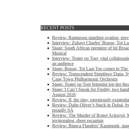
RECENT POSTS
Review: Rapturous standing ovation, pre
Interview: Zubayr Charles’ Brasse, Tot Laa
Stage: South African premiere of hit Bro
Musical
Interview: Teater op Toer, vital collabora
an audience
Stage: Brasse, Tot Laat Toe comes to The
Review: Transcendent Simphiwe Dana, Sy
Cape Town Philharmonic Orchestra
Stage: Teater op Toer bringing top tier the
Stage: I Can’t Speak for Freddy, two hand
August 2026
Review: II, the play, egregiously existentia
Review: Dalin Oliver’s Stuck in Dubai, hys
proudly SA
Review: The Murder of Roger Ackroyd, M
invigorating, sheer escapism
Review: Bianca Flanders’ Karamonk, magic