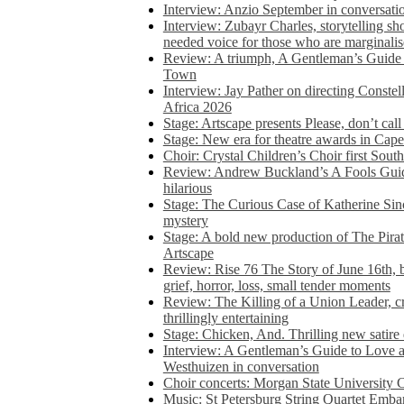
Interview: Anzio September in conversatio
Interview: Zubayr Charles, storytelling sh
needed voice for those who are marginalis
Review: A triumph, A Gentleman’s Guide
Town
Interview: Jay Pather on directing Conste
Africa 2026
Stage: Artscape presents Please, don’t cal
Stage: New era for theatre awards in Ca
Choir: Crystal Children’s Choir first South
Review: Andrew Buckland’s A Fools Guide
hilarious
Stage: The Curious Case of Katherine Sin
mystery
Stage: A bold new production of The Pirat
Artscape
Review: Rise 76 The Story of June 16th, be
grief, horror, loss, small tender moments
Review: The Killing of a Union Leader, cr
thrillingly entertaining
Stage: Chicken, And. Thrilling new satir
Interview: A Gentleman’s Guide to Love 
Westhuizen in conversation
Choir concerts: Morgan State University 
Music: St Petersburg String Quartet Emba