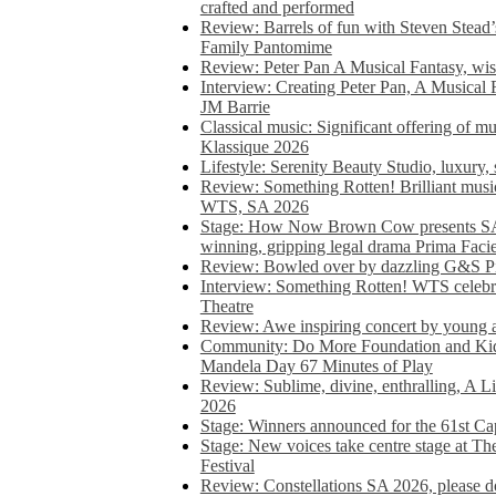
crafted and performed
Review: Barrels of fun with Steven Stead’
Family Pantomime
Review: Peter Pan A Musical Fantasy, wist
Interview: Creating Peter Pan, A Musical 
JM Barrie
Classical music: Significant offering of m
Klassique 2026
Lifestyle: Serenity Beauty Studio, luxury, 
Review: Something Rotten! Brilliant music
WTS, SA 2026
Stage: How Now Brown Cow presents SA 
winning, gripping legal drama Prima Faci
Review: Bowled over by dazzling G&S Pi
Interview: Something Rotten! WTS celebra
Theatre
Review: Awe inspiring concert by young
Community: Do More Foundation and Kid
Mandela Day 67 Minutes of Play
Review: Sublime, divine, enthralling, A L
2026
Stage: Winners announced for the 61st 
Stage: New voices take centre stage at T
Festival
Review: Constellations SA 2026, please do