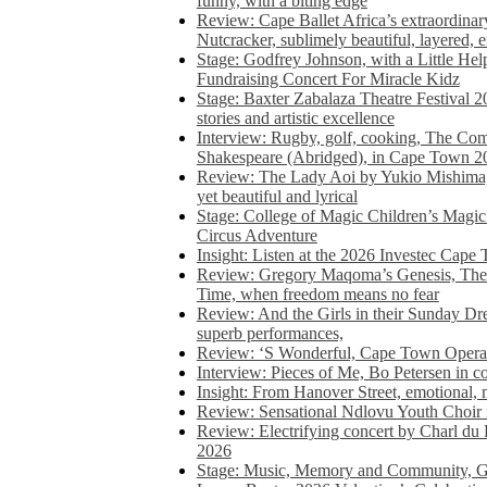
funny, with a biting edge
Review: Cape Ballet Africa’s extraordinar
Nutcracker, sublimely beautiful, layered, 
Stage: Godfrey Johnson, with a Little He
Fundraising Concert For Miracle Kidz
Stage: Baxter Zabalaza Theatre Festival 2
stories and artistic excellence
Interview: Rugby, golf, cooking, The Co
Shakespeare (Abridged), in Cape Town 2
Review: The Lady Aoi by Yukio Mishima, 
yet beautiful and lyrical
Stage: College of Magic Children’s Magic 
Circus Adventure
Insight: Listen at the 2026 Investec Cape
Review: Gregory Maqoma’s Genesis, The 
Time, when freedom means no fear
Review: And the Girls in their Sunday Dre
superb performances,
Review: ‘S Wonderful, Cape Town Opera’
Interview: Pieces of Me, Bo Petersen in c
Insight: From Hanover Street, emotional, 
Review: Sensational Ndlovu Youth Choir 
Review: Electrifying concert by Charl du 
2026
Stage: Music, Memory and Community, Go