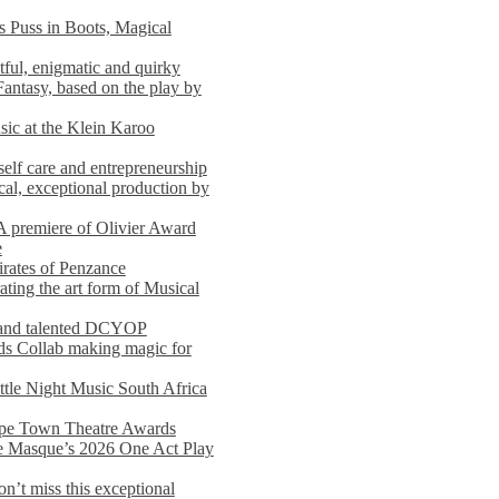
s Puss in Boots, Magical
ful, enigmatic and quirky
Fantasy, based on the play by
usic at the Klein Karoo
self care and entrepreneurship
al, exceptional production by
premiere of Olivier Award
e
rates of Penzance
ting the art form of Musical
 and talented DCYOP
s Collab making magic for
ittle Night Music South Africa
Cape Town Theatre Awards
he Masque’s 2026 One Act Play
n’t miss this exceptional