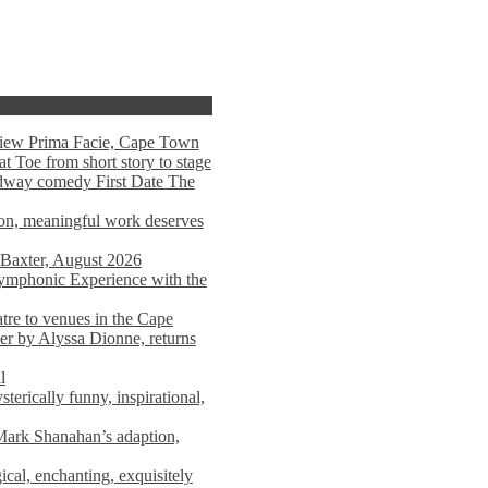
view Prima Facie, Cape Town
t Toe from short story to stage
adway comedy First Date The
tion, meaningful work deserves
 Baxter, August 2026
mphonic Experience with the
atre to venues in the Cape
er by Alyssa Dionne, returns
l
terically funny, inspirational,
ark Shanahan’s adaption,
al, enchanting, exquisitely