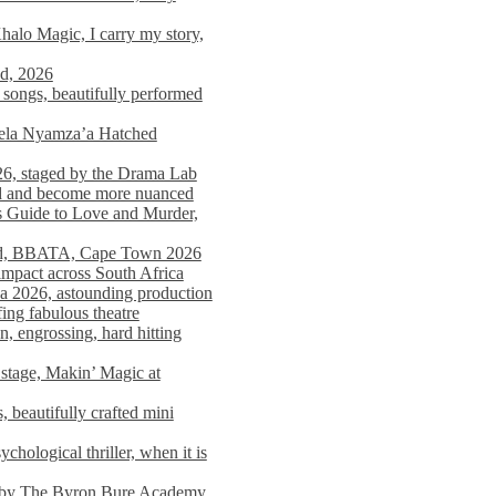
alo Magic, I carry my story,
nd, 2026
songs, beautifully performed
mela Nyamza’a Hatched
26, staged by the Drama Lab
ed and become more nuanced
s Guide to Love and Murder,
rld, BBATA, Cape Town 2026
 impact across South Africa
 2026, astounding production
ing fabulous theatre
engrossing, hard hitting
stage, Makin’ Magic at
 beautifully crafted mini
ological thriller, when it is
d by The Byron Bure Academy