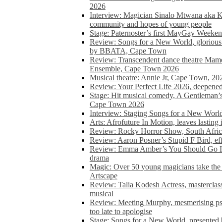
2026
Interview: Magician Sinalo Mtwana aka Kh
community and hopes of young people
Stage: Paternoster’s first MayGay Weeke
Review: Songs for a New World, glorious 
by BBATA, Cape Town
Review: Transcendent dance theatre Ma
Ensemble, Cape Town 2026
Musical theatre: Annie Jr, Cape Town, 20
Review: Your Perfect Life 2026, deepen
Stage: Hit musical comedy, A Gentleman’
Cape Town 2026
Interview: Staging Songs for a New Wo
Arts: Afrofuture In Motion, leaves lasting
Review: Rocky Horror Show, South Africa
Review: Aaron Posner’s Stupid F Bird, eff
Review: Emma Amber’s You Should Go In, 
drama
Magic: Over 50 young magicians take the 
Artscape
Review: Talia Kodesh Actress, masterclass,
musical
Review: Meeting Murphy, mesmerising psych
too late to apologise
Stage: Songs for a New World, presente