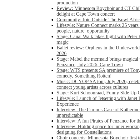
production
Review: Minnesota Boychoir and CT Chil
delight at Cape Town concert
Community: Join Outside The Bowl Africa’
Lifestyle: Nature Connect marks 25 years
people, nature, opportunity
Stage: Canal Walk takes flight with Peter 
magic
Ballet review: Orpheus in the Underworl
2026
Stage: Mabel the mermaid brings magical t
Penzance, July 2026, Cape Town
Stage: WTS presents SA premiere of Ton
comedy, Something Rotten!
Music: DCYOP SA tour, July 2026, celebr
connect young artists across cultures
Stage: Kurt Schoonraad, Funny Side Up 
Lifestyle: Launch of Jetsetting with Janet
Experience
Interview: The Curious Case of Katherine 
unpredictable
Interview: A fun Pirates of Penzance for
Interview: Holding space for inner working
designing for Constellations
Choir concerts: Minnesota Boychoir first 