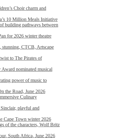
dren’s Choir charm and
s 10 Million Meals Initiative
 of building pathways between
Pan for 2026 winter theatre
d, stunning, CTCB, Artscape
wist to The Pirates of
y Award nominated musical
ating power of music to
On the Road, June 2026
 Immersive Culinary
Sinclair, playful and
 the Cape Town winter 2026
s of the characters, Wolf Britz
tour, South Africa, June 2026