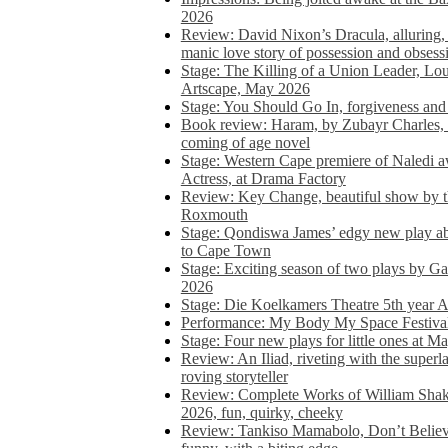
2026
Review: David Nixon’s Dracula, alluring, e
manic love story of possession and obsess
Stage: The Killing of a Union Leader, Loui
Artscape, May 2026
Stage: You Should Go In, forgiveness and 
Book review: Haram, by Zubayr Charles, in
coming of age novel
Stage: Western Cape premiere of Naledi 
Actress, at Drama Factory
Review: Key Change, beautiful show by t
Roxmouth
Stage: Qondiswa James’ edgy new play 
to Cape Town
Stage: Exciting season of two plays by G
2026
Stage: Die Koelkamers Theatre 5th year A
Performance: My Body My Space Festival 
Stage: Four new plays for little ones at M
Review: An Iliad, riveting with the superl
roving storyteller
Review: Complete Works of William Sha
2026, fun, quirky, cheeky
Review: Tankiso Mamabolo, Don’t Believe