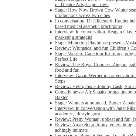
of Theatre Arts, Cape Town
Stage: How Now Brown Cow Winter seas
productions across two cities
In conversation: Dr Hildegardt Raubenhe
based medical aesthetic practitioner
Interview: In conversation, Reagan Clay, 
marketing strategist
Stage: Milnerton Playhouse presents Vasla
Review: Whimsical and fun Children’s Co
Stage: Western Cape tour for funny, poig
Perfect Life
Review: The Royal Countess Zingara, subl
food and fun
Interview: Gavin Werner in conversation
Steps
Review: Hello, this is Johnny Cash, Sin 
Comedy news: AfriSnaaks brings unapologe
Baxter
Stage: Winners announced, Baxter Zabalaz
Interview: In conversation with Janet Pilla
academic, lifestyle guru
Review: Pretty Woman, upbeat and fun, fa
Review: Amaxelegu, funny, entertaining, s
achingly intimate
Impressions: Being jolted awake at the Ba