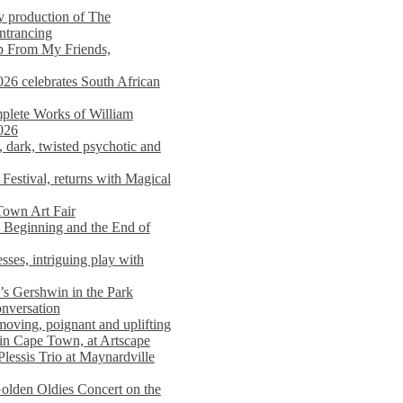
y production of The
entrancing
lp From My Friends,
026 celebrates South African
mplete Works of William
026
dark, twisted psychotic and
Festival, returns with Magical
 Town Art Fair
Beginning and the End of
sses, intriguing play with
s Gershwin in the Park
onversation
moving, poignant and uplifting
in Cape Town, at Artscape
Plessis Trio at Maynardville
lden Oldies Concert on the