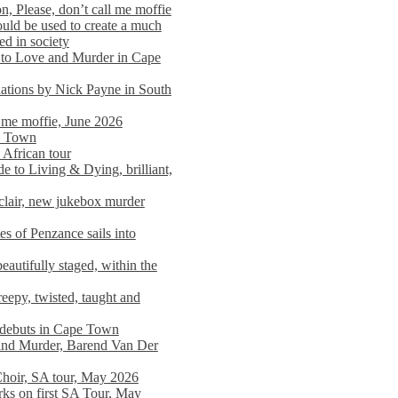
n, Please, don’t call me moffie
ould be used to create a much
ed in society
 to Love and Murder in Cape
llations by Nick Payne in South
l me moffie, June 2026
pe Town
 African tour
 to Living & Dying, brilliant,
clair, new jukebox murder
es of Penzance sails into
autifully staged, within the
eepy, twisted, taught and
e debuts in Cape Town
and Murder, Barend Van Der
Choir, SA tour, May 2026
rks on first SA Tour, May