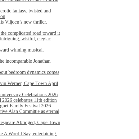
rotic fantasy, twisted and
ion
s Viljoen’s new thriller,
the complicated road toward it
triguing, wistful, elegiac
award winning musical,
he incomparable Jonathan
about bedroom dynamics comes
avin Werner, Cape Town April
nniversary Celebrations 2026
2026 celebrates 11th edition
agnet Family Festival 2026
ative Alan Committie as eternal
kespeare Abridged, Cape Town
 A Word I Say, entertaining,