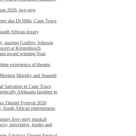
on 2026, two new
imer aka Dr Hilla, Cape Town
South African luxury
v, starring Godfrey Johnson
ncert at Kirstenbosch
nant award winning Your
ime experience of theatre,
, Meeting Murphy and Spanish
and Salvation in Cape Town
tically Afrikaans laughter to
a Theatre Festival 2026
i, South African entrepreneur,
ntasy love story musical
exy, perceptive, tender and
xter Zabalaza Theatre Festival