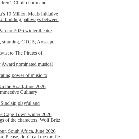
dren’s Choir charm and
s 10 Million Meals Initiative
 of building pathways between
Pan for 2026 winter theatre
d, stunning, CTCB, Artscape
wist to The Pirates of
y Award nominated musical
ating power of music to
On the Road, June 2026
 Immersive Culinary
Sinclair, playful and
 the Cape Town winter 2026
s of the characters, Wolf Britz
tour, South Africa, June 2026
n, Please, don’t call me moffie