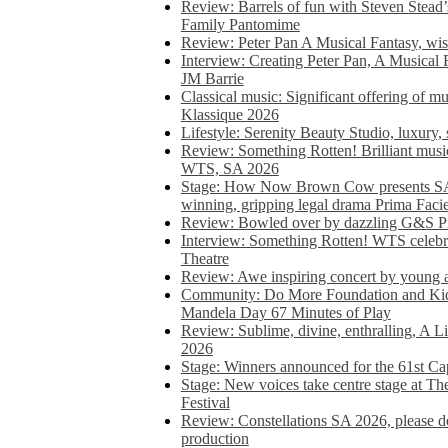
Review: Barrels of fun with Steven Stead’
Family Pantomime
Review: Peter Pan A Musical Fantasy, wist
Interview: Creating Peter Pan, A Musical 
JM Barrie
Classical music: Significant offering of m
Klassique 2026
Lifestyle: Serenity Beauty Studio, luxury, 
Review: Something Rotten! Brilliant music
WTS, SA 2026
Stage: How Now Brown Cow presents SA 
winning, gripping legal drama Prima Faci
Review: Bowled over by dazzling G&S Pi
Interview: Something Rotten! WTS celebra
Theatre
Review: Awe inspiring concert by young
Community: Do More Foundation and Kid
Mandela Day 67 Minutes of Play
Review: Sublime, divine, enthralling, A L
2026
Stage: Winners announced for the 61st 
Stage: New voices take centre stage at T
Festival
Review: Constellations SA 2026, please do
production