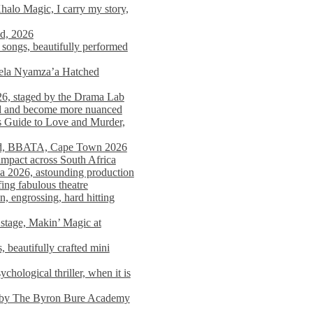
alo Magic, I carry my story,
nd, 2026
songs, beautifully performed
mela Nyamza’a Hatched
26, staged by the Drama Lab
ed and become more nuanced
s Guide to Love and Murder,
rld, BBATA, Cape Town 2026
 impact across South Africa
 2026, astounding production
ing fabulous theatre
engrossing, hard hitting
stage, Makin’ Magic at
 beautifully crafted mini
ological thriller, when it is
d by The Byron Bure Academy