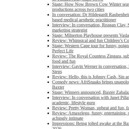
Stage: How Now Brown Cow Winter seas
productions across two cities
In conversation: Dr Hildegardt Raubenhe
based medical aesthetic practitioner
Interview: In conversation, Reagan Clay, 
marketing strategist
Stage: Milnerton Playhouse presents Vasla
Review: Whimsical and fun Children’s Co
Stage: Western Cape tour for funny, poig
Perfect Life
Review: The Royal Countess Zingara, subl
food and fun
Interview: Gavin Werner in conversation
Steps
Review: Hello, this is Johnny Cash, Sin 
Comedy news: AfriSnaaks brings unapologe
Baxter
Stage: Winners announced, Baxter Zabalaz
Interview: In conversation with Janet Pilla
academic, lifestyle guru
Review: Pretty Woman, upbeat and fun, fa
Review: Amaxelegu, funny, entertaining, s
achingly intimate
Impressions: Being jolted awake at the Ba
2026