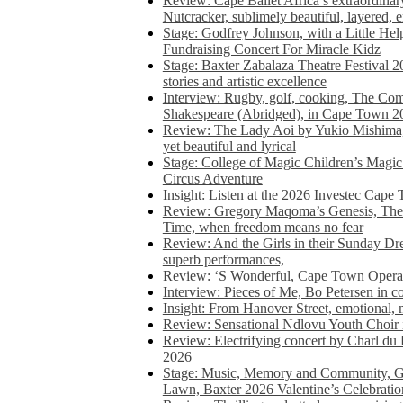
Review: Cape Ballet Africa’s extraordinar
Nutcracker, sublimely beautiful, layered, 
Stage: Godfrey Johnson, with a Little He
Fundraising Concert For Miracle Kidz
Stage: Baxter Zabalaza Theatre Festival 2
stories and artistic excellence
Interview: Rugby, golf, cooking, The Co
Shakespeare (Abridged), in Cape Town 2
Review: The Lady Aoi by Yukio Mishima, 
yet beautiful and lyrical
Stage: College of Magic Children’s Magic 
Circus Adventure
Insight: Listen at the 2026 Investec Cape
Review: Gregory Maqoma’s Genesis, The 
Time, when freedom means no fear
Review: And the Girls in their Sunday Dre
superb performances,
Review: ‘S Wonderful, Cape Town Opera’
Interview: Pieces of Me, Bo Petersen in c
Insight: From Hanover Street, emotional, 
Review: Sensational Ndlovu Youth Choir 
Review: Electrifying concert by Charl du 
2026
Stage: Music, Memory and Community, Go
Lawn, Baxter 2026 Valentine’s Celebratio