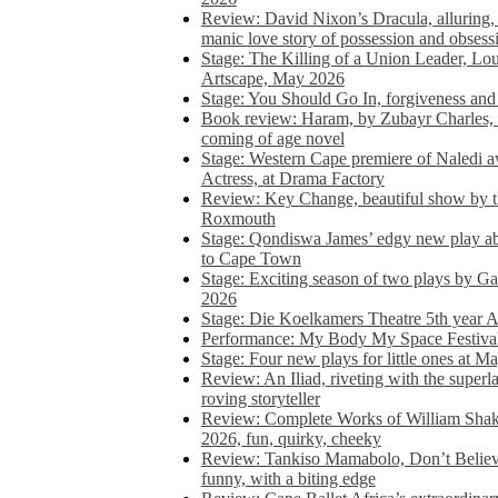
Review: David Nixon’s Dracula, alluring, e
manic love story of possession and obsess
Stage: The Killing of a Union Leader, Loui
Artscape, May 2026
Stage: You Should Go In, forgiveness and 
Book review: Haram, by Zubayr Charles, in
coming of age novel
Stage: Western Cape premiere of Naledi 
Actress, at Drama Factory
Review: Key Change, beautiful show by t
Roxmouth
Stage: Qondiswa James’ edgy new play 
to Cape Town
Stage: Exciting season of two plays by G
2026
Stage: Die Koelkamers Theatre 5th year A
Performance: My Body My Space Festival 
Stage: Four new plays for little ones at M
Review: An Iliad, riveting with the superl
roving storyteller
Review: Complete Works of William Sha
2026, fun, quirky, cheeky
Review: Tankiso Mamabolo, Don’t Believe
funny, with a biting edge