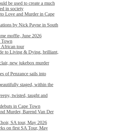
ould be used to create a much
ed in society
 to Love and Murder in Cape
llations by Nick Payne in South
l me moffie, June 2026
pe Town
 African tour
 to Living & Dying, brilliant,
clair, new jukebox murder
es of Penzance sails into
autifully staged, within the
eepy, twisted, taught and
e debuts in Cape Town
and Murder, Barend Van Der
Choir, SA tour, May 2026
rks on first SA Tour, May