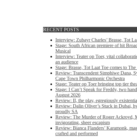
RECENT POSTS
Interview: Zubayr Charles’ Brasse, Tot Laa
Stage: South African premiere of hit Bro
Musical
Interview: Teater op Toer, vital collabora
an audience
Stage: Brasse, Tot Laat Toe comes to The
Review: Transcendent Simphiwe Dana, Sy
Cape Town Philharmonic Orchestra
Stage: Teater op Toer bringing top tier the
Stage: I Can’t Speak for Freddy, two hand
August 2026
Review: II, the play, egregiously existentia
Review: Dalin Oliver’s Stuck in Dubai, hys
proudly SA
Review: The Murder of Roger Ackroyd, M
invigorating, sheer escapism
Review: Bianca Flanders’ Karamonk, magic
crafted and performed