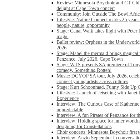
Review: Minnesota Boychoir and CT Chil
delight at Cape Town concert
Community: Join Outside The Bowl Africa’
Lifestyle: Nature Connect marks 25 years
people, nature, opportunity
Stage: Canal Walk takes flight with Peter 
magic
Ballet review: Orpheus in the Underworl
2026
Stage: Mabel the mermaid brings magical t
Penzance, July 2026, Cape Town
Stage: WTS presents SA premiere of Ton
comedy, Something Rotten!
Music: DCYOP SA tour, July 2026, celebr
connect young artists across cultures
Stage: Kurt Schoonraad, Funny Side Up 
Lifestyle: Launch of Jetsetting with Janet
Experience
Interview: The Curious Case of Katherine 
unpredictable
Interview: A fun Pirates of Penzance for
Interview: Holding space for inner working
designing for Constellations
Choir concerts: Minnesota Boychoir first 
Interview: Anzio September in conversatio