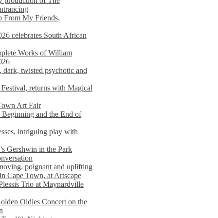
y production of The
entrancing
lp From My Friends,
026 celebrates South African
mplete Works of William
026
dark, twisted psychotic and
Festival, returns with Magical
 Town Art Fair
Beginning and the End of
sses, intriguing play with
s Gershwin in the Park
onversation
moving, poignant and uplifting
in Cape Town, at Artscape
Plessis Trio at Maynardville
lden Oldies Concert on the
n