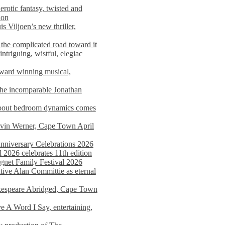
rotic fantasy, twisted and
ion
s Viljoen’s new thriller,
the complicated road toward it
triguing, wistful, elegiac
award winning musical,
he incomparable Jonathan
about bedroom dynamics comes
avin Werner, Cape Town April
nniversary Celebrations 2026
2026 celebrates 11th edition
agnet Family Festival 2026
ative Alan Committie as eternal
kespeare Abridged, Cape Town
 A Word I Say, entertaining,