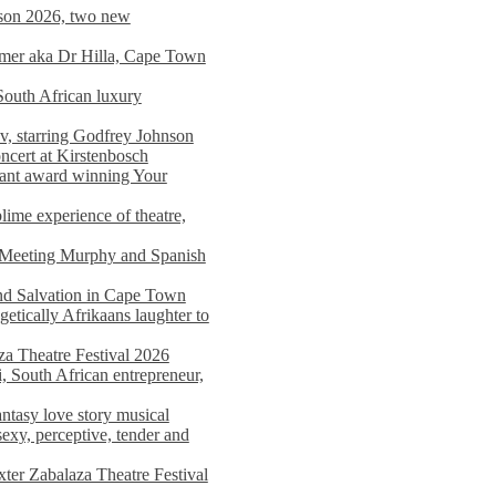
on 2026, two new
imer aka Dr Hilla, Cape Town
South African luxury
v, starring Godfrey Johnson
ncert at Kirstenbosch
nant award winning Your
ime experience of theatre,
, Meeting Murphy and Spanish
and Salvation in Cape Town
tically Afrikaans laughter to
a Theatre Festival 2026
i, South African entrepreneur,
ntasy love story musical
exy, perceptive, tender and
xter Zabalaza Theatre Festival