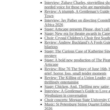
Interview: Zubayr Charles, storytelling sh
needed voice for those who are marginalis
Review: A triumph, A Gentleman’s Guide
Town
Interview: Jay Pather on directing Conste
Africa 2026
Stage: Artscape presents Please, don’t cal
Stage: New era for theatre awards in Ca
Choir: Crystal Children’s Choir first South
Review: Andrew Buckland’s A Fools Guide
hilarious
Stage: The Curious Case of Katherine Sin
mystery
Stage: A bold new production of The Pirat
Artscape
Review: Rise 76 The Story of June 16th, be
grief, horror, loss, small tender moments
Review: The Killing of a Union Leader, cr
thrillingly entertaining
Stage: Chicken, And. Thrilling new satir
Interview: A Gentleman’s Guide to Love 
Westhuizen in conversation
Choir concerts: Morgan State University 
Music: St Petersburg String Quartet Emba
2026