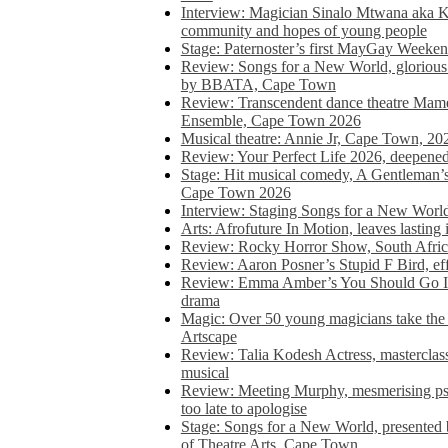
Interview: Magician Sinalo Mtwana aka Kh
community and hopes of young people
Stage: Paternoster’s first MayGay Weeke
Review: Songs for a New World, glorious 
by BBATA, Cape Town
Review: Transcendent dance theatre Ma
Ensemble, Cape Town 2026
Musical theatre: Annie Jr, Cape Town, 20
Review: Your Perfect Life 2026, deepen
Stage: Hit musical comedy, A Gentleman’
Cape Town 2026
Interview: Staging Songs for a New Wo
Arts: Afrofuture In Motion, leaves lasting
Review: Rocky Horror Show, South Africa
Review: Aaron Posner’s Stupid F Bird, eff
Review: Emma Amber’s You Should Go In, 
drama
Magic: Over 50 young magicians take the 
Artscape
Review: Talia Kodesh Actress, masterclass,
musical
Review: Meeting Murphy, mesmerising psych
too late to apologise
Stage: Songs for a New World, presente
of Theatre Arts, Cape Town