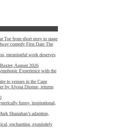
t Toe from short story to stage
adway comedy First Date The
tion, meaningful work deserves
 Baxter, August 2026
mphonic Experience with the
atre to venues in the Cape
er by Alyssa Dionne, returns
l
terically funny, inspirational,
ark Shanahan’s adaption,
al, enchanting, exquisitely