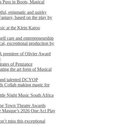
s Puss in Boots, Magical
ful, enigmatic and quirky
Fantasy, based on the play by
usic at the Klein Karoo
self care and entrepreneurship
al, exceptional production by
premiere of Olivier Award
e
rates of Penzance
ting the art form of Musical
 and talented DCYOP
s Collab making magic for
ittle Night Music South Africa
Cape Town Theatre Awards
he Masque’s 2026 One Act Play
n’t miss this exceptional