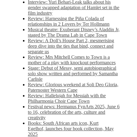
Interview: Yuri Behari-Leak talks about his
gender swapped adaptation of Hamlet set in the
film industry
Review: Harnessing the Piña Colada of
relationships in 2 Lovers by Ter Hollmann
Musical theatre: Exuberant Disney’s Aladdin Jr,
staged by The Drama Lab in Cape Town
Review: A Doll’s House Part 2, mesmerising
deep dive into the ties that bind, connect and
separate us
Review: Mrs Mitchell Comes to Town is a
mother of a play with knockout performances
Stage: Debut of Messy, semi autobiographical
solo show written and performed by Samantha
Carlisle
Review: Glorious weekend at Soli Deo Gloria,
Paternoster Western Cape
Review: Hallelujah for Messiah with the
Philharmonia Choir Cape Town
Festival news: Hermanus FynArts 2025, June 6
to 16, celebration of the arts, culture and
creativity
Books: South African arts icon, Kurt
Egelhof, launches four book collection, May
2025