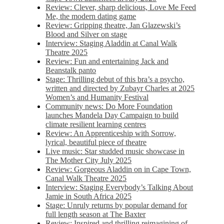
Review: Clever, sharp delicious, Love Me Feed
Me, the modern dating game
Review: Gripping theatre, Jan Glazewski’s
Blood and Silver on stage
Interview: Staging Aladdin at Canal Walk
Theatre 2025
Review: Fun and entertaining Jack and
Beanstalk panto
Stage: Thrilling debut of this bra’s a psycho,
written and directed by Zubayr Charles at 2025
Women’s and Humanity Festival
Community news: Do More Foundation
launches Mandela Day Campaign to build
climate resilient learning centres
Review: An Apprenticeship with Sorrow,
lyrical, beautiful piece of theatre
Live music: Star studded music showcase in
The Mother City July 2025
Review: Gorgeous Aladdin on in Cape Town,
Canal Walk Theatre 2025
Interview: Staging Everybody’s Talking About
Jamie in South Africa 2025
Stage: Unruly returns by popular demand for
full length season at The Baxter
Review: Inspired and thrilling reimagining of