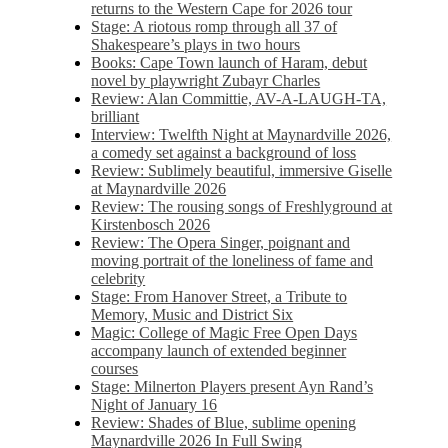
returns to the Western Cape for 2026 tour
Stage: A riotous romp through all 37 of
Shakespeare’s plays in two hours
Books: Cape Town launch of Haram, debut
novel by playwright Zubayr Charles
Review: Alan Committie, AV-A-LAUGH-TA,
brilliant
Interview: Twelfth Night at Maynardville 2026,
a comedy set against a background of loss
Review: Sublimely beautiful, immersive Giselle
at Maynardville 2026
Review: The rousing songs of Freshlyground at
Kirstenbosch 2026
Review: The Opera Singer, poignant and
moving portrait of the loneliness of fame and
celebrity
Stage: From Hanover Street, a Tribute to
Memory, Music and District Six
Magic: College of Magic Free Open Days
accompany launch of extended beginner
courses
Stage: Milnerton Players present Ayn Rand’s
Night of January 16
Review: Shades of Blue, sublime opening
Maynardville 2026 In Full Swing