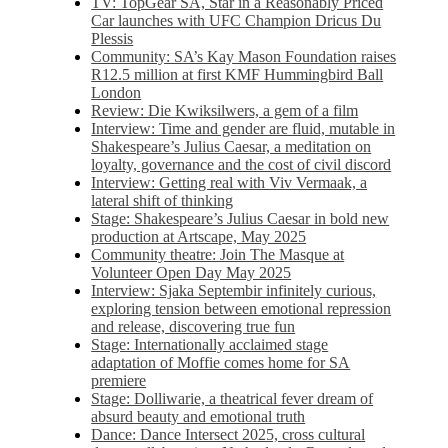
TV: TopGear SA, Star in a Reasonably Priced
Car launches with UFC Champion Dricus Du
Plessis
Community: SA’s Kay Mason Foundation raises
R12.5 million at first KMF Hummingbird Ball
London
Review: Die Kwiksilwers, a gem of a film
Interview: Time and gender are fluid, mutable in
Shakespeare’s Julius Caesar, a meditation on
loyalty, governance and the cost of civil discord
Interview: Getting real with Viv Vermaak, a
lateral shift of thinking
Stage: Shakespeare’s Julius Caesar in bold new
production at Artscape, May 2025
Community theatre: Join The Masque at
Volunteer Open Day May 2025
Interview: Sjaka Septembir infinitely curious,
exploring tension between emotional repression
and release, discovering true fun
Stage: Internationally acclaimed stage
adaptation of Moffie comes home for SA
premiere
Stage: Dolliwarie, a theatrical fever dream of
absurd beauty and emotional truth
Dance: Dance Intersect 2025, cross cultural