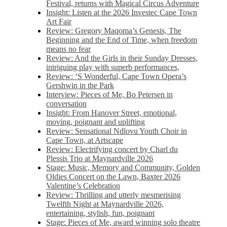
Festival, returns with Magical Circus Adventure
Insight: Listen at the 2026 Investec Cape Town
Art Fair
Review: Gregory Maqoma’s Genesis, The
Beginning and the End of Time, when freedom
means no fear
Review: And the Girls in their Sunday Dresses,
intriguing play with superb performances,
Review: ‘S Wonderful, Cape Town Opera’s
Gershwin in the Park
Interview: Pieces of Me, Bo Petersen in
conversation
Insight: From Hanover Street, emotional,
moving, poignant and uplifting
Review: Sensational Ndlovu Youth Choir in
Cape Town, at Artscape
Review: Electrifying concert by Charl du
Plessis Trio at Maynardville 2026
Stage: Music, Memory and Community, Golden
Oldies Concert on the Lawn, Baxter 2026
Valentine’s Celebration
Review: Thrilling and utterly mesmerising
Twelfth Night at Maynardville 2026,
entertaining, stylish, fun, poignant
Stage: Pieces of Me, award winning solo theatre