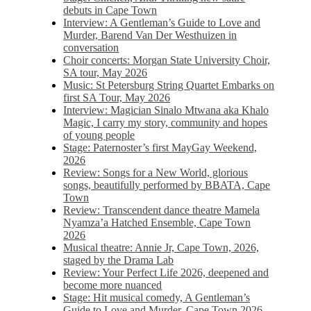
debuts in Cape Town
Interview: A Gentleman’s Guide to Love and
Murder, Barend Van Der Westhuizen in
conversation
Choir concerts: Morgan State University Choir,
SA tour, May 2026
Music: St Petersburg String Quartet Embarks on
first SA Tour, May 2026
Interview: Magician Sinalo Mtwana aka Khalo
Magic, I carry my story, community and hopes
of young people
Stage: Paternoster’s first MayGay Weekend,
2026
Review: Songs for a New World, glorious
songs, beautifully performed by BBATA, Cape
Town
Review: Transcendent dance theatre Mamela
Nyamza’a Hatched Ensemble, Cape Town
2026
Musical theatre: Annie Jr, Cape Town, 2026,
staged by the Drama Lab
Review: Your Perfect Life 2026, deepened and
become more nuanced
Stage: Hit musical comedy, A Gentleman’s
Guide to Love and Murder, Cape Town 2026