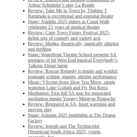
Arthur Schnitzler’s play La Ronde
Review: Take Me to Town by Thabiso T
Rammala is exceptional and essential theatre
Stage: Aladdin 2025 shines as Canal Walk
celebrates 23 years of magical theatre
Review: Cape Town Funny Festival 2025,
delish mix of comedy and variety acts
Review: Majika, theatrically, magically alluring
and thrilling
Stage: Waterfront Theatre School presents SA
premiere of hit West End musical Everybody’s
Talking About Jamie
Review: Rescue Remedy is tender and wistful,
poignant writing, images, stirring performance
Music: VScript drops How You Move, single
featuring Luke Goliath and Fly Boi Keno
Meditation: First full SA tour for renowned
meditation master Yongey Mingyur Rinpoche
Review: Beggared in SA, heart warming and
moving play
Stage: Autumn 2025 highlights at The Drama
Factory
Review: Joseph and The Technicolor
Dreamcoat South Africa 2025, young,