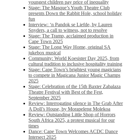
youngest children pay price of inequality
Stage: The Masque’s Youth Theatre Club
presents Down the Rabbit Hole, school holiday
fun
Interview: ‘n Pandok se Liefde, by Lauren
Snyders, a call to witness, not to resolve
Stage: The Tramp, acclaimed production in
Cape Town 2025
Stage: The Long Way Home, original SA
jukebox musical
Community: World Koesister Day 2025, from
cultural tradition to inclusive hospitality training
Stage: Cape Town’s brightest young magicians
to compete in Magicana Junior Magic Champs
2025
Stage: Celebration of the 15th Baxter Zabalaza
Theatre Festival with Best of the Fest,
September 2025
Review: Interrogating silence in The Grab After
A Doll’s House, by Morapeleng Molekoa
Review: Outstanding Little Shop of Horrors
South Africa 2025, a protest musical for our
times
Dance: Cape Town Welcomes ACDC Dance
Intersect 2025