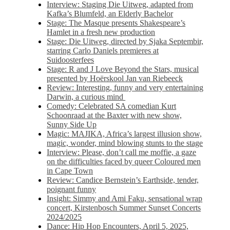
Interview: Staging Die Uitweg, adapted from
Kafka’s Blumfeld, an Elderly Bachelor
Stage: The Masque presents Shakespeare’s
Hamlet in a fresh new production
Stage: Die Uitweg, directed by Sjaka Septembir,
starring Carlo Daniels premieres at
Suidoosterfees
Stage: R and J Love Beyond the Stars, musical
presented by Hoërskool Jan van Riebeeck
Review: Interesting, funny and very entertaining
Darwin, a curious mind
Comedy: Celebrated SA comedian Kurt
Schoonraad at the Baxter with new show,
Sunny Side Up
Magic: MAJIKA, Africa’s largest illusion show,
magic, wonder, mind blowing stunts to the stage
Interview: Please, don’t call me moffie, a gaze
on the difficulties faced by queer Coloured men
in Cape Town
Review: Candice Bernstein’s Earthside, tender,
poignant funny
Insight: Simmy and Ami Faku, sensational wrap
concert, Kirstenbosch Summer Sunset Concerts
2024/2025
Dance: Hip Hop Encounters, April 5, 2025,