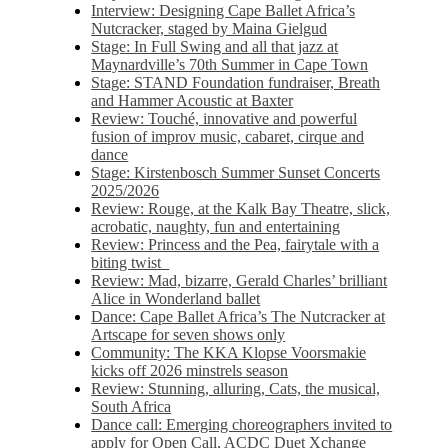
Interview: Designing Cape Ballet Africa’s
Nutcracker, staged by Maina Gielgud
Stage: In Full Swing and all that jazz at
Maynardville’s 70th Summer in Cape Town
Stage: STAND Foundation fundraiser, Breath
and Hammer Acoustic at Baxter
Review: Touché, innovative and powerful
fusion of improv music, cabaret, cirque and
dance
Stage: Kirstenbosch Summer Sunset Concerts
2025/2026
Review: Rouge, at the Kalk Bay Theatre, slick,
acrobatic, naughty, fun and entertaining
Review: Princess and the Pea, fairytale with a
biting twist
Review: Mad, bizarre, Gerald Charles’ brilliant
Alice in Wonderland ballet
Dance: Cape Ballet Africa’s The Nutcracker at
Artscape for seven shows only
Community: The KKA Klopse Voorsmakie
kicks off 2026 minstrels season
Review: Stunning, alluring, Cats, the musical,
South Africa
Dance call: Emerging choreographers invited to
apply for Open Call, ACDC Duet Xchange