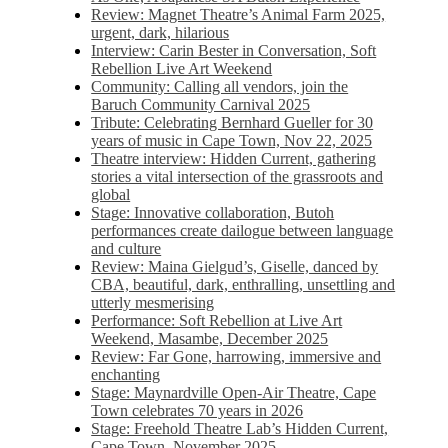
Review: Magnet Theatre’s Animal Farm 2025,
urgent, dark, hilarious
Interview: Carin Bester in Conversation, Soft
Rebellion Live Art Weekend
Community: Calling all vendors, join the
Baruch Community Carnival 2025
Tribute: Celebrating Bernhard Gueller for 30
years of music in Cape Town, Nov 22, 2025
Theatre interview: Hidden Current, gathering
stories a vital intersection of the grassroots and
global
Stage: Innovative collaboration, Butoh
performances create dailogue between language
and culture
Review: Maina Gielgud’s, Giselle, danced by
CBA, beautiful, dark, enthralling, unsettling and
utterly mesmerising
Performance: Soft Rebellion at Live Art
Weekend, Masambe, December 2025
Review: Far Gone, harrowing, immersive and
enchanting
Stage: Maynardville Open-Air Theatre, Cape
Town celebrates 70 years in 2026
Stage: Freehold Theatre Lab’s Hidden Current,
Cape Town, November 2025