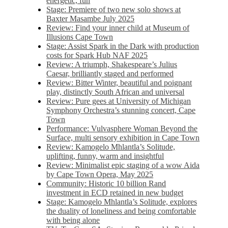
energetic, fun
Stage: Premiere of two new solo shows at
Baxter Masambe July 2025
Review: Find your inner child at Museum of
Illusions Cape Town
Stage: Assist Spark in the Dark with production
costs for Spark Hub NAF 2025
Review: A triumph, Shakespeare’s Julius
Caesar, brilliantly staged and performed
Review: Bitter Winter, beautiful and poignant
play, distinctly South African and universal
Review: Pure gees at University of Michigan
Symphony Orchestra’s stunning concert, Cape
Town
Performance: Vulvasphere Woman Beyond the
Surface, multi sensory exhibition in Cape Town
Review: Kamogelo Mhlantla’s Solitude,
uplifting, funny, warm and insightful
Review: Minimalist epic staging of a wow Aida
by Cape Town Opera, May 2025
Community: Historic 10 billion Rand
investment in ECD retained in new budget
Stage: Kamogelo Mhlantla’s Solitude, explores
the duality of loneliness and being comfortable
with being alone