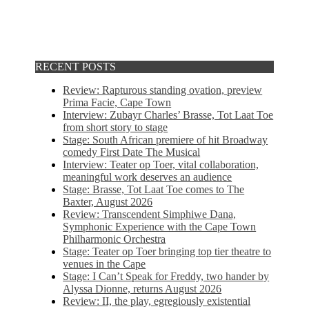
RECENT POSTS
Review: Rapturous standing ovation, preview
Prima Facie, Cape Town
Interview: Zubayr Charles’ Brasse, Tot Laat Toe
from short story to stage
Stage: South African premiere of hit Broadway
comedy First Date The Musical
Interview: Teater op Toer, vital collaboration,
meaningful work deserves an audience
Stage: Brasse, Tot Laat Toe comes to The
Baxter, August 2026
Review: Transcendent Simphiwe Dana,
Symphonic Experience with the Cape Town
Philharmonic Orchestra
Stage: Teater op Toer bringing top tier theatre to
venues in the Cape
Stage: I Can’t Speak for Freddy, two hander by
Alyssa Dionne, returns August 2026
Review: II, the play, egregiously existential