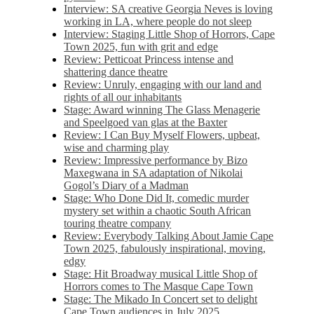
Interview: SA creative Georgia Neves is loving
working in LA, where people do not sleep
Interview: Staging Little Shop of Horrors, Cape
Town 2025, fun with grit and edge
Review: Petticoat Princess intense and
shattering dance theatre
Review: Unruly, engaging with our land and
rights of all our inhabitants
Stage: Award winning The Glass Menagerie
and Speelgoed van glas at the Baxter
Review: I Can Buy Myself Flowers, upbeat,
wise and charming play
Review: Impressive performance by Bizo
Maxegwana in SA adaptation of Nikolai
Gogol’s Diary of a Madman
Stage: Who Done Did It, comedic murder
mystery set within a chaotic South African
touring theatre company
Review: Everybody Talking About Jamie Cape
Town 2025, fabulously inspirational, moving,
edgy
Stage: Hit Broadway musical Little Shop of
Horrors comes to The Masque Cape Town
Stage: The Mikado In Concert set to delight
Cape Town audiences in July 2025