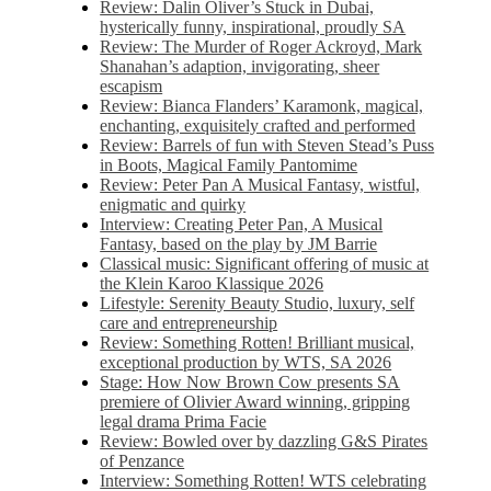
Review: Dalin Oliver’s Stuck in Dubai,
hysterically funny, inspirational, proudly SA
Review: The Murder of Roger Ackroyd, Mark
Shanahan’s adaption, invigorating, sheer
escapism
Review: Bianca Flanders’ Karamonk, magical,
enchanting, exquisitely crafted and performed
Review: Barrels of fun with Steven Stead’s Puss
in Boots, Magical Family Pantomime
Review: Peter Pan A Musical Fantasy, wistful,
enigmatic and quirky
Interview: Creating Peter Pan, A Musical
Fantasy, based on the play by JM Barrie
Classical music: Significant offering of music at
the Klein Karoo Klassique 2026
Lifestyle: Serenity Beauty Studio, luxury, self
care and entrepreneurship
Review: Something Rotten! Brilliant musical,
exceptional production by WTS, SA 2026
Stage: How Now Brown Cow presents SA
premiere of Olivier Award winning, gripping
legal drama Prima Facie
Review: Bowled over by dazzling G&S Pirates
of Penzance
Interview: Something Rotten! WTS celebrating