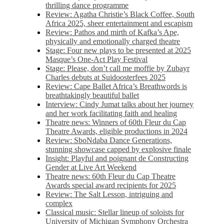
thrilling dance programme
Review: Agatha Christie’s Black Coffee, South
Africa 2025, sheer entertainment and escapism
Review: Pathos and mirth of Kafka’s Ape,
physically and emotionally charged theatre
Stage: Four new plays to be presented at 2025
Masque’s One-Act Play Festival
Stage: Please, don’t call me moffie by Zubayr
Charles debuts at Suidoosterfees 2025
Review: Cape Ballet Africa’s Breathwords is
breathtakingly beautiful ballet
Interview: Cindy Jumat talks about her journey
and her work facilitating faith and healing
Theatre news: Winners of 60th Fleur du Cap
Theatre Awards, eligible productions in 2024
Review: SboNdaba Dance Generations,
stunning showcase capped by explosive finale
Insight: Playful and poignant de Constructing
Gender at Live Art Weekend
Theatre news: 60th Fleur du Cap Theatre
Awards special award recipients for 2025
Review: The Salt Lesson, intriguing and
complex
Classical music: Stellar lineup of soloists for
University of Michigan Symphony Orchestra