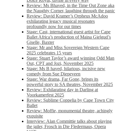
Dolce Royal, divine in every way
Review: Ms Bhaved, in the Time Out Zone aka
the Naughty Corner, laughing through the panic
Review: David Kramer’s Orpheus McAdoo
exhilarating legacy musical resonates
profoundly now for our times
Stage: Cast, international guest artist for Cape
Ballet Africa’s production of Maina Gielgud’s
Giselle, Baxter
Stage: Mr and Miss Sovereign Western Cape
2025 celebrates 15 years
Stage: Stuart Taylor’s award winning Odd Man
Out, CPT and Jozi, November 2025
Stage: Ms B haved, hilarious, incisive new
comedy from Sue Diepeveen
Stage: War drama, Far Gone, brings its
powerful story to SA theatres, November 2025
Review: Exhilarating day in Darling at
Voorkamerfest 2025
Review: Sublime Coppelia by Cape Town City
Ballet
Review: Moffie, monumental theatre, achingly
exquisite
Interview: Alan Committie talks about playing
the jailer, Frosch in Die Fledermaus, Opera