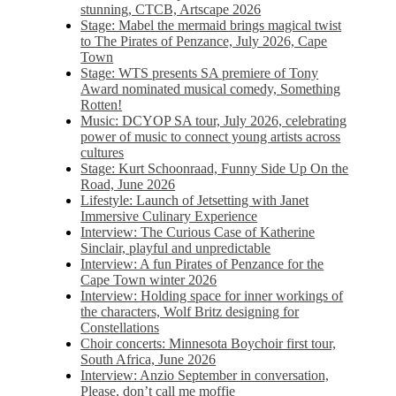
stunning, CTCB, Artscape 2026
Stage: Mabel the mermaid brings magical twist
to The Pirates of Penzance, July 2026, Cape
Town
Stage: WTS presents SA premiere of Tony
Award nominated musical comedy, Something
Rotten!
Music: DCYOP SA tour, July 2026, celebrating
power of music to connect young artists across
cultures
Stage: Kurt Schoonraad, Funny Side Up On the
Road, June 2026
Lifestyle: Launch of Jetsetting with Janet
Immersive Culinary Experience
Interview: The Curious Case of Katherine
Sinclair, playful and unpredictable
Interview: A fun Pirates of Penzance for the
Cape Town winter 2026
Interview: Holding space for inner workings of
the characters, Wolf Britz designing for
Constellations
Choir concerts: Minnesota Boychoir first tour,
South Africa, June 2026
Interview: Anzio September in conversation,
Please, don’t call me moffie