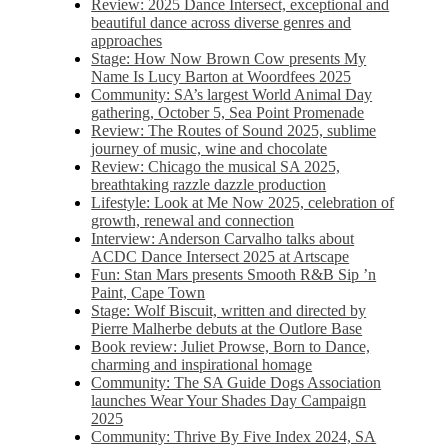
Review: 2025 Dance Intersect, exceptional and
beautiful dance across diverse genres and
approaches
Stage: How Now Brown Cow presents My
Name Is Lucy Barton at Woordfees 2025
Community: SA’s largest World Animal Day
gathering, October 5,​​ Sea Point Promenade​
Review: The Routes of Sound 2025, sublime
journey of music, wine and chocolate
Review: Chicago the musical SA 2025,
breathtaking razzle dazzle production
Lifestyle: Look at Me Now 2025, celebration of
growth, renewal and connection
Interview: Anderson Carvalho talks about
ACDC Dance Intersect 2025 at Artscape
Fun: Stan Mars presents Smooth R&B Sip ’n
Paint, Cape Town
Stage: Wolf Biscuit, written and directed by
Pierre Malherbe debuts at the Outlore Base
Book review: Juliet Prowse, Born to Dance,
charming and inspirational homage
Community: The SA Guide Dogs Association
launches Wear Your Shades Day Campaign
2025
Community: Thrive By Five Index 2024, SA