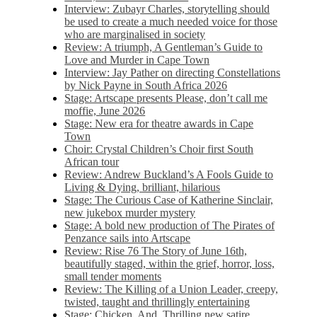
Interview: Zubayr Charles, storytelling should
be used to create a much needed voice for those
who are marginalised in society
Review: A triumph, A Gentleman’s Guide to
Love and Murder in Cape Town
Interview: Jay Pather on directing Constellations
by Nick Payne in South Africa 2026
Stage: Artscape presents Please, don’t call me
moffie, June 2026
Stage: New era for theatre awards in Cape
Town
Choir: Crystal Children’s Choir first South
African tour
Review: Andrew Buckland’s A Fools Guide to
Living & Dying, brilliant, hilarious
Stage: The Curious Case of Katherine Sinclair,
new jukebox murder mystery
Stage: A bold new production of The Pirates of
Penzance sails into Artscape
Review: Rise 76 The Story of June 16th,
beautifully staged, within the grief, horror, loss,
small tender moments
Review: The Killing of a Union Leader, creepy,
twisted, taught and thrillingly entertaining
Stage: Chicken, And. Thrilling new satire