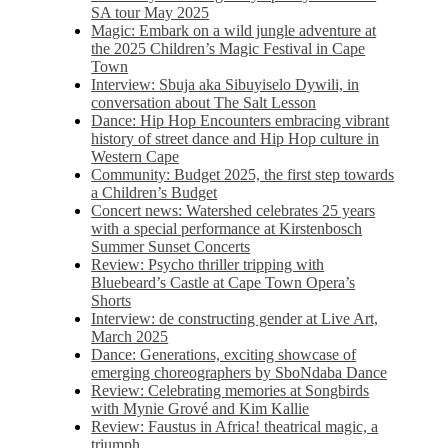
SA tour May 2025
Magic: Embark on a wild jungle adventure at
the 2025 Children’s Magic Festival in Cape
Town
Interview: Sbuja aka Sibuyiselo Dywili, in
conversation about The Salt Lesson
Dance: Hip Hop Encounters embracing vibrant
history of street dance and Hip Hop culture in
Western Cape
Community: Budget 2025, the first step towards
a Children’s Budget
Concert news: Watershed celebrates 25 years
with a special performance at Kirstenbosch
Summer Sunset Concerts
Review: Psycho thriller tripping with
Bluebeard’s Castle at Cape Town Opera’s
Shorts
Interview: de constructing gender at Live Art,
March 2025
Dance: Generations, exciting showcase of
emerging choreographers by SboNdaba Dance
Review: Celebrating memories at Songbirds
with Mynie Grové and Kim Kallie
Review: Faustus in Africa! theatrical magic, a
triumph