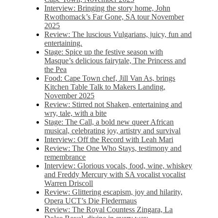
Interview: Bringing the story home, John
Rwothomack’s Far Gone, SA tour November
2025
Review: The luscious Vulgarians, juicy, fun and
entertaining.
Stage: Spice up the festive season with
Masque’s delicious fairytale, The Princess and
the Pea
Food: Cape Town chef, Jill Van As, brings
Kitchen Table Talk to Makers Landing,
November 2025
Review: Stirred not Shaken, entertaining and
wry, tale, with a bite
Stage: The Call, a bold new queer African
musical, celebrating joy, artistry and survival
Interview: Off the Record with Leah Mari
Review: The One Who Stays, testimony and
remembrance
Interview: Glorious vocals, food, wine, whiskey
and Freddy Mercury with SA vocalist vocalist
Warren Driscoll
Review: Glittering escapism, joy and hilarity,
Opera UCT’s Die Fledermaus
Review: The Royal Countess Zingara, La