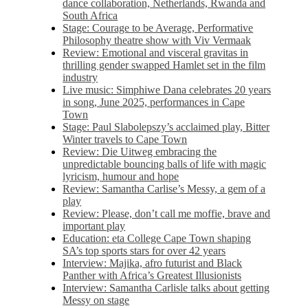
dance collaboration, Netherlands, Rwanda and
South Africa
Stage: Courage to be Average, Performative
Philosophy theatre show with Viv Vermaak
Review: Emotional and visceral gravitas in
thrilling gender swapped Hamlet set in the film
industry
Live music: Simphiwe Dana celebrates 20 years
in song, June 2025, performances in Cape
Town
Stage: Paul Slabolepszy’s acclaimed play, Bitter
Winter travels to Cape Town
Review: Die Uitweg embracing the
unpredictable bouncing balls of life with magic
lyricism, humour and hope
Review: Samantha Carlise’s Messy, a gem of a
play
Review: Please, don’t call me moffie, brave and
important play
Education: eta College Cape Town shaping
SA’s top sports stars for over 42 years
Interview: Majika, afro futurist and Black
Panther with Africa’s Greatest Illusionists
Interview: Samantha Carlisle talks about getting
Messy on stage