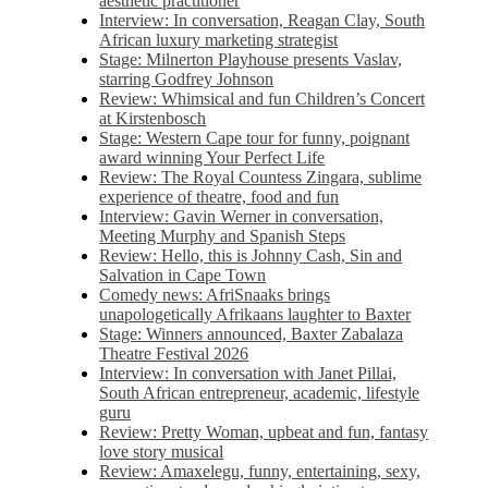
aesthetic practitioner
Interview: In conversation, Reagan Clay, South
African luxury marketing strategist
Stage: Milnerton Playhouse presents Vaslav,
starring Godfrey Johnson
Review: Whimsical and fun Children’s Concert
at Kirstenbosch
Stage: Western Cape tour for funny, poignant
award winning Your Perfect Life
Review: The Royal Countess Zingara, sublime
experience of theatre, food and fun
Interview: Gavin Werner in conversation,
Meeting Murphy and Spanish Steps
Review: Hello, this is Johnny Cash, Sin and
Salvation in Cape Town
Comedy news: AfriSnaaks brings
unapologetically Afrikaans laughter to Baxter
Stage: Winners announced, Baxter Zabalaza
Theatre Festival 2026
Interview: In conversation with Janet Pillai,
South African entrepreneur, academic, lifestyle
guru
Review: Pretty Woman, upbeat and fun, fantasy
love story musical
Review: Amaxelegu, funny, entertaining, sexy,