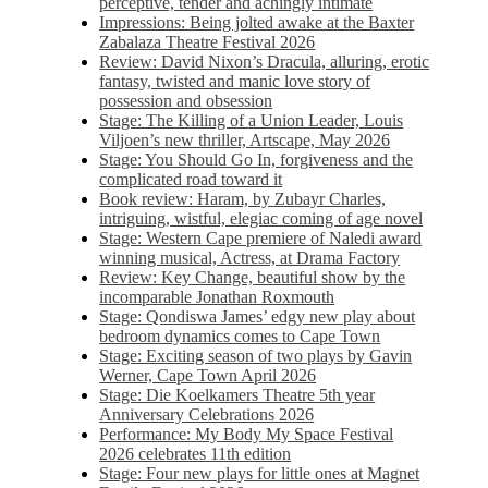
perceptive, tender and achingly intimate
Impressions: Being jolted awake at the Baxter
Zabalaza Theatre Festival 2026
Review: David Nixon’s Dracula, alluring, erotic
fantasy, twisted and manic love story of
possession and obsession
Stage: The Killing of a Union Leader, Louis
Viljoen’s new thriller, Artscape, May 2026
Stage: You Should Go In, forgiveness and the
complicated road toward it
Book review: Haram, by Zubayr Charles,
intriguing, wistful, elegiac coming of age novel
Stage: Western Cape premiere of Naledi award
winning musical, Actress, at Drama Factory
Review: Key Change, beautiful show by the
incomparable Jonathan Roxmouth
Stage: Qondiswa James’ edgy new play about
bedroom dynamics comes to Cape Town
Stage: Exciting season of two plays by Gavin
Werner, Cape Town April 2026
Stage: Die Koelkamers Theatre 5th year
Anniversary Celebrations 2026
Performance: My Body My Space Festival
2026 celebrates 11th edition
Stage: Four new plays for little ones at Magnet