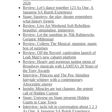
2026
Review: Let’s dance together 123 As One, A
Japanese SA Butoh Experience
Stage: Sarajevo, the play, theatre remembers
what history forgets
Review: Live Art Weekend Soft Rebellion,
beautiful, stimulating, immersive
Review: Let the sunshine in, Nik Rabinowitz,
Geriatric Millennial
Review: Colleen The Musical, stunning, magic
box of surprises
Review: Off the Record, captivating launch of
Leah Mari’s new cabaret platform
Review: Hearty and gorgeous tasting menu of
Broadway musicals with LAMTA’s 20 Years of
the Tony Awards
Interview: Princess and The Pea, blending
fairytale whimsy with a contemporary,
Afrocentric energy
Insight: Miracles are just changes, the urgent
call of Hidden Current
Stage: Universe on Stage presents Hidden
Giants in Cape Town
Interview: jacki job in conversation about 1 2 3
As One, A Japanese SA Butoh Experience