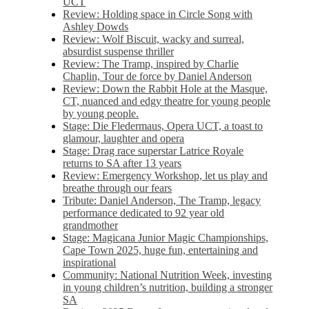
UCT
Review: Holding space in Circle Song with
Ashley Dowds
Review: Wolf Biscuit, wacky and surreal,
absurdist suspense thriller
Review: The Tramp, inspired by Charlie
Chaplin, Tour de force by Daniel Anderson
Review: Down the Rabbit Hole at the Masque,
CT, nuanced and edgy theatre for young people
by young people.
Stage: Die Fledermaus, Opera UCT, a toast to
glamour, laughter and opera
Stage: Drag race superstar Latrice Royale
returns to SA after 13 years
Review: Emergency Workshop, let us play and
breathe through our fears
Tribute: Daniel Anderson, The Tramp, legacy
performance dedicated to 92 year old
grandmother
Stage: Magicana Junior Magic Championships,
Cape Town 2025, huge fun, entertaining and
inspirational
Community: National Nutrition Week, investing
in young children’s nutrition, building a stronger
SA