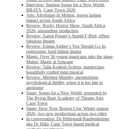
Interview: Staging Songs for a New World,
BBATA, Cape Town 2026
Arts: Afrofuture In Motion, leaves lasting
impact across South Africa
Review: Rocky Horror Show, South Africa
2026, astounding production
Review: Aaron Posner’s Stupid F Bird, effing
fabulous theatre
Review: Emma Amber’s You Should Go In,
engrossing, hard hitting drama
Magic: Over 50 young magicians take the stage,
Makin’ Magic at Artscape
Review: Talia Kodesh Actress, masterclass,
beautifully crafted mini musical
Review: Meeting Murphy, mesmerising
psychological thriller, when it is too late to
apologise
Stage: Songs for a New World, presented by
The Byron Bure Academy of Theatre Arts,
Cape Town
Stage: How Now Brown Cow Winter season
2026, two new productions across two cities
In conversation: Dr Hildegardt Raubenheimer
aka Dr Hilla, Cape Town based medical