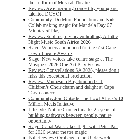
the art form of Musical Theatre
Review: Awe inspiring concert by young and
talented DCYOP
Community: Do More Foundation and Kids
Collab making magic for Mandela Day 67
Minutes of Play
Review: Sublime, divine, enthralling, A Little
Night Music South Africa 2026
Stage: Winners announced for the 61st Cape
Town Theatre Awards
Stage: New voices take centre stage at The
Masque’s 2026 One Act Play Festival
Review: Constellations SA 2026, please don’t
miss this exceptional production
Review: Minnesota Boychoir and CT
Children’s Choir charm and delight at Cape
Town concert
Community: Join Outside The Bowl Africa’s 10
Million Meals Initiative
Lifestyle: Nature Connect marks 25 years of
building pathways between people, nature,
opportunity
Stage: Canal Walk takes flight with Peter Pan
for 2026 winter theatre magic
Ballet review: Orpheus in the Underworld,