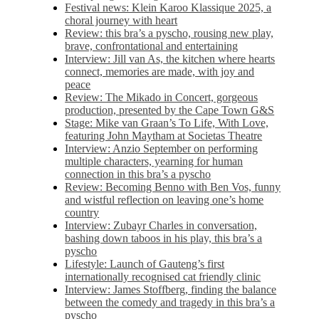
Festival news: Klein Karoo Klassique 2025, a
choral journey with heart
Review: this bra’s a pyscho, rousing new play,
brave, confrontational and entertaining
Interview: Jill van As, the kitchen where hearts
connect, memories are made, with joy and
peace
Review: The Mikado in Concert, gorgeous
production, presented by the Cape Town G&S
Stage: Mike van Graan’s To Life, With Love,
featuring John Maytham at Societas Theatre
Interview: Anzio September on performing
multiple characters, yearning for human
connection in this bra’s a pyscho
Review: Becoming Benno with Ben Vos, funny
and wistful reflection on leaving one’s home
country
Interview: Zubayr Charles in conversation,
bashing down taboos in his play, this bra’s a
pyscho
Lifestyle: Launch of Gauteng’s first
internationally recognised cat friendly clinic
Interview: James Stoffberg, finding the balance
between the comedy and tragedy in this bra’s a
pyscho