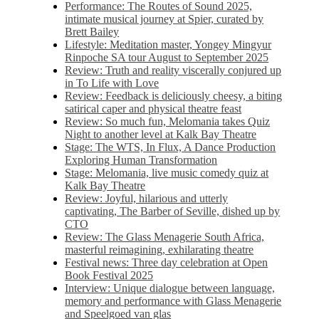
Performance: The Routes of Sound 2025,
intimate musical journey at Spier, curated by
Brett Bailey
Lifestyle: Meditation master, Yongey Mingyur
Rinpoche SA tour August to September 2025
Review: Truth and reality viscerally conjured up
in To Life with Love
Review: Feedback is deliciously cheesy, a biting
satirical caper and physical theatre feast
Review: So much fun, Melomania takes Quiz
Night to another level at Kalk Bay Theatre
Stage: The WTS, In Flux, A Dance Production
Exploring Human Transformation
Stage: Melomania, live music comedy quiz at
Kalk Bay Theatre
Review: Joyful, hilarious and utterly
captivating, The Barber of Seville, dished up by
CTO
Review: The Glass Menagerie South Africa,
masterful reimagining, exhilarating theatre
Festival news: Three day celebration at Open
Book Festival 2025
Interview: Unique dialogue between language,
memory and performance with Glass Menagerie
and Speelgoed van glas