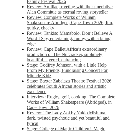
Family Festival 2026
Review: An Iliad, riveting with the superlative
Alan Committie as eternal roving storyteller
Review: Complete Works of William
Shakespeare Abridged, Cape Town 2026, fun,
quirky, cheeky
Review: Tankiso Mamabolo, Don’t Believe A
Word I Say, entertaining, funny, with a biting
edge
Review: Cape Ballet Africa’s extraordinary
production of The Nutcracker, sublimely
beautiful, layered, entrancing
Stage: Godfrey Johnson, with a Little Help
From My Friends, Fundraising Concert For
Miracle Kidz
Stage: Baxter Zabalaza Theatre Festival 2026
celebrates South African stories and artistic
excellence
Interview: Rugby, golf, cooking, The Complete
Works of William Shakespeare (Abridged), in
Cape Town 2026
Review: The Lady Aoi by Yukio Mishima,
dark, twisted psychotic and yet beautiful and
lyrical
Stage: College of Magic Children’s Magic