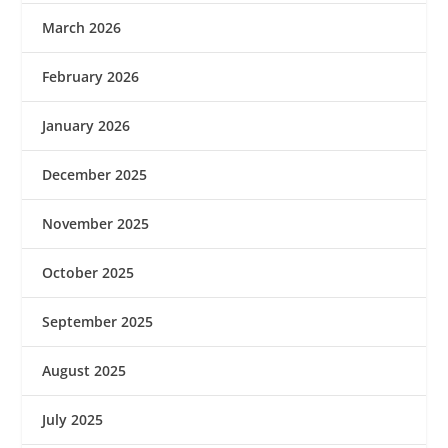
March 2026
February 2026
January 2026
December 2025
November 2025
October 2025
September 2025
August 2025
July 2025