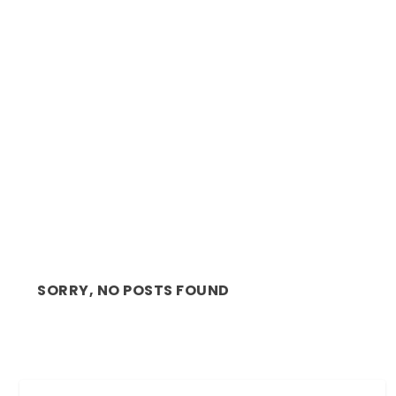
REVIEW: MAGNET THEATRE’S BEAUTIFUL AND
MEDIT...
SORRY, NO POSTS FOUND