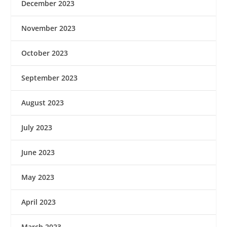
December 2023
November 2023
October 2023
September 2023
August 2023
July 2023
June 2023
May 2023
April 2023
March 2023