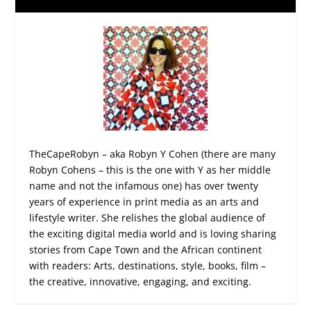
TheCapeRobyn – aka Robyn Y Cohen (there are many
Robyn Cohens – this is the one with Y as her middle
name and not the infamous one) has over twenty
years of experience in print media as an arts and
lifestyle writer. She relishes the global audience of
the exciting digital media world and is loving sharing
stories from Cape Town and the African continent
with readers: Arts, destinations, style, books, film –
the creative, innovative, engaging, and exciting.