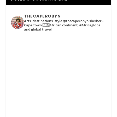
THECAPEROBYN
Arts, destinations, style @thecaperobyn she/her -
Cape Town 🇿🇦African continent, #Africaglobal
and global travel