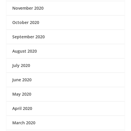
November 2020
October 2020
September 2020
August 2020
July 2020
June 2020
May 2020
April 2020
March 2020