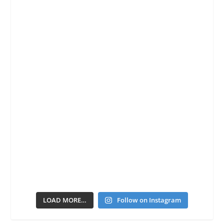
LOAD MORE…
Follow on Instagram