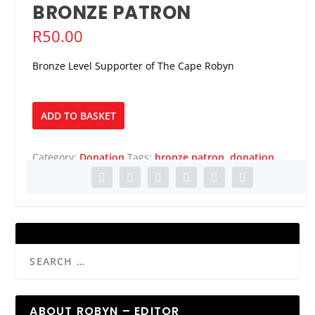
BRONZE PATRON
R
50.00
Bronze Level Supporter of The Cape Robyn
Bronze
ADD TO BASKET
Patron
quantity
Category:
Donation
Tags:
bronze patron
,
donation
ABOUT ROBYN – EDITOR