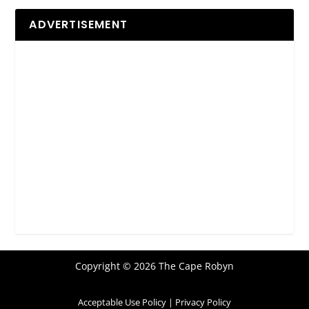
ADVERTISEMENT
Copyright © 2026 The Cape Robyn
Acceptable Use Policy
|
Privacy Policy