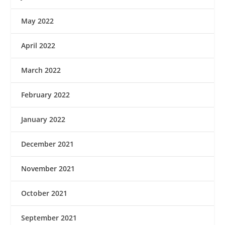
May 2022
April 2022
March 2022
February 2022
January 2022
December 2021
November 2021
October 2021
September 2021