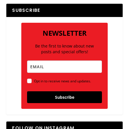
SUBSCRIBE
NEWSLETTER
Be the first to know about new
posts and special offers!
Opt in to receive news and updates.
Subscribe
FOLLOW ON INSTAGRAM