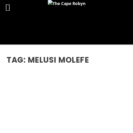
TAG:
MELUSI MOLEFE