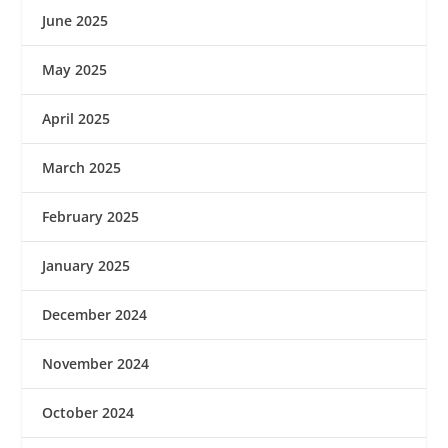
June 2025
May 2025
April 2025
March 2025
February 2025
January 2025
December 2024
November 2024
October 2024