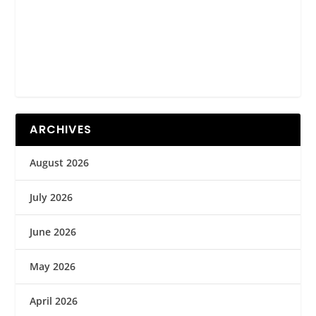
ARCHIVES
August 2026
July 2026
June 2026
May 2026
April 2026