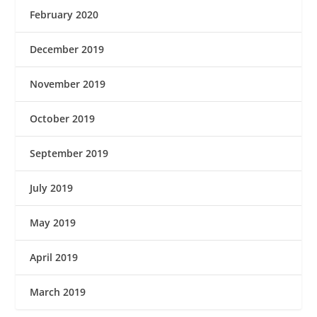
February 2020
December 2019
November 2019
October 2019
September 2019
July 2019
May 2019
April 2019
March 2019