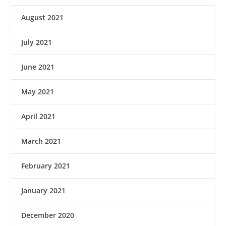
August 2021
July 2021
June 2021
May 2021
April 2021
March 2021
February 2021
January 2021
December 2020