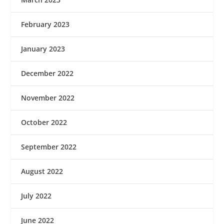
February 2023
January 2023
December 2022
November 2022
October 2022
September 2022
August 2022
July 2022
June 2022