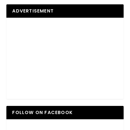
ADVERTISEMENT
FOLLOW ON FACEBOOK