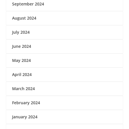
September 2024
August 2024
July 2024
June 2024
May 2024
April 2024
March 2024
February 2024
January 2024