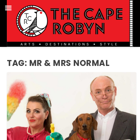
TAG:
MR & MRS NORMAL