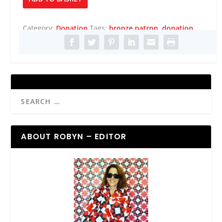
Patron
quantity
Category:
Donation
Tags:
bronze patron
,
donation
ABOUT ROBYN – EDITOR