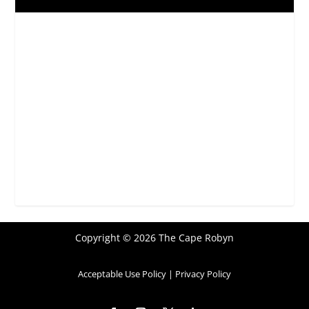
Copyright © 2026 The Cape Robyn
Acceptable Use Policy
|
Privacy Policy