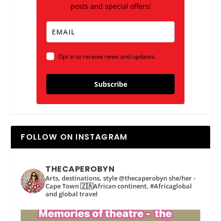
posts and special offers!
Opt in to receive news and updates.
Subscribe
FOLLOW ON INSTAGRAM
THECAPEROBYN
Arts, destinations, style @thecaperobyn she/her -
Cape Town 🇿🇦African continent, #Africaglobal
and global travel