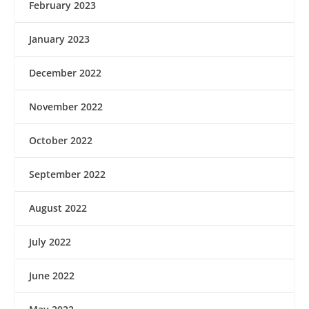
February 2023
January 2023
December 2022
November 2022
October 2022
September 2022
August 2022
July 2022
June 2022