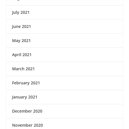
July 2021
June 2021
May 2021
April 2021
March 2021
February 2021
January 2021
December 2020
November 2020