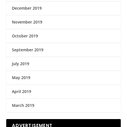
December 2019
November 2019
October 2019
September 2019
July 2019
May 2019
April 2019
March 2019
ADVERTISEMENT