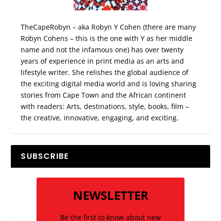
TheCapeRobyn – aka Robyn Y Cohen (there are many
Robyn Cohens – this is the one with Y as her middle
name and not the infamous one) has over twenty
years of experience in print media as an arts and
lifestyle writer. She relishes the global audience of
the exciting digital media world and is loving sharing
stories from Cape Town and the African continent
with readers: Arts, destinations, style, books, film –
the creative, innovative, engaging, and exciting.
SUBSCRIBE
NEWSLETTER
Be the first to know about new