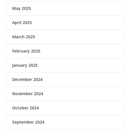
May 2025
April 2025
March 2025
February 2025
January 2025
December 2024
November 2024
October 2024
September 2024