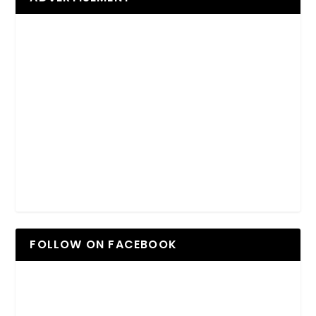
FOLLOW ON FACEBOOK