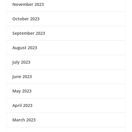
November 2023
October 2023
September 2023
August 2023
July 2023
June 2023
May 2023
April 2023
March 2023