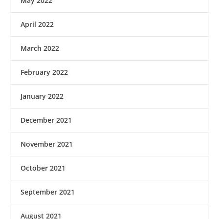
May 2022
April 2022
March 2022
February 2022
January 2022
December 2021
November 2021
October 2021
September 2021
August 2021