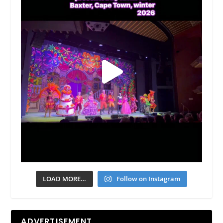
LOAD MORE…
Follow on Instagram
ADVERTISEMENT