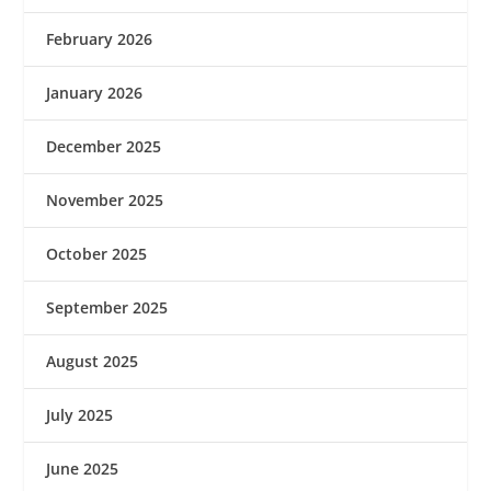
February 2026
January 2026
December 2025
November 2025
October 2025
September 2025
August 2025
July 2025
June 2025