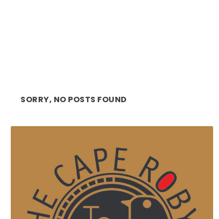
SORRY, NO POSTS FOUND