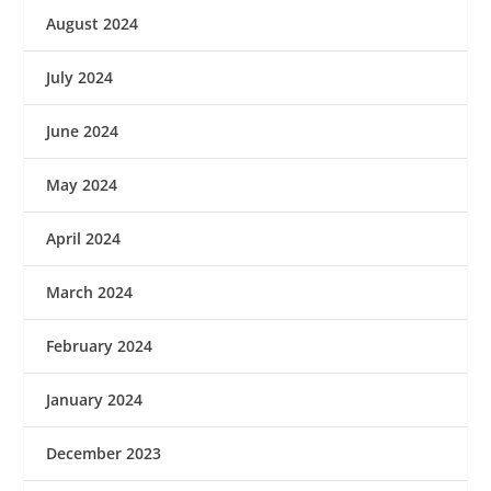
August 2024
July 2024
June 2024
May 2024
April 2024
March 2024
February 2024
January 2024
December 2023