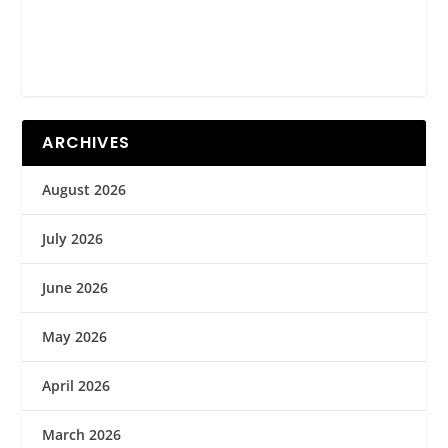
ARCHIVES
August 2026
July 2026
June 2026
May 2026
April 2026
March 2026