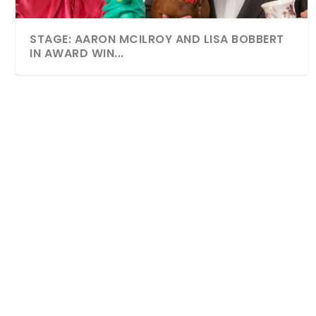
STAGE: AARON MCILROY AND LISA BOBBERT
IN AWARD WIN...