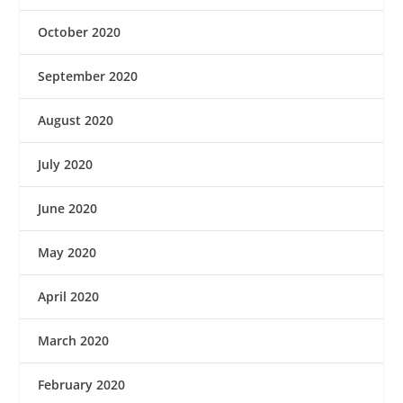
October 2020
September 2020
August 2020
July 2020
June 2020
May 2020
April 2020
March 2020
February 2020