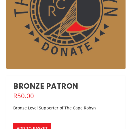
BRONZE PATRON
R
50.00
Bronze Level Supporter of The Cape Robyn
Bronze
ADD TO BASKET