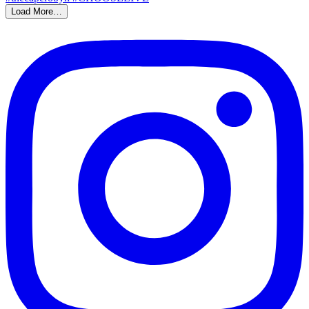
Load More…