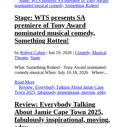
Stage: WTS presents SA
premiere of Tony Award
nominated musical comedy,
Something Rotten!
by
Robyn Cohen
|
Jun 19, 2026
|
Comedy
,
Musical
Theatre
,
Stage
What: Something Rotten!– Tony Award nominated
comedy-musical When: July 10-18, 2026 Where:...
Read More
Review: Everybody Talking
About Jamie Cape Town 2025,
fabulously inspirational, moving,