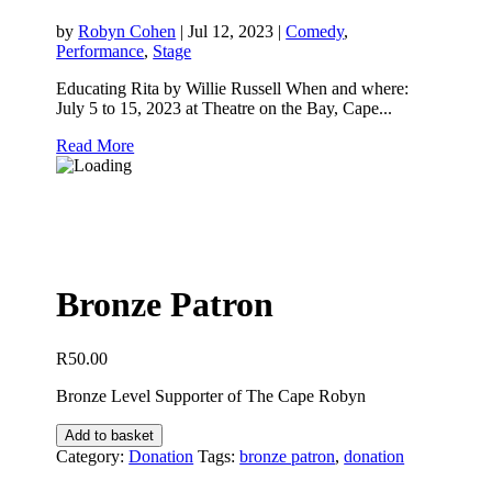
by
Robyn Cohen
|
Jul 12, 2023
|
Comedy
,
Performance
,
Stage
Educating Rita by Willie Russell When and where:
July 5 to 15, 2023 at Theatre on the Bay, Cape...
Read More
Bronze Patron
R
50.00
Bronze Level Supporter of The Cape Robyn
Bronze
Add to basket
Patron
Category:
Donation
Tags:
bronze patron
,
donation
quantity