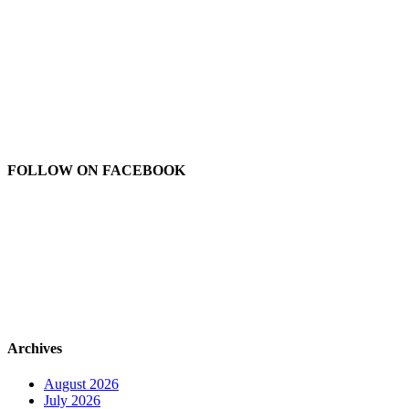
FOLLOW ON FACEBOOK
Archives
August 2026
July 2026