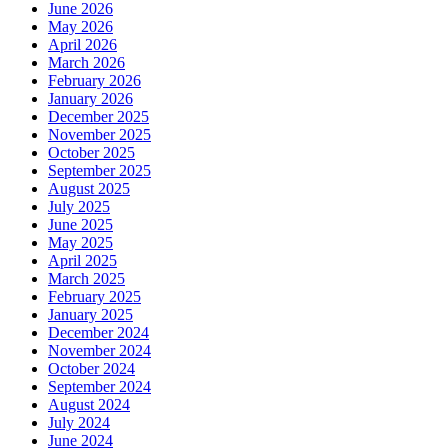
June 2026
May 2026
April 2026
March 2026
February 2026
January 2026
December 2025
November 2025
October 2025
September 2025
August 2025
July 2025
June 2025
May 2025
April 2025
March 2025
February 2025
January 2025
December 2024
November 2024
October 2024
September 2024
August 2024
July 2024
June 2024