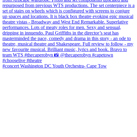
#concert Washington DC Youth Orchestra- Cape Tow