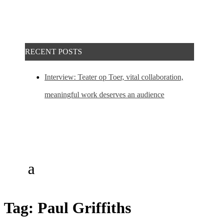
RECENT POSTS
Interview: Teater op Toer, vital collaboration,
meaningful work deserves an audience
Tag:
Paul Griffiths