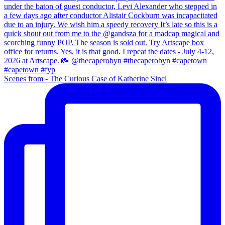
Scenes from - The Curious Case of Katherine Sincl