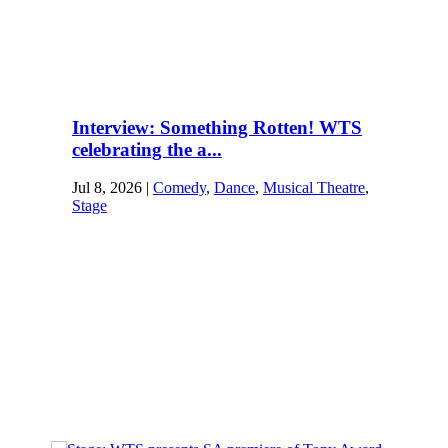
Interview: Something Rotten! WTS
celebrating the a...
Jul 8, 2026
|
Comedy
,
Dance
,
Musical Theatre
,
Stage