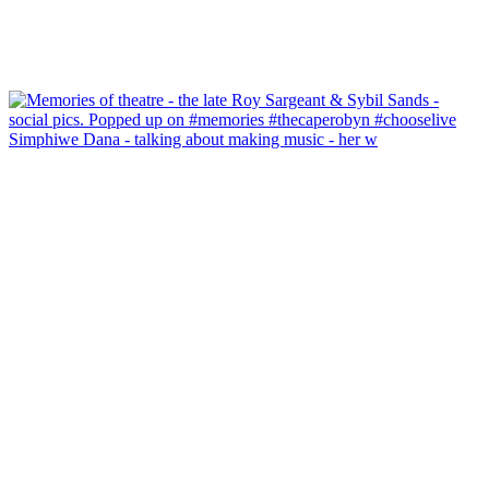
Simphiwe Dana - talking about making music - her w