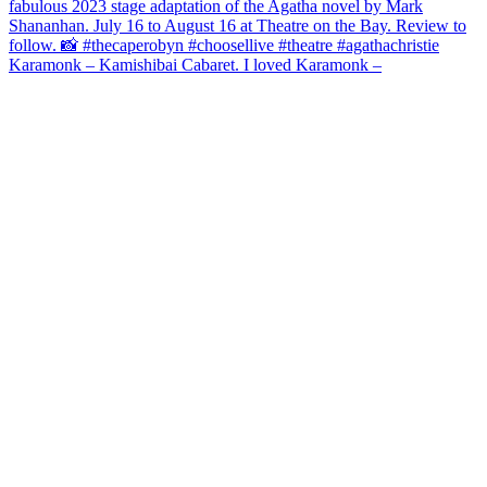
Karamonk – Kamishibai Cabaret. I loved Karamonk –