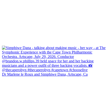
Dr Marlene le Roux and Simphiwe Dana, Artscape, Ca