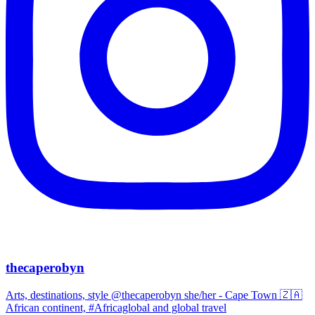
thecaperobyn
Arts, destinations, style @thecaperobyn she/her - Cape Town 🇿🇦
African continent, #Africaglobal and global travel