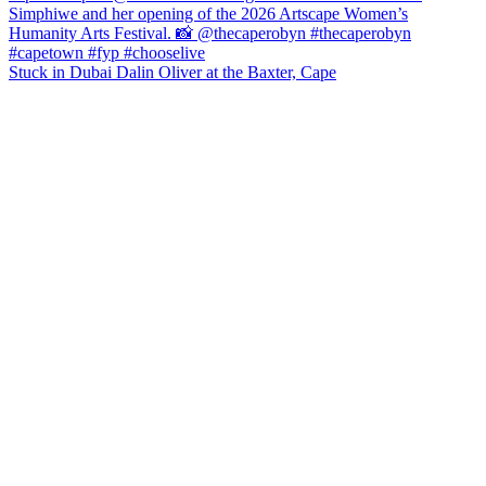
Stuck in Dubai Dalin Oliver at the Baxter, Cape