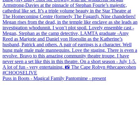
Puss in Boots - Magical Family Pantomime - present