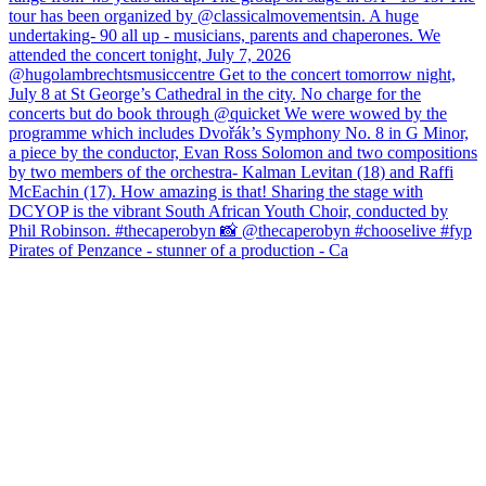
Pirates of Penzance - stunner of a production - Ca