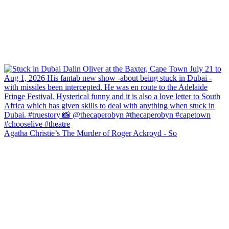
Agatha Christie’s The Murder of Roger Ackroyd - So