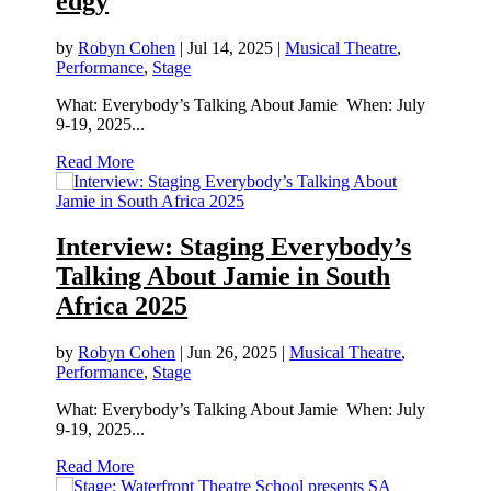
edgy
by
Robyn Cohen
|
Jul 14, 2025
|
Musical Theatre
,
Performance
,
Stage
What: Everybody’s Talking About Jamie When: July
9-19, 2025...
Read More
Interview: Staging Everybody’s
Talking About Jamie in South
Africa 2025
by
Robyn Cohen
|
Jun 26, 2025
|
Musical Theatre
,
Performance
,
Stage
What: Everybody’s Talking About Jamie When: July
9-19, 2025...
Read More