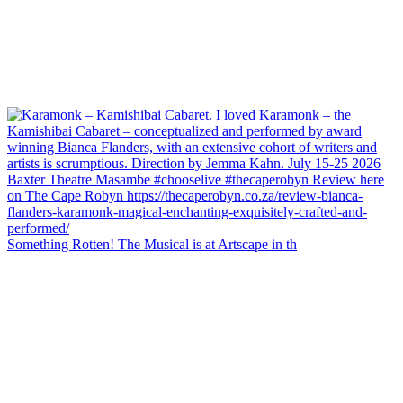
Something Rotten! The Musical is at Artscape in th