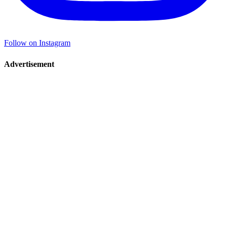
Follow on Instagram
Advertisement