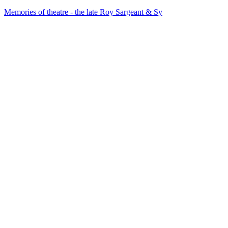
Memories of theatre - the late Roy Sargeant & Sy