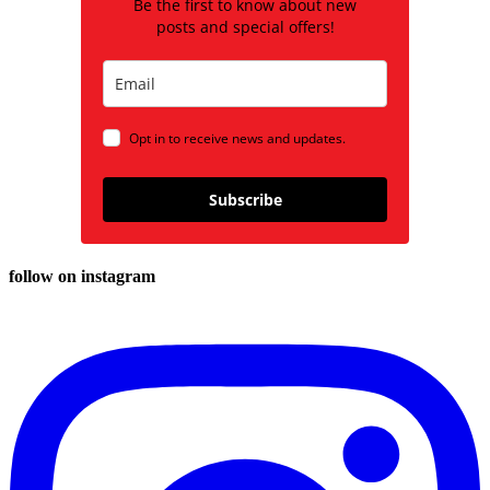
Be the first to know about new
posts and special offers!
Opt in to receive news and updates.
Subscribe
follow on instagram