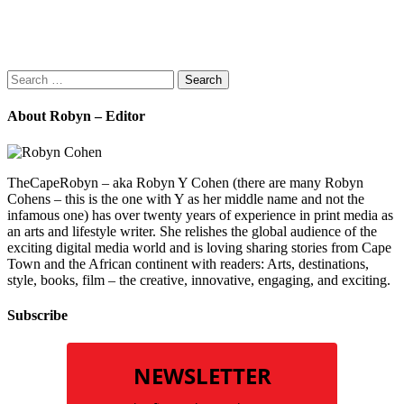
Search
for:
About Robyn – Editor
TheCapeRobyn – aka Robyn Y Cohen (there are many Robyn
Cohens – this is the one with Y as her middle name and not the
infamous one) has over twenty years of experience in print media as
an arts and lifestyle writer. She relishes the global audience of the
exciting digital media world and is loving sharing stories from Cape
Town and the African continent with readers: Arts, destinations,
style, books, film – the creative, innovative, engaging, and exciting.
Subscribe
NEWSLETTER