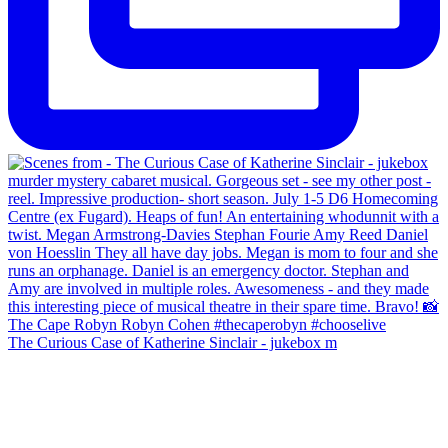
The Curious Case of Katherine Sinclair - jukebox m