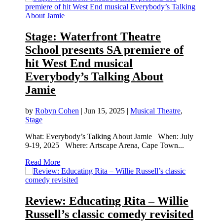
Stage: Waterfront Theatre
School presents SA premiere of
hit West End musical
Everybody’s Talking About
Jamie
by
Robyn Cohen
|
Jun 15, 2025
|
Musical Theatre
,
Stage
What: Everybody’s Talking About Jamie When: July
9-19, 2025 Where: Artscape Arena, Cape Town...
Read More
Review: Educating Rita – Willie
Russell’s classic comedy revisited