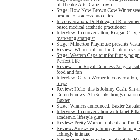
of Theatre Arts, Cape Town
Stage: How Now Brown Cow Winter seas
productions across two cities
In conversation: Dr Hildegardt Raubenhe
based medical aesthetic practitioner
Interview: In conversation, Reagan Clay, 
marketing strategist
Stage: Milnerton Playhouse presents Vasla
Review: Whimsical and fun Children’s Co
Stage: Western Cape tour for funny, poig
Perfect Life
Review: The Royal Countess Zingara, subl
food and fun
Interview: Gavin Werner in conversation
Steps
Review: Hello, this is Johnny Cash, Sin 
Comedy news: AfriSnaaks brings unapologe
Baxter
Stage: Winners announced, Baxter Zabalaz
Interview: In conversation with Janet Pilla
academic, lifestyle guru
Review: Pretty Woman, upbeat and fun, fa
Review: Amaxelegu, funny, entertaining, s
achingly intimate
Impressions: Being jolted awake at the Ba