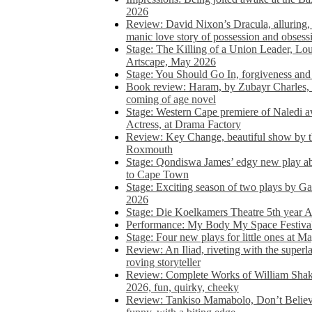
2026
Review: David Nixon’s Dracula, alluring, e
manic love story of possession and obsess
Stage: The Killing of a Union Leader, Loui
Artscape, May 2026
Stage: You Should Go In, forgiveness and 
Book review: Haram, by Zubayr Charles, in
coming of age novel
Stage: Western Cape premiere of Naledi 
Actress, at Drama Factory
Review: Key Change, beautiful show by t
Roxmouth
Stage: Qondiswa James’ edgy new play 
to Cape Town
Stage: Exciting season of two plays by G
2026
Stage: Die Koelkamers Theatre 5th year A
Performance: My Body My Space Festival 
Stage: Four new plays for little ones at M
Review: An Iliad, riveting with the superl
roving storyteller
Review: Complete Works of William Sha
2026, fun, quirky, cheeky
Review: Tankiso Mamabolo, Don’t Believe