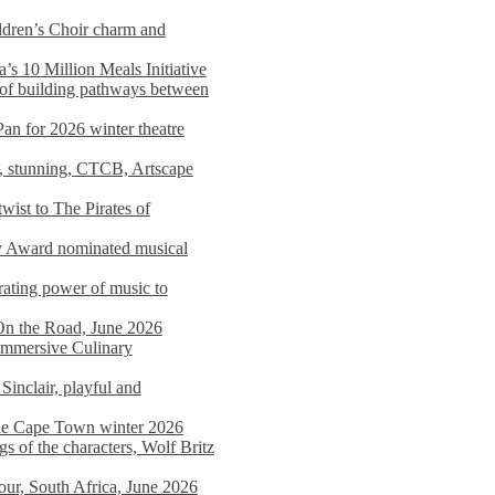
dren’s Choir charm and
s 10 Million Meals Initiative
 of building pathways between
Pan for 2026 winter theatre
d, stunning, CTCB, Artscape
wist to The Pirates of
y Award nominated musical
ating power of music to
On the Road, June 2026
 Immersive Culinary
Sinclair, playful and
 the Cape Town winter 2026
s of the characters, Wolf Britz
tour, South Africa, June 2026