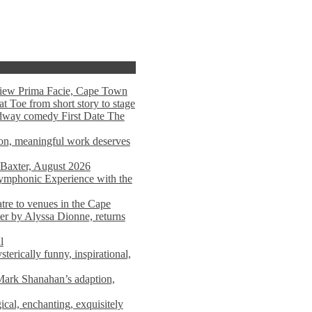
view Prima Facie, Cape Town
t Toe from short story to stage
adway comedy First Date The
tion, meaningful work deserves
 Baxter, August 2026
mphonic Experience with the
atre to venues in the Cape
er by Alyssa Dionne, returns
l
terically funny, inspirational,
ark Shanahan’s adaption,
al, enchanting, exquisitely