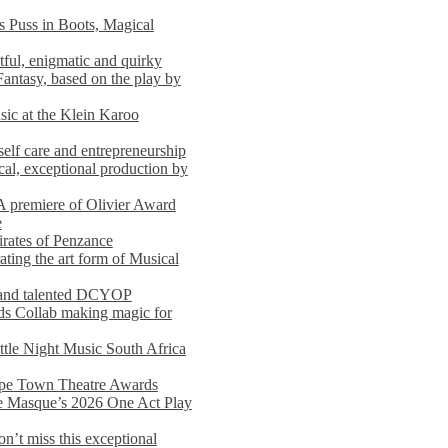
s Puss in Boots, Magical
ful, enigmatic and quirky
Fantasy, based on the play by
usic at the Klein Karoo
self care and entrepreneurship
al, exceptional production by
premiere of Olivier Award
e
rates of Penzance
ting the art form of Musical
 and talented DCYOP
s Collab making magic for
ittle Night Music South Africa
Cape Town Theatre Awards
he Masque’s 2026 One Act Play
n’t miss this exceptional