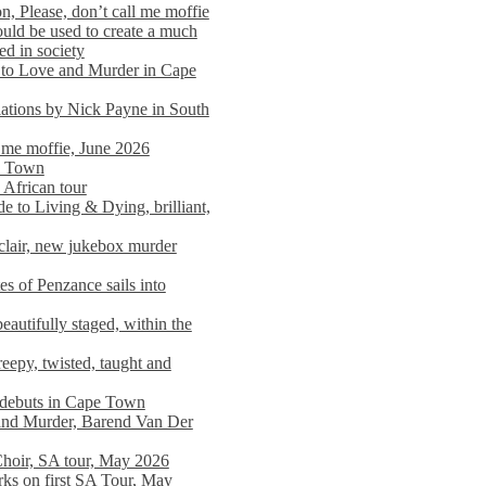
n, Please, don’t call me moffie
ould be used to create a much
ed in society
 to Love and Murder in Cape
llations by Nick Payne in South
l me moffie, June 2026
pe Town
 African tour
 to Living & Dying, brilliant,
clair, new jukebox murder
es of Penzance sails into
autifully staged, within the
eepy, twisted, taught and
e debuts in Cape Town
and Murder, Barend Van Der
Choir, SA tour, May 2026
rks on first SA Tour, May