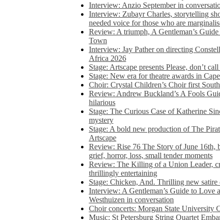
Interview: Anzio September in conversatio
Interview: Zubayr Charles, storytelling sh
needed voice for those who are marginalis
Review: A triumph, A Gentleman’s Guide
Town
Interview: Jay Pather on directing Conste
Africa 2026
Stage: Artscape presents Please, don’t cal
Stage: New era for theatre awards in Ca
Choir: Crystal Children’s Choir first South
Review: Andrew Buckland’s A Fools Guide
hilarious
Stage: The Curious Case of Katherine Sin
mystery
Stage: A bold new production of The Pirat
Artscape
Review: Rise 76 The Story of June 16th, be
grief, horror, loss, small tender moments
Review: The Killing of a Union Leader, cr
thrillingly entertaining
Stage: Chicken, And. Thrilling new satir
Interview: A Gentleman’s Guide to Love 
Westhuizen in conversation
Choir concerts: Morgan State University 
Music: St Petersburg String Quartet Emba