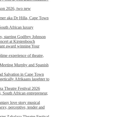
on 2026, two new
imer aka Dr Hilla, Cape Town
South African luxury
v, starring Godfrey Johnson
ncert at Kirstenbosch
nant award winning Your
ime experience of theatre,
, Meeting Murphy and Spanish
and Salvation in Cape Town
tically Afrikaans laughter to
a Theatre Festival 2026
i, South African entrepreneur,
ntasy love story musical
exy, perceptive, tender and
xter Zabalaza Theatre Festival