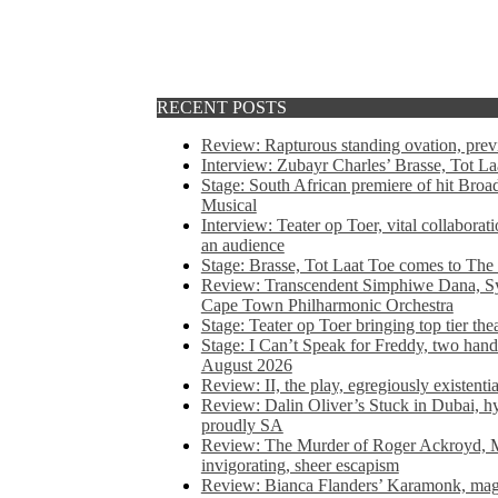
RECENT POSTS
Review: Rapturous standing ovation, pre
Interview: Zubayr Charles’ Brasse, Tot Laa
Stage: South African premiere of hit Bro
Musical
Interview: Teater op Toer, vital collabora
an audience
Stage: Brasse, Tot Laat Toe comes to The
Review: Transcendent Simphiwe Dana, Sy
Cape Town Philharmonic Orchestra
Stage: Teater op Toer bringing top tier the
Stage: I Can’t Speak for Freddy, two hand
August 2026
Review: II, the play, egregiously existentia
Review: Dalin Oliver’s Stuck in Dubai, hys
proudly SA
Review: The Murder of Roger Ackroyd, M
invigorating, sheer escapism
Review: Bianca Flanders’ Karamonk, magic