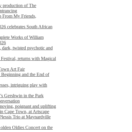
y production of The
entrancing
lp From My Friends,
026 celebrates South African
mplete Works of William
026
dark, twisted psychotic and
Festival, returns with Magical
 Town Art Fair
Beginning and the End of
sses, intriguing play with
s Gershwin in the Park
onversation
moving, poignant and uplifting
in Cape Town, at Artscape
Plessis Trio at Maynardville
lden Oldies Concert on the