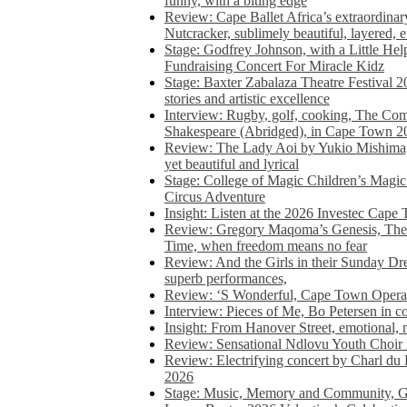
funny, with a biting edge
Review: Cape Ballet Africa’s extraordinar
Nutcracker, sublimely beautiful, layered, 
Stage: Godfrey Johnson, with a Little He
Fundraising Concert For Miracle Kidz
Stage: Baxter Zabalaza Theatre Festival 2
stories and artistic excellence
Interview: Rugby, golf, cooking, The Co
Shakespeare (Abridged), in Cape Town 2
Review: The Lady Aoi by Yukio Mishima, 
yet beautiful and lyrical
Stage: College of Magic Children’s Magic 
Circus Adventure
Insight: Listen at the 2026 Investec Cape
Review: Gregory Maqoma’s Genesis, The 
Time, when freedom means no fear
Review: And the Girls in their Sunday Dre
superb performances,
Review: ‘S Wonderful, Cape Town Opera’
Interview: Pieces of Me, Bo Petersen in c
Insight: From Hanover Street, emotional, 
Review: Sensational Ndlovu Youth Choir 
Review: Electrifying concert by Charl du 
2026
Stage: Music, Memory and Community, Go