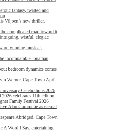
rotic fantasy, twisted and
ion
s Viljoen’s new thriller,
the complicated road toward it
triguing, wistful, elegiac
award winning musical,
he incomparable Jonathan
about bedroom dynamics comes
avin Werner, Cape Town April
nniversary Celebrations 2026
2026 celebrates 11th edition
agnet Family Festival 2026
ative Alan Committie as eternal
kespeare Abridged, Cape Town
 A Word I Say, entertaining,