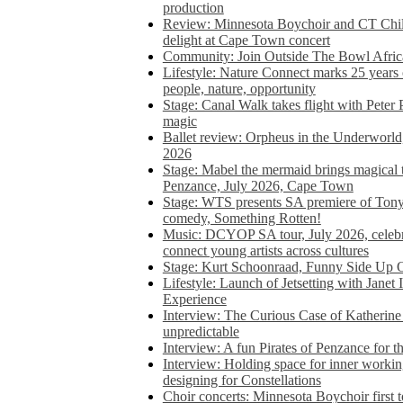
production
Review: Minnesota Boychoir and CT Chil
delight at Cape Town concert
Community: Join Outside The Bowl Africa’
Lifestyle: Nature Connect marks 25 years
people, nature, opportunity
Stage: Canal Walk takes flight with Peter 
magic
Ballet review: Orpheus in the Underworl
2026
Stage: Mabel the mermaid brings magical t
Penzance, July 2026, Cape Town
Stage: WTS presents SA premiere of Ton
comedy, Something Rotten!
Music: DCYOP SA tour, July 2026, celebr
connect young artists across cultures
Stage: Kurt Schoonraad, Funny Side Up 
Lifestyle: Launch of Jetsetting with Janet
Experience
Interview: The Curious Case of Katherine 
unpredictable
Interview: A fun Pirates of Penzance for
Interview: Holding space for inner working
designing for Constellations
Choir concerts: Minnesota Boychoir first 