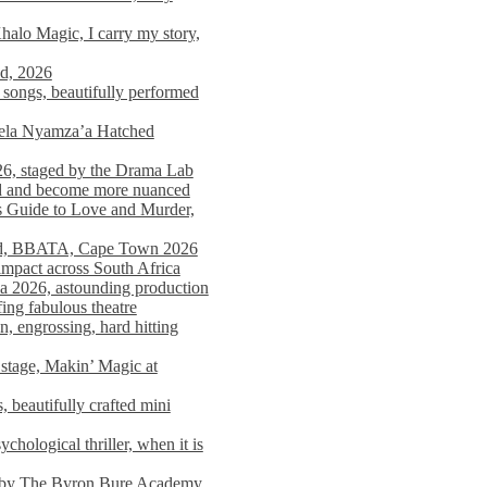
alo Magic, I carry my story,
nd, 2026
songs, beautifully performed
mela Nyamza’a Hatched
26, staged by the Drama Lab
ed and become more nuanced
s Guide to Love and Murder,
rld, BBATA, Cape Town 2026
 impact across South Africa
 2026, astounding production
ing fabulous theatre
engrossing, hard hitting
stage, Makin’ Magic at
 beautifully crafted mini
ological thriller, when it is
d by The Byron Bure Academy