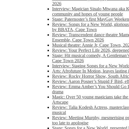
2026
Interview: Magician Sinalo Mtwana aka Kh
community and hopes of young people
Stage: Paternoster’s first MayGay Weeke
Review: Songs for a New World, glorious 
by BBATA, Cape Town
Review: Transcendent dance theatre Ma
Ensemble, Cape Town 2026
Musical theatre: Annie Jr, Cape Town, 20
Review: Your Perfect Life 2026, deepen
Stage: Hit musical comedy, A Gentleman’
Cape Town 2026
Interview: Staging Songs for a New Wo
Arts: Afrofuture In Motion, leaves lasting
Review: Rocky Horror Show, South Africa
Review: Aaron Posner’s Stupid F Bird, eff
Review: Emma Amber’s You Should Go In, 
drama
Magic: Over 50 young magicians take the 
Artscape
Review: Talia Kodesh Actress, masterclass,
musical
Review: Meeting Murphy, mesmerising psych
too late to apologise
Stage: Songs for a New World, presente