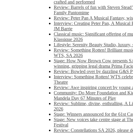
crafted and performed
Review: Barrels of fun with Steven Stead’
Family Pantomime
Review: Peter Pan A Musical Fantasy, wist
Interview: Creating Peter Pan, A Musical 
JM Barrie
Classical music: Significant offering of m
Klassique 2026
Lifestyle: Serenity Beauty Studio, luxury, 
Review: Something Rotten! Brilliant music
WTS, SA 2026
Stage: How Now Brown Cow presents SA 
winning, gripping legal drama Prima Faci
Review: Bowled over by dazzling G&S Pi
Interview: Something Rotten! WTS celebra
Theatre
Review: Awe inspiring concert by young
Community: Do More Foundation and Kid
Mandela Day 67 Minutes of Play
Review: Sublime, divine, enthralling, A L
2026
Stage: Winners announced for the 61st 
Stage: New voices take centre stage at T
Festival
Review: Constellations SA 2026, please do