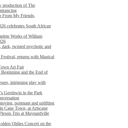
y production of The
entrancing
lp From My Friends,
026 celebrates South African
mplete Works of William
026
dark, twisted psychotic and
Festival, returns with Magical
 Town Art Fair
Beginning and the End of
sses, intriguing play with
s Gershwin in the Park
onversation
moving, poignant and uplifting
in Cape Town, at Artscape
Plessis Trio at Maynardville
lden Oldies Concert on the