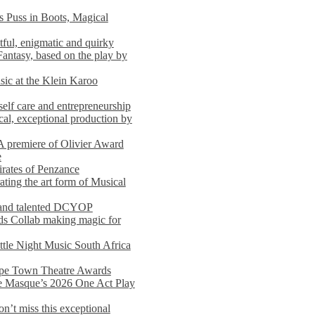
s Puss in Boots, Magical
ful, enigmatic and quirky
Fantasy, based on the play by
usic at the Klein Karoo
self care and entrepreneurship
al, exceptional production by
premiere of Olivier Award
e
rates of Penzance
ting the art form of Musical
 and talented DCYOP
s Collab making magic for
ittle Night Music South Africa
Cape Town Theatre Awards
he Masque’s 2026 One Act Play
n’t miss this exceptional