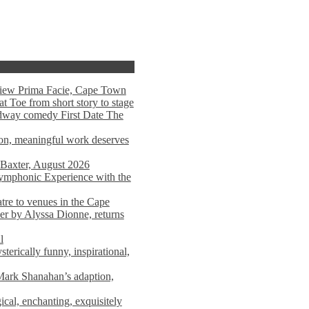
view Prima Facie, Cape Town
t Toe from short story to stage
adway comedy First Date The
tion, meaningful work deserves
 Baxter, August 2026
mphonic Experience with the
atre to venues in the Cape
er by Alyssa Dionne, returns
l
terically funny, inspirational,
ark Shanahan’s adaption,
al, enchanting, exquisitely