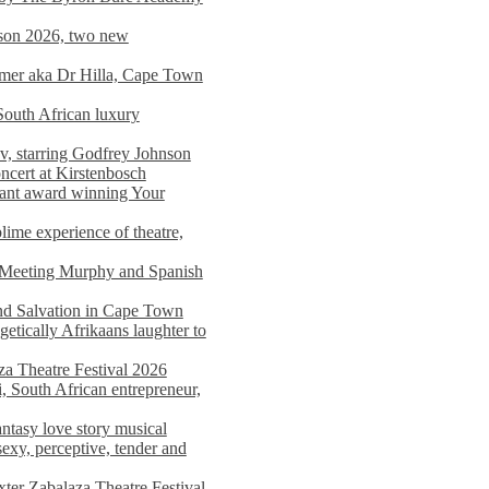
on 2026, two new
imer aka Dr Hilla, Cape Town
South African luxury
v, starring Godfrey Johnson
ncert at Kirstenbosch
nant award winning Your
ime experience of theatre,
, Meeting Murphy and Spanish
and Salvation in Cape Town
tically Afrikaans laughter to
a Theatre Festival 2026
i, South African entrepreneur,
ntasy love story musical
exy, perceptive, tender and
xter Zabalaza Theatre Festival