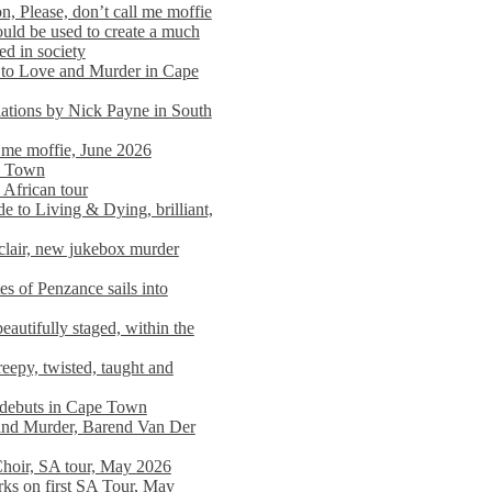
n, Please, don’t call me moffie
ould be used to create a much
ed in society
 to Love and Murder in Cape
llations by Nick Payne in South
l me moffie, June 2026
pe Town
 African tour
 to Living & Dying, brilliant,
clair, new jukebox murder
es of Penzance sails into
autifully staged, within the
eepy, twisted, taught and
e debuts in Cape Town
and Murder, Barend Van Der
Choir, SA tour, May 2026
rks on first SA Tour, May