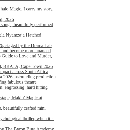
alo Magic, I carry my story,
nd, 2026
songs, beautifully performed
mela Nyamza’a Hatched
26, staged by the Drama Lab
ed and become more nuanced
s Guide to Love and Murder,
rld, BBATA, Cape Town 2026
 impact across South Africa
 2026, astounding production
ing fabulous theatre
engrossing, hard hitting
stage, Makin’ Magic at
 beautifully crafted mini
ological thriller, when it is
d by The Byron Bure Academy