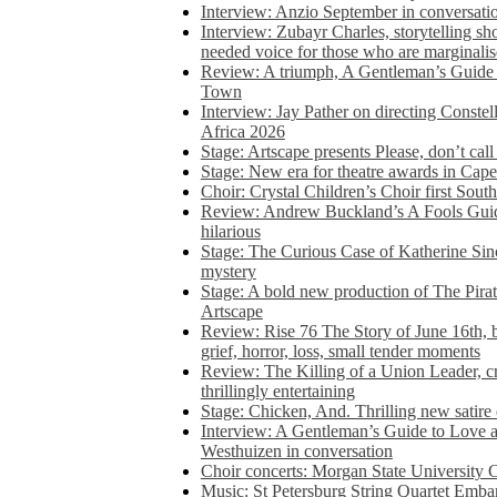
Interview: Anzio September in conversatio
Interview: Zubayr Charles, storytelling sh
needed voice for those who are marginalis
Review: A triumph, A Gentleman’s Guide
Town
Interview: Jay Pather on directing Conste
Africa 2026
Stage: Artscape presents Please, don’t cal
Stage: New era for theatre awards in Ca
Choir: Crystal Children’s Choir first South
Review: Andrew Buckland’s A Fools Guide
hilarious
Stage: The Curious Case of Katherine Sin
mystery
Stage: A bold new production of The Pirat
Artscape
Review: Rise 76 The Story of June 16th, be
grief, horror, loss, small tender moments
Review: The Killing of a Union Leader, cr
thrillingly entertaining
Stage: Chicken, And. Thrilling new satir
Interview: A Gentleman’s Guide to Love 
Westhuizen in conversation
Choir concerts: Morgan State University 
Music: St Petersburg String Quartet Emba