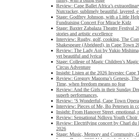
funny, with a biting edge
Review: Cape Ballet Africa’s extraordinar
Nutcracker, sublimely beautiful, layered, 
Stage: Godfrey Johnson, with a Little He
Fundraising Concert For Miracle Kidz
Stage: Baxter Zabalaza Theatre Festival 2
stories and artistic excellence
Interview: Rugby, golf, cooking, The Co
Shakespeare (Abridged), in Cape Town 2
Review: The Lady Aoi by Yukio Mishima, 
yet beautiful and lyrical
Stage: College of Magic Children’s Magic 
Circus Adventure
Insight: Listen at the 2026 Investec Cape
Review: Gregory Maqoma’s Genesis, The 
Time, when freedom means no fear
Review: And the Girls in their Sunday Dre
superb performances,
Review: ‘S Wonderful, Cape Town Opera’
Interview: Pieces of Me, Bo Petersen in c
Insight: From Hanover Street, emotional, 
Review: Sensational Ndlovu Youth Choir 
Review: Electrifying concert by Charl du 
2026
Stage: Music, Memory and Community, Go