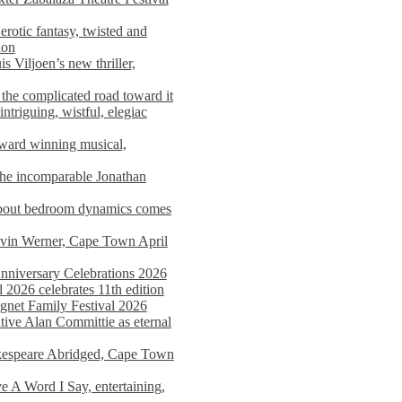
rotic fantasy, twisted and
ion
s Viljoen’s new thriller,
the complicated road toward it
triguing, wistful, elegiac
award winning musical,
he incomparable Jonathan
about bedroom dynamics comes
avin Werner, Cape Town April
nniversary Celebrations 2026
2026 celebrates 11th edition
agnet Family Festival 2026
ative Alan Committie as eternal
kespeare Abridged, Cape Town
 A Word I Say, entertaining,