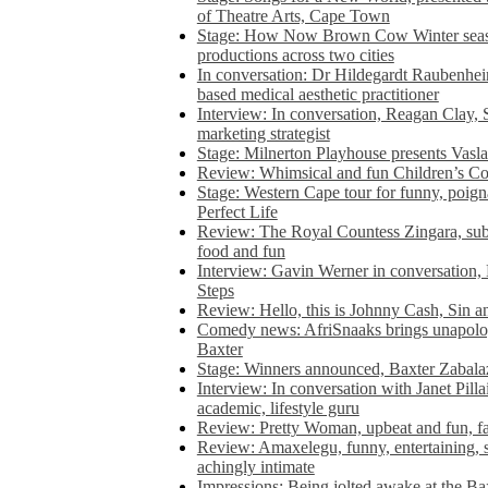
of Theatre Arts, Cape Town
Stage: How Now Brown Cow Winter seas
productions across two cities
In conversation: Dr Hildegardt Raubenhe
based medical aesthetic practitioner
Interview: In conversation, Reagan Clay, 
marketing strategist
Stage: Milnerton Playhouse presents Vasla
Review: Whimsical and fun Children’s Co
Stage: Western Cape tour for funny, poig
Perfect Life
Review: The Royal Countess Zingara, subl
food and fun
Interview: Gavin Werner in conversation
Steps
Review: Hello, this is Johnny Cash, Sin 
Comedy news: AfriSnaaks brings unapologe
Baxter
Stage: Winners announced, Baxter Zabalaz
Interview: In conversation with Janet Pilla
academic, lifestyle guru
Review: Pretty Woman, upbeat and fun, fa
Review: Amaxelegu, funny, entertaining, s
achingly intimate
Impressions: Being jolted awake at the Ba