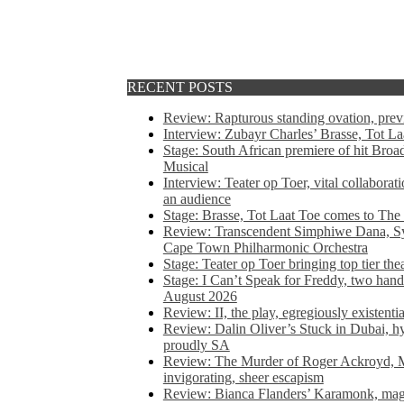
RECENT POSTS
Review: Rapturous standing ovation, pre
Interview: Zubayr Charles’ Brasse, Tot Laa
Stage: South African premiere of hit Bro
Musical
Interview: Teater op Toer, vital collabora
an audience
Stage: Brasse, Tot Laat Toe comes to The
Review: Transcendent Simphiwe Dana, Sy
Cape Town Philharmonic Orchestra
Stage: Teater op Toer bringing top tier the
Stage: I Can’t Speak for Freddy, two hand
August 2026
Review: II, the play, egregiously existentia
Review: Dalin Oliver’s Stuck in Dubai, hys
proudly SA
Review: The Murder of Roger Ackroyd, M
invigorating, sheer escapism
Review: Bianca Flanders’ Karamonk, magic