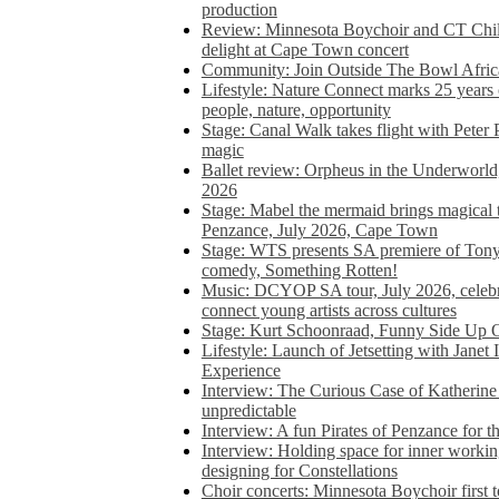
production
Review: Minnesota Boychoir and CT Chil
delight at Cape Town concert
Community: Join Outside The Bowl Africa’
Lifestyle: Nature Connect marks 25 years
people, nature, opportunity
Stage: Canal Walk takes flight with Peter 
magic
Ballet review: Orpheus in the Underworl
2026
Stage: Mabel the mermaid brings magical t
Penzance, July 2026, Cape Town
Stage: WTS presents SA premiere of Ton
comedy, Something Rotten!
Music: DCYOP SA tour, July 2026, celebr
connect young artists across cultures
Stage: Kurt Schoonraad, Funny Side Up 
Lifestyle: Launch of Jetsetting with Janet
Experience
Interview: The Curious Case of Katherine 
unpredictable
Interview: A fun Pirates of Penzance for
Interview: Holding space for inner working
designing for Constellations
Choir concerts: Minnesota Boychoir first 