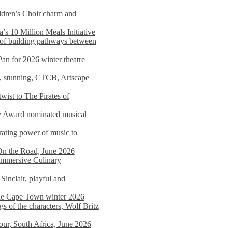
dren’s Choir charm and
s 10 Million Meals Initiative
 of building pathways between
Pan for 2026 winter theatre
d, stunning, CTCB, Artscape
wist to The Pirates of
y Award nominated musical
ating power of music to
On the Road, June 2026
 Immersive Culinary
Sinclair, playful and
 the Cape Town winter 2026
s of the characters, Wolf Britz
tour, South Africa, June 2026