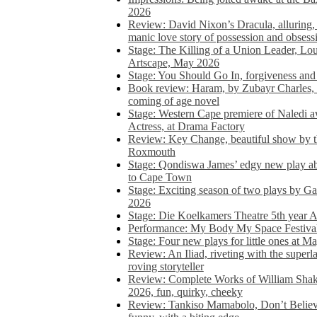
2026
Review: David Nixon’s Dracula, alluring, e
manic love story of possession and obsess
Stage: The Killing of a Union Leader, Loui
Artscape, May 2026
Stage: You Should Go In, forgiveness and 
Book review: Haram, by Zubayr Charles, in
coming of age novel
Stage: Western Cape premiere of Naledi 
Actress, at Drama Factory
Review: Key Change, beautiful show by t
Roxmouth
Stage: Qondiswa James’ edgy new play 
to Cape Town
Stage: Exciting season of two plays by G
2026
Stage: Die Koelkamers Theatre 5th year A
Performance: My Body My Space Festival 
Stage: Four new plays for little ones at M
Review: An Iliad, riveting with the superl
roving storyteller
Review: Complete Works of William Sha
2026, fun, quirky, cheeky
Review: Tankiso Mamabolo, Don’t Believe