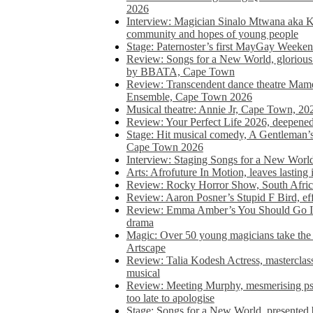
2026
Interview: Magician Sinalo Mtwana aka Kh
community and hopes of young people
Stage: Paternoster’s first MayGay Weeke
Review: Songs for a New World, glorious 
by BBATA, Cape Town
Review: Transcendent dance theatre Ma
Ensemble, Cape Town 2026
Musical theatre: Annie Jr, Cape Town, 20
Review: Your Perfect Life 2026, deepen
Stage: Hit musical comedy, A Gentleman’
Cape Town 2026
Interview: Staging Songs for a New Wo
Arts: Afrofuture In Motion, leaves lasting
Review: Rocky Horror Show, South Africa
Review: Aaron Posner’s Stupid F Bird, eff
Review: Emma Amber’s You Should Go In, 
drama
Magic: Over 50 young magicians take the 
Artscape
Review: Talia Kodesh Actress, masterclass,
musical
Review: Meeting Murphy, mesmerising psych
too late to apologise
Stage: Songs for a New World, presente