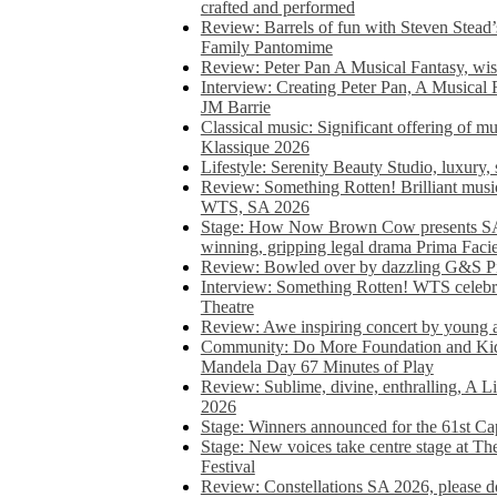
crafted and performed
Review: Barrels of fun with Steven Stead’
Family Pantomime
Review: Peter Pan A Musical Fantasy, wist
Interview: Creating Peter Pan, A Musical 
JM Barrie
Classical music: Significant offering of m
Klassique 2026
Lifestyle: Serenity Beauty Studio, luxury, 
Review: Something Rotten! Brilliant music
WTS, SA 2026
Stage: How Now Brown Cow presents SA 
winning, gripping legal drama Prima Faci
Review: Bowled over by dazzling G&S Pi
Interview: Something Rotten! WTS celebra
Theatre
Review: Awe inspiring concert by young
Community: Do More Foundation and Kid
Mandela Day 67 Minutes of Play
Review: Sublime, divine, enthralling, A L
2026
Stage: Winners announced for the 61st 
Stage: New voices take centre stage at T
Festival
Review: Constellations SA 2026, please do