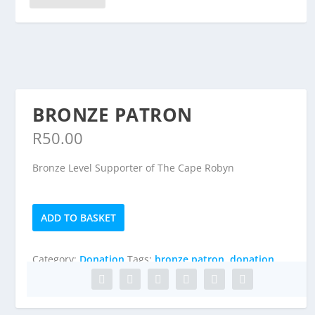
BRONZE PATRON
R
50.00
Bronze Level Supporter of The Cape Robyn
Bronze
ADD TO BASKET
Patron
quantity
Category:
Donation
Tags:
bronze patron
,
donation