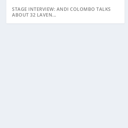
STAGE INTERVIEW: ANDI COLOMBO TALKS
ABOUT 32 LAVEN...