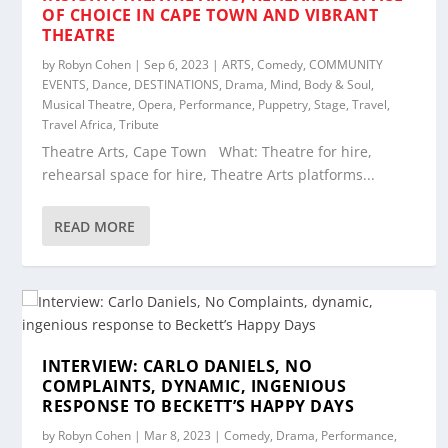
OF CHOICE IN CAPE TOWN AND VIBRANT
THEATRE
by
Robyn Cohen
|
Sep 6, 2023
|
ARTS
,
Comedy
,
COMMUNITY
EVENTS
,
Dance
,
DESTINATIONS
,
Drama
,
Mind, Body & Soul
,
Musical Theatre
,
Opera
,
Performance
,
Puppetry
,
Stage
,
Travel
,
Travel Africa
,
Tribute
Theatre Arts, Cape Town What: Theatre for hire,
rehearsal space for hire, Theatre Arts platforms...
READ MORE
INTERVIEW: CARLO DANIELS, NO
COMPLAINTS, DYNAMIC, INGENIOUS
RESPONSE TO BECKETT’S HAPPY DAYS
by
Robyn Cohen
|
Mar 8, 2023
|
Comedy
,
Drama
,
Performance
,