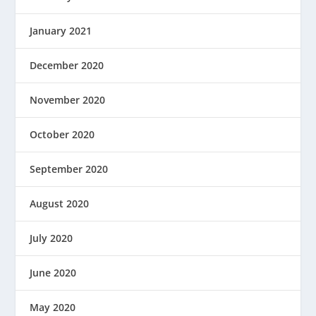
January 2021
December 2020
November 2020
October 2020
September 2020
August 2020
July 2020
June 2020
May 2020