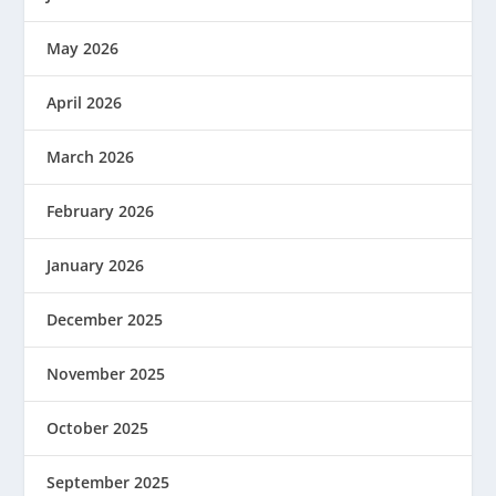
May 2026
April 2026
March 2026
February 2026
January 2026
December 2025
November 2025
October 2025
September 2025