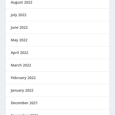
August 2022
July 2022
June 2022
May 2022
April 2022
March 2022
February 2022
January 2022
December 2021