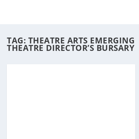
TAG:
THEATRE ARTS EMERGING
THEATRE DIRECTOR’S BURSARY