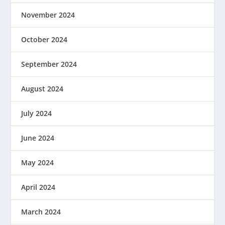
November 2024
October 2024
September 2024
August 2024
July 2024
June 2024
May 2024
April 2024
March 2024