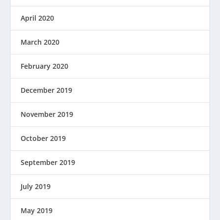
April 2020
March 2020
February 2020
December 2019
November 2019
October 2019
September 2019
July 2019
May 2019