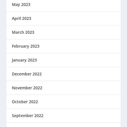
May 2023
April 2023
March 2023
February 2023
January 2023
December 2022
November 2022
October 2022
September 2022