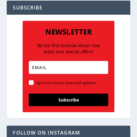
SUBSCRIBE
NEWSLETTER
Be the first to know about new
posts and special offers!
Opt in to receive news and updates.
Subscribe
FOLLOW ON INSTAGRAM