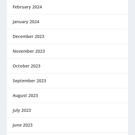
February 2024
January 2024
December 2023
November 2023
October 2023
September 2023
August 2023
July 2023
June 2023