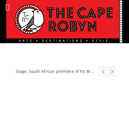
Stage: South African premiere of hit Broadway comedy First Date The Musical