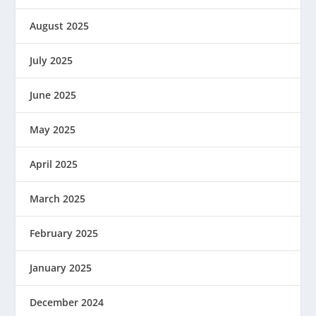
August 2025
July 2025
June 2025
May 2025
April 2025
March 2025
February 2025
January 2025
December 2024