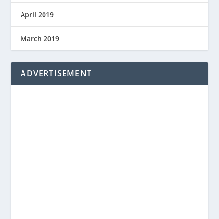
April 2019
March 2019
ADVERTISEMENT