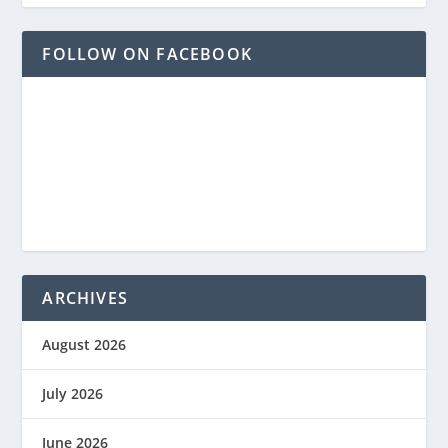
FOLLOW ON FACEBOOK
ARCHIVES
August 2026
July 2026
June 2026