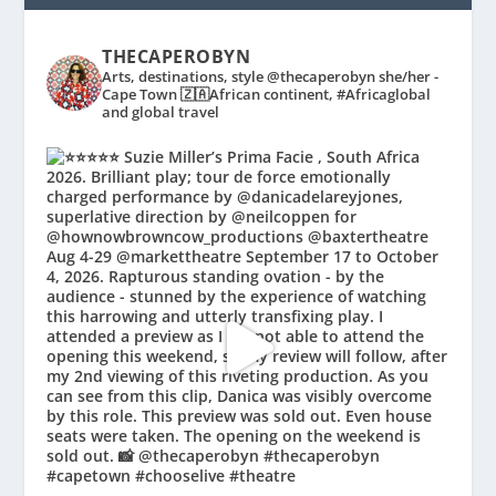
THECAPEROBYN
Arts, destinations, style @thecaperobyn she/her -
Cape Town 🇿🇦African continent, #Africaglobal
and global travel