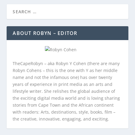
ABOUT ROBYN – EDITOR
TheCapeRobyn – aka Robyn Y Cohen (there are many
Robyn Cohens – this is the one with Y as her middle
name and not the infamous one) has over twenty
years of experience in print media as an arts and
lifestyle writer. She relishes the global audience of
the exciting digital media world and is loving sharing
stories from Cape Town and the African continent
with readers: Arts, destinations, style, books, film –
the creative, innovative, engaging, and exciting.