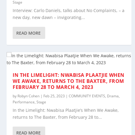
Stage
Interview: Carlo Daniels, talks about No Complaints, – a
new day, new dawn – invigorating...
READ MORE
IN THE LIMELIGHT: NWABISA PLAATJIE WHEN
WE AWAKE, RETURNS TO THE BAXTER, FROM
FEBRUARY 28 TO MARCH 4, 2023
by
Robyn Cohen
|
Feb 25, 2023
|
COMMUNITY EVENTS
,
Drama
,
Performance
,
Stage
In the Limelight: Nwabisa Plaatjie’s When We Awake,
returns to The Baxter, from February 28 to...
READ MORE