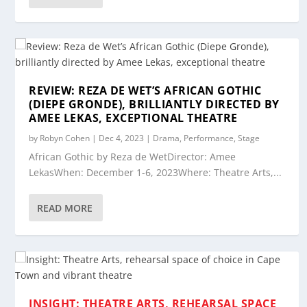
REVIEW: REZA DE WET’S AFRICAN GOTHIC
(DIEPE GRONDE), BRILLIANTLY DIRECTED BY
AMEE LEKAS, EXCEPTIONAL THEATRE
by
Robyn Cohen
|
Dec 4, 2023
|
Drama
,
Performance
,
Stage
African Gothic by Reza de WetDirector: Amee
LekasWhen: December 1-6, 2023Where: Theatre Arts,...
READ MORE
INSIGHT: THEATRE ARTS, REHEARSAL SPACE