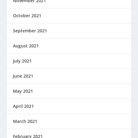
November 2021
October 2021
September 2021
August 2021
July 2021
June 2021
May 2021
April 2021
March 2021
February 2021