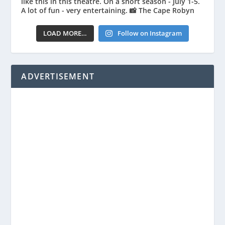
LOAD MORE…
Follow on Instagram
ADVERTISEMENT