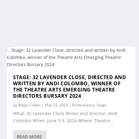
STAGE: 32 LAVENDER CLOSE, DIRECTED AND
WRITTEN BY ANDI COLOMBO, WINNER OF
THE THEATRE ARTS EMERGING THEATRE
DIRECTORS BURSARY 2024
by
Robyn Cohen
|
May 23, 2024
|
Performance
,
Stage
What: 32 Lavender Close Writer and director: Andi
Colombo When: June 5-9, 2024 Where: Theatre...
READ MORE