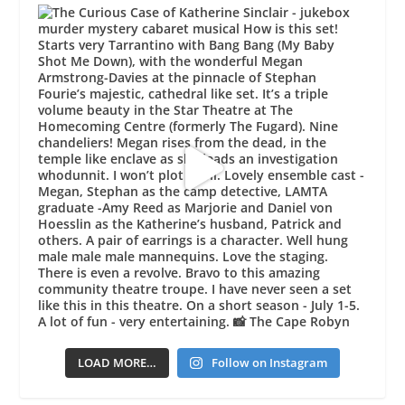
LOAD MORE…
Follow on Instagram