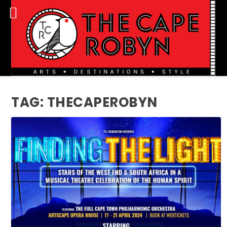
TAG:
THECAPEROBYN