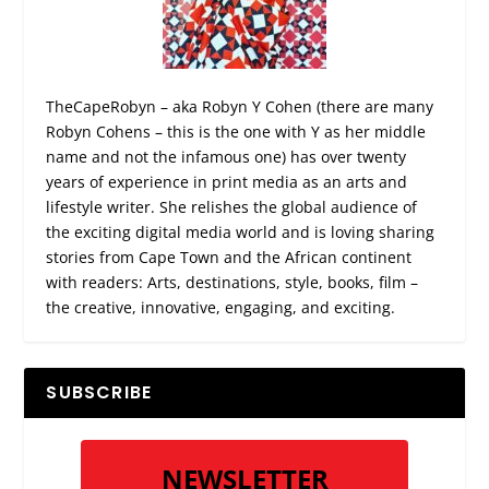
TheCapeRobyn – aka Robyn Y Cohen (there are many
Robyn Cohens – this is the one with Y as her middle
name and not the infamous one) has over twenty
years of experience in print media as an arts and
lifestyle writer. She relishes the global audience of
the exciting digital media world and is loving sharing
stories from Cape Town and the African continent
with readers: Arts, destinations, style, books, film –
the creative, innovative, engaging, and exciting.
SUBSCRIBE
NEWSLETTER