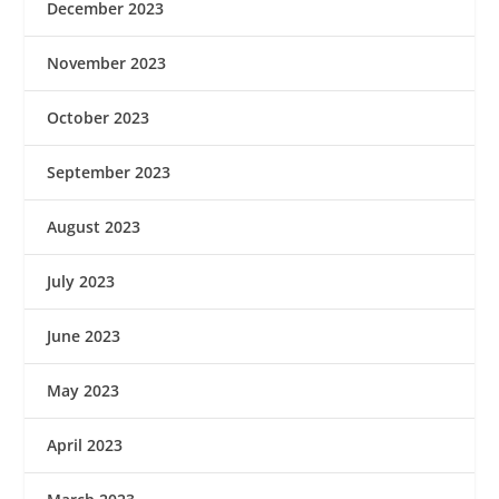
December 2023
November 2023
October 2023
September 2023
August 2023
July 2023
June 2023
May 2023
April 2023