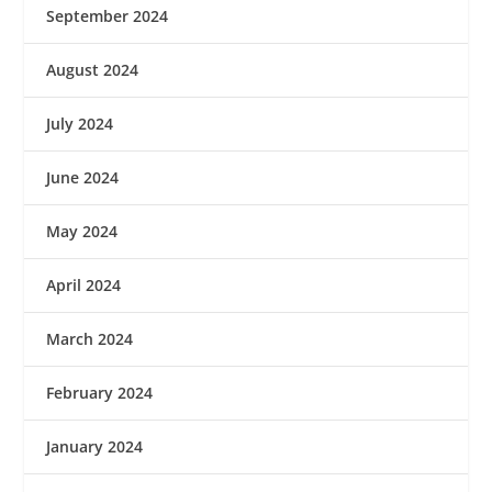
September 2024
August 2024
July 2024
June 2024
May 2024
April 2024
March 2024
February 2024
January 2024