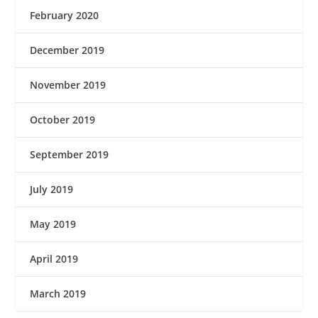
February 2020
December 2019
November 2019
October 2019
September 2019
July 2019
May 2019
April 2019
March 2019