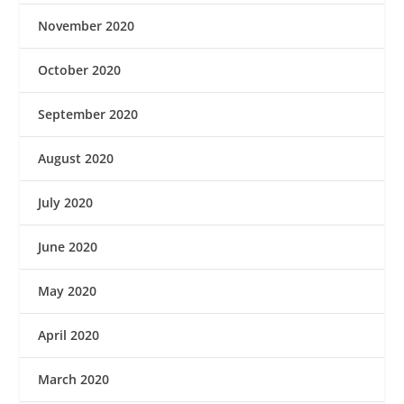
November 2020
October 2020
September 2020
August 2020
July 2020
June 2020
May 2020
April 2020
March 2020