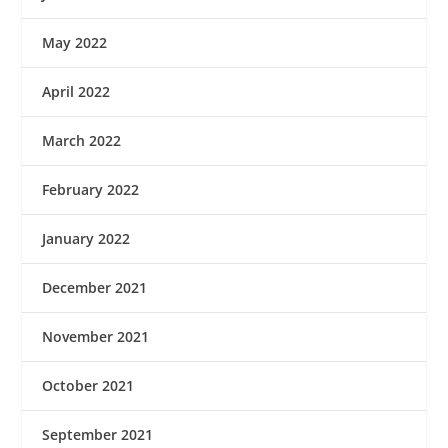
May 2022
April 2022
March 2022
February 2022
January 2022
December 2021
November 2021
October 2021
September 2021