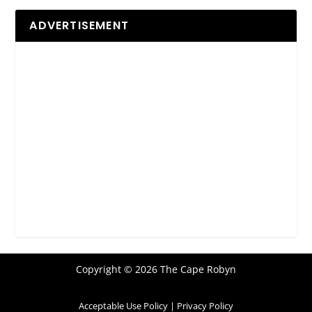
ADVERTISEMENT
Copyright © 2026 The Cape Robyn
Acceptable Use Policy
|
Privacy Policy