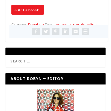
Bronze
ADD TO BASKET
Patron
quantity
Category:
Donation
Tags:
bronze patron
,
donation
ABOUT ROBYN – EDITOR