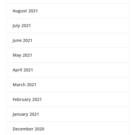
August 2021
July 2021
June 2021
May 2021
April 2021
March 2021
February 2021
January 2021
December 2020