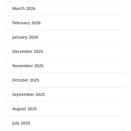
March 2026
February 2026
January 2026
December 2025
November 2025
October 2025
September 2025
August 2025
July 2025