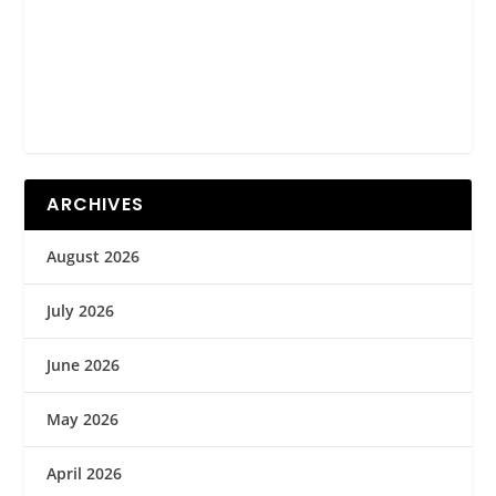
ARCHIVES
August 2026
July 2026
June 2026
May 2026
April 2026