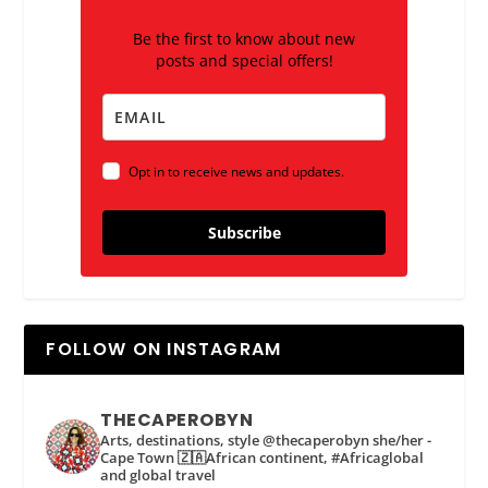
Be the first to know about new
posts and special offers!
Opt in to receive news and updates.
Subscribe
FOLLOW ON INSTAGRAM
THECAPEROBYN
Arts, destinations, style @thecaperobyn she/her -
Cape Town 🇿🇦African continent, #Africaglobal
and global travel