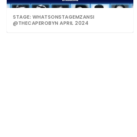
STAGE: WHATSONSTAGEMZANSI
@THECAPEROBYN APRIL 2024