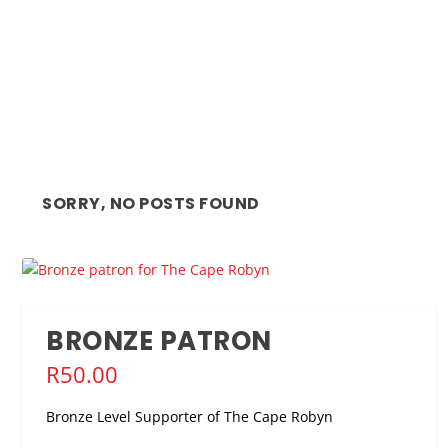
SORRY, NO POSTS FOUND
BRONZE PATRON
R
50.00
Bronze Level Supporter of The Cape Robyn