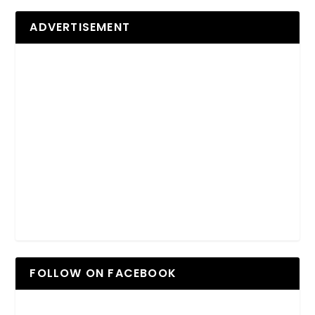
ADVERTISEMENT
FOLLOW ON FACEBOOK