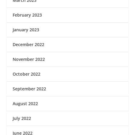
March 2023
February 2023
January 2023
December 2022
November 2022
October 2022
September 2022
August 2022
July 2022
June 2022