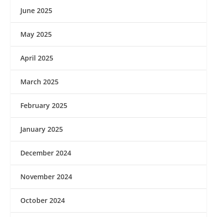
June 2025
May 2025
April 2025
March 2025
February 2025
January 2025
December 2024
November 2024
October 2024