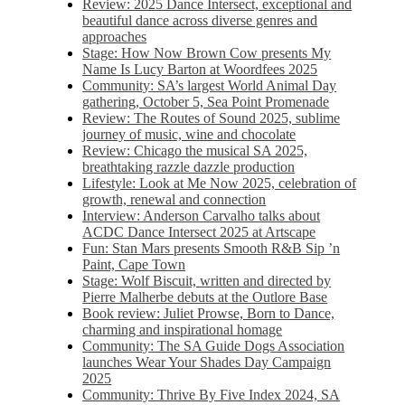
Review: 2025 Dance Intersect, exceptional and
beautiful dance across diverse genres and
approaches
Stage: How Now Brown Cow presents My
Name Is Lucy Barton at Woordfees 2025
Community: SA’s largest World Animal Day
gathering, October 5,​​ Sea Point Promenade​
Review: The Routes of Sound 2025, sublime
journey of music, wine and chocolate
Review: Chicago the musical SA 2025,
breathtaking razzle dazzle production
Lifestyle: Look at Me Now 2025, celebration of
growth, renewal and connection
Interview: Anderson Carvalho talks about
ACDC Dance Intersect 2025 at Artscape
Fun: Stan Mars presents Smooth R&B Sip ’n
Paint, Cape Town
Stage: Wolf Biscuit, written and directed by
Pierre Malherbe debuts at the Outlore Base
Book review: Juliet Prowse, Born to Dance,
charming and inspirational homage
Community: The SA Guide Dogs Association
launches Wear Your Shades Day Campaign
2025
Community: Thrive By Five Index 2024, SA