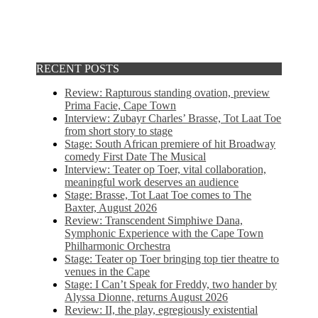
RECENT POSTS
Review: Rapturous standing ovation, preview
Prima Facie, Cape Town
Interview: Zubayr Charles’ Brasse, Tot Laat Toe
from short story to stage
Stage: South African premiere of hit Broadway
comedy First Date The Musical
Interview: Teater op Toer, vital collaboration,
meaningful work deserves an audience
Stage: Brasse, Tot Laat Toe comes to The
Baxter, August 2026
Review: Transcendent Simphiwe Dana,
Symphonic Experience with the Cape Town
Philharmonic Orchestra
Stage: Teater op Toer bringing top tier theatre to
venues in the Cape
Stage: I Can’t Speak for Freddy, two hander by
Alyssa Dionne, returns August 2026
Review: II, the play, egregiously existential