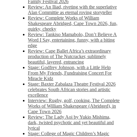
Family Festival 2026
Review: An Iliad, riveting with the superlative
Alan Committie as eternal roving storyteller
Review: Complete Works of William
Shakespeare Abridged, Cape Town 2026, fun,
quirky, cheeky
Review: Tankiso Mamabolo, Don’t Believe A
Word I Say, entertaining, funny, with a biting
edge
Review: Cape Ballet Africa’s extraordinary
production of The Nutcracker, sublimely
beautiful, layered, entrancing
Stage: Godfrey Johnson, with a Little Help
From My Friends, Fundraising Concert For
Miracle Kidz
Stage: Baxter Zabalaza Theatre Festival 2026
celebrates South African stories and artistic
excellence
Interview: Rugby, golf, cooking, The Complete
Works of William Shakespeare (Abridged), in
Cape Town 2026
Review: The Lady Aoi by Yukio Mishima,
dark, twisted psychotic and yet beautiful and
lyrical
Stage: College of Magic Children’s Magic