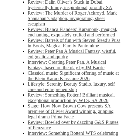
Review: Dalin Oliver’s Stuck in Dubai,
hysterically funny, inspirational, proudly SA
Review: The Murder of Roger Ackroyd, Mark
Shanahan’s adaption, invigorating, sheer
escapism
Review: Bianca Flanders’ Karamonk, magical,
enchanting, exquisitely crafted and performed
Review: Barrels of fun with Steven Stead’s Puss
in Boots, Magical Family Pantomime
Review: Peter Pan A Musical Fantasy, wistful,
enigmatic and quirky
Interview: Creating Peter Pan, A Musical
Fantasy, based on the play by JM Barrie
Classical music: Significant offering of music at
the Klein Karoo Klassique 2026
Lifestyle: Serenity Beauty Studio, luxury, self
care and entrepreneurship
Review: Something Rotten! Brilliant musical,
exceptional production by WTS, SA 2026
Stage: How Now Brown Cow presents SA
premiere of Olivier Award winning, gripping
legal drama Prima Facie
Review: Bowled over by dazzling G&S Pirates
of Penzance
Interview: Something Rotten! WTS celebrating