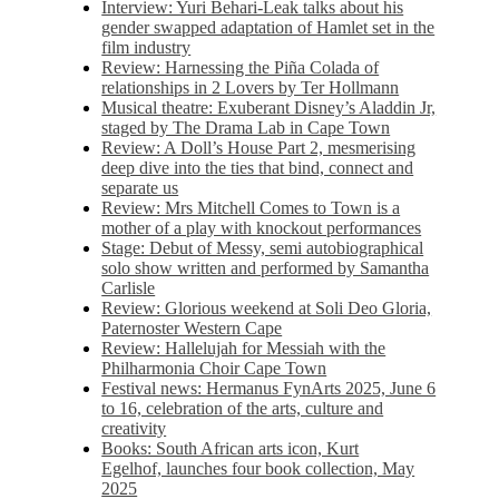
Interview: Yuri Behari-Leak talks about his
gender swapped adaptation of Hamlet set in the
film industry
Review: Harnessing the Piña Colada of
relationships in 2 Lovers by Ter Hollmann
Musical theatre: Exuberant Disney’s Aladdin Jr,
staged by The Drama Lab in Cape Town
Review: A Doll’s House Part 2, mesmerising
deep dive into the ties that bind, connect and
separate us
Review: Mrs Mitchell Comes to Town is a
mother of a play with knockout performances
Stage: Debut of Messy, semi autobiographical
solo show written and performed by Samantha
Carlisle
Review: Glorious weekend at Soli Deo Gloria,
Paternoster Western Cape
Review: Hallelujah for Messiah with the
Philharmonia Choir Cape Town
Festival news: Hermanus FynArts 2025, June 6
to 16, celebration of the arts, culture and
creativity
Books: South African arts icon, Kurt
Egelhof, launches four book collection, May
2025