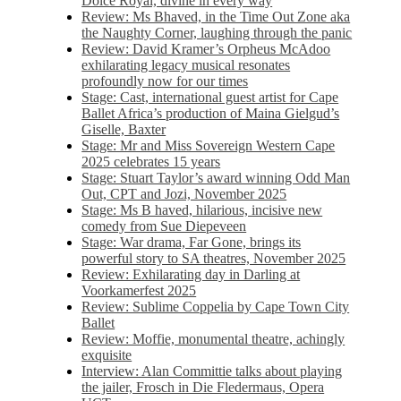
Dolce Royal, divine in every way
Review: Ms Bhaved, in the Time Out Zone aka
the Naughty Corner, laughing through the panic
Review: David Kramer’s Orpheus McAdoo
exhilarating legacy musical resonates
profoundly now for our times
Stage: Cast, international guest artist for Cape
Ballet Africa’s production of Maina Gielgud’s
Giselle, Baxter
Stage: Mr and Miss Sovereign Western Cape
2025 celebrates 15 years
Stage: Stuart Taylor’s award winning Odd Man
Out, CPT and Jozi, November 2025
Stage: Ms B haved, hilarious, incisive new
comedy from Sue Diepeveen
Stage: War drama, Far Gone, brings its
powerful story to SA theatres, November 2025
Review: Exhilarating day in Darling at
Voorkamerfest 2025
Review: Sublime Coppelia by Cape Town City
Ballet
Review: Moffie, monumental theatre, achingly
exquisite
Interview: Alan Committie talks about playing
the jailer, Frosch in Die Fledermaus, Opera