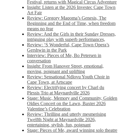
Festival, returns with Magical Circus Adventure
Insight: Listen at the 2026 Investec Cape Town
Art Fair
Review: Gregory Maqoma’s Genesis, The
Beginning and the End of Time, when freedom
means no fear
Review: And the Girls in their Sunday Dresses,
intriguing play with superb performances,
Review: ‘S Wonderful, Cape Town Opera’s
Gershwin in the Park
Interview: Pieces of Me, Bo Petersen in
conversation
Insight: From Hanover Street, emotional,
moving, poignant and uplifting
Review: Sensational Ndlovu Youth Choir in
Cape Town, at Artscape
Review: Electrifying concert by Charl du
Plessis Trio at Maynardville 2026
Stage: Music, Memory and Community, Golden
Oldies Concert on the Lawn, Baxter 2026
Valentine’s Celebration
Review: Thrilling and utterly mesmerising
Twelfth Night at Maynardville 2026,
entertaining, stylish, fun, poignant
Stage: Pieces of Me, award winning solo theatre