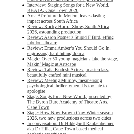
Interview: Staging Songs for a New World,
BBATA, Cape Town 2026
Arts: Afrofuture In Motion, leaves lasting
impact across South Africa
Review: Rocky Horror Show, South Africa
2026, astounding production
Review: Aaron Posner’s Stupid F Bird, effing
fabulous theatre
Review: Emma Amber’s You Should Go In,
engrossing, hard hitting drama
Magic: Over 50 young magicians take the stage,
Makin’ Magic at Artscape
Review: Talia Kodesh Actress, masterclass,
beautifully crafted mini musical
Review: Meeting Murphy, mesmerising
psychological thriller, when it is too late to
apologise
Stage: Songs for a New World, presented by
The Byron Bure Academy of Theatre Arts,
Cape Town
Stage: How Now Brown Cow Winter season
2026, two new productions across two cities
In conversation: Dr Hildegardt Raubenheimer
aka Dr Hilla, Cape Town based medical