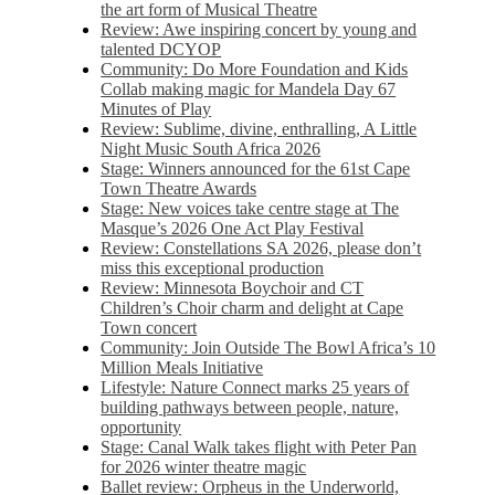
the art form of Musical Theatre
Review: Awe inspiring concert by young and
talented DCYOP
Community: Do More Foundation and Kids
Collab making magic for Mandela Day 67
Minutes of Play
Review: Sublime, divine, enthralling, A Little
Night Music South Africa 2026
Stage: Winners announced for the 61st Cape
Town Theatre Awards
Stage: New voices take centre stage at The
Masque’s 2026 One Act Play Festival
Review: Constellations SA 2026, please don’t
miss this exceptional production
Review: Minnesota Boychoir and CT
Children’s Choir charm and delight at Cape
Town concert
Community: Join Outside The Bowl Africa’s 10
Million Meals Initiative
Lifestyle: Nature Connect marks 25 years of
building pathways between people, nature,
opportunity
Stage: Canal Walk takes flight with Peter Pan
for 2026 winter theatre magic
Ballet review: Orpheus in the Underworld,