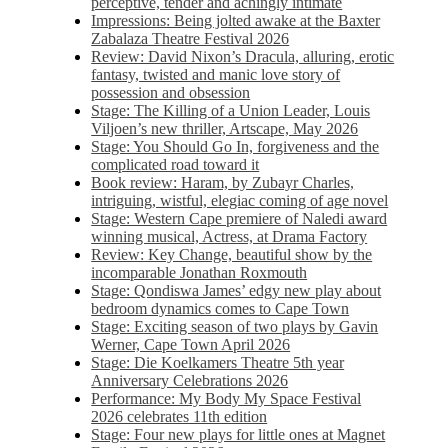
perceptive, tender and achingly intimate
Impressions: Being jolted awake at the Baxter
Zabalaza Theatre Festival 2026
Review: David Nixon’s Dracula, alluring, erotic
fantasy, twisted and manic love story of
possession and obsession
Stage: The Killing of a Union Leader, Louis
Viljoen’s new thriller, Artscape, May 2026
Stage: You Should Go In, forgiveness and the
complicated road toward it
Book review: Haram, by Zubayr Charles,
intriguing, wistful, elegiac coming of age novel
Stage: Western Cape premiere of Naledi award
winning musical, Actress, at Drama Factory
Review: Key Change, beautiful show by the
incomparable Jonathan Roxmouth
Stage: Qondiswa James’ edgy new play about
bedroom dynamics comes to Cape Town
Stage: Exciting season of two plays by Gavin
Werner, Cape Town April 2026
Stage: Die Koelkamers Theatre 5th year
Anniversary Celebrations 2026
Performance: My Body My Space Festival
2026 celebrates 11th edition
Stage: Four new plays for little ones at Magnet