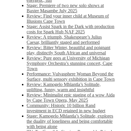
energetic, fun
Stage: Premiere of two new solo shows at
Baxter Masambe July 2025
Review: Find your inner child at Museum of
Illusions Cape Town
Stage: Assist Spark in the Dark with production
costs for Spark Hub NAF 2025
Review: A triumph, Shakespeare’s Julius
Caesar, brilliantly staged and performed
Review: Bitter Winter, beautiful and poignant
play, distinctly South African and universal
Review: Pure gees at University of Michigan
Symphony Orchestra’s stunning concert, Cape
Town
Performance: Vulvasphere Woman Beyond the
Surface, multi sensory exhibition in Cape Town
Review: Kamogelo Mhlantla’s Solitude,
uplifting, funny, warm and insightful
Review: Minimalist epic staging of a wow Aida
by Cape Town Opera, May 2025
Community: Historic 10 billion Rand
investment in ECD retained in new budget
Stage: Kamogelo Mhlantla’s Solitude, explores
the duality of loneliness and being comfortable
with being alone