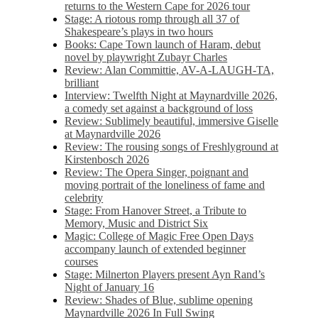
returns to the Western Cape for 2026 tour
Stage: A riotous romp through all 37 of
Shakespeare’s plays in two hours
Books: Cape Town launch of Haram, debut
novel by playwright Zubayr Charles
Review: Alan Committie, AV-A-LAUGH-TA,
brilliant
Interview: Twelfth Night at Maynardville 2026,
a comedy set against a background of loss
Review: Sublimely beautiful, immersive Giselle
at Maynardville 2026
Review: The rousing songs of Freshlyground at
Kirstenbosch 2026
Review: The Opera Singer, poignant and
moving portrait of the loneliness of fame and
celebrity
Stage: From Hanover Street, a Tribute to
Memory, Music and District Six
Magic: College of Magic Free Open Days
accompany launch of extended beginner
courses
Stage: Milnerton Players present Ayn Rand’s
Night of January 16
Review: Shades of Blue, sublime opening
Maynardville 2026 In Full Swing