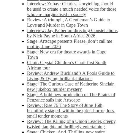
Interview: Zubayr Charles, storytelling should
be used to create a much needed voice for those
who are marginalised in society
Review: A triumph, A Gentleman’s Guide to
Love and Murder in Cape Town
Interview: Jay Pather on directing Constellations
by Nick Payne in South Africa 2026
Stage: Artscape presents Please, don’t call me
moffie, June 2026
Stage: New era for theatre awards in Cape
Town
Choir: Crystal Children’s Choir first South
African tour
Review: Andrew Buckland’s A Fools Guide to
Living & Dying, brilliant, hilarious
Stage: The Curious Case of Katherine Sinclair,
new jukebox murder mystery
Stage: A bold new production of The Pirates of
Penzance sails into Artscape
Review: Rise 76 The Story of June 16th,
beautifully staged, within the grief, horror, loss,
small tender moments
Review: The Killing of a Union Leader, creepy,
twisted, taught and thrillingly entertaining
Stage: Chicken, And. Thrilling new satire