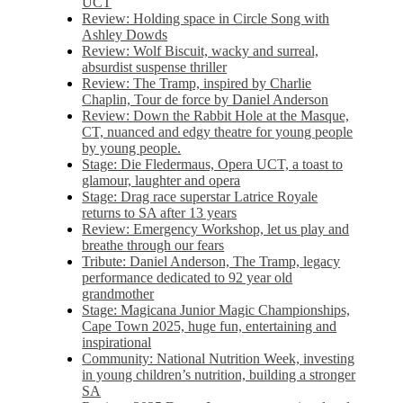
UCT
Review: Holding space in Circle Song with
Ashley Dowds
Review: Wolf Biscuit, wacky and surreal,
absurdist suspense thriller
Review: The Tramp, inspired by Charlie
Chaplin, Tour de force by Daniel Anderson
Review: Down the Rabbit Hole at the Masque,
CT, nuanced and edgy theatre for young people
by young people.
Stage: Die Fledermaus, Opera UCT, a toast to
glamour, laughter and opera
Stage: Drag race superstar Latrice Royale
returns to SA after 13 years
Review: Emergency Workshop, let us play and
breathe through our fears
Tribute: Daniel Anderson, The Tramp, legacy
performance dedicated to 92 year old
grandmother
Stage: Magicana Junior Magic Championships,
Cape Town 2025, huge fun, entertaining and
inspirational
Community: National Nutrition Week, investing
in young children’s nutrition, building a stronger
SA