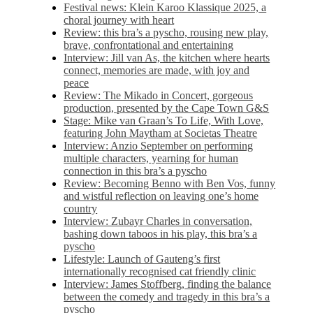
Festival news: Klein Karoo Klassique 2025, a
choral journey with heart
Review: this bra’s a pyscho, rousing new play,
brave, confrontational and entertaining
Interview: Jill van As, the kitchen where hearts
connect, memories are made, with joy and
peace
Review: The Mikado in Concert, gorgeous
production, presented by the Cape Town G&S
Stage: Mike van Graan’s To Life, With Love,
featuring John Maytham at Societas Theatre
Interview: Anzio September on performing
multiple characters, yearning for human
connection in this bra’s a pyscho
Review: Becoming Benno with Ben Vos, funny
and wistful reflection on leaving one’s home
country
Interview: Zubayr Charles in conversation,
bashing down taboos in his play, this bra’s a
pyscho
Lifestyle: Launch of Gauteng’s first
internationally recognised cat friendly clinic
Interview: James Stoffberg, finding the balance
between the comedy and tragedy in this bra’s a
pyscho