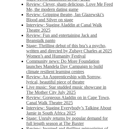
Review: Clever, sharp delicious, Love Me Feed
Me, the modern dating game
Review: Gripping theatre, Jan Glazewski’s
Blood and Silver on stage
Interview: Staging Aladdin at Canal Walk
Theatre 2025
Review: Fun and entertaining Jack and
Beanstalk panto
Stage: Thrilling debut of this bra’s a psycho,
written and directed by Zubayr Charles at 2025
Women’s and Humanity Festival
Community news: Do More Foundation
launches Mandela Day Campaign to build
climate resilient learning centres
Review: An Apprenticeship with Sorrow,
lyrical, beautiful piece of theatre
Live music: Star studded music showcase in
The Mother City July 2025
Review: Gorgeous Aladdin on in Cape Town,
Canal Walk Theatre 2025
Interview: Staging Everybody’s Talking About
Jamie in South Africa 2025
Stage: Unruly returns by popular demand for
full length season at The Baxter
Review: Inspired and thrilling reimagining of