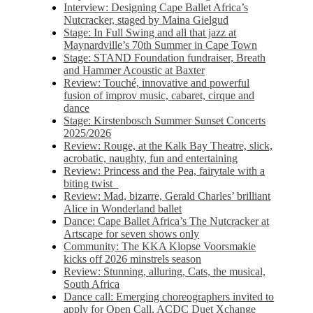
Interview: Designing Cape Ballet Africa’s
Nutcracker, staged by Maina Gielgud
Stage: In Full Swing and all that jazz at
Maynardville’s 70th Summer in Cape Town
Stage: STAND Foundation fundraiser, Breath
and Hammer Acoustic at Baxter
Review: Touché, innovative and powerful
fusion of improv music, cabaret, cirque and
dance
Stage: Kirstenbosch Summer Sunset Concerts
2025/2026
Review: Rouge, at the Kalk Bay Theatre, slick,
acrobatic, naughty, fun and entertaining
Review: Princess and the Pea, fairytale with a
biting twist
Review: Mad, bizarre, Gerald Charles’ brilliant
Alice in Wonderland ballet
Dance: Cape Ballet Africa’s The Nutcracker at
Artscape for seven shows only
Community: The KKA Klopse Voorsmakie
kicks off 2026 minstrels season
Review: Stunning, alluring, Cats, the musical,
South Africa
Dance call: Emerging choreographers invited to
apply for Open Call, ACDC Duet Xchange