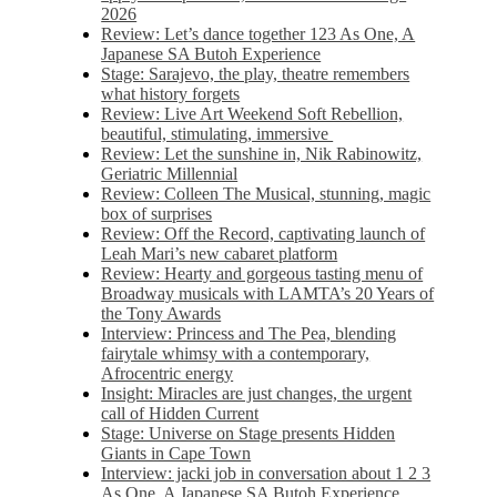
2026
Review: Let’s dance together 123 As One, A
Japanese SA Butoh Experience
Stage: Sarajevo, the play, theatre remembers
what history forgets
Review: Live Art Weekend Soft Rebellion,
beautiful, stimulating, immersive
Review: Let the sunshine in, Nik Rabinowitz,
Geriatric Millennial
Review: Colleen The Musical, stunning, magic
box of surprises
Review: Off the Record, captivating launch of
Leah Mari’s new cabaret platform
Review: Hearty and gorgeous tasting menu of
Broadway musicals with LAMTA’s 20 Years of
the Tony Awards
Interview: Princess and The Pea, blending
fairytale whimsy with a contemporary,
Afrocentric energy
Insight: Miracles are just changes, the urgent
call of Hidden Current
Stage: Universe on Stage presents Hidden
Giants in Cape Town
Interview: jacki job in conversation about 1 2 3
As One, A Japanese SA Butoh Experience