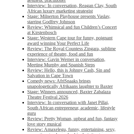
aesthetic practitioner
Interview: In conversation, Reagan Clay, South
African luxury marketing strategist
Stage: Milnerton Playhouse presents Vaslav,
starring Godfrey Johnson
Review: Whimsical and fun Children’s Concert
at Kirstenbosch
Stage: Western Cape tour for funny, poignant
award winning Your Perfect Life
Review: The Royal Countess Zingara, sublime
experience of theatre, food and fun
Interview: Gavin Werner in conversation,
Meeting Murphy and Spanish Steps
Review: Hello, this is Johnny Cash, Sin and
Salvation in Cape Town
Comedy news: AfriSnaaks brings
unapologetically Afrikaans laughter to Baxter
Stage: Winners announced, Baxter Zabalaza
Theatre Festival 2026
Interview: In conversation with Janet Pillai,
South African entrepreneur, academic, lifestyle
guru
Review: Pretty Woman, upbeat and fun, fantasy
love story musical
Review: Amaxelegu, funny, entertaining, sexy,