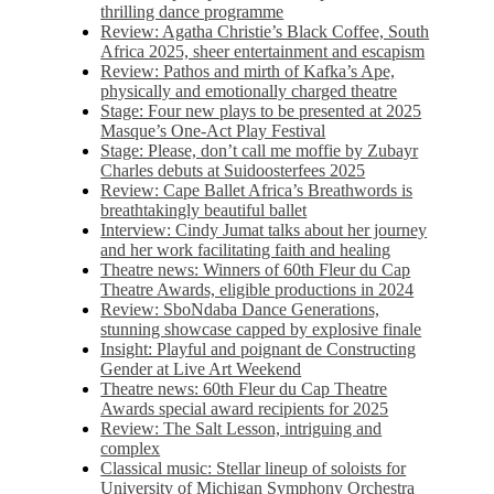
thrilling dance programme
Review: Agatha Christie’s Black Coffee, South
Africa 2025, sheer entertainment and escapism
Review: Pathos and mirth of Kafka’s Ape,
physically and emotionally charged theatre
Stage: Four new plays to be presented at 2025
Masque’s One-Act Play Festival
Stage: Please, don’t call me moffie by Zubayr
Charles debuts at Suidoosterfees 2025
Review: Cape Ballet Africa’s Breathwords is
breathtakingly beautiful ballet
Interview: Cindy Jumat talks about her journey
and her work facilitating faith and healing
Theatre news: Winners of 60th Fleur du Cap
Theatre Awards, eligible productions in 2024
Review: SboNdaba Dance Generations,
stunning showcase capped by explosive finale
Insight: Playful and poignant de Constructing
Gender at Live Art Weekend
Theatre news: 60th Fleur du Cap Theatre
Awards special award recipients for 2025
Review: The Salt Lesson, intriguing and
complex
Classical music: Stellar lineup of soloists for
University of Michigan Symphony Orchestra