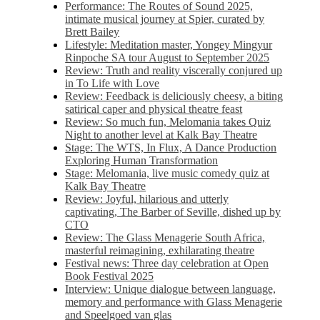
Performance: The Routes of Sound 2025,
intimate musical journey at Spier, curated by
Brett Bailey
Lifestyle: Meditation master, Yongey Mingyur
Rinpoche SA tour August to September 2025
Review: Truth and reality viscerally conjured up
in To Life with Love
Review: Feedback is deliciously cheesy, a biting
satirical caper and physical theatre feast
Review: So much fun, Melomania takes Quiz
Night to another level at Kalk Bay Theatre
Stage: The WTS, In Flux, A Dance Production
Exploring Human Transformation
Stage: Melomania, live music comedy quiz at
Kalk Bay Theatre
Review: Joyful, hilarious and utterly
captivating, The Barber of Seville, dished up by
CTO
Review: The Glass Menagerie South Africa,
masterful reimagining, exhilarating theatre
Festival news: Three day celebration at Open
Book Festival 2025
Interview: Unique dialogue between language,
memory and performance with Glass Menagerie
and Speelgoed van glas