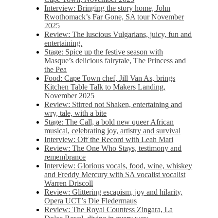
Interview: Bringing the story home, John
Rwothomack’s Far Gone, SA tour November
2025
Review: The luscious Vulgarians, juicy, fun and
entertaining.
Stage: Spice up the festive season with
Masque’s delicious fairytale, The Princess and
the Pea
Food: Cape Town chef, Jill Van As, brings
Kitchen Table Talk to Makers Landing,
November 2025
Review: Stirred not Shaken, entertaining and
wry, tale, with a bite
Stage: The Call, a bold new queer African
musical, celebrating joy, artistry and survival
Interview: Off the Record with Leah Mari
Review: The One Who Stays, testimony and
remembrance
Interview: Glorious vocals, food, wine, whiskey
and Freddy Mercury with SA vocalist vocalist
Warren Driscoll
Review: Glittering escapism, joy and hilarity,
Opera UCT’s Die Fledermaus
Review: The Royal Countess Zingara, La