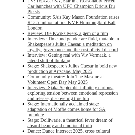
TV: TopGear SA, Star in a Reasonably Priced
Car launches with UFC Champion Dricus Du
Plessis
Community: SA’s Kay Mason Foundation raises
R12.5 million at first KMF Hummingbird Ball
London
Review: Die Kwiksilwers, a gem of a film
Interview: Time and gender are fluid, mutable in
Shakespeare’s Julius Caesar, a meditation on
loyalty, governance and the cost of civil discord
Interview: Getting real with Viv Vermaak, a
lateral shift of thinking
Stage: Shakespeare’s Julius Caesar in bold new
production at Artscape, May 2025
Community theatre: Join The Masque at
Volunteer Open Day May 2025
Interview: Sjaka Septembir infinitely curious,
exploring tension between emotional repression
and release, discovering true fun
Stage: Internationally acclaimed stage
adaptation of Moffie comes home for SA
premiere
Stage: Dolliwarie, a theatrical fever dream of
absurd beauty and emotional truth
Dance: Dance Intersect 2025, cross cultural