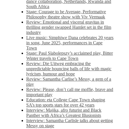
dance collaboration, Netherlands, Rwanda and
South Africa
Stage: Courage to be Average, Performative
Philosophy theatre show with Viv Vermaak
Review: Emotional and visceral gravitas in
thrilling gender swapped Hamlet set in the film
industry
Live music: Simphiwe Dana celebrates 20 years
in song, June 2025, performances in Cape
Town
Stage: Paul Slabolepszy’s acclaimed play, Bitter
Winter travels to Cape Town
Review: Die Uitweg embracing the
unpredictable bouncing balls of life with magic
lyricism, humour and hope
Review: Samantha Carlise’s Messy, a gem of a
play
Review: Please, don’t call me moffie, brave and
important play
Education: eta College Cape Town shaping
SA’s top sports stars for over 42 years
Interview: Majika, afro futurist and Black
Panther with Africa’s Greatest Illusionists
Interview: Samantha Carlisle talks about getting
Messy on stage