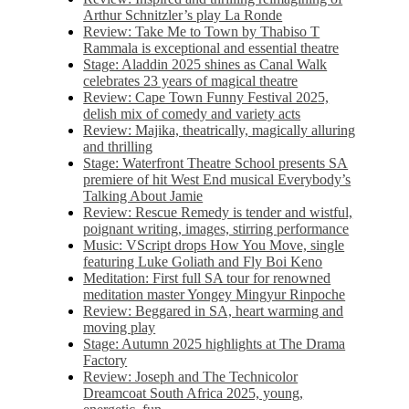
Arthur Schnitzler’s play La Ronde
Review: Take Me to Town by Thabiso T
Rammala is exceptional and essential theatre
Stage: Aladdin 2025 shines as Canal Walk
celebrates 23 years of magical theatre
Review: Cape Town Funny Festival 2025,
delish mix of comedy and variety acts
Review: Majika, theatrically, magically alluring
and thrilling
Stage: Waterfront Theatre School presents SA
premiere of hit West End musical Everybody’s
Talking About Jamie
Review: Rescue Remedy is tender and wistful,
poignant writing, images, stirring performance
Music: VScript drops How You Move, single
featuring Luke Goliath and Fly Boi Keno
Meditation: First full SA tour for renowned
meditation master Yongey Mingyur Rinpoche
Review: Beggared in SA, heart warming and
moving play
Stage: Autumn 2025 highlights at The Drama
Factory
Review: Joseph and The Technicolor
Dreamcoat South Africa 2025, young,