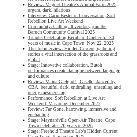
Review: Magnet Theatre’s Animal Farm 2025,
urgent, dark, hilarious
Interview: Carin Bester in Conversation, Soft
Rebellion Live Art Weekend
Community: Calling all vendors, join the
Baruch Community Carnival 2025
Tribute: Celebrating Bernhard Gueller for 30
years of music in Cape Town, Nov 22, 2025
Theatre interview: Hidden Current, gathering
stories a vital intersection of the grassroots and
global
Stage: Innovative collaboration, Butoh
performances create dailogue between language
and culture
Review: Maina Gielgud’s, Giselle, danced by
CBA, beautiful, dark, enthralling, unsettling and
utterly mesmerising
Performance: Soft Rebellion at Live Art
Weekend, Masambe, December 2025
Review: Far Gone, harrowing, immersive and
enchanting
Stage: Maynardville Open-Air Theatre, Cape
Town celebrates 70 years in 2026
Stage: Freehold Theatre Lab’s Hidden Current,
Cape Town, November 2025