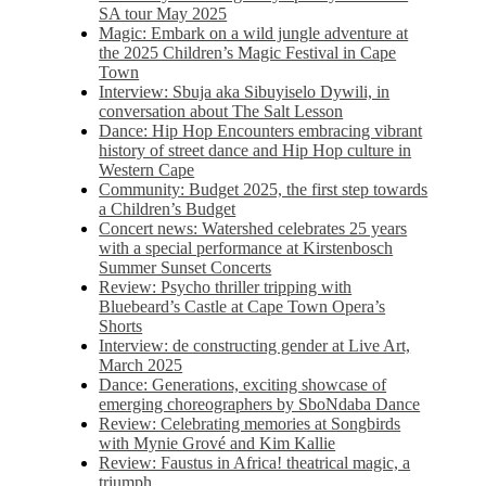
SA tour May 2025
Magic: Embark on a wild jungle adventure at
the 2025 Children’s Magic Festival in Cape
Town
Interview: Sbuja aka Sibuyiselo Dywili, in
conversation about The Salt Lesson
Dance: Hip Hop Encounters embracing vibrant
history of street dance and Hip Hop culture in
Western Cape
Community: Budget 2025, the first step towards
a Children’s Budget
Concert news: Watershed celebrates 25 years
with a special performance at Kirstenbosch
Summer Sunset Concerts
Review: Psycho thriller tripping with
Bluebeard’s Castle at Cape Town Opera’s
Shorts
Interview: de constructing gender at Live Art,
March 2025
Dance: Generations, exciting showcase of
emerging choreographers by SboNdaba Dance
Review: Celebrating memories at Songbirds
with Mynie Grové and Kim Kallie
Review: Faustus in Africa! theatrical magic, a
triumph