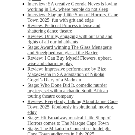
Interview: SA creative Georgia Neves is loving
working in LA, where people do not sleep
Interview: Staging Little Shop of Horrors, Cape
Town 2025, fun with grit and edge
Review: Petticoat Princess intense and
shattering dance theatre
Review: Unruly, engaging with our land and
rights of all our inhabitants
Stage: Award winning The Glass Menagerie
and Speelgoed van glas at the Baxter
Review: I Can Buy Myself Flowers, upbeat,
wise and charming play
Review: Impressive performance by Bizo
Maxegwana in SA adaptation of Nikolai
Gogol’s Diary of a Madman
Stage: Who Done Did It, comedic murder
mystery set within a chaotic South African
touring theatre company
Review: Everybody Talking About Jamie Cape
Town 2025, fabulously inspirational, moving,
edgy
Stage: Hit Broadway musical Little Shop of
Horrors comes to The Masque Cape Town
Stage: The Mikado In Concert set to delight
Cape Town audiences in July 2025