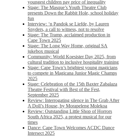
youngest children pay price of inequality
Stage: The Masque’s Youth Theatre Club
presents Down the Rabbit Hole, school holiday
fun
Interview: ‘n Pandok se Liefde, by Lauren
Snyders, a call to witness, not to resolve
Stage: The Tramp, acclaimed production in
Cape Town 2025
Stage: The Long Way Home, original SA
jukebox musical
Community: World Koesister Day 2025, from
cultural tradition to inclusive hospitality training
Stage: Cape Town’s brightest young magicians
to compete in Magicana Junior Magic Champs
2025
Stage: Celebration of the 15th Baxter Zabalaza
Theatre Festival with Best of the Fest,
September 2025
Review: Interrogating silence in The Grab After
A Doll’s House, by Morapeleng Molekoa
Review: Outstanding Little Shop of Horrors
South Africa 2025, a protest musical for our
times
Dance: Cape Town Welcomes ACDC Dance
Intersect 2025