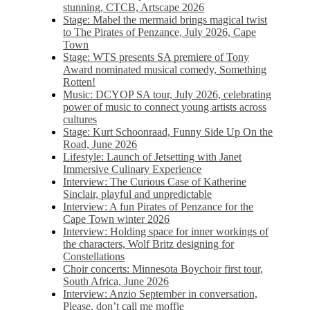
stunning, CTCB, Artscape 2026
Stage: Mabel the mermaid brings magical twist
to The Pirates of Penzance, July 2026, Cape
Town
Stage: WTS presents SA premiere of Tony
Award nominated musical comedy, Something
Rotten!
Music: DCYOP SA tour, July 2026, celebrating
power of music to connect young artists across
cultures
Stage: Kurt Schoonraad, Funny Side Up On the
Road, June 2026
Lifestyle: Launch of Jetsetting with Janet
Immersive Culinary Experience
Interview: The Curious Case of Katherine
Sinclair, playful and unpredictable
Interview: A fun Pirates of Penzance for the
Cape Town winter 2026
Interview: Holding space for inner workings of
the characters, Wolf Britz designing for
Constellations
Choir concerts: Minnesota Boychoir first tour,
South Africa, June 2026
Interview: Anzio September in conversation,
Please, don’t call me moffie