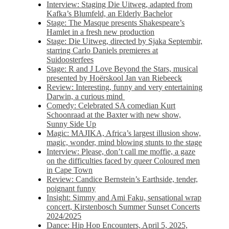
Interview: Staging Die Uitweg, adapted from
Kafka’s Blumfeld, an Elderly Bachelor
Stage: The Masque presents Shakespeare’s
Hamlet in a fresh new production
Stage: Die Uitweg, directed by Sjaka Septembir,
starring Carlo Daniels premieres at
Suidoosterfees
Stage: R and J Love Beyond the Stars, musical
presented by Hoërskool Jan van Riebeeck
Review: Interesting, funny and very entertaining
Darwin, a curious mind
Comedy: Celebrated SA comedian Kurt
Schoonraad at the Baxter with new show,
Sunny Side Up
Magic: MAJIKA, Africa’s largest illusion show,
magic, wonder, mind blowing stunts to the stage
Interview: Please, don’t call me moffie, a gaze
on the difficulties faced by queer Coloured men
in Cape Town
Review: Candice Bernstein’s Earthside, tender,
poignant funny
Insight: Simmy and Ami Faku, sensational wrap
concert, Kirstenbosch Summer Sunset Concerts
2024/2025
Dance: Hip Hop Encounters, April 5, 2025,