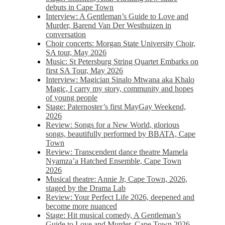
debuts in Cape Town
Interview: A Gentleman’s Guide to Love and
Murder, Barend Van Der Westhuizen in
conversation
Choir concerts: Morgan State University Choir,
SA tour, May 2026
Music: St Petersburg String Quartet Embarks on
first SA Tour, May 2026
Interview: Magician Sinalo Mtwana aka Khalo
Magic, I carry my story, community and hopes
of young people
Stage: Paternoster’s first MayGay Weekend,
2026
Review: Songs for a New World, glorious
songs, beautifully performed by BBATA, Cape
Town
Review: Transcendent dance theatre Mamela
Nyamza’a Hatched Ensemble, Cape Town
2026
Musical theatre: Annie Jr, Cape Town, 2026,
staged by the Drama Lab
Review: Your Perfect Life 2026, deepened and
become more nuanced
Stage: Hit musical comedy, A Gentleman’s
Guide to Love and Murder, Cape Town 2026