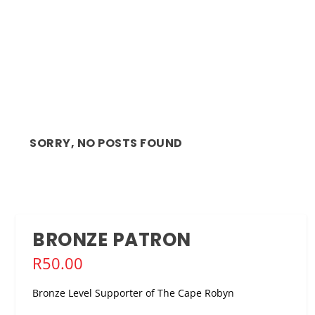
SORRY, NO POSTS FOUND
BRONZE PATRON
R
50.00
Bronze Level Supporter of The Cape Robyn