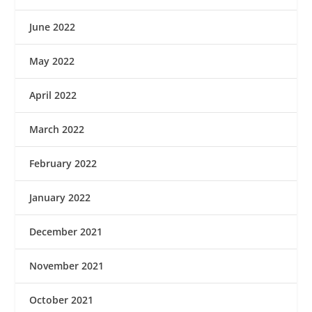
June 2022
May 2022
April 2022
March 2022
February 2022
January 2022
December 2021
November 2021
October 2021