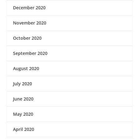
December 2020
November 2020
October 2020
September 2020
August 2020
July 2020
June 2020
May 2020
April 2020