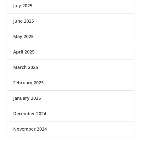
July 2025
June 2025
May 2025
April 2025
March 2025
February 2025
January 2025
December 2024
November 2024