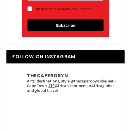
Opt in to receive news and updates.
Subscribe
FOLLOW ON INSTAGRAM
THECAPEROBYN
Arts, destinations, style @thecaperobyn she/her -
Cape Town 🇿🇦African continent, #Africaglobal
and global travel