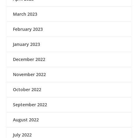
March 2023
February 2023
January 2023
December 2022
November 2022
October 2022
September 2022
August 2022
July 2022