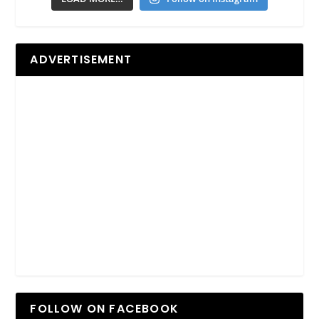
ADVERTISEMENT
FOLLOW ON FACEBOOK