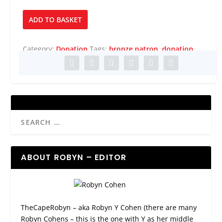
Bronze
ADD TO BASKET
Patron
quantity
Category:
Donation
Tags:
bronze patron
,
donation
ABOUT ROBYN – EDITOR
TheCapeRobyn – aka Robyn Y Cohen (there are many
Robyn Cohens – this is the one with Y as her middle