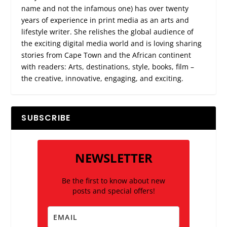
name and not the infamous one) has over twenty
years of experience in print media as an arts and
lifestyle writer. She relishes the global audience of
the exciting digital media world and is loving sharing
stories from Cape Town and the African continent
with readers: Arts, destinations, style, books, film –
the creative, innovative, engaging, and exciting.
SUBSCRIBE
NEWSLETTER
Be the first to know about new
posts and special offers!