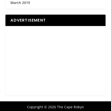
March 2019
ADVERTISEMENT
Copyright © 2026 The Cape Robyn