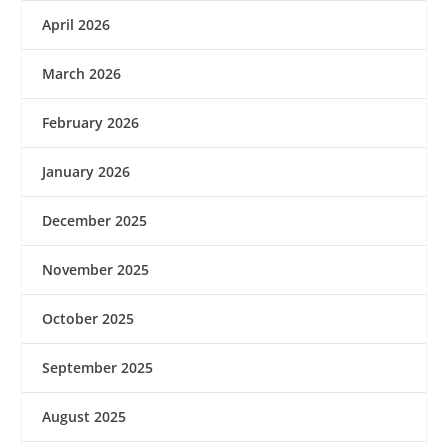
April 2026
March 2026
February 2026
January 2026
December 2025
November 2025
October 2025
September 2025
August 2025