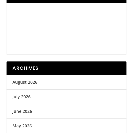
ARCHIVES
August 2026
July 2026
June 2026
May 2026