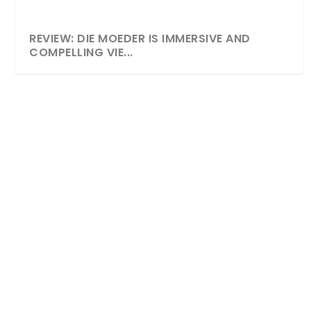
REVIEW: DIE MOEDER IS IMMERSIVE AND
COMPELLING VIE...