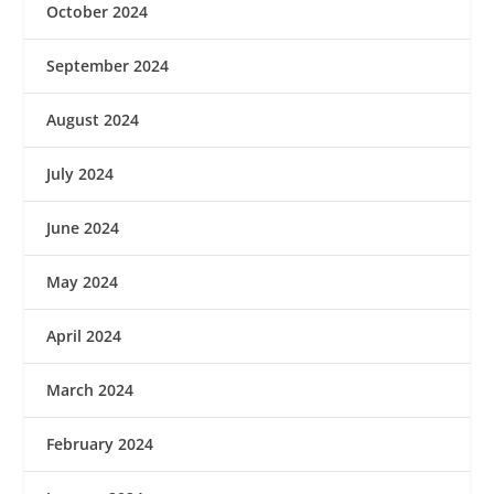
October 2024
September 2024
August 2024
July 2024
June 2024
May 2024
April 2024
March 2024
February 2024