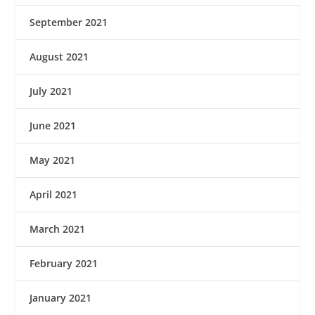
September 2021
August 2021
July 2021
June 2021
May 2021
April 2021
March 2021
February 2021
January 2021