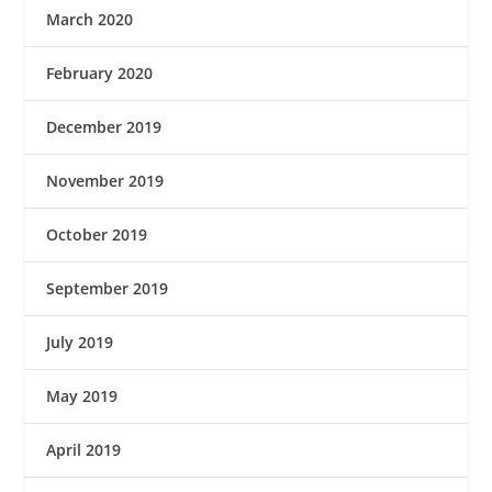
March 2020
February 2020
December 2019
November 2019
October 2019
September 2019
July 2019
May 2019
April 2019