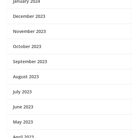
January 2024
December 2023
November 2023
October 2023
September 2023
August 2023
July 2023
June 2023
May 2023
April 2023