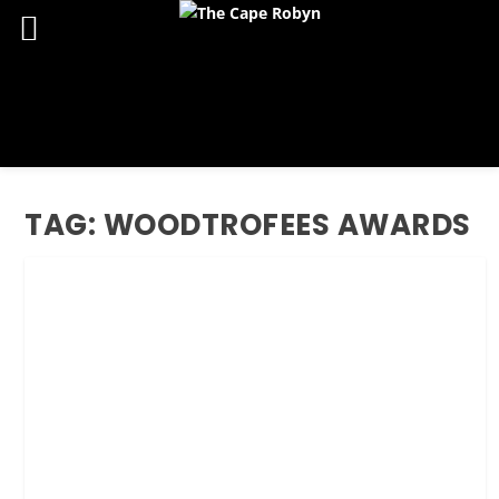
TAG:
WOODTROFEES AWARDS