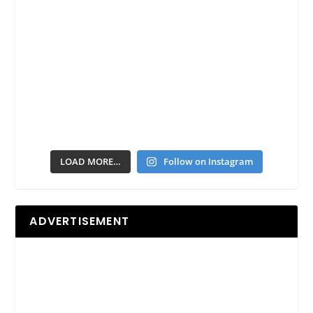
LOAD MORE…
Follow on Instagram
ADVERTISEMENT