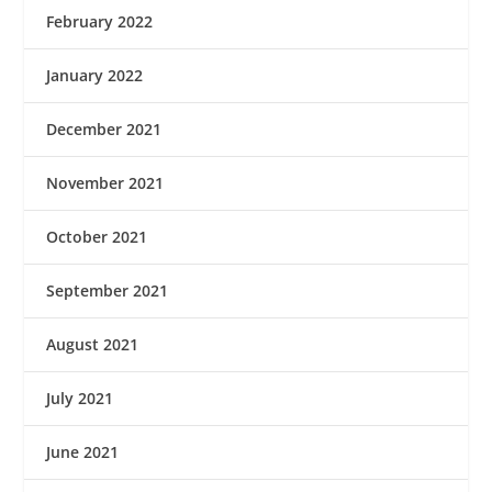
February 2022
January 2022
December 2021
November 2021
October 2021
September 2021
August 2021
July 2021
June 2021