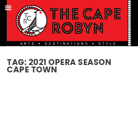
TAG:
2021 OPERA SEASON
CAPE TOWN