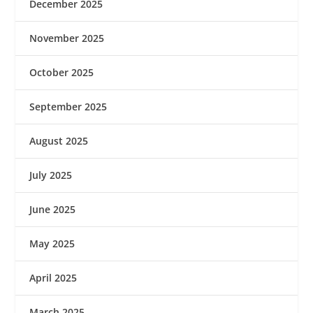
December 2025
November 2025
October 2025
September 2025
August 2025
July 2025
June 2025
May 2025
April 2025
March 2025