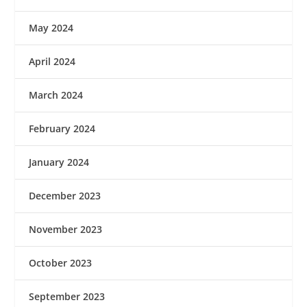
May 2024
April 2024
March 2024
February 2024
January 2024
December 2023
November 2023
October 2023
September 2023