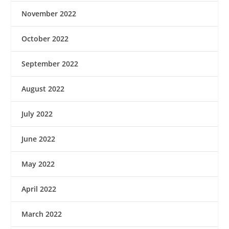
November 2022
October 2022
September 2022
August 2022
July 2022
June 2022
May 2022
April 2022
March 2022