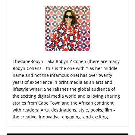
TheCapeRobyn – aka Robyn Y Cohen (there are many
Robyn Cohens – this is the one with Y as her middle
name and not the infamous one) has over twenty
years of experience in print media as an arts and
lifestyle writer. She relishes the global audience of
the exciting digital media world and is loving sharing
stories from Cape Town and the African continent
with readers: Arts, destinations, style, books, film –
the creative, innovative, engaging, and exciting.