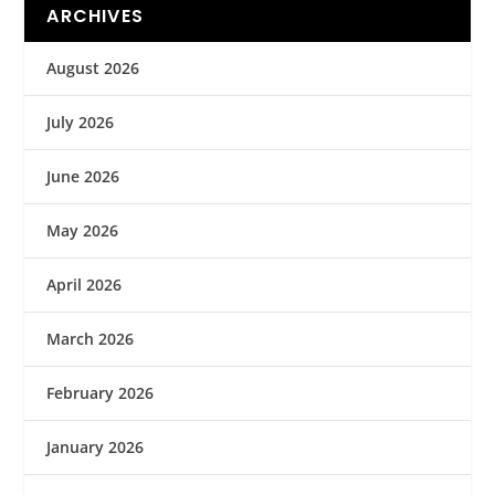
ARCHIVES
August 2026
July 2026
June 2026
May 2026
April 2026
March 2026
February 2026
January 2026