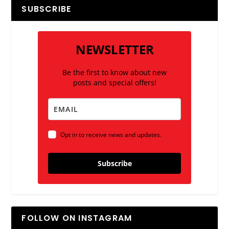
SUBSCRIBE
NEWSLETTER
Be the first to know about new
posts and special offers!
Opt in to receive news and updates.
Subscribe
FOLLOW ON INSTAGRAM