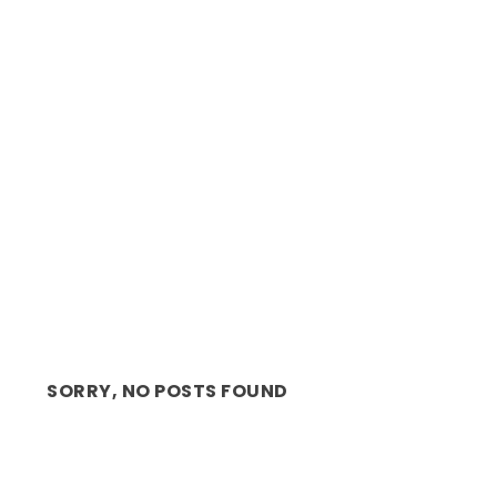
BACK ON STAGE: CAPE TOWN OPERA –
ANNOUNCES 2021 SE...
SORRY, NO POSTS FOUND