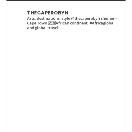
THECAPEROBYN
Arts, destinations, style @thecaperobyn she/her -
Cape Town 🇿🇦African continent, #Africaglobal
and global travel