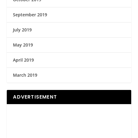
September 2019
July 2019
May 2019
April 2019
March 2019
ADVERTISEMENT