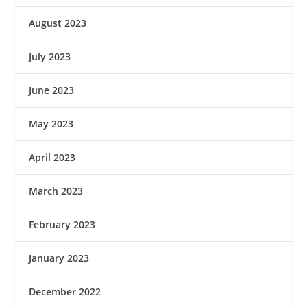
August 2023
July 2023
June 2023
May 2023
April 2023
March 2023
February 2023
January 2023
December 2022