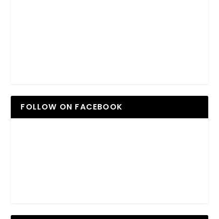
FOLLOW ON FACEBOOK