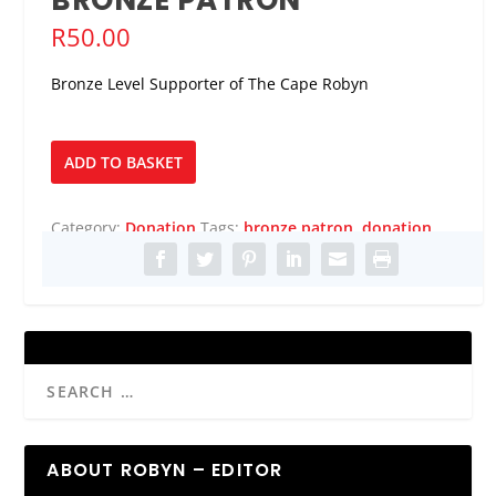
R
50.00
Bronze Level Supporter of The Cape Robyn
Bronze
ADD TO BASKET
Patron
quantity
Category:
Donation
Tags:
bronze patron
,
donation
ABOUT ROBYN – EDITOR