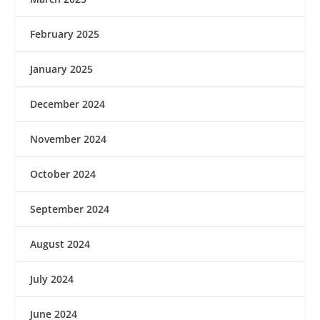
February 2025
January 2025
December 2024
November 2024
October 2024
September 2024
August 2024
July 2024
June 2024