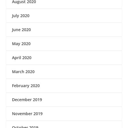
August 2020
July 2020
June 2020
May 2020
April 2020
March 2020
February 2020
December 2019
November 2019
October 2019