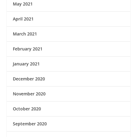
May 2021
April 2021
March 2021
February 2021
January 2021
December 2020
November 2020
October 2020
September 2020