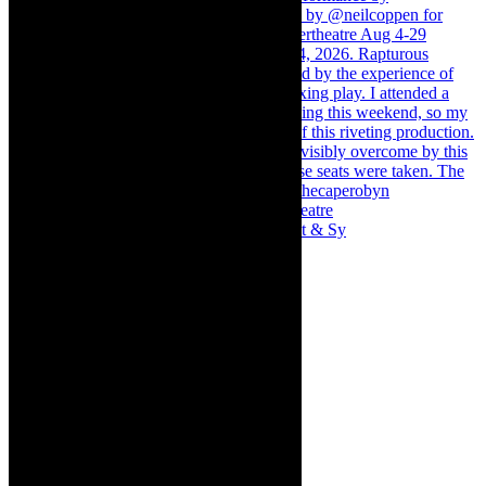
Memories of theatre - the late Roy Sargeant & Sy