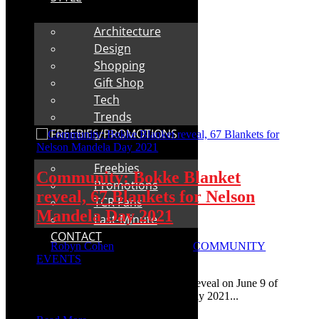
Architecture
Design
Shopping
Gift Shop
Tech
Trends
FREEBIES/PROMOTIONS
Freebies
Community: Bokke Blanket
Promotions
reveal, 67 Blankets for Nelson
TCR Fans
Mandela Day 2021
Last-Minute
CONTACT
by
Robyn Cohen
|
May 23, 2021
|
COMMUNITY
EVENTS
Community: A big green and gold reveal on June 9 of
67 Blankets for Nelson Mandela Day 2021...