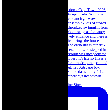
Scenes from - The Curious Case of Katherine Sincl