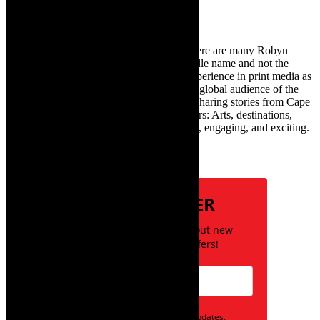
TheCapeRobyn – aka Robyn Y Cohen (there are many Robyn
Cohens – this is the one with Y as her middle name and not the
infamous one) has over twenty years of experience in print media as
an arts and lifestyle writer. She relishes the global audience of the
exciting digital media world and is loving sharing stories from Cape
Town and the African continent with readers: Arts, destinations,
style, books, film – the creative, innovative, engaging, and exciting.
Subscribe
NEWSLETTER
Be the first to know about new
posts and special offers!
Opt in to receive news and updates.