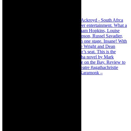
Karamonk – Kamishibai Cabaret. I loved Karamonk –