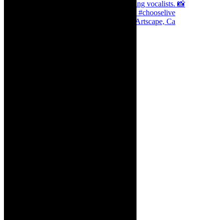
Dr Marlene le Roux and Simphiwe Dana, Artscape, Ca