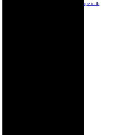
Something Rotten! The Musical is at Artscape in th