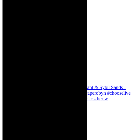
Simphiwe Dana - talking about making music - her w