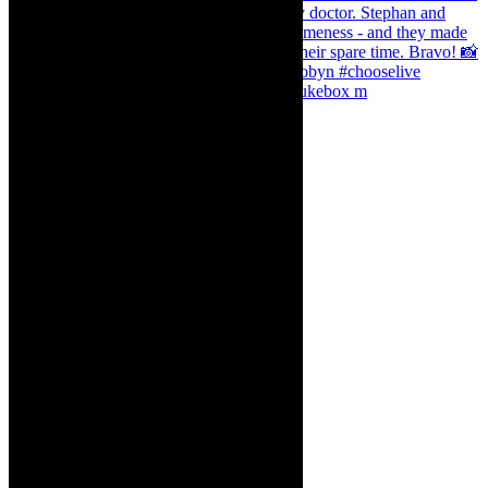
The Curious Case of Katherine Sinclair - jukebox m