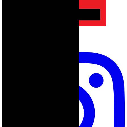
Subscribe
follow on instagram