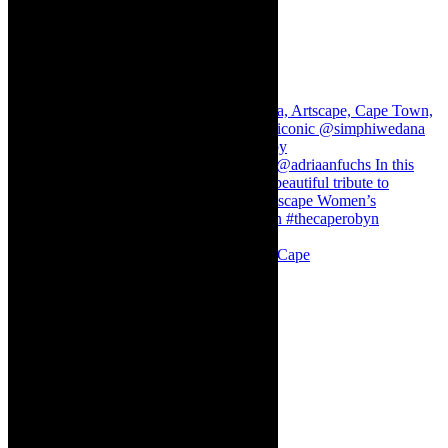
Stuck in Dubai Dalin Oliver at the Baxter, Cape