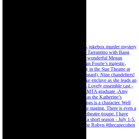
Load More…