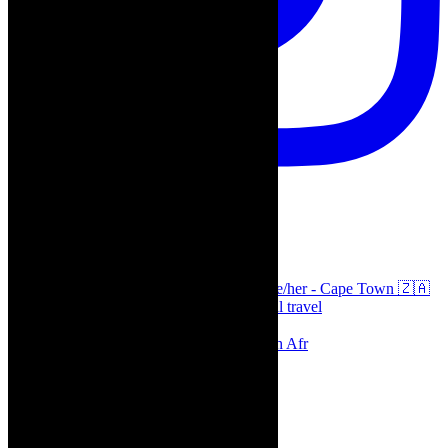
thecaperobyn
Arts, destinations, style @thecaperobyn she/her - Cape Town 🇿🇦
African continent, #Africaglobal and global travel
⭐️⭐️⭐️⭐️⭐️ Suzie Miller’s Prima Facie , South Afr