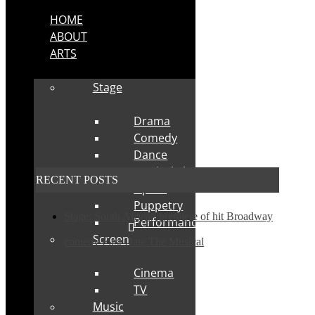
HOME
ABOUT
ARTS
Stage
Drama
Comedy
Dance
Musical Theatre
RECENT POSTS
Opera
Puppetry
Stage: South African premiere of hit Broadway
Performance
Screen
comedy First Date The Musical
Cinema
TV
Music