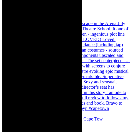
#concert Washington DC Youth Orchestra- Cape Tow