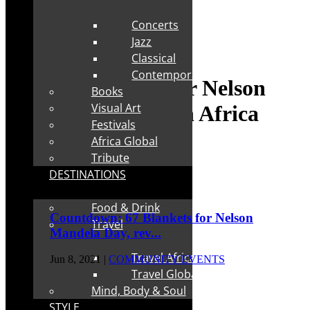
Concerts
Jazz
Classical
Contemporary
Tag:
67 Blankets for Nelson
Books
Visual Art
Mandela Day South Africa
Festivals
Africa Global
Tribute
DESTINATIONS
Food & Drink
Countdown: 67 Blankets for Nelson
Travel
Mandela Day, rev...
Travel Africa
Jun 8, 2021
|
COMMUNITY EVENTS
Travel Global
Mind, Body & Soul
STYLE