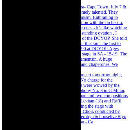
Pirates of Penzance - stunner of a production - Ca