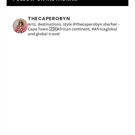
THECAPEROBYN
Arts, destinations, style @thecaperobyn she/her -
Cape Town 🇿🇦African continent, #Africaglobal
and global travel