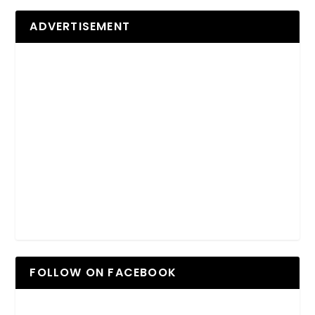
ADVERTISEMENT
FOLLOW ON FACEBOOK