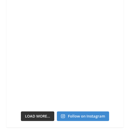
LOAD MORE…
Follow on Instagram