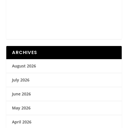
ARCHIVES
August 2026
July 2026
June 2026
May 2026
April 2026