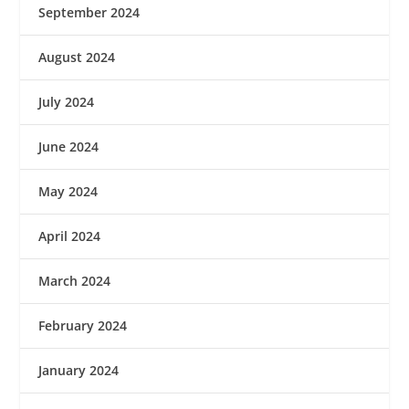
September 2024
August 2024
July 2024
June 2024
May 2024
April 2024
March 2024
February 2024
January 2024