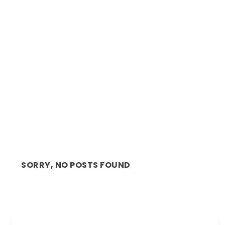
MUSIC ALERT: AFROBEATS ARTIST AFRO B,
RELEASES NEW...
SORRY, NO POSTS FOUND