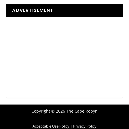
ADVERTISEMENT
Copyright © 2026 The Cape Robyn
Acceptable Use Policy
|
Privacy Policy