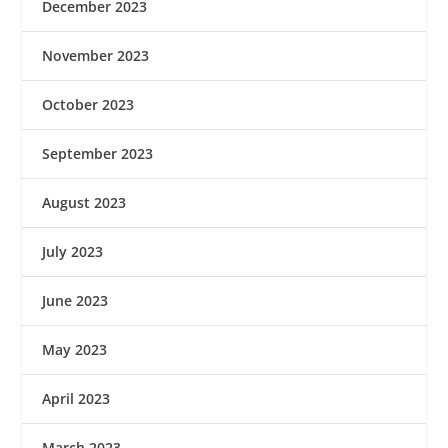
December 2023
November 2023
October 2023
September 2023
August 2023
July 2023
June 2023
May 2023
April 2023
March 2023