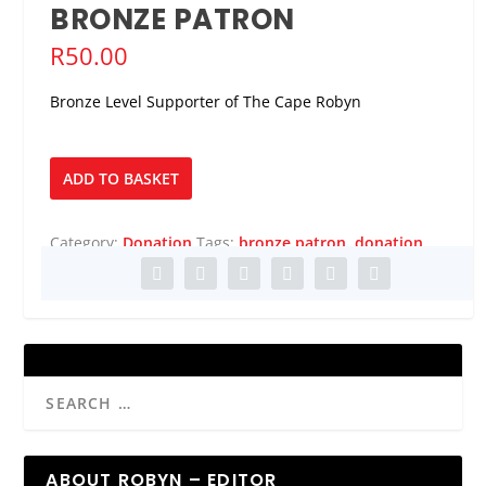
BRONZE PATRON
R
50.00
Bronze Level Supporter of The Cape Robyn
Bronze
ADD TO BASKET
Patron
quantity
Category:
Donation
Tags:
bronze patron
,
donation
ABOUT ROBYN – EDITOR