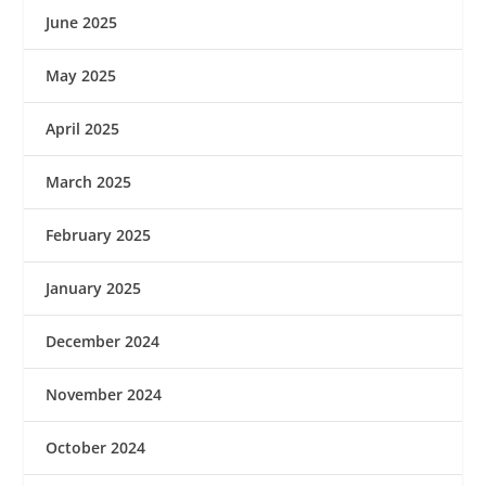
June 2025
May 2025
April 2025
March 2025
February 2025
January 2025
December 2024
November 2024
October 2024