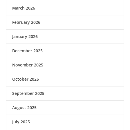
March 2026
February 2026
January 2026
December 2025
November 2025
October 2025
September 2025
August 2025
July 2025