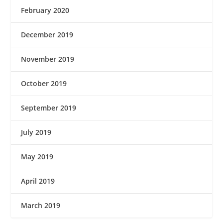
February 2020
December 2019
November 2019
October 2019
September 2019
July 2019
May 2019
April 2019
March 2019