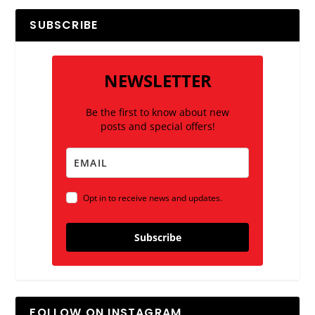
SUBSCRIBE
NEWSLETTER
Be the first to know about new
posts and special offers!
Opt in to receive news and updates.
Subscribe
FOLLOW ON INSTAGRAM