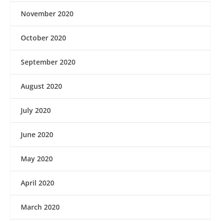
November 2020
October 2020
September 2020
August 2020
July 2020
June 2020
May 2020
April 2020
March 2020