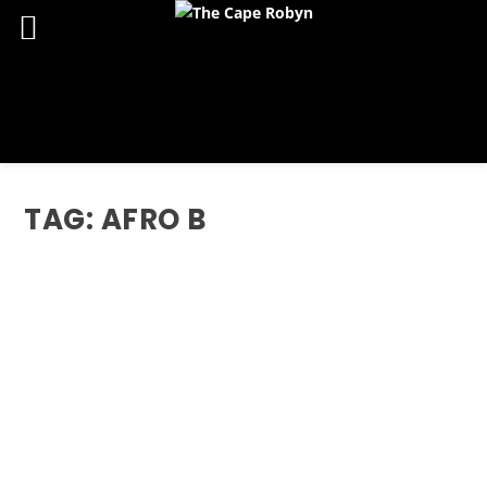
TAG:
AFRO B