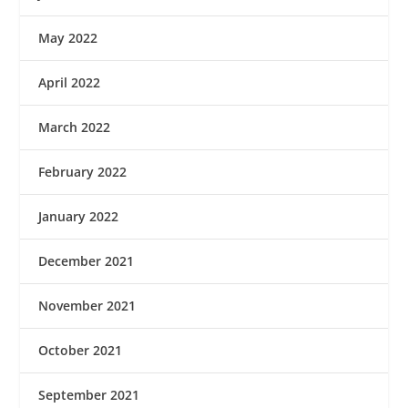
May 2022
April 2022
March 2022
February 2022
January 2022
December 2021
November 2021
October 2021
September 2021