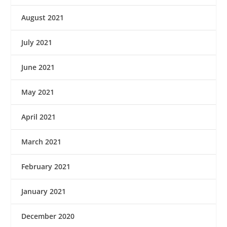
August 2021
July 2021
June 2021
May 2021
April 2021
March 2021
February 2021
January 2021
December 2020