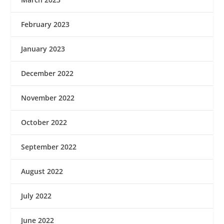
February 2023
January 2023
December 2022
November 2022
October 2022
September 2022
August 2022
July 2022
June 2022