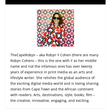
TheCapeRobyn – aka Robyn Y Cohen (there are many
Robyn Cohens – this is the one with Y as her middle
name and not the infamous one) has over twenty
years of experience in print media as an arts and
lifestyle writer. She relishes the global audience of
the exciting digital media world and is loving sharing
stories from Cape Town and the African continent
with readers: Arts, destinations, style, books, film –
the creative, innovative, engaging, and exciting.