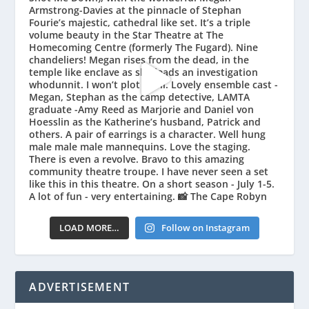
LOAD MORE…
Follow on Instagram
ADVERTISEMENT