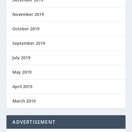
November 2019
October 2019
September 2019
July 2019
May 2019
April 2019
March 2019
ADVERTISEMENT