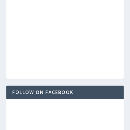
FOLLOW ON FACEBOOK