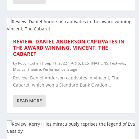
REVIEW: DANIEL ANDERSON CAPTIVATES IN
THE AWARD WINNING, VINCENT, THE
CABARET
by
Robyn Cohen
|
Sep 11, 2022
|
ARTS
,
DESTINATIONS
,
Festivals
,
Musical Theatre
,
Performance
,
Stage
Review: Daniel Anderson captivates in Vincent, The
Cabaret, which won a Standard Bank Ovation...
READ MORE