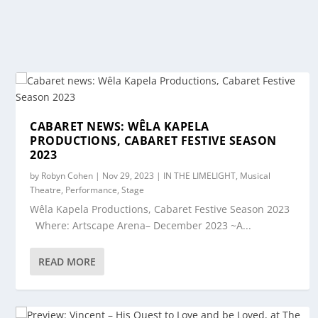
CABARET NEWS: WÊLA KAPELA
PRODUCTIONS, CABARET FESTIVE SEASON
2023
by
Robyn Cohen
|
Nov 29, 2023
|
IN THE LIMELIGHT
,
Musical
Theatre
,
Performance
,
Stage
Wêla Kapela Productions, Cabaret Festive Season 2023
Where: Artscape Arena– December 2023 ~A...
READ MORE