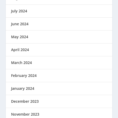
July 2024
June 2024
May 2024
April 2024
March 2024
February 2024
January 2024
December 2023
November 2023