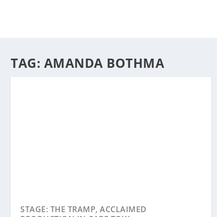
TAG:
AMANDA BOTHMA
STAGE: THE TRAMP, ACCLAIMED