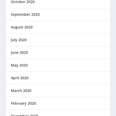
October 2020
September 2020
August 2020
July 2020
June 2020
May 2020
April 2020
March 2020
February 2020
December 2019