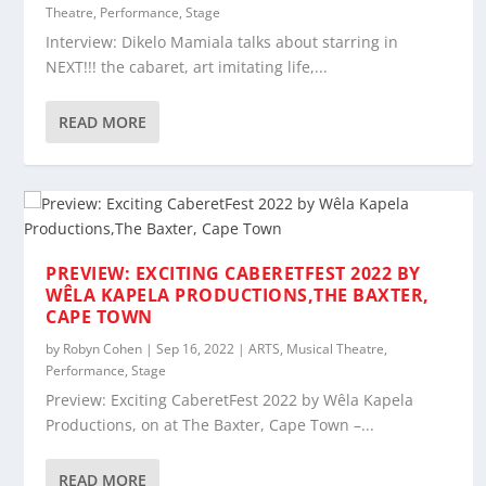
Theatre
,
Performance
,
Stage
Interview: Dikelo Mamiala talks about starring in
NEXT!!! the cabaret, art imitating life,...
READ MORE
PREVIEW: EXCITING CABERETFEST 2022 BY
WÊLA KAPELA PRODUCTIONS,THE BAXTER,
CAPE TOWN
by
Robyn Cohen
|
Sep 16, 2022
|
ARTS
,
Musical Theatre
,
Performance
,
Stage
Preview: Exciting CaberetFest 2022 by Wêla Kapela
Productions, on at The Baxter, Cape Town –...
READ MORE