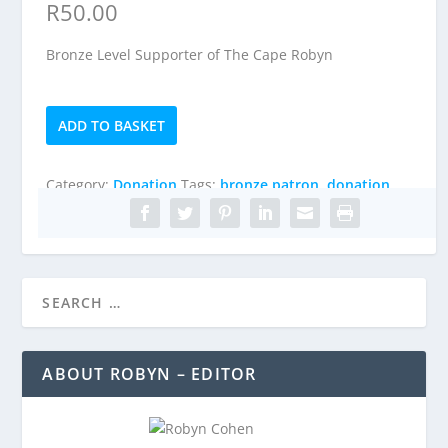
R
50.00
Bronze Level Supporter of The Cape Robyn
Bronze
ADD TO BASKET
Patron
quantity
Category:
Donation
Tags:
bronze patron
,
donation
ABOUT ROBYN – EDITOR