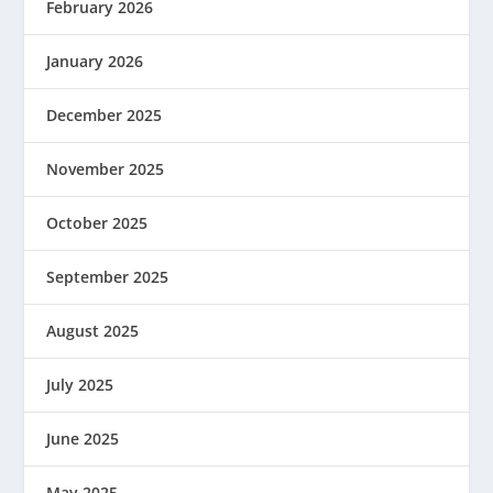
February 2026
January 2026
December 2025
November 2025
October 2025
September 2025
August 2025
July 2025
June 2025
May 2025