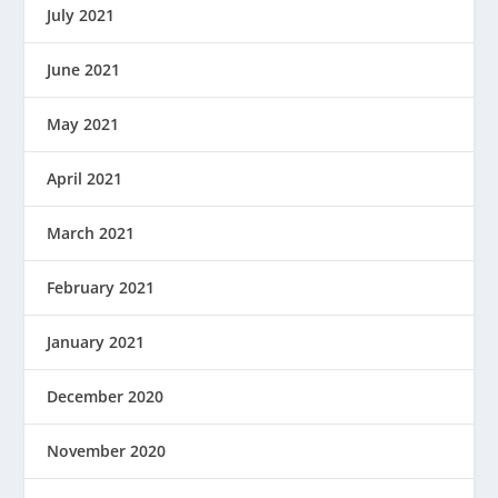
July 2021
June 2021
May 2021
April 2021
March 2021
February 2021
January 2021
December 2020
November 2020