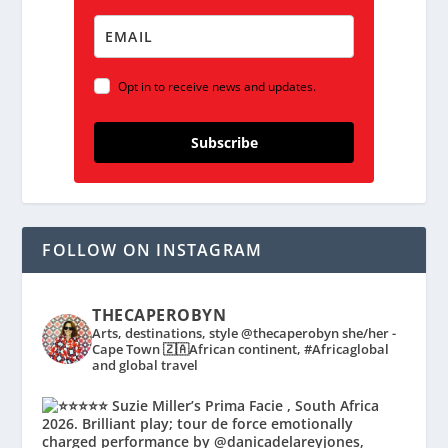
Opt in to receive news and updates.
Subscribe
FOLLOW ON INSTAGRAM
THECAPEROBYN
Arts, destinations, style @thecaperobyn she/her -
Cape Town 🇿🇦African continent, #Africaglobal
and global travel