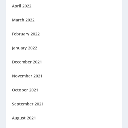
April 2022
March 2022
February 2022
January 2022
December 2021
November 2021
October 2021
September 2021
August 2021