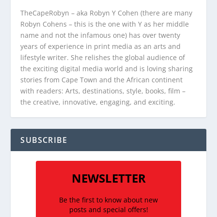
TheCapeRobyn – aka Robyn Y Cohen (there are many
Robyn Cohens – this is the one with Y as her middle
name and not the infamous one) has over twenty
years of experience in print media as an arts and
lifestyle writer. She relishes the global audience of
the exciting digital media world and is loving sharing
stories from Cape Town and the African continent
with readers: Arts, destinations, style, books, film –
the creative, innovative, engaging, and exciting.
SUBSCRIBE
NEWSLETTER
Be the first to know about new
posts and special offers!