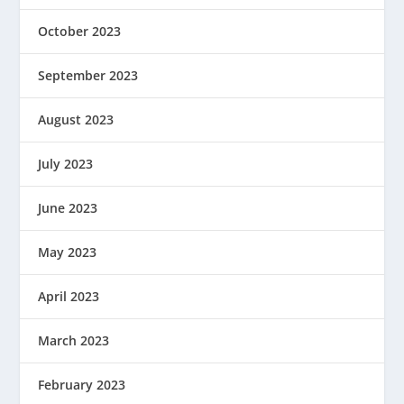
October 2023
September 2023
August 2023
July 2023
June 2023
May 2023
April 2023
March 2023
February 2023