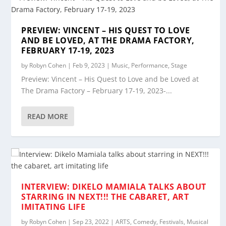
PREVIEW: VINCENT – HIS QUEST TO LOVE
AND BE LOVED, AT THE DRAMA FACTORY,
FEBRUARY 17-19, 2023
by
Robyn Cohen
|
Feb 9, 2023
|
Music
,
Performance
,
Stage
Preview: Vincent – His Quest to Love and be Loved at
The Drama Factory – February 17-19, 2023-...
READ MORE
INTERVIEW: DIKELO MAMIALA TALKS ABOUT
STARRING IN NEXT!!! THE CABARET, ART
IMITATING LIFE
by
Robyn Cohen
|
Sep 23, 2022
|
ARTS
,
Comedy
,
Festivals
,
Musical