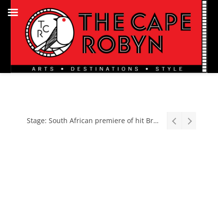
Stage: South African premiere of hit Broadway comedy First Date The Musical