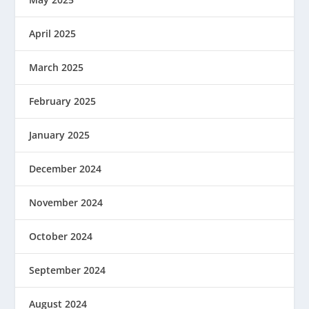
April 2025
March 2025
February 2025
January 2025
December 2024
November 2024
October 2024
September 2024
August 2024