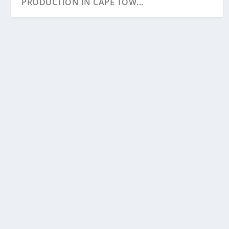
PRODUCTION IN CAPE TOW...