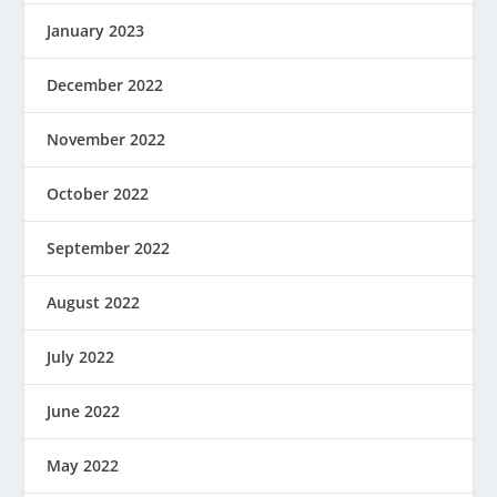
January 2023
December 2022
November 2022
October 2022
September 2022
August 2022
July 2022
June 2022
May 2022