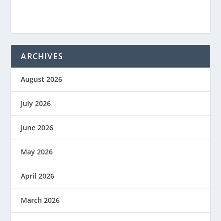
ARCHIVES
August 2026
July 2026
June 2026
May 2026
April 2026
March 2026