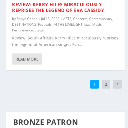
REVIEW: KERRY HILES MIRACULOUSLY
REPRISES THE LEGEND OF EVA CASSIDY
by
Robyn Cohen
|
Jul 13, 2022
|
ARTS
,
Concerts
,
Contemporary
,
DESTINATIONS
,
Festivals
,
IN THE LIMELIGHT
,
Jazz
,
Music
,
Performance
,
Stage
Review: South Africa’s Kerry Hiles miraculously reprises
the legend of American singer, Eva...
READ MORE
1
2
BRONZE PATRON