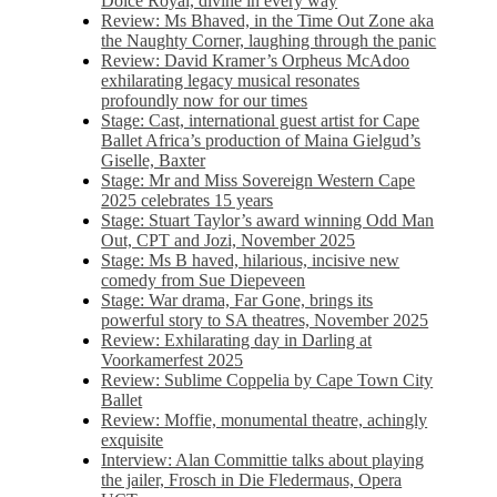
Dolce Royal, divine in every way
Review: Ms Bhaved, in the Time Out Zone aka
the Naughty Corner, laughing through the panic
Review: David Kramer’s Orpheus McAdoo
exhilarating legacy musical resonates
profoundly now for our times
Stage: Cast, international guest artist for Cape
Ballet Africa’s production of Maina Gielgud’s
Giselle, Baxter
Stage: Mr and Miss Sovereign Western Cape
2025 celebrates 15 years
Stage: Stuart Taylor’s award winning Odd Man
Out, CPT and Jozi, November 2025
Stage: Ms B haved, hilarious, incisive new
comedy from Sue Diepeveen
Stage: War drama, Far Gone, brings its
powerful story to SA theatres, November 2025
Review: Exhilarating day in Darling at
Voorkamerfest 2025
Review: Sublime Coppelia by Cape Town City
Ballet
Review: Moffie, monumental theatre, achingly
exquisite
Interview: Alan Committie talks about playing
the jailer, Frosch in Die Fledermaus, Opera