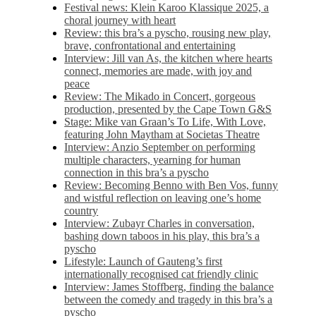
Festival news: Klein Karoo Klassique 2025, a
choral journey with heart
Review: this bra’s a pyscho, rousing new play,
brave, confrontational and entertaining
Interview: Jill van As, the kitchen where hearts
connect, memories are made, with joy and
peace
Review: The Mikado in Concert, gorgeous
production, presented by the Cape Town G&S
Stage: Mike van Graan’s To Life, With Love,
featuring John Maytham at Societas Theatre
Interview: Anzio September on performing
multiple characters, yearning for human
connection in this bra’s a pyscho
Review: Becoming Benno with Ben Vos, funny
and wistful reflection on leaving one’s home
country
Interview: Zubayr Charles in conversation,
bashing down taboos in his play, this bra’s a
pyscho
Lifestyle: Launch of Gauteng’s first
internationally recognised cat friendly clinic
Interview: James Stoffberg, finding the balance
between the comedy and tragedy in this bra’s a
pyscho