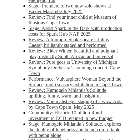
energetic, fun
Stage: Premiere of two new solo shows at
Baxter Masambe July 2025
Review: Find your inner child at Museum of
Illusions Cape Town
Stage: Assist Spark in the Dark with production
costs for Spark Hub NAF 2025
Review: A triumph, Shakespeare’s Julius
Caesar, brilliantly staged and performed
Review: Bitter Winter, beautiful and poignant
play, distinctly South African and universal
Review: Pure gees at University of Michigan
Symphony Orchestra’s stunning concert, Cape
Town
Performance: Vulvasphere Woman Beyond the
Surface, multi sensory exhibition in Cape Town
Review: Kamogelo Mhlantla’s Solitude,
uplifting, funny, warm and insightful
Review: Minimalist epic staging of a wow Aida
by Cape Town Opera, May 2025
Community: Historic 10 billion Rand
investment in ECD retained in new budget
Stage: Kamogelo Mhlantla’s Solitude, explores
the duality of loneliness and being comfortable
with being alone