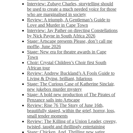
Interview: Zubayr Charles, storytelling should
be used to create a much needed voice for those
who are marginalised in society
Review: A triumph, A Gentleman’s Guide to
Love and Murder in Cape Town
Interview: Jay Pather on directing Constellations
by Nick Payne in South Africa 2026
Stage: Artscape presents Please, don’t call me
moffie, June 2026
Stage: New era for theatre awards in Cape
Town
Choir: Crystal Children’s Choir first South
African tour
Review: Andrew Buckland’s A Fools Guide to
Living & Dying, brilliant, hilarious
Stage: The Curious Case of Katherine Sinclair,
new jukebox murder mystery
Stage: A bold new production of The Pirates of
Penzance sails into Artscape
Review: Rise 76 The Story of June 16th,
beautifully staged, within the grief, horror, loss,
small tender moments
Review: The Killing of a Union Leader, creepy,
twisted, taught and thrillingly entertaining
Stage: Chicken, And. Thrilling new satire