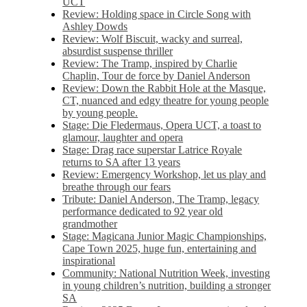
UCT
Review: Holding space in Circle Song with
Ashley Dowds
Review: Wolf Biscuit, wacky and surreal,
absurdist suspense thriller
Review: The Tramp, inspired by Charlie
Chaplin, Tour de force by Daniel Anderson
Review: Down the Rabbit Hole at the Masque,
CT, nuanced and edgy theatre for young people
by young people.
Stage: Die Fledermaus, Opera UCT, a toast to
glamour, laughter and opera
Stage: Drag race superstar Latrice Royale
returns to SA after 13 years
Review: Emergency Workshop, let us play and
breathe through our fears
Tribute: Daniel Anderson, The Tramp, legacy
performance dedicated to 92 year old
grandmother
Stage: Magicana Junior Magic Championships,
Cape Town 2025, huge fun, entertaining and
inspirational
Community: National Nutrition Week, investing
in young children’s nutrition, building a stronger
SA