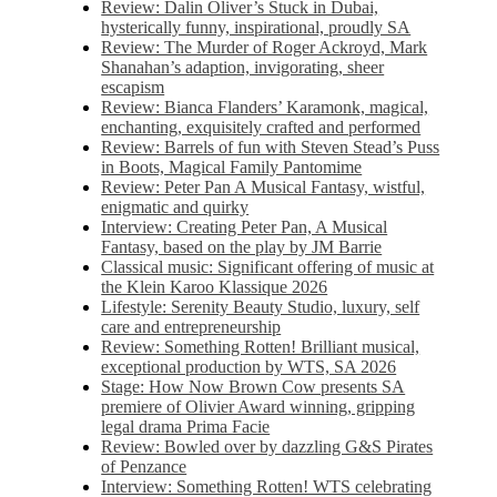
Review: Dalin Oliver’s Stuck in Dubai,
hysterically funny, inspirational, proudly SA
Review: The Murder of Roger Ackroyd, Mark
Shanahan’s adaption, invigorating, sheer
escapism
Review: Bianca Flanders’ Karamonk, magical,
enchanting, exquisitely crafted and performed
Review: Barrels of fun with Steven Stead’s Puss
in Boots, Magical Family Pantomime
Review: Peter Pan A Musical Fantasy, wistful,
enigmatic and quirky
Interview: Creating Peter Pan, A Musical
Fantasy, based on the play by JM Barrie
Classical music: Significant offering of music at
the Klein Karoo Klassique 2026
Lifestyle: Serenity Beauty Studio, luxury, self
care and entrepreneurship
Review: Something Rotten! Brilliant musical,
exceptional production by WTS, SA 2026
Stage: How Now Brown Cow presents SA
premiere of Olivier Award winning, gripping
legal drama Prima Facie
Review: Bowled over by dazzling G&S Pirates
of Penzance
Interview: Something Rotten! WTS celebrating