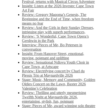
Festival, returns with Magical Circus Adventure
Insight: Listen at the 2026 Investec Cape Town
Art Fair
Review: Gregory Maqoma’s Genesis, The
Beginning and the End of Time, when freedom
means no fear
Review: And the Girls in their Sunday Dresses,
intriguing play with superb performances,
Review: ‘S Wonderful, Cape Town Opera’s
Gershwin in the Park
Interview: Pieces of Me, Bo Petersen in
conversation
Insight: From Hanover Street, emotional,
moving, poignant and uplifting
Review: Sensational Ndlovu Youth Choir in
Cape Town, at Artscape
Review: Electrifying concert by Charl du
Plessis Trio at Maynardville 2026
Stage: Music, Memory and Community, Golden
Oldies Concert on the Lawn, Baxter 2026
Valentine’s Celebration
Review: Thrilling and utterly mesmerising
Twelfth Night at Maynardville 2026,
entertaining, stylish, fun, poignant
Stage: Pieces of Me, award winning solo theatre