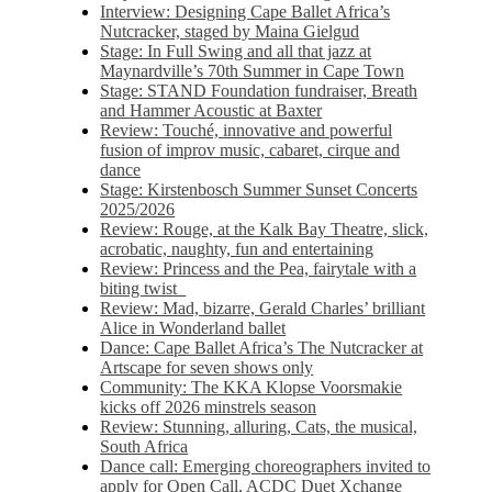
Interview: Designing Cape Ballet Africa’s
Nutcracker, staged by Maina Gielgud
Stage: In Full Swing and all that jazz at
Maynardville’s 70th Summer in Cape Town
Stage: STAND Foundation fundraiser, Breath
and Hammer Acoustic at Baxter
Review: Touché, innovative and powerful
fusion of improv music, cabaret, cirque and
dance
Stage: Kirstenbosch Summer Sunset Concerts
2025/2026
Review: Rouge, at the Kalk Bay Theatre, slick,
acrobatic, naughty, fun and entertaining
Review: Princess and the Pea, fairytale with a
biting twist
Review: Mad, bizarre, Gerald Charles’ brilliant
Alice in Wonderland ballet
Dance: Cape Ballet Africa’s The Nutcracker at
Artscape for seven shows only
Community: The KKA Klopse Voorsmakie
kicks off 2026 minstrels season
Review: Stunning, alluring, Cats, the musical,
South Africa
Dance call: Emerging choreographers invited to
apply for Open Call, ACDC Duet Xchange