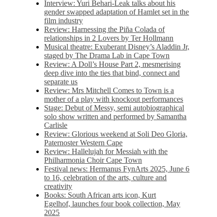
Interview: Yuri Behari-Leak talks about his
gender swapped adaptation of Hamlet set in the
film industry
Review: Harnessing the Piña Colada of
relationships in 2 Lovers by Ter Hollmann
Musical theatre: Exuberant Disney’s Aladdin Jr,
staged by The Drama Lab in Cape Town
Review: A Doll’s House Part 2, mesmerising
deep dive into the ties that bind, connect and
separate us
Review: Mrs Mitchell Comes to Town is a
mother of a play with knockout performances
Stage: Debut of Messy, semi autobiographical
solo show written and performed by Samantha
Carlisle
Review: Glorious weekend at Soli Deo Gloria,
Paternoster Western Cape
Review: Hallelujah for Messiah with the
Philharmonia Choir Cape Town
Festival news: Hermanus FynArts 2025, June 6
to 16, celebration of the arts, culture and
creativity
Books: South African arts icon, Kurt
Egelhof, launches four book collection, May
2025