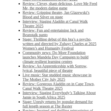
Review: Clever, sharp delicious, Love Me Feed
Me, the modern dating game
Review: Gripping theatre, Jan Glazewski’s
Blood and Silver on stage
Interview: Staging Aladdin at Canal Walk
Theatre 2025
Review: Fun and entertaining Jack and
Beanstalk panto
Stage: Thrilling debut of this bra’s a psycho,
written and directed by Zubayr Charles at 2025
Women’s and Humanity Festival
Community news: Do More Foundation
launches Mandela Day Campaign to build
climate resilient learning centres
Review: An Apprenticeship with Sorrow,
lyrical, beautiful piece of theatre
Live music: Star studded music showcase in
The Mother City July 2025
Review: Gorgeous Aladdin on in Cape Town,
Canal Walk Theatre 2025
Interview: Staging Everybody’s Talking About
Jamie in South Africa 2025
Stage: Unruly returns by popular demand for
full length season at The Baxter
Review: Inspired and thrilling reimagining of