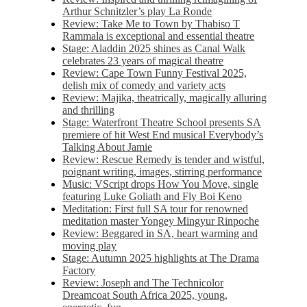
Arthur Schnitzler’s play La Ronde
Review: Take Me to Town by Thabiso T
Rammala is exceptional and essential theatre
Stage: Aladdin 2025 shines as Canal Walk
celebrates 23 years of magical theatre
Review: Cape Town Funny Festival 2025,
delish mix of comedy and variety acts
Review: Majika, theatrically, magically alluring
and thrilling
Stage: Waterfront Theatre School presents SA
premiere of hit West End musical Everybody’s
Talking About Jamie
Review: Rescue Remedy is tender and wistful,
poignant writing, images, stirring performance
Music: VScript drops How You Move, single
featuring Luke Goliath and Fly Boi Keno
Meditation: First full SA tour for renowned
meditation master Yongey Mingyur Rinpoche
Review: Beggared in SA, heart warming and
moving play
Stage: Autumn 2025 highlights at The Drama
Factory
Review: Joseph and The Technicolor
Dreamcoat South Africa 2025, young,