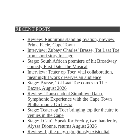
RECENT POSTS
Review: Rapturous standing ovation, preview
Prima Facie, Cape Town
Interview: Zubayr Charles’ Brasse, Tot Laat Toe
from short story to stage
Stage: South African premiere of hit Broadway
comedy First Date The Musical
Interview: Teater op Toer, vital collaboration,
meaningful work deserves an audience
Stage: Brasse, Tot Laat Toe comes to The
Baxter, August 2026
Review: Transcendent Simphiwe Dana,
Symphonic Experience with the Cape Town
Philharmonic Orchestra
Stage: Teater op Toer bringing top tier theatre to
venues in the Cape
Stage: I Can’t Speak for Freddy, two hander by
Alyssa Dionne, returns August 2026
Review: II, the play, egregiously existential