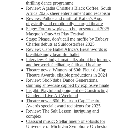
thrilling dance programme
Review: Agatha Christie’s Black Coffee, South
Africa 2025, sheer entertainment and escapism
Review: Pathos and mirth of Kafka’s Ape,
physically and emotionally charged theatre
Stage: Four new plays to be presented at 2025
Masque’s One-Act Play Festival
Stage: Please, don’t call me moffie by Zubayr
Charles debuts at Suidoosterfees 2025
Review: Cape Ballet Africa’s Breathwords is
breathtakingly beautiful ballet
Interview: Cindy Jumat talks about her journey
and her work facilitating faith and healing
Theatre news: Winners of 60th Fleur du Cap
Theatre Awards, eligible productions in 2024
Review: SboNdaba Dance Generations,
stunning showcase capped by explosive finale
Insight: Playful and poignant de Constructing
Gender at Live Art Weekend
Theatre news: 60th Fleur du Cap Theatre
Awards special award recipients for 2025
Review: The Salt Lesson, intriguing and
complex
Classical music: Stellar lineup of soloists for
University of Michigan Symphony Orchestra