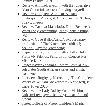
Family Festival 2026
Review: An Iliad, riveting with the superlative
Alan Committie as eternal roving storyteller
Review: Complete Works of William
Shakespeare Abridged, Cape Town 2026, fun,
quirky, cheeky
Review: Tankiso Mamabolo, Don’t Believe A
Word I Say, entertaining, funny, with a biting
edge
Review: Cape Ballet Africa’s extraordinary
production of The Nutcracker, sublimely
beautiful, layered, entrancing
Stage: Godfrey Johnson, with a Little Help
From My Friends, Fundraising Concert For
Miracle Kidz
Stage: Baxter Zabalaza Theatre Festival 2026
celebrates South African stories and artistic
excellence
Interview: Rugby, golf, cooking, The Complete
Works of William Shakespeare (Abridged), in
Cape Town 2026
Review: The Lady Aoi by Yukio Mishima,
dark, twisted psychotic and yet beautiful and
lyrical
Stage: College of Magic Children’s Magic