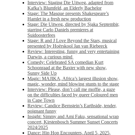
Interview: Staging Die Uitweg, adapted from
Kafka’s Blumfeld, an Elderly Bachelor
Stage: The Masque presents Shakespeare’s
Hamlet in a fresh new production
Stage: Die Uitweg, directed by Sjaka Septembir,
starring Carlo Daniels premieres at
Suidoosterfees
Stage: R and J Love Beyond the Stars, musical
presented by Hoërskool Jan van Riebeeck
Review: Interesting, funny and very entertaining
Darwin, a curious mind
Comedy: Celebrated SA comedian Kurt
Schoonraad at the Baxter with new show,
Sunny Side Up
Magic: MAJIKA, Africa’s largest illusion show,
magic, wonder, mind blowing stunts to the stage
Interview: Please, don’t call me moffie, a gaze
on the difficulties faced by queer Coloured men
in Cape Town
Review: Candice Bernstein’s Earthside, tender,
poignant funny
Insight: Simmy and Ami Faku, sensational wrap
concert, Kirstenbosch Summer Sunset Concerts
2024/2025
Dance: Hip Hop Encounters, April 5, 2025,