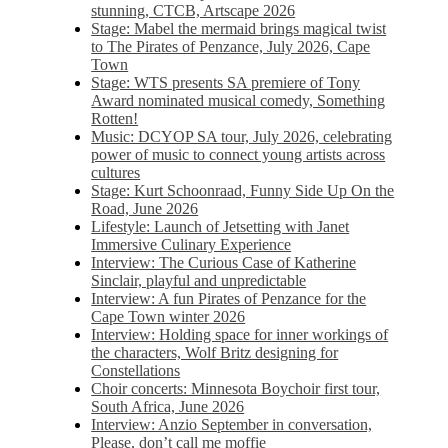
stunning, CTCB, Artscape 2026
Stage: Mabel the mermaid brings magical twist
to The Pirates of Penzance, July 2026, Cape
Town
Stage: WTS presents SA premiere of Tony
Award nominated musical comedy, Something
Rotten!
Music: DCYOP SA tour, July 2026, celebrating
power of music to connect young artists across
cultures
Stage: Kurt Schoonraad, Funny Side Up On the
Road, June 2026
Lifestyle: Launch of Jetsetting with Janet
Immersive Culinary Experience
Interview: The Curious Case of Katherine
Sinclair, playful and unpredictable
Interview: A fun Pirates of Penzance for the
Cape Town winter 2026
Interview: Holding space for inner workings of
the characters, Wolf Britz designing for
Constellations
Choir concerts: Minnesota Boychoir first tour,
South Africa, June 2026
Interview: Anzio September in conversation,
Please, don’t call me moffie