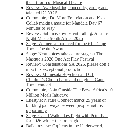
the art form of Musical Theatre
Review: Awe inspiring concert by young and
talented DCYOP
Community: Do More Foundation and Kids
Collab making magic for Mandela Day 67
Minutes of Play
Review: Sublime, divine, enthralling, A Little
Night Music South Africa 2026
Stage: Winners announced for the 61st Cape
Town Theatre Awards
Stage: New voices take centre stage at The
Masque’s 2026 One Act Play Festival
Review: Constellations SA 2026, please don’t
miss this exceptional production
Review: Minnesota Boychoir and CT
Children’s Choir charm and delight at Cape
Town concert
Community: Join Outside The Bowl Africa’s 10
Million Meals Initiative
Lifestyle: Nature Connect marks 25 years of
building pathways between people, nature,
opportunity
Stage: Canal Walk takes flight with Peter Pan
for 2026 winter theatre magic
Ballet review: Orpheus in the Underworld,