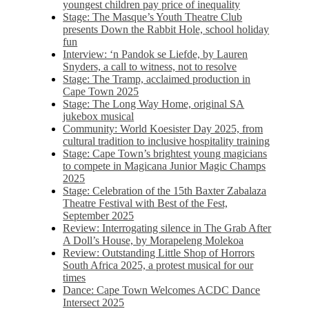
youngest children pay price of inequality
Stage: The Masque’s Youth Theatre Club
presents Down the Rabbit Hole, school holiday
fun
Interview: ‘n Pandok se Liefde, by Lauren
Snyders, a call to witness, not to resolve
Stage: The Tramp, acclaimed production in
Cape Town 2025
Stage: The Long Way Home, original SA
jukebox musical
Community: World Koesister Day 2025, from
cultural tradition to inclusive hospitality training
Stage: Cape Town’s brightest young magicians
to compete in Magicana Junior Magic Champs
2025
Stage: Celebration of the 15th Baxter Zabalaza
Theatre Festival with Best of the Fest,
September 2025
Review: Interrogating silence in The Grab After
A Doll’s House, by Morapeleng Molekoa
Review: Outstanding Little Shop of Horrors
South Africa 2025, a protest musical for our
times
Dance: Cape Town Welcomes ACDC Dance
Intersect 2025