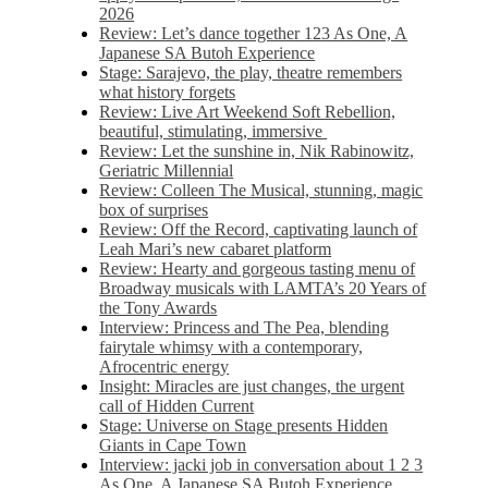
2026
Review: Let’s dance together 123 As One, A
Japanese SA Butoh Experience
Stage: Sarajevo, the play, theatre remembers
what history forgets
Review: Live Art Weekend Soft Rebellion,
beautiful, stimulating, immersive
Review: Let the sunshine in, Nik Rabinowitz,
Geriatric Millennial
Review: Colleen The Musical, stunning, magic
box of surprises
Review: Off the Record, captivating launch of
Leah Mari’s new cabaret platform
Review: Hearty and gorgeous tasting menu of
Broadway musicals with LAMTA’s 20 Years of
the Tony Awards
Interview: Princess and The Pea, blending
fairytale whimsy with a contemporary,
Afrocentric energy
Insight: Miracles are just changes, the urgent
call of Hidden Current
Stage: Universe on Stage presents Hidden
Giants in Cape Town
Interview: jacki job in conversation about 1 2 3
As One, A Japanese SA Butoh Experience