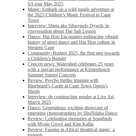
SA tour May 2025
Magic: Embark on a wild jungle adventure at
the 2025 Children’s Magic Festival in Cape
Town
Interview: Sbuja aka Sibuyiselo Dywili, in
conversation about The Salt Lesson
Dance: Hip Hop Encounters embracing vibrant
history of street dance and Hip Hop culture in
Western Cape
Community: Budget 2025, the first step towards
a Children’s Budget
Concert news: Watershed celebrates 25 years
with a special performance at Kirstenbosch
Summer Sunset Concerts
Review: Psycho thriller tripping with
Bluebeard’s Castle at Cape Town Opera’s
Shorts
Interview: de constructing gender at Live Art,
March 2025
Dance: Generations, exciting showcase of
emerging choreographers by SboNdaba Dance
Review: Celebrating memories at Songbirds
with Mynie Grové and Kim Kallie
Review: Faustus in Africa! theatrical magic, a
triumph