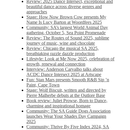
Review: 2025 Dance Intersect, exceptional and
beautiful dance across diverse genres and
approaches
Stage: How Now Brown Cow presents My
Name Is Lucy Barton at Woordfees 2025
Community: SA’s largest World Animal Day
gathering, October 5,​​ Sea Point Promenade​
Review: The Routes of Sound 2025, sublime
journey of music, wine and chocolate
Review: Chicago the musical SA 2025,
breathtaking razzle dazzle production
Lifestyle: Look at Me Now 2025, celebration of
growth, renewal and connection
Interview: Anderson Carvalho talks about
ACDC Dance Intersect 2025 at Artscape
Fun: Stan Mars presents Smooth R&B Sip ’n
Paint, Cape Town
Stage: Wolf Biscuit, written and directed by
Pierre Malherbe debuts at the Outlore Base
Book review: Juliet Prowse, Born to Dance,
charming and inspirational homage
Community: The SA Guide Dogs Association
launches Wear Your Shades Day Campaign
2025
Community: Thrive By Five Index 2024, SA