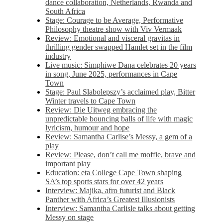
dance collaboration, Netherlands, Rwanda and
South Africa
Stage: Courage to be Average, Performative
Philosophy theatre show with Viv Vermaak
Review: Emotional and visceral gravitas in
thrilling gender swapped Hamlet set in the film
industry
Live music: Simphiwe Dana celebrates 20 years
in song, June 2025, performances in Cape
Town
Stage: Paul Slabolepszy’s acclaimed play, Bitter
Winter travels to Cape Town
Review: Die Uitweg embracing the
unpredictable bouncing balls of life with magic
lyricism, humour and hope
Review: Samantha Carlise’s Messy, a gem of a
play
Review: Please, don’t call me moffie, brave and
important play
Education: eta College Cape Town shaping
SA’s top sports stars for over 42 years
Interview: Majika, afro futurist and Black
Panther with Africa’s Greatest Illusionists
Interview: Samantha Carlisle talks about getting
Messy on stage