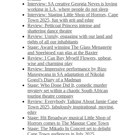
Interview: SA creative Georgia Neves is loving
working in LA, where people do not sleep
Interview: Staging Little Shop of Horrors, Cape
Town 2025, fun with grit and edge
Review: Petticoat Princess intense and
shattering dance theatre
Review: Unruly, engaging with our land and
rights of all our inhabitants
Stage: Award winning The Glass Menagerie
and Speelgoed van glas at the Baxter
Review: I Can Buy Myself Flowers, upbeat,
wise and charming play
Review: Impressive performance by Bizo
Maxegwana in SA adaptation of Nikolai
Gogol’s Diary of a Madman
Stage: Who Done Did It, comedic murder
mystery set within a chaotic South African
touring theatre company
Review: Everybody Talking About Jamie Cape
Town 2025, fabulously inspirational, moving,
edgy
Stage: Hit Broadway musical Little Shop of
Horrors comes to The Masque Cape Town
Stage: The Mikado In Concert set to delight
Cape Town audiences in July 2025