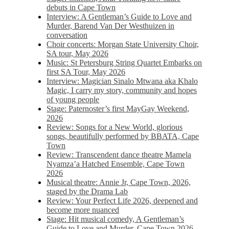
debuts in Cape Town
Interview: A Gentleman’s Guide to Love and
Murder, Barend Van Der Westhuizen in
conversation
Choir concerts: Morgan State University Choir,
SA tour, May 2026
Music: St Petersburg String Quartet Embarks on
first SA Tour, May 2026
Interview: Magician Sinalo Mtwana aka Khalo
Magic, I carry my story, community and hopes
of young people
Stage: Paternoster’s first MayGay Weekend,
2026
Review: Songs for a New World, glorious
songs, beautifully performed by BBATA, Cape
Town
Review: Transcendent dance theatre Mamela
Nyamza’a Hatched Ensemble, Cape Town
2026
Musical theatre: Annie Jr, Cape Town, 2026,
staged by the Drama Lab
Review: Your Perfect Life 2026, deepened and
become more nuanced
Stage: Hit musical comedy, A Gentleman’s
Guide to Love and Murder, Cape Town 2026