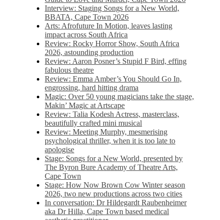
Interview: Staging Songs for a New World,
BBATA, Cape Town 2026
Arts: Afrofuture In Motion, leaves lasting
impact across South Africa
Review: Rocky Horror Show, South Africa
2026, astounding production
Review: Aaron Posner’s Stupid F Bird, effing
fabulous theatre
Review: Emma Amber’s You Should Go In,
engrossing, hard hitting drama
Magic: Over 50 young magicians take the stage,
Makin’ Magic at Artscape
Review: Talia Kodesh Actress, masterclass,
beautifully crafted mini musical
Review: Meeting Murphy, mesmerising
psychological thriller, when it is too late to
apologise
Stage: Songs for a New World, presented by
The Byron Bure Academy of Theatre Arts,
Cape Town
Stage: How Now Brown Cow Winter season
2026, two new productions across two cities
In conversation: Dr Hildegardt Raubenheimer
aka Dr Hilla, Cape Town based medical