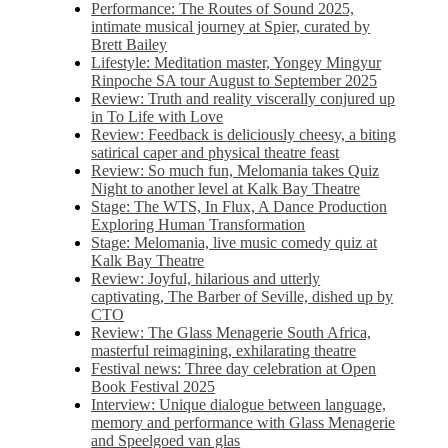
Performance: The Routes of Sound 2025,
intimate musical journey at Spier, curated by
Brett Bailey
Lifestyle: Meditation master, Yongey Mingyur
Rinpoche SA tour August to September 2025
Review: Truth and reality viscerally conjured up
in To Life with Love
Review: Feedback is deliciously cheesy, a biting
satirical caper and physical theatre feast
Review: So much fun, Melomania takes Quiz
Night to another level at Kalk Bay Theatre
Stage: The WTS, In Flux, A Dance Production
Exploring Human Transformation
Stage: Melomania, live music comedy quiz at
Kalk Bay Theatre
Review: Joyful, hilarious and utterly
captivating, The Barber of Seville, dished up by
CTO
Review: The Glass Menagerie South Africa,
masterful reimagining, exhilarating theatre
Festival news: Three day celebration at Open
Book Festival 2025
Interview: Unique dialogue between language,
memory and performance with Glass Menagerie
and Speelgoed van glas