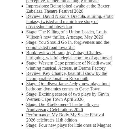
perceptive, tender and achingly intimate
Impressions: Being jolted awake at the Baxter
Zabalaza Theatre Festival 2026
Review: David Nixon’s Dracula, alluring, erotic
fantasy, twisted and manic love story of
possession and obsession
Stage: The Killing of a Union Leader, Louis
Viljoen’s new thriller, Artscape, May 2026
Stage: You Should Go In, forgiveness and the
complicated road toward it
Book review: Haram, by Zubayr Charles,
intriguing, wistful, elegiac coming of age novel
Stage: Western Cape premiere of Naledi award
winning musical, Actress, at Drama Factory
Review: Key Change, beautiful show by the
incomparable Jonathan Roxmouth
Stage: Qondiswa James’ edgy new play about
bedroom dynamics comes to Cape Town
Stage: Exciting season of two plays by Gavin
Werner, Cape Town April 2026
Stage: Die Koelkamers Theatre 5th year
Anniversary Celebrations 2026
Performance: My Body My Space Festival
2026 celebrates 11th edition
Stage: Four new plays for little ones at Magnet