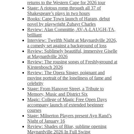
returns to the Western Cape for 2026 tour
Stage: A riotous romp through all 37 of
Shakespeare’s plays in two hours
Books: Cape Town launch of Haram, debut
novel by playwright Zubayr Charles
Review: Alan Committie, AV-A-LAUGH-TA,
brilliant
Interview: Twelfth Night at Maynardville 2026,
a comedy set against a background of loss
Review: Sublimely beautiful, immersive Giselle
at Maynardville 2026
Review: The rousing songs of Freshlyground at
Kirstenbosch 2026
Review: The Opera Singer, poignant and
moving portrait of the loneliness of fame and
celebrity
Stage: From Hanover Street, a Tribute to
Memory, Music and District Six
Magic: College of Magic Free Open Days
accompany launch of extended beginner
courses
Stage: Milnerton Players present Ayn Rand’s
Night of January 16
Review: Shades of Blue, sublime opening
Maynardville 2026 In Full Swing