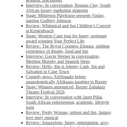
aesthetic practitioner
Interview: In conversation, Reagan Clay, South
African luxury marketing strategist
Stage: Milnerton Playhouse presents Vaslav,
starring Godfrey Johnson
Review: Whimsical and fun Children’s Concert
at Kirstenbosch
Stage: Western Cape tour for funny, poignant
award winning Your Perfect Life
Review: The Royal Countess Zingara, sublime
experience of theatre, food and fun
Interview: Gavin Werner in conversation,
Meeting Murphy and Spanish Steps
Review: Hello, this is Johnny Cash, Sin and
Salvation in Cape Town
Comedy news: AfriSnaaks brings
unapologetically Afrikaans laughter to Baxter
Stage: Winners announced, Baxter Zabalaza
Theatre Festival 2026
Interview: In conversation with Janet Pillai,
South African entrepreneur, academic, lifestyle
guru
Review: Pretty Woman, upbeat and fun, fantasy
love story musical
Review: Amaxelegu, funny, entertaining, sexy,