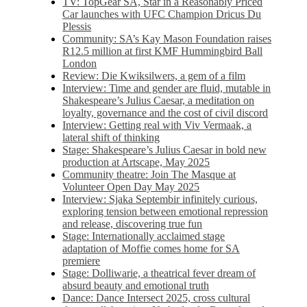
TV: TopGear SA, Star in a Reasonably Priced
Car launches with UFC Champion Dricus Du
Plessis
Community: SA’s Kay Mason Foundation raises
R12.5 million at first KMF Hummingbird Ball
London
Review: Die Kwiksilwers, a gem of a film
Interview: Time and gender are fluid, mutable in
Shakespeare’s Julius Caesar, a meditation on
loyalty, governance and the cost of civil discord
Interview: Getting real with Viv Vermaak, a
lateral shift of thinking
Stage: Shakespeare’s Julius Caesar in bold new
production at Artscape, May 2025
Community theatre: Join The Masque at
Volunteer Open Day May 2025
Interview: Sjaka Septembir infinitely curious,
exploring tension between emotional repression
and release, discovering true fun
Stage: Internationally acclaimed stage
adaptation of Moffie comes home for SA
premiere
Stage: Dolliwarie, a theatrical fever dream of
absurd beauty and emotional truth
Dance: Dance Intersect 2025, cross cultural