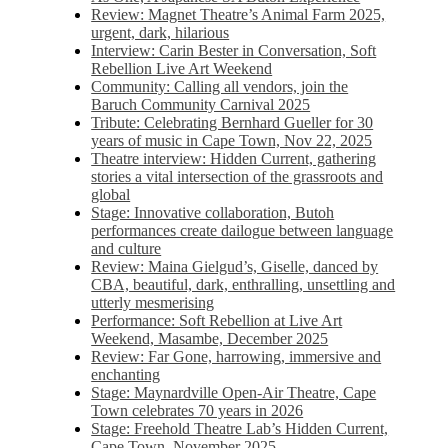
Review: Magnet Theatre’s Animal Farm 2025,
urgent, dark, hilarious
Interview: Carin Bester in Conversation, Soft
Rebellion Live Art Weekend
Community: Calling all vendors, join the
Baruch Community Carnival 2025
Tribute: Celebrating Bernhard Gueller for 30
years of music in Cape Town, Nov 22, 2025
Theatre interview: Hidden Current, gathering
stories a vital intersection of the grassroots and
global
Stage: Innovative collaboration, Butoh
performances create dailogue between language
and culture
Review: Maina Gielgud’s, Giselle, danced by
CBA, beautiful, dark, enthralling, unsettling and
utterly mesmerising
Performance: Soft Rebellion at Live Art
Weekend, Masambe, December 2025
Review: Far Gone, harrowing, immersive and
enchanting
Stage: Maynardville Open-Air Theatre, Cape
Town celebrates 70 years in 2026
Stage: Freehold Theatre Lab’s Hidden Current,
Cape Town, November 2025