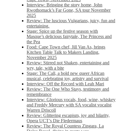
Interview: Bringing the story home, John
Rwothomack’s Far Gone, SA tour November
2025
Review: The luscious Vulgarians, juicy, fun and
entertaining.
Stage: Spice up the festive season with
Masque’s delicious fairytale, The Princess and
the Pea
Food: Cape Town chef, Jill Van As, brings
Kitchen Table Talk to Makers Landing,
November 2025
Review: Stirred not Shaken, entertaining and
wry, tale, with a bite
Stage: The Call, a bold new queer African
musical, celebrating joy, artistry and survival
Interview: Off the Record with Leah Mari
Review: The One Who Stays, testimony and
remembrance
Interview: Glorious vocals, food, wine, whiskey
and Freddy Mercury with SA vocalist vocalist
Warren Driscoll
Review: Glittering escapism, joy and hilarity,
Opera UCT’s Die Fledermaus
Review: The Royal Countess Zingara, La