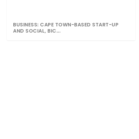
BUSINESS: CAPE TOWN-BASED START-UP
AND SOCIAL, BIC...