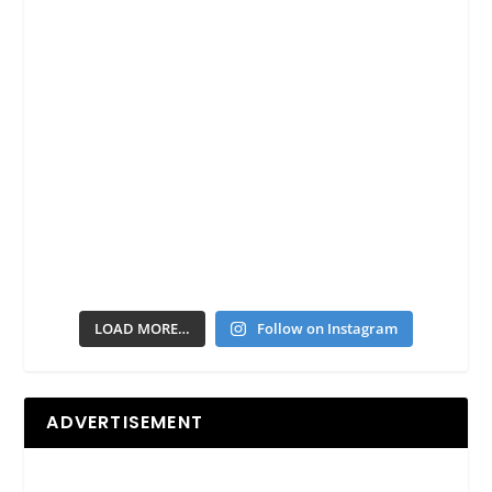
LOAD MORE…
Follow on Instagram
ADVERTISEMENT