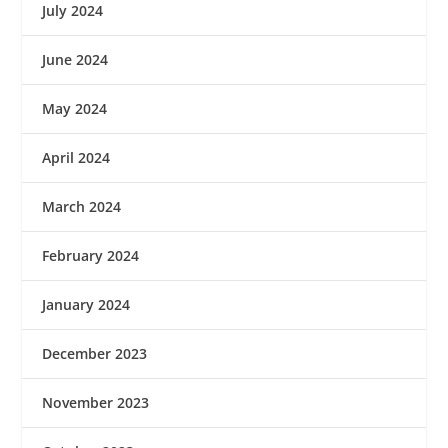
July 2024
June 2024
May 2024
April 2024
March 2024
February 2024
January 2024
December 2023
November 2023