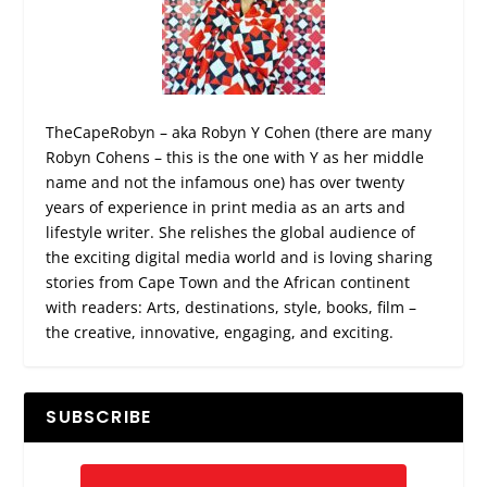
TheCapeRobyn – aka Robyn Y Cohen (there are many
Robyn Cohens – this is the one with Y as her middle
name and not the infamous one) has over twenty
years of experience in print media as an arts and
lifestyle writer. She relishes the global audience of
the exciting digital media world and is loving sharing
stories from Cape Town and the African continent
with readers: Arts, destinations, style, books, film –
the creative, innovative, engaging, and exciting.
SUBSCRIBE