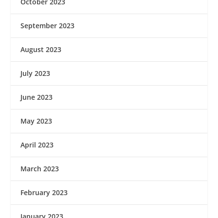
October 2023
September 2023
August 2023
July 2023
June 2023
May 2023
April 2023
March 2023
February 2023
January 2023