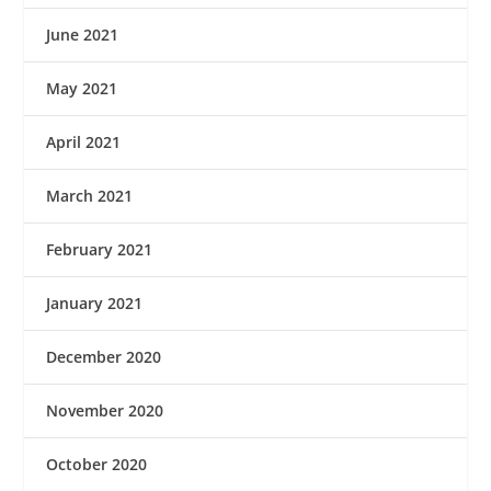
June 2021
May 2021
April 2021
March 2021
February 2021
January 2021
December 2020
November 2020
October 2020