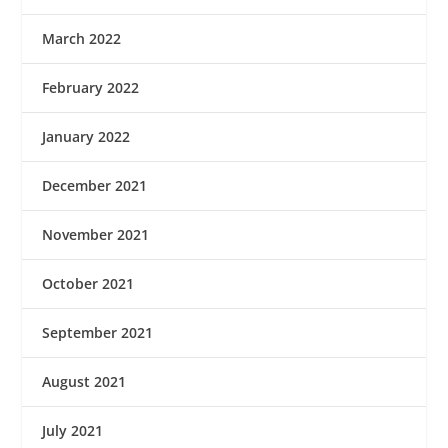
March 2022
February 2022
January 2022
December 2021
November 2021
October 2021
September 2021
August 2021
July 2021