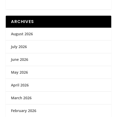
ARCHIVES
August 2026
July 2026
June 2026
May 2026
April 2026
March 2026
February 2026