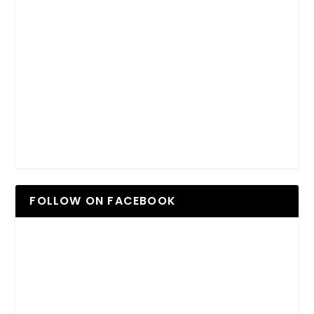
FOLLOW ON FACEBOOK