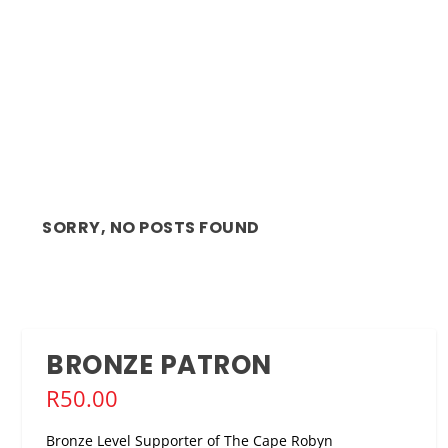
SORRY, NO POSTS FOUND
BRONZE PATRON
R
50.00
Bronze Level Supporter of The Cape Robyn