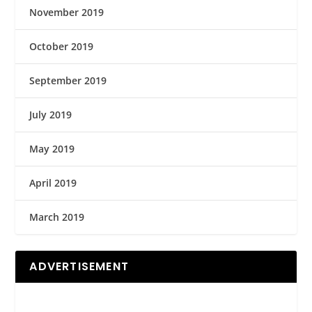
November 2019
October 2019
September 2019
July 2019
May 2019
April 2019
March 2019
ADVERTISEMENT