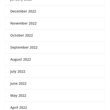
December 2022
November 2022
October 2022
September 2022
August 2022
July 2022
June 2022
May 2022
April 2022