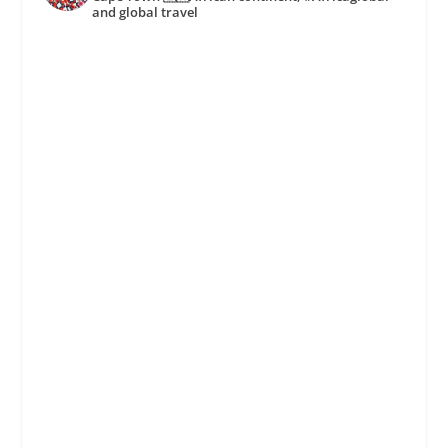
and global travel