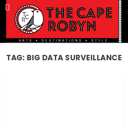
TAG:
BIG DATA SURVEILLANCE