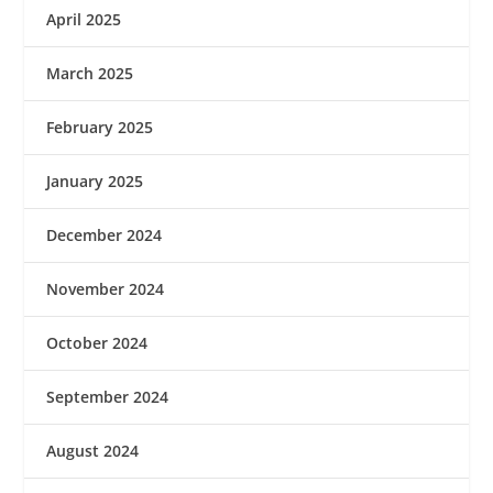
April 2025
March 2025
February 2025
January 2025
December 2024
November 2024
October 2024
September 2024
August 2024