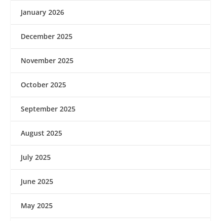
January 2026
December 2025
November 2025
October 2025
September 2025
August 2025
July 2025
June 2025
May 2025