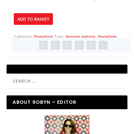
Bronze
ADD TO BASKET
Patron
quantity
Category:
Donation
Tags:
bronze patron
,
donation
ABOUT ROBYN – EDITOR