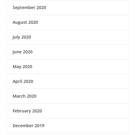
September 2020
August 2020
July 2020
June 2020
May 2020
April 2020
March 2020
February 2020
December 2019