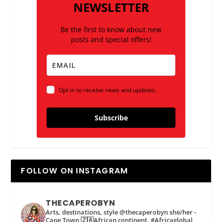
NEWSLETTER
Be the first to know about new
posts and special offers!
Opt in to receive news and updates.
Subscribe
FOLLOW ON INSTAGRAM
THECAPEROBYN
Arts, destinations, style @thecaperobyn she/her -
Cape Town 🇿🇦African continent, #Africaglobal