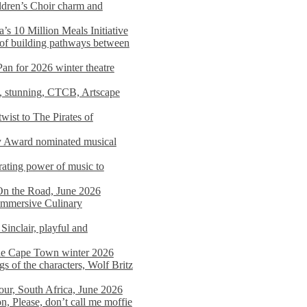
dren’s Choir charm and
s 10 Million Meals Initiative
 of building pathways between
Pan for 2026 winter theatre
d, stunning, CTCB, Artscape
wist to The Pirates of
y Award nominated musical
ating power of music to
On the Road, June 2026
 Immersive Culinary
Sinclair, playful and
 the Cape Town winter 2026
s of the characters, Wolf Britz
tour, South Africa, June 2026
n, Please, don’t call me moffie