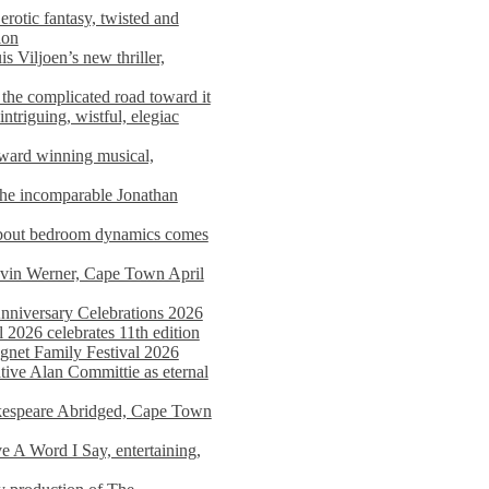
rotic fantasy, twisted and
ion
s Viljoen’s new thriller,
the complicated road toward it
triguing, wistful, elegiac
award winning musical,
he incomparable Jonathan
about bedroom dynamics comes
avin Werner, Cape Town April
nniversary Celebrations 2026
2026 celebrates 11th edition
agnet Family Festival 2026
ative Alan Committie as eternal
kespeare Abridged, Cape Town
 A Word I Say, entertaining,