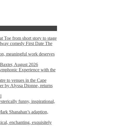
t Toe from short story to stage
adway comedy First Date The
tion, meaningful work deserves
 Baxter, August 2026
mphonic Experience with the
atre to venues in the Cape
er by Alyssa Dionne, returns
l
terically funny, inspirational,
ark Shanahan’s adaption,
al, enchanting, exquisitely