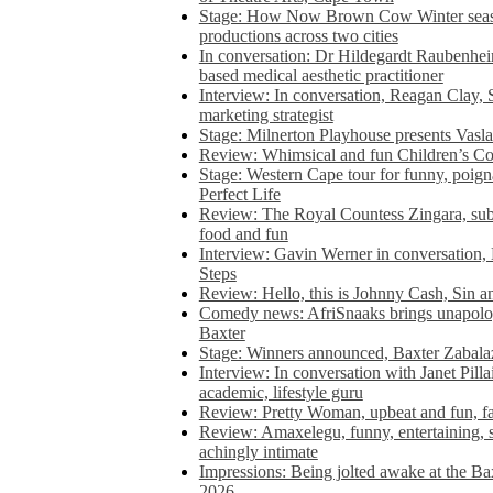
Stage: How Now Brown Cow Winter seas
productions across two cities
In conversation: Dr Hildegardt Raubenhe
based medical aesthetic practitioner
Interview: In conversation, Reagan Clay, 
marketing strategist
Stage: Milnerton Playhouse presents Vasla
Review: Whimsical and fun Children’s Co
Stage: Western Cape tour for funny, poig
Perfect Life
Review: The Royal Countess Zingara, subl
food and fun
Interview: Gavin Werner in conversation
Steps
Review: Hello, this is Johnny Cash, Sin 
Comedy news: AfriSnaaks brings unapologe
Baxter
Stage: Winners announced, Baxter Zabalaz
Interview: In conversation with Janet Pilla
academic, lifestyle guru
Review: Pretty Woman, upbeat and fun, fa
Review: Amaxelegu, funny, entertaining, s
achingly intimate
Impressions: Being jolted awake at the Ba
2026