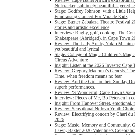
Review: Cape Ballet Africa’s extraordinar
Nutcracker, sublimely beautiful, layered, 
Stage: Godfrey Johnson, with a Little He
Fundraising Concert For Miracle Kidz
Stage: Baxter Zabalaza Theatre Festival 2
stories and artistic excellence
Interview: Rugby, golf, cooking, The Co
Shakespeare (Abridged), in Cape Town 2
Review: The Lady Aoi by Yukio Mishima, 
yet beautiful and lyrical
Stage: College of Magic Children’s Magic 
Circus Adventure
Insight: Listen at the 2026 Investec Cape
Review: Gregory Maqoma’s Genesis, The 
Time, when freedom means no fear
Review: And the Girls in their Sunday Dre
superb performances,
Review: ‘S Wonderful, Cape Town Opera’
Interview: Pieces of Me, Bo Petersen in c
Insight: From Hanover Street, emotional, 
Review: Sensational Ndlovu Youth Choir 
Review: Electrifying concert by Charl du 
2026
Stage: Music, Memory and Community, Go
Lawn, Baxter 2026 Valentine’s Celebratio