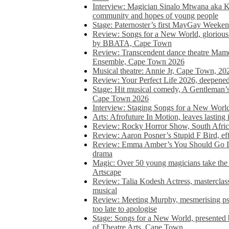
Interview: Magician Sinalo Mtwana aka Kh
community and hopes of young people
Stage: Paternoster’s first MayGay Weeke
Review: Songs for a New World, glorious 
by BBATA, Cape Town
Review: Transcendent dance theatre Ma
Ensemble, Cape Town 2026
Musical theatre: Annie Jr, Cape Town, 20
Review: Your Perfect Life 2026, deepen
Stage: Hit musical comedy, A Gentleman’
Cape Town 2026
Interview: Staging Songs for a New Wo
Arts: Afrofuture In Motion, leaves lasting
Review: Rocky Horror Show, South Africa
Review: Aaron Posner’s Stupid F Bird, eff
Review: Emma Amber’s You Should Go In, 
drama
Magic: Over 50 young magicians take the 
Artscape
Review: Talia Kodesh Actress, masterclass,
musical
Review: Meeting Murphy, mesmerising psych
too late to apologise
Stage: Songs for a New World, presente
of Theatre Arts, Cape Town