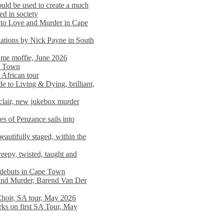
ould be used to create a much
ed in society
 to Love and Murder in Cape
llations by Nick Payne in South
l me moffie, June 2026
pe Town
 African tour
 to Living & Dying, brilliant,
clair, new jukebox murder
es of Penzance sails into
autifully staged, within the
eepy, twisted, taught and
e debuts in Cape Town
and Murder, Barend Van Der
Choir, SA tour, May 2026
rks on first SA Tour, May