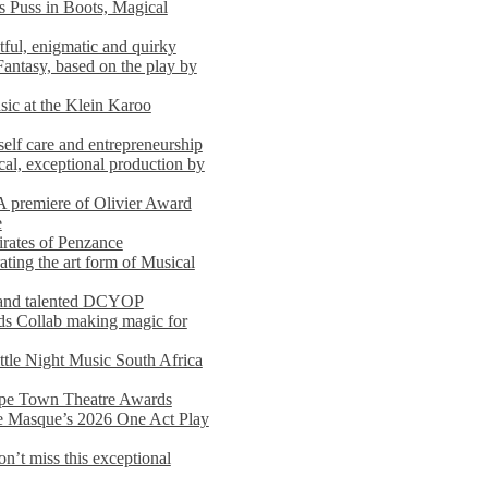
s Puss in Boots, Magical
ful, enigmatic and quirky
Fantasy, based on the play by
usic at the Klein Karoo
self care and entrepreneurship
al, exceptional production by
premiere of Olivier Award
e
rates of Penzance
ting the art form of Musical
 and talented DCYOP
s Collab making magic for
ittle Night Music South Africa
Cape Town Theatre Awards
he Masque’s 2026 One Act Play
n’t miss this exceptional