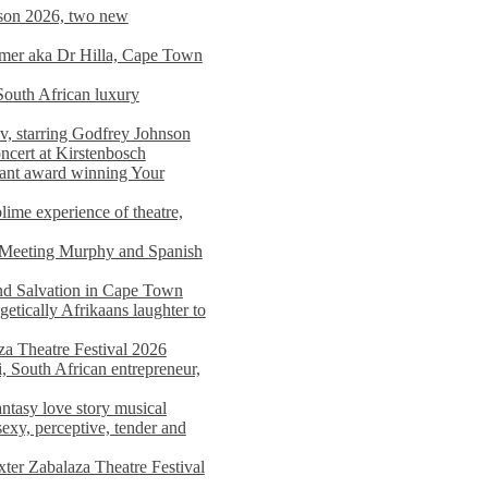
on 2026, two new
imer aka Dr Hilla, Cape Town
South African luxury
v, starring Godfrey Johnson
ncert at Kirstenbosch
nant award winning Your
ime experience of theatre,
, Meeting Murphy and Spanish
and Salvation in Cape Town
tically Afrikaans laughter to
a Theatre Festival 2026
i, South African entrepreneur,
ntasy love story musical
exy, perceptive, tender and
xter Zabalaza Theatre Festival