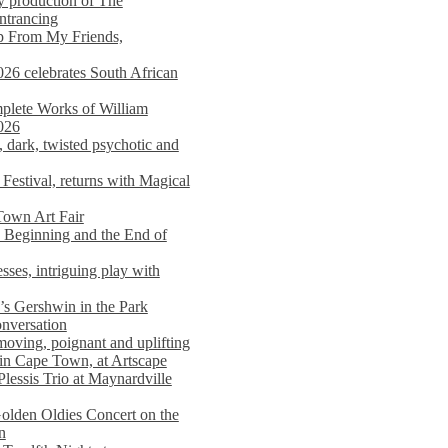
y production of The
entrancing
lp From My Friends,
026 celebrates South African
mplete Works of William
026
dark, twisted psychotic and
Festival, returns with Magical
 Town Art Fair
Beginning and the End of
sses, intriguing play with
s Gershwin in the Park
onversation
moving, poignant and uplifting
in Cape Town, at Artscape
Plessis Trio at Maynardville
lden Oldies Concert on the
n