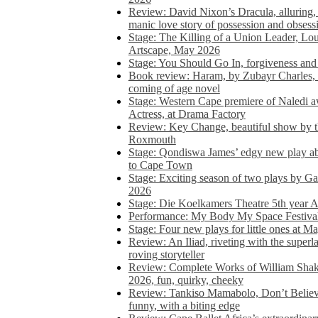
Review: David Nixon’s Dracula, alluring, e
manic love story of possession and obsess
Stage: The Killing of a Union Leader, Loui
Artscape, May 2026
Stage: You Should Go In, forgiveness and 
Book review: Haram, by Zubayr Charles, in
coming of age novel
Stage: Western Cape premiere of Naledi 
Actress, at Drama Factory
Review: Key Change, beautiful show by t
Roxmouth
Stage: Qondiswa James’ edgy new play 
to Cape Town
Stage: Exciting season of two plays by G
2026
Stage: Die Koelkamers Theatre 5th year A
Performance: My Body My Space Festival 
Stage: Four new plays for little ones at M
Review: An Iliad, riveting with the superl
roving storyteller
Review: Complete Works of William Sha
2026, fun, quirky, cheeky
Review: Tankiso Mamabolo, Don’t Believe
funny, with a biting edge