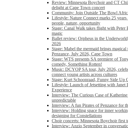
Review: Minnesota Boychoir and CT Chil
delight at Cape Town concert
Community: Join Outside The Bowl Africa’
Lifestyle: Nature Connect marks 25 years
people, nature, opportunity
Stage: Canal Walk takes flight with Peter 
magic
Ballet review: Orpheus in the Underworl
2026
Stage: Mabel the mermaid brings magical t
Penzance, July 2026, Cape Town
Stage: WTS presents SA premiere of Ton
comedy, Something Rotten!
Music: DCYOP SA tour, July 2026, celebr
connect young artists across cultures
Stage: Kurt Schoonraad, Funny Side Up 
Lifestyle: Launch of Jetsetting with Janet
Experience
Interview: The Curious Case of Katherine 
unpredictable
Interview: A fun Pirates of Penzance for
Interview: Holding space for inner working
designing for Constellations
Choir concerts: Minnesota Boychoir first 
Interview: Anzio September in conversatio