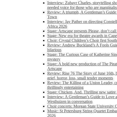
Interview: Zubayr Charles, storytelling sh
needed voice for those who are marginalis
Review: A triumph, A Gentleman’s Guide
Town
Interview: Jay Pather on directing Conste
Africa 2026
Stage: Artscape presents Please, don’t cal
Stage: New era for theatre awards in Ca
Choir: Crystal Children’s Choir first South
Review: Andrew Buckland’s A Fools Guide
hilarious
Stage: The Curious Case of Katherine Sin
mystery
Stage: A bold new production of The Pirat
Artscape
Review: Rise 76 The Story of June 16th, be
grief, horror, loss, small tender moments
Review: The Killing of a Union Leader, cr
thrillingly entertaining
Stage: Chicken, And. Thrilling new satir
Interview: A Gentleman’s Guide to Love 
Westhuizen in conversation
Choir concerts: Morgan State University 
Music: St Petersburg String Quartet Emba
2026