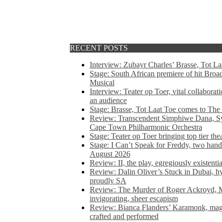
RECENT POSTS
Interview: Zubayr Charles’ Brasse, Tot Laa
Stage: South African premiere of hit Bro
Musical
Interview: Teater op Toer, vital collabora
an audience
Stage: Brasse, Tot Laat Toe comes to The
Review: Transcendent Simphiwe Dana, Sy
Cape Town Philharmonic Orchestra
Stage: Teater op Toer bringing top tier the
Stage: I Can’t Speak for Freddy, two hand
August 2026
Review: II, the play, egregiously existentia
Review: Dalin Oliver’s Stuck in Dubai, hys
proudly SA
Review: The Murder of Roger Ackroyd, M
invigorating, sheer escapism
Review: Bianca Flanders’ Karamonk, magic
crafted and performed