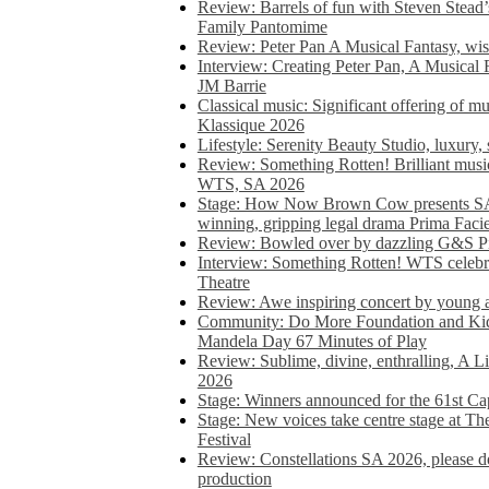
Review: Barrels of fun with Steven Stead’
Family Pantomime
Review: Peter Pan A Musical Fantasy, wist
Interview: Creating Peter Pan, A Musical 
JM Barrie
Classical music: Significant offering of m
Klassique 2026
Lifestyle: Serenity Beauty Studio, luxury, 
Review: Something Rotten! Brilliant music
WTS, SA 2026
Stage: How Now Brown Cow presents SA 
winning, gripping legal drama Prima Faci
Review: Bowled over by dazzling G&S Pi
Interview: Something Rotten! WTS celebra
Theatre
Review: Awe inspiring concert by young
Community: Do More Foundation and Kid
Mandela Day 67 Minutes of Play
Review: Sublime, divine, enthralling, A L
2026
Stage: Winners announced for the 61st 
Stage: New voices take centre stage at T
Festival
Review: Constellations SA 2026, please do
production