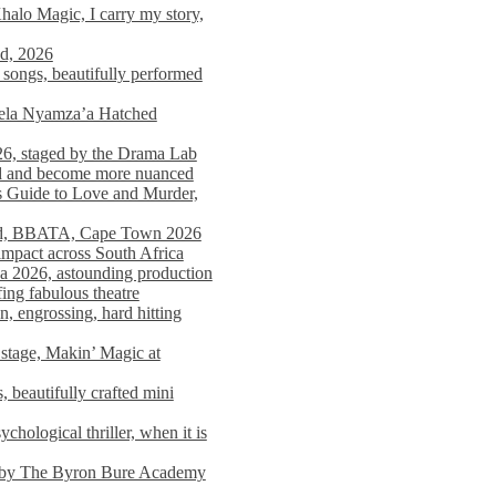
alo Magic, I carry my story,
nd, 2026
songs, beautifully performed
mela Nyamza’a Hatched
26, staged by the Drama Lab
ed and become more nuanced
s Guide to Love and Murder,
rld, BBATA, Cape Town 2026
 impact across South Africa
 2026, astounding production
ing fabulous theatre
engrossing, hard hitting
stage, Makin’ Magic at
 beautifully crafted mini
ological thriller, when it is
d by The Byron Bure Academy