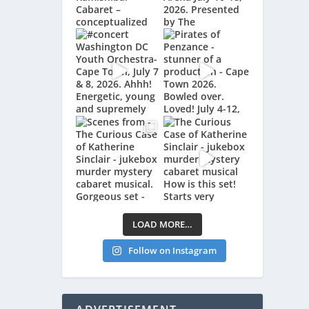
LOAD MORE…
Follow on Instagram