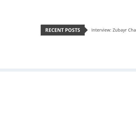
RECENT POSTS