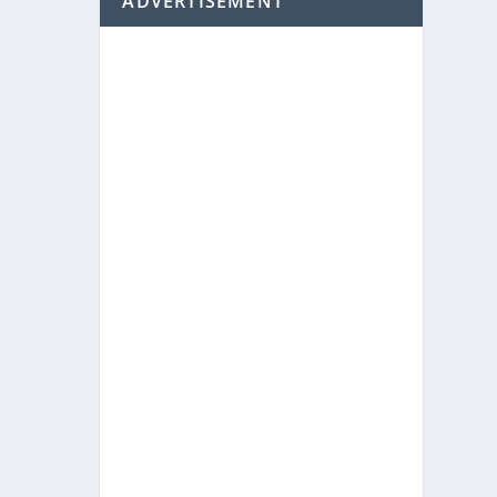
ADVERTISEMENT