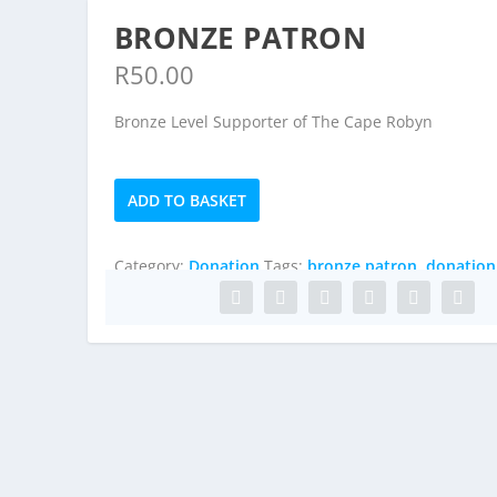
BRONZE PATRON
R
50.00
Bronze Level Supporter of The Cape Robyn
Bronze
ADD TO BASKET
Patron
quantity
Category:
Donation
Tags:
bronze patron
,
donation