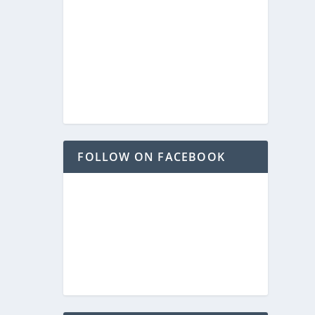
FOLLOW ON FACEBOOK