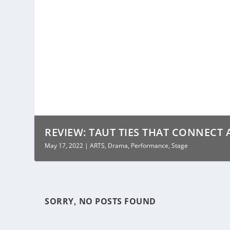
REVIEW: TAUT TIES THAT CONNECT A
May 17, 2022
|
ARTS
,
Drama
,
Performance
,
Stage
SORRY, NO POSTS FOUND