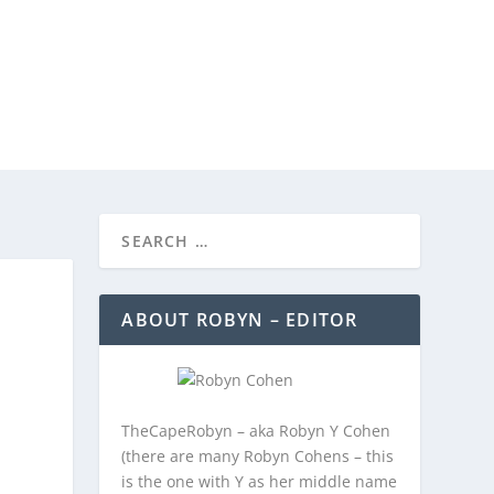
REEBIES/PROMOTIONS
CONTACT
ABOUT ROBYN – EDITOR
TheCapeRobyn – aka Robyn Y Cohen
(there are many Robyn Cohens – this
is the one with Y as her middle name