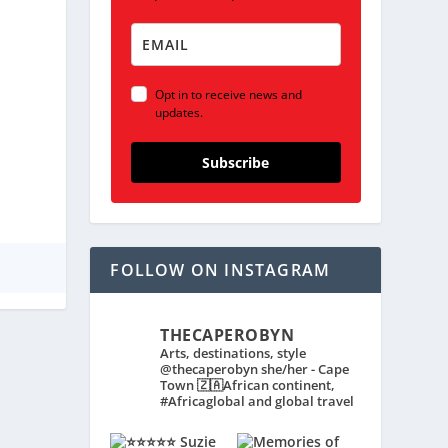
Opt in to receive news and
updates.
Subscribe
FOLLOW ON INSTAGRAM
THECAPEROBYN
Arts, destinations, style
@thecaperobyn she/her - Cape
Town 🇿🇦African continent,
#Africaglobal and global travel