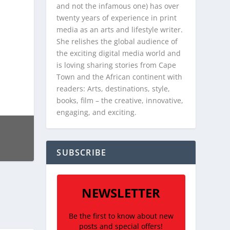
and not the infamous one) has over
twenty years of experience in print
media as an arts and lifestyle writer.
She relishes the global audience of
the exciting digital media world and
is loving sharing stories from Cape
Town and the African continent with
readers: Arts, destinations, style,
books, film – the creative, innovative,
engaging, and exciting.
SUBSCRIBE
NEWSLETTER
Be the first to know about new
posts and special offers!