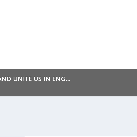
ND UNITE US IN ENG...