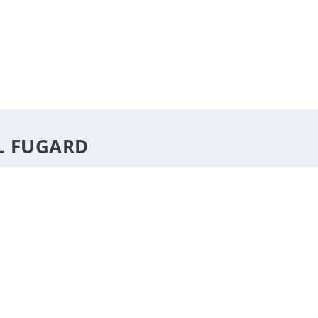
DESTINATIONS
STYLE
F
L FUGARD