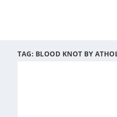
HOME
ABOUT
ARTS
TAG:
BLOOD KNOT BY ATHO