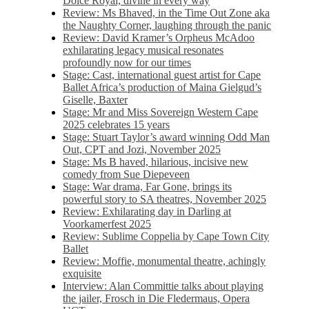
Dolce Royal, divine in every way
Review: Ms Bhaved, in the Time Out Zone aka
the Naughty Corner, laughing through the panic
Review: David Kramer’s Orpheus McAdoo
exhilarating legacy musical resonates
profoundly now for our times
Stage: Cast, international guest artist for Cape
Ballet Africa’s production of Maina Gielgud’s
Giselle, Baxter
Stage: Mr and Miss Sovereign Western Cape
2025 celebrates 15 years
Stage: Stuart Taylor’s award winning Odd Man
Out, CPT and Jozi, November 2025
Stage: Ms B haved, hilarious, incisive new
comedy from Sue Diepeveen
Stage: War drama, Far Gone, brings its
powerful story to SA theatres, November 2025
Review: Exhilarating day in Darling at
Voorkamerfest 2025
Review: Sublime Coppelia by Cape Town City
Ballet
Review: Moffie, monumental theatre, achingly
exquisite
Interview: Alan Committie talks about playing
the jailer, Frosch in Die Fledermaus, Opera