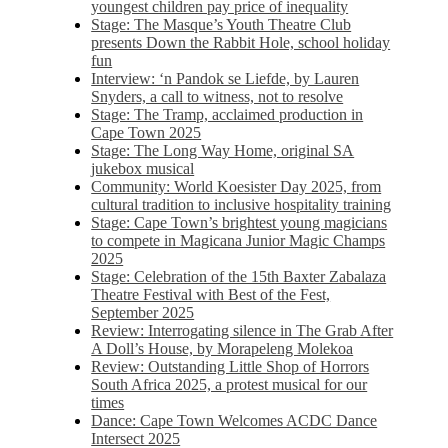
youngest children pay price of inequality
Stage: The Masque’s Youth Theatre Club
presents Down the Rabbit Hole, school holiday
fun
Interview: ‘n Pandok se Liefde, by Lauren
Snyders, a call to witness, not to resolve
Stage: The Tramp, acclaimed production in
Cape Town 2025
Stage: The Long Way Home, original SA
jukebox musical
Community: World Koesister Day 2025, from
cultural tradition to inclusive hospitality training
Stage: Cape Town’s brightest young magicians
to compete in Magicana Junior Magic Champs
2025
Stage: Celebration of the 15th Baxter Zabalaza
Theatre Festival with Best of the Fest,
September 2025
Review: Interrogating silence in The Grab After
A Doll’s House, by Morapeleng Molekoa
Review: Outstanding Little Shop of Horrors
South Africa 2025, a protest musical for our
times
Dance: Cape Town Welcomes ACDC Dance
Intersect 2025