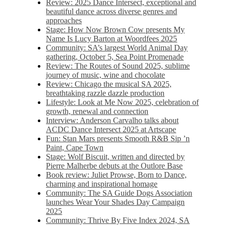
Review: 2025 Dance Intersect, exceptional and
beautiful dance across diverse genres and
approaches
Stage: How Now Brown Cow presents My
Name Is Lucy Barton at Woordfees 2025
Community: SA’s largest World Animal Day
gathering, October 5,​​ Sea Point Promenade​
Review: The Routes of Sound 2025, sublime
journey of music, wine and chocolate
Review: Chicago the musical SA 2025,
breathtaking razzle dazzle production
Lifestyle: Look at Me Now 2025, celebration of
growth, renewal and connection
Interview: Anderson Carvalho talks about
ACDC Dance Intersect 2025 at Artscape
Fun: Stan Mars presents Smooth R&B Sip ’n
Paint, Cape Town
Stage: Wolf Biscuit, written and directed by
Pierre Malherbe debuts at the Outlore Base
Book review: Juliet Prowse, Born to Dance,
charming and inspirational homage
Community: The SA Guide Dogs Association
launches Wear Your Shades Day Campaign
2025
Community: Thrive By Five Index 2024, SA