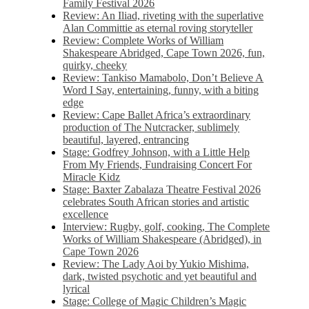
Family Festival 2026
Review: An Iliad, riveting with the superlative
Alan Committie as eternal roving storyteller
Review: Complete Works of William
Shakespeare Abridged, Cape Town 2026, fun,
quirky, cheeky
Review: Tankiso Mamabolo, Don’t Believe A
Word I Say, entertaining, funny, with a biting
edge
Review: Cape Ballet Africa’s extraordinary
production of The Nutcracker, sublimely
beautiful, layered, entrancing
Stage: Godfrey Johnson, with a Little Help
From My Friends, Fundraising Concert For
Miracle Kidz
Stage: Baxter Zabalaza Theatre Festival 2026
celebrates South African stories and artistic
excellence
Interview: Rugby, golf, cooking, The Complete
Works of William Shakespeare (Abridged), in
Cape Town 2026
Review: The Lady Aoi by Yukio Mishima,
dark, twisted psychotic and yet beautiful and
lyrical
Stage: College of Magic Children’s Magic