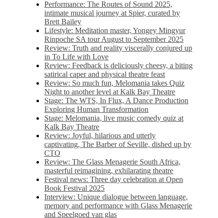
Performance: The Routes of Sound 2025,
intimate musical journey at Spier, curated by
Brett Bailey
Lifestyle: Meditation master, Yongey Mingyur
Rinpoche SA tour August to September 2025
Review: Truth and reality viscerally conjured up
in To Life with Love
Review: Feedback is deliciously cheesy, a biting
satirical caper and physical theatre feast
Review: So much fun, Melomania takes Quiz
Night to another level at Kalk Bay Theatre
Stage: The WTS, In Flux, A Dance Production
Exploring Human Transformation
Stage: Melomania, live music comedy quiz at
Kalk Bay Theatre
Review: Joyful, hilarious and utterly
captivating, The Barber of Seville, dished up by
CTO
Review: The Glass Menagerie South Africa,
masterful reimagining, exhilarating theatre
Festival news: Three day celebration at Open
Book Festival 2025
Interview: Unique dialogue between language,
memory and performance with Glass Menagerie
and Speelgoed van glas