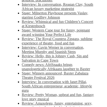
aesthetic practitioner
Interview: In conversation, Reagan Clay, South
African luxury marketing strategist
Stage: Milnerton Playhouse presents Vaslav,
starring Godfrey Johnson
Review: Whimsical and fun Children’s Concert
at Kirstenbosch
Stage: Western Cape tour for funny, poignant
award winning Your Perfect Life
Review: The Royal Countess Zingara, sublime
experience of theatre, food and fun
Interview: Gavin Werner in conversation,
Meeting Murphy and Spanish Steps
Review: Hello, this is Johnny Cash, Sin and
Salvation in Cape Town
Comedy news: AfriSnaaks brings
unapologetically Afrikaans laughter to Baxter
Stage: Winners announced, Baxter Zabalaza
Theatre Festival 2026
Interview: In conversation with Janet Pillai,
South African entrepreneur, academic, lifestyle
guru
Review: Pretty Woman, upbeat and fun, fantasy
love story musical
Review: Amaxelegu, funny, entertaining, sexy,