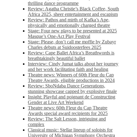
thrilling dance programme
Review: Agatha Christie’s Black Coffee, South
Africa 2025, sheer entertainment and escapism
Review: Pathos and mirth of Kafka’s Ape,
physically and emotionally charged theatre
Stage: Four new plays to be presented at 2025
Masque’s One-Act Play Festival
Stage: Please, don’t call me moffie by Zubayr
Charles debuts at Suidoosterfees 2025
Review: Cape Ballet Africa’s Breathwords is
breathtakingly beautiful ballet
Interview: Cindy Jumat talks about her journey
and her work facilitating faith and healing
Theatre news: Winners of 60th Fleur du Cap
Theatre Awards, eligible productions in 2024
Review: SboNdaba Dance Generations,
stunning showcase capped by explosive finale
Insight: Playful and poignant de Constructing
Gender at Live Art Weekend
Theatre news: 60th Fleur du Cap Theatre
Awards special award recipients for 2025
Review: The Salt Lesson, intriguing and
complex
Classical music: Stellar lineup of soloists for
University of Michigan Symphony Orchestra