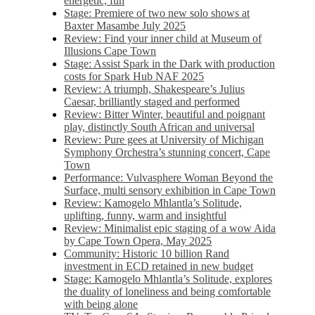
energetic, fun
Stage: Premiere of two new solo shows at
Baxter Masambe July 2025
Review: Find your inner child at Museum of
Illusions Cape Town
Stage: Assist Spark in the Dark with production
costs for Spark Hub NAF 2025
Review: A triumph, Shakespeare’s Julius
Caesar, brilliantly staged and performed
Review: Bitter Winter, beautiful and poignant
play, distinctly South African and universal
Review: Pure gees at University of Michigan
Symphony Orchestra’s stunning concert, Cape
Town
Performance: Vulvasphere Woman Beyond the
Surface, multi sensory exhibition in Cape Town
Review: Kamogelo Mhlantla’s Solitude,
uplifting, funny, warm and insightful
Review: Minimalist epic staging of a wow Aida
by Cape Town Opera, May 2025
Community: Historic 10 billion Rand
investment in ECD retained in new budget
Stage: Kamogelo Mhlantla’s Solitude, explores
the duality of loneliness and being comfortable
with being alone