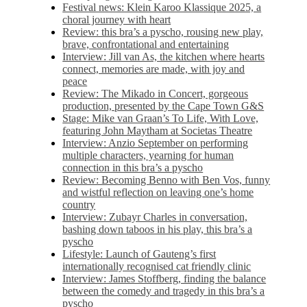
Festival news: Klein Karoo Klassique 2025, a
choral journey with heart
Review: this bra’s a pyscho, rousing new play,
brave, confrontational and entertaining
Interview: Jill van As, the kitchen where hearts
connect, memories are made, with joy and
peace
Review: The Mikado in Concert, gorgeous
production, presented by the Cape Town G&S
Stage: Mike van Graan’s To Life, With Love,
featuring John Maytham at Societas Theatre
Interview: Anzio September on performing
multiple characters, yearning for human
connection in this bra’s a pyscho
Review: Becoming Benno with Ben Vos, funny
and wistful reflection on leaving one’s home
country
Interview: Zubayr Charles in conversation,
bashing down taboos in his play, this bra’s a
pyscho
Lifestyle: Launch of Gauteng’s first
internationally recognised cat friendly clinic
Interview: James Stoffberg, finding the balance
between the comedy and tragedy in this bra’s a
pyscho