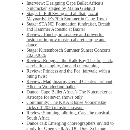
Interview: Designing Cape Ballet Africa’s
Nutcracker, staged by Maina Gielgud
Stage: In Full Swing and all that jazz at
Maynardville’s 70th Summer in Cape Town
Stage: STAND Foundation fundraiser, Breath
and Hammer Acoustic at Baxter
Review: Touché, innovative and powerful
fusion of improv music, cabaret, cirque and
dance
Stage: Kirstenbosch Summer Sunset Concerts
2025/2026
Review: Rouge, at the Kalk Bay Theatre, slick,
acrobatic, naughty, fun and entertaining
Review: Princess and the Pea, fairytale with a
biting twist
Review: Mad, bizarre, Gerald Charles’ brilliant
Alice in Wonderland ballet
Dance: Cape Ballet Africa’s The Nutcracker at
Artscape for seven shows only
Community: The KKA Klopse Voorsmakie
kicks off 2026 minstrels season
Review: Stunning, alluring, Cats, the musical,
South Africa
Dance call: Emerging choreographers invited to
apply for Open Call, ACDC Duet Xchange