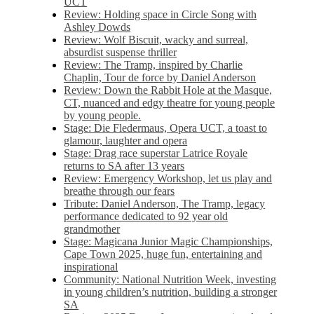
UCT
Review: Holding space in Circle Song with
Ashley Dowds
Review: Wolf Biscuit, wacky and surreal,
absurdist suspense thriller
Review: The Tramp, inspired by Charlie
Chaplin, Tour de force by Daniel Anderson
Review: Down the Rabbit Hole at the Masque,
CT, nuanced and edgy theatre for young people
by young people.
Stage: Die Fledermaus, Opera UCT, a toast to
glamour, laughter and opera
Stage: Drag race superstar Latrice Royale
returns to SA after 13 years
Review: Emergency Workshop, let us play and
breathe through our fears
Tribute: Daniel Anderson, The Tramp, legacy
performance dedicated to 92 year old
grandmother
Stage: Magicana Junior Magic Championships,
Cape Town 2025, huge fun, entertaining and
inspirational
Community: National Nutrition Week, investing
in young children’s nutrition, building a stronger
SA