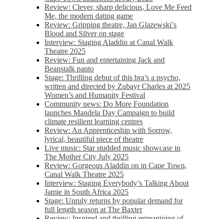
Review: Clever, sharp delicious, Love Me Feed
Me, the modern dating game
Review: Gripping theatre, Jan Glazewski’s
Blood and Silver on stage
Interview: Staging Aladdin at Canal Walk
Theatre 2025
Review: Fun and entertaining Jack and
Beanstalk panto
Stage: Thrilling debut of this bra’s a psycho,
written and directed by Zubayr Charles at 2025
Women’s and Humanity Festival
Community news: Do More Foundation
launches Mandela Day Campaign to build
climate resilient learning centres
Review: An Apprenticeship with Sorrow,
lyrical, beautiful piece of theatre
Live music: Star studded music showcase in
The Mother City July 2025
Review: Gorgeous Aladdin on in Cape Town,
Canal Walk Theatre 2025
Interview: Staging Everybody’s Talking About
Jamie in South Africa 2025
Stage: Unruly returns by popular demand for
full length season at The Baxter
Review: Inspired and thrilling reimagining of