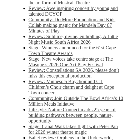
the art form of Musical Theatre
Review: Awe inspiring concert by young and
talented DCYOP
Community: Do More Foundation and Kids
Collab making magic for Mandela Day 67
Minutes of Play
Review: Sublime, divine, enthralling, A Little
Night Music South Africa 2026
Stage: Winners announced for the 61st Cape
Town Theatre Awards
Stage: New voices take centre stage at The
Masque’s 2026 One Act Play Festival
Review: Constellations SA 2026, please don’t
miss this exceptional production
Review: Minnesota Boychoir and CT
Children’s Choir charm and delight at Cape
Town concert
Community: Join Outside The Bowl Africa’s 10
Million Meals Initiative
Lifestyle: Nature Connect marks 25 years of
building pathways between people, nature,
opportunity
Stage: Canal Walk takes flight with Peter Pan
for 2026 winter theatre magic
Ballet review: Orpheus in the Underworld,