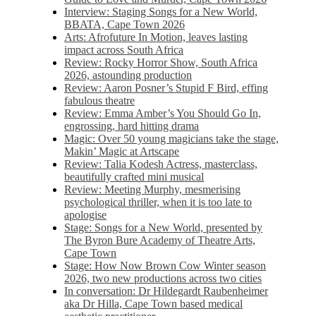
Interview: Staging Songs for a New World,
BBATA, Cape Town 2026
Arts: Afrofuture In Motion, leaves lasting
impact across South Africa
Review: Rocky Horror Show, South Africa
2026, astounding production
Review: Aaron Posner’s Stupid F Bird, effing
fabulous theatre
Review: Emma Amber’s You Should Go In,
engrossing, hard hitting drama
Magic: Over 50 young magicians take the stage,
Makin’ Magic at Artscape
Review: Talia Kodesh Actress, masterclass,
beautifully crafted mini musical
Review: Meeting Murphy, mesmerising
psychological thriller, when it is too late to
apologise
Stage: Songs for a New World, presented by
The Byron Bure Academy of Theatre Arts,
Cape Town
Stage: How Now Brown Cow Winter season
2026, two new productions across two cities
In conversation: Dr Hildegardt Raubenheimer
aka Dr Hilla, Cape Town based medical