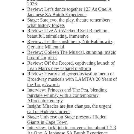
2026
Review: Let’s dance together 123 As One, A
Japanese SA Butoh Experience
Stage: Sarajevo, the play, theatre remembers
what history forgets
Review: Live Art Weekend Soft Rebellion,
beautiful, stimulating, immersive
Review: Let the sunshine in, Nik Rabinowitz,
Geriatric Millennial
Review: Colleen The Musical, stunning, magic
box of surprises
Review: Off the Record, captivating launch of
Leah Mari’s new cabaret platform
Review: Hearty and gorgeous tasting menu of
Broadway musicals with LAMTA’s 20 Years of
the Tony Awards
Interview: Princess and The Pea, blending
fairytale whimsy with a contemporary,
Afrocentric energy
Insight: Miracles are just changes, the urgent
call of Hidden Current
Stage: Universe on Stage presents Hidden
Giants in Cape Town
Interview: jacki job in conversation about 1 2 3
As One, A Japanese SA Butoh Experience