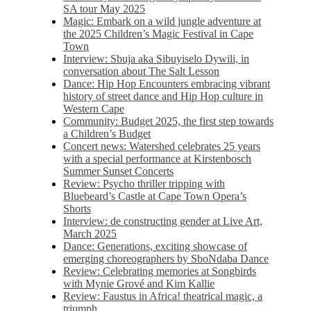
SA tour May 2025
Magic: Embark on a wild jungle adventure at
the 2025 Children’s Magic Festival in Cape
Town
Interview: Sbuja aka Sibuyiselo Dywili, in
conversation about The Salt Lesson
Dance: Hip Hop Encounters embracing vibrant
history of street dance and Hip Hop culture in
Western Cape
Community: Budget 2025, the first step towards
a Children’s Budget
Concert news: Watershed celebrates 25 years
with a special performance at Kirstenbosch
Summer Sunset Concerts
Review: Psycho thriller tripping with
Bluebeard’s Castle at Cape Town Opera’s
Shorts
Interview: de constructing gender at Live Art,
March 2025
Dance: Generations, exciting showcase of
emerging choreographers by SboNdaba Dance
Review: Celebrating memories at Songbirds
with Mynie Grové and Kim Kallie
Review: Faustus in Africa! theatrical magic, a
triumph