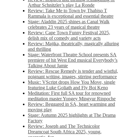
Arthur Schnitzler’s play La Ronde
Review: Take Me to Town by Thabiso T
Rammala is exceptional and essential theatre
Stage: Aladdin 2025 shines as Canal Walk
celebrates 23 years of magical theatre
Review: Cape Town Funny Festival 2025,
delish mix of comedy and variety acts
Review: Majika, theatrically, magically alluring
and thrilling
Stage: Waterfront Theatre School presents SA
premiere of hit West End musical Everybody’s
Talking About Jamie
Review: Rescue Remedy is tender and wistful,
poignant writing, images, stirring performance
Music: VScript drops How You Move, single
featuring Luke Goliath and Fly Boi Keno
Meditation: First full SA tour for renowned
meditation master Yongey Mingyur Rinpoche
Review: Beggared in SA, heart warming and
moving play
Stage: Autumn 2025 highlights at The Drama
Factory
Review: Joseph and The Technicolor
Dreamcoat South Africa 2025, young,