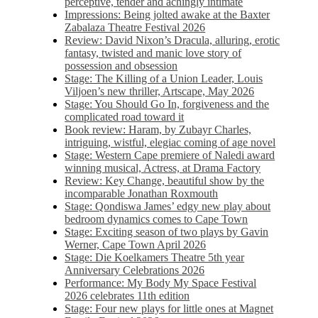
perceptive, tender and achingly intimate
Impressions: Being jolted awake at the Baxter
Zabalaza Theatre Festival 2026
Review: David Nixon’s Dracula, alluring, erotic
fantasy, twisted and manic love story of
possession and obsession
Stage: The Killing of a Union Leader, Louis
Viljoen’s new thriller, Artscape, May 2026
Stage: You Should Go In, forgiveness and the
complicated road toward it
Book review: Haram, by Zubayr Charles,
intriguing, wistful, elegiac coming of age novel
Stage: Western Cape premiere of Naledi award
winning musical, Actress, at Drama Factory
Review: Key Change, beautiful show by the
incomparable Jonathan Roxmouth
Stage: Qondiswa James’ edgy new play about
bedroom dynamics comes to Cape Town
Stage: Exciting season of two plays by Gavin
Werner, Cape Town April 2026
Stage: Die Koelkamers Theatre 5th year
Anniversary Celebrations 2026
Performance: My Body My Space Festival
2026 celebrates 11th edition
Stage: Four new plays for little ones at Magnet