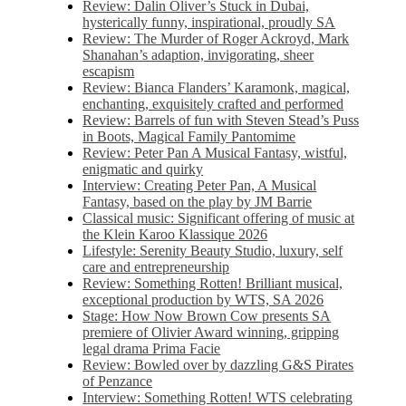
Review: Dalin Oliver’s Stuck in Dubai,
hysterically funny, inspirational, proudly SA
Review: The Murder of Roger Ackroyd, Mark
Shanahan’s adaption, invigorating, sheer
escapism
Review: Bianca Flanders’ Karamonk, magical,
enchanting, exquisitely crafted and performed
Review: Barrels of fun with Steven Stead’s Puss
in Boots, Magical Family Pantomime
Review: Peter Pan A Musical Fantasy, wistful,
enigmatic and quirky
Interview: Creating Peter Pan, A Musical
Fantasy, based on the play by JM Barrie
Classical music: Significant offering of music at
the Klein Karoo Klassique 2026
Lifestyle: Serenity Beauty Studio, luxury, self
care and entrepreneurship
Review: Something Rotten! Brilliant musical,
exceptional production by WTS, SA 2026
Stage: How Now Brown Cow presents SA
premiere of Olivier Award winning, gripping
legal drama Prima Facie
Review: Bowled over by dazzling G&S Pirates
of Penzance
Interview: Something Rotten! WTS celebrating