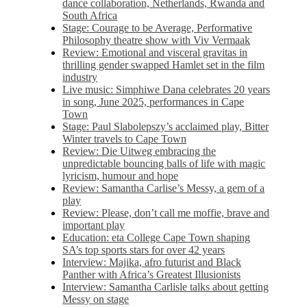
dance collaboration, Netherlands, Rwanda and
South Africa
Stage: Courage to be Average, Performative
Philosophy theatre show with Viv Vermaak
Review: Emotional and visceral gravitas in
thrilling gender swapped Hamlet set in the film
industry
Live music: Simphiwe Dana celebrates 20 years
in song, June 2025, performances in Cape
Town
Stage: Paul Slabolepszy’s acclaimed play, Bitter
Winter travels to Cape Town
Review: Die Uitweg embracing the
unpredictable bouncing balls of life with magic
lyricism, humour and hope
Review: Samantha Carlise’s Messy, a gem of a
play
Review: Please, don’t call me moffie, brave and
important play
Education: eta College Cape Town shaping
SA’s top sports stars for over 42 years
Interview: Majika, afro futurist and Black
Panther with Africa’s Greatest Illusionists
Interview: Samantha Carlisle talks about getting
Messy on stage