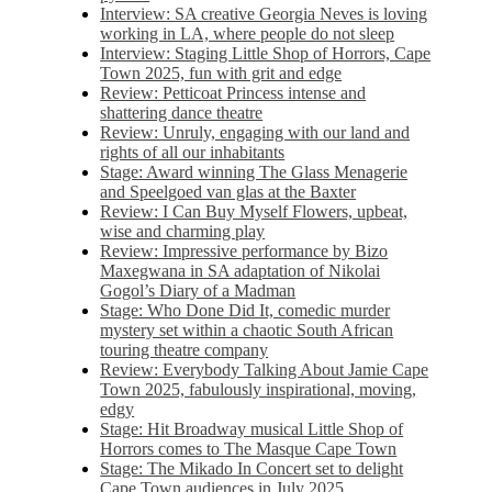
Interview: SA creative Georgia Neves is loving
working in LA, where people do not sleep
Interview: Staging Little Shop of Horrors, Cape
Town 2025, fun with grit and edge
Review: Petticoat Princess intense and
shattering dance theatre
Review: Unruly, engaging with our land and
rights of all our inhabitants
Stage: Award winning The Glass Menagerie
and Speelgoed van glas at the Baxter
Review: I Can Buy Myself Flowers, upbeat,
wise and charming play
Review: Impressive performance by Bizo
Maxegwana in SA adaptation of Nikolai
Gogol’s Diary of a Madman
Stage: Who Done Did It, comedic murder
mystery set within a chaotic South African
touring theatre company
Review: Everybody Talking About Jamie Cape
Town 2025, fabulously inspirational, moving,
edgy
Stage: Hit Broadway musical Little Shop of
Horrors comes to The Masque Cape Town
Stage: The Mikado In Concert set to delight
Cape Town audiences in July 2025