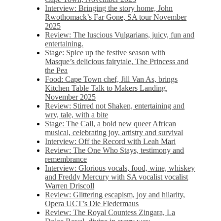
Interview: Bringing the story home, John
Rwothomack’s Far Gone, SA tour November
2025
Review: The luscious Vulgarians, juicy, fun and
entertaining.
Stage: Spice up the festive season with
Masque’s delicious fairytale, The Princess and
the Pea
Food: Cape Town chef, Jill Van As, brings
Kitchen Table Talk to Makers Landing,
November 2025
Review: Stirred not Shaken, entertaining and
wry, tale, with a bite
Stage: The Call, a bold new queer African
musical, celebrating joy, artistry and survival
Interview: Off the Record with Leah Mari
Review: The One Who Stays, testimony and
remembrance
Interview: Glorious vocals, food, wine, whiskey
and Freddy Mercury with SA vocalist vocalist
Warren Driscoll
Review: Glittering escapism, joy and hilarity,
Opera UCT’s Die Fledermaus
Review: The Royal Countess Zingara, La