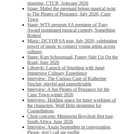
stunning, CTCB, Artscape 2026
Stage: Mabel the mermaid brings magical twist
to The Pirates of Penzance, July 2026, Cape
Town
Stage: WTS presents SA premiere of Tony
Award nominated musical comedy, Something
Rotten!
Music: DCYOP SA tour, July 2026, celebrating
power of music to connect young artists across
cultures
Stage: Kurt Schoonraad, Funny Side Up On the
Road, June 2026
Lifestyle: Launch of Jetsetting with Janet
Immersive Culinary Experience
Interview: The Curious Case of Katherine
Sinclair, playful and unpredictable
Interview: A fun Pirates of Penzance for the
Cape Town winter 2026
Interview: Holding space for inner workings of
the characters, Wolf Britz designing for
Constellations
Choir concerts: Minnesota Boychoir first tour,
South Africa, June 2026
Interview: Anzio September in conversation,
Please, don’t call me moffie