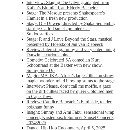
Interview: Staging Die Uitweg, adapted from
Kafka’s Blumfeld, an Elderly Bachelor
Stage: The Masque presents Shakespeare’s
Hamlet in a fresh new production
Stage: Die Uitweg, directed by Sjaka Septembir,
starring Carlo Daniels premieres at
Suidoosterfees
Stage: R and J Love Beyond the Stars, musical
presented by Hoërskool Jan van Riebeeck
Review: Interesting, funny and very entertaining
Darwin, a curious mind
Comedy: Celebrated SA comedian Kurt
Schoonraad at the Baxter with new show,
Sunny Side Up
Magic: MAJIKA, Africa’s largest illusion show,
magic, wonder, mind blowing stunts to the stage
Interview: Please, don’t call me moffie, a gaze
on the difficulties faced by queer Coloured men
in Cape Town
Review: Candice Bernstein’s Earthside, tender,
poignant funny
Insight: Simmy and Ami Faku, sensational wrap
concert, Kirstenbosch Summer Sunset Concerts
2024/2025
Dance: Hip Hop Encounters, April 5, 2025,