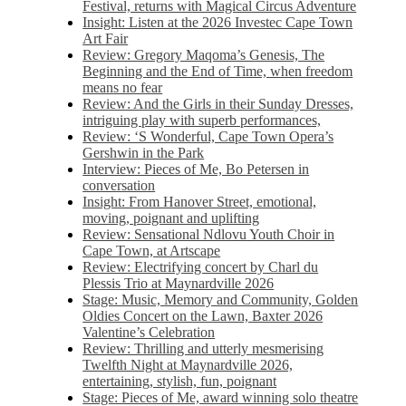
Festival, returns with Magical Circus Adventure
Insight: Listen at the 2026 Investec Cape Town
Art Fair
Review: Gregory Maqoma’s Genesis, The
Beginning and the End of Time, when freedom
means no fear
Review: And the Girls in their Sunday Dresses,
intriguing play with superb performances,
Review: ‘S Wonderful, Cape Town Opera’s
Gershwin in the Park
Interview: Pieces of Me, Bo Petersen in
conversation
Insight: From Hanover Street, emotional,
moving, poignant and uplifting
Review: Sensational Ndlovu Youth Choir in
Cape Town, at Artscape
Review: Electrifying concert by Charl du
Plessis Trio at Maynardville 2026
Stage: Music, Memory and Community, Golden
Oldies Concert on the Lawn, Baxter 2026
Valentine’s Celebration
Review: Thrilling and utterly mesmerising
Twelfth Night at Maynardville 2026,
entertaining, stylish, fun, poignant
Stage: Pieces of Me, award winning solo theatre