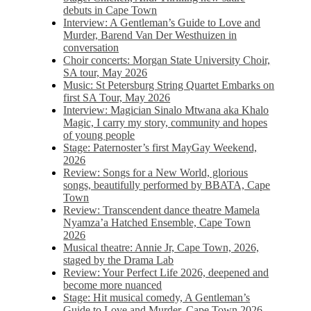
debuts in Cape Town
Interview: A Gentleman’s Guide to Love and
Murder, Barend Van Der Westhuizen in
conversation
Choir concerts: Morgan State University Choir,
SA tour, May 2026
Music: St Petersburg String Quartet Embarks on
first SA Tour, May 2026
Interview: Magician Sinalo Mtwana aka Khalo
Magic, I carry my story, community and hopes
of young people
Stage: Paternoster’s first MayGay Weekend,
2026
Review: Songs for a New World, glorious
songs, beautifully performed by BBATA, Cape
Town
Review: Transcendent dance theatre Mamela
Nyamza’a Hatched Ensemble, Cape Town
2026
Musical theatre: Annie Jr, Cape Town, 2026,
staged by the Drama Lab
Review: Your Perfect Life 2026, deepened and
become more nuanced
Stage: Hit musical comedy, A Gentleman’s
Guide to Love and Murder, Cape Town 2026