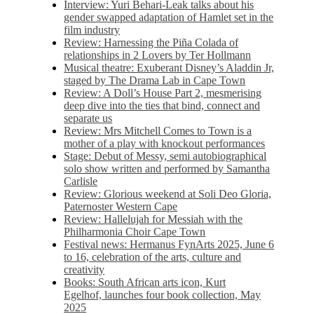
Interview: Yuri Behari-Leak talks about his
gender swapped adaptation of Hamlet set in the
film industry
Review: Harnessing the Piña Colada of
relationships in 2 Lovers by Ter Hollmann
Musical theatre: Exuberant Disney’s Aladdin Jr,
staged by The Drama Lab in Cape Town
Review: A Doll’s House Part 2, mesmerising
deep dive into the ties that bind, connect and
separate us
Review: Mrs Mitchell Comes to Town is a
mother of a play with knockout performances
Stage: Debut of Messy, semi autobiographical
solo show written and performed by Samantha
Carlisle
Review: Glorious weekend at Soli Deo Gloria,
Paternoster Western Cape
Review: Hallelujah for Messiah with the
Philharmonia Choir Cape Town
Festival news: Hermanus FynArts 2025, June 6
to 16, celebration of the arts, culture and
creativity
Books: South African arts icon, Kurt
Egelhof, launches four book collection, May
2025