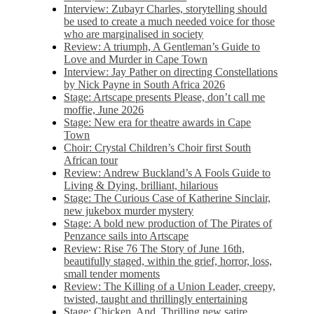
Interview: Zubayr Charles, storytelling should
be used to create a much needed voice for those
who are marginalised in society
Review: A triumph, A Gentleman’s Guide to
Love and Murder in Cape Town
Interview: Jay Pather on directing Constellations
by Nick Payne in South Africa 2026
Stage: Artscape presents Please, don’t call me
moffie, June 2026
Stage: New era for theatre awards in Cape
Town
Choir: Crystal Children’s Choir first South
African tour
Review: Andrew Buckland’s A Fools Guide to
Living & Dying, brilliant, hilarious
Stage: The Curious Case of Katherine Sinclair,
new jukebox murder mystery
Stage: A bold new production of The Pirates of
Penzance sails into Artscape
Review: Rise 76 The Story of June 16th,
beautifully staged, within the grief, horror, loss,
small tender moments
Review: The Killing of a Union Leader, creepy,
twisted, taught and thrillingly entertaining
Stage: Chicken, And. Thrilling new satire