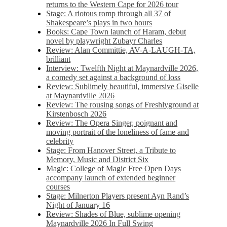
returns to the Western Cape for 2026 tour
Stage: A riotous romp through all 37 of
Shakespeare’s plays in two hours
Books: Cape Town launch of Haram, debut
novel by playwright Zubayr Charles
Review: Alan Committie, AV-A-LAUGH-TA,
brilliant
Interview: Twelfth Night at Maynardville 2026,
a comedy set against a background of loss
Review: Sublimely beautiful, immersive Giselle
at Maynardville 2026
Review: The rousing songs of Freshlyground at
Kirstenbosch 2026
Review: The Opera Singer, poignant and
moving portrait of the loneliness of fame and
celebrity
Stage: From Hanover Street, a Tribute to
Memory, Music and District Six
Magic: College of Magic Free Open Days
accompany launch of extended beginner
courses
Stage: Milnerton Players present Ayn Rand’s
Night of January 16
Review: Shades of Blue, sublime opening
Maynardville 2026 In Full Swing