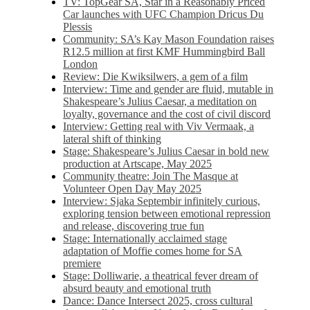
TV: TopGear SA, Star in a Reasonably Priced
Car launches with UFC Champion Dricus Du
Plessis
Community: SA’s Kay Mason Foundation raises
R12.5 million at first KMF Hummingbird Ball
London
Review: Die Kwiksilwers, a gem of a film
Interview: Time and gender are fluid, mutable in
Shakespeare’s Julius Caesar, a meditation on
loyalty, governance and the cost of civil discord
Interview: Getting real with Viv Vermaak, a
lateral shift of thinking
Stage: Shakespeare’s Julius Caesar in bold new
production at Artscape, May 2025
Community theatre: Join The Masque at
Volunteer Open Day May 2025
Interview: Sjaka Septembir infinitely curious,
exploring tension between emotional repression
and release, discovering true fun
Stage: Internationally acclaimed stage
adaptation of Moffie comes home for SA
premiere
Stage: Dolliwarie, a theatrical fever dream of
absurd beauty and emotional truth
Dance: Dance Intersect 2025, cross cultural