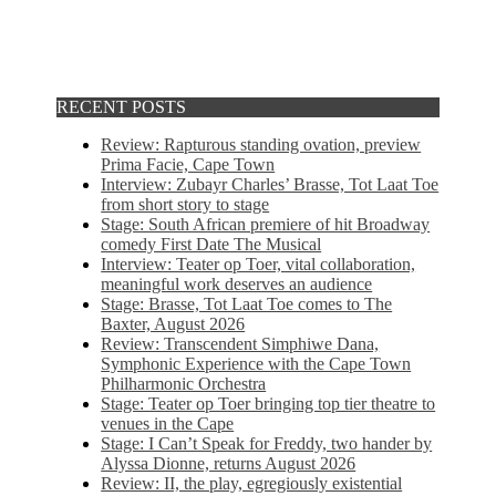
RECENT POSTS
Review: Rapturous standing ovation, preview
Prima Facie, Cape Town
Interview: Zubayr Charles’ Brasse, Tot Laat Toe
from short story to stage
Stage: South African premiere of hit Broadway
comedy First Date The Musical
Interview: Teater op Toer, vital collaboration,
meaningful work deserves an audience
Stage: Brasse, Tot Laat Toe comes to The
Baxter, August 2026
Review: Transcendent Simphiwe Dana,
Symphonic Experience with the Cape Town
Philharmonic Orchestra
Stage: Teater op Toer bringing top tier theatre to
venues in the Cape
Stage: I Can’t Speak for Freddy, two hander by
Alyssa Dionne, returns August 2026
Review: II, the play, egregiously existential