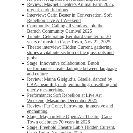
Review: Magnet Theatre’s Animal Farm 2025,
urgent, dark, hilarious
Interview: Carin Bester in Conversation, Soft
Rebellion Live Art Weekend
Community: Calling all vendors, join the
Baruch Community Carnival 2025
Tribute: Celebrating Bernhard Gueller for 30
years of music in Cape Town, Nov 22, 2025
Theatre interview: Hidden Current, gathering
stories a vital intersection of the grassroots and
global
Stage: Innovative collaboration, Butoh
performances create dailogue between language
and culture
Review: Maina Gielgud’s, Giselle, danced by
CBA, beautiful, dark, enthralling, unsettling and
utterly mesmerising
Performance: Soft Rebellion at Live Art
Weekend, Masambe, December 2025
Review: Far Gone, harrowing, immersive and
enchanting
Stage: Maynardville Open-Air Theatre, Cape
Town celebrates 70 years in 2026
Stage: Freehold Theatre Lab’s Hidden Current,
Cape Town, November 2025