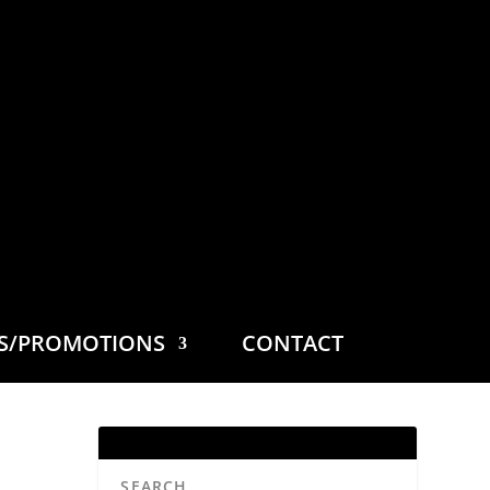
ES/PROMOTIONS
CONTACT