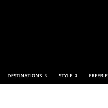
DESTINATIONS
STYLE
FREEBI