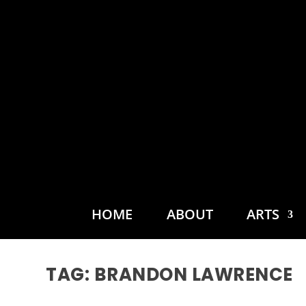
HOME
ABOUT
ARTS
TAG:
BRANDON LAWRENCE