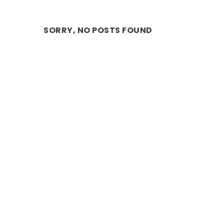
SORRY, NO POSTS FOUND
ANNOUNCEMENT: INTERNATIONALLY
Jul 18, 2022
|
ARTS
,
Dance
,
DESTINATIONS
,
Stage