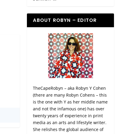
ABOUT ROBYN – EDITOR
TheCapeRobyn – aka Robyn Y Cohen
(there are many Robyn Cohens – this
is the one with Y as her middle name
and not the infamous one) has over
twenty years of experience in print
media as an arts and lifestyle writer.
She relishes the global audience of