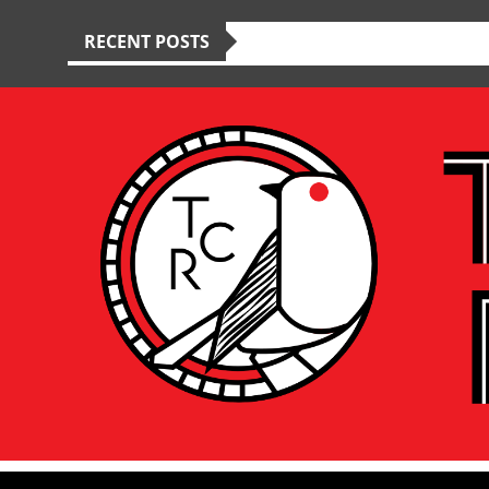
RECENT POSTS