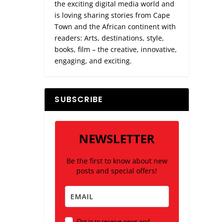
the exciting digital media world and
is loving sharing stories from Cape
Town and the African continent with
readers: Arts, destinations, style,
books, film – the creative, innovative,
engaging, and exciting.
SUBSCRIBE
NEWSLETTER
Be the first to know about new
posts and special offers!
Opt in to receive news and