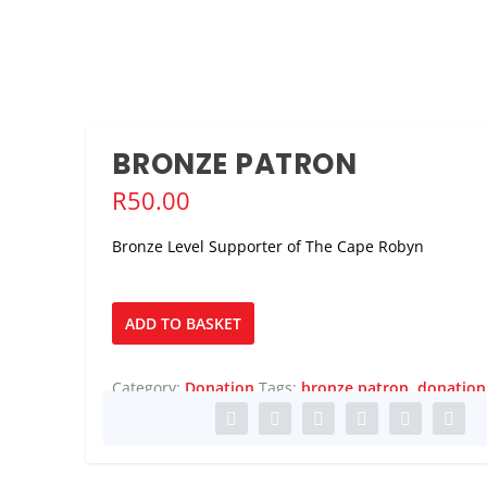
BRONZE PATRON
R
50.00
Bronze Level Supporter of The Cape Robyn
Bronze
ADD TO BASKET
Patron
quantity
Category:
Donation
Tags:
bronze patron
,
donation
 ACCLAIMED CONDUCTOR ...