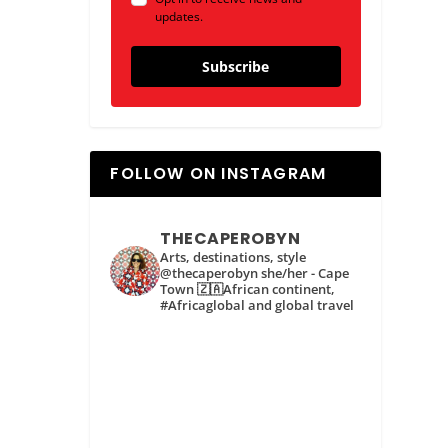
updates.
Subscribe
FOLLOW ON INSTAGRAM
THECAPEROBYN
Arts, destinations, style
@thecaperobyn she/her - Cape
Town 🇿🇦African continent,
#Africaglobal and global travel