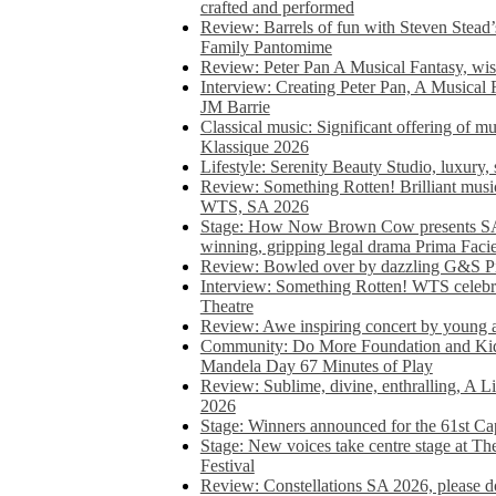
crafted and performed
Review: Barrels of fun with Steven Stead’
Family Pantomime
Review: Peter Pan A Musical Fantasy, wist
Interview: Creating Peter Pan, A Musical 
JM Barrie
Classical music: Significant offering of m
Klassique 2026
Lifestyle: Serenity Beauty Studio, luxury, 
Review: Something Rotten! Brilliant music
WTS, SA 2026
Stage: How Now Brown Cow presents SA 
winning, gripping legal drama Prima Faci
Review: Bowled over by dazzling G&S Pi
Interview: Something Rotten! WTS celebra
Theatre
Review: Awe inspiring concert by young
Community: Do More Foundation and Kid
Mandela Day 67 Minutes of Play
Review: Sublime, divine, enthralling, A L
2026
Stage: Winners announced for the 61st 
Stage: New voices take centre stage at T
Festival
Review: Constellations SA 2026, please do