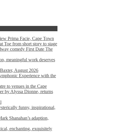
view Prima Facie, Cape Town
t Toe from short story to stage
adway comedy First Date The
tion, meaningful work deserves
 Baxter, August 2026
mphonic Experience with the
atre to venues in the Cape
er by Alyssa Dionne, returns
l
terically funny, inspirational,
ark Shanahan’s adaption,
al, enchanting, exquisitely