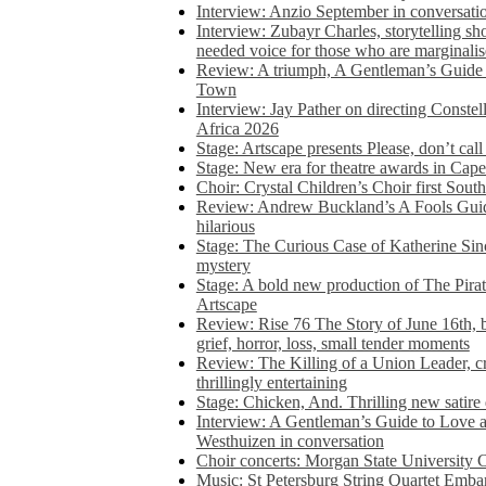
Interview: Anzio September in conversatio
Interview: Zubayr Charles, storytelling sh
needed voice for those who are marginalis
Review: A triumph, A Gentleman’s Guide
Town
Interview: Jay Pather on directing Conste
Africa 2026
Stage: Artscape presents Please, don’t cal
Stage: New era for theatre awards in Ca
Choir: Crystal Children’s Choir first South
Review: Andrew Buckland’s A Fools Guide
hilarious
Stage: The Curious Case of Katherine Sin
mystery
Stage: A bold new production of The Pirat
Artscape
Review: Rise 76 The Story of June 16th, be
grief, horror, loss, small tender moments
Review: The Killing of a Union Leader, cr
thrillingly entertaining
Stage: Chicken, And. Thrilling new satir
Interview: A Gentleman’s Guide to Love 
Westhuizen in conversation
Choir concerts: Morgan State University 
Music: St Petersburg String Quartet Emba