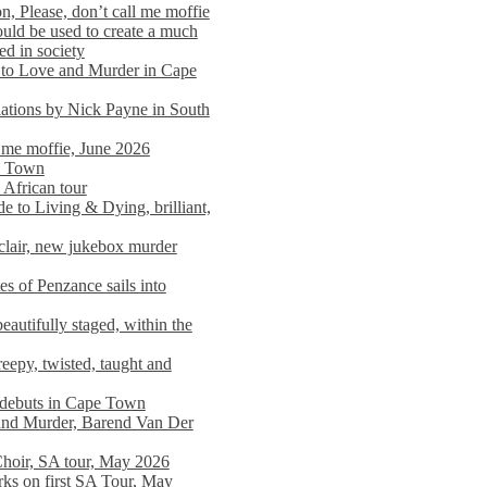
n, Please, don’t call me moffie
ould be used to create a much
ed in society
 to Love and Murder in Cape
llations by Nick Payne in South
l me moffie, June 2026
pe Town
 African tour
 to Living & Dying, brilliant,
clair, new jukebox murder
es of Penzance sails into
autifully staged, within the
eepy, twisted, taught and
e debuts in Cape Town
and Murder, Barend Van Der
Choir, SA tour, May 2026
rks on first SA Tour, May