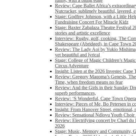
funny, with a biting edge
Review: Cape Ballet Africa’s extraordinar
Nutcracker, sublimely beautiful, layered, 
Stage: Godfrey Johnson, with a Little He
Fundraising Concert For Miracle Kidz
Stage: Baxter Zabalaza Theatre Festival 2
stories and artistic excellence
Interview: Rugby, golf, cooking, The Co
Shakespeare (Abridged), in Cape Town 2
Review: The Lady Aoi by Yukio Mishima, 
yet beautiful and lyrical
Stage: College of Magic Children’s Magic 
Circus Adventure
Insight: Listen at the 2026 Investec Cape
Review: Gregory Maqoma’s Genesis, The 
Time, when freedom means no fear
Review: And the Girls in their Sunday Dre
superb performances,
Review: ‘S Wonderful, Cape Town Opera’
Interview: Pieces of Me, Bo Petersen in c
Insight: From Hanover Street, emotional, 
Review: Sensational Ndlovu Youth Choir 
Review: Electrifying concert by Charl du 
2026
Stage: Music, Memory and Community, Go