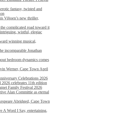
rotic fantasy, twisted and
ion
s Viljoen’s new thriller,
the complicated road toward it
triguing, wistful, elegiac
award winning musical,
he incomparable Jonathan
about bedroom dynamics comes
avin Werner, Cape Town April
nniversary Celebrations 2026
2026 celebrates 11th edition
agnet Family Festival 2026
ative Alan Committie as eternal
kespeare Abridged, Cape Town
 A Word I Say, entertaining,