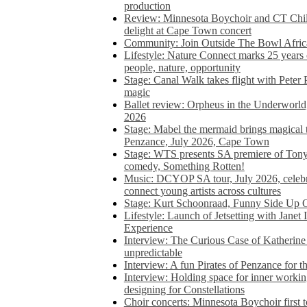
production
Review: Minnesota Boychoir and CT Chil
delight at Cape Town concert
Community: Join Outside The Bowl Africa’
Lifestyle: Nature Connect marks 25 years
people, nature, opportunity
Stage: Canal Walk takes flight with Peter 
magic
Ballet review: Orpheus in the Underworl
2026
Stage: Mabel the mermaid brings magical t
Penzance, July 2026, Cape Town
Stage: WTS presents SA premiere of Ton
comedy, Something Rotten!
Music: DCYOP SA tour, July 2026, celebr
connect young artists across cultures
Stage: Kurt Schoonraad, Funny Side Up 
Lifestyle: Launch of Jetsetting with Janet
Experience
Interview: The Curious Case of Katherine 
unpredictable
Interview: A fun Pirates of Penzance for
Interview: Holding space for inner working
designing for Constellations
Choir concerts: Minnesota Boychoir first 