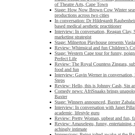
of Theatre Arts, Cape Town
Stage: How Now Brown Cow Winter seas
productions across two cities
In conversation: Dr Hildegardt Raubenhe
based medical aesthetic practitioner
Interview: In conversation, Reagan Clay, 
marketing strategist
Stage: Milnerton Playhouse presents Vasla
Review: Whimsical and fun Children’s Co
Stage: Western Cape tour for funny, poig
Perfect Life
Review: The Royal Countess Zingara, subl
food and fun
Interview: Gavin Werner in conversation
Steps
Review: Hello, this is Johnny Cash, Sin 
Comedy news: AfriSnaaks brings unapologe
Baxter
Stage: Winners announced, Baxter Zabalaz
Interview: In conversation with Janet Pilla
academic, lifestyle guru
Review: Pretty Woman, upbeat and fun, fa
Review: Amaxelegu, funny, entertaining, s
achingly intimate
Impressions: Being jolted awake at the Ba