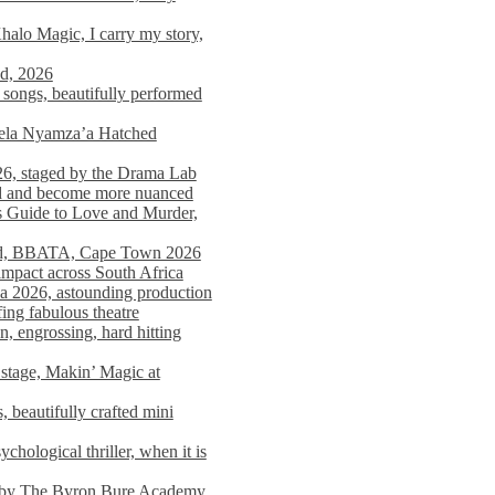
alo Magic, I carry my story,
nd, 2026
songs, beautifully performed
mela Nyamza’a Hatched
26, staged by the Drama Lab
ed and become more nuanced
s Guide to Love and Murder,
rld, BBATA, Cape Town 2026
 impact across South Africa
 2026, astounding production
ing fabulous theatre
engrossing, hard hitting
stage, Makin’ Magic at
 beautifully crafted mini
ological thriller, when it is
d by The Byron Bure Academy