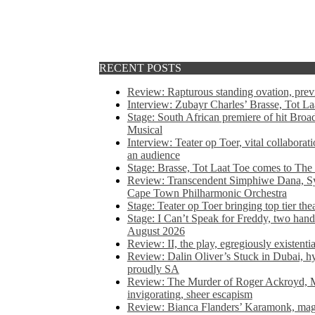
RECENT POSTS
Review: Rapturous standing ovation, pre
Interview: Zubayr Charles’ Brasse, Tot Laa
Stage: South African premiere of hit Bro
Musical
Interview: Teater op Toer, vital collabora
an audience
Stage: Brasse, Tot Laat Toe comes to The
Review: Transcendent Simphiwe Dana, Sy
Cape Town Philharmonic Orchestra
Stage: Teater op Toer bringing top tier the
Stage: I Can’t Speak for Freddy, two hand
August 2026
Review: II, the play, egregiously existentia
Review: Dalin Oliver’s Stuck in Dubai, hys
proudly SA
Review: The Murder of Roger Ackroyd, M
invigorating, sheer escapism
Review: Bianca Flanders’ Karamonk, magic