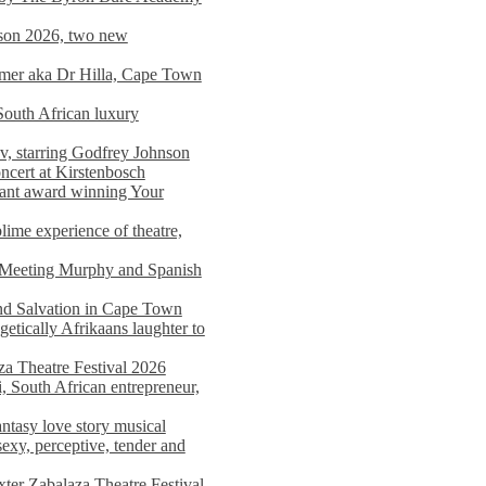
on 2026, two new
imer aka Dr Hilla, Cape Town
South African luxury
v, starring Godfrey Johnson
ncert at Kirstenbosch
nant award winning Your
ime experience of theatre,
, Meeting Murphy and Spanish
and Salvation in Cape Town
tically Afrikaans laughter to
a Theatre Festival 2026
i, South African entrepreneur,
ntasy love story musical
exy, perceptive, tender and
xter Zabalaza Theatre Festival