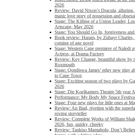
2026
Review: David Nixon’s Dracula, alluring, e
manic love story of possession and obsess
Stage: The Killing of a Union Leader, Loui
Artscape, May 2026
Stage: You Should Go In, forgiveness and 
Book review: Haram, by Zubayr Charles, in
coming of age novel
Stage: Western Cape premiere of Naledi 
Actress, at Drama Factory
Review: Key Change, beautiful show by t
Roxmouth
Stage: Qondiswa James’ edgy new play 
to Cape Town
Stage: Exciting season of two plays by G
2026
Stage: Die Koelkamers Theatre 5th year A
Performance: My Body My Space Festival 
Stage: Four new plays for little ones at M
Review: An Iliad, riveting with the superl
roving storyteller
Review: Complete Works of William Sha
2026, fun, quirky, cheeky
Review: Tankiso Mamabolo, Don’t Believe