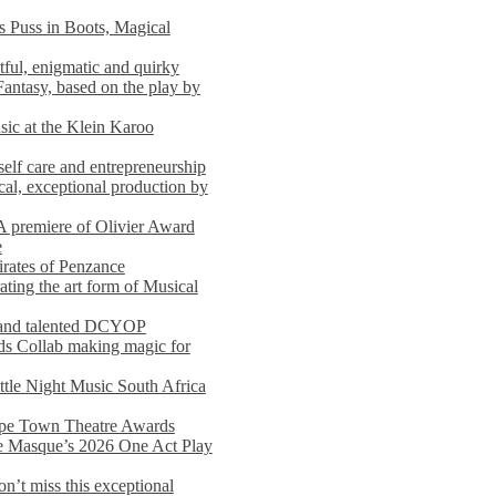
s Puss in Boots, Magical
ful, enigmatic and quirky
Fantasy, based on the play by
usic at the Klein Karoo
self care and entrepreneurship
al, exceptional production by
premiere of Olivier Award
e
rates of Penzance
ting the art form of Musical
 and talented DCYOP
s Collab making magic for
ittle Night Music South Africa
Cape Town Theatre Awards
he Masque’s 2026 One Act Play
n’t miss this exceptional