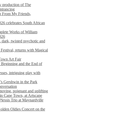
y production of The
entrancing
lp From My Friends,
026 celebrates South African
mplete Works of William
026
dark, twisted psychotic and
Festival, returns with Magical
 Town Art Fair
Beginning and the End of
sses, intriguing play with
s Gershwin in the Park
onversation
moving, poignant and uplifting
in Cape Town, at Artscape
Plessis Trio at Maynardville
lden Oldies Concert on the