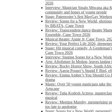
2026
Interview: Magician Sinalo Mtwana aka Kh
community and hopes of young people
Stage: Paternoster’s first MayGay Weeke
Review: Songs for a New World, glorious 
by BBATA, Cape Town
Review: Transcendent dance theatre Ma
Ensemble, Cape Town 2026
Musical theatre: Annie Jr, Cape Town, 20
Review: Your Perfect Life 2026, deepen
Stage: Hit musical comedy, A Gentleman’
Cape Town 2026
Interview: Staging Songs for a New Wo
Arts: Afrofuture In Motion, leaves lasting
Review: Rocky Horror Show, South Africa
Review: Aaron Posner’s Stupid F Bird, eff
Review: Emma Amber’s You Should Go In, 
drama
Magic: Over 50 young magicians take the 
Artscape
Review: Talia Kodesh Actress, masterclass,
musical
Review: Meeting Murphy, mesmerising psych
too late to apologise
Stage: Songs for a New World, presente