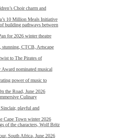
dren’s Choir charm and
s 10 Million Meals Initiative
 of building pathways between
Pan for 2026 winter theatre
d, stunning, CTCB, Artscape
wist to The Pirates of
y Award nominated musical
ating power of music to
On the Road, June 2026
 Immersive Culinary
Sinclair, playful and
 the Cape Town winter 2026
s of the characters, Wolf Britz
tour, South Africa, June 2026