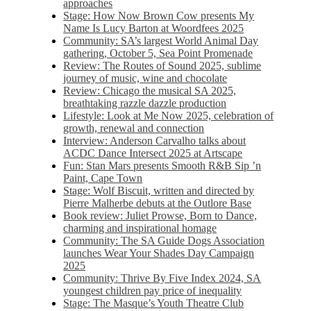
approaches
Stage: How Now Brown Cow presents My
Name Is Lucy Barton at Woordfees 2025
Community: SA’s largest World Animal Day
gathering, October 5,​​ Sea Point Promenade​
Review: The Routes of Sound 2025, sublime
journey of music, wine and chocolate
Review: Chicago the musical SA 2025,
breathtaking razzle dazzle production
Lifestyle: Look at Me Now 2025, celebration of
growth, renewal and connection
Interview: Anderson Carvalho talks about
ACDC Dance Intersect 2025 at Artscape
Fun: Stan Mars presents Smooth R&B Sip ’n
Paint, Cape Town
Stage: Wolf Biscuit, written and directed by
Pierre Malherbe debuts at the Outlore Base
Book review: Juliet Prowse, Born to Dance,
charming and inspirational homage
Community: The SA Guide Dogs Association
launches Wear Your Shades Day Campaign
2025
Community: Thrive By Five Index 2024, SA
youngest children pay price of inequality
Stage: The Masque’s Youth Theatre Club