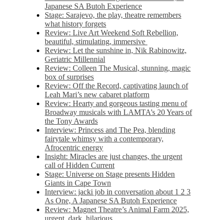
Japanese SA Butoh Experience
Stage: Sarajevo, the play, theatre remembers
what history forgets
Review: Live Art Weekend Soft Rebellion,
beautiful, stimulating, immersive
Review: Let the sunshine in, Nik Rabinowitz,
Geriatric Millennial
Review: Colleen The Musical, stunning, magic
box of surprises
Review: Off the Record, captivating launch of
Leah Mari’s new cabaret platform
Review: Hearty and gorgeous tasting menu of
Broadway musicals with LAMTA’s 20 Years of
the Tony Awards
Interview: Princess and The Pea, blending
fairytale whimsy with a contemporary,
Afrocentric energy
Insight: Miracles are just changes, the urgent
call of Hidden Current
Stage: Universe on Stage presents Hidden
Giants in Cape Town
Interview: jacki job in conversation about 1 2 3
As One, A Japanese SA Butoh Experience
Review: Magnet Theatre’s Animal Farm 2025,
urgent, dark, hilarious