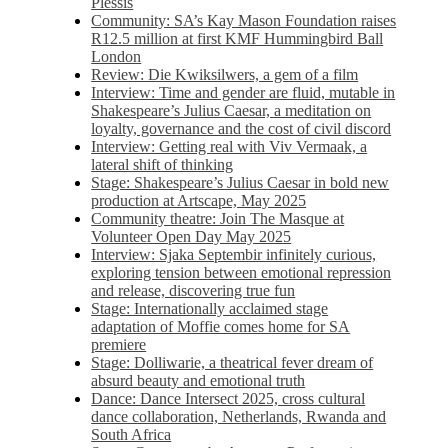
Plessis
Community: SA’s Kay Mason Foundation raises
R12.5 million at first KMF Hummingbird Ball
London
Review: Die Kwiksilwers, a gem of a film
Interview: Time and gender are fluid, mutable in
Shakespeare’s Julius Caesar, a meditation on
loyalty, governance and the cost of civil discord
Interview: Getting real with Viv Vermaak, a
lateral shift of thinking
Stage: Shakespeare’s Julius Caesar in bold new
production at Artscape, May 2025
Community theatre: Join The Masque at
Volunteer Open Day May 2025
Interview: Sjaka Septembir infinitely curious,
exploring tension between emotional repression
and release, discovering true fun
Stage: Internationally acclaimed stage
adaptation of Moffie comes home for SA
premiere
Stage: Dolliwarie, a theatrical fever dream of
absurd beauty and emotional truth
Dance: Dance Intersect 2025, cross cultural
dance collaboration, Netherlands, Rwanda and
South Africa