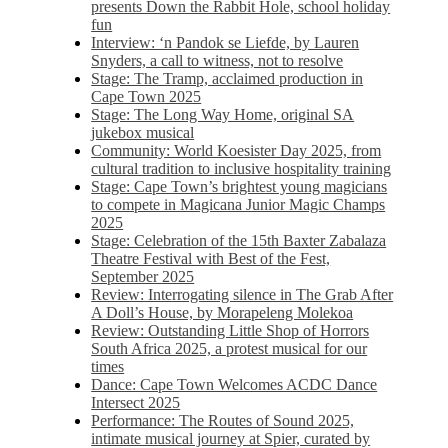
presents Down the Rabbit Hole, school holiday
fun
Interview: ‘n Pandok se Liefde, by Lauren
Snyders, a call to witness, not to resolve
Stage: The Tramp, acclaimed production in
Cape Town 2025
Stage: The Long Way Home, original SA
jukebox musical
Community: World Koesister Day 2025, from
cultural tradition to inclusive hospitality training
Stage: Cape Town’s brightest young magicians
to compete in Magicana Junior Magic Champs
2025
Stage: Celebration of the 15th Baxter Zabalaza
Theatre Festival with Best of the Fest,
September 2025
Review: Interrogating silence in The Grab After
A Doll’s House, by Morapeleng Molekoa
Review: Outstanding Little Shop of Horrors
South Africa 2025, a protest musical for our
times
Dance: Cape Town Welcomes ACDC Dance
Intersect 2025
Performance: The Routes of Sound 2025,
intimate musical journey at Spier, curated by