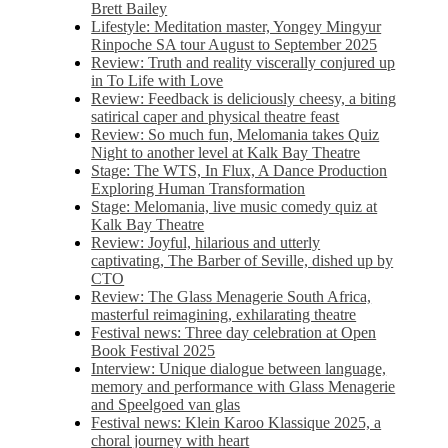
Brett Bailey
Lifestyle: Meditation master, Yongey Mingyur
Rinpoche SA tour August to September 2025
Review: Truth and reality viscerally conjured up
in To Life with Love
Review: Feedback is deliciously cheesy, a biting
satirical caper and physical theatre feast
Review: So much fun, Melomania takes Quiz
Night to another level at Kalk Bay Theatre
Stage: The WTS, In Flux, A Dance Production
Exploring Human Transformation
Stage: Melomania, live music comedy quiz at
Kalk Bay Theatre
Review: Joyful, hilarious and utterly
captivating, The Barber of Seville, dished up by
CTO
Review: The Glass Menagerie South Africa,
masterful reimagining, exhilarating theatre
Festival news: Three day celebration at Open
Book Festival 2025
Interview: Unique dialogue between language,
memory and performance with Glass Menagerie
and Speelgoed van glas
Festival news: Klein Karoo Klassique 2025, a
choral journey with heart