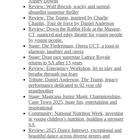
Ashley Dowds
Review: Wolf Biscuit, wacky and surreal,
absurdist suspense thriller
Review: The Tramp, inspired by Charlie
Chaplin, Tour de force by Daniel Anderson
Review: Down the Rabbit Hole at the Masque,
CT, nuanced and edgy theatre for young people
by young people.
Stage: Die Fledermaus, Opera UCT, a toast to
glamour, laughter and opera
Stage: Drag race superstar Latrice Royale
returns to SA after 13 years
Review: Emergency Workshop, let us play and
breathe through our fears
Tribute: Daniel Anderson, The Tramp, legacy
performance dedicated to 92 year old
grandmother
Stage: Magicana Junior Magic Championships,
Cape Town 2025, huge fun, entertaining and
inspirational
Community: National Nutrition Week, investing
in young children’s nutrition, building a stronger
SA
Review: 2025 Dance Intersect, exceptional and
beautiful dance across diverse genres and