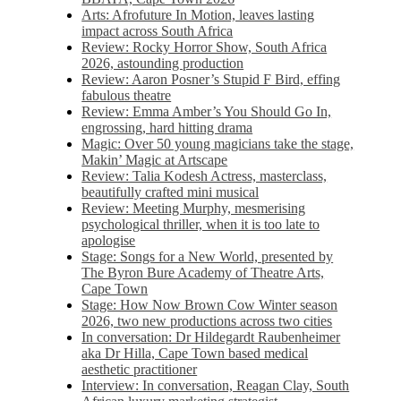
Arts: Afrofuture In Motion, leaves lasting
impact across South Africa
Review: Rocky Horror Show, South Africa
2026, astounding production
Review: Aaron Posner’s Stupid F Bird, effing
fabulous theatre
Review: Emma Amber’s You Should Go In,
engrossing, hard hitting drama
Magic: Over 50 young magicians take the stage,
Makin’ Magic at Artscape
Review: Talia Kodesh Actress, masterclass,
beautifully crafted mini musical
Review: Meeting Murphy, mesmerising
psychological thriller, when it is too late to
apologise
Stage: Songs for a New World, presented by
The Byron Bure Academy of Theatre Arts,
Cape Town
Stage: How Now Brown Cow Winter season
2026, two new productions across two cities
In conversation: Dr Hildegardt Raubenheimer
aka Dr Hilla, Cape Town based medical
aesthetic practitioner
Interview: In conversation, Reagan Clay, South