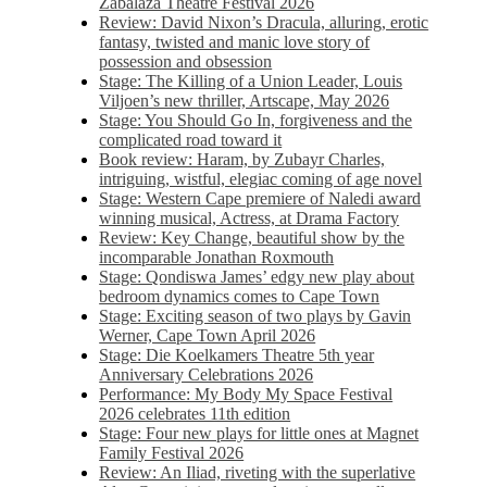
Zabalaza Theatre Festival 2026
Review: David Nixon’s Dracula, alluring, erotic
fantasy, twisted and manic love story of
possession and obsession
Stage: The Killing of a Union Leader, Louis
Viljoen’s new thriller, Artscape, May 2026
Stage: You Should Go In, forgiveness and the
complicated road toward it
Book review: Haram, by Zubayr Charles,
intriguing, wistful, elegiac coming of age novel
Stage: Western Cape premiere of Naledi award
winning musical, Actress, at Drama Factory
Review: Key Change, beautiful show by the
incomparable Jonathan Roxmouth
Stage: Qondiswa James’ edgy new play about
bedroom dynamics comes to Cape Town
Stage: Exciting season of two plays by Gavin
Werner, Cape Town April 2026
Stage: Die Koelkamers Theatre 5th year
Anniversary Celebrations 2026
Performance: My Body My Space Festival
2026 celebrates 11th edition
Stage: Four new plays for little ones at Magnet
Family Festival 2026
Review: An Iliad, riveting with the superlative