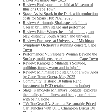
Baxter Masambe July 2025
Review: Find your inner child at Museum of
Illusions Cape Town
Stage: Assist Spark in the Dark with production
costs for Spark Hub NAF 2025
Review: A triumph, Shakespeare’s Julius
Caesar, brilliantly staged and performed
Review: Bitter Winter, beautiful and poignant
play, distinctly South African and universal
Review: Pure gees at University of Michigan
Symphony Orchestra’s stunning concert, Cape
Town
Performance: Vulvasphere Woman Beyond the
Surface, multi sensory exhibition in Cape Town
Review: Kamogelo Mhlantla’s Solitude,
uplifting, funny, warm and insightful
Review: Minimalist epic staging of a wow Aida
by Cape Town Opera, May 2025
Community: Historic 10 billion Rand
investment in ECD retained in new budget
Stage: Kamogelo Mhlantla’s Solitude, explores
the duality of loneliness and being comfortable
with being alone
TV: TopGear SA, Star in a Reasonably Priced
Car launches with UFC Champion Dricus Du