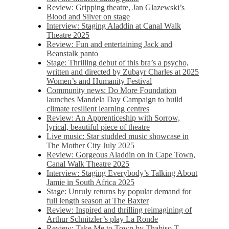
Review: Gripping theatre, Jan Glazewski’s
Blood and Silver on stage
Interview: Staging Aladdin at Canal Walk
Theatre 2025
Review: Fun and entertaining Jack and
Beanstalk panto
Stage: Thrilling debut of this bra’s a psycho,
written and directed by Zubayr Charles at 2025
Women’s and Humanity Festival
Community news: Do More Foundation
launches Mandela Day Campaign to build
climate resilient learning centres
Review: An Apprenticeship with Sorrow,
lyrical, beautiful piece of theatre
Live music: Star studded music showcase in
The Mother City July 2025
Review: Gorgeous Aladdin on in Cape Town,
Canal Walk Theatre 2025
Interview: Staging Everybody’s Talking About
Jamie in South Africa 2025
Stage: Unruly returns by popular demand for
full length season at The Baxter
Review: Inspired and thrilling reimagining of
Arthur Schnitzler’s play La Ronde
Review: Take Me to Town by Thabiso T