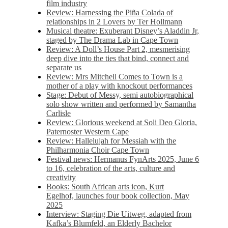
film industry
Review: Harnessing the Piña Colada of
relationships in 2 Lovers by Ter Hollmann
Musical theatre: Exuberant Disney’s Aladdin Jr,
staged by The Drama Lab in Cape Town
Review: A Doll’s House Part 2, mesmerising
deep dive into the ties that bind, connect and
separate us
Review: Mrs Mitchell Comes to Town is a
mother of a play with knockout performances
Stage: Debut of Messy, semi autobiographical
solo show written and performed by Samantha
Carlisle
Review: Glorious weekend at Soli Deo Gloria,
Paternoster Western Cape
Review: Hallelujah for Messiah with the
Philharmonia Choir Cape Town
Festival news: Hermanus FynArts 2025, June 6
to 16, celebration of the arts, culture and
creativity
Books: South African arts icon, Kurt
Egelhof, launches four book collection, May
2025
Interview: Staging Die Uitweg, adapted from
Kafka’s Blumfeld, an Elderly Bachelor