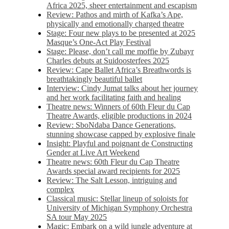
Africa 2025, sheer entertainment and escapism
Review: Pathos and mirth of Kafka’s Ape,
physically and emotionally charged theatre
Stage: Four new plays to be presented at 2025
Masque’s One-Act Play Festival
Stage: Please, don’t call me moffie by Zubayr
Charles debuts at Suidoosterfees 2025
Review: Cape Ballet Africa’s Breathwords is
breathtakingly beautiful ballet
Interview: Cindy Jumat talks about her journey
and her work facilitating faith and healing
Theatre news: Winners of 60th Fleur du Cap
Theatre Awards, eligible productions in 2024
Review: SboNdaba Dance Generations,
stunning showcase capped by explosive finale
Insight: Playful and poignant de Constructing
Gender at Live Art Weekend
Theatre news: 60th Fleur du Cap Theatre
Awards special award recipients for 2025
Review: The Salt Lesson, intriguing and
complex
Classical music: Stellar lineup of soloists for
University of Michigan Symphony Orchestra
SA tour May 2025
Magic: Embark on a wild jungle adventure at