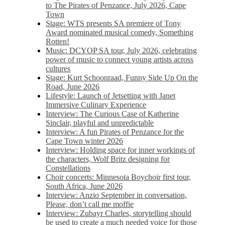
to The Pirates of Penzance, July 2026, Cape
Town
Stage: WTS presents SA premiere of Tony
Award nominated musical comedy, Something
Rotten!
Music: DCYOP SA tour, July 2026, celebrating
power of music to connect young artists across
cultures
Stage: Kurt Schoonraad, Funny Side Up On the
Road, June 2026
Lifestyle: Launch of Jetsetting with Janet
Immersive Culinary Experience
Interview: The Curious Case of Katherine
Sinclair, playful and unpredictable
Interview: A fun Pirates of Penzance for the
Cape Town winter 2026
Interview: Holding space for inner workings of
the characters, Wolf Britz designing for
Constellations
Choir concerts: Minnesota Boychoir first tour,
South Africa, June 2026
Interview: Anzio September in conversation,
Please, don’t call me moffie
Interview: Zubayr Charles, storytelling should
be used to create a much needed voice for those