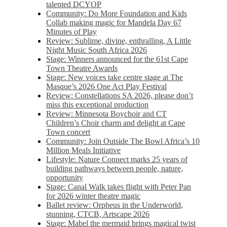
talented DCYOP
Community: Do More Foundation and Kids
Collab making magic for Mandela Day 67
Minutes of Play
Review: Sublime, divine, enthralling, A Little
Night Music South Africa 2026
Stage: Winners announced for the 61st Cape
Town Theatre Awards
Stage: New voices take centre stage at The
Masque’s 2026 One Act Play Festival
Review: Constellations SA 2026, please don’t
miss this exceptional production
Review: Minnesota Boychoir and CT
Children’s Choir charm and delight at Cape
Town concert
Community: Join Outside The Bowl Africa’s 10
Million Meals Initiative
Lifestyle: Nature Connect marks 25 years of
building pathways between people, nature,
opportunity
Stage: Canal Walk takes flight with Peter Pan
for 2026 winter theatre magic
Ballet review: Orpheus in the Underworld,
stunning, CTCB, Artscape 2026
Stage: Mabel the mermaid brings magical twist