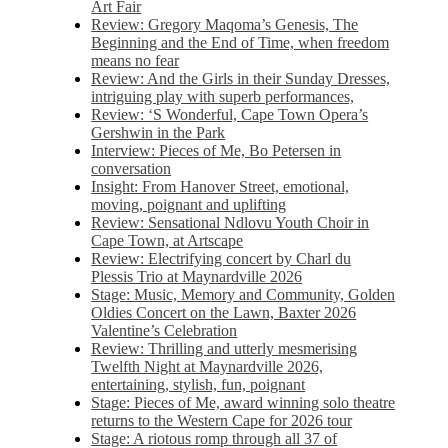
Art Fair
Review: Gregory Maqoma’s Genesis, The
Beginning and the End of Time, when freedom
means no fear
Review: And the Girls in their Sunday Dresses,
intriguing play with superb performances,
Review: ‘S Wonderful, Cape Town Opera’s
Gershwin in the Park
Interview: Pieces of Me, Bo Petersen in
conversation
Insight: From Hanover Street, emotional,
moving, poignant and uplifting
Review: Sensational Ndlovu Youth Choir in
Cape Town, at Artscape
Review: Electrifying concert by Charl du
Plessis Trio at Maynardville 2026
Stage: Music, Memory and Community, Golden
Oldies Concert on the Lawn, Baxter 2026
Valentine’s Celebration
Review: Thrilling and utterly mesmerising
Twelfth Night at Maynardville 2026,
entertaining, stylish, fun, poignant
Stage: Pieces of Me, award winning solo theatre
returns to the Western Cape for 2026 tour
Stage: A riotous romp through all 37 of