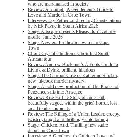
who are marginalised in society
Review: A triumph, A Gentleman’s Guide to
Love and Murder in Cape Town
Interview: Jay Pather on directing Constellations
by Nick Payne in South Africa 2026
Stage: Artscape presents Please, don’t call me
moffie, June 2026
Stage: New era for theatre awards in Cape
Town
Choir: Crystal Children’s Choir first South
African tour
Review: Andrew Buckland’s A Fools Guide to
Living & Dying, brilliant, hilarious
Stage: The Curious Case of Katherine Sinclair,
new jukebox murder mystery
Stage: A bold new production of The Pirates of
Penzance sails into Artscape
Review: Rise 76 The Story of June 16th,
beautifully staged, within the grief, horror, loss,
small tender moments
Review: The Killing of a Union Leader, creepy,
twisted, taught and thrillingly entertaining
Stage: Chicken, And. Thrilling new satire
debuts in Cape Town
Interview: A Gentleman’s Guide to Love and