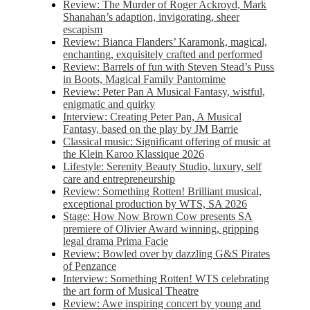
Review: The Murder of Roger Ackroyd, Mark
Shanahan’s adaption, invigorating, sheer
escapism
Review: Bianca Flanders’ Karamonk, magical,
enchanting, exquisitely crafted and performed
Review: Barrels of fun with Steven Stead’s Puss
in Boots, Magical Family Pantomime
Review: Peter Pan A Musical Fantasy, wistful,
enigmatic and quirky
Interview: Creating Peter Pan, A Musical
Fantasy, based on the play by JM Barrie
Classical music: Significant offering of music at
the Klein Karoo Klassique 2026
Lifestyle: Serenity Beauty Studio, luxury, self
care and entrepreneurship
Review: Something Rotten! Brilliant musical,
exceptional production by WTS, SA 2026
Stage: How Now Brown Cow presents SA
premiere of Olivier Award winning, gripping
legal drama Prima Facie
Review: Bowled over by dazzling G&S Pirates
of Penzance
Interview: Something Rotten! WTS celebrating
the art form of Musical Theatre
Review: Awe inspiring concert by young and