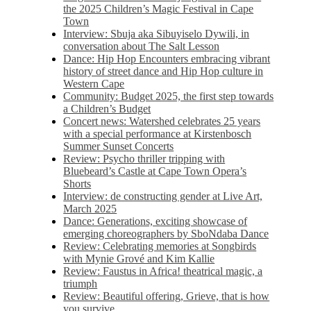
the 2025 Children’s Magic Festival in Cape
Town
Interview: Sbuja aka Sibuyiselo Dywili, in
conversation about The Salt Lesson
Dance: Hip Hop Encounters embracing vibrant
history of street dance and Hip Hop culture in
Western Cape
Community: Budget 2025, the first step towards
a Children’s Budget
Concert news: Watershed celebrates 25 years
with a special performance at Kirstenbosch
Summer Sunset Concerts
Review: Psycho thriller tripping with
Bluebeard’s Castle at Cape Town Opera’s
Shorts
Interview: de constructing gender at Live Art,
March 2025
Dance: Generations, exciting showcase of
emerging choreographers by SboNdaba Dance
Review: Celebrating memories at Songbirds
with Mynie Grové and Kim Kallie
Review: Faustus in Africa! theatrical magic, a
triumph
Review: Beautiful offering, Grieve, that is how
you survive