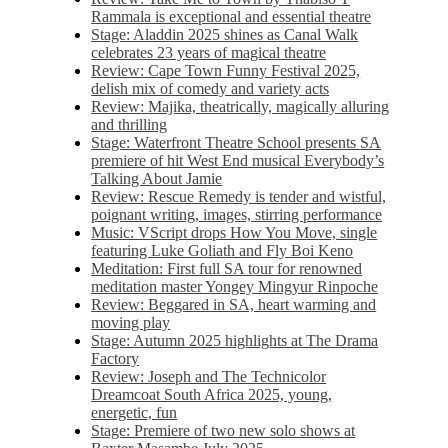
Rammala is exceptional and essential theatre
Stage: Aladdin 2025 shines as Canal Walk
celebrates 23 years of magical theatre
Review: Cape Town Funny Festival 2025,
delish mix of comedy and variety acts
Review: Majika, theatrically, magically alluring
and thrilling
Stage: Waterfront Theatre School presents SA
premiere of hit West End musical Everybody’s
Talking About Jamie
Review: Rescue Remedy is tender and wistful,
poignant writing, images, stirring performance
Music: VScript drops How You Move, single
featuring Luke Goliath and Fly Boi Keno
Meditation: First full SA tour for renowned
meditation master Yongey Mingyur Rinpoche
Review: Beggared in SA, heart warming and
moving play
Stage: Autumn 2025 highlights at The Drama
Factory
Review: Joseph and The Technicolor
Dreamcoat South Africa 2025, young,
energetic, fun
Stage: Premiere of two new solo shows at