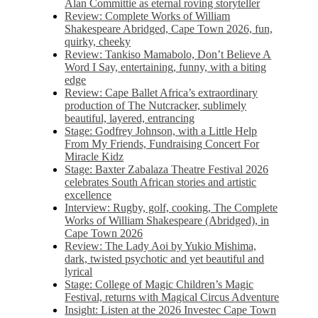
Alan Committie as eternal roving storyteller
Review: Complete Works of William
Shakespeare Abridged, Cape Town 2026, fun,
quirky, cheeky
Review: Tankiso Mamabolo, Don’t Believe A
Word I Say, entertaining, funny, with a biting
edge
Review: Cape Ballet Africa’s extraordinary
production of The Nutcracker, sublimely
beautiful, layered, entrancing
Stage: Godfrey Johnson, with a Little Help
From My Friends, Fundraising Concert For
Miracle Kidz
Stage: Baxter Zabalaza Theatre Festival 2026
celebrates South African stories and artistic
excellence
Interview: Rugby, golf, cooking, The Complete
Works of William Shakespeare (Abridged), in
Cape Town 2026
Review: The Lady Aoi by Yukio Mishima,
dark, twisted psychotic and yet beautiful and
lyrical
Stage: College of Magic Children’s Magic
Festival, returns with Magical Circus Adventure
Insight: Listen at the 2026 Investec Cape Town