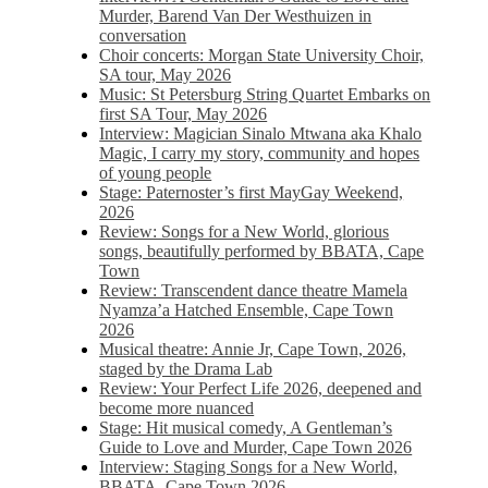
Murder, Barend Van Der Westhuizen in
conversation
Choir concerts: Morgan State University Choir,
SA tour, May 2026
Music: St Petersburg String Quartet Embarks on
first SA Tour, May 2026
Interview: Magician Sinalo Mtwana aka Khalo
Magic, I carry my story, community and hopes
of young people
Stage: Paternoster’s first MayGay Weekend,
2026
Review: Songs for a New World, glorious
songs, beautifully performed by BBATA, Cape
Town
Review: Transcendent dance theatre Mamela
Nyamza’a Hatched Ensemble, Cape Town
2026
Musical theatre: Annie Jr, Cape Town, 2026,
staged by the Drama Lab
Review: Your Perfect Life 2026, deepened and
become more nuanced
Stage: Hit musical comedy, A Gentleman’s
Guide to Love and Murder, Cape Town 2026
Interview: Staging Songs for a New World,
BBATA, Cape Town 2026