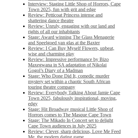
Interview: Staging Little Shop of Horrors, Cape
Town 2025, fun with grit and edge
Review: Petticoat Princess intense and
shattering dance theatre
Review: Unruly, engaging with our land and
rights of all our inhabitants
Stage: Award winning The Glass Menagerie
and Speelgoed van glas at the Baxter
Review: I Can Buy Myself Flowers, upbeat,
wise and charming play
Review: Impressive performance by Bizo
Maxegwana in SA adaptation of Nikolai
Gogol’s Diary of a Madman
Stage: Who Done Did It, comedic murder
mystery set within a chaotic South African
touring theatre company
Review: Everybody Talking About Jamie Cape
Town 2025, fabulously inspirational, moving,
edgy
Stage: Hit Broadway musical Little Shop of
Horrors comes to The Masque Cape Town
Stage: The Mikado In Concert set to delight
Cape Town audiences in July 2025
Review: Clever, sharp delicious, Love Me Feed
Me, the modern dating game