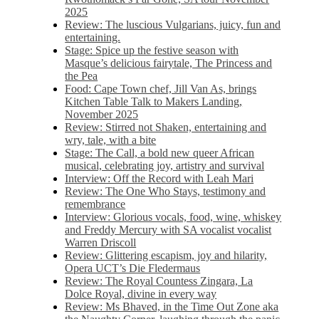
2025
Review: The luscious Vulgarians, juicy, fun and
entertaining.
Stage: Spice up the festive season with
Masque’s delicious fairytale, The Princess and
the Pea
Food: Cape Town chef, Jill Van As, brings
Kitchen Table Talk to Makers Landing,
November 2025
Review: Stirred not Shaken, entertaining and
wry, tale, with a bite
Stage: The Call, a bold new queer African
musical, celebrating joy, artistry and survival
Interview: Off the Record with Leah Mari
Review: The One Who Stays, testimony and
remembrance
Interview: Glorious vocals, food, wine, whiskey
and Freddy Mercury with SA vocalist vocalist
Warren Driscoll
Review: Glittering escapism, joy and hilarity,
Opera UCT’s Die Fledermaus
Review: The Royal Countess Zingara, La
Dolce Royal, divine in every way
Review: Ms Bhaved, in the Time Out Zone aka