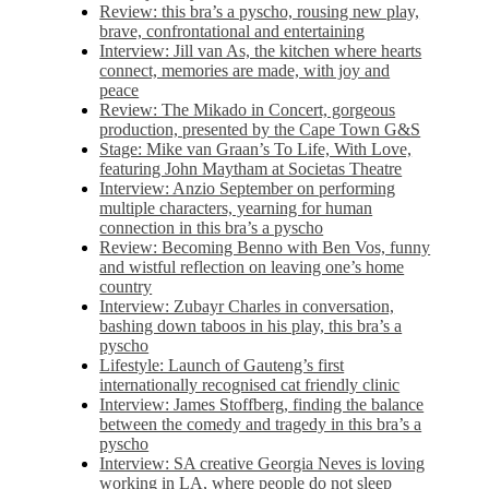
Review: this bra’s a pyscho, rousing new play,
brave, confrontational and entertaining
Interview: Jill van As, the kitchen where hearts
connect, memories are made, with joy and
peace
Review: The Mikado in Concert, gorgeous
production, presented by the Cape Town G&S
Stage: Mike van Graan’s To Life, With Love,
featuring John Maytham at Societas Theatre
Interview: Anzio September on performing
multiple characters, yearning for human
connection in this bra’s a pyscho
Review: Becoming Benno with Ben Vos, funny
and wistful reflection on leaving one’s home
country
Interview: Zubayr Charles in conversation,
bashing down taboos in his play, this bra’s a
pyscho
Lifestyle: Launch of Gauteng’s first
internationally recognised cat friendly clinic
Interview: James Stoffberg, finding the balance
between the comedy and tragedy in this bra’s a
pyscho
Interview: SA creative Georgia Neves is loving
working in LA, where people do not sleep