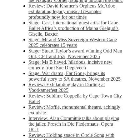
the Naughty Corner, laughing through the panic
Review: David Kramer’s Orpheus McAdoo
exhilarating legacy musical resonates
profoundly now for our times
Stage: Cast, international guest artist for Cape
Ballet Africa’s production of Maina Gielgud’s
Giselle, Baxter
Stage: Mr and Miss Sovereign Western Cape
2025 celebrates 15 years
Stage: Stuart Taylor’s award winning Odd Man
Out, CPT and Jozi, November 2025
Stage: Ms B haved, hilarious, incisive new
comedy from Sue Diepeveen
Stage: War drama, Far Gone, brings its
powerful story to SA theatres, November 2025
Review: Exhilarating day in Darling at
Voorkamerfest 2025
Review: Sublime Coppelia by Cape Town City
Ballet
Review: Moffie, monumental theatre, achingly
exquisite
Interview: Alan Committie talks about playing
the jailer, Frosch in Die Fledermaus, Opera
UCT
Review: Holding space in Circle Song with