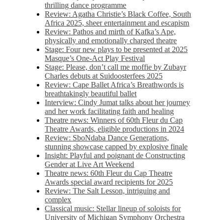
thrilling dance programme
Review: Agatha Christie’s Black Coffee, South
Africa 2025, sheer entertainment and escapism
Review: Pathos and mirth of Kafka’s Ape,
physically and emotionally charged theatre
Stage: Four new plays to be presented at 2025
Masque’s One-Act Play Festival
Stage: Please, don’t call me moffie by Zubayr
Charles debuts at Suidoosterfees 2025
Review: Cape Ballet Africa’s Breathwords is
breathtakingly beautiful ballet
Interview: Cindy Jumat talks about her journey
and her work facilitating faith and healing
Theatre news: Winners of 60th Fleur du Cap
Theatre Awards, eligible productions in 2024
Review: SboNdaba Dance Generations,
stunning showcase capped by explosive finale
Insight: Playful and poignant de Constructing
Gender at Live Art Weekend
Theatre news: 60th Fleur du Cap Theatre
Awards special award recipients for 2025
Review: The Salt Lesson, intriguing and
complex
Classical music: Stellar lineup of soloists for
University of Michigan Symphony Orchestra