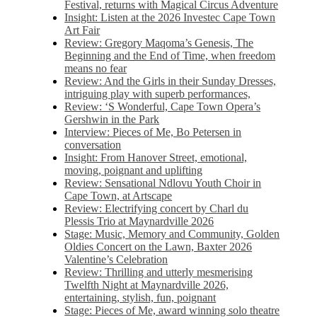
Festival, returns with Magical Circus Adventure
Insight: Listen at the 2026 Investec Cape Town
Art Fair
Review: Gregory Maqoma’s Genesis, The
Beginning and the End of Time, when freedom
means no fear
Review: And the Girls in their Sunday Dresses,
intriguing play with superb performances,
Review: ‘S Wonderful, Cape Town Opera’s
Gershwin in the Park
Interview: Pieces of Me, Bo Petersen in
conversation
Insight: From Hanover Street, emotional,
moving, poignant and uplifting
Review: Sensational Ndlovu Youth Choir in
Cape Town, at Artscape
Review: Electrifying concert by Charl du
Plessis Trio at Maynardville 2026
Stage: Music, Memory and Community, Golden
Oldies Concert on the Lawn, Baxter 2026
Valentine’s Celebration
Review: Thrilling and utterly mesmerising
Twelfth Night at Maynardville 2026,
entertaining, stylish, fun, poignant
Stage: Pieces of Me, award winning solo theatre