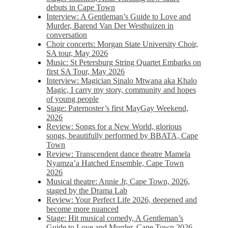
debuts in Cape Town
Interview: A Gentleman’s Guide to Love and
Murder, Barend Van Der Westhuizen in
conversation
Choir concerts: Morgan State University Choir,
SA tour, May 2026
Music: St Petersburg String Quartet Embarks on
first SA Tour, May 2026
Interview: Magician Sinalo Mtwana aka Khalo
Magic, I carry my story, community and hopes
of young people
Stage: Paternoster’s first MayGay Weekend,
2026
Review: Songs for a New World, glorious
songs, beautifully performed by BBATA, Cape
Town
Review: Transcendent dance theatre Mamela
Nyamza’a Hatched Ensemble, Cape Town
2026
Musical theatre: Annie Jr, Cape Town, 2026,
staged by the Drama Lab
Review: Your Perfect Life 2026, deepened and
become more nuanced
Stage: Hit musical comedy, A Gentleman’s
Guide to Love and Murder, Cape Town 2026