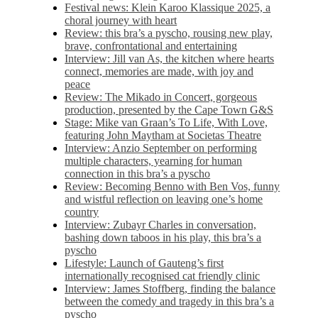
Festival news: Klein Karoo Klassique 2025, a
choral journey with heart
Review: this bra’s a pyscho, rousing new play,
brave, confrontational and entertaining
Interview: Jill van As, the kitchen where hearts
connect, memories are made, with joy and
peace
Review: The Mikado in Concert, gorgeous
production, presented by the Cape Town G&S
Stage: Mike van Graan’s To Life, With Love,
featuring John Maytham at Societas Theatre
Interview: Anzio September on performing
multiple characters, yearning for human
connection in this bra’s a pyscho
Review: Becoming Benno with Ben Vos, funny
and wistful reflection on leaving one’s home
country
Interview: Zubayr Charles in conversation,
bashing down taboos in his play, this bra’s a
pyscho
Lifestyle: Launch of Gauteng’s first
internationally recognised cat friendly clinic
Interview: James Stoffberg, finding the balance
between the comedy and tragedy in this bra’s a
pyscho