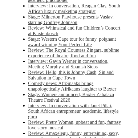
aesthetic practitioner
Interview: In conversation, Reagan Clay, South
African luxury marketing strategist
Stage: Milnerton Playhouse presents Vaslav,
starring Godfrey Johnson
Review: Whimsical and fun Children’s Concert
at Kirstenbosch
Stage: Western Cape tour for funny, poignant
award winning Your Perfect Life
Review: The Royal Countess Zingara, sublime
experience of theatre, food and fun
Interview: Gavin Werner in conversation,
Meeting Murphy and Spanish Steps
Review: Hello, this is Johnny Cash, Sin and
Salvation in Cape Town
Comedy news: AfriSnaaks brings
unapologetically Afrikaans laughter to Baxter
Stage: Winners announced, Baxter Zabalaza
Theatre Festival 2026
Interview: In conversation with Janet Pillai,
South African entrepreneur, academic, lifestyle
guru
Review: Pretty Woman, upbeat and fun, fantasy
love story musical
Review: Amaxelegu, funny, entertaining, sexy,