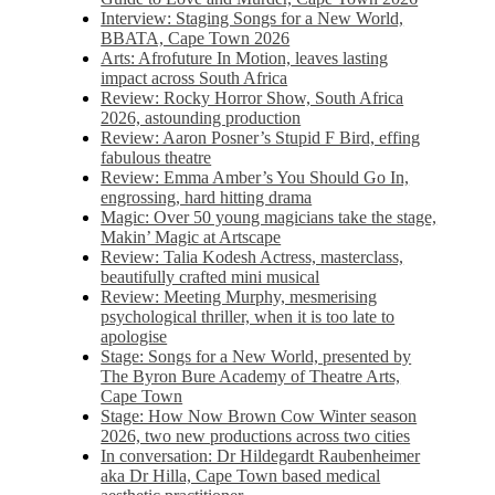
Interview: Staging Songs for a New World,
BBATA, Cape Town 2026
Arts: Afrofuture In Motion, leaves lasting
impact across South Africa
Review: Rocky Horror Show, South Africa
2026, astounding production
Review: Aaron Posner’s Stupid F Bird, effing
fabulous theatre
Review: Emma Amber’s You Should Go In,
engrossing, hard hitting drama
Magic: Over 50 young magicians take the stage,
Makin’ Magic at Artscape
Review: Talia Kodesh Actress, masterclass,
beautifully crafted mini musical
Review: Meeting Murphy, mesmerising
psychological thriller, when it is too late to
apologise
Stage: Songs for a New World, presented by
The Byron Bure Academy of Theatre Arts,
Cape Town
Stage: How Now Brown Cow Winter season
2026, two new productions across two cities
In conversation: Dr Hildegardt Raubenheimer
aka Dr Hilla, Cape Town based medical