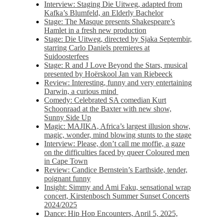
Interview: Staging Die Uitweg, adapted from
Kafka’s Blumfeld, an Elderly Bachelor
Stage: The Masque presents Shakespeare’s
Hamlet in a fresh new production
Stage: Die Uitweg, directed by Sjaka Septembir,
starring Carlo Daniels premieres at
Suidoosterfees
Stage: R and J Love Beyond the Stars, musical
presented by Hoërskool Jan van Riebeeck
Review: Interesting, funny and very entertaining
Darwin, a curious mind
Comedy: Celebrated SA comedian Kurt
Schoonraad at the Baxter with new show,
Sunny Side Up
Magic: MAJIKA, Africa’s largest illusion show,
magic, wonder, mind blowing stunts to the stage
Interview: Please, don’t call me moffie, a gaze
on the difficulties faced by queer Coloured men
in Cape Town
Review: Candice Bernstein’s Earthside, tender,
poignant funny
Insight: Simmy and Ami Faku, sensational wrap
concert, Kirstenbosch Summer Sunset Concerts
2024/2025
Dance: Hip Hop Encounters, April 5, 2025,