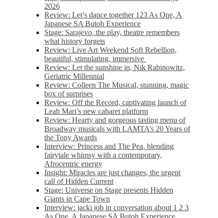
2026
Review: Let’s dance together 123 As One, A
Japanese SA Butoh Experience
Stage: Sarajevo, the play, theatre remembers
what history forgets
Review: Live Art Weekend Soft Rebellion,
beautiful, stimulating, immersive
Review: Let the sunshine in, Nik Rabinowitz,
Geriatric Millennial
Review: Colleen The Musical, stunning, magic
box of surprises
Review: Off the Record, captivating launch of
Leah Mari’s new cabaret platform
Review: Hearty and gorgeous tasting menu of
Broadway musicals with LAMTA’s 20 Years of
the Tony Awards
Interview: Princess and The Pea, blending
fairytale whimsy with a contemporary,
Afrocentric energy
Insight: Miracles are just changes, the urgent
call of Hidden Current
Stage: Universe on Stage presents Hidden
Giants in Cape Town
Interview: jacki job in conversation about 1 2 3
As One, A Japanese SA Butoh Experience