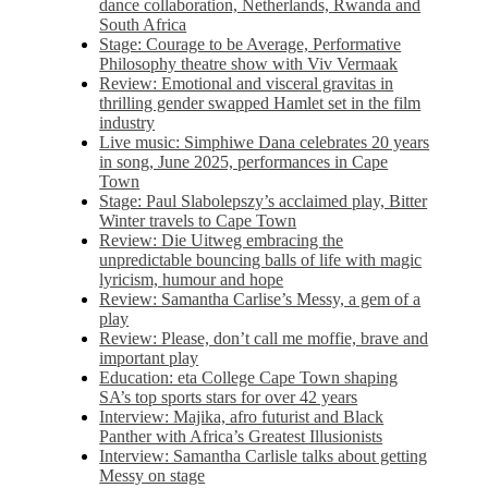
dance collaboration, Netherlands, Rwanda and
South Africa
Stage: Courage to be Average, Performative
Philosophy theatre show with Viv Vermaak
Review: Emotional and visceral gravitas in
thrilling gender swapped Hamlet set in the film
industry
Live music: Simphiwe Dana celebrates 20 years
in song, June 2025, performances in Cape
Town
Stage: Paul Slabolepszy’s acclaimed play, Bitter
Winter travels to Cape Town
Review: Die Uitweg embracing the
unpredictable bouncing balls of life with magic
lyricism, humour and hope
Review: Samantha Carlise’s Messy, a gem of a
play
Review: Please, don’t call me moffie, brave and
important play
Education: eta College Cape Town shaping
SA’s top sports stars for over 42 years
Interview: Majika, afro futurist and Black
Panther with Africa’s Greatest Illusionists
Interview: Samantha Carlisle talks about getting
Messy on stage