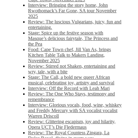
Interview: Bringing the story home, John
Rwothomack’s Far Gone, SA tour November
2025
Review: The luscious Vulgarians, juicy, fun and
entertaining.
Stage: Spice up the festive season with
Masque’s delicious fairytale, The Princess and
the Pea
Food: Cape Town chef, Jill Van As, brings
Kitchen Table Talk to Makers Landing,
November 2025
Review: Stirred not Shaken, entertaining and
wry, tale, with a bite
Stage: The Call, a bold new queer African
musical, celebrating joy, artistry and survival
Interview: Off the Record with Leah Mari
Review: The One Who Stays, testimony and
remembrance
Interview: Glorious vocals, food, wine, whiskey
and Freddy Mercury with SA vocalist vocalist
Warren Driscoll
Review: Glittering escapism, joy and hilarity,
Opera UCT’s Die Fledermaus
Review: The Royal Countess Zingara, La