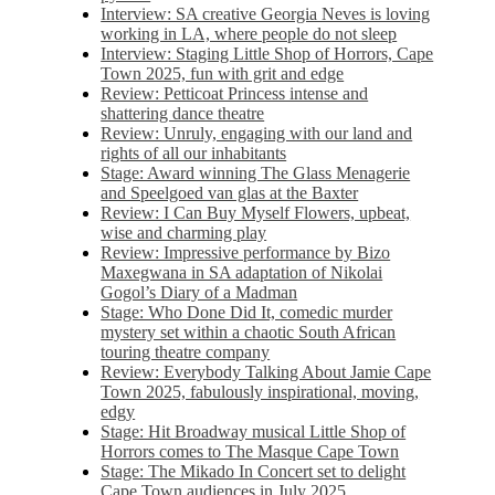
Interview: SA creative Georgia Neves is loving
working in LA, where people do not sleep
Interview: Staging Little Shop of Horrors, Cape
Town 2025, fun with grit and edge
Review: Petticoat Princess intense and
shattering dance theatre
Review: Unruly, engaging with our land and
rights of all our inhabitants
Stage: Award winning The Glass Menagerie
and Speelgoed van glas at the Baxter
Review: I Can Buy Myself Flowers, upbeat,
wise and charming play
Review: Impressive performance by Bizo
Maxegwana in SA adaptation of Nikolai
Gogol’s Diary of a Madman
Stage: Who Done Did It, comedic murder
mystery set within a chaotic South African
touring theatre company
Review: Everybody Talking About Jamie Cape
Town 2025, fabulously inspirational, moving,
edgy
Stage: Hit Broadway musical Little Shop of
Horrors comes to The Masque Cape Town
Stage: The Mikado In Concert set to delight
Cape Town audiences in July 2025