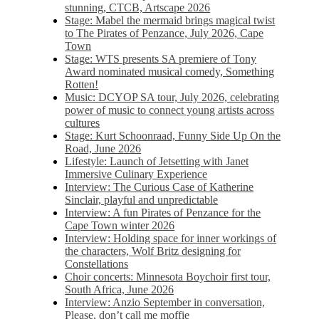
stunning, CTCB, Artscape 2026
Stage: Mabel the mermaid brings magical twist
to The Pirates of Penzance, July 2026, Cape
Town
Stage: WTS presents SA premiere of Tony
Award nominated musical comedy, Something
Rotten!
Music: DCYOP SA tour, July 2026, celebrating
power of music to connect young artists across
cultures
Stage: Kurt Schoonraad, Funny Side Up On the
Road, June 2026
Lifestyle: Launch of Jetsetting with Janet
Immersive Culinary Experience
Interview: The Curious Case of Katherine
Sinclair, playful and unpredictable
Interview: A fun Pirates of Penzance for the
Cape Town winter 2026
Interview: Holding space for inner workings of
the characters, Wolf Britz designing for
Constellations
Choir concerts: Minnesota Boychoir first tour,
South Africa, June 2026
Interview: Anzio September in conversation,
Please, don’t call me moffie