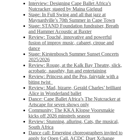
Interview: Designing Cape Ballet Africa’s
Nutcracker, staged by Maina Gielgud
Stage: In Full Swing and all that jazz at
Maynardville’s 70th Summer in Cape Town
Stage: STAND Foundation fundraiser, Breath
and Hammer Acoustic at Baxter
Review: Touché, innovative and powerful
fusion of improv music, cabaret, cirque and
dance
Stage: Kirstenbosch Summer Sunset Concerts
2025/2026
Review: Rouge, at the Kalk Bay Theatre, slick,
acrobatic, naughty, fun and entertaining
Review: Princess and the Pea, fairytale with a
biting twist
Review: Mad, bizarre, Gerald Charles’ brilliant
Alice in Wonderland ballet
Dance: Cape Ballet Africa’s The Nutcracker at
Artscape for seven shows only
Community: The KKA Klopse Voorsmakie
kicks off 2026 minstrels season
Review: Stunning, alluring, Cats, the musical,
South Africa
Dance call: Emerging choreographers invited to
apply for Open Call, ACDC Duet Xchange