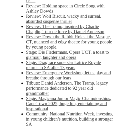
UCT
Review: Holding space in Circle Song with
Ashley Dowds
Review: Wolf Biscuit, wacky and surreal,
absurdist suspense thriller
Review: The Tramp, inspired by Charlie
Chaplin, Tour de force by Daniel Anderson
Review: Down the Rabbit Hole at the Masque,
CT, nuanced and edgy theatre for young people
by young people.
Stage: Die Fledermaus, Opera UCT, a toast to
glamour, laughter and opera
Stage: Drag race superstar Latrice Royale
returns to SA after 13 years
Review: Emergency Workshop, let us play and
breathe through our fears
Tribute: Daniel Anderson, The Tramp, legacy
performance dedicated to 92 year old
grandmother
Stage: Magicana Junior Magic Championships,
Cape Town 2025, huge fun, entertaining and
inspirational
Community: National Nutrition Week, investing
in young children’s nutrition, building a stronger
SA