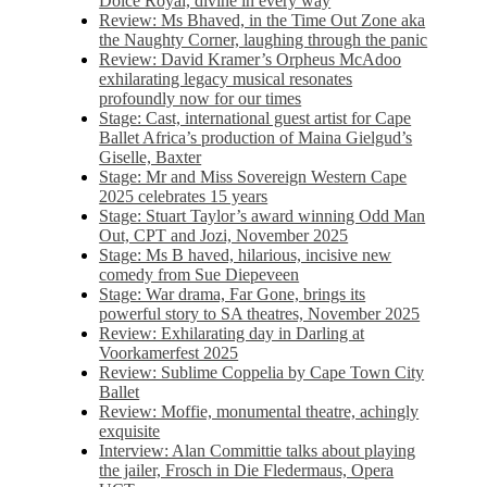
Dolce Royal, divine in every way
Review: Ms Bhaved, in the Time Out Zone aka
the Naughty Corner, laughing through the panic
Review: David Kramer’s Orpheus McAdoo
exhilarating legacy musical resonates
profoundly now for our times
Stage: Cast, international guest artist for Cape
Ballet Africa’s production of Maina Gielgud’s
Giselle, Baxter
Stage: Mr and Miss Sovereign Western Cape
2025 celebrates 15 years
Stage: Stuart Taylor’s award winning Odd Man
Out, CPT and Jozi, November 2025
Stage: Ms B haved, hilarious, incisive new
comedy from Sue Diepeveen
Stage: War drama, Far Gone, brings its
powerful story to SA theatres, November 2025
Review: Exhilarating day in Darling at
Voorkamerfest 2025
Review: Sublime Coppelia by Cape Town City
Ballet
Review: Moffie, monumental theatre, achingly
exquisite
Interview: Alan Committie talks about playing
the jailer, Frosch in Die Fledermaus, Opera