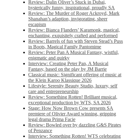
Review: Dalin Oliver’s Stuck in Dubai,
hysterically funny, inspirational, proudly SA
Review: The Murder of Roger Ackroyd, Mark
Shanahan’s adaption, invigorating, sheer
escapism
Review: Bianca Flanders’ Karamonk, magical,
enchanting, exquisitely crafted and performed
Review: Barrels of fun with Steven Stead’s Puss
in Boots, Magical Family Pantomime
Review: Peter Pan A Musical Fantasy, wistful,
enigmatic and quirky
Interview: Creating Peter Pan, A Musical
Fantasy, based on the play by JM Barrie
Classical music: Significant offering of music at
the Klein Karoo Klassique 2026
Lifestyle: Serenity Beauty Studio, luxury, self
care and entrepreneurship
Review: Something Rotten! Brilliant musical,
exceptional production by WTS, SA 2026
Stage: How Now Brown Cow presents SA
premiere of Olivier Award winning, gripping
legal drama Prima Facie
Review: Bowled over by dazzling G&S Pirates
of Penzance
Interview: Something Rotten! WTS celebrating