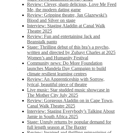
Review: Clever, sharp delicious, Love Me Feed
Me, the modern dating game
Review: Gripping theatre, Jan Glazewski’s
Blood and Silver on stage
Interview: Staging Aladdin at Canal Walk
Theatre 2025
Review: Fun and entertaining Jack and
Beanstalk panto
Stage: Thrilling debut of this bra’s a psycho,
written and directed by Zubayr Charles at 2025
Women’s and Humanity Festival
Community news: Do More Foundation
launches Mandela Day Campaign to build
climate resilient learning centres
Review: An Apprenticeship with Sorrow,
lyrical, beautiful piece of theatre
Live music: Star studded music showcase in
The Mother City July 2025
Review: Gorgeous Aladdin on in Cape Town,
Canal Walk Theatre 2025
Interview: Staging Everybody’s Talking About
Jamie in South Africa 2025
Stage: Unruly returns by popular demand for
full length season at The Baxter
Review: Inspired and thrilling reimagining of