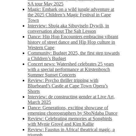
SA tour May 2025
Magic: Embark on a wild jungle adventure at
the 2025 Children’s Magic Festival in Cape
Town
Interview: Sbuja aka Sibuyiselo Dywili, in
conversation about The Salt Lesson
Dance: Hip Hop Encounters embracing vibrant
history of street dance and Hip Hop culture in
Western Cape
Community: Budget 2025, the first step towards
a Children’s Budget
Concert news: Watershed celebrates 25 years
with a special performance at Kirstenbosch
Summer Sunset Concerts
Review: Psycho thriller tripping with
Bluebeard’s Castle at Cape Town Opera’s
Shorts
Interview: de constructing gender at Live Art,
March 2025
Dance: Generations, exciting showcase of
emerging choreographers by SboNdaba Dance
Review: Celebrating memories at Songbirds
with Mynie Grové and Kim Kallie
Review: Faustus in Africa! theatrical magic, a
triumph