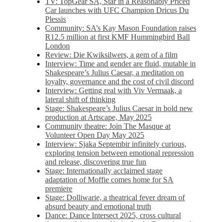
TV: TopGear SA, Star in a Reasonably Priced
Car launches with UFC Champion Dricus Du
Plessis
Community: SA’s Kay Mason Foundation raises
R12.5 million at first KMF Hummingbird Ball
London
Review: Die Kwiksilwers, a gem of a film
Interview: Time and gender are fluid, mutable in
Shakespeare’s Julius Caesar, a meditation on
loyalty, governance and the cost of civil discord
Interview: Getting real with Viv Vermaak, a
lateral shift of thinking
Stage: Shakespeare’s Julius Caesar in bold new
production at Artscape, May 2025
Community theatre: Join The Masque at
Volunteer Open Day May 2025
Interview: Sjaka Septembir infinitely curious,
exploring tension between emotional repression
and release, discovering true fun
Stage: Internationally acclaimed stage
adaptation of Moffie comes home for SA
premiere
Stage: Dolliwarie, a theatrical fever dream of
absurd beauty and emotional truth
Dance: Dance Intersect 2025, cross cultural