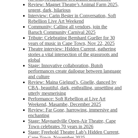
Review: Magnet Theatre’s Animal Farm 2025,
urgent, dark, hilarious
Interview: Carin Bester in Conversation, Soft
Rebellion Live Art Weekend
Community: Calling all vendors, join the
Baruch Community Carnival 2025
Tribute: Celebrating Bernhard Gueller for 30
years of music in Cape Town, Nov 22, 2025
Theatre interview: Hidden Current, gathering
stories a vital intersection of the grassroots and
global
Stage: Innovative collaboration, Butoh
performances create dailogue between language
and culture
Review: Maina Gielgud’s, Giselle, danced by
CBA, beautiful, dark, enthralling, unsettling and
utterly mesmerising
Performance: Soft Rebellion at Live Art
Weekend, Masambe, December 2025
Review: Far Gone, harrowing, immersive and
enchanting
Stage: Maynardville Open-Air Theatre, Cape
Town celebrates 70 years in 2026
Stage: Freehold Theatre Lab’s Hidden Current,
Cape Town, November 2025