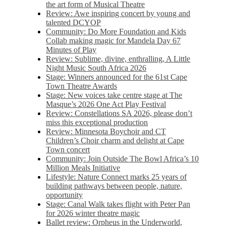
the art form of Musical Theatre
Review: Awe inspiring concert by young and
talented DCYOP
Community: Do More Foundation and Kids
Collab making magic for Mandela Day 67
Minutes of Play
Review: Sublime, divine, enthralling, A Little
Night Music South Africa 2026
Stage: Winners announced for the 61st Cape
Town Theatre Awards
Stage: New voices take centre stage at The
Masque’s 2026 One Act Play Festival
Review: Constellations SA 2026, please don’t
miss this exceptional production
Review: Minnesota Boychoir and CT
Children’s Choir charm and delight at Cape
Town concert
Community: Join Outside The Bowl Africa’s 10
Million Meals Initiative
Lifestyle: Nature Connect marks 25 years of
building pathways between people, nature,
opportunity
Stage: Canal Walk takes flight with Peter Pan
for 2026 winter theatre magic
Ballet review: Orpheus in the Underworld,