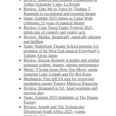
Arthur Schnitzler’s play La Ronde
Review: Take Me to Town by Thabiso T
Rammala is exceptional and essential theatre
Stage: Aladdin 2025 shines as Canal Walk
celebrates 23 years of magical theatre
Review: Cape Town Funny Festival 2025,
delish mix of comedy and variety acts
Review: Majika, theatrically, magically alluring
and thrilling
Stage: Waterfront Theatre School presents SA
premiere of hit West End musical Everybody’s
Talking About Jamie
Review: Rescue Remedy is tender and wistful,
poignant writing, images, stirring performance
Music: VScript drops How You Move, single
featuring Luke Goliath and Fly Boi Keno
Meditation: First full SA tour for renowned
meditation master Yongey Mingyur Rinpoche
Review: Beggared in SA, heart warming and
moving play
Stage: Autumn 2025 highlights at The Drama
Factory
Review: Joseph and The Technicolor
Dreamcoat South Africa 2025, young,