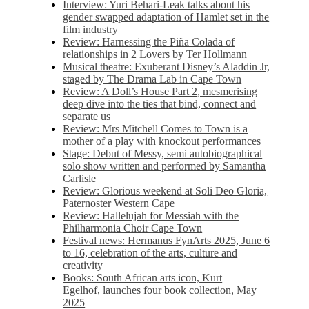
Interview: Yuri Behari-Leak talks about his
gender swapped adaptation of Hamlet set in the
film industry
Review: Harnessing the Piña Colada of
relationships in 2 Lovers by Ter Hollmann
Musical theatre: Exuberant Disney’s Aladdin Jr,
staged by The Drama Lab in Cape Town
Review: A Doll’s House Part 2, mesmerising
deep dive into the ties that bind, connect and
separate us
Review: Mrs Mitchell Comes to Town is a
mother of a play with knockout performances
Stage: Debut of Messy, semi autobiographical
solo show written and performed by Samantha
Carlisle
Review: Glorious weekend at Soli Deo Gloria,
Paternoster Western Cape
Review: Hallelujah for Messiah with the
Philharmonia Choir Cape Town
Festival news: Hermanus FynArts 2025, June 6
to 16, celebration of the arts, culture and
creativity
Books: South African arts icon, Kurt
Egelhof, launches four book collection, May
2025