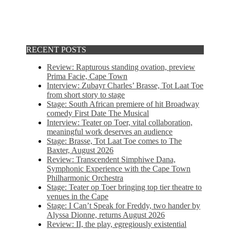
RECENT POSTS
Review: Rapturous standing ovation, preview
Prima Facie, Cape Town
Interview: Zubayr Charles’ Brasse, Tot Laat Toe
from short story to stage
Stage: South African premiere of hit Broadway
comedy First Date The Musical
Interview: Teater op Toer, vital collaboration,
meaningful work deserves an audience
Stage: Brasse, Tot Laat Toe comes to The
Baxter, August 2026
Review: Transcendent Simphiwe Dana,
Symphonic Experience with the Cape Town
Philharmonic Orchestra
Stage: Teater op Toer bringing top tier theatre to
venues in the Cape
Stage: I Can’t Speak for Freddy, two hander by
Alyssa Dionne, returns August 2026
Review: II, the play, egregiously existential