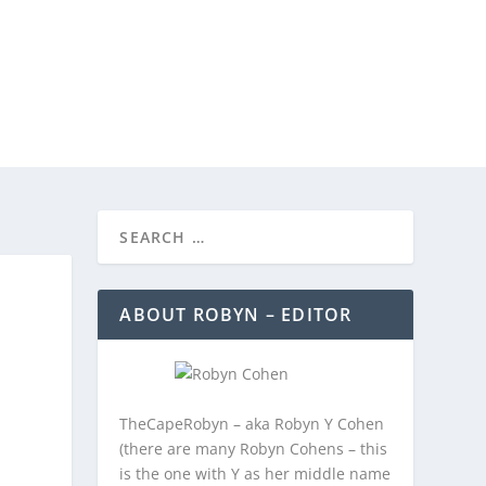
REEBIES/PROMOTIONS
CONTACT
ABOUT ROBYN – EDITOR
TheCapeRobyn – aka Robyn Y Cohen
(there are many Robyn Cohens – this
is the one with Y as her middle name