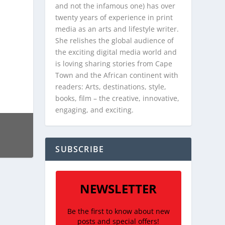
and not the infamous one) has over
twenty years of experience in print
media as an arts and lifestyle writer.
She relishes the global audience of
the exciting digital media world and
is loving sharing stories from Cape
Town and the African continent with
readers: Arts, destinations, style,
books, film – the creative, innovative,
engaging, and exciting.
SUBSCRIBE
NEWSLETTER
Be the first to know about new
posts and special offers!