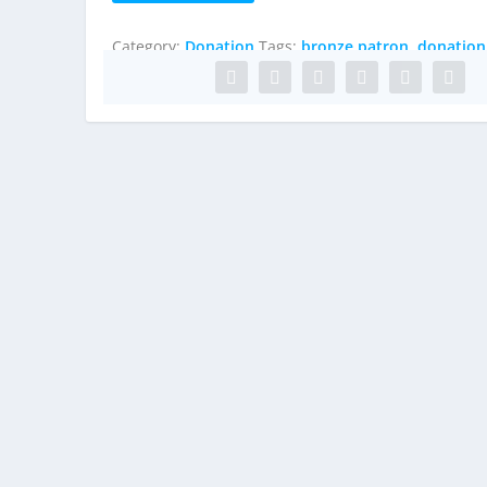
quantity
Category:
Donation
Tags:
bronze patron
,
donation