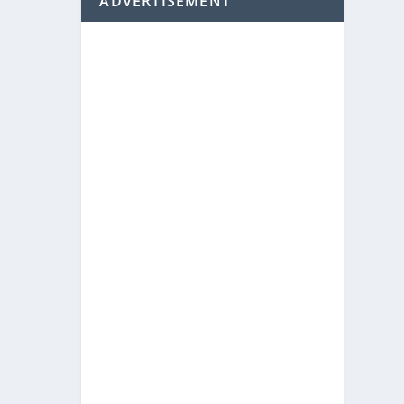
ADVERTISEMENT