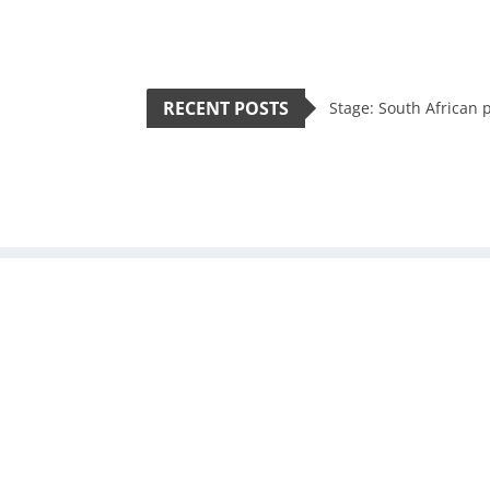
RECENT POSTS