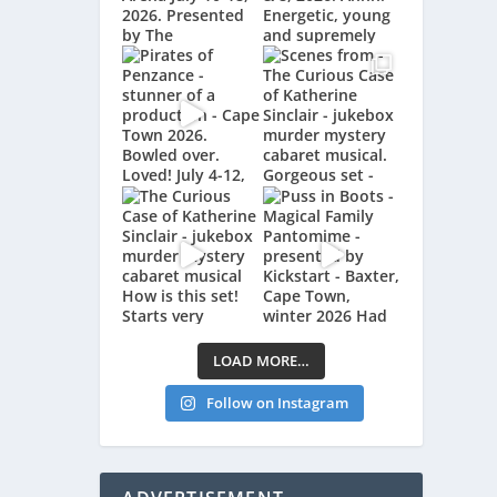
LOAD MORE…
Follow on Instagram