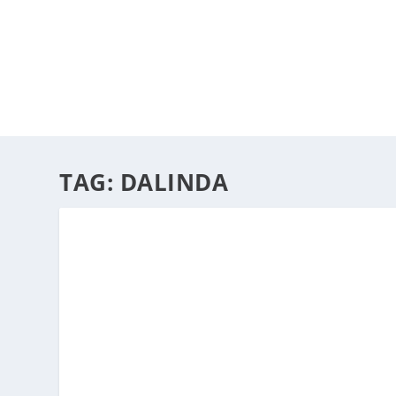
HOME
ABOUT
ARTS
TAG:
DALINDA