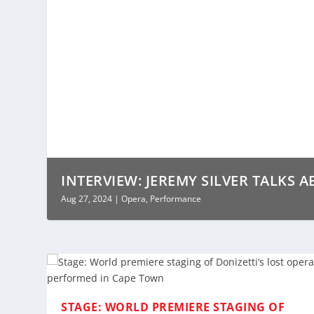
INTERVIEW: JEREMY SILVER TALKS A
Aug 27, 2024
|
Opera
,
Performance
STAGE: WORLD PREMIERE STAGING OF