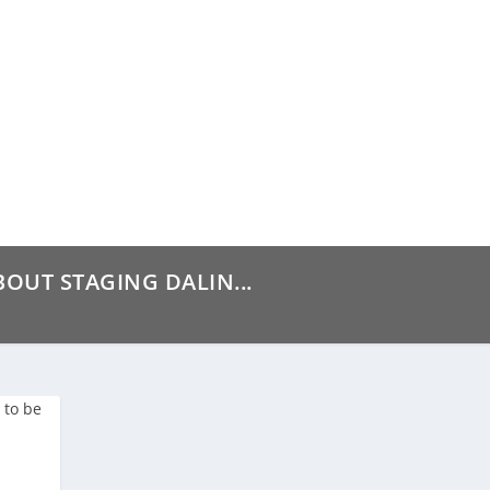
BOUT STAGING DALIN...