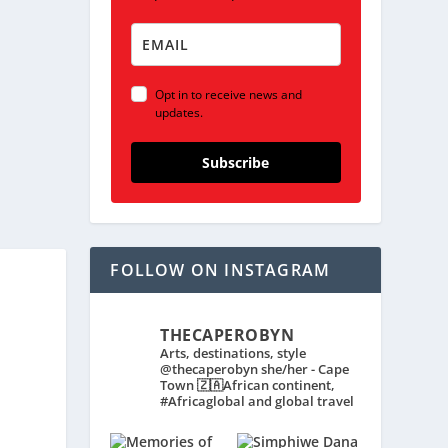
Opt in to receive news and
updates.
Subscribe
FOLLOW ON INSTAGRAM
THECAPEROBYN
Arts, destinations, style
@thecaperobyn she/her - Cape
Town 🇿🇦African continent,
#Africaglobal and global travel