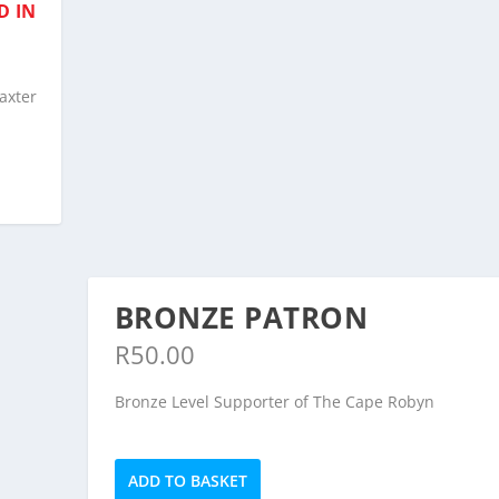
D IN
axter
BRONZE PATRON
R
50.00
Bronze Level Supporter of The Cape Robyn
Bronze
ADD TO BASKET
Patron