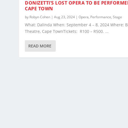
DONIZETTI’S LOST OPERA TO BE PERFORME
CAPE TOWN
by
Robyn Cohen
|
Aug 23, 2024
|
Opera
,
Performance
,
Stage
What: Dalinda When: September 4 – 8, 2024 Where: B
Theatre, Cape TownTickets: R100 – R500. ...
READ MORE