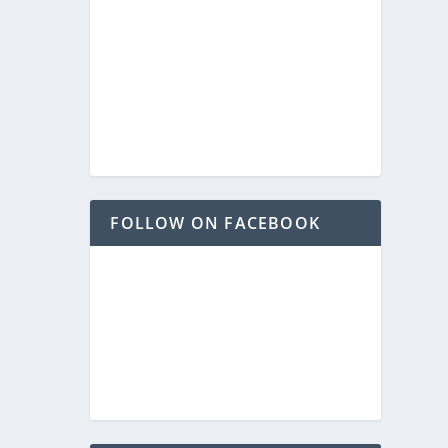
FOLLOW ON FACEBOOK