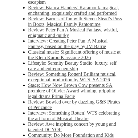
escapism
Review: Bianca Flanders’ Karamonk, magical,
enchanting, exquisitely crafted and performed
Review: Barrels of fun with Steven Stead’s Puss
in Boots, Magical Family Pantomime
Review: Peter Pan A Musical Fantasy, wistful,
enigmatic and quirky
Interview: Creating Peter Pan, A Musical
Fantasy, based on the play by JM Barrie
Classical music: Significant offering of music at
the Klein Karoo Klassique 2026
Lifestyle: Serenity Beauty Studio, luxury, self
care and entrepreneurship
Review: Something Rotten! Brilliant musical,
exceptional production by WTS, SA 2026
Stage: How Now Brown Cow presents SA
premiere of Olivier Award winning, gripping
legal drama Prima Facie
Review: Bowled over by dazzling G&S Pirates
of Penzance
Interview: Something Rotten! WTS celebrating
the art form of Musical Theatre
Review: Awe inspiring concert by young and
talented DCYOP
Community: Do More Foundation and Kids