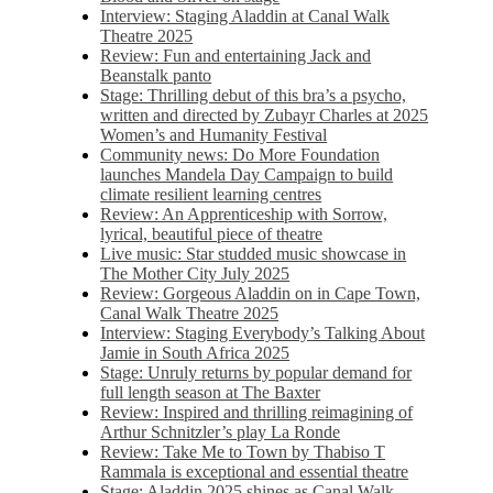
Interview: Staging Aladdin at Canal Walk
Theatre 2025
Review: Fun and entertaining Jack and
Beanstalk panto
Stage: Thrilling debut of this bra’s a psycho,
written and directed by Zubayr Charles at 2025
Women’s and Humanity Festival
Community news: Do More Foundation
launches Mandela Day Campaign to build
climate resilient learning centres
Review: An Apprenticeship with Sorrow,
lyrical, beautiful piece of theatre
Live music: Star studded music showcase in
The Mother City July 2025
Review: Gorgeous Aladdin on in Cape Town,
Canal Walk Theatre 2025
Interview: Staging Everybody’s Talking About
Jamie in South Africa 2025
Stage: Unruly returns by popular demand for
full length season at The Baxter
Review: Inspired and thrilling reimagining of
Arthur Schnitzler’s play La Ronde
Review: Take Me to Town by Thabiso T
Rammala is exceptional and essential theatre
Stage: Aladdin 2025 shines as Canal Walk