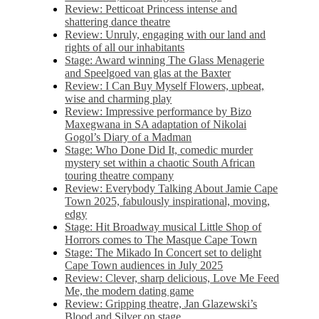
Review: Petticoat Princess intense and
shattering dance theatre
Review: Unruly, engaging with our land and
rights of all our inhabitants
Stage: Award winning The Glass Menagerie
and Speelgoed van glas at the Baxter
Review: I Can Buy Myself Flowers, upbeat,
wise and charming play
Review: Impressive performance by Bizo
Maxegwana in SA adaptation of Nikolai
Gogol’s Diary of a Madman
Stage: Who Done Did It, comedic murder
mystery set within a chaotic South African
touring theatre company
Review: Everybody Talking About Jamie Cape
Town 2025, fabulously inspirational, moving,
edgy
Stage: Hit Broadway musical Little Shop of
Horrors comes to The Masque Cape Town
Stage: The Mikado In Concert set to delight
Cape Town audiences in July 2025
Review: Clever, sharp delicious, Love Me Feed
Me, the modern dating game
Review: Gripping theatre, Jan Glazewski’s
Blood and Silver on stage