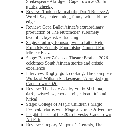
Shakespeare Abridged, Cape Town 2026, fun,
quirky, cheeky
Review: Tankiso Mamabolo, Don’t Believe A
Word I Say, entertaining, funny, with a biting
edge
Review: Cape Ballet Africa’s extraordinary
production of The Nutcracker, sublimely
beautiful, layered, entrancing
Stage: Godfrey Johnson, with a Little Help
From My Friends, Fundraising Concert For
Miracle Kidz
Stage: Baxter Zabalaza Theatre Festival 2026
celebrates South African stories and artistic
excellence
Interview: Rugby, golf, cooking, The Complete
Works of William Shakespeare (Abridged), in
Cape Town 2026
Review: The Lady Aoi by Yukio Mishima,
dark, twisted psychotic and yet beautiful and
lyrical
Stage: College of Magic Children’s Magic
Festival, returns with Magical Circus Adventure
Insight: Listen at the 2026 Investec Cape Town
Art Fair
Review: Gregory Maqoma’s Genesis, The