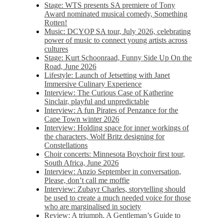
Stage: WTS presents SA premiere of Tony
Award nominated musical comedy, Something
Rotten!
Music: DCYOP SA tour, July 2026, celebrating
power of music to connect young artists across
cultures
Stage: Kurt Schoonraad, Funny Side Up On the
Road, June 2026
Lifestyle: Launch of Jetsetting with Janet
Immersive Culinary Experience
Interview: The Curious Case of Katherine
Sinclair, playful and unpredictable
Interview: A fun Pirates of Penzance for the
Cape Town winter 2026
Interview: Holding space for inner workings of
the characters, Wolf Britz designing for
Constellations
Choir concerts: Minnesota Boychoir first tour,
South Africa, June 2026
Interview: Anzio September in conversation,
Please, don’t call me moffie
Interview: Zubayr Charles, storytelling should
be used to create a much needed voice for those
who are marginalised in society
Review: A triumph, A Gentleman’s Guide to