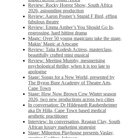
Review: Rocky Horror Show, South Africa
2026, astounding production
Review: Aaron Posner’s Stupid F Bird, effing
fabulous theatre
Review: Emma Amber’s You Should Go In,
engrossing, hard hitting drama
Magic: Over 50 young magicians take the stage,
Makin’ Magic at Artscape
Review: Talia Kodesh Actress, masterclass,
beautifully crafted mini musical
Review: Meeting Murphy, mesmerising
psychological thriller, when it is too late to
apologise
Stage: Songs for a New World, presented by
The Byron Bure Academy of Theatre Arts,
Cape Town
Stage: How Now Brown Cow Winter season
2026, two new productions across two cities
In conversation: Dr Hildegardt Raubenheimer
aka Dr Hilla, Cape Town based medical
aesthetic practitioner
Interview: In conversation, Reagan Clay, South
African luxury marketing strategist
Stage: Milnerton Playhouse presents Vaslav,