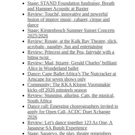
Stage: STAND Foundation fundraiser, Breath
and Hammer Acoustic at Baxter
Review: Touché, innovative and powerful
fusion of improv music, cabaret, cirque and
dance
Stage: Kirstenbosch Summer Sunset Concerts
2025/2026
Review: Rouge, at the Kalk Bay Theatre, slick,
acrobatic, naughty, fun and entertaining
Review: Princess and the Pea, fairytale with a
biting twist
Review: Mad, bizarre, Gerald Charles’ brilliant
Alice in Wonderland ballet
Dance: Cape Ballet Africa’s The Nutcracker at
Artscape for seven shows only
Community: The KKA Klopse Voorsmakie
kicks off 2026 minstrels season
Review: Stunning, alluring, Cats, the musical,
South Africa
Dance call: Emerging choreographers invited to
apply for Open Call, ACDC Duet Xchange
2026
Review: Let’s dance together 123 As One, A
Japanese SA Butoh Experience
Stage: Sarajevo, the play, theatre remembers