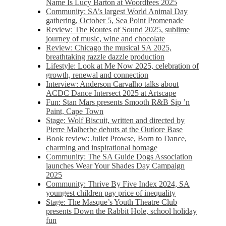
Name Is Lucy Barton at Woordfees 2025
Community: SA’s largest World Animal Day
gathering, October 5,​​ Sea Point Promenade​
Review: The Routes of Sound 2025, sublime
journey of music, wine and chocolate
Review: Chicago the musical SA 2025,
breathtaking razzle dazzle production
Lifestyle: Look at Me Now 2025, celebration of
growth, renewal and connection
Interview: Anderson Carvalho talks about
ACDC Dance Intersect 2025 at Artscape
Fun: Stan Mars presents Smooth R&B Sip ’n
Paint, Cape Town
Stage: Wolf Biscuit, written and directed by
Pierre Malherbe debuts at the Outlore Base
Book review: Juliet Prowse, Born to Dance,
charming and inspirational homage
Community: The SA Guide Dogs Association
launches Wear Your Shades Day Campaign
2025
Community: Thrive By Five Index 2024, SA
youngest children pay price of inequality
Stage: The Masque’s Youth Theatre Club
presents Down the Rabbit Hole, school holiday
fun