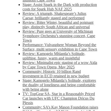
Illusions Cape Town
Stage: Assist Spark in the Dark with production
costs for Spark Hub NAF 2025
Review: A triumph, Shakespeare’s Julius
Caesar, brilliantly staged and performed
Review: Bitter Winter, beautiful and poignant
play, distinctly South African and universal
Review: Pure gees at University of Michigan
Symphony Orchestra’s stunning concert, Cape
Town
Performance: Vulvasphere Woman Beyond the
Surface, multi sensory exhibition in Cape Town
Review: Kamogelo Mhlantla’s Solitude,
uplifting, funny, warm and insightful
Review: Minimalist epic staging of a wow Aida
by Cape Town Opera, May 2025
Community: Historic 10 billion Rand
investment in ECD retained in new budget
Stage: Kamogelo Mhlantla’s Solitude, explores
the duality of loneliness and being comfortable
with being alone
TV: TopGear SA, Star in a Reasonably Priced
Car launches with UFC Champion Dricus Du
Plessis
Community: SA’s Kay Mason Foundation raises