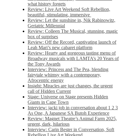
what history forgets
Review: Live Art Weekend Soft Rebellion,
beautiful, stimulating, immersive
Review: Let the sunshine in, Nik Rabinowitz,
Geriatric Millennial
Review: Colleen The Musical, stunning, magic
box of surprises
Review: Off the Record, captivating launch of
Leah Mari’s new cabaret platform
Review: Hearty and gorgeous tasting menu of
Broadway musicals with LAMTA’s 20 Years of
the Tony Awards
Interview: Princess and The Pea, blending
fairytale whimsy with a contemporary,
Afrocentric energy
Insight: Miracles are just changes, the urgent
call of Hidden Current
Stage: Universe on Stage presents Hidden
Giants in Cape Town
Interview: jacki job in conversation about 1 2 3
As One, A Japanese SA Butoh Experience
Review: Magnet Theatre’s Animal Farm 2025,
urgent, dark, hilarious
Interview: Carin Bester in Conversation, Soft
Rebellion Live Art Weekend