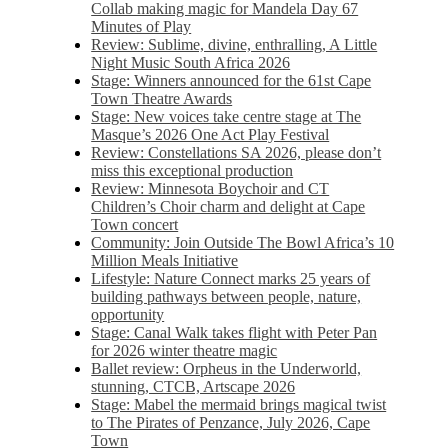
Collab making magic for Mandela Day 67
Minutes of Play
Review: Sublime, divine, enthralling, A Little
Night Music South Africa 2026
Stage: Winners announced for the 61st Cape
Town Theatre Awards
Stage: New voices take centre stage at The
Masque’s 2026 One Act Play Festival
Review: Constellations SA 2026, please don’t
miss this exceptional production
Review: Minnesota Boychoir and CT
Children’s Choir charm and delight at Cape
Town concert
Community: Join Outside The Bowl Africa’s 10
Million Meals Initiative
Lifestyle: Nature Connect marks 25 years of
building pathways between people, nature,
opportunity
Stage: Canal Walk takes flight with Peter Pan
for 2026 winter theatre magic
Ballet review: Orpheus in the Underworld,
stunning, CTCB, Artscape 2026
Stage: Mabel the mermaid brings magical twist
to The Pirates of Penzance, July 2026, Cape
Town