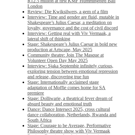
R12.5 million at first KMF Hummingbird Ball
London
Review: Die Kwiksilwers, a gem of a film
Interview: Time and gender are fluid, mutable in
Shakespeare’s Julius Caesar, a meditation on
loyalty, governance and the cost of civil discord
Interview: Getting real with Viv Vermaak, a
lateral shift of thinking
Stage: Shakespeare’s Julius Caesar in bold new
production at Artscape, May 2025
Community theatre: Join The Masque at
Volunteer Open Day May 2025
Interview: Sjaka Septembir infinitely curious,
exploring tension between emotional repression
and release, discovering true fun
Stage: Internationally acclaimed stage
adaptation of Moffie comes home for SA
premiere
Stage: Dolliwarie, a theatrical fever dream of
absurd beauty and emotional truth
Dance: Dance Intersect 2025, cross cultural
dance collaboration, Netherlands, Rwanda and
South Africa
Stage: Courage to be Average, Performative
Philosophy theatre show with Viv Vermaak