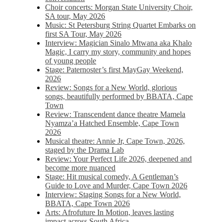
Choir concerts: Morgan State University Choir,
SA tour, May 2026
Music: St Petersburg String Quartet Embarks on
first SA Tour, May 2026
Interview: Magician Sinalo Mtwana aka Khalo
Magic, I carry my story, community and hopes
of young people
Stage: Paternoster’s first MayGay Weekend,
2026
Review: Songs for a New World, glorious
songs, beautifully performed by BBATA, Cape
Town
Review: Transcendent dance theatre Mamela
Nyamza’a Hatched Ensemble, Cape Town
2026
Musical theatre: Annie Jr, Cape Town, 2026,
staged by the Drama Lab
Review: Your Perfect Life 2026, deepened and
become more nuanced
Stage: Hit musical comedy, A Gentleman’s
Guide to Love and Murder, Cape Town 2026
Interview: Staging Songs for a New World,
BBATA, Cape Town 2026
Arts: Afrofuture In Motion, leaves lasting
impact across South Africa