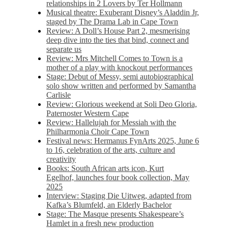
relationships in 2 Lovers by Ter Hollmann
Musical theatre: Exuberant Disney’s Aladdin Jr,
staged by The Drama Lab in Cape Town
Review: A Doll’s House Part 2, mesmerising
deep dive into the ties that bind, connect and
separate us
Review: Mrs Mitchell Comes to Town is a
mother of a play with knockout performances
Stage: Debut of Messy, semi autobiographical
solo show written and performed by Samantha
Carlisle
Review: Glorious weekend at Soli Deo Gloria,
Paternoster Western Cape
Review: Hallelujah for Messiah with the
Philharmonia Choir Cape Town
Festival news: Hermanus FynArts 2025, June 6
to 16, celebration of the arts, culture and
creativity
Books: South African arts icon, Kurt
Egelhof, launches four book collection, May
2025
Interview: Staging Die Uitweg, adapted from
Kafka’s Blumfeld, an Elderly Bachelor
Stage: The Masque presents Shakespeare’s
Hamlet in a fresh new production