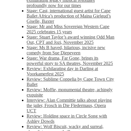
exhilarating legacy musical resonates
profoundly now for our times
Stage: Cast, international guest artist for Cape
Ballet Africa’s production of Maina Gielgud’s
Giselle, Baxter
Stage: Mr and Miss Sovereign Western Cape
2025 celebrates 15 years
Stage: Stuart Taylor’s award winning Odd Man
Out, CPT and Jozi, November 2025
Stage: Ms B haved, hilarious, incisive new
comedy from Sue Diepeveen
Stage: War drama, Far Gone, brings its
powerful story to SA theatres, November 2025
Review: Exhilarating day in Darling at
Voorkamerfest 2025
Review: Sublime Coppelia by Cape Town City
Ballet
Review: Moffie, monumental theatre, achingly
exquisite
Interview: Alan Committie talks about playing
the jailer, Frosch in Die Fledermaus, Opera
UCT
Review: Holding space in Circle Song with
Ashley Dowds
Review: Wolf Biscuit, wacky and surreal,