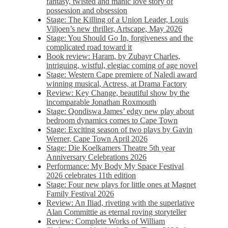
fantasy, twisted and manic love story of
possession and obsession
Stage: The Killing of a Union Leader, Louis
Viljoen’s new thriller, Artscape, May 2026
Stage: You Should Go In, forgiveness and the
complicated road toward it
Book review: Haram, by Zubayr Charles,
intriguing, wistful, elegiac coming of age novel
Stage: Western Cape premiere of Naledi award
winning musical, Actress, at Drama Factory
Review: Key Change, beautiful show by the
incomparable Jonathan Roxmouth
Stage: Qondiswa James’ edgy new play about
bedroom dynamics comes to Cape Town
Stage: Exciting season of two plays by Gavin
Werner, Cape Town April 2026
Stage: Die Koelkamers Theatre 5th year
Anniversary Celebrations 2026
Performance: My Body My Space Festival
2026 celebrates 11th edition
Stage: Four new plays for little ones at Magnet
Family Festival 2026
Review: An Iliad, riveting with the superlative
Alan Committie as eternal roving storyteller
Review: Complete Works of William