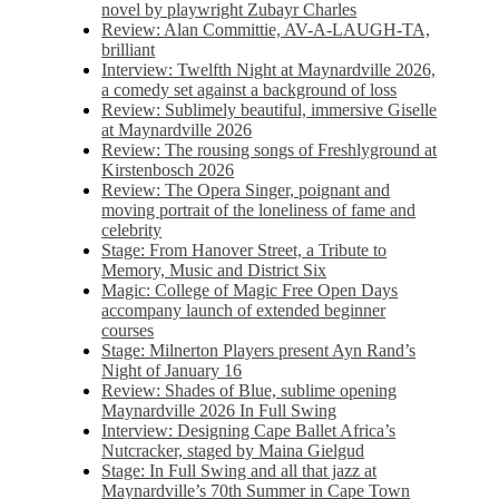
novel by playwright Zubayr Charles
Review: Alan Committie, AV-A-LAUGH-TA,
brilliant
Interview: Twelfth Night at Maynardville 2026,
a comedy set against a background of loss
Review: Sublimely beautiful, immersive Giselle
at Maynardville 2026
Review: The rousing songs of Freshlyground at
Kirstenbosch 2026
Review: The Opera Singer, poignant and
moving portrait of the loneliness of fame and
celebrity
Stage: From Hanover Street, a Tribute to
Memory, Music and District Six
Magic: College of Magic Free Open Days
accompany launch of extended beginner
courses
Stage: Milnerton Players present Ayn Rand’s
Night of January 16
Review: Shades of Blue, sublime opening
Maynardville 2026 In Full Swing
Interview: Designing Cape Ballet Africa’s
Nutcracker, staged by Maina Gielgud
Stage: In Full Swing and all that jazz at
Maynardville’s 70th Summer in Cape Town