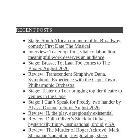
RECENT POSTS
Stage: South African premiere of hit Broadway
comedy First Date The Musical
Interview: Teater op Toer, vital collaboration,
meaningful work deserves an audience
Stage: Brasse, Tot Laat Toe comes to The
Baxter, August 2026
Review: Transcendent Simphiwe Dana,
Symphonic Experience with the Cape Town
Philharmonic Orchestra
Stage: Teater op Toer bringing top tier theatre to
venues in the Cape
Stage: I Can’t Speak for Freddy, two hander by
Alyssa Dionne, returns August 2026
Review: II, the play, egregiously existential
Review: Dalin Oliver’s Stuck in Dubai,
hysterically funny, inspirational, proudly SA
Review: The Murder of Roger Ackroyd, Mark
Shanahan’s adaption, invigorating, sheer