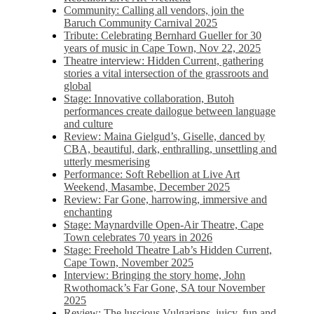
Community: Calling all vendors, join the
Baruch Community Carnival 2025
Tribute: Celebrating Bernhard Gueller for 30
years of music in Cape Town, Nov 22, 2025
Theatre interview: Hidden Current, gathering
stories a vital intersection of the grassroots and
global
Stage: Innovative collaboration, Butoh
performances create dailogue between language
and culture
Review: Maina Gielgud’s, Giselle, danced by
CBA, beautiful, dark, enthralling, unsettling and
utterly mesmerising
Performance: Soft Rebellion at Live Art
Weekend, Masambe, December 2025
Review: Far Gone, harrowing, immersive and
enchanting
Stage: Maynardville Open-Air Theatre, Cape
Town celebrates 70 years in 2026
Stage: Freehold Theatre Lab’s Hidden Current,
Cape Town, November 2025
Interview: Bringing the story home, John
Rwothomack’s Far Gone, SA tour November
2025
Review: The luscious Vulgarians, juicy, fun and