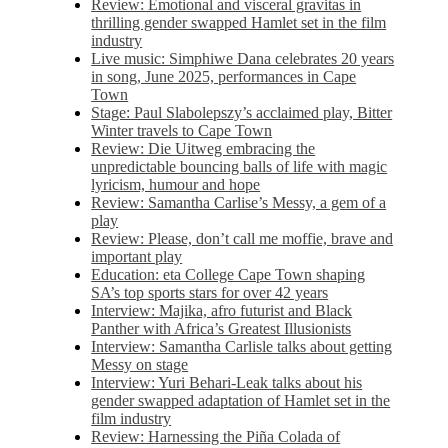
Review: Emotional and visceral gravitas in
thrilling gender swapped Hamlet set in the film
industry
Live music: Simphiwe Dana celebrates 20 years
in song, June 2025, performances in Cape
Town
Stage: Paul Slabolepszy’s acclaimed play, Bitter
Winter travels to Cape Town
Review: Die Uitweg embracing the
unpredictable bouncing balls of life with magic
lyricism, humour and hope
Review: Samantha Carlise’s Messy, a gem of a
play
Review: Please, don’t call me moffie, brave and
important play
Education: eta College Cape Town shaping
SA’s top sports stars for over 42 years
Interview: Majika, afro futurist and Black
Panther with Africa’s Greatest Illusionists
Interview: Samantha Carlisle talks about getting
Messy on stage
Interview: Yuri Behari-Leak talks about his
gender swapped adaptation of Hamlet set in the
film industry
Review: Harnessing the Piña Colada of