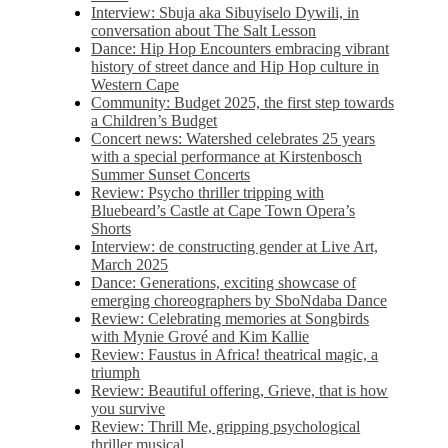
Interview: Sbuja aka Sibuyiselo Dywili, in
conversation about The Salt Lesson
Dance: Hip Hop Encounters embracing vibrant
history of street dance and Hip Hop culture in
Western Cape
Community: Budget 2025, the first step towards
a Children’s Budget
Concert news: Watershed celebrates 25 years
with a special performance at Kirstenbosch
Summer Sunset Concerts
Review: Psycho thriller tripping with
Bluebeard’s Castle at Cape Town Opera’s
Shorts
Interview: de constructing gender at Live Art,
March 2025
Dance: Generations, exciting showcase of
emerging choreographers by SboNdaba Dance
Review: Celebrating memories at Songbirds
with Mynie Grové and Kim Kallie
Review: Faustus in Africa! theatrical magic, a
triumph
Review: Beautiful offering, Grieve, that is how
you survive
Review: Thrill Me, gripping psychological
thriller musical