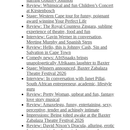
starring Godfrey Johnson
Review: Whimsical and fun Children’s Concert
at Kirstenbosch
Stage: Western Cape tour for funny, poignant
award winning Your Perfect Life
Review: The Royal Countess Zingara, sublime
experience of theatre, food and fun
Interview: Gavin Werner in conversation,
Meeting Murphy and Spanish Steps
Review: Hello, this is Johnny Cash, Sin and
Salvation in Cape Town
Comedy news: AfriSnaaks brings
unapologetically Afrikaans laughter to Baxter
Stage: Winners announced, Baxter Zabalaza
Theatre Festival 2026
Interview: In conversation with Janet Pillai,
South African entrepreneur, academic, lifestyle
guru
Review: Pretty Woman, upbeat and fun, fantasy
love story musical
Review: Amaxelegu, funny, entertaining, sexy,
perceptive, tender and achingly intimate
Impressions: Being jolted awake at the Baxter
Zabalaza Theatre Festival 2026
Review: David Nixon’s Dracula, alluring, erotic