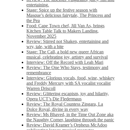
entertaining.
Stage: Spice up the festive season with
Masque’s delicious fairytale, The Princess and
the Pea
Food: Cape Town chef, Jill Van As, brings
Kitchen Table Talk to Makers Landing,
November 2025
Review: Stirred not Shaken, entertaining and
wry, tale, with a bite
Stage: The Call, a bold new queer African
musical, celebrating joy, artistry and survival
Interview: Off the Record with Leah Mari
Review: The One Who Stays, testimony and
remembrance
Interview: Glorious vocals, food, wine, whiskey
and Freddy Mercury with SA vocalist vocalist
Warren Driscoll
Review: Glittering escapism, joy and hilarity,
Opera UCT’s Die Fledermaus
Review: The Royal Countess Zingara, La
Dolce Royal, divine in every way
Review: Ms Bhaved, in the Time Out Zone aka
the Naughty Corner, laughing through the panic
Review: David Kramer’s Orpheus McAdoo