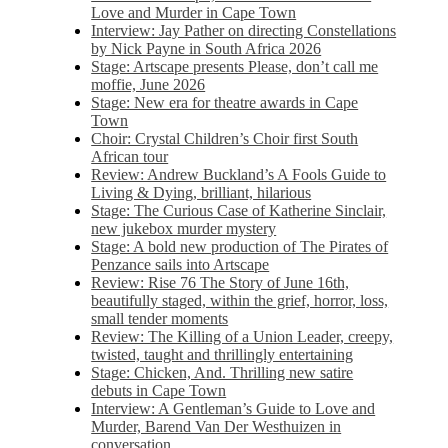
Love and Murder in Cape Town
Interview: Jay Pather on directing Constellations
by Nick Payne in South Africa 2026
Stage: Artscape presents Please, don’t call me
moffie, June 2026
Stage: New era for theatre awards in Cape
Town
Choir: Crystal Children’s Choir first South
African tour
Review: Andrew Buckland’s A Fools Guide to
Living & Dying, brilliant, hilarious
Stage: The Curious Case of Katherine Sinclair,
new jukebox murder mystery
Stage: A bold new production of The Pirates of
Penzance sails into Artscape
Review: Rise 76 The Story of June 16th,
beautifully staged, within the grief, horror, loss,
small tender moments
Review: The Killing of a Union Leader, creepy,
twisted, taught and thrillingly entertaining
Stage: Chicken, And. Thrilling new satire
debuts in Cape Town
Interview: A Gentleman’s Guide to Love and
Murder, Barend Van Der Westhuizen in
conversation