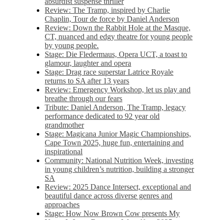
absurdist suspense thriller
Review: The Tramp, inspired by Charlie
Chaplin, Tour de force by Daniel Anderson
Review: Down the Rabbit Hole at the Masque,
CT, nuanced and edgy theatre for young people
by young people.
Stage: Die Fledermaus, Opera UCT, a toast to
glamour, laughter and opera
Stage: Drag race superstar Latrice Royale
returns to SA after 13 years
Review: Emergency Workshop, let us play and
breathe through our fears
Tribute: Daniel Anderson, The Tramp, legacy
performance dedicated to 92 year old
grandmother
Stage: Magicana Junior Magic Championships,
Cape Town 2025, huge fun, entertaining and
inspirational
Community: National Nutrition Week, investing
in young children’s nutrition, building a stronger
SA
Review: 2025 Dance Intersect, exceptional and
beautiful dance across diverse genres and
approaches
Stage: How Now Brown Cow presents My