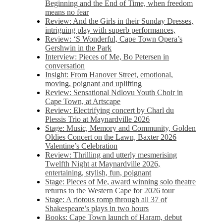
Beginning and the End of Time, when freedom
means no fear
Review: And the Girls in their Sunday Dresses,
intriguing play with superb performances,
Review: ‘S Wonderful, Cape Town Opera’s
Gershwin in the Park
Interview: Pieces of Me, Bo Petersen in
conversation
Insight: From Hanover Street, emotional,
moving, poignant and uplifting
Review: Sensational Ndlovu Youth Choir in
Cape Town, at Artscape
Review: Electrifying concert by Charl du
Plessis Trio at Maynardville 2026
Stage: Music, Memory and Community, Golden
Oldies Concert on the Lawn, Baxter 2026
Valentine’s Celebration
Review: Thrilling and utterly mesmerising
Twelfth Night at Maynardville 2026,
entertaining, stylish, fun, poignant
Stage: Pieces of Me, award winning solo theatre
returns to the Western Cape for 2026 tour
Stage: A riotous romp through all 37 of
Shakespeare’s plays in two hours
Books: Cape Town launch of Haram, debut