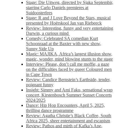
Stage: Die Uitweg, directed by Sjaka Septembir,
starring Carlo Daniels premieres at
Suidoosterfees
Stage: R and J Love Beyond the Stars, musical
presented by Hoërskool Jan van Riebeeck
Review: Interesting, funny and very entertaining
Darwin, a curious mind
Comedy: Celebrated SA comedian Kurt
Schoonraad at the Baxter with new show,
Sunny Side Up
Magic: MAJIKA, Africa’s largest illusion show,
magic, wonder, mind blowing stunts to the stage
Interview: Please, don’t call me moffie, a gaze
on the difficulties faced by queer Coloured men
in Cape Town
Review: Candice Bernstein’s Earthside, tender,
poignant funny
Insight: Simmy and Ami Faku, sensational wrap
concert, Kirstenbosch Summer Sunset Concerts
2024/2025
Dance: Hip Hop Encounters, April 5, 2025,
thrilling dance programme
Review: Agatha Christie’s Black Coffee, South
Africa 2025, sheer entertainment and escapism
Review: Pathos and mirth of Kafka’s Ape,