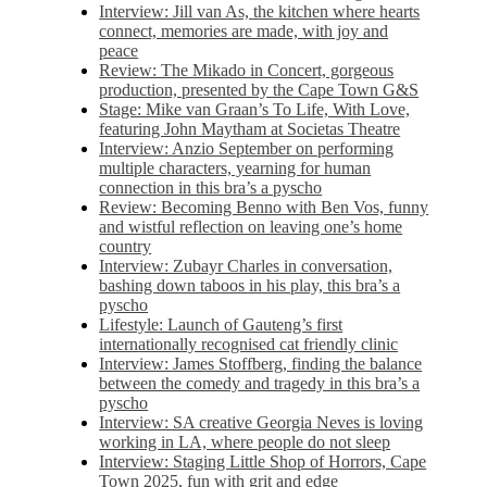
Interview: Jill van As, the kitchen where hearts
connect, memories are made, with joy and
peace
Review: The Mikado in Concert, gorgeous
production, presented by the Cape Town G&S
Stage: Mike van Graan’s To Life, With Love,
featuring John Maytham at Societas Theatre
Interview: Anzio September on performing
multiple characters, yearning for human
connection in this bra’s a pyscho
Review: Becoming Benno with Ben Vos, funny
and wistful reflection on leaving one’s home
country
Interview: Zubayr Charles in conversation,
bashing down taboos in his play, this bra’s a
pyscho
Lifestyle: Launch of Gauteng’s first
internationally recognised cat friendly clinic
Interview: James Stoffberg, finding the balance
between the comedy and tragedy in this bra’s a
pyscho
Interview: SA creative Georgia Neves is loving
working in LA, where people do not sleep
Interview: Staging Little Shop of Horrors, Cape
Town 2025, fun with grit and edge