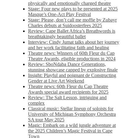
physically and emotionally charged theatre
Stage: Four new plays to be presented at 2025
Masque’s One-Act Play Festival
Stage: Please, don’t call me moffie by Zubayr
Charles debuts at Suidoosterfees 2025
Review: Cape Ballet Africa’s Breathwords is
breathtakingly beautiful ballet
Interview: Cindy Jumat talks about her journey
and her work facilitating faith and healing
Theatre news: Winners of 60th Fleur du Cap
Theatre Awards, eligible productions in 2024
Review: SboNdaba Dance Generations,
stunning showcase capped by explosive finale
Insight: Playful and poignant de Constructing
Gender at Live Art Weekend
Theatre news: 60th Fleur du Cap Theatre
Awards special award recipients for 2025
Review: The Salt Lesson, intriguing and
complex
Classical music: Stellar lineup of soloists for
University of Michigan Symphony Orchestra
SA tour May 2025
Magic: Embark on a wild jungle adventure at
the 2025 Children’s Magic Festival in Cape
Town