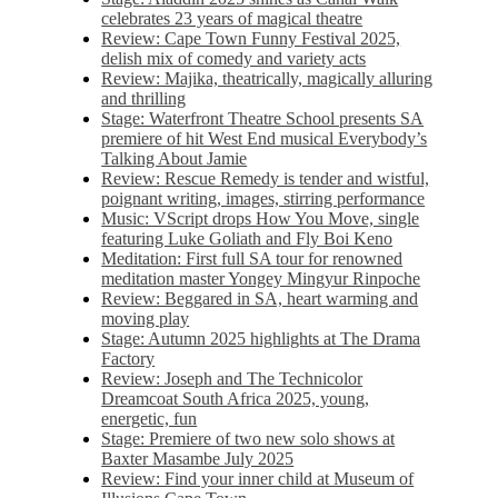
celebrates 23 years of magical theatre
Review: Cape Town Funny Festival 2025,
delish mix of comedy and variety acts
Review: Majika, theatrically, magically alluring
and thrilling
Stage: Waterfront Theatre School presents SA
premiere of hit West End musical Everybody’s
Talking About Jamie
Review: Rescue Remedy is tender and wistful,
poignant writing, images, stirring performance
Music: VScript drops How You Move, single
featuring Luke Goliath and Fly Boi Keno
Meditation: First full SA tour for renowned
meditation master Yongey Mingyur Rinpoche
Review: Beggared in SA, heart warming and
moving play
Stage: Autumn 2025 highlights at The Drama
Factory
Review: Joseph and The Technicolor
Dreamcoat South Africa 2025, young,
energetic, fun
Stage: Premiere of two new solo shows at
Baxter Masambe July 2025
Review: Find your inner child at Museum of