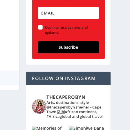
Opt in to receive news and
updates.
Subscribe
FOLLOW ON INSTAGRAM
THECAPEROBYN
Arts, destinations, style
@thecaperobyn she/her - Cape
Town 🇿🇦African continent,
#Africaglobal and global travel