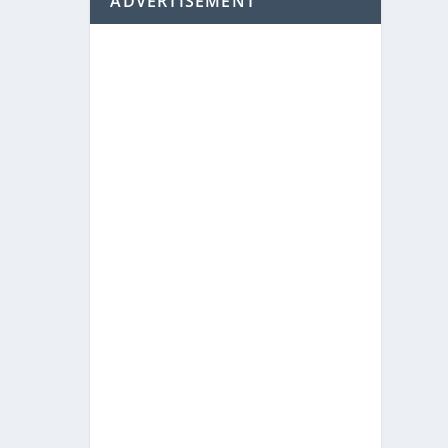
ADVERTISEMENT