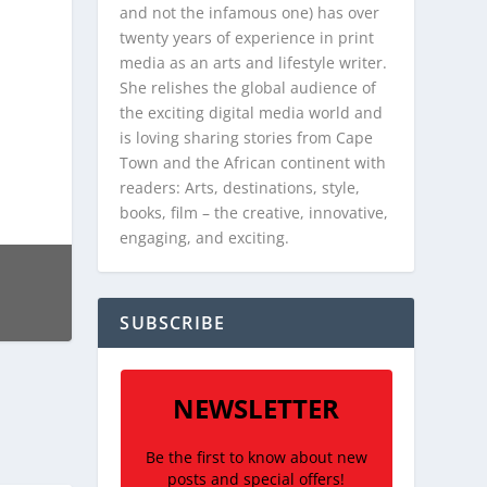
and not the infamous one) has over
twenty years of experience in print
media as an arts and lifestyle writer.
She relishes the global audience of
the exciting digital media world and
is loving sharing stories from Cape
Town and the African continent with
readers: Arts, destinations, style,
books, film – the creative, innovative,
engaging, and exciting.
SUBSCRIBE
NEWSLETTER
Be the first to know about new
posts and special offers!