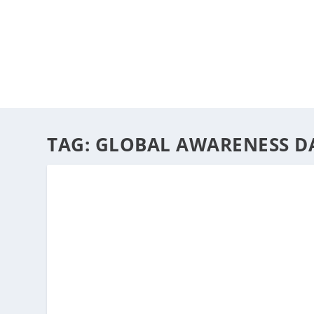
HOME
ABOUT
ARTS
TAG:
GLOBAL AWARENESS D