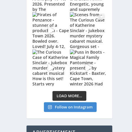
LOAD MORE…
Follow on Instagram