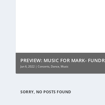
PREVIEW: MUSIC FOR MARK- FUNDR
Jun 6, 2022
|
Concerts
,
Dance
,
Music
SORRY, NO POSTS FOUND