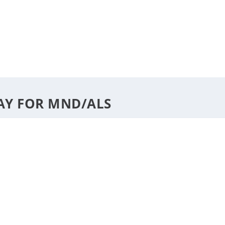
DESTINATIONS
STYLE
F
AY FOR MND/ALS