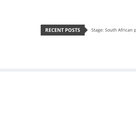
RECENT POSTS