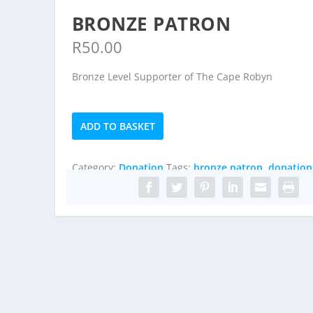
BRONZE PATRON
R
50.00
Bronze Level Supporter of The Cape Robyn
Bronze
ADD TO BASKET
Patron
quantity
Category:
Donation
Tags:
bronze patron
,
donation