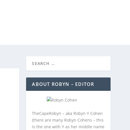
REEBIES/PROMOTIONS
CONTACT
ABOUT ROBYN – EDITOR
TheCapeRobyn – aka Robyn Y Cohen
(there are many Robyn Cohens – this
is the one with Y as her middle name