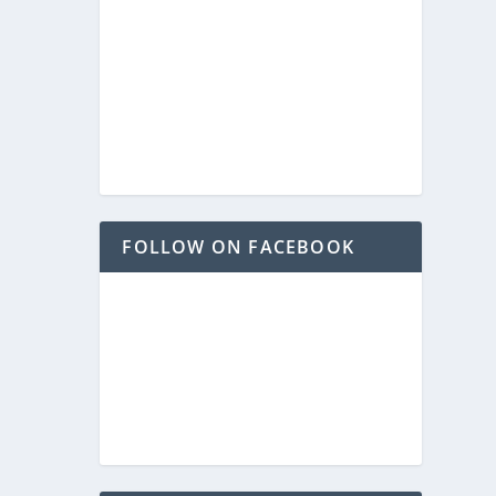
FOLLOW ON FACEBOOK