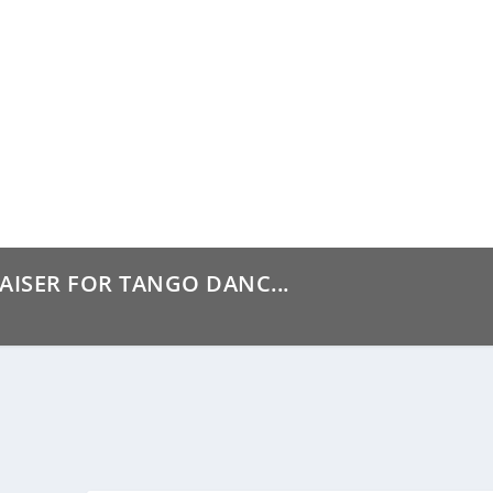
AISER FOR TANGO DANC...