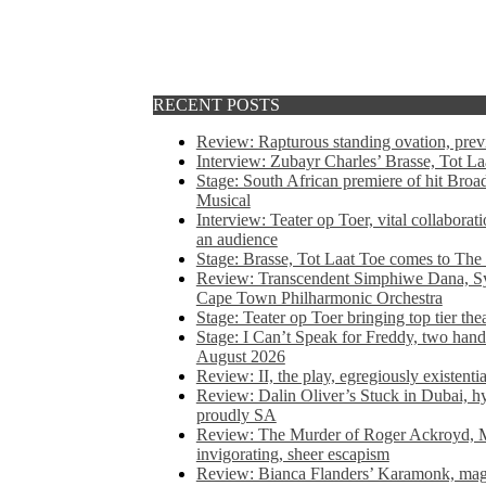
RECENT POSTS
Review: Rapturous standing ovation, pre
Interview: Zubayr Charles’ Brasse, Tot Laa
Stage: South African premiere of hit Bro
Musical
Interview: Teater op Toer, vital collabora
an audience
Stage: Brasse, Tot Laat Toe comes to The
Review: Transcendent Simphiwe Dana, Sy
Cape Town Philharmonic Orchestra
Stage: Teater op Toer bringing top tier the
Stage: I Can’t Speak for Freddy, two hand
August 2026
Review: II, the play, egregiously existentia
Review: Dalin Oliver’s Stuck in Dubai, hys
proudly SA
Review: The Murder of Roger Ackroyd, M
invigorating, sheer escapism
Review: Bianca Flanders’ Karamonk, magic