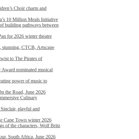
dren’s Choir charm and
s 10 Million Meals Initiative
 of building pathways between
Pan for 2026 winter theatre
d, stunning, CTCB, Artscape
wist to The Pirates of
y Award nominated musical
ating power of music to
On the Road, June 2026
 Immersive Culinary
Sinclair, playful and
 the Cape Town winter 2026
s of the characters, Wolf Britz
tour, South Africa, June 2026