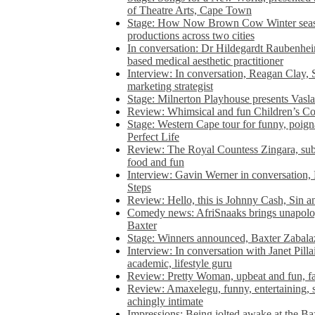
of Theatre Arts, Cape Town
Stage: How Now Brown Cow Winter seas
productions across two cities
In conversation: Dr Hildegardt Raubenhe
based medical aesthetic practitioner
Interview: In conversation, Reagan Clay, 
marketing strategist
Stage: Milnerton Playhouse presents Vasla
Review: Whimsical and fun Children’s Co
Stage: Western Cape tour for funny, poig
Perfect Life
Review: The Royal Countess Zingara, subl
food and fun
Interview: Gavin Werner in conversation
Steps
Review: Hello, this is Johnny Cash, Sin 
Comedy news: AfriSnaaks brings unapologe
Baxter
Stage: Winners announced, Baxter Zabalaz
Interview: In conversation with Janet Pilla
academic, lifestyle guru
Review: Pretty Woman, upbeat and fun, fa
Review: Amaxelegu, funny, entertaining, s
achingly intimate
Impressions: Being jolted awake at the Ba