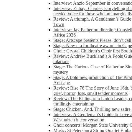
Interview: Anzio September in conversatio
Interview: Zubayr Charles, storytelling sh
needed voice for those who are marginalis
Review: A triumph, A Gentleman’s Guide
Town
Interview: Jay Pather on directing Conste
Africa 2026
Stage: Artscape presents Please, don’t cal
Stage: New era for theatre awards in Ca
Choir: Crystal Children’s Choir first South
Review: Andrew Buckland’s A Fools Guide
hilarious
Stage: The Curious Case of Katherine Sin
mystery
Stage: A bold new production of The Pirat
Artscape
Review: Rise 76 The Story of June 16th, be
grief, horror, loss, small tender moments
Review: The Killing of a Union Leader, cr
thrillingly entertaining
Stage: Chicken, And. Thrilling new satir
Interview: A Gentleman’s Guide to Love 
Westhuizen in conversation
Choir concerts: Morgan State University 
Music: St Petersburg String Quartet Emba