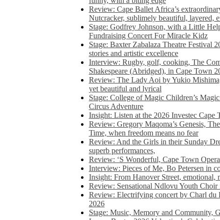
funny, with a biting edge
Review: Cape Ballet Africa’s extraordinar
Nutcracker, sublimely beautiful, layered, 
Stage: Godfrey Johnson, with a Little He
Fundraising Concert For Miracle Kidz
Stage: Baxter Zabalaza Theatre Festival 2
stories and artistic excellence
Interview: Rugby, golf, cooking, The Co
Shakespeare (Abridged), in Cape Town 2
Review: The Lady Aoi by Yukio Mishima, 
yet beautiful and lyrical
Stage: College of Magic Children’s Magic 
Circus Adventure
Insight: Listen at the 2026 Investec Cape
Review: Gregory Maqoma’s Genesis, The 
Time, when freedom means no fear
Review: And the Girls in their Sunday Dre
superb performances,
Review: ‘S Wonderful, Cape Town Opera’
Interview: Pieces of Me, Bo Petersen in c
Insight: From Hanover Street, emotional, 
Review: Sensational Ndlovu Youth Choir 
Review: Electrifying concert by Charl du 
2026
Stage: Music, Memory and Community, Go