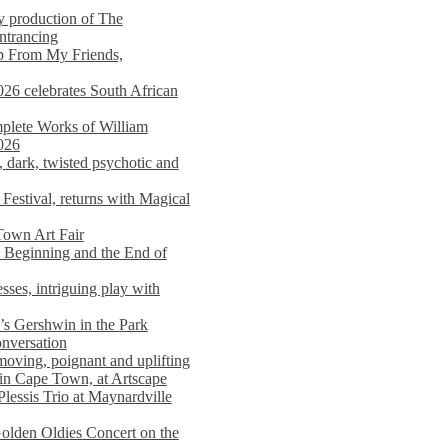
y production of The
entrancing
lp From My Friends,
026 celebrates South African
mplete Works of William
026
dark, twisted psychotic and
Festival, returns with Magical
 Town Art Fair
Beginning and the End of
sses, intriguing play with
s Gershwin in the Park
onversation
moving, poignant and uplifting
in Cape Town, at Artscape
Plessis Trio at Maynardville
lden Oldies Concert on the