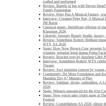
crafted and performed
Review: Barrels of fun with Steven Stead’
Family Pantomime
Review: Peter Pan A Musical Fantasy, wist
Interview: Creating Peter Pan, A Musical 
JM Barrie
Classical music: Significant offering of m
Klassique 2026
Lifestyle: Serenity Beauty Studio, luxury, 
Review: Something Rotten! Brilliant music
WTS, SA 2026
Stage: How Now Brown Cow presents SA 
winning, gripping legal drama Prima Faci
Review: Bowled over by dazzling G&S Pi
Interview: Something Rotten! WTS celebra
Theatre
Review: Awe inspiring concert by young
Community: Do More Foundation and Kid
Mandela Day 67 Minutes of Play
Review: Sublime, divine, enthralling, A L
2026
Stage: Winners announced for the 61st 
Stage: New voices take centre stage at T
Festival
Review: Constellations SA 2026, please do