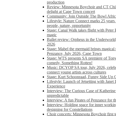
production
Review: Minnesota Boychoir and CT Chil
delight at Cape Town concert
Community: Join Outside The Bowl Africa’
Lifestyle: Nature Connect marks 25 years
people, nature, opportunity
Stage: Canal Walk takes flight with Peter 
magic
Ballet review: Orpheus in the Underworl
2026
Stage: Mabel the mermaid brings magical t
Penzance, July 2026, Cape Town
Stage: WTS presents SA premiere of Ton
comedy, Something Rotten!
Music: DCYOP SA tour, July 2026, celebr
connect young artists across cultures
Stage: Kurt Schoonraad, Funny Side Up 
Lifestyle: Launch of Jetsetting with Janet
Experience
Interview: The Curious Case of Katherine 
unpredictable
Interview: A fun Pirates of Penzance for
Interview: Holding space for inner working
designing for Constellations
Choir concerts: Minnesota Boychoir first 