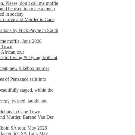
n, Please, don’t call me moffie
ould be used to create a much
ed in society
 to Love and Murder in Cape
llations by Nick Payne in South
l me moffie, June 2026
pe Town
 African tour
 to Living & Dying, brilliant,
clair, new jukebox murder
es of Penzance sails into
autifully staged, within the
eepy, twisted, taught and
e debuts in Cape Town
and Murder, Barend Van Der
Choir, SA tour, May 2026
rks on first SA Tour, May