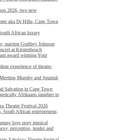
on 2026, two new
imer aka Dr Hilla, Cape Town
South African luxury
v, starring Godfrey Johnson
ncert at Kirstenbosch
nant award winning Your
ime experience of theatre,
, Meeting Murphy and Spanish
and Salvation in Cape Town
tically Afrikaans laughter to
a Theatre Festival 2026
i, South African entrepreneur,
ntasy love story musical
exy, perceptive, tender and
xter Zabalaza Theatre Festival