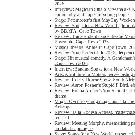
2026
Interview: Magician Sinalo Mtwana aka Kh
community and hopes of young people
Stage: Paternoster’s first MayGay Weeke
Review: Songs for a New World, glorious 
by BBATA, Cape Town
Review: Transcendent dance theatre Ma
Ensemble, Cape Town 2026
Musical theatre: Annie Jr, Cape Town, 20
Review: Your Perfect Life 2026, deepen
Stage: Hit musical comedy, A Gentleman’
Cape Town 2026
Interview: Staging Songs for a New Wo
Arts: Afrofuture In Motion, leaves lasting
Review: Rocky Horror Show, South Africa
Review: Aaron Posner’s Stupid F Bird, eff
Review: Emma Amber’s You Should Go In, 
drama
Magic: Over 50 young magicians take the 
Artscape
Review: Talia Kodesh Actress, masterclass,
musical
Review: Meeting Murphy, mesmerising psych
too late to apologise
Stage: Songs for a New World, presente