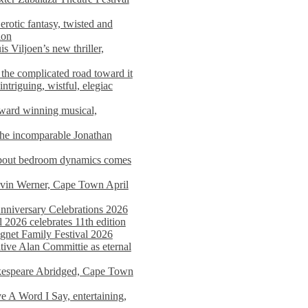
rotic fantasy, twisted and
ion
s Viljoen’s new thriller,
the complicated road toward it
triguing, wistful, elegiac
award winning musical,
he incomparable Jonathan
about bedroom dynamics comes
avin Werner, Cape Town April
nniversary Celebrations 2026
2026 celebrates 11th edition
agnet Family Festival 2026
ative Alan Committie as eternal
kespeare Abridged, Cape Town
 A Word I Say, entertaining,