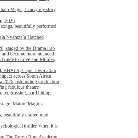
alo Magic, I carry my story,
nd, 2026
songs, beautifully performed
mela Nyamza’a Hatched
26, staged by the Drama Lab
ed and become more nuanced
s Guide to Love and Murder,
rld, BBATA, Cape Town 2026
 impact across South Africa
 2026, astounding production
ing fabulous theatre
engrossing, hard hitting
stage, Makin’ Magic at
 beautifully crafted mini
ological thriller, when it is
d by The Byron Bure Academy