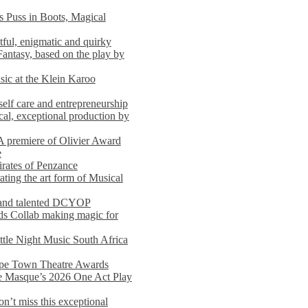
s Puss in Boots, Magical
ful, enigmatic and quirky
Fantasy, based on the play by
usic at the Klein Karoo
self care and entrepreneurship
al, exceptional production by
premiere of Olivier Award
e
rates of Penzance
ting the art form of Musical
 and talented DCYOP
s Collab making magic for
ittle Night Music South Africa
Cape Town Theatre Awards
he Masque’s 2026 One Act Play
n’t miss this exceptional