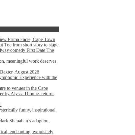
view Prima Facie, Cape Town
t Toe from short story to stage
adway comedy First Date The
tion, meaningful work deserves
 Baxter, August 2026
mphonic Experience with the
atre to venues in the Cape
er by Alyssa Dionne, returns
l
terically funny, inspirational,
ark Shanahan’s adaption,
al, enchanting, exquisitely