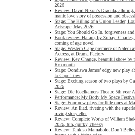
2026
Review: David Nixon’s Dracula, alluring, e
manic love story of possession and obsess
Stage: The Killing of a Union Leader, Loui
Artscape, May 2026
Stage: You Should Go In, forgiveness and 
Book review: Haram, by Zubayr Charles, in
coming of age novel
Stage: Western Cape premiere of Naledi 
Actress, at Drama Factory
Review: Key Change, beautiful show by t
Roxmouth
Stage: Qondiswa James’ edgy new play 
to Cape Town
Stage: Exciting season of two plays by G
2026
Stage: Die Koelkamers Theatre 5th year A
Performance: My Body My Space Festival 
Stage: Four new plays for little ones at M
Review: An Iliad, riveting with the superl
roving storyteller
Review: Complete Works of William Sha
2026, fun, quirky, cheeky
Review: Tankiso Mamabolo, Don’t Believe