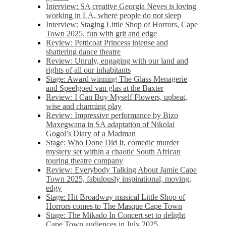
Interview: SA creative Georgia Neves is loving
working in LA, where people do not sleep
Interview: Staging Little Shop of Horrors, Cape
Town 2025, fun with grit and edge
Review: Petticoat Princess intense and
shattering dance theatre
Review: Unruly, engaging with our land and
rights of all our inhabitants
Stage: Award winning The Glass Menagerie
and Speelgoed van glas at the Baxter
Review: I Can Buy Myself Flowers, upbeat,
wise and charming play
Review: Impressive performance by Bizo
Maxegwana in SA adaptation of Nikolai
Gogol’s Diary of a Madman
Stage: Who Done Did It, comedic murder
mystery set within a chaotic South African
touring theatre company
Review: Everybody Talking About Jamie Cape
Town 2025, fabulously inspirational, moving,
edgy
Stage: Hit Broadway musical Little Shop of
Horrors comes to The Masque Cape Town
Stage: The Mikado In Concert set to delight
Cape Town audiences in July 2025