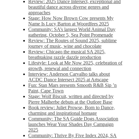
Review: 2025 Dance Intersect, exceptional and
beautiful dance across diverse genres and
approaches
Stage: How Now Brown Cow presents My
Name Is Lucy Barton at Woordfees 2025
Community: SA’s largest World Animal Day
gathering, October 5,​​ Sea Point Promenade​
Review: The Routes of Sound 2025, sublime
journey of music, wine and chocolate
Review: Chicago the musical SA 2025,
breathtaking razzle dazzle production
Lifestyle: Look at Me Now 2025, celebration of
growth, renewal and connection
Interview: Anderson Carvalho talks about
ACDC Dance Intersect 2025 at Artscape
Fun: Stan Mars presents Smooth R&B Sip ’n
Paint, Cape Town
Stage: Wolf Biscuit, written and directed by
Pierre Malherbe debuts at the Outlore Base
Book review: Juliet Prowse, Born to Dance,
charming and inspirational homage
Community: The SA Guide Dogs Association
launches Wear Your Shades Day Campaign
2025
Community: Thrive By Five Index 2024, SA