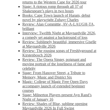
returns to the Western Cape for 2026 tour
Stage: A riotous romp through all 37 of
Shakespeare’s plays in two hours
Books: Cape Town launch of Haram, debut
novel by playwright Zubayr Charles
Review: Alan Committie, AV-A-LAUGH-TA,
brilliant
Interview: Twelfth Night at Maynardville 2026,
a comedy set against a background of loss
Review: Sublimely beautiful, immersive Giselle
at Maynardville 2026
Review: The rousing songs of Freshlyground at
Kirstenbosch 2026
Review: The Opera Singer, poignant and
moving portrait of the loneliness of fame and
celebrity
Stage: From Hanover Street, a Tribute to
Memory, Music and District Six
Magic: College of Magic Free Open Days
accompany launch of extended beginner
courses
Stage: Milnerton Players present Ayn Rand’s
Night of January 16
Review: Shades of Blue, sublime opening
Maynardville 2026 In Full Swing