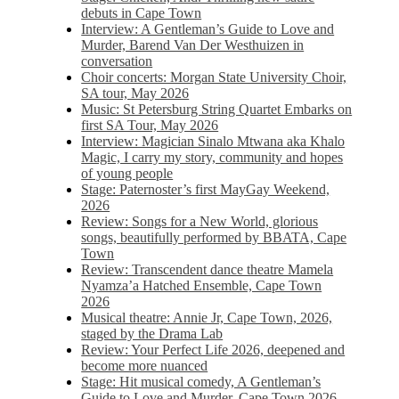
debuts in Cape Town
Interview: A Gentleman’s Guide to Love and
Murder, Barend Van Der Westhuizen in
conversation
Choir concerts: Morgan State University Choir,
SA tour, May 2026
Music: St Petersburg String Quartet Embarks on
first SA Tour, May 2026
Interview: Magician Sinalo Mtwana aka Khalo
Magic, I carry my story, community and hopes
of young people
Stage: Paternoster’s first MayGay Weekend,
2026
Review: Songs for a New World, glorious
songs, beautifully performed by BBATA, Cape
Town
Review: Transcendent dance theatre Mamela
Nyamza’a Hatched Ensemble, Cape Town
2026
Musical theatre: Annie Jr, Cape Town, 2026,
staged by the Drama Lab
Review: Your Perfect Life 2026, deepened and
become more nuanced
Stage: Hit musical comedy, A Gentleman’s
Guide to Love and Murder, Cape Town 2026