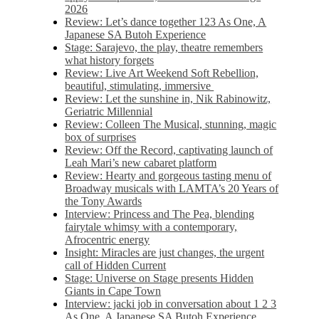
2026
Review: Let’s dance together 123 As One, A
Japanese SA Butoh Experience
Stage: Sarajevo, the play, theatre remembers
what history forgets
Review: Live Art Weekend Soft Rebellion,
beautiful, stimulating, immersive
Review: Let the sunshine in, Nik Rabinowitz,
Geriatric Millennial
Review: Colleen The Musical, stunning, magic
box of surprises
Review: Off the Record, captivating launch of
Leah Mari’s new cabaret platform
Review: Hearty and gorgeous tasting menu of
Broadway musicals with LAMTA’s 20 Years of
the Tony Awards
Interview: Princess and The Pea, blending
fairytale whimsy with a contemporary,
Afrocentric energy
Insight: Miracles are just changes, the urgent
call of Hidden Current
Stage: Universe on Stage presents Hidden
Giants in Cape Town
Interview: jacki job in conversation about 1 2 3
As One, A Japanese SA Butoh Experience