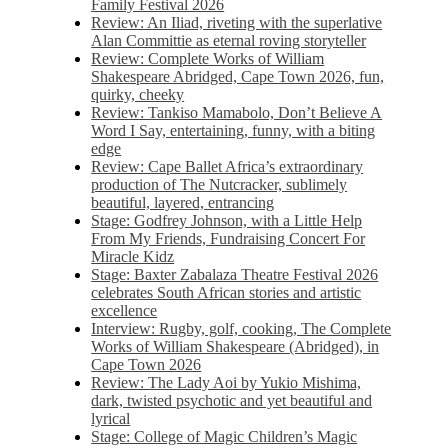
Family Festival 2026
Review: An Iliad, riveting with the superlative
Alan Committie as eternal roving storyteller
Review: Complete Works of William
Shakespeare Abridged, Cape Town 2026, fun,
quirky, cheeky
Review: Tankiso Mamabolo, Don’t Believe A
Word I Say, entertaining, funny, with a biting
edge
Review: Cape Ballet Africa’s extraordinary
production of The Nutcracker, sublimely
beautiful, layered, entrancing
Stage: Godfrey Johnson, with a Little Help
From My Friends, Fundraising Concert For
Miracle Kidz
Stage: Baxter Zabalaza Theatre Festival 2026
celebrates South African stories and artistic
excellence
Interview: Rugby, golf, cooking, The Complete
Works of William Shakespeare (Abridged), in
Cape Town 2026
Review: The Lady Aoi by Yukio Mishima,
dark, twisted psychotic and yet beautiful and
lyrical
Stage: College of Magic Children’s Magic