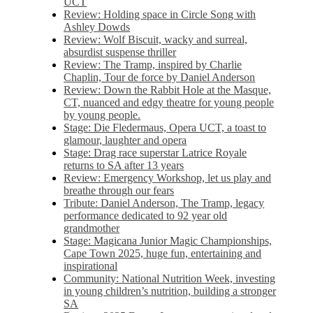
UCT
Review: Holding space in Circle Song with
Ashley Dowds
Review: Wolf Biscuit, wacky and surreal,
absurdist suspense thriller
Review: The Tramp, inspired by Charlie
Chaplin, Tour de force by Daniel Anderson
Review: Down the Rabbit Hole at the Masque,
CT, nuanced and edgy theatre for young people
by young people.
Stage: Die Fledermaus, Opera UCT, a toast to
glamour, laughter and opera
Stage: Drag race superstar Latrice Royale
returns to SA after 13 years
Review: Emergency Workshop, let us play and
breathe through our fears
Tribute: Daniel Anderson, The Tramp, legacy
performance dedicated to 92 year old
grandmother
Stage: Magicana Junior Magic Championships,
Cape Town 2025, huge fun, entertaining and
inspirational
Community: National Nutrition Week, investing
in young children’s nutrition, building a stronger
SA