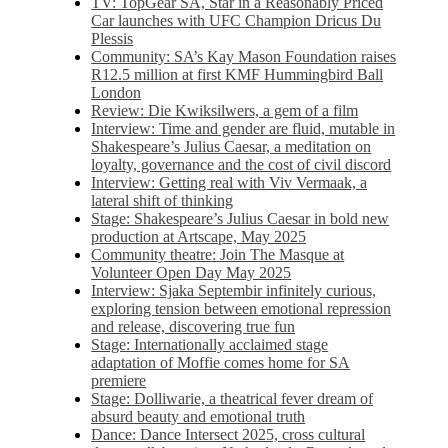
TV: TopGear SA, Star in a Reasonably Priced
Car launches with UFC Champion Dricus Du
Plessis
Community: SA’s Kay Mason Foundation raises
R12.5 million at first KMF Hummingbird Ball
London
Review: Die Kwiksilwers, a gem of a film
Interview: Time and gender are fluid, mutable in
Shakespeare’s Julius Caesar, a meditation on
loyalty, governance and the cost of civil discord
Interview: Getting real with Viv Vermaak, a
lateral shift of thinking
Stage: Shakespeare’s Julius Caesar in bold new
production at Artscape, May 2025
Community theatre: Join The Masque at
Volunteer Open Day May 2025
Interview: Sjaka Septembir infinitely curious,
exploring tension between emotional repression
and release, discovering true fun
Stage: Internationally acclaimed stage
adaptation of Moffie comes home for SA
premiere
Stage: Dolliwarie, a theatrical fever dream of
absurd beauty and emotional truth
Dance: Dance Intersect 2025, cross cultural