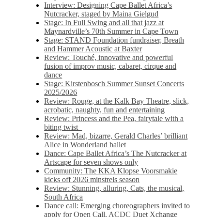
Interview: Designing Cape Ballet Africa’s
Nutcracker, staged by Maina Gielgud
Stage: In Full Swing and all that jazz at
Maynardville’s 70th Summer in Cape Town
Stage: STAND Foundation fundraiser, Breath
and Hammer Acoustic at Baxter
Review: Touché, innovative and powerful
fusion of improv music, cabaret, cirque and
dance
Stage: Kirstenbosch Summer Sunset Concerts
2025/2026
Review: Rouge, at the Kalk Bay Theatre, slick,
acrobatic, naughty, fun and entertaining
Review: Princess and the Pea, fairytale with a
biting twist
Review: Mad, bizarre, Gerald Charles’ brilliant
Alice in Wonderland ballet
Dance: Cape Ballet Africa’s The Nutcracker at
Artscape for seven shows only
Community: The KKA Klopse Voorsmakie
kicks off 2026 minstrels season
Review: Stunning, alluring, Cats, the musical,
South Africa
Dance call: Emerging choreographers invited to
apply for Open Call, ACDC Duet Xchange