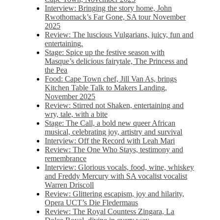
Interview: Bringing the story home, John
Rwothomack’s Far Gone, SA tour November
2025
Review: The luscious Vulgarians, juicy, fun and
entertaining.
Stage: Spice up the festive season with
Masque’s delicious fairytale, The Princess and
the Pea
Food: Cape Town chef, Jill Van As, brings
Kitchen Table Talk to Makers Landing,
November 2025
Review: Stirred not Shaken, entertaining and
wry, tale, with a bite
Stage: The Call, a bold new queer African
musical, celebrating joy, artistry and survival
Interview: Off the Record with Leah Mari
Review: The One Who Stays, testimony and
remembrance
Interview: Glorious vocals, food, wine, whiskey
and Freddy Mercury with SA vocalist vocalist
Warren Driscoll
Review: Glittering escapism, joy and hilarity,
Opera UCT’s Die Fledermaus
Review: The Royal Countess Zingara, La