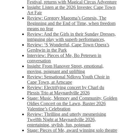
Festival, returns with Magical Circus Adventure
Insight: Listen at the 2026 Investec Cape Town
Art Fair
Review: Gregory Maqoma’s Genesis, The
Beginning and the End of Time, when freedom
means no fear
Review: And the Girls in their Sunday Dresses,
intriguing play with superb performances,
Review: ‘S Wonderful, Cape Town Opera’s
Gershwin in the Park
Interview: Pieces of Me, Bo Petersen in
conversation
Insight: From Hanover Street, emotional,
moving, poignant and uplifting
Review: Sensational Ndlovu Youth Choir in
Cape Town, at Artscape
Review: Electrifying concert by Charl du
Plessis Trio at Maynardville 2026
Stage: Music, Memory and Community, Golden
Oldies Concert on the Lawn, Baxter 2026
Valentine’s Celebration
Review: Thrilling and utterly mesmerising
Twelfth Night at Maynardville 2026,
entertaining, stylish, fun, poignant
Stage: Pieces of Me, award winning solo theatre