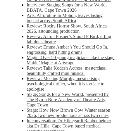
Interview: Staging Songs for a New World,
BBATA, Cape Town 2026
Arts: Afrofuture In Motion, leaves lasting
impact across South Africa
Review: Rocky Horror Show, South Africa
2026, astounding production
Review: Aaron Posner’s Stupid F Bird, effing
fabulous theatre
Review: Emma Amber’s You Should Go In,
engrossing, hard hitting drama
Magic: Over 50 young magicians take the stage,
Makin’ Magic at Artscape
Review: Talia Kodesh Actress, masterclass,
beautifully crafted mini musical
Review: Meeting Murphy, mesmerising
psychological thriller, when it is too late to
apologise
Stage: Songs for a New World, presented by
The Byron Bure Academy of Theatre Arts,
Cape Town
Stage: How Now Brown Cow Winter season
2026, two new productions across two cities
In conversation: Dr Hildegardt Raubenheimer
aka Dr Hilla, Cape Town based medical