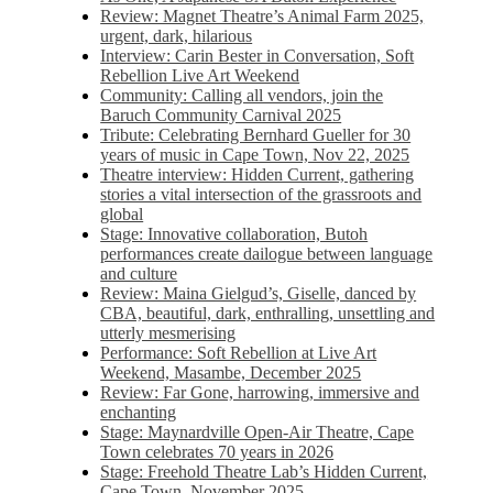
Review: Magnet Theatre’s Animal Farm 2025,
urgent, dark, hilarious
Interview: Carin Bester in Conversation, Soft
Rebellion Live Art Weekend
Community: Calling all vendors, join the
Baruch Community Carnival 2025
Tribute: Celebrating Bernhard Gueller for 30
years of music in Cape Town, Nov 22, 2025
Theatre interview: Hidden Current, gathering
stories a vital intersection of the grassroots and
global
Stage: Innovative collaboration, Butoh
performances create dailogue between language
and culture
Review: Maina Gielgud’s, Giselle, danced by
CBA, beautiful, dark, enthralling, unsettling and
utterly mesmerising
Performance: Soft Rebellion at Live Art
Weekend, Masambe, December 2025
Review: Far Gone, harrowing, immersive and
enchanting
Stage: Maynardville Open-Air Theatre, Cape
Town celebrates 70 years in 2026
Stage: Freehold Theatre Lab’s Hidden Current,
Cape Town, November 2025