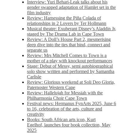
Interview: Yuri Behari-Leak talks about his
gender swapped adaptation of Hamlet set in the
film industry
Review: Harnessing the Piña Colada of
relationships in 2 Lovers by Ter Hollmann
Musical theatre: Exuberant Disney’s Aladdin Jr,
staged by The Drama Lab in Cape Town
Review: A Doll’s House Part 2, mesmerising
deep dive into the ties that bind, connect and
separate us
Review: Mrs Mitchell Comes to Town is a
mother of a play with knockout performances
Stage: Debut of Messy, semi autobiographical
solo show written and performed by Samantha
Carlisle
Review: Glorious weekend at Soli Deo Gloria,
Paternoster Western Cape
Review: Hallelujah for Messiah with the
Philharmonia Choir Cape Town
Festival news: Hermanus FynArts 2025, June 6
to 16, celebration of the arts, culture and
creativity
Books: South African arts icon, Kurt
Egelhof, launches four book collection, May
2025