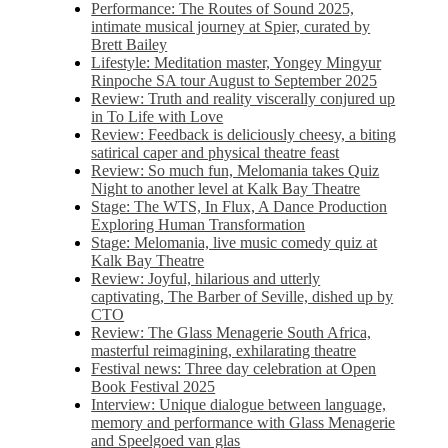
Performance: The Routes of Sound 2025,
intimate musical journey at Spier, curated by
Brett Bailey
Lifestyle: Meditation master, Yongey Mingyur
Rinpoche SA tour August to September 2025
Review: Truth and reality viscerally conjured up
in To Life with Love
Review: Feedback is deliciously cheesy, a biting
satirical caper and physical theatre feast
Review: So much fun, Melomania takes Quiz
Night to another level at Kalk Bay Theatre
Stage: The WTS, In Flux, A Dance Production
Exploring Human Transformation
Stage: Melomania, live music comedy quiz at
Kalk Bay Theatre
Review: Joyful, hilarious and utterly
captivating, The Barber of Seville, dished up by
CTO
Review: The Glass Menagerie South Africa,
masterful reimagining, exhilarating theatre
Festival news: Three day celebration at Open
Book Festival 2025
Interview: Unique dialogue between language,
memory and performance with Glass Menagerie
and Speelgoed van glas