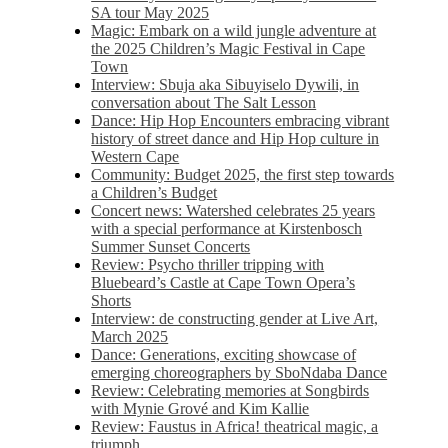
SA tour May 2025
Magic: Embark on a wild jungle adventure at
the 2025 Children’s Magic Festival in Cape
Town
Interview: Sbuja aka Sibuyiselo Dywili, in
conversation about The Salt Lesson
Dance: Hip Hop Encounters embracing vibrant
history of street dance and Hip Hop culture in
Western Cape
Community: Budget 2025, the first step towards
a Children’s Budget
Concert news: Watershed celebrates 25 years
with a special performance at Kirstenbosch
Summer Sunset Concerts
Review: Psycho thriller tripping with
Bluebeard’s Castle at Cape Town Opera’s
Shorts
Interview: de constructing gender at Live Art,
March 2025
Dance: Generations, exciting showcase of
emerging choreographers by SboNdaba Dance
Review: Celebrating memories at Songbirds
with Mynie Grové and Kim Kallie
Review: Faustus in Africa! theatrical magic, a
triumph