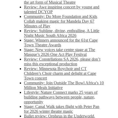
the art form of Musical Theatre
Review: Awe inspiring concert by young and
talented DCYOP
Community: Do More Foundation and Kids
Collab making magic for Mandela Day 67
Minutes of Play
Review: Sublime, divine, enthralling, A Little
Night Music South Africa 2026
Stage: Winners announced for the 61st Cape
Town Theatre Awards
Stage: New voices take centre stage at The
Masque’s 2026 One Act Play Festival
Review: Constellations SA 2026, please don’t
miss this exceptional production
Review: Minnesota Boychoir and CT
Children’s Choir charm and delight at Cape
Town concert
Community: Join Outside The Bowl Africa’s 10
Million Meals Initiative
Lifestyle: Nature Connect marks 25 years of
building pathways between people, nature,
opportunity
Stage: Canal Walk takes flight with Peter Pan
for 2026 winter theatre magic
Ballet review: Orpheus in the Underworld,