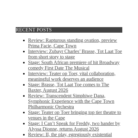
RECENT POSTS
Review: Rapturous standing ovation, preview
Prima Facie, Cape Town
Interview: Zubayr Charles’ Brasse, Tot Laat Toe
from short story to stage
Stage: South African premiere of hit Broadway
comedy First Date The Musical
Interview: Teater op Toer, vital collaboration,
meaningful work deserves an audience
Stage: Brasse, Tot Laat Toe comes to The
Baxter, August 2026
Review: Transcendent Simphiwe Dana,
Symphonic Experience with the Cape Town
Philharmonic Orchestra
Stage: Teater op Toer bringing top tier theatre to
venues in the Cape
Stage: I Can’t Speak for Freddy, two hander by
Alyssa Dionne, returns August 2026
Review: II, the play, egregiously existential