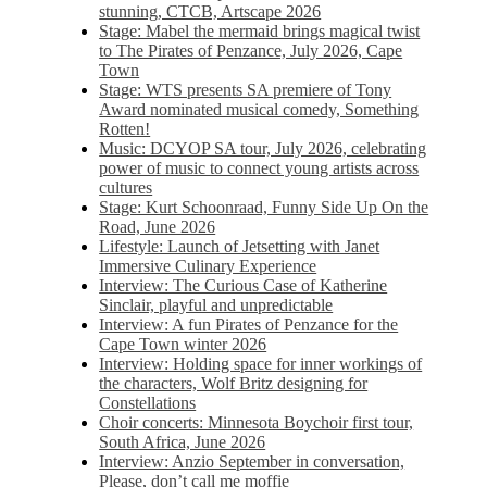
stunning, CTCB, Artscape 2026
Stage: Mabel the mermaid brings magical twist
to The Pirates of Penzance, July 2026, Cape
Town
Stage: WTS presents SA premiere of Tony
Award nominated musical comedy, Something
Rotten!
Music: DCYOP SA tour, July 2026, celebrating
power of music to connect young artists across
cultures
Stage: Kurt Schoonraad, Funny Side Up On the
Road, June 2026
Lifestyle: Launch of Jetsetting with Janet
Immersive Culinary Experience
Interview: The Curious Case of Katherine
Sinclair, playful and unpredictable
Interview: A fun Pirates of Penzance for the
Cape Town winter 2026
Interview: Holding space for inner workings of
the characters, Wolf Britz designing for
Constellations
Choir concerts: Minnesota Boychoir first tour,
South Africa, June 2026
Interview: Anzio September in conversation,
Please, don’t call me moffie