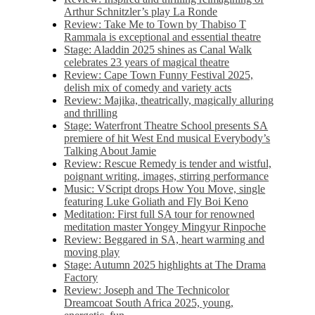
Arthur Schnitzler’s play La Ronde
Review: Take Me to Town by Thabiso T
Rammala is exceptional and essential theatre
Stage: Aladdin 2025 shines as Canal Walk
celebrates 23 years of magical theatre
Review: Cape Town Funny Festival 2025,
delish mix of comedy and variety acts
Review: Majika, theatrically, magically alluring
and thrilling
Stage: Waterfront Theatre School presents SA
premiere of hit West End musical Everybody’s
Talking About Jamie
Review: Rescue Remedy is tender and wistful,
poignant writing, images, stirring performance
Music: VScript drops How You Move, single
featuring Luke Goliath and Fly Boi Keno
Meditation: First full SA tour for renowned
meditation master Yongey Mingyur Rinpoche
Review: Beggared in SA, heart warming and
moving play
Stage: Autumn 2025 highlights at The Drama
Factory
Review: Joseph and The Technicolor
Dreamcoat South Africa 2025, young,