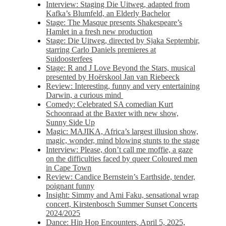
Interview: Staging Die Uitweg, adapted from
Kafka’s Blumfeld, an Elderly Bachelor
Stage: The Masque presents Shakespeare’s
Hamlet in a fresh new production
Stage: Die Uitweg, directed by Sjaka Septembir,
starring Carlo Daniels premieres at
Suidoosterfees
Stage: R and J Love Beyond the Stars, musical
presented by Hoërskool Jan van Riebeeck
Review: Interesting, funny and very entertaining
Darwin, a curious mind
Comedy: Celebrated SA comedian Kurt
Schoonraad at the Baxter with new show,
Sunny Side Up
Magic: MAJIKA, Africa’s largest illusion show,
magic, wonder, mind blowing stunts to the stage
Interview: Please, don’t call me moffie, a gaze
on the difficulties faced by queer Coloured men
in Cape Town
Review: Candice Bernstein’s Earthside, tender,
poignant funny
Insight: Simmy and Ami Faku, sensational wrap
concert, Kirstenbosch Summer Sunset Concerts
2024/2025
Dance: Hip Hop Encounters, April 5, 2025,