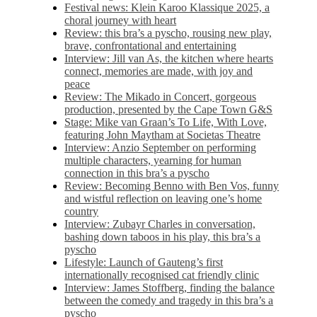
Festival news: Klein Karoo Klassique 2025, a
choral journey with heart
Review: this bra’s a pyscho, rousing new play,
brave, confrontational and entertaining
Interview: Jill van As, the kitchen where hearts
connect, memories are made, with joy and
peace
Review: The Mikado in Concert, gorgeous
production, presented by the Cape Town G&S
Stage: Mike van Graan’s To Life, With Love,
featuring John Maytham at Societas Theatre
Interview: Anzio September on performing
multiple characters, yearning for human
connection in this bra’s a pyscho
Review: Becoming Benno with Ben Vos, funny
and wistful reflection on leaving one’s home
country
Interview: Zubayr Charles in conversation,
bashing down taboos in his play, this bra’s a
pyscho
Lifestyle: Launch of Gauteng’s first
internationally recognised cat friendly clinic
Interview: James Stoffberg, finding the balance
between the comedy and tragedy in this bra’s a
pyscho