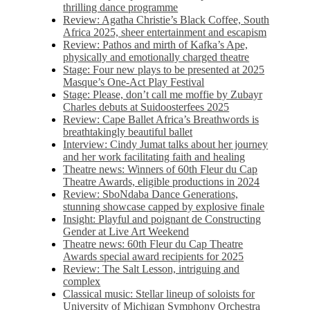
thrilling dance programme
Review: Agatha Christie’s Black Coffee, South
Africa 2025, sheer entertainment and escapism
Review: Pathos and mirth of Kafka’s Ape,
physically and emotionally charged theatre
Stage: Four new plays to be presented at 2025
Masque’s One-Act Play Festival
Stage: Please, don’t call me moffie by Zubayr
Charles debuts at Suidoosterfees 2025
Review: Cape Ballet Africa’s Breathwords is
breathtakingly beautiful ballet
Interview: Cindy Jumat talks about her journey
and her work facilitating faith and healing
Theatre news: Winners of 60th Fleur du Cap
Theatre Awards, eligible productions in 2024
Review: SboNdaba Dance Generations,
stunning showcase capped by explosive finale
Insight: Playful and poignant de Constructing
Gender at Live Art Weekend
Theatre news: 60th Fleur du Cap Theatre
Awards special award recipients for 2025
Review: The Salt Lesson, intriguing and
complex
Classical music: Stellar lineup of soloists for
University of Michigan Symphony Orchestra