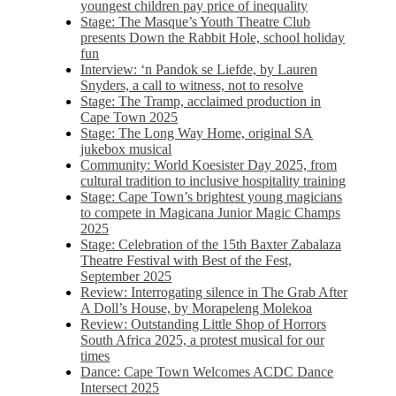
youngest children pay price of inequality
Stage: The Masque’s Youth Theatre Club
presents Down the Rabbit Hole, school holiday
fun
Interview: ‘n Pandok se Liefde, by Lauren
Snyders, a call to witness, not to resolve
Stage: The Tramp, acclaimed production in
Cape Town 2025
Stage: The Long Way Home, original SA
jukebox musical
Community: World Koesister Day 2025, from
cultural tradition to inclusive hospitality training
Stage: Cape Town’s brightest young magicians
to compete in Magicana Junior Magic Champs
2025
Stage: Celebration of the 15th Baxter Zabalaza
Theatre Festival with Best of the Fest,
September 2025
Review: Interrogating silence in The Grab After
A Doll’s House, by Morapeleng Molekoa
Review: Outstanding Little Shop of Horrors
South Africa 2025, a protest musical for our
times
Dance: Cape Town Welcomes ACDC Dance
Intersect 2025