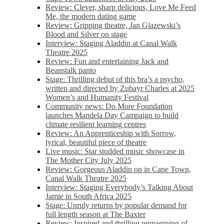
Review: Clever, sharp delicious, Love Me Feed
Me, the modern dating game
Review: Gripping theatre, Jan Glazewski’s
Blood and Silver on stage
Interview: Staging Aladdin at Canal Walk
Theatre 2025
Review: Fun and entertaining Jack and
Beanstalk panto
Stage: Thrilling debut of this bra’s a psycho,
written and directed by Zubayr Charles at 2025
Women’s and Humanity Festival
Community news: Do More Foundation
launches Mandela Day Campaign to build
climate resilient learning centres
Review: An Apprenticeship with Sorrow,
lyrical, beautiful piece of theatre
Live music: Star studded music showcase in
The Mother City July 2025
Review: Gorgeous Aladdin on in Cape Town,
Canal Walk Theatre 2025
Interview: Staging Everybody’s Talking About
Jamie in South Africa 2025
Stage: Unruly returns by popular demand for
full length season at The Baxter
Review: Inspired and thrilling reimagining of