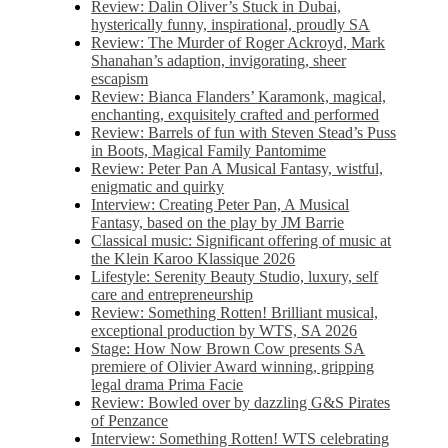
Review: Dalin Oliver’s Stuck in Dubai,
hysterically funny, inspirational, proudly SA
Review: The Murder of Roger Ackroyd, Mark
Shanahan’s adaption, invigorating, sheer
escapism
Review: Bianca Flanders’ Karamonk, magical,
enchanting, exquisitely crafted and performed
Review: Barrels of fun with Steven Stead’s Puss
in Boots, Magical Family Pantomime
Review: Peter Pan A Musical Fantasy, wistful,
enigmatic and quirky
Interview: Creating Peter Pan, A Musical
Fantasy, based on the play by JM Barrie
Classical music: Significant offering of music at
the Klein Karoo Klassique 2026
Lifestyle: Serenity Beauty Studio, luxury, self
care and entrepreneurship
Review: Something Rotten! Brilliant musical,
exceptional production by WTS, SA 2026
Stage: How Now Brown Cow presents SA
premiere of Olivier Award winning, gripping
legal drama Prima Facie
Review: Bowled over by dazzling G&S Pirates
of Penzance
Interview: Something Rotten! WTS celebrating