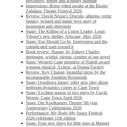
perceptive, tender and achingly intimate
Impressions: Being jolted awake at the Baxter
Zabalaza Theatre Festival 2026
Review: David Nixon’s Dracula, alluring, erotic
fantasy, twisted and manic love story of
possession and obsession
Stage: The Killing of a Union Leader, Louis
Viljoen’s new thriller, Artscape, May 2026
Stage: You Should Go In, forgiveness and the
complicated road toward it
Book review: Haram, by Zubayr Charles,
intriguing, wistful, elegiac coming of age novel
Stage: Western Cape premiere of Naledi award
winning musical, Actress, at Drama Factory
Review: Key Change, beautiful show by the
incomparable Jonathan Roxmouth
Stage: Qondiswa James’ edgy new play about
bedroom dynamics comes to Cape Town
Stage: Exciting season of two plays by Gavin
Werner, Cape Town April 2026
Stage: Die Koelkamers Theatre 5th year
Anniversary Celebrations 2026
Performance: My Body My Space Festival
2026 celebrates 11th edition
Stage: Four new plays for little ones at Magnet