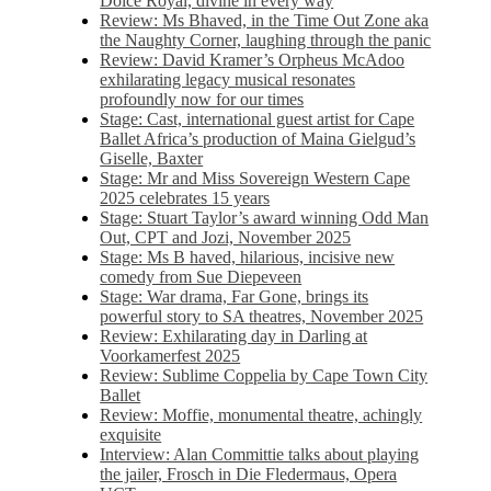
Dolce Royal, divine in every way
Review: Ms Bhaved, in the Time Out Zone aka
the Naughty Corner, laughing through the panic
Review: David Kramer’s Orpheus McAdoo
exhilarating legacy musical resonates
profoundly now for our times
Stage: Cast, international guest artist for Cape
Ballet Africa’s production of Maina Gielgud’s
Giselle, Baxter
Stage: Mr and Miss Sovereign Western Cape
2025 celebrates 15 years
Stage: Stuart Taylor’s award winning Odd Man
Out, CPT and Jozi, November 2025
Stage: Ms B haved, hilarious, incisive new
comedy from Sue Diepeveen
Stage: War drama, Far Gone, brings its
powerful story to SA theatres, November 2025
Review: Exhilarating day in Darling at
Voorkamerfest 2025
Review: Sublime Coppelia by Cape Town City
Ballet
Review: Moffie, monumental theatre, achingly
exquisite
Interview: Alan Committie talks about playing
the jailer, Frosch in Die Fledermaus, Opera