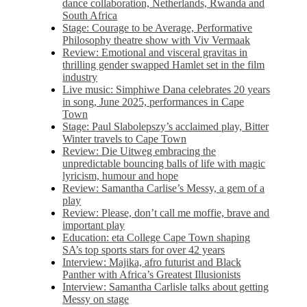
dance collaboration, Netherlands, Rwanda and
South Africa
Stage: Courage to be Average, Performative
Philosophy theatre show with Viv Vermaak
Review: Emotional and visceral gravitas in
thrilling gender swapped Hamlet set in the film
industry
Live music: Simphiwe Dana celebrates 20 years
in song, June 2025, performances in Cape
Town
Stage: Paul Slabolepszy’s acclaimed play, Bitter
Winter travels to Cape Town
Review: Die Uitweg embracing the
unpredictable bouncing balls of life with magic
lyricism, humour and hope
Review: Samantha Carlise’s Messy, a gem of a
play
Review: Please, don’t call me moffie, brave and
important play
Education: eta College Cape Town shaping
SA’s top sports stars for over 42 years
Interview: Majika, afro futurist and Black
Panther with Africa’s Greatest Illusionists
Interview: Samantha Carlisle talks about getting
Messy on stage