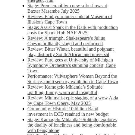
energetic, fun
Stage: Premiere of two new solo shows at
Baxter Masambe July 2025
Review: Find your inner child at Museum of
Illusions Cape Town
Stage: Assist Spark in the Dark with production
costs for Spark Hub NAF 2025
Review: A triumph, Shakespeare’s Julius
Caesar, brilliantly staged and performed
Review: Bitter Winter, beautiful and poignant
play, distinctly South African and universal
Review: Pure gees at University of Michigan
Symphony Orchestra’s stunning concert, Cape
Town
Performance: Vulvasphere Woman Beyond the
Surface, multi sensory exhibition in Cape Town
Review: Kamogelo Mhlantla’s Solitude,
uplifting, funny, warm and insightful
Review: Minimalist epic staging of a wow Aida
by Cape Town Opera, May 2025
Community: Historic 10 billion Rand
investment in ECD retained in new budget
Stage: Kamogelo Mhlantla’s Solitude, explores
the duality of loneliness and being comfortable
with being alone