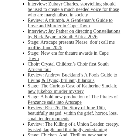
Interview: Zubayr Charles, storytelling should
be used to create a much needed voice for those
who are marginalised in society
Review: A triumph, A Gentleman’s Guide to
Love and Murder in Cape Town
Interview: Jay Pather on directing Constellations
by Nick Payne in South Africa 2026
Stage: Artscape presents Please, don’t call me
moffie, June 2026
Stage: New era for theatre awards in Cape
Town
Choir: Crystal Children’s Choir first South
African tour
Review: Andrew Buckland’s A Fools Guide to
Living & Dying, brilliant, hilarious
Stage: The Curious Case of Katherine Sinclair,
new jukebox murder mystery
Stage: A bold new production of The Pirates of
Penzance sails into Artscape
Review: Rise 76 The Story of June 16th,
beautifully staged, within the grief, horror, loss,
small tender moments
Review: The Killing of a Union Leader, creepy,
twisted, taught and thrillingly entertaining
Stage: Chicken, And. Thrilling new satire