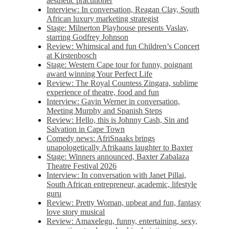
aesthetic practitioner
Interview: In conversation, Reagan Clay, South
African luxury marketing strategist
Stage: Milnerton Playhouse presents Vaslav,
starring Godfrey Johnson
Review: Whimsical and fun Children’s Concert
at Kirstenbosch
Stage: Western Cape tour for funny, poignant
award winning Your Perfect Life
Review: The Royal Countess Zingara, sublime
experience of theatre, food and fun
Interview: Gavin Werner in conversation,
Meeting Murphy and Spanish Steps
Review: Hello, this is Johnny Cash, Sin and
Salvation in Cape Town
Comedy news: AfriSnaaks brings
unapologetically Afrikaans laughter to Baxter
Stage: Winners announced, Baxter Zabalaza
Theatre Festival 2026
Interview: In conversation with Janet Pillai,
South African entrepreneur, academic, lifestyle
guru
Review: Pretty Woman, upbeat and fun, fantasy
love story musical
Review: Amaxelegu, funny, entertaining, sexy,