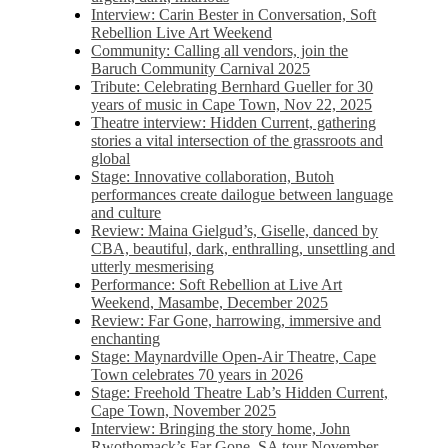
Interview: Carin Bester in Conversation, Soft
Rebellion Live Art Weekend
Community: Calling all vendors, join the
Baruch Community Carnival 2025
Tribute: Celebrating Bernhard Gueller for 30
years of music in Cape Town, Nov 22, 2025
Theatre interview: Hidden Current, gathering
stories a vital intersection of the grassroots and
global
Stage: Innovative collaboration, Butoh
performances create dailogue between language
and culture
Review: Maina Gielgud’s, Giselle, danced by
CBA, beautiful, dark, enthralling, unsettling and
utterly mesmerising
Performance: Soft Rebellion at Live Art
Weekend, Masambe, December 2025
Review: Far Gone, harrowing, immersive and
enchanting
Stage: Maynardville Open-Air Theatre, Cape
Town celebrates 70 years in 2026
Stage: Freehold Theatre Lab’s Hidden Current,
Cape Town, November 2025
Interview: Bringing the story home, John
Rwothomack’s Far Gone, SA tour November