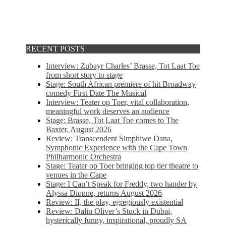
RECENT POSTS
Interview: Zubayr Charles’ Brasse, Tot Laat Toe
from short story to stage
Stage: South African premiere of hit Broadway
comedy First Date The Musical
Interview: Teater op Toer, vital collaboration,
meaningful work deserves an audience
Stage: Brasse, Tot Laat Toe comes to The
Baxter, August 2026
Review: Transcendent Simphiwe Dana,
Symphonic Experience with the Cape Town
Philharmonic Orchestra
Stage: Teater op Toer bringing top tier theatre to
venues in the Cape
Stage: I Can’t Speak for Freddy, two hander by
Alyssa Dionne, returns August 2026
Review: II, the play, egregiously existential
Review: Dalin Oliver’s Stuck in Dubai,
hysterically funny, inspirational, proudly SA