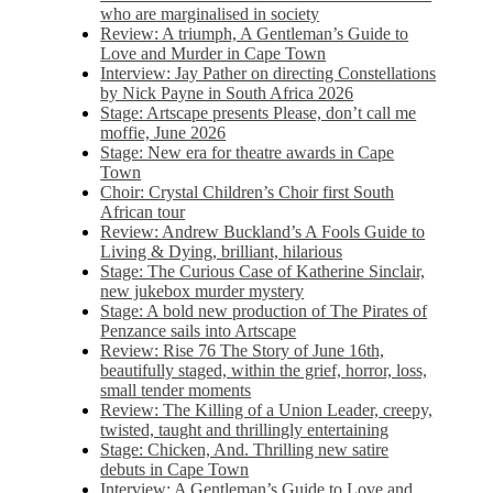
who are marginalised in society
Review: A triumph, A Gentleman’s Guide to
Love and Murder in Cape Town
Interview: Jay Pather on directing Constellations
by Nick Payne in South Africa 2026
Stage: Artscape presents Please, don’t call me
moffie, June 2026
Stage: New era for theatre awards in Cape
Town
Choir: Crystal Children’s Choir first South
African tour
Review: Andrew Buckland’s A Fools Guide to
Living & Dying, brilliant, hilarious
Stage: The Curious Case of Katherine Sinclair,
new jukebox murder mystery
Stage: A bold new production of The Pirates of
Penzance sails into Artscape
Review: Rise 76 The Story of June 16th,
beautifully staged, within the grief, horror, loss,
small tender moments
Review: The Killing of a Union Leader, creepy,
twisted, taught and thrillingly entertaining
Stage: Chicken, And. Thrilling new satire
debuts in Cape Town
Interview: A Gentleman’s Guide to Love and