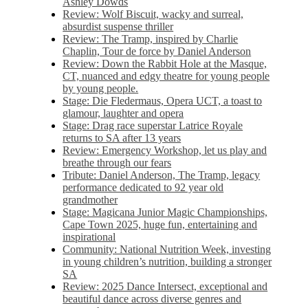
Ashley Dowds
Review: Wolf Biscuit, wacky and surreal,
absurdist suspense thriller
Review: The Tramp, inspired by Charlie
Chaplin, Tour de force by Daniel Anderson
Review: Down the Rabbit Hole at the Masque,
CT, nuanced and edgy theatre for young people
by young people.
Stage: Die Fledermaus, Opera UCT, a toast to
glamour, laughter and opera
Stage: Drag race superstar Latrice Royale
returns to SA after 13 years
Review: Emergency Workshop, let us play and
breathe through our fears
Tribute: Daniel Anderson, The Tramp, legacy
performance dedicated to 92 year old
grandmother
Stage: Magicana Junior Magic Championships,
Cape Town 2025, huge fun, entertaining and
inspirational
Community: National Nutrition Week, investing
in young children’s nutrition, building a stronger
SA
Review: 2025 Dance Intersect, exceptional and
beautiful dance across diverse genres and