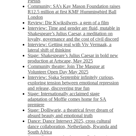
Plessis
Community: SA’s Kay Mason Foundation raises
R12.5 million at first KMF Hummingbird Ball
London
Review: Die Kwiksilwers, a gem of a film
Interview: Time and gender are fluid, mutable in
Shakespeare’s Julius Caesar, a meditation on
loyalty, governance and the cost of civil discord
Interview: Getting real with Viv Vermaak, a
lateral shift of thinking
Stage: Shakespeare’s Julius Caesar in bold new
production at Artscape, May 2025
Community theatre: Join The Masque at
Volunteer Open Day May 2025
Interview: Sjaka Septembir infinitely curious,
exploring tension between emotional repression
and release, discovering true fun
Stage: Internationally acclaimed stage
adaptation of Moffie comes home for SA
premiere
Stage: Dolliwarie, a theatrical fever dream of
absurd beauty and emotional truth
Dance: Dance Intersect 2025, cross cultural
dance collaboration, Netherlands, Rwanda and
South Africa