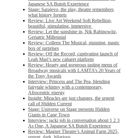
Japanese SA Butoh Experience
Stage: Sarajevo, the play, theatre remembers
what history forgets
Review: Live Art Weekend Soft Rebellion,
beautiful, stimulating, immersive
Review: Let the sunshine in, Nik Rabinowitz,
Geriatric Millennial
Review: Colleen The Musical, stunning, magic
box of surprises
Review: Off the Record, captivating launch of
Leah Mari’s new cabaret platform
Review: Hearty and gorgeous tasting menu of
Broadway musicals with LAMTA’s 20 Years of
the Tony Awards
Interview: Princess and The Pea, blending
fairytale whimsy with a contemporary,
Afrocentric energy
Insight: Miracles are just changes, the urgent
call of Hidden Current
Stage: Universe on Stage presents Hidden
Giants in Cape Town
Interview: jacki job in conversation about 1 2 3
As One, A Japanese SA Butoh Experience
Review: Magnet Theatre’s Animal Farm 2025,
urgent, dark, hilarious