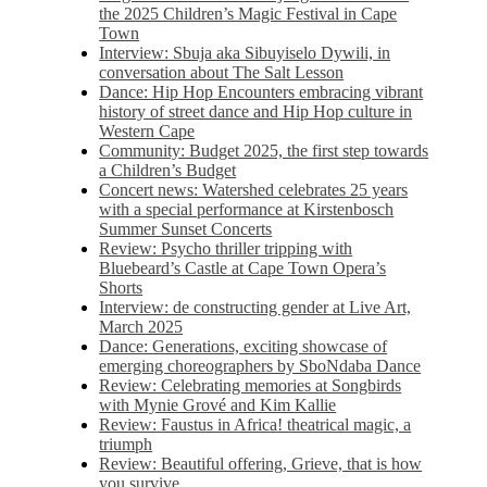
the 2025 Children’s Magic Festival in Cape
Town
Interview: Sbuja aka Sibuyiselo Dywili, in
conversation about The Salt Lesson
Dance: Hip Hop Encounters embracing vibrant
history of street dance and Hip Hop culture in
Western Cape
Community: Budget 2025, the first step towards
a Children’s Budget
Concert news: Watershed celebrates 25 years
with a special performance at Kirstenbosch
Summer Sunset Concerts
Review: Psycho thriller tripping with
Bluebeard’s Castle at Cape Town Opera’s
Shorts
Interview: de constructing gender at Live Art,
March 2025
Dance: Generations, exciting showcase of
emerging choreographers by SboNdaba Dance
Review: Celebrating memories at Songbirds
with Mynie Grové and Kim Kallie
Review: Faustus in Africa! theatrical magic, a
triumph
Review: Beautiful offering, Grieve, that is how
you survive