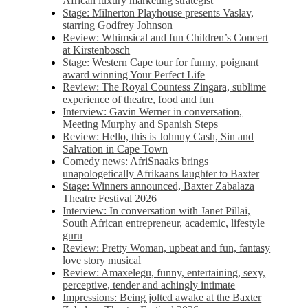
African luxury marketing strategist
Stage: Milnerton Playhouse presents Vaslav,
starring Godfrey Johnson
Review: Whimsical and fun Children’s Concert
at Kirstenbosch
Stage: Western Cape tour for funny, poignant
award winning Your Perfect Life
Review: The Royal Countess Zingara, sublime
experience of theatre, food and fun
Interview: Gavin Werner in conversation,
Meeting Murphy and Spanish Steps
Review: Hello, this is Johnny Cash, Sin and
Salvation in Cape Town
Comedy news: AfriSnaaks brings
unapologetically Afrikaans laughter to Baxter
Stage: Winners announced, Baxter Zabalaza
Theatre Festival 2026
Interview: In conversation with Janet Pillai,
South African entrepreneur, academic, lifestyle
guru
Review: Pretty Woman, upbeat and fun, fantasy
love story musical
Review: Amaxelegu, funny, entertaining, sexy,
perceptive, tender and achingly intimate
Impressions: Being jolted awake at the Baxter