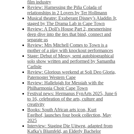
film industry
Review: Harnessing the Piña Colada of
relationships in 2 Lovers by Ter Hollmann
Musical theatre: Exuberant Disney’s Aladdin Jr,
staged by The Drama Lab in Cape Town
Review: A Doll’s House Part 2, mesmerising
deep dive into the ties that bind, connect and
separate us
Review: Mrs Mitchell Comes to Town is a
mother of a play with knockout performances
Stage: Debut of Messy, semi autobiographical
solo show written and performed by Samantha
Carlisle
Review: Glorious weekend at Soli Deo Gloria,
Paternoster Western Cape
Review: Hallelujah for Messiah with the
Philharmonia Choir Cape Town
Festival news: Hermanus FynArts 2025, June 6
to 16, celebration of the arts, culture and
creativity
Books: South African arts icon, Kurt
Egelhof, launches four book collection, May
2025
Interview: Staging Die Uitweg, adapted from
Kafka’s Blumfeld, an Elderly Bachelor