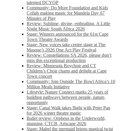
talented DCYOP
Community: Do More Foundation and Kids
Collab making magic for Mandela Day 67
Minutes of Play
Review: Sublime, divine, enthralling, A Little
Night Music South Africa 2026
Stage: Winners announced for the 61st Cape
Town Theatre Awards
Stage: New voices take centre stage at The
Masque’s 2026 One Act Play Festival
Review: Constellations SA 2026, please don’t
miss this exceptional production
Review: Minnesota Boychoir and CT
Children’s Choir charm and delight at Cape
Town concert
Community: Join Outside The Bowl Africa’s 10
Million Meals Initiative
Lifestyle: Nature Connect marks 25 years of
building pathways between people, nature,
opportunity
Stage: Canal Walk takes flight with Peter Pan
for 2026 winter theatre magic
Ballet review: Orpheus in the Underworld,
stunning, CTCB, Artscape 2026
Stage: Mabel the mermaid brings magical twist