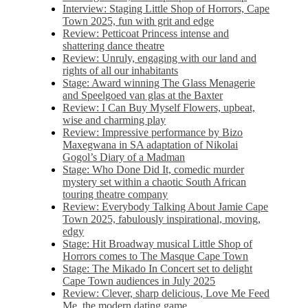
Interview: Staging Little Shop of Horrors, Cape
Town 2025, fun with grit and edge
Review: Petticoat Princess intense and
shattering dance theatre
Review: Unruly, engaging with our land and
rights of all our inhabitants
Stage: Award winning The Glass Menagerie
and Speelgoed van glas at the Baxter
Review: I Can Buy Myself Flowers, upbeat,
wise and charming play
Review: Impressive performance by Bizo
Maxegwana in SA adaptation of Nikolai
Gogol’s Diary of a Madman
Stage: Who Done Did It, comedic murder
mystery set within a chaotic South African
touring theatre company
Review: Everybody Talking About Jamie Cape
Town 2025, fabulously inspirational, moving,
edgy
Stage: Hit Broadway musical Little Shop of
Horrors comes to The Masque Cape Town
Stage: The Mikado In Concert set to delight
Cape Town audiences in July 2025
Review: Clever, sharp delicious, Love Me Feed
Me, the modern dating game