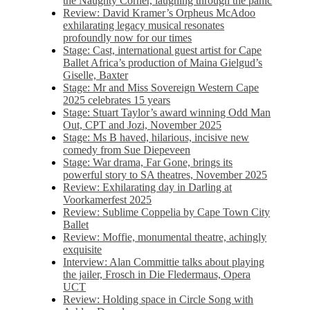
the Naughty Corner, laughing through the panic
Review: David Kramer’s Orpheus McAdoo
exhilarating legacy musical resonates
profoundly now for our times
Stage: Cast, international guest artist for Cape
Ballet Africa’s production of Maina Gielgud’s
Giselle, Baxter
Stage: Mr and Miss Sovereign Western Cape
2025 celebrates 15 years
Stage: Stuart Taylor’s award winning Odd Man
Out, CPT and Jozi, November 2025
Stage: Ms B haved, hilarious, incisive new
comedy from Sue Diepeveen
Stage: War drama, Far Gone, brings its
powerful story to SA theatres, November 2025
Review: Exhilarating day in Darling at
Voorkamerfest 2025
Review: Sublime Coppelia by Cape Town City
Ballet
Review: Moffie, monumental theatre, achingly
exquisite
Interview: Alan Committie talks about playing
the jailer, Frosch in Die Fledermaus, Opera
UCT
Review: Holding space in Circle Song with