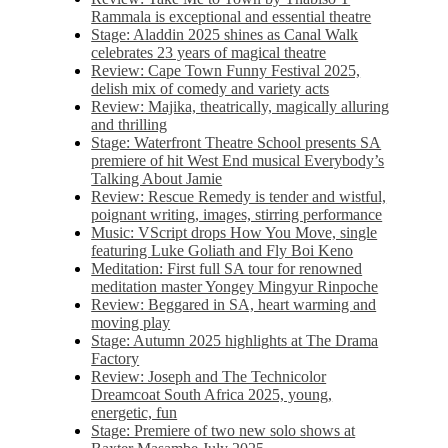
Rammala is exceptional and essential theatre
Stage: Aladdin 2025 shines as Canal Walk
celebrates 23 years of magical theatre
Review: Cape Town Funny Festival 2025,
delish mix of comedy and variety acts
Review: Majika, theatrically, magically alluring
and thrilling
Stage: Waterfront Theatre School presents SA
premiere of hit West End musical Everybody’s
Talking About Jamie
Review: Rescue Remedy is tender and wistful,
poignant writing, images, stirring performance
Music: VScript drops How You Move, single
featuring Luke Goliath and Fly Boi Keno
Meditation: First full SA tour for renowned
meditation master Yongey Mingyur Rinpoche
Review: Beggared in SA, heart warming and
moving play
Stage: Autumn 2025 highlights at The Drama
Factory
Review: Joseph and The Technicolor
Dreamcoat South Africa 2025, young,
energetic, fun
Stage: Premiere of two new solo shows at