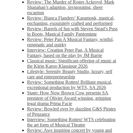
Review: The Murder of Roger Ackroyd, Mark
Shanahan’s adaption, invigorating, sheer
escapism
Review: Bianca Flanders’ Karamonk, magical,
enchanting, exquisitely crafted and performed
Review: Barrels of fun with Steven Stead’s Puss
in Boots, Magical Family Pantomime
Review: Peter Pan A Musical Fantasy, wistful,
enigmatic and quirky
Interview: Creating Peter Pan, A Musical
Fantasy, based on the play by JM Barrie
Classical music: Significant offering of music at
the Klein Karoo Klassique 2026
Lifestyle: Serenity Beauty Studio, luxury, self
care and entrepreneurship
Review: Something Rotten! Brilliant musical,
exceptional production by WTS, SA 2026
Stage: How Now Brown Cow presents SA
premiere of Olivier Award winning, gripping
legal drama Prima Facie
Review: Bowled over by dazzling G&S Pirates
of Penzance
Interview: Something Rotten! WTS celebrating
the art form of Musical Theatre
Review: Awe inspiring concert by young and