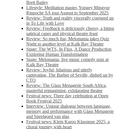
Brett Bailey
Lifestyle: Meditation master, Yongey Mingyur
Rinpoche SA tour August to September 2025
Review: Truth and reality viscerally conjured up
in To Life with Love
Review: Feedback is deliciously cheesy, a biting
satirical caper and physical theatre feast
Review: So much fun, Melomania takes Quiz
Night to another level at Kalk Bay Theatre
Stage: The WTS, In Flux, A Dance Production
Exploring Human Transformation
Stage: Melomania, live music comedy quiz at
Kalk Bay Theatre
Review: Joyful, hilarious and utterly
captivating, The Barber of Seville, dished up by
CTO
Review: The Glass Menagerie South Africa,
masterful reimagining, exhilarating theatre
Festival news: Three day celebration at Open
Book Festival 2025
Interview: Unique dialogue between language,
memory and performance with Glass Menagerie
and Speelgoed van glas
Festival news: Klein Karoo Klassique 2025, a
choral journey with heart