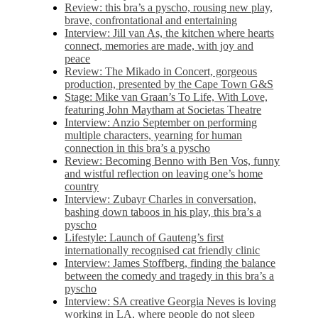
Review: this bra’s a pyscho, rousing new play,
brave, confrontational and entertaining
Interview: Jill van As, the kitchen where hearts
connect, memories are made, with joy and
peace
Review: The Mikado in Concert, gorgeous
production, presented by the Cape Town G&S
Stage: Mike van Graan’s To Life, With Love,
featuring John Maytham at Societas Theatre
Interview: Anzio September on performing
multiple characters, yearning for human
connection in this bra’s a pyscho
Review: Becoming Benno with Ben Vos, funny
and wistful reflection on leaving one’s home
country
Interview: Zubayr Charles in conversation,
bashing down taboos in his play, this bra’s a
pyscho
Lifestyle: Launch of Gauteng’s first
internationally recognised cat friendly clinic
Interview: James Stoffberg, finding the balance
between the comedy and tragedy in this bra’s a
pyscho
Interview: SA creative Georgia Neves is loving
working in LA, where people do not sleep