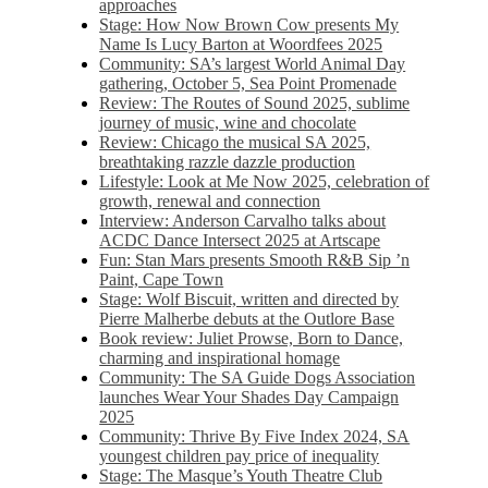
approaches
Stage: How Now Brown Cow presents My
Name Is Lucy Barton at Woordfees 2025
Community: SA’s largest World Animal Day
gathering, October 5,​​ Sea Point Promenade​
Review: The Routes of Sound 2025, sublime
journey of music, wine and chocolate
Review: Chicago the musical SA 2025,
breathtaking razzle dazzle production
Lifestyle: Look at Me Now 2025, celebration of
growth, renewal and connection
Interview: Anderson Carvalho talks about
ACDC Dance Intersect 2025 at Artscape
Fun: Stan Mars presents Smooth R&B Sip ’n
Paint, Cape Town
Stage: Wolf Biscuit, written and directed by
Pierre Malherbe debuts at the Outlore Base
Book review: Juliet Prowse, Born to Dance,
charming and inspirational homage
Community: The SA Guide Dogs Association
launches Wear Your Shades Day Campaign
2025
Community: Thrive By Five Index 2024, SA
youngest children pay price of inequality
Stage: The Masque’s Youth Theatre Club