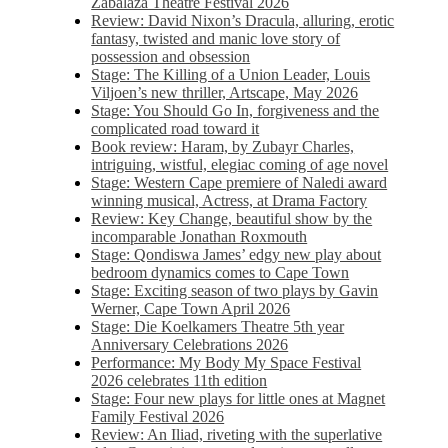
Zabalaza Theatre Festival 2026
Review: David Nixon’s Dracula, alluring, erotic
fantasy, twisted and manic love story of
possession and obsession
Stage: The Killing of a Union Leader, Louis
Viljoen’s new thriller, Artscape, May 2026
Stage: You Should Go In, forgiveness and the
complicated road toward it
Book review: Haram, by Zubayr Charles,
intriguing, wistful, elegiac coming of age novel
Stage: Western Cape premiere of Naledi award
winning musical, Actress, at Drama Factory
Review: Key Change, beautiful show by the
incomparable Jonathan Roxmouth
Stage: Qondiswa James’ edgy new play about
bedroom dynamics comes to Cape Town
Stage: Exciting season of two plays by Gavin
Werner, Cape Town April 2026
Stage: Die Koelkamers Theatre 5th year
Anniversary Celebrations 2026
Performance: My Body My Space Festival
2026 celebrates 11th edition
Stage: Four new plays for little ones at Magnet
Family Festival 2026
Review: An Iliad, riveting with the superlative