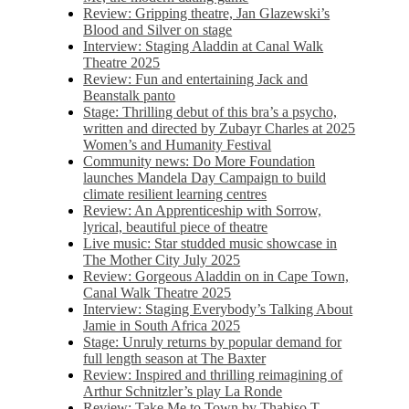
Review: Gripping theatre, Jan Glazewski’s
Blood and Silver on stage
Interview: Staging Aladdin at Canal Walk
Theatre 2025
Review: Fun and entertaining Jack and
Beanstalk panto
Stage: Thrilling debut of this bra’s a psycho,
written and directed by Zubayr Charles at 2025
Women’s and Humanity Festival
Community news: Do More Foundation
launches Mandela Day Campaign to build
climate resilient learning centres
Review: An Apprenticeship with Sorrow,
lyrical, beautiful piece of theatre
Live music: Star studded music showcase in
The Mother City July 2025
Review: Gorgeous Aladdin on in Cape Town,
Canal Walk Theatre 2025
Interview: Staging Everybody’s Talking About
Jamie in South Africa 2025
Stage: Unruly returns by popular demand for
full length season at The Baxter
Review: Inspired and thrilling reimagining of
Arthur Schnitzler’s play La Ronde
Review: Take Me to Town by Thabiso T