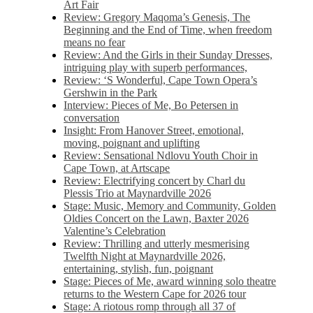
Art Fair
Review: Gregory Maqoma’s Genesis, The
Beginning and the End of Time, when freedom
means no fear
Review: And the Girls in their Sunday Dresses,
intriguing play with superb performances,
Review: ‘S Wonderful, Cape Town Opera’s
Gershwin in the Park
Interview: Pieces of Me, Bo Petersen in
conversation
Insight: From Hanover Street, emotional,
moving, poignant and uplifting
Review: Sensational Ndlovu Youth Choir in
Cape Town, at Artscape
Review: Electrifying concert by Charl du
Plessis Trio at Maynardville 2026
Stage: Music, Memory and Community, Golden
Oldies Concert on the Lawn, Baxter 2026
Valentine’s Celebration
Review: Thrilling and utterly mesmerising
Twelfth Night at Maynardville 2026,
entertaining, stylish, fun, poignant
Stage: Pieces of Me, award winning solo theatre
returns to the Western Cape for 2026 tour
Stage: A riotous romp through all 37 of