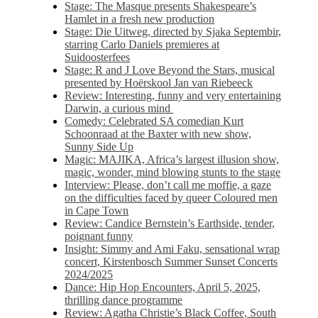
Stage: The Masque presents Shakespeare’s
Hamlet in a fresh new production
Stage: Die Uitweg, directed by Sjaka Septembir,
starring Carlo Daniels premieres at
Suidoosterfees
Stage: R and J Love Beyond the Stars, musical
presented by Hoërskool Jan van Riebeeck
Review: Interesting, funny and very entertaining
Darwin, a curious mind
Comedy: Celebrated SA comedian Kurt
Schoonraad at the Baxter with new show,
Sunny Side Up
Magic: MAJIKA, Africa’s largest illusion show,
magic, wonder, mind blowing stunts to the stage
Interview: Please, don’t call me moffie, a gaze
on the difficulties faced by queer Coloured men
in Cape Town
Review: Candice Bernstein’s Earthside, tender,
poignant funny
Insight: Simmy and Ami Faku, sensational wrap
concert, Kirstenbosch Summer Sunset Concerts
2024/2025
Dance: Hip Hop Encounters, April 5, 2025,
thrilling dance programme
Review: Agatha Christie’s Black Coffee, South