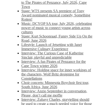
to The Pirates of Penzance, July 2026, Cape
Town
Stage: WTS presents SA premiere of Tony
Award nominated musical comedy, Something
Rotten!
Music: DCYOP SA tour, July 2026, celebrating
power of music to connect young artists across
cultures
Stage: Kurt Schoonraad, Funny Side Up On the
Road, June 2026
Lifestyle: Launch of Jetsetting with Janet
Immersive Culinary Experience
Interview: The Curious Case of Katherine
Sinclair, playful and unpredictable
Interview: A fun Pirates of Penzance for the
Cape Town winter 2026
Interview: Holding space for inner workings of
the characters, Wolf Britz designing for
Constellations
Choir concerts: Minnesota Boychoir first tour,
South Africa, June 2026
Interview: Anzio September in conversation,
Please, don’t call me moffie
Interview: Zubayr Charles, storytelling should
be used to create a much needed voice for those