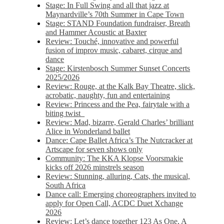
Stage: In Full Swing and all that jazz at
Maynardville’s 70th Summer in Cape Town
Stage: STAND Foundation fundraiser, Breath
and Hammer Acoustic at Baxter
Review: Touché, innovative and powerful
fusion of improv music, cabaret, cirque and
dance
Stage: Kirstenbosch Summer Sunset Concerts
2025/2026
Review: Rouge, at the Kalk Bay Theatre, slick,
acrobatic, naughty, fun and entertaining
Review: Princess and the Pea, fairytale with a
biting twist
Review: Mad, bizarre, Gerald Charles’ brilliant
Alice in Wonderland ballet
Dance: Cape Ballet Africa’s The Nutcracker at
Artscape for seven shows only
Community: The KKA Klopse Voorsmakie
kicks off 2026 minstrels season
Review: Stunning, alluring, Cats, the musical,
South Africa
Dance call: Emerging choreographers invited to
apply for Open Call, ACDC Duet Xchange
2026
Review: Let’s dance together 123 As One, A