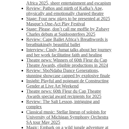
Africa 2025, sheer entertainment and escapism
Review: Pathos and mirth of Kafka’s Ape,
physically and emotionally charged theatre
Stage: Four new plays to be presented at 2025
Masque’s One-Act Play Festival
Stage: Please, don’t call me moffie by Zubayr
Charles debuts at Suidoosterfees 2025
Review: Cape Ballet Africa’s Breathwords is
breathtakingly beautiful ballet
Interview: Cindy Jumat talks about her journey
and her work facilitating faith and healing
Theatre news: Winners of 60th Fleur du Cap
Theatre Awards, eligible productions in 2024
Review: SboNdaba Dance Generations,
stunning showcase capped by explosive finale
Insight: Playful and poignant de Constructing
Gender at Live Art Weekend
Theatre news: 60th Fleur du Cap Theatre
Awards special award recipients for 2025
Review: The Salt Lesson, intriguing and
complex
Classical music: Stellar lineup of soloists for
University of Michigan Symphony Orchestra
SA tour May 2025
Magic: Embark on a wild jungle adventure at