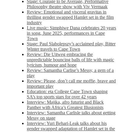
Stage: Courage to be Average, Performative
Philosophy theatre show with Viv Vermaak
Review: Emotional and visceral gravitas in
thrilling gender swapped Hamlet set in the film
industry
Live music: Simphiwe Dana celebrates 20 years
in song, June 2025, performances in Cape
Town
Stage: Paul Slabolepszy’s acclaimed play, Bitter
Winter travels to Cape Town
Review: Die Uitweg embracing the
unpredictable bouncing balls of life with magic
lyricism, humour and hope
Review: Samantha Carlise’s Messy, a gem of a
play
Review: Please, don’t call me moffie, brave and
important play
Education: eta College Cape Town shaping
SA’s top sports stars for over 42 years
Interview: Majika, afro futurist and Black
Panther with Africa’s Greatest Illusionists
Interview: Samantha Carlisle talks about getting
Messy on stage
Interview: Yuri Behari-Leak talks about his
gender swapped adaptation of Hamlet set in the