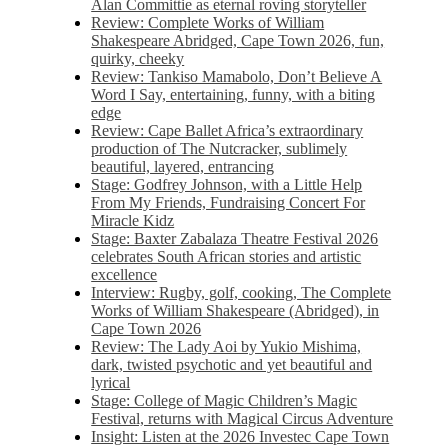
Alan Committie as eternal roving storyteller
Review: Complete Works of William
Shakespeare Abridged, Cape Town 2026, fun,
quirky, cheeky
Review: Tankiso Mamabolo, Don’t Believe A
Word I Say, entertaining, funny, with a biting
edge
Review: Cape Ballet Africa’s extraordinary
production of The Nutcracker, sublimely
beautiful, layered, entrancing
Stage: Godfrey Johnson, with a Little Help
From My Friends, Fundraising Concert For
Miracle Kidz
Stage: Baxter Zabalaza Theatre Festival 2026
celebrates South African stories and artistic
excellence
Interview: Rugby, golf, cooking, The Complete
Works of William Shakespeare (Abridged), in
Cape Town 2026
Review: The Lady Aoi by Yukio Mishima,
dark, twisted psychotic and yet beautiful and
lyrical
Stage: College of Magic Children’s Magic
Festival, returns with Magical Circus Adventure
Insight: Listen at the 2026 Investec Cape Town