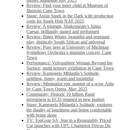
Baxter Masambe July 2025
Review: Find your inner child at Museum of
Illusions Cape Town
Stage: Assist Spark in the Dark with production
costs for Spark Hub NAF 2025
Review: A triumph, Shakespeare’s Julius
Caesar, brilliantly staged and performed
Review: Bitter Winter, beautiful and poignant
play, distinctly South African and universal
Review: Pure gees at University of Michigan
Symphony Orchestra’s stunning concert, Cape
Town
Performance: Vulvasphere Woman Beyond the
Surface, multi sensory exhibition in Cape Town
Review: Kamogelo Mhlantla’s Solitude,
uplifting, funny, warm and insightful
Review: Minimalist epic staging of a wow Aida
by Cape Town Opera, May 2025
Community: Historic 10 billion Rand
investment in ECD retained in new budget
Stage: Kamogelo Mhlantla’s Solitude, explores
the duality of loneliness and being comfortable
with being alone
TV: TopGear SA, Star in a Reasonably Priced
Car launches with UFC Champion Dricus Du