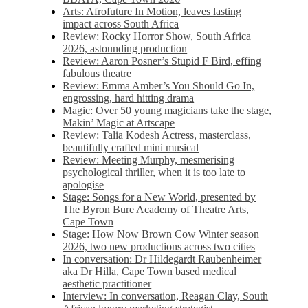
Arts: Afrofuture In Motion, leaves lasting
impact across South Africa
Review: Rocky Horror Show, South Africa
2026, astounding production
Review: Aaron Posner’s Stupid F Bird, effing
fabulous theatre
Review: Emma Amber’s You Should Go In,
engrossing, hard hitting drama
Magic: Over 50 young magicians take the stage,
Makin’ Magic at Artscape
Review: Talia Kodesh Actress, masterclass,
beautifully crafted mini musical
Review: Meeting Murphy, mesmerising
psychological thriller, when it is too late to
apologise
Stage: Songs for a New World, presented by
The Byron Bure Academy of Theatre Arts,
Cape Town
Stage: How Now Brown Cow Winter season
2026, two new productions across two cities
In conversation: Dr Hildegardt Raubenheimer
aka Dr Hilla, Cape Town based medical
aesthetic practitioner
Interview: In conversation, Reagan Clay, South