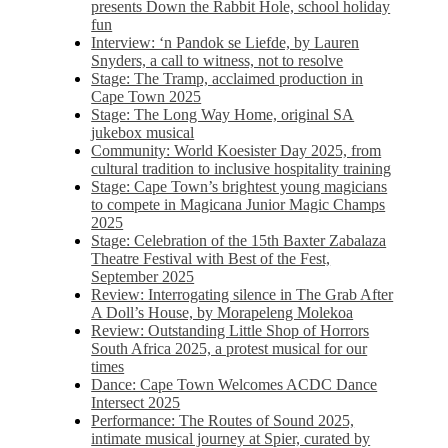
presents Down the Rabbit Hole, school holiday
fun
Interview: ‘n Pandok se Liefde, by Lauren
Snyders, a call to witness, not to resolve
Stage: The Tramp, acclaimed production in
Cape Town 2025
Stage: The Long Way Home, original SA
jukebox musical
Community: World Koesister Day 2025, from
cultural tradition to inclusive hospitality training
Stage: Cape Town’s brightest young magicians
to compete in Magicana Junior Magic Champs
2025
Stage: Celebration of the 15th Baxter Zabalaza
Theatre Festival with Best of the Fest,
September 2025
Review: Interrogating silence in The Grab After
A Doll’s House, by Morapeleng Molekoa
Review: Outstanding Little Shop of Horrors
South Africa 2025, a protest musical for our
times
Dance: Cape Town Welcomes ACDC Dance
Intersect 2025
Performance: The Routes of Sound 2025,
intimate musical journey at Spier, curated by