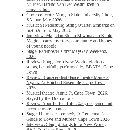
Murder, Barend Van Der Westhuizen in
conversation
Choir concerts: Morgan State University Choir,
SA tour, May 2026
Music: St Petersburg String Quartet Embarks on
first SA Tour, May 2026
Interview: Magician Sinalo Mtwana aka Khalo
Magic, I carry my story, community and hopes
of young people
Stage: Paternoster’s first MayGay Weekend,
2026
Review: Songs for a New World, glorious
songs, beautifully performed by BBATA, Cape
Town
Review: Transcendent dance theatre Mamela
Nyamza’a Hatched Ensemble, Cape Town
2026
Musical theatre: Annie Jr, Cape Town, 2026,
staged by the Drama Lab
Review: Your Perfect Life 2026, deepened and
become more nuanced
Stage: Hit musical comedy, A Gentleman’s
Guide to Love and Murder, Cape Town 2026
Interview: Staging Songs for a New World,
BBATA, Cape Town 2026