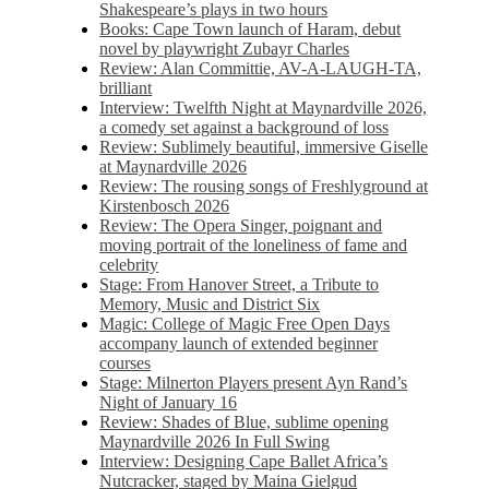
Shakespeare’s plays in two hours
Books: Cape Town launch of Haram, debut
novel by playwright Zubayr Charles
Review: Alan Committie, AV-A-LAUGH-TA,
brilliant
Interview: Twelfth Night at Maynardville 2026,
a comedy set against a background of loss
Review: Sublimely beautiful, immersive Giselle
at Maynardville 2026
Review: The rousing songs of Freshlyground at
Kirstenbosch 2026
Review: The Opera Singer, poignant and
moving portrait of the loneliness of fame and
celebrity
Stage: From Hanover Street, a Tribute to
Memory, Music and District Six
Magic: College of Magic Free Open Days
accompany launch of extended beginner
courses
Stage: Milnerton Players present Ayn Rand’s
Night of January 16
Review: Shades of Blue, sublime opening
Maynardville 2026 In Full Swing
Interview: Designing Cape Ballet Africa’s
Nutcracker, staged by Maina Gielgud