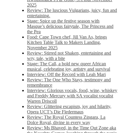
2025
Review: The luscious Vulgarians, juicy, fun and
entertaining.
Stage: Spice up the festive season with
Masque’s delicious fairytale, The Princess and
the Pea
Food: Cape Town chef, Jill Van As, brings
Kitchen Table Talk to Makers Landing,
November 2025
Review: Stirred not Shaken, entertaining and
wry, tale, with a bite
Stage: The Call, a bold new queer African
musical, celebrating joy, artistry and survival
Interview: Off the Record with Leah Mari
Review: The One Who Stays, testimony and
remembrance
Interview: Glorious vocals, food, wine, whiskey
and Freddy Mercury with SA vocalist vocalist
Warren Driscoll
Review: Glittering escapism, joy and hilarity,
Opera UCT’s Die Fledermaus
Review: The Royal Countess Zingara, La
Dolce Royal, divine in every way
Review: Ms Bhaved, in the Time Out Zone aka