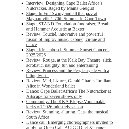
Interview: Designing Cape Ballet Africa’s
Nutcracker, staged by Maina Gielgud
Stage: In Full Swing and all that jazz at
Maynardville’s 70th Summer in Cape Town
Stage: STAND Foundation fundraiser, Breath
and Hammer Acoustic at Baxter
Review: Touché, innovative and powerful
fusion of improv music, cabaret, cirque and
dance
Stage: Kirstenbosch Summer Sunset Concerts
2025/2026
Review: Rouge, at the Kalk Bay Theatre, slick,
acrobatic, naughty, fun and entertaining
Review: Princess and the Pea, fairytale with a
biting twist
Review: Mad, bizarre, Gerald Charles’ brilliant
Alice in Wonderland ballet
Dance: Cape Ballet Africa’s The Nutcracker at
Artscape for seven shows only
Community: The KKA Klopse Voorsmakie
kicks off 2026 minstrels season
Review: Stunning, alluring, Cats, the musical,
South Africa
Dance call: Emerging choreographers invited to
apply for Open Call, ACDC Duet Xchange