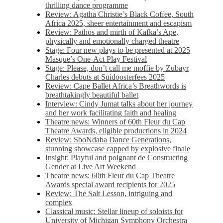
thrilling dance programme
Review: Agatha Christie’s Black Coffee, South
Africa 2025, sheer entertainment and escapism
Review: Pathos and mirth of Kafka’s Ape,
physically and emotionally charged theatre
Stage: Four new plays to be presented at 2025
Masque’s One-Act Play Festival
Stage: Please, don’t call me moffie by Zubayr
Charles debuts at Suidoosterfees 2025
Review: Cape Ballet Africa’s Breathwords is
breathtakingly beautiful ballet
Interview: Cindy Jumat talks about her journey
and her work facilitating faith and healing
Theatre news: Winners of 60th Fleur du Cap
Theatre Awards, eligible productions in 2024
Review: SboNdaba Dance Generations,
stunning showcase capped by explosive finale
Insight: Playful and poignant de Constructing
Gender at Live Art Weekend
Theatre news: 60th Fleur du Cap Theatre
Awards special award recipients for 2025
Review: The Salt Lesson, intriguing and
complex
Classical music: Stellar lineup of soloists for
University of Michigan Symphony Orchestra