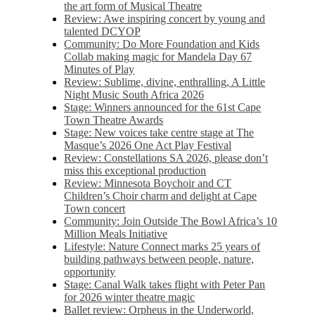
the art form of Musical Theatre
Review: Awe inspiring concert by young and
talented DCYOP
Community: Do More Foundation and Kids
Collab making magic for Mandela Day 67
Minutes of Play
Review: Sublime, divine, enthralling, A Little
Night Music South Africa 2026
Stage: Winners announced for the 61st Cape
Town Theatre Awards
Stage: New voices take centre stage at The
Masque’s 2026 One Act Play Festival
Review: Constellations SA 2026, please don’t
miss this exceptional production
Review: Minnesota Boychoir and CT
Children’s Choir charm and delight at Cape
Town concert
Community: Join Outside The Bowl Africa’s 10
Million Meals Initiative
Lifestyle: Nature Connect marks 25 years of
building pathways between people, nature,
opportunity
Stage: Canal Walk takes flight with Peter Pan
for 2026 winter theatre magic
Ballet review: Orpheus in the Underworld,