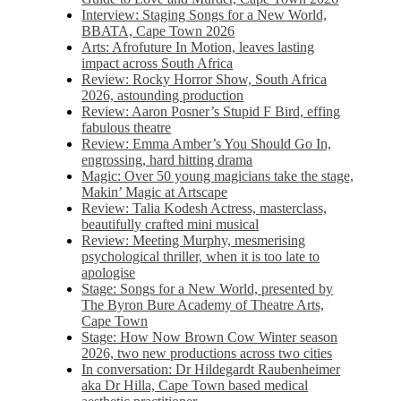
Interview: Staging Songs for a New World,
BBATA, Cape Town 2026
Arts: Afrofuture In Motion, leaves lasting
impact across South Africa
Review: Rocky Horror Show, South Africa
2026, astounding production
Review: Aaron Posner’s Stupid F Bird, effing
fabulous theatre
Review: Emma Amber’s You Should Go In,
engrossing, hard hitting drama
Magic: Over 50 young magicians take the stage,
Makin’ Magic at Artscape
Review: Talia Kodesh Actress, masterclass,
beautifully crafted mini musical
Review: Meeting Murphy, mesmerising
psychological thriller, when it is too late to
apologise
Stage: Songs for a New World, presented by
The Byron Bure Academy of Theatre Arts,
Cape Town
Stage: How Now Brown Cow Winter season
2026, two new productions across two cities
In conversation: Dr Hildegardt Raubenheimer
aka Dr Hilla, Cape Town based medical