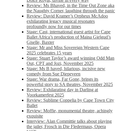
Dolce Royal, divine in every way
Review: Ms Bhaved, in the Time Out Zone aka
the Naughty Corner, laughing through the panic
Review: David Kramer’s Orpheus McAdoo
exhilarating legacy musical resonates
profoundly now for our times
Stage: Cast, international guest artist for Cape
Ballet Africa’s production of Maina Gielgud’s
Giselle, Baxter
Stage: Mr and Miss Sovereign Western Cape
2025 celebrates 15 years
Stage: Stuart Taylor’s award winning Odd Man
Out, CPT and Jozi, November 2025
Stage: Ms B haved, hilarious, incisive new
comedy from Sue Diepeveen
Stage: War drama, Far Gone, brings its
powerful story to SA theatres, November 2025
Review: Exhilarating day in Darling at
Voorkamerfest 2025
Review: Sublime Coppelia by Cape Town City
Ballet
Review: Moffie, monumental theatre, achingly
exquisite
Interview: Alan Committie talks about playing
the jailer, Frosch in Die Fledermaus, Opera