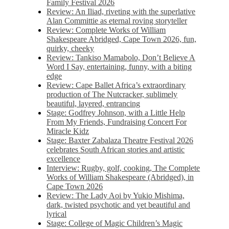
Family Festival 2026
Review: An Iliad, riveting with the superlative
Alan Committie as eternal roving storyteller
Review: Complete Works of William
Shakespeare Abridged, Cape Town 2026, fun,
quirky, cheeky
Review: Tankiso Mamabolo, Don’t Believe A
Word I Say, entertaining, funny, with a biting
edge
Review: Cape Ballet Africa’s extraordinary
production of The Nutcracker, sublimely
beautiful, layered, entrancing
Stage: Godfrey Johnson, with a Little Help
From My Friends, Fundraising Concert For
Miracle Kidz
Stage: Baxter Zabalaza Theatre Festival 2026
celebrates South African stories and artistic
excellence
Interview: Rugby, golf, cooking, The Complete
Works of William Shakespeare (Abridged), in
Cape Town 2026
Review: The Lady Aoi by Yukio Mishima,
dark, twisted psychotic and yet beautiful and
lyrical
Stage: College of Magic Children’s Magic