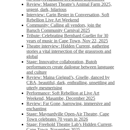
Review: Magnet Theatre’s Animal Farm 2025,
urgent, dark, hilarious
Interview: Carin Bester in Conversation, Soft
Rebellion Live Art Weekend
Community: Calling all vendors, join the
Baruch Community Carnival 2025
Tribute: Celebrating Bernhard Gueller for 30
years of music in Cape Town, Nov 22, 2025
Theatre interview: Hidden Current, gathering
stories a vital intersection of the grassroots and
global
Stage: Innovative collaboration, Butoh
performances create dailogue between language
and culture
Review: Maina Gielgud’s, Giselle, danced by
CBA, beautiful, dark, enthralling, unsettling and
utterly mesmerising
Performance: Soft Rebellion at Live Art
Weekend, Masambe, December 2025
Review: Far Gone, harrowing, immersive and
enchanting
Stage: Maynardville Open-Air Theatre, Cape
Town celebrates 70 years in 2026
Stage: Freehold Theatre Lab’s Hidden Current,
Cape Town, November 2025