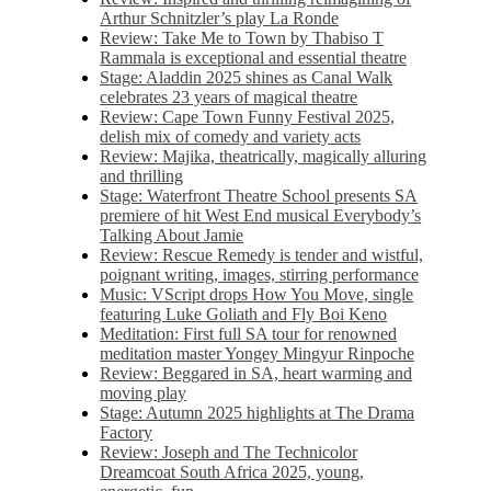
Arthur Schnitzler’s play La Ronde
Review: Take Me to Town by Thabiso T
Rammala is exceptional and essential theatre
Stage: Aladdin 2025 shines as Canal Walk
celebrates 23 years of magical theatre
Review: Cape Town Funny Festival 2025,
delish mix of comedy and variety acts
Review: Majika, theatrically, magically alluring
and thrilling
Stage: Waterfront Theatre School presents SA
premiere of hit West End musical Everybody’s
Talking About Jamie
Review: Rescue Remedy is tender and wistful,
poignant writing, images, stirring performance
Music: VScript drops How You Move, single
featuring Luke Goliath and Fly Boi Keno
Meditation: First full SA tour for renowned
meditation master Yongey Mingyur Rinpoche
Review: Beggared in SA, heart warming and
moving play
Stage: Autumn 2025 highlights at The Drama
Factory
Review: Joseph and The Technicolor
Dreamcoat South Africa 2025, young,