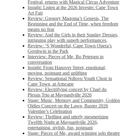
Festival, returns with Magical Circus Adventure
Insight: Listen at the 2026 Investec Cape Town
Art Fair
Review: Gregory Maqoma’s Genesis, The
Beginning and the End of Time, when freedom
means no fear
Review: And the Girls in their Sunday Dresses,
intriguing play with superb performances,
Review: ‘S Wonderful, Cape Town Opera’s
Gershwin in the Park
Interview: Pieces of Me, Bo Petersen in
conversation
Insight: From Hanover Street, emotional,
moving, poignant and uplifting
Review: Sensational Ndlovu Youth Choir in
Cape Town, at Artscape
Review: Electrifying concert by Charl du
Plessis Trio at Maynardville 2026
Stage: Music, Memory and Community, Golden
Oldies Concert on the Lawn, Baxter 2026
Valentine’s Celebration
Review: Thrilling and utterly mesmerising
Twelfth Night at Maynardville 2026,
entertaining, stylish, fun, poignant
Stage: Pieces of Me, award winning solo theatre