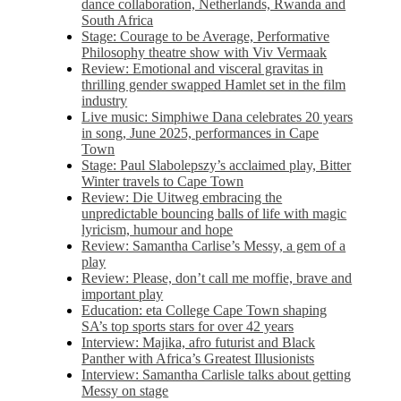
dance collaboration, Netherlands, Rwanda and
South Africa
Stage: Courage to be Average, Performative
Philosophy theatre show with Viv Vermaak
Review: Emotional and visceral gravitas in
thrilling gender swapped Hamlet set in the film
industry
Live music: Simphiwe Dana celebrates 20 years
in song, June 2025, performances in Cape
Town
Stage: Paul Slabolepszy’s acclaimed play, Bitter
Winter travels to Cape Town
Review: Die Uitweg embracing the
unpredictable bouncing balls of life with magic
lyricism, humour and hope
Review: Samantha Carlise’s Messy, a gem of a
play
Review: Please, don’t call me moffie, brave and
important play
Education: eta College Cape Town shaping
SA’s top sports stars for over 42 years
Interview: Majika, afro futurist and Black
Panther with Africa’s Greatest Illusionists
Interview: Samantha Carlisle talks about getting
Messy on stage