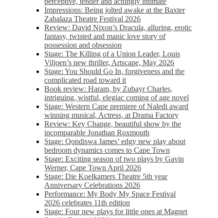
perceptive, tender and achingly intimate
Impressions: Being jolted awake at the Baxter
Zabalaza Theatre Festival 2026
Review: David Nixon’s Dracula, alluring, erotic
fantasy, twisted and manic love story of
possession and obsession
Stage: The Killing of a Union Leader, Louis
Viljoen’s new thriller, Artscape, May 2026
Stage: You Should Go In, forgiveness and the
complicated road toward it
Book review: Haram, by Zubayr Charles,
intriguing, wistful, elegiac coming of age novel
Stage: Western Cape premiere of Naledi award
winning musical, Actress, at Drama Factory
Review: Key Change, beautiful show by the
incomparable Jonathan Roxmouth
Stage: Qondiswa James’ edgy new play about
bedroom dynamics comes to Cape Town
Stage: Exciting season of two plays by Gavin
Werner, Cape Town April 2026
Stage: Die Koelkamers Theatre 5th year
Anniversary Celebrations 2026
Performance: My Body My Space Festival
2026 celebrates 11th edition
Stage: Four new plays for little ones at Magnet