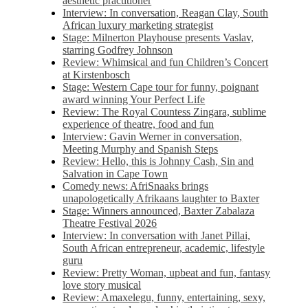
aesthetic practitioner
Interview: In conversation, Reagan Clay, South
African luxury marketing strategist
Stage: Milnerton Playhouse presents Vaslav,
starring Godfrey Johnson
Review: Whimsical and fun Children’s Concert
at Kirstenbosch
Stage: Western Cape tour for funny, poignant
award winning Your Perfect Life
Review: The Royal Countess Zingara, sublime
experience of theatre, food and fun
Interview: Gavin Werner in conversation,
Meeting Murphy and Spanish Steps
Review: Hello, this is Johnny Cash, Sin and
Salvation in Cape Town
Comedy news: AfriSnaaks brings
unapologetically Afrikaans laughter to Baxter
Stage: Winners announced, Baxter Zabalaza
Theatre Festival 2026
Interview: In conversation with Janet Pillai,
South African entrepreneur, academic, lifestyle
guru
Review: Pretty Woman, upbeat and fun, fantasy
love story musical
Review: Amaxelegu, funny, entertaining, sexy,