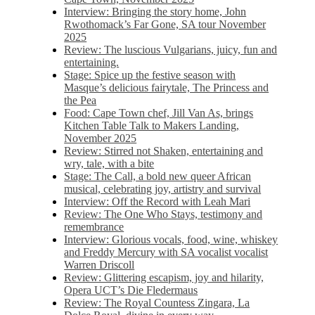
Interview: Bringing the story home, John
Rwothomack’s Far Gone, SA tour November
2025
Review: The luscious Vulgarians, juicy, fun and
entertaining.
Stage: Spice up the festive season with
Masque’s delicious fairytale, The Princess and
the Pea
Food: Cape Town chef, Jill Van As, brings
Kitchen Table Talk to Makers Landing,
November 2025
Review: Stirred not Shaken, entertaining and
wry, tale, with a bite
Stage: The Call, a bold new queer African
musical, celebrating joy, artistry and survival
Interview: Off the Record with Leah Mari
Review: The One Who Stays, testimony and
remembrance
Interview: Glorious vocals, food, wine, whiskey
and Freddy Mercury with SA vocalist vocalist
Warren Driscoll
Review: Glittering escapism, joy and hilarity,
Opera UCT’s Die Fledermaus
Review: The Royal Countess Zingara, La