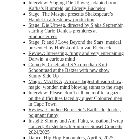
Interview: Staging Die Uitweg, adapted from
Kafka’s Blumfeld, an Elderly Bachelor
Stage: The Masque presents Shakespeare’s
Hamlet in a fresh new production
Stage: Die Uitweg, directed by Sjaka Septembir,
starring Carlo Daniels premieres at
Suidoosterfees
Stage: R and J Love Beyond the Stars, musical
presented by Hoërskool Jan van Riebeeck
Review: Interesting, funny and very entertaining
Darwin, a curious mind
Comedy: Celebrated SA comedian Kurt
Schoonraad at the Baxter with new show,
Sunny Side Up
Magic: MAJIKA, Africa’s largest illusion show,
magic, wonder, mind blowing stunts to the stage
Interview: Please, don’t call me moffie, a gaze
on the difficulties faced by queer Coloured men
in Cape Town
Review: Candice Bernstein’s Earthside, tender,
poignant funny
Insight: Simmy and Ami Faku, sensational wrap
concert, Kirstenbosch Summer Sunset Concerts
2024/2025
Dance: Hip Hop Encounters, April 5, 2025,