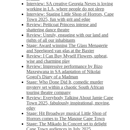
Interview: SA creative Georgia Neves is loving
working in LA, where people do not sleep
Interview: Staging Little Shop of Horrors, Cape
Town 2025, fun with grit and edge
Review: Petticoat Princess intense and
shattering dance theatre
Review: Unruly, engaging with our land and
rights of all our inhabitants
Stage: Award winning The Glass Menagerie
and Speelgoed van glas at the Baxter
Review: I Can Buy Myself Flowers, upbeat,
wise and charming play
Review: Impressive performance by Bizo
Maxegwana in SA adaptation of Nikolai
Gogol’s Diary of a Madman
Stage: Who Done Did It, comedic murder
mystery set within a chaotic South African
touring theatre company
Review: Everybody Talking About Jamie Cape
Town 2025, fabulously inspirational, moving,
edgy
Stage: Hit Broadway musical Little Shop of
Horrors comes to The Masque Cape Town
Stage: The Mikado In Concert set to delight
Cape Town audiences in July 2025