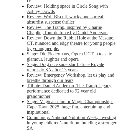
UCT
Review: Holding space in Circle Song with
Ashley Dowds
Review: Wolf Biscuit, wacky and surreal,
absurdist suspense thriller
Review: The Tramp, inspired by Charlie
Chaplin, Tour de force by Daniel Anderson
Review: Down the Rabbit Hole at the Masque,
CT, nuanced and edgy theatre for young people
by young people.
Stage: Die Fledermaus, Opera UCT, a toast to
glamour, laughter and opera
Stage: Drag race superstar Latrice Royale
returns to SA after 13 years
Review: Emergency Workshop, let us play and
breathe through our fears
Tribute: Daniel Anderson, The Tramp, legacy
performance dedicated to 92 year old
grandmother
Stage: Magicana Junior Magic Championships,
Cape Town 2025, huge fun, entertaining and
inspirational
Community: National Nutrition Week, investing
in young children’s nutrition, building a stronger
SA