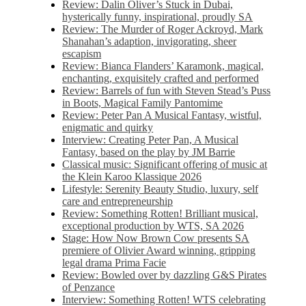
Review: Dalin Oliver’s Stuck in Dubai,
hysterically funny, inspirational, proudly SA
Review: The Murder of Roger Ackroyd, Mark
Shanahan’s adaption, invigorating, sheer
escapism
Review: Bianca Flanders’ Karamonk, magical,
enchanting, exquisitely crafted and performed
Review: Barrels of fun with Steven Stead’s Puss
in Boots, Magical Family Pantomime
Review: Peter Pan A Musical Fantasy, wistful,
enigmatic and quirky
Interview: Creating Peter Pan, A Musical
Fantasy, based on the play by JM Barrie
Classical music: Significant offering of music at
the Klein Karoo Klassique 2026
Lifestyle: Serenity Beauty Studio, luxury, self
care and entrepreneurship
Review: Something Rotten! Brilliant musical,
exceptional production by WTS, SA 2026
Stage: How Now Brown Cow presents SA
premiere of Olivier Award winning, gripping
legal drama Prima Facie
Review: Bowled over by dazzling G&S Pirates
of Penzance
Interview: Something Rotten! WTS celebrating