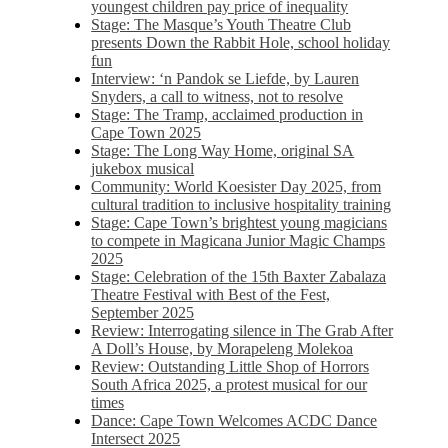
youngest children pay price of inequality
Stage: The Masque’s Youth Theatre Club
presents Down the Rabbit Hole, school holiday
fun
Interview: ‘n Pandok se Liefde, by Lauren
Snyders, a call to witness, not to resolve
Stage: The Tramp, acclaimed production in
Cape Town 2025
Stage: The Long Way Home, original SA
jukebox musical
Community: World Koesister Day 2025, from
cultural tradition to inclusive hospitality training
Stage: Cape Town’s brightest young magicians
to compete in Magicana Junior Magic Champs
2025
Stage: Celebration of the 15th Baxter Zabalaza
Theatre Festival with Best of the Fest,
September 2025
Review: Interrogating silence in The Grab After
A Doll’s House, by Morapeleng Molekoa
Review: Outstanding Little Shop of Horrors
South Africa 2025, a protest musical for our
times
Dance: Cape Town Welcomes ACDC Dance
Intersect 2025