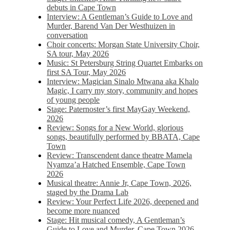
debuts in Cape Town
Interview: A Gentleman’s Guide to Love and
Murder, Barend Van Der Westhuizen in
conversation
Choir concerts: Morgan State University Choir,
SA tour, May 2026
Music: St Petersburg String Quartet Embarks on
first SA Tour, May 2026
Interview: Magician Sinalo Mtwana aka Khalo
Magic, I carry my story, community and hopes
of young people
Stage: Paternoster’s first MayGay Weekend,
2026
Review: Songs for a New World, glorious
songs, beautifully performed by BBATA, Cape
Town
Review: Transcendent dance theatre Mamela
Nyamza’a Hatched Ensemble, Cape Town
2026
Musical theatre: Annie Jr, Cape Town, 2026,
staged by the Drama Lab
Review: Your Perfect Life 2026, deepened and
become more nuanced
Stage: Hit musical comedy, A Gentleman’s
Guide to Love and Murder, Cape Town 2026