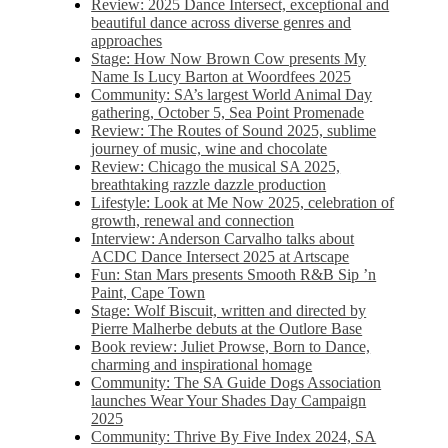
Review: 2025 Dance Intersect, exceptional and
beautiful dance across diverse genres and
approaches
Stage: How Now Brown Cow presents My
Name Is Lucy Barton at Woordfees 2025
Community: SA’s largest World Animal Day
gathering, October 5,​​ Sea Point Promenade​
Review: The Routes of Sound 2025, sublime
journey of music, wine and chocolate
Review: Chicago the musical SA 2025,
breathtaking razzle dazzle production
Lifestyle: Look at Me Now 2025, celebration of
growth, renewal and connection
Interview: Anderson Carvalho talks about
ACDC Dance Intersect 2025 at Artscape
Fun: Stan Mars presents Smooth R&B Sip ’n
Paint, Cape Town
Stage: Wolf Biscuit, written and directed by
Pierre Malherbe debuts at the Outlore Base
Book review: Juliet Prowse, Born to Dance,
charming and inspirational homage
Community: The SA Guide Dogs Association
launches Wear Your Shades Day Campaign
2025
Community: Thrive By Five Index 2024, SA