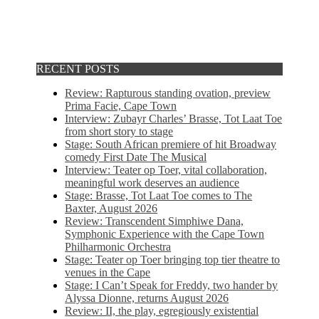
RECENT POSTS
Review: Rapturous standing ovation, preview
Prima Facie, Cape Town
Interview: Zubayr Charles’ Brasse, Tot Laat Toe
from short story to stage
Stage: South African premiere of hit Broadway
comedy First Date The Musical
Interview: Teater op Toer, vital collaboration,
meaningful work deserves an audience
Stage: Brasse, Tot Laat Toe comes to The
Baxter, August 2026
Review: Transcendent Simphiwe Dana,
Symphonic Experience with the Cape Town
Philharmonic Orchestra
Stage: Teater op Toer bringing top tier theatre to
venues in the Cape
Stage: I Can’t Speak for Freddy, two hander by
Alyssa Dionne, returns August 2026
Review: II, the play, egregiously existential