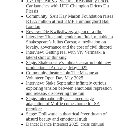
TV: TopGear SA, Star in a Reasonably Priced
Car launches with UFC Champion Dricus Du
Plessis
Community: SA’s Kay Mason Foundation raises
R12.5 million at first KMF Hummingbird Ball
London
Review: Die Kwiksilwers, a gem of a film
Interview: Time and gender are fluid, mutable in
Shakespeare’s Julius Caesar, a meditation on
loyalty, governance and the cost of civil discord
Interview: Getting real with Viv Vermaak, a
lateral shift of thinking
Stage: Shakespeare’s Julius Caesar in bold new
production at Artscape, May 2025
Community theatre: Join The Masque at
Volunteer Open Day May 2025
Interview: Sjaka Septembir infinitely curious,
exploring tension between emotional repression
and release, discovering true fun
Stage: Internationally acclaimed stage
adaptation of Moffie comes home for SA
premiere
Stage: Dolliwarie, a theatrical fever dream of
absurd beauty and emotional truth
Dance: Dance Intersect 2025, cross cultural