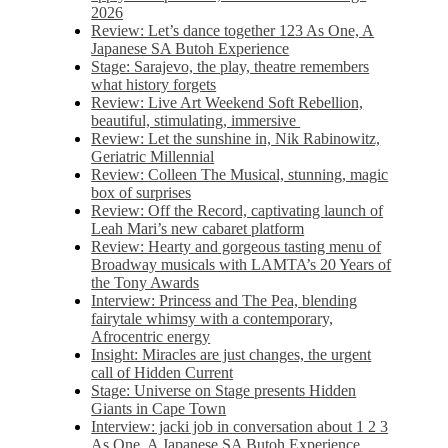
2026
Review: Let’s dance together 123 As One, A
Japanese SA Butoh Experience
Stage: Sarajevo, the play, theatre remembers
what history forgets
Review: Live Art Weekend Soft Rebellion,
beautiful, stimulating, immersive
Review: Let the sunshine in, Nik Rabinowitz,
Geriatric Millennial
Review: Colleen The Musical, stunning, magic
box of surprises
Review: Off the Record, captivating launch of
Leah Mari’s new cabaret platform
Review: Hearty and gorgeous tasting menu of
Broadway musicals with LAMTA’s 20 Years of
the Tony Awards
Interview: Princess and The Pea, blending
fairytale whimsy with a contemporary,
Afrocentric energy
Insight: Miracles are just changes, the urgent
call of Hidden Current
Stage: Universe on Stage presents Hidden
Giants in Cape Town
Interview: jacki job in conversation about 1 2 3
As One, A Japanese SA Butoh Experience