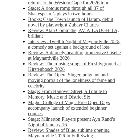
returns to the Western Cape for 2026 tour
Stage: A riotous romp through all 37 of
Shakespeare’s plays in two hours
Books: Cape Town launch of Haram, debut
novel by playwright Zubayr Charles
Review: Alan Committie, AV-A-LAUGH-TA,
brilliant
Interview: Twelfth Night at Maynardville 2026,
a comedy set against a background of loss
Review: Sublimely beautiful, immersive Giselle
at Maynardville 2026
Review: The rousing songs of Freshlyground at
Kirstenbosch 2026
Review: The Opera Singer, poignant and
moving portrait of the loneliness of fame and
celebrity
Stage: From Hanover Street, a Tribute to
Memory, Music and District Six
Magic: College of Magic Free Open Days
accompany launch of extended beginner
courses
Stage: Milnerton Players present Ayn Rand’s
Night of January 16
Review: Shades of Blue, sublime opening
Maynardville 2026 In Full Swing