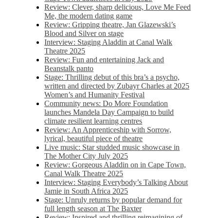
Review: Clever, sharp delicious, Love Me Feed
Me, the modern dating game
Review: Gripping theatre, Jan Glazewski’s
Blood and Silver on stage
Interview: Staging Aladdin at Canal Walk
Theatre 2025
Review: Fun and entertaining Jack and
Beanstalk panto
Stage: Thrilling debut of this bra’s a psycho,
written and directed by Zubayr Charles at 2025
Women’s and Humanity Festival
Community news: Do More Foundation
launches Mandela Day Campaign to build
climate resilient learning centres
Review: An Apprenticeship with Sorrow,
lyrical, beautiful piece of theatre
Live music: Star studded music showcase in
The Mother City July 2025
Review: Gorgeous Aladdin on in Cape Town,
Canal Walk Theatre 2025
Interview: Staging Everybody’s Talking About
Jamie in South Africa 2025
Stage: Unruly returns by popular demand for
full length season at The Baxter
Review: Inspired and thrilling reimagining of