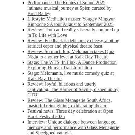
Performance: The Routes of Sound 2025,
intimate musical journey at Spier, curated by
Brett Bailey
Lifestyle: Meditation master, Yongey Mingyur
Rinpoche SA tour August to September 2025
Review: Truth and reality viscerally conjured up
in To Life with Love
Review: Feedback is deliciously cheesy, a biting
satirical caper and physical theatre feast
Review: So much fun, Melomania takes Quiz
Night to another level at Kalk Bay Theatre
Stage: The WTS, In Flux, A Dance Production
Exploring Human Transformation
Stage: Melomania, live music comedy quiz at
Kalk Bay Theatre
Review: Joyful, hilarious and utterly
captivating, The Barber of Seville, dished up by
CTO
Review: The Glass Menagerie South Africa,
masterful reimagining, exhilarating theatre
Festival news: Three day celebration at Open
Book Festival 2025
Interview: Unique dialogue between language,
memory and performance with Glass Menagerie
and Speelgoed van glas