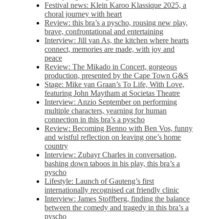
Festival news: Klein Karoo Klassique 2025, a
choral journey with heart
Review: this bra’s a pyscho, rousing new play,
brave, confrontational and entertaining
Interview: Jill van As, the kitchen where hearts
connect, memories are made, with joy and
peace
Review: The Mikado in Concert, gorgeous
production, presented by the Cape Town G&S
Stage: Mike van Graan’s To Life, With Love,
featuring John Maytham at Societas Theatre
Interview: Anzio September on performing
multiple characters, yearning for human
connection in this bra’s a pyscho
Review: Becoming Benno with Ben Vos, funny
and wistful reflection on leaving one’s home
country
Interview: Zubayr Charles in conversation,
bashing down taboos in his play, this bra’s a
pyscho
Lifestyle: Launch of Gauteng’s first
internationally recognised cat friendly clinic
Interview: James Stoffberg, finding the balance
between the comedy and tragedy in this bra’s a
pyscho