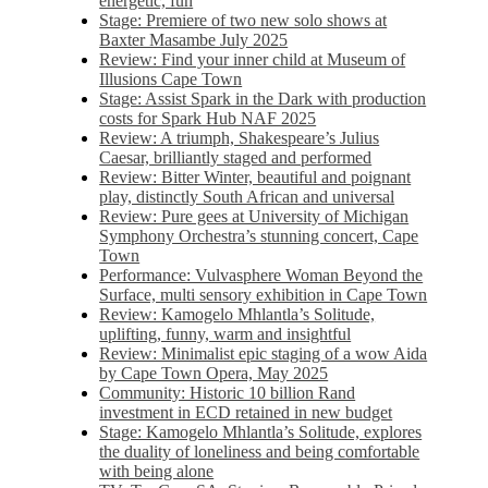
energetic, fun
Stage: Premiere of two new solo shows at
Baxter Masambe July 2025
Review: Find your inner child at Museum of
Illusions Cape Town
Stage: Assist Spark in the Dark with production
costs for Spark Hub NAF 2025
Review: A triumph, Shakespeare’s Julius
Caesar, brilliantly staged and performed
Review: Bitter Winter, beautiful and poignant
play, distinctly South African and universal
Review: Pure gees at University of Michigan
Symphony Orchestra’s stunning concert, Cape
Town
Performance: Vulvasphere Woman Beyond the
Surface, multi sensory exhibition in Cape Town
Review: Kamogelo Mhlantla’s Solitude,
uplifting, funny, warm and insightful
Review: Minimalist epic staging of a wow Aida
by Cape Town Opera, May 2025
Community: Historic 10 billion Rand
investment in ECD retained in new budget
Stage: Kamogelo Mhlantla’s Solitude, explores
the duality of loneliness and being comfortable
with being alone