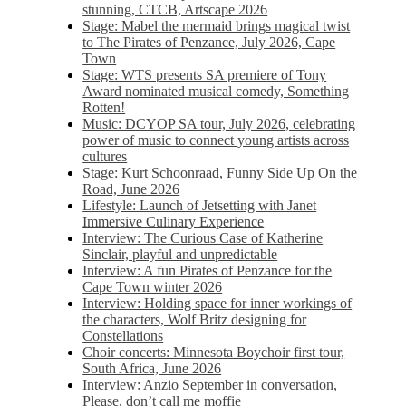
stunning, CTCB, Artscape 2026
Stage: Mabel the mermaid brings magical twist
to The Pirates of Penzance, July 2026, Cape
Town
Stage: WTS presents SA premiere of Tony
Award nominated musical comedy, Something
Rotten!
Music: DCYOP SA tour, July 2026, celebrating
power of music to connect young artists across
cultures
Stage: Kurt Schoonraad, Funny Side Up On the
Road, June 2026
Lifestyle: Launch of Jetsetting with Janet
Immersive Culinary Experience
Interview: The Curious Case of Katherine
Sinclair, playful and unpredictable
Interview: A fun Pirates of Penzance for the
Cape Town winter 2026
Interview: Holding space for inner workings of
the characters, Wolf Britz designing for
Constellations
Choir concerts: Minnesota Boychoir first tour,
South Africa, June 2026
Interview: Anzio September in conversation,
Please, don’t call me moffie