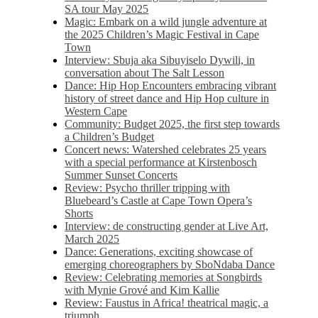
SA tour May 2025
Magic: Embark on a wild jungle adventure at
the 2025 Children’s Magic Festival in Cape
Town
Interview: Sbuja aka Sibuyiselo Dywili, in
conversation about The Salt Lesson
Dance: Hip Hop Encounters embracing vibrant
history of street dance and Hip Hop culture in
Western Cape
Community: Budget 2025, the first step towards
a Children’s Budget
Concert news: Watershed celebrates 25 years
with a special performance at Kirstenbosch
Summer Sunset Concerts
Review: Psycho thriller tripping with
Bluebeard’s Castle at Cape Town Opera’s
Shorts
Interview: de constructing gender at Live Art,
March 2025
Dance: Generations, exciting showcase of
emerging choreographers by SboNdaba Dance
Review: Celebrating memories at Songbirds
with Mynie Grové and Kim Kallie
Review: Faustus in Africa! theatrical magic, a
triumph