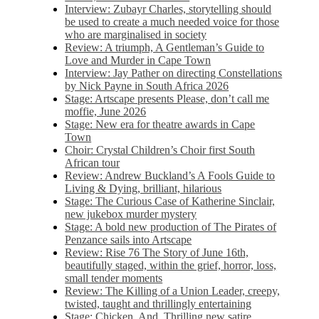
Interview: Zubayr Charles, storytelling should
be used to create a much needed voice for those
who are marginalised in society
Review: A triumph, A Gentleman’s Guide to
Love and Murder in Cape Town
Interview: Jay Pather on directing Constellations
by Nick Payne in South Africa 2026
Stage: Artscape presents Please, don’t call me
moffie, June 2026
Stage: New era for theatre awards in Cape
Town
Choir: Crystal Children’s Choir first South
African tour
Review: Andrew Buckland’s A Fools Guide to
Living & Dying, brilliant, hilarious
Stage: The Curious Case of Katherine Sinclair,
new jukebox murder mystery
Stage: A bold new production of The Pirates of
Penzance sails into Artscape
Review: Rise 76 The Story of June 16th,
beautifully staged, within the grief, horror, loss,
small tender moments
Review: The Killing of a Union Leader, creepy,
twisted, taught and thrillingly entertaining
Stage: Chicken, And. Thrilling new satire