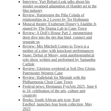
Interview: Yuri Behari-Leak talks about his
gender swapped adaptation of Hamlet set in the
film industry
Review: Harnessing the Piña Colada of
relationships in 2 Lovers by Ter Hollmann
Musical theatre: Exuberant Disney’s Aladdin Jr,
staged by The Drama Lab in Cape Town
Review: A Doll’s House Part 2, mesmerising
deep dive into the ties that bind, connect and
separate us
Review: Mrs Mitchell Comes to Town is a
mother of a play with knockout performances
Stage: Debut of Messy, semi autobiographical
solo show written and performed by Samantha
Carlisle
Review: Glorious weekend at Soli Deo Gloria,
Paternoster Western Cape
Review: Hallelujah for Messiah with the
Philharmonia Choir Cape Town
Festival news: Hermanus FynArts 2025, June 6
to 16, celebration of the arts, culture and
creativity
Books: South African arts icon, Kurt
Egelhof, launches four book collection, May
2025