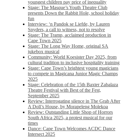
youngest children pay price of inequality
Stage: The Masque’s Youth Theatre Club
presents Down the Rabbit Hole, school holiday
fun
Interview: ‘n Pandok se Liefde, by Lauren
Snyders, a call to witness, not to resolve
Stage: The Tramp, acclaimed production in
Cape Town 2025
Stage: The Long Way Home, original SA
jukebox musical
Community: World Koesister Day 2025, from
cultural tradition to inclusive hospitality training
Stage: Cape Town’s brightest young magicians
to compete in Magicana Junior Magic Champs
2025
Stage: Celebration of the 15th Baxter Zabalaza
Theatre Festival with Best of the Fest,
September 2025
Review: Interrogating silence in The Grab After
A Doll’s House, by Morapeleng Molekoa
Review: Outstanding Little Shop of Horrors
South Africa 2025, a protest musical for our
times
Dance: Cape Town Welcomes ACDC Dance
Intersect 2025