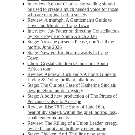
Interview: Zubayr Charles, storytelling should
be used to create a much needed voice for those
who are marginalised in society
Review: A triumph, A Gentleman’s Guide to
Love and Murder in Cape Town
Interview: Jay Pather on directing Constellations
by Nick Payne in South Africa 2026
Stage: Artscape presents Please, don’t call me
moffie, June 2026
Stage: New era for theatre awards in Cape
Town
Choir: Crystal Children’s Choir first South
African tour
Review: Andrew Buckland’s A Fools Guide to
Living & Dying, brilliant, hilarious
Stage: The Curious Case of Katherine Sinclair,
new jukebox murder mystery
Stage: A bold new production of The Pirates of
Penzance sails into Artscape
Review: Rise 76 The Story of June 16th,
beautifully staged, within the grief, horror, loss,
small tender moments
Review: The Killing of a Union Leader, creepy,
twisted, taught and thrillingly entertaining
Stage: Chicken, And. Thrilling new satire