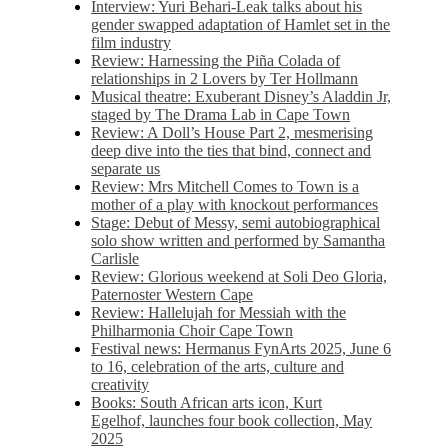
Interview: Yuri Behari-Leak talks about his
gender swapped adaptation of Hamlet set in the
film industry
Review: Harnessing the Piña Colada of
relationships in 2 Lovers by Ter Hollmann
Musical theatre: Exuberant Disney’s Aladdin Jr,
staged by The Drama Lab in Cape Town
Review: A Doll’s House Part 2, mesmerising
deep dive into the ties that bind, connect and
separate us
Review: Mrs Mitchell Comes to Town is a
mother of a play with knockout performances
Stage: Debut of Messy, semi autobiographical
solo show written and performed by Samantha
Carlisle
Review: Glorious weekend at Soli Deo Gloria,
Paternoster Western Cape
Review: Hallelujah for Messiah with the
Philharmonia Choir Cape Town
Festival news: Hermanus FynArts 2025, June 6
to 16, celebration of the arts, culture and
creativity
Books: South African arts icon, Kurt
Egelhof, launches four book collection, May
2025