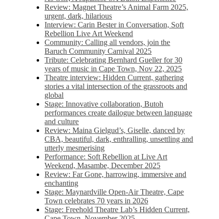
Review: Magnet Theatre’s Animal Farm 2025,
urgent, dark, hilarious
Interview: Carin Bester in Conversation, Soft
Rebellion Live Art Weekend
Community: Calling all vendors, join the
Baruch Community Carnival 2025
Tribute: Celebrating Bernhard Gueller for 30
years of music in Cape Town, Nov 22, 2025
Theatre interview: Hidden Current, gathering
stories a vital intersection of the grassroots and
global
Stage: Innovative collaboration, Butoh
performances create dailogue between language
and culture
Review: Maina Gielgud’s, Giselle, danced by
CBA, beautiful, dark, enthralling, unsettling and
utterly mesmerising
Performance: Soft Rebellion at Live Art
Weekend, Masambe, December 2025
Review: Far Gone, harrowing, immersive and
enchanting
Stage: Maynardville Open-Air Theatre, Cape
Town celebrates 70 years in 2026
Stage: Freehold Theatre Lab’s Hidden Current,
Cape Town, November 2025