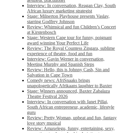
aesthetic practitioner
Interview: In conversation, Reagan Clay, South
African luxury marketing strategist
Stage: Milnerton Playhouse presents Vaslav,
starring Godfrey Johnson
Review: Whimsical and fun Children’s Concert
at Kirstenbosch
Stage: Western Cape tour for funny, poignant
award winning Your Perfect Life
Review: The Royal Countess Zingara, sublime
experience of theatre, food and fun
Interview: Gavin Werner in conversation,
Meeting Murphy and Spanish Steps
Review: Hello, this is Johnny Cash, Sin and
Salvation in Cape Town
Comedy news: AfriSnaaks brings
unapologetically Afrikaans laughter to Baxter
Stage: Winners announced, Baxter Zabalaza
Theatre Festival 2026
Interview: In conversation with Janet Pillai,
South African entrepreneur, academic, lifestyle
guru
Review: Pretty Woman, upbeat and fun, fantasy
love story musical
Review: Amaxelegu, funny, entertaining, sexy,