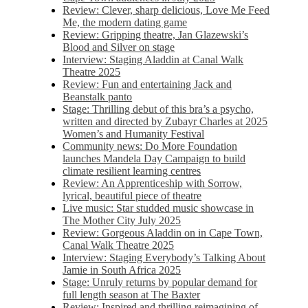
Review: Clever, sharp delicious, Love Me Feed
Me, the modern dating game
Review: Gripping theatre, Jan Glazewski’s
Blood and Silver on stage
Interview: Staging Aladdin at Canal Walk
Theatre 2025
Review: Fun and entertaining Jack and
Beanstalk panto
Stage: Thrilling debut of this bra’s a psycho,
written and directed by Zubayr Charles at 2025
Women’s and Humanity Festival
Community news: Do More Foundation
launches Mandela Day Campaign to build
climate resilient learning centres
Review: An Apprenticeship with Sorrow,
lyrical, beautiful piece of theatre
Live music: Star studded music showcase in
The Mother City July 2025
Review: Gorgeous Aladdin on in Cape Town,
Canal Walk Theatre 2025
Interview: Staging Everybody’s Talking About
Jamie in South Africa 2025
Stage: Unruly returns by popular demand for
full length season at The Baxter
Review: Inspired and thrilling reimagining of