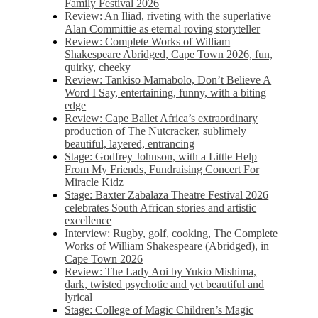
Family Festival 2026
Review: An Iliad, riveting with the superlative
Alan Committie as eternal roving storyteller
Review: Complete Works of William
Shakespeare Abridged, Cape Town 2026, fun,
quirky, cheeky
Review: Tankiso Mamabolo, Don’t Believe A
Word I Say, entertaining, funny, with a biting
edge
Review: Cape Ballet Africa’s extraordinary
production of The Nutcracker, sublimely
beautiful, layered, entrancing
Stage: Godfrey Johnson, with a Little Help
From My Friends, Fundraising Concert For
Miracle Kidz
Stage: Baxter Zabalaza Theatre Festival 2026
celebrates South African stories and artistic
excellence
Interview: Rugby, golf, cooking, The Complete
Works of William Shakespeare (Abridged), in
Cape Town 2026
Review: The Lady Aoi by Yukio Mishima,
dark, twisted psychotic and yet beautiful and
lyrical
Stage: College of Magic Children’s Magic