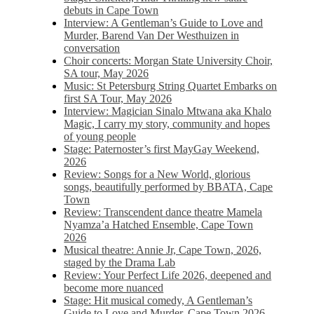
debuts in Cape Town
Interview: A Gentleman’s Guide to Love and
Murder, Barend Van Der Westhuizen in
conversation
Choir concerts: Morgan State University Choir,
SA tour, May 2026
Music: St Petersburg String Quartet Embarks on
first SA Tour, May 2026
Interview: Magician Sinalo Mtwana aka Khalo
Magic, I carry my story, community and hopes
of young people
Stage: Paternoster’s first MayGay Weekend,
2026
Review: Songs for a New World, glorious
songs, beautifully performed by BBATA, Cape
Town
Review: Transcendent dance theatre Mamela
Nyamza’a Hatched Ensemble, Cape Town
2026
Musical theatre: Annie Jr, Cape Town, 2026,
staged by the Drama Lab
Review: Your Perfect Life 2026, deepened and
become more nuanced
Stage: Hit musical comedy, A Gentleman’s
Guide to Love and Murder, Cape Town 2026