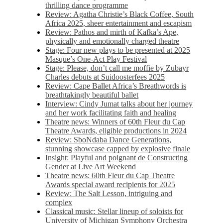
thrilling dance programme
Review: Agatha Christie’s Black Coffee, South
Africa 2025, sheer entertainment and escapism
Review: Pathos and mirth of Kafka’s Ape,
physically and emotionally charged theatre
Stage: Four new plays to be presented at 2025
Masque’s One-Act Play Festival
Stage: Please, don’t call me moffie by Zubayr
Charles debuts at Suidoosterfees 2025
Review: Cape Ballet Africa’s Breathwords is
breathtakingly beautiful ballet
Interview: Cindy Jumat talks about her journey
and her work facilitating faith and healing
Theatre news: Winners of 60th Fleur du Cap
Theatre Awards, eligible productions in 2024
Review: SboNdaba Dance Generations,
stunning showcase capped by explosive finale
Insight: Playful and poignant de Constructing
Gender at Live Art Weekend
Theatre news: 60th Fleur du Cap Theatre
Awards special award recipients for 2025
Review: The Salt Lesson, intriguing and
complex
Classical music: Stellar lineup of soloists for
University of Michigan Symphony Orchestra