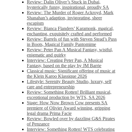
Review: Dalin Oliver’s Stuck in Dubai,
hysterically funny, inspirational, proudly SA
Review: The Murder of Roger Ackroyd, Mark
Shanahan’s adaption, invigorating, sheer
escapism
Review: Bianca Flanders’ Karamonk, magical,
enchanting, exquisitely crafted and performed
Review: Barrels of fun with Steven Stead’s Puss
in Boots, Magical Family Pantomime
Review: Peter Pan A Musical Fantasy, wistful,
enigmatic and quirky
Interview: Creating Peter Pan, A Musical
Fantasy, based on the play by JM Barrie
Classical music: Significant offering of music at
the Klein Karoo Klassique 2026
Lifestyle: Serenity Beauty Studio, luxury, self
care and entrepreneurship
Review: Something Rotten! Brilliant musical,
exceptional production by WTS, SA 2026
Stage: How Now Brown Cow presents SA
premiere of Olivier Award winning, gripping
legal drama Prima Facie
Review: Bowled over by dazzling G&S Pirates
of Penzance
Interview: Something Rotten! WTS celebrating