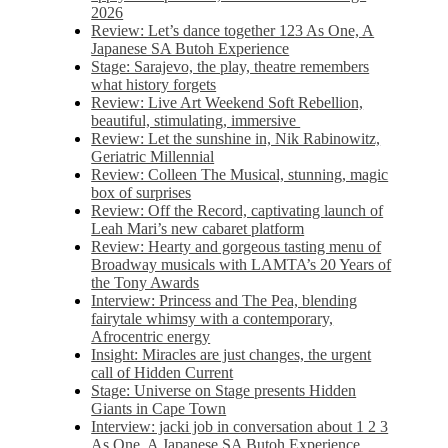
2026
Review: Let’s dance together 123 As One, A
Japanese SA Butoh Experience
Stage: Sarajevo, the play, theatre remembers
what history forgets
Review: Live Art Weekend Soft Rebellion,
beautiful, stimulating, immersive
Review: Let the sunshine in, Nik Rabinowitz,
Geriatric Millennial
Review: Colleen The Musical, stunning, magic
box of surprises
Review: Off the Record, captivating launch of
Leah Mari’s new cabaret platform
Review: Hearty and gorgeous tasting menu of
Broadway musicals with LAMTA’s 20 Years of
the Tony Awards
Interview: Princess and The Pea, blending
fairytale whimsy with a contemporary,
Afrocentric energy
Insight: Miracles are just changes, the urgent
call of Hidden Current
Stage: Universe on Stage presents Hidden
Giants in Cape Town
Interview: jacki job in conversation about 1 2 3
As One, A Japanese SA Butoh Experience