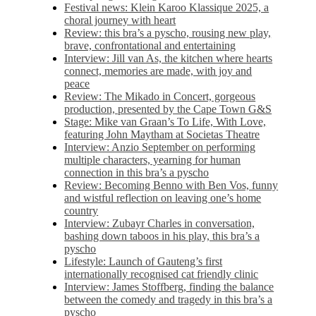
Festival news: Klein Karoo Klassique 2025, a
choral journey with heart
Review: this bra’s a pyscho, rousing new play,
brave, confrontational and entertaining
Interview: Jill van As, the kitchen where hearts
connect, memories are made, with joy and
peace
Review: The Mikado in Concert, gorgeous
production, presented by the Cape Town G&S
Stage: Mike van Graan’s To Life, With Love,
featuring John Maytham at Societas Theatre
Interview: Anzio September on performing
multiple characters, yearning for human
connection in this bra’s a pyscho
Review: Becoming Benno with Ben Vos, funny
and wistful reflection on leaving one’s home
country
Interview: Zubayr Charles in conversation,
bashing down taboos in his play, this bra’s a
pyscho
Lifestyle: Launch of Gauteng’s first
internationally recognised cat friendly clinic
Interview: James Stoffberg, finding the balance
between the comedy and tragedy in this bra’s a
pyscho