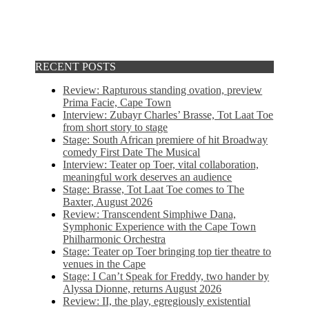
RECENT POSTS
Review: Rapturous standing ovation, preview
Prima Facie, Cape Town
Interview: Zubayr Charles’ Brasse, Tot Laat Toe
from short story to stage
Stage: South African premiere of hit Broadway
comedy First Date The Musical
Interview: Teater op Toer, vital collaboration,
meaningful work deserves an audience
Stage: Brasse, Tot Laat Toe comes to The
Baxter, August 2026
Review: Transcendent Simphiwe Dana,
Symphonic Experience with the Cape Town
Philharmonic Orchestra
Stage: Teater op Toer bringing top tier theatre to
venues in the Cape
Stage: I Can’t Speak for Freddy, two hander by
Alyssa Dionne, returns August 2026
Review: II, the play, egregiously existential