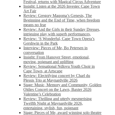
Festival, returns with Magical Circus Adventure
Insight: Listen at the 2026 Investec Cape Town
Art Fair
Review: Gregory Maqoma’s Genesis, The
Beginning and the End of Time, when freedom
means no fear
Review: And the Girls in their Sunday Dresses,
intriguing play with superb performances,
Review: ‘S Wonderful, Cape Town Opera’s
Gershwin in the Park
Interview: Pieces of Me, Bo Petersen in
conversation
Insight: From Hanover Street, emotional,
moving, poignant and uplifting
Review: Sensational Ndlovu Youth Choir in
Cape Town, at Artscape
Review: Electrifying concert by Charl du
Plessis Trio at Maynardville 2026
Stage: Music, Memory and Community, Golden
Oldies Concert on the Lawn, Baxter 2026
Valentine’s Celebration
Review: Thrilling and utterly mesmerising
Twelfth Night at Maynardville 2026,
entertaining, stylish, fun, poignant
Stage: Pieces of Me, award winning solo theatre