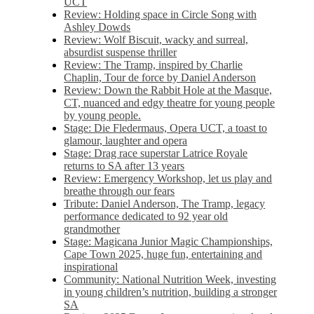
UCT
Review: Holding space in Circle Song with
Ashley Dowds
Review: Wolf Biscuit, wacky and surreal,
absurdist suspense thriller
Review: The Tramp, inspired by Charlie
Chaplin, Tour de force by Daniel Anderson
Review: Down the Rabbit Hole at the Masque,
CT, nuanced and edgy theatre for young people
by young people.
Stage: Die Fledermaus, Opera UCT, a toast to
glamour, laughter and opera
Stage: Drag race superstar Latrice Royale
returns to SA after 13 years
Review: Emergency Workshop, let us play and
breathe through our fears
Tribute: Daniel Anderson, The Tramp, legacy
performance dedicated to 92 year old
grandmother
Stage: Magicana Junior Magic Championships,
Cape Town 2025, huge fun, entertaining and
inspirational
Community: National Nutrition Week, investing
in young children’s nutrition, building a stronger
SA