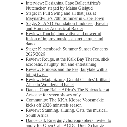
Interview: Designing Cape Ballet Africa’s
Nutcracker, staged by Maina Gielgud
Stage: In Full Swing and all that jazz at
Maynardville’s 70th Summer in Cape Town
Stage: STAND Foundation fundraiser, Breath
and Hammer Acoustic at Baxter
Review: Touché, innovative and powerful
fusion of improv music, cabaret, cirque and
dance
Stage: Kirstenbosch Summer Sunset Concerts
2025/2026
Review: Rouge, at the Kalk Bay Theatre, slick,
acrobatic, naughty, fun and entertaining
Review: Princess and the Pea, fairytale with a
biting twist
Review: Mad, bizarre, Gerald Charles’ brilliant
Alice in Wonderland ballet
Dance: Cape Ballet Africa’s The Nutcracker at
Artscape for seven shows only
Community: The KKA Klopse Voorsmakie
kicks off 2026 minstrels season
Review: Stunning, alluring, Cats, the musical,
South Africa
Dance call: Emerging choreographers invited to
apply for Open Call, ACDC Duet Xchange