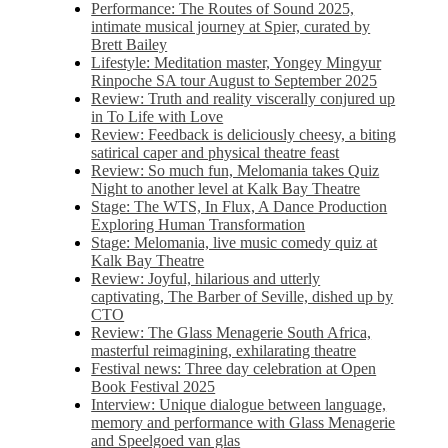
Performance: The Routes of Sound 2025,
intimate musical journey at Spier, curated by
Brett Bailey
Lifestyle: Meditation master, Yongey Mingyur
Rinpoche SA tour August to September 2025
Review: Truth and reality viscerally conjured up
in To Life with Love
Review: Feedback is deliciously cheesy, a biting
satirical caper and physical theatre feast
Review: So much fun, Melomania takes Quiz
Night to another level at Kalk Bay Theatre
Stage: The WTS, In Flux, A Dance Production
Exploring Human Transformation
Stage: Melomania, live music comedy quiz at
Kalk Bay Theatre
Review: Joyful, hilarious and utterly
captivating, The Barber of Seville, dished up by
CTO
Review: The Glass Menagerie South Africa,
masterful reimagining, exhilarating theatre
Festival news: Three day celebration at Open
Book Festival 2025
Interview: Unique dialogue between language,
memory and performance with Glass Menagerie
and Speelgoed van glas