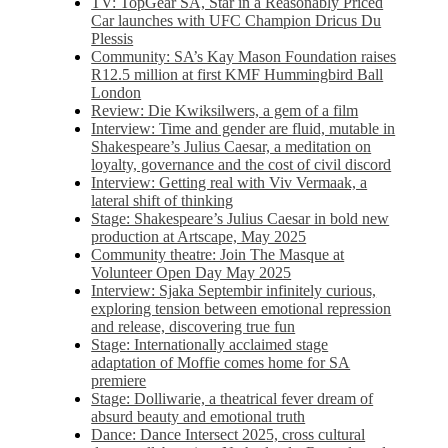
TV: TopGear SA, Star in a Reasonably Priced
Car launches with UFC Champion Dricus Du
Plessis
Community: SA’s Kay Mason Foundation raises
R12.5 million at first KMF Hummingbird Ball
London
Review: Die Kwiksilwers, a gem of a film
Interview: Time and gender are fluid, mutable in
Shakespeare’s Julius Caesar, a meditation on
loyalty, governance and the cost of civil discord
Interview: Getting real with Viv Vermaak, a
lateral shift of thinking
Stage: Shakespeare’s Julius Caesar in bold new
production at Artscape, May 2025
Community theatre: Join The Masque at
Volunteer Open Day May 2025
Interview: Sjaka Septembir infinitely curious,
exploring tension between emotional repression
and release, discovering true fun
Stage: Internationally acclaimed stage
adaptation of Moffie comes home for SA
premiere
Stage: Dolliwarie, a theatrical fever dream of
absurd beauty and emotional truth
Dance: Dance Intersect 2025, cross cultural