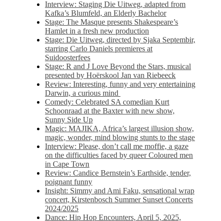
Interview: Staging Die Uitweg, adapted from
Kafka’s Blumfeld, an Elderly Bachelor
Stage: The Masque presents Shakespeare’s
Hamlet in a fresh new production
Stage: Die Uitweg, directed by Sjaka Septembir,
starring Carlo Daniels premieres at
Suidoosterfees
Stage: R and J Love Beyond the Stars, musical
presented by Hoërskool Jan van Riebeeck
Review: Interesting, funny and very entertaining
Darwin, a curious mind
Comedy: Celebrated SA comedian Kurt
Schoonraad at the Baxter with new show,
Sunny Side Up
Magic: MAJIKA, Africa’s largest illusion show,
magic, wonder, mind blowing stunts to the stage
Interview: Please, don’t call me moffie, a gaze
on the difficulties faced by queer Coloured men
in Cape Town
Review: Candice Bernstein’s Earthside, tender,
poignant funny
Insight: Simmy and Ami Faku, sensational wrap
concert, Kirstenbosch Summer Sunset Concerts
2024/2025
Dance: Hip Hop Encounters, April 5, 2025,