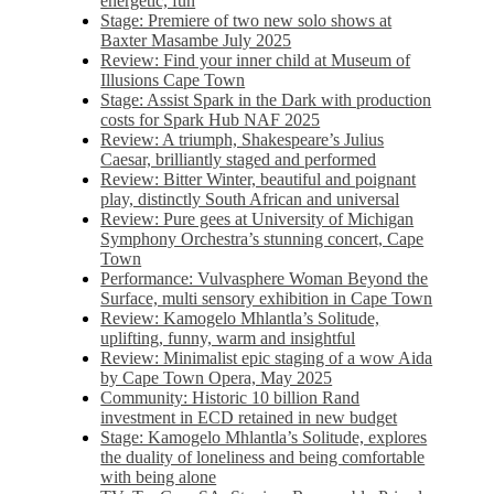
energetic, fun
Stage: Premiere of two new solo shows at
Baxter Masambe July 2025
Review: Find your inner child at Museum of
Illusions Cape Town
Stage: Assist Spark in the Dark with production
costs for Spark Hub NAF 2025
Review: A triumph, Shakespeare’s Julius
Caesar, brilliantly staged and performed
Review: Bitter Winter, beautiful and poignant
play, distinctly South African and universal
Review: Pure gees at University of Michigan
Symphony Orchestra’s stunning concert, Cape
Town
Performance: Vulvasphere Woman Beyond the
Surface, multi sensory exhibition in Cape Town
Review: Kamogelo Mhlantla’s Solitude,
uplifting, funny, warm and insightful
Review: Minimalist epic staging of a wow Aida
by Cape Town Opera, May 2025
Community: Historic 10 billion Rand
investment in ECD retained in new budget
Stage: Kamogelo Mhlantla’s Solitude, explores
the duality of loneliness and being comfortable
with being alone