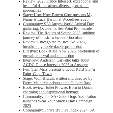
Review: 2025 Dance Intersect, exceptional and
beautiful dance across diverse genres and
approaches
Stage: How Now Brown Cow presents My
Name Is Lucy Barton at Woordfees 2025
Community: SA’s largest World Animal Day
gathering, October 5,​​ Sea Point Promenade​
Review: The Routes of Sound 2025, sublime
journey of music, wine and chocolate
Review: Chicago the musical SA 2025,
breathtaking razzle dazzle production
Lifestyle: Look at Me Now 2025, celebration of
growth, renewal and connection
Interview: Anderson Carvalho talks about
ACDC Dance Intersect 2025 at Artscape
Fun: Stan Mars presents Smooth R&B Sip ’n
Paint, Cape Town
Stage: Wolf Biscuit, written and directed by
Pierre Malherbe debuts at the Outlore Base
Book review: Juliet Prowse, Born to Dance,
charming and inspirational homage
Community: The SA Guide Dogs Association
launches Wear Your Shades Day Campaign
2025
Community: Thrive By Five Index 2024, SA