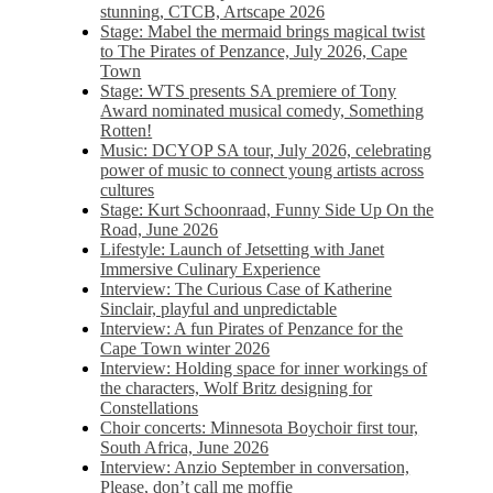
stunning, CTCB, Artscape 2026
Stage: Mabel the mermaid brings magical twist
to The Pirates of Penzance, July 2026, Cape
Town
Stage: WTS presents SA premiere of Tony
Award nominated musical comedy, Something
Rotten!
Music: DCYOP SA tour, July 2026, celebrating
power of music to connect young artists across
cultures
Stage: Kurt Schoonraad, Funny Side Up On the
Road, June 2026
Lifestyle: Launch of Jetsetting with Janet
Immersive Culinary Experience
Interview: The Curious Case of Katherine
Sinclair, playful and unpredictable
Interview: A fun Pirates of Penzance for the
Cape Town winter 2026
Interview: Holding space for inner workings of
the characters, Wolf Britz designing for
Constellations
Choir concerts: Minnesota Boychoir first tour,
South Africa, June 2026
Interview: Anzio September in conversation,
Please, don’t call me moffie