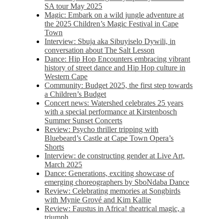
SA tour May 2025
Magic: Embark on a wild jungle adventure at
the 2025 Children’s Magic Festival in Cape
Town
Interview: Sbuja aka Sibuyiselo Dywili, in
conversation about The Salt Lesson
Dance: Hip Hop Encounters embracing vibrant
history of street dance and Hip Hop culture in
Western Cape
Community: Budget 2025, the first step towards
a Children’s Budget
Concert news: Watershed celebrates 25 years
with a special performance at Kirstenbosch
Summer Sunset Concerts
Review: Psycho thriller tripping with
Bluebeard’s Castle at Cape Town Opera’s
Shorts
Interview: de constructing gender at Live Art,
March 2025
Dance: Generations, exciting showcase of
emerging choreographers by SboNdaba Dance
Review: Celebrating memories at Songbirds
with Mynie Grové and Kim Kallie
Review: Faustus in Africa! theatrical magic, a
triumph