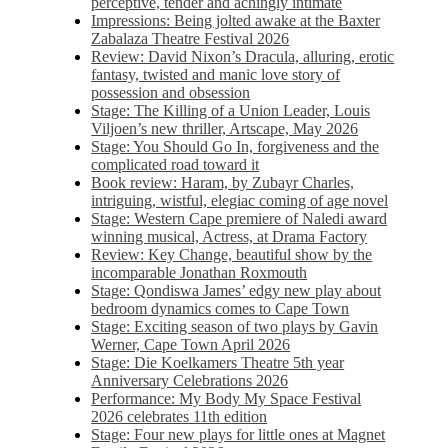
perceptive, tender and achingly intimate
Impressions: Being jolted awake at the Baxter
Zabalaza Theatre Festival 2026
Review: David Nixon’s Dracula, alluring, erotic
fantasy, twisted and manic love story of
possession and obsession
Stage: The Killing of a Union Leader, Louis
Viljoen’s new thriller, Artscape, May 2026
Stage: You Should Go In, forgiveness and the
complicated road toward it
Book review: Haram, by Zubayr Charles,
intriguing, wistful, elegiac coming of age novel
Stage: Western Cape premiere of Naledi award
winning musical, Actress, at Drama Factory
Review: Key Change, beautiful show by the
incomparable Jonathan Roxmouth
Stage: Qondiswa James’ edgy new play about
bedroom dynamics comes to Cape Town
Stage: Exciting season of two plays by Gavin
Werner, Cape Town April 2026
Stage: Die Koelkamers Theatre 5th year
Anniversary Celebrations 2026
Performance: My Body My Space Festival
2026 celebrates 11th edition
Stage: Four new plays for little ones at Magnet