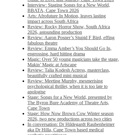
Interview: Staging Songs for a New World,
BBATA, Cape Town 2026
Arts: Afrofuture In Motion, leaves lasting
impact across South Africa
Review: Rocky Horror Show, South Africa
2026, astounding production
Review: Aaron Posner’s Stupid F Bird, effing
fabulous theatre
Review: Emma Amber’s You Should Go In,
engrossing, hard hitting drama
Magic: Over 50 young magicians take the stage,
Makin’ Magic at Artscape
Review: Talia Kodesh Actress, masterclass,
beautifully crafted mini musical
Review: Meeting Murphy, mesmerising
psychological thriller, when it is too late to
apologise
Stage: Songs for a New World, presented by
The Byron Bure Academy of Theatre Arts,
Cape Town
Stage: How Now Brown Cow Winter season
2026, two new productions across two cities
In conversation: Dr Hildegardt Raubenheimer
aka Dr Hilla, Cape Town based medical