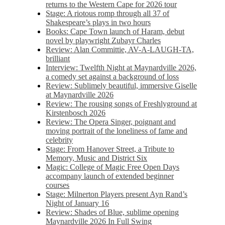
returns to the Western Cape for 2026 tour
Stage: A riotous romp through all 37 of
Shakespeare’s plays in two hours
Books: Cape Town launch of Haram, debut
novel by playwright Zubayr Charles
Review: Alan Committie, AV-A-LAUGH-TA,
brilliant
Interview: Twelfth Night at Maynardville 2026,
a comedy set against a background of loss
Review: Sublimely beautiful, immersive Giselle
at Maynardville 2026
Review: The rousing songs of Freshlyground at
Kirstenbosch 2026
Review: The Opera Singer, poignant and
moving portrait of the loneliness of fame and
celebrity
Stage: From Hanover Street, a Tribute to
Memory, Music and District Six
Magic: College of Magic Free Open Days
accompany launch of extended beginner
courses
Stage: Milnerton Players present Ayn Rand’s
Night of January 16
Review: Shades of Blue, sublime opening
Maynardville 2026 In Full Swing