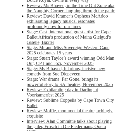
Dolce Royal, divine in every way
Review: Ms Bhaved, in the Time Out Zone aka
the Naughty Corner, laughing through the panic
Review: David Kramer’s Orpheus McAdoo
exhilarating legacy musical resonates
profoundly now for our times
Stage: Cast, international guest artist for Cape
Ballet Africa’s production of Maina Gielgud’s
Giselle, Baxter
Stage: Mr and Miss Sovereign Western Cape
2025 celebrates 15 years
Stage: Stuart Taylor’s award winning Odd Man
Out, CPT and Jozi, November 2025
Stage: Ms B haved, hilarious, incisive new
comedy from Sue Diepeveen
Stage: War drama, Far Gone, brings its
powerful story to SA theatres, November 2025
Review: Exhilarating day in Darling at
Voorkamerfest 2025
Review: Sublime Coppelia by Cape Town City
Ballet
Review: Moffie, monumental theatre, achingly
exquisite
Interview: Alan Committie talks about playing
the jailer, Frosch in Die Fledermaus, Opera