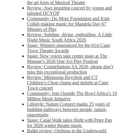
the art form of Musical Theatre
Review: Awe inspiring concert by young and
talented DCYOP
Community: Do More Foundation and Kids
Collab making magic for Mandela Day 67
Minutes of Play
Review: Sublime, divine, enthralling, A Little
Night Music South Africa 2026
Stage: Winners announced for the 61st Cape
Town Theatre Awards
Stage: New voices take centre stage at The
Masque’s 2026 One Act Play Festival
Review: Constellations SA 2026, please don’t
miss this exceptional production
Review: Minnesota Boychoir and CT
Children’s Choir charm and delight at Cape
Town concert
Community: Join Outside The Bowl Africa’s 10
Million Meals Initiative
Lifestyle: Nature Connect marks 25 years of
building pathways between people, nature,
opportunity
Stage: Canal Walk takes flight with Peter Pan
for 2026 winter theatre magic
Ballet review: Orpheus in the Underworld,