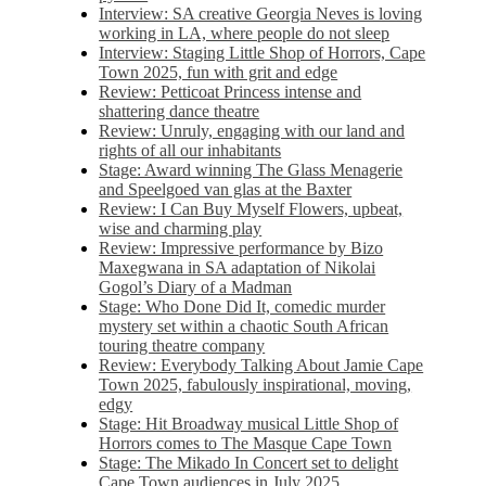
Interview: SA creative Georgia Neves is loving
working in LA, where people do not sleep
Interview: Staging Little Shop of Horrors, Cape
Town 2025, fun with grit and edge
Review: Petticoat Princess intense and
shattering dance theatre
Review: Unruly, engaging with our land and
rights of all our inhabitants
Stage: Award winning The Glass Menagerie
and Speelgoed van glas at the Baxter
Review: I Can Buy Myself Flowers, upbeat,
wise and charming play
Review: Impressive performance by Bizo
Maxegwana in SA adaptation of Nikolai
Gogol’s Diary of a Madman
Stage: Who Done Did It, comedic murder
mystery set within a chaotic South African
touring theatre company
Review: Everybody Talking About Jamie Cape
Town 2025, fabulously inspirational, moving,
edgy
Stage: Hit Broadway musical Little Shop of
Horrors comes to The Masque Cape Town
Stage: The Mikado In Concert set to delight
Cape Town audiences in July 2025