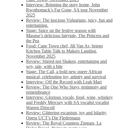
Interview: Bringing the story home, John
Rwothomack’s Far Gone, SA tour November
2025
Review: The luscious Vulgarians, juicy, fun and
entertaining.
Stage: Spice up the festive season with
Masque’s delicious fairytale, The Princess and
the Pea
Food: Cape Town chef, Jill Van As, brings
Kitchen Table Talk to Makers Landing,
November 2025
Review: Stirred not Shaken, entertaining and
wry, tale, with a bite
Stage: The Call, a bold new queer African
musical, celebrating joy, artistry and survival
Interview: Off the Record with Leah Mari
Review: The One Who Stays, testimony and
remembrance
Interview: Glorious vocals, food, wine, whiskey
and Freddy Mercury with SA vocalist vocalist
Warren Driscoll
Review: Glittering escapism, joy and hilarity,
Opera UCT’s Die Fledermaus
Review: The Royal Countess Zingara, La