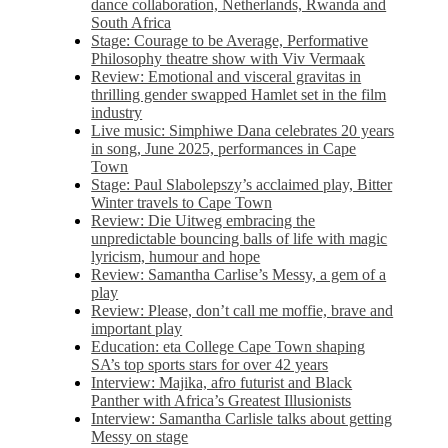
dance collaboration, Netherlands, Rwanda and
South Africa
Stage: Courage to be Average, Performative
Philosophy theatre show with Viv Vermaak
Review: Emotional and visceral gravitas in
thrilling gender swapped Hamlet set in the film
industry
Live music: Simphiwe Dana celebrates 20 years
in song, June 2025, performances in Cape
Town
Stage: Paul Slabolepszy’s acclaimed play, Bitter
Winter travels to Cape Town
Review: Die Uitweg embracing the
unpredictable bouncing balls of life with magic
lyricism, humour and hope
Review: Samantha Carlise’s Messy, a gem of a
play
Review: Please, don’t call me moffie, brave and
important play
Education: eta College Cape Town shaping
SA’s top sports stars for over 42 years
Interview: Majika, afro futurist and Black
Panther with Africa’s Greatest Illusionists
Interview: Samantha Carlisle talks about getting
Messy on stage