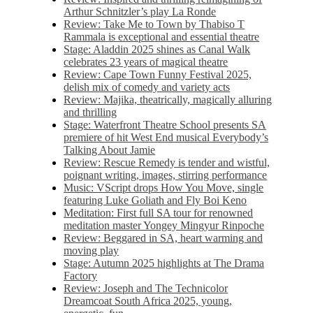
Arthur Schnitzler’s play La Ronde
Review: Take Me to Town by Thabiso T
Rammala is exceptional and essential theatre
Stage: Aladdin 2025 shines as Canal Walk
celebrates 23 years of magical theatre
Review: Cape Town Funny Festival 2025,
delish mix of comedy and variety acts
Review: Majika, theatrically, magically alluring
and thrilling
Stage: Waterfront Theatre School presents SA
premiere of hit West End musical Everybody’s
Talking About Jamie
Review: Rescue Remedy is tender and wistful,
poignant writing, images, stirring performance
Music: VScript drops How You Move, single
featuring Luke Goliath and Fly Boi Keno
Meditation: First full SA tour for renowned
meditation master Yongey Mingyur Rinpoche
Review: Beggared in SA, heart warming and
moving play
Stage: Autumn 2025 highlights at The Drama
Factory
Review: Joseph and The Technicolor
Dreamcoat South Africa 2025, young,