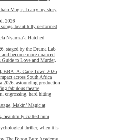
alo Magic, I carry my story,
nd, 2026
songs, beautifully performed
mela Nyamza’a Hatched
26, staged by the Drama Lab
ed and become more nuanced
s Guide to Love and Murder,
rld, BBATA, Cape Town 2026
 impact across South Africa
 2026, astounding production
ing fabulous theatre
engrossing, hard hitting
stage, Makin’ Magic at
 beautifully crafted mini
ological thriller, when it is
d by The Byron Bure Academy