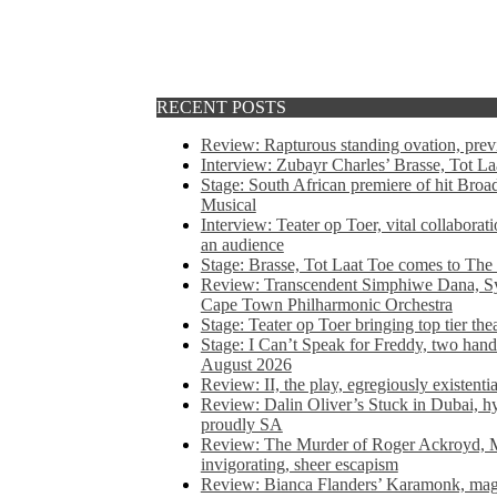
RECENT POSTS
Review: Rapturous standing ovation, pre
Interview: Zubayr Charles’ Brasse, Tot Laa
Stage: South African premiere of hit Bro
Musical
Interview: Teater op Toer, vital collabora
an audience
Stage: Brasse, Tot Laat Toe comes to The
Review: Transcendent Simphiwe Dana, Sy
Cape Town Philharmonic Orchestra
Stage: Teater op Toer bringing top tier the
Stage: I Can’t Speak for Freddy, two hand
August 2026
Review: II, the play, egregiously existentia
Review: Dalin Oliver’s Stuck in Dubai, hys
proudly SA
Review: The Murder of Roger Ackroyd, M
invigorating, sheer escapism
Review: Bianca Flanders’ Karamonk, magic