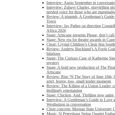
Interview: Anzio September in conversatio
Interview: Zubayr Charles, storytelling sh
needed voice for those who are marginalis
Review: A triumph, A Gentleman’s Guide
Town
Interview: Jay Pather on directing Conste
Africa 2026
Stage: Artscape presents Please, don’t cal
Stage: New era for theatre awards in Ca
Choir: Crystal Children’s Choir first South
Review: Andrew Buckland’s A Fools Guide
hilarious
Stage: The Curious Case of Katherine Sin
mystery
Stage: A bold new production of The Pirat
Artscape
Review: Rise 76 The Story of June 16th, be
grief, horror, loss, small tender moments
Review: The Killing of a Union Leader, cr
thrillingly entertaining
Stage: Chicken, And. Thrilling new satir
Interview: A Gentleman’s Guide to Love 
Westhuizen in conversation
Choir concerts: Morgan State University 
Music: St Petersburg String Quartet Emba