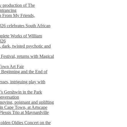
y production of The
entrancing
lp From My Friends,
026 celebrates South African
mplete Works of William
026
dark, twisted psychotic and
Festival, returns with Magical
 Town Art Fair
Beginning and the End of
sses, intriguing play with
s Gershwin in the Park
onversation
moving, poignant and uplifting
in Cape Town, at Artscape
Plessis Trio at Maynardville
lden Oldies Concert on the