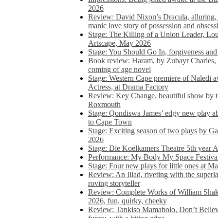
2026
Review: David Nixon’s Dracula, alluring, e
manic love story of possession and obsess
Stage: The Killing of a Union Leader, Loui
Artscape, May 2026
Stage: You Should Go In, forgiveness and 
Book review: Haram, by Zubayr Charles, in
coming of age novel
Stage: Western Cape premiere of Naledi 
Actress, at Drama Factory
Review: Key Change, beautiful show by t
Roxmouth
Stage: Qondiswa James’ edgy new play 
to Cape Town
Stage: Exciting season of two plays by G
2026
Stage: Die Koelkamers Theatre 5th year A
Performance: My Body My Space Festival 
Stage: Four new plays for little ones at M
Review: An Iliad, riveting with the superl
roving storyteller
Review: Complete Works of William Sha
2026, fun, quirky, cheeky
Review: Tankiso Mamabolo, Don’t Believe