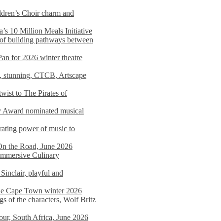
dren’s Choir charm and
s 10 Million Meals Initiative
 of building pathways between
Pan for 2026 winter theatre
d, stunning, CTCB, Artscape
wist to The Pirates of
y Award nominated musical
ating power of music to
On the Road, June 2026
 Immersive Culinary
Sinclair, playful and
 the Cape Town winter 2026
s of the characters, Wolf Britz
tour, South Africa, June 2026