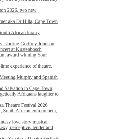
on 2026, two new
imer aka Dr Hilla, Cape Town
South African luxury
v, starring Godfrey Johnson
ncert at Kirstenbosch
nant award winning Your
ime experience of theatre,
, Meeting Murphy and Spanish
and Salvation in Cape Town
tically Afrikaans laughter to
a Theatre Festival 2026
i, South African entrepreneur,
ntasy love story musical
exy, perceptive, tender and
xter Zabalaza Theatre Festival