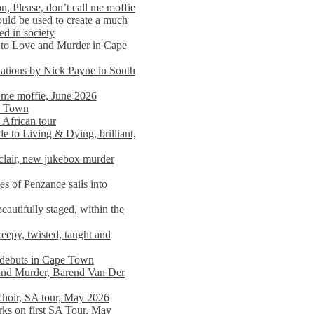
n, Please, don’t call me moffie
ould be used to create a much
ed in society
 to Love and Murder in Cape
llations by Nick Payne in South
l me moffie, June 2026
pe Town
 African tour
 to Living & Dying, brilliant,
clair, new jukebox murder
es of Penzance sails into
autifully staged, within the
eepy, twisted, taught and
e debuts in Cape Town
and Murder, Barend Van Der
Choir, SA tour, May 2026
rks on first SA Tour, May