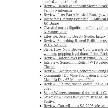
crafted and performed
Review: Barrels of fun with Steven Stead’
Family Pantomime
Review: Peter Pan A Musical Fantasy, wist
Interview: Creating Peter Pan, A Musical 
JM Barrie
Classical music: Significant offering of m
Klassique 2026
Lifestyle: Serenity Beauty Studio, luxury, 
Review: Something Rotten! Brilliant music
WTS, SA 2026
Stage: How Now Brown Cow presents SA 
winning, gripping legal drama Prima Faci
Review: Bowled over by dazzling G&S Pi
Interview: Something Rotten! WTS celebra
Theatre
Review: Awe inspiring concert by young
Community: Do More Foundation and Kid
Mandela Day 67 Minutes of Play
Review: Sublime, divine, enthralling, A L
2026
Stage: Winners announced for the 61st 
Stage: New voices take centre stage at T
Festival
Review: Constellations SA 2026, please do