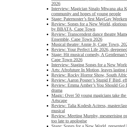
2026
Interview: Magician Sinalo Mtwana aka Kh
community and hopes of young people
Stage: Paternoster’s first MayGay Weeke
Review: Songs for a New World, glorious 
by BBATA, Cape Town
Review: Transcendent dance theatre Ma
Ensemble, Cape Town 2026
Musical theatre: Annie Jr, Cape Town, 20
Review: Your Perfect Life 2026, deepen
Stage: Hit musical comedy, A Gentleman’
Cape Town 2026
Interview: Staging Songs for a New Wo
Arts: Afrofuture In Motion, leaves lasting
Review: Rocky Horror Show, South Africa
Review: Aaron Posner’s Stupid F Bird, eff
Review: Emma Amber’s You Should Go In, 
drama
Magic: Over 50 young magicians take the 
Artscape
Review: Talia Kodesh Actress, masterclass,
musical
Review: Meeting Murphy, mesmerising psych
too late to apologise
Stage: Songs for a New World, presente