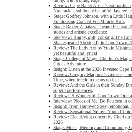
funny, with a biting edge
Review: Cape Ballet Africa’s extraordinar
Nutcracker, sublimely beautiful, layered, 
Stage: Godfrey Johnson, with a Little He
Fundraising Concert For Miracle Kidz
Stage: Baxter Zabalaza Theatre Festival 2
stories and artistic excellence
Interview: Rugby, golf, cooking, The Co
Shakespeare (Abridged), in Cape Town 2
Review: The Lady Aoi by Yukio Mishima, 
yet beautiful and lyrical
Stage: College of Magic Children’s Magic 
Circus Adventure
Insight: Listen at the 2026 Investec Cape
Review: Gregory Maqoma’s Genesis, The 
Time, when freedom means no fear
Review: And the Girls in their Sunday Dre
superb performances,
Review: ‘S Wonderful, Cape Town Opera’
Interview: Pieces of Me, Bo Petersen in c
Insight: From Hanover Street, emotional, 
Review: Sensational Ndlovu Youth Choir 
Review: Electrifying concert by Charl du 
2026
Stage: Music, Memory and Community, Go