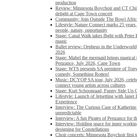
production
Review: Minnesota Boychoir and CT Chil
delight at Cape Town concert
Community: Join Outside The Bowl Africa’
Lifestyle: Nature Connect marks 25 years
people, nature, opportunity
Stage: Canal Walk takes flight with Peter 
magic
Ballet review: Orpheus in the Underworl
2026
Stage: Mabel the mermaid brings magical t
Penzance, July 2026, Cape Town
Stage: WTS presents SA premiere of Ton
comedy, Something Rotten!
Music: DCYOP SA tour, July 2026, celebr
connect young artists across cultures
Stage: Kurt Schoonraad, Funny Side Up 
Lifestyle: Launch of Jetsetting with Janet
Experience
Interview: The Curious Case of Katherine 
unpredictable
Interview: A fun Pirates of Penzance for
Interview: Holding space for inner working
designing for Constellations
Choir concerts: Minnesota Boychoir first 