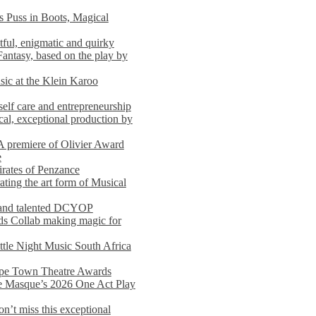
s Puss in Boots, Magical
ful, enigmatic and quirky
Fantasy, based on the play by
usic at the Klein Karoo
self care and entrepreneurship
al, exceptional production by
premiere of Olivier Award
e
rates of Penzance
ting the art form of Musical
 and talented DCYOP
s Collab making magic for
ittle Night Music South Africa
Cape Town Theatre Awards
he Masque’s 2026 One Act Play
n’t miss this exceptional