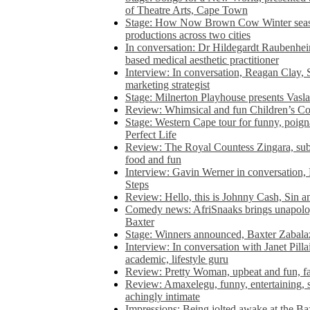
of Theatre Arts, Cape Town
Stage: How Now Brown Cow Winter seas
productions across two cities
In conversation: Dr Hildegardt Raubenhe
based medical aesthetic practitioner
Interview: In conversation, Reagan Clay, 
marketing strategist
Stage: Milnerton Playhouse presents Vasla
Review: Whimsical and fun Children’s Co
Stage: Western Cape tour for funny, poig
Perfect Life
Review: The Royal Countess Zingara, subl
food and fun
Interview: Gavin Werner in conversation
Steps
Review: Hello, this is Johnny Cash, Sin 
Comedy news: AfriSnaaks brings unapologe
Baxter
Stage: Winners announced, Baxter Zabalaz
Interview: In conversation with Janet Pilla
academic, lifestyle guru
Review: Pretty Woman, upbeat and fun, fa
Review: Amaxelegu, funny, entertaining, s
achingly intimate
Impressions: Being jolted awake at the Ba