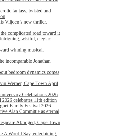
rotic fantasy, twisted and
ion
s Viljoen’s new thriller,
the complicated road toward it
triguing, wistful, elegiac
award winning musical,
he incomparable Jonathan
about bedroom dynamics comes
avin Werner, Cape Town April
nniversary Celebrations 2026
2026 celebrates 11th edition
agnet Family Festival 2026
ative Alan Committie as eternal
kespeare Abridged, Cape Town
 A Word I Say, entertaining,