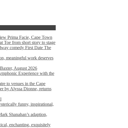
view Prima Facie, Cape Town
t Toe from short story to stage
adway comedy First Date The
tion, meaningful work deserves
 Baxter, August 2026
mphonic Experience with the
atre to venues in the Cape
er by Alyssa Dionne, returns
l
terically funny, inspirational,
ark Shanahan’s adaption,
al, enchanting, exquisitely