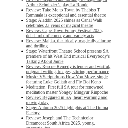
Arthur Schnitzler’s play La Ronde
Review: Take Me to Town by Thabiso T
Rammala is exceptional and essential theatre
Stage: Aladdin 2025 shines as Canal Walk
celebrates 23 years of magical theatre
Review: Cape Town Funny Festival 2025,
delish mix of comedy and variety acts
Review: Majika, theatrically, magically alluring
and thrilling
Stage: Waterfront Theatre School presents SA
premiere of hit West End musical Everybody’s
Talking About Jamie
Review: Rescue Remedy is tender and wistful,
poignant writing, images, stirring performance
Music: VScript drops How You Move, single
featuring Luke Goliath and Fly Boi Keno
Meditation: First full SA tour for renowned
meditation master Yongey Mingyur Rinpoche
Review: Beggared in SA, heart warming and
moving play
Stage: Autumn 2025 highlights at The Drama
Factory
Review: Joseph and The Technicolor
Dreamcoat South Africa 2025, young,