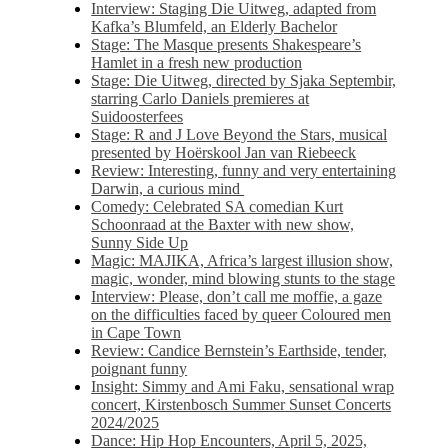
Interview: Staging Die Uitweg, adapted from
Kafka’s Blumfeld, an Elderly Bachelor
Stage: The Masque presents Shakespeare’s
Hamlet in a fresh new production
Stage: Die Uitweg, directed by Sjaka Septembir,
starring Carlo Daniels premieres at
Suidoosterfees
Stage: R and J Love Beyond the Stars, musical
presented by Hoërskool Jan van Riebeeck
Review: Interesting, funny and very entertaining
Darwin, a curious mind
Comedy: Celebrated SA comedian Kurt
Schoonraad at the Baxter with new show,
Sunny Side Up
Magic: MAJIKA, Africa’s largest illusion show,
magic, wonder, mind blowing stunts to the stage
Interview: Please, don’t call me moffie, a gaze
on the difficulties faced by queer Coloured men
in Cape Town
Review: Candice Bernstein’s Earthside, tender,
poignant funny
Insight: Simmy and Ami Faku, sensational wrap
concert, Kirstenbosch Summer Sunset Concerts
2024/2025
Dance: Hip Hop Encounters, April 5, 2025,