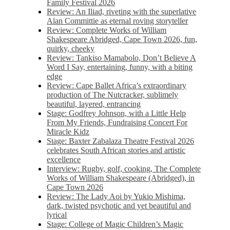
Family Festival 2026
Review: An Iliad, riveting with the superlative
Alan Committie as eternal roving storyteller
Review: Complete Works of William
Shakespeare Abridged, Cape Town 2026, fun,
quirky, cheeky
Review: Tankiso Mamabolo, Don’t Believe A
Word I Say, entertaining, funny, with a biting
edge
Review: Cape Ballet Africa’s extraordinary
production of The Nutcracker, sublimely
beautiful, layered, entrancing
Stage: Godfrey Johnson, with a Little Help
From My Friends, Fundraising Concert For
Miracle Kidz
Stage: Baxter Zabalaza Theatre Festival 2026
celebrates South African stories and artistic
excellence
Interview: Rugby, golf, cooking, The Complete
Works of William Shakespeare (Abridged), in
Cape Town 2026
Review: The Lady Aoi by Yukio Mishima,
dark, twisted psychotic and yet beautiful and
lyrical
Stage: College of Magic Children’s Magic