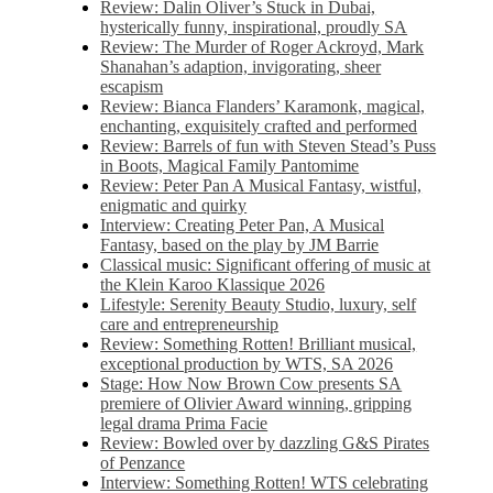
Review: Dalin Oliver’s Stuck in Dubai,
hysterically funny, inspirational, proudly SA
Review: The Murder of Roger Ackroyd, Mark
Shanahan’s adaption, invigorating, sheer
escapism
Review: Bianca Flanders’ Karamonk, magical,
enchanting, exquisitely crafted and performed
Review: Barrels of fun with Steven Stead’s Puss
in Boots, Magical Family Pantomime
Review: Peter Pan A Musical Fantasy, wistful,
enigmatic and quirky
Interview: Creating Peter Pan, A Musical
Fantasy, based on the play by JM Barrie
Classical music: Significant offering of music at
the Klein Karoo Klassique 2026
Lifestyle: Serenity Beauty Studio, luxury, self
care and entrepreneurship
Review: Something Rotten! Brilliant musical,
exceptional production by WTS, SA 2026
Stage: How Now Brown Cow presents SA
premiere of Olivier Award winning, gripping
legal drama Prima Facie
Review: Bowled over by dazzling G&S Pirates
of Penzance
Interview: Something Rotten! WTS celebrating