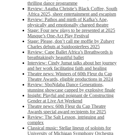
thrilling dance programme
Review: Agatha Christie’s Black Coffee, South
Africa 2025, sheer entertainment and escapism
Review: Pathos and mirth of Kafka’s Ape,
physically and emotionally charged theatre
Stage: Four new plays to be presented at 2025
Masque’s One-Act Play Festival
Stage: Please, don’t call me moffie by Zubayr
Charles debuts at Suidoosterfees 2025
Review: Cape Ballet Africa’s Breathwords is
breathtakingly beautiful ballet
Interview: Cindy Jumat talks about her journey
and her work facilitating faith and healing
Theatre news: Winners of 60th Fleur du Cap
Theatre Awards, eligible productions in 2024
Review: SboNdaba Dance Generations,
stunning showcase capped by explosive finale
Insight: Playful and poignant de Constructing
Gender at Live Art Weekend
Theatre news: 60th Fleur du Cap Theatre
Awards special award recipients for 2025
Review: The Salt Lesson, intriguing and
complex
Classical music: Stellar lineup of soloists for
University of Michigan Symphony Orchestra