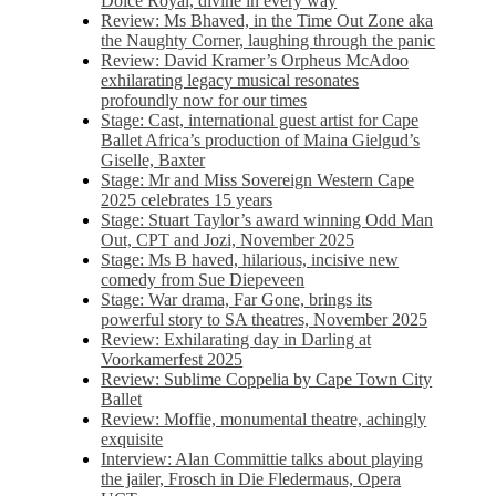
Dolce Royal, divine in every way
Review: Ms Bhaved, in the Time Out Zone aka
the Naughty Corner, laughing through the panic
Review: David Kramer’s Orpheus McAdoo
exhilarating legacy musical resonates
profoundly now for our times
Stage: Cast, international guest artist for Cape
Ballet Africa’s production of Maina Gielgud’s
Giselle, Baxter
Stage: Mr and Miss Sovereign Western Cape
2025 celebrates 15 years
Stage: Stuart Taylor’s award winning Odd Man
Out, CPT and Jozi, November 2025
Stage: Ms B haved, hilarious, incisive new
comedy from Sue Diepeveen
Stage: War drama, Far Gone, brings its
powerful story to SA theatres, November 2025
Review: Exhilarating day in Darling at
Voorkamerfest 2025
Review: Sublime Coppelia by Cape Town City
Ballet
Review: Moffie, monumental theatre, achingly
exquisite
Interview: Alan Committie talks about playing
the jailer, Frosch in Die Fledermaus, Opera