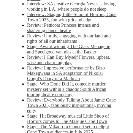
Interview: SA creative Georgia Neves is loving
working in LA, where people do not sleep
Interview: Staging Little Shop of Horrors, Cape
Town 2025, fun with grit and edge
Review: Petticoat Princess intense and
shattering dance theatre
Review: Unruly, engaging with our land and
rights of all our inhabitants
Stage: Award winning The Glass Menagerie
and Speelgoed van glas at the Baxter
Review: I Can Buy Myself Flowers, upbeat,
wise and charming play
Review: Impressive performance by Bizo
Maxegwana in SA adaptation of Nikolai
Gogol’s Diary of a Madman
Stage: Who Done Did It, comedic murder
mystery set within a chaotic South African
touring theatre company
Review: Everybody Talking About Jamie Cape
Town 2025, fabulously inspirational, moving,
edgy
Stage: Hit Broadway musical Little Shop of
Horrors comes to The Masque Cape Town
Stage: The Mikado In Concert set to delight
Cape Town audiences in July 2025