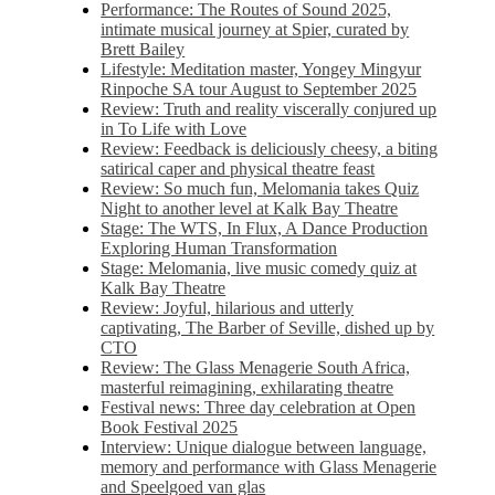
Performance: The Routes of Sound 2025,
intimate musical journey at Spier, curated by
Brett Bailey
Lifestyle: Meditation master, Yongey Mingyur
Rinpoche SA tour August to September 2025
Review: Truth and reality viscerally conjured up
in To Life with Love
Review: Feedback is deliciously cheesy, a biting
satirical caper and physical theatre feast
Review: So much fun, Melomania takes Quiz
Night to another level at Kalk Bay Theatre
Stage: The WTS, In Flux, A Dance Production
Exploring Human Transformation
Stage: Melomania, live music comedy quiz at
Kalk Bay Theatre
Review: Joyful, hilarious and utterly
captivating, The Barber of Seville, dished up by
CTO
Review: The Glass Menagerie South Africa,
masterful reimagining, exhilarating theatre
Festival news: Three day celebration at Open
Book Festival 2025
Interview: Unique dialogue between language,
memory and performance with Glass Menagerie
and Speelgoed van glas