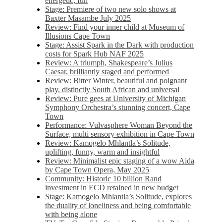
energetic, fun
Stage: Premiere of two new solo shows at
Baxter Masambe July 2025
Review: Find your inner child at Museum of
Illusions Cape Town
Stage: Assist Spark in the Dark with production
costs for Spark Hub NAF 2025
Review: A triumph, Shakespeare’s Julius
Caesar, brilliantly staged and performed
Review: Bitter Winter, beautiful and poignant
play, distinctly South African and universal
Review: Pure gees at University of Michigan
Symphony Orchestra’s stunning concert, Cape
Town
Performance: Vulvasphere Woman Beyond the
Surface, multi sensory exhibition in Cape Town
Review: Kamogelo Mhlantla’s Solitude,
uplifting, funny, warm and insightful
Review: Minimalist epic staging of a wow Aida
by Cape Town Opera, May 2025
Community: Historic 10 billion Rand
investment in ECD retained in new budget
Stage: Kamogelo Mhlantla’s Solitude, explores
the duality of loneliness and being comfortable
with being alone