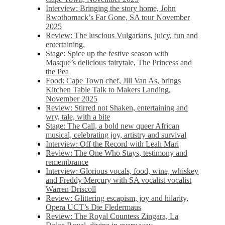
Interview: Bringing the story home, John
Rwothomack’s Far Gone, SA tour November
2025
Review: The luscious Vulgarians, juicy, fun and
entertaining.
Stage: Spice up the festive season with
Masque’s delicious fairytale, The Princess and
the Pea
Food: Cape Town chef, Jill Van As, brings
Kitchen Table Talk to Makers Landing,
November 2025
Review: Stirred not Shaken, entertaining and
wry, tale, with a bite
Stage: The Call, a bold new queer African
musical, celebrating joy, artistry and survival
Interview: Off the Record with Leah Mari
Review: The One Who Stays, testimony and
remembrance
Interview: Glorious vocals, food, wine, whiskey
and Freddy Mercury with SA vocalist vocalist
Warren Driscoll
Review: Glittering escapism, joy and hilarity,
Opera UCT’s Die Fledermaus
Review: The Royal Countess Zingara, La