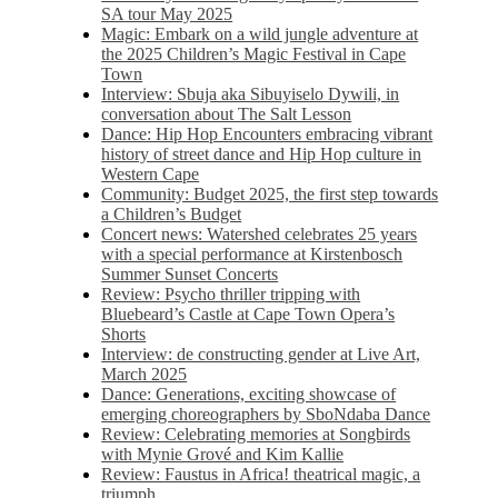
SA tour May 2025
Magic: Embark on a wild jungle adventure at
the 2025 Children’s Magic Festival in Cape
Town
Interview: Sbuja aka Sibuyiselo Dywili, in
conversation about The Salt Lesson
Dance: Hip Hop Encounters embracing vibrant
history of street dance and Hip Hop culture in
Western Cape
Community: Budget 2025, the first step towards
a Children’s Budget
Concert news: Watershed celebrates 25 years
with a special performance at Kirstenbosch
Summer Sunset Concerts
Review: Psycho thriller tripping with
Bluebeard’s Castle at Cape Town Opera’s
Shorts
Interview: de constructing gender at Live Art,
March 2025
Dance: Generations, exciting showcase of
emerging choreographers by SboNdaba Dance
Review: Celebrating memories at Songbirds
with Mynie Grové and Kim Kallie
Review: Faustus in Africa! theatrical magic, a
triumph