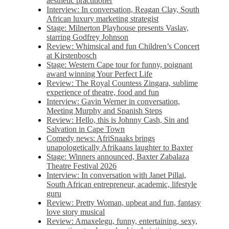
aesthetic practitioner
Interview: In conversation, Reagan Clay, South
African luxury marketing strategist
Stage: Milnerton Playhouse presents Vaslav,
starring Godfrey Johnson
Review: Whimsical and fun Children’s Concert
at Kirstenbosch
Stage: Western Cape tour for funny, poignant
award winning Your Perfect Life
Review: The Royal Countess Zingara, sublime
experience of theatre, food and fun
Interview: Gavin Werner in conversation,
Meeting Murphy and Spanish Steps
Review: Hello, this is Johnny Cash, Sin and
Salvation in Cape Town
Comedy news: AfriSnaaks brings
unapologetically Afrikaans laughter to Baxter
Stage: Winners announced, Baxter Zabalaza
Theatre Festival 2026
Interview: In conversation with Janet Pillai,
South African entrepreneur, academic, lifestyle
guru
Review: Pretty Woman, upbeat and fun, fantasy
love story musical
Review: Amaxelegu, funny, entertaining, sexy,