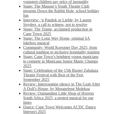
youngest children pay price of inequality
Stage: The Masque’s Youth Theatre Club
presents Down the Rabbit Hole, school holiday
fun
Interview: ‘n Pandok se Liefde, by Lauren
Snyders, a call to witness, not to resolve
Stage: The Tramp, acclaimed production in
Cape Town 2025
Stage: The Long Way Home, original SA
jukebox musical
Community: World Koesister Day 2025, from
cultural tradition to inclusive hospitality training
Stage: Cape Town’s brightest young magicians
to compete in Magicana Junior Magic Champs
2025
Stage: Celebration of the 15th Baxter Zabalaza
Theatre Festival with Best of the Fest,
September 2025
Review: Interrogating silence in The Grab After
A Doll’s House, by Morapeleng Molekoa
Review: Outstanding Little Shop of Horrors
South Africa 2025, a protest musical for our
times
Dance: Cape Town Welcomes ACDC Dance
Intersect 2025