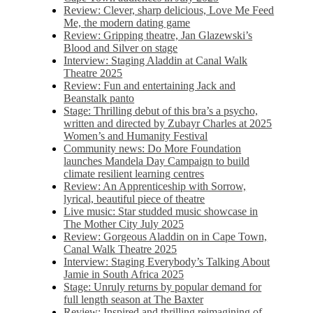
Review: Clever, sharp delicious, Love Me Feed
Me, the modern dating game
Review: Gripping theatre, Jan Glazewski’s
Blood and Silver on stage
Interview: Staging Aladdin at Canal Walk
Theatre 2025
Review: Fun and entertaining Jack and
Beanstalk panto
Stage: Thrilling debut of this bra’s a psycho,
written and directed by Zubayr Charles at 2025
Women’s and Humanity Festival
Community news: Do More Foundation
launches Mandela Day Campaign to build
climate resilient learning centres
Review: An Apprenticeship with Sorrow,
lyrical, beautiful piece of theatre
Live music: Star studded music showcase in
The Mother City July 2025
Review: Gorgeous Aladdin on in Cape Town,
Canal Walk Theatre 2025
Interview: Staging Everybody’s Talking About
Jamie in South Africa 2025
Stage: Unruly returns by popular demand for
full length season at The Baxter
Review: Inspired and thrilling reimagining of