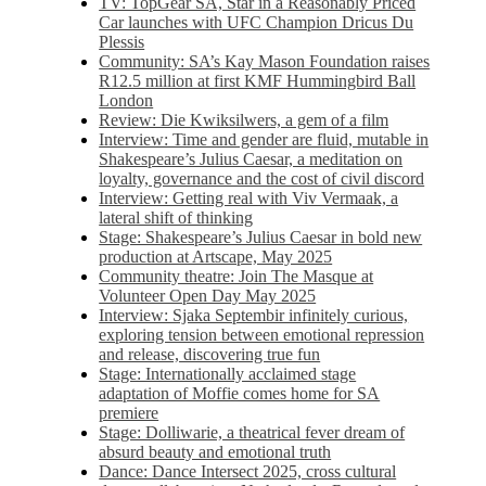
TV: TopGear SA, Star in a Reasonably Priced
Car launches with UFC Champion Dricus Du
Plessis
Community: SA’s Kay Mason Foundation raises
R12.5 million at first KMF Hummingbird Ball
London
Review: Die Kwiksilwers, a gem of a film
Interview: Time and gender are fluid, mutable in
Shakespeare’s Julius Caesar, a meditation on
loyalty, governance and the cost of civil discord
Interview: Getting real with Viv Vermaak, a
lateral shift of thinking
Stage: Shakespeare’s Julius Caesar in bold new
production at Artscape, May 2025
Community theatre: Join The Masque at
Volunteer Open Day May 2025
Interview: Sjaka Septembir infinitely curious,
exploring tension between emotional repression
and release, discovering true fun
Stage: Internationally acclaimed stage
adaptation of Moffie comes home for SA
premiere
Stage: Dolliwarie, a theatrical fever dream of
absurd beauty and emotional truth
Dance: Dance Intersect 2025, cross cultural