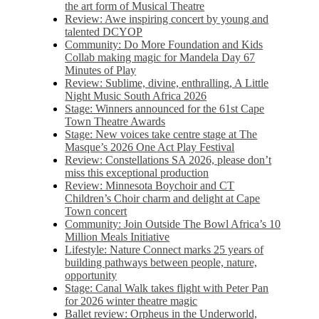
the art form of Musical Theatre
Review: Awe inspiring concert by young and
talented DCYOP
Community: Do More Foundation and Kids
Collab making magic for Mandela Day 67
Minutes of Play
Review: Sublime, divine, enthralling, A Little
Night Music South Africa 2026
Stage: Winners announced for the 61st Cape
Town Theatre Awards
Stage: New voices take centre stage at The
Masque’s 2026 One Act Play Festival
Review: Constellations SA 2026, please don’t
miss this exceptional production
Review: Minnesota Boychoir and CT
Children’s Choir charm and delight at Cape
Town concert
Community: Join Outside The Bowl Africa’s 10
Million Meals Initiative
Lifestyle: Nature Connect marks 25 years of
building pathways between people, nature,
opportunity
Stage: Canal Walk takes flight with Peter Pan
for 2026 winter theatre magic
Ballet review: Orpheus in the Underworld,