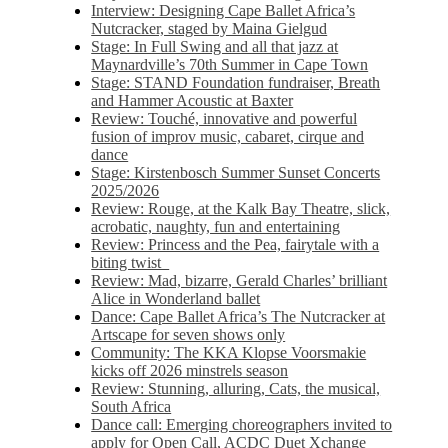
Interview: Designing Cape Ballet Africa’s
Nutcracker, staged by Maina Gielgud
Stage: In Full Swing and all that jazz at
Maynardville’s 70th Summer in Cape Town
Stage: STAND Foundation fundraiser, Breath
and Hammer Acoustic at Baxter
Review: Touché, innovative and powerful
fusion of improv music, cabaret, cirque and
dance
Stage: Kirstenbosch Summer Sunset Concerts
2025/2026
Review: Rouge, at the Kalk Bay Theatre, slick,
acrobatic, naughty, fun and entertaining
Review: Princess and the Pea, fairytale with a
biting twist
Review: Mad, bizarre, Gerald Charles’ brilliant
Alice in Wonderland ballet
Dance: Cape Ballet Africa’s The Nutcracker at
Artscape for seven shows only
Community: The KKA Klopse Voorsmakie
kicks off 2026 minstrels season
Review: Stunning, alluring, Cats, the musical,
South Africa
Dance call: Emerging choreographers invited to
apply for Open Call, ACDC Duet Xchange