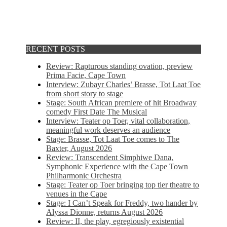
RECENT POSTS
Review: Rapturous standing ovation, preview
Prima Facie, Cape Town
Interview: Zubayr Charles’ Brasse, Tot Laat Toe
from short story to stage
Stage: South African premiere of hit Broadway
comedy First Date The Musical
Interview: Teater op Toer, vital collaboration,
meaningful work deserves an audience
Stage: Brasse, Tot Laat Toe comes to The
Baxter, August 2026
Review: Transcendent Simphiwe Dana,
Symphonic Experience with the Cape Town
Philharmonic Orchestra
Stage: Teater op Toer bringing top tier theatre to
venues in the Cape
Stage: I Can’t Speak for Freddy, two hander by
Alyssa Dionne, returns August 2026
Review: II, the play, egregiously existential