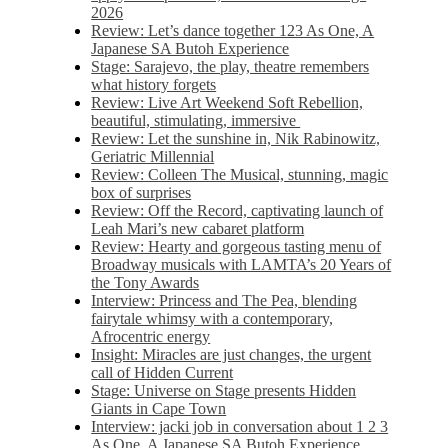
2026
Review: Let’s dance together 123 As One, A
Japanese SA Butoh Experience
Stage: Sarajevo, the play, theatre remembers
what history forgets
Review: Live Art Weekend Soft Rebellion,
beautiful, stimulating, immersive
Review: Let the sunshine in, Nik Rabinowitz,
Geriatric Millennial
Review: Colleen The Musical, stunning, magic
box of surprises
Review: Off the Record, captivating launch of
Leah Mari’s new cabaret platform
Review: Hearty and gorgeous tasting menu of
Broadway musicals with LAMTA’s 20 Years of
the Tony Awards
Interview: Princess and The Pea, blending
fairytale whimsy with a contemporary,
Afrocentric energy
Insight: Miracles are just changes, the urgent
call of Hidden Current
Stage: Universe on Stage presents Hidden
Giants in Cape Town
Interview: jacki job in conversation about 1 2 3
As One, A Japanese SA Butoh Experience