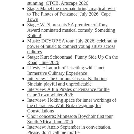
stunning, CTCB, Artscape 2026
Stage: Mabel the mermaid brings magical twist
to The Pirates of Penzance, July 2026, Cape
Town
Stage: WTS presents SA premiere of Tony
Award nominated musical comedy, Something
Rotten!
Music: DCYOP SA tour, July 2026, celebrating
power of music to connect young artists across
cultures
Stage: Kurt Schoonraad, Funny Side Up On the
Road, June 2026
Lifestyle: Launch of Jetsetting with Janet
Immersive Culinary Experience
Interview: The Curious Case of Katherine
Sinclair, playful and unpredictable
Interview: A fun Pirates of Penzance for the
Cape Town winter 2026
Interview: Holding space for inner workings of
the characters, Wolf Britz designing for
Constellations
Choir concerts: Minnesota Boychoir first tour,
South Africa, June 2026
Interview: Anzio September in conversation,
Please, don’t call me moffie