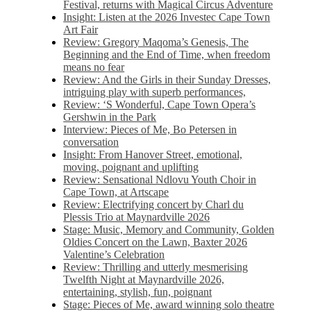
Festival, returns with Magical Circus Adventure
Insight: Listen at the 2026 Investec Cape Town
Art Fair
Review: Gregory Maqoma’s Genesis, The
Beginning and the End of Time, when freedom
means no fear
Review: And the Girls in their Sunday Dresses,
intriguing play with superb performances,
Review: ‘S Wonderful, Cape Town Opera’s
Gershwin in the Park
Interview: Pieces of Me, Bo Petersen in
conversation
Insight: From Hanover Street, emotional,
moving, poignant and uplifting
Review: Sensational Ndlovu Youth Choir in
Cape Town, at Artscape
Review: Electrifying concert by Charl du
Plessis Trio at Maynardville 2026
Stage: Music, Memory and Community, Golden
Oldies Concert on the Lawn, Baxter 2026
Valentine’s Celebration
Review: Thrilling and utterly mesmerising
Twelfth Night at Maynardville 2026,
entertaining, stylish, fun, poignant
Stage: Pieces of Me, award winning solo theatre