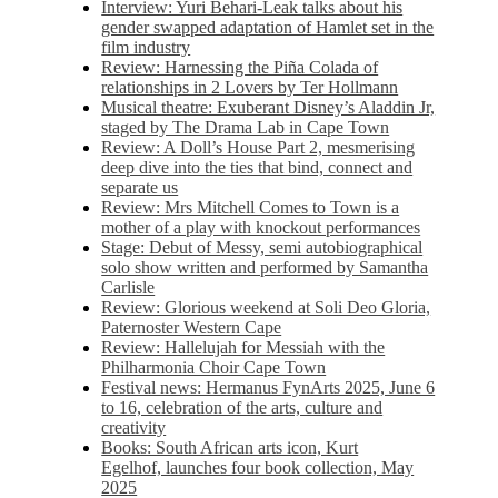
Interview: Yuri Behari-Leak talks about his
gender swapped adaptation of Hamlet set in the
film industry
Review: Harnessing the Piña Colada of
relationships in 2 Lovers by Ter Hollmann
Musical theatre: Exuberant Disney’s Aladdin Jr,
staged by The Drama Lab in Cape Town
Review: A Doll’s House Part 2, mesmerising
deep dive into the ties that bind, connect and
separate us
Review: Mrs Mitchell Comes to Town is a
mother of a play with knockout performances
Stage: Debut of Messy, semi autobiographical
solo show written and performed by Samantha
Carlisle
Review: Glorious weekend at Soli Deo Gloria,
Paternoster Western Cape
Review: Hallelujah for Messiah with the
Philharmonia Choir Cape Town
Festival news: Hermanus FynArts 2025, June 6
to 16, celebration of the arts, culture and
creativity
Books: South African arts icon, Kurt
Egelhof, launches four book collection, May
2025