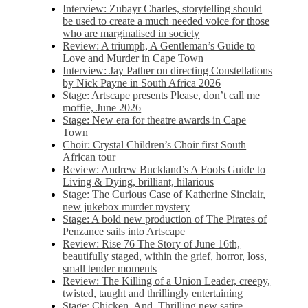
Interview: Zubayr Charles, storytelling should
be used to create a much needed voice for those
who are marginalised in society
Review: A triumph, A Gentleman’s Guide to
Love and Murder in Cape Town
Interview: Jay Pather on directing Constellations
by Nick Payne in South Africa 2026
Stage: Artscape presents Please, don’t call me
moffie, June 2026
Stage: New era for theatre awards in Cape
Town
Choir: Crystal Children’s Choir first South
African tour
Review: Andrew Buckland’s A Fools Guide to
Living & Dying, brilliant, hilarious
Stage: The Curious Case of Katherine Sinclair,
new jukebox murder mystery
Stage: A bold new production of The Pirates of
Penzance sails into Artscape
Review: Rise 76 The Story of June 16th,
beautifully staged, within the grief, horror, loss,
small tender moments
Review: The Killing of a Union Leader, creepy,
twisted, taught and thrillingly entertaining
Stage: Chicken, And. Thrilling new satire