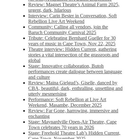
Review: Magnet Theatre’s Animal Farm 2025,
urgent, dark, hilarious
Interview: Carin Bester in Conversation, Soft
Rebellion Live Art Weekend
Community: Calling all vendors, join the
Baruch Community Carnival 2025
Tribute: Celebrating Bernhard Gueller for 30
years of music in Cape Town, Nov 22, 2025
Theatre interview: Hidden Current, gathering
stories a vital intersection of the grassroots and
global
Stage: Innovative collaboration, Butoh
performances create dailogue between language
and culture
Review: Maina Gielgud’s, Giselle, danced by
CBA, beautiful, dark, enthralling, unsettling and
utterly mesmerising
Performance: Soft Rebellion at Live Art
Weekend, Masambe, December 2025
Review: Far Gone, harrowing, immersive and
enchanting
Stage: Maynardville Open-Air Theatre, Cape
Town celebrates 70 years in 2026
Stage: Freehold Theatre Lab’s Hidden Current,
Cape Town, November 2025