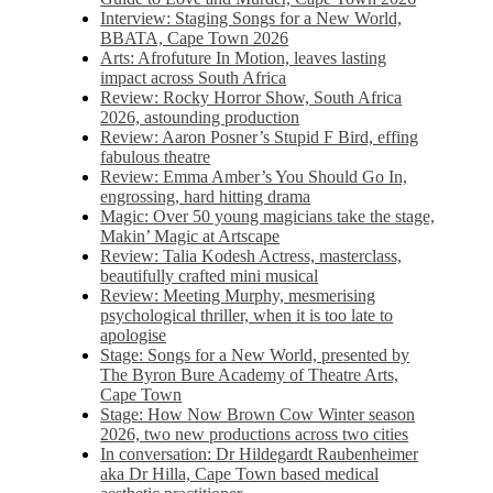
Interview: Staging Songs for a New World,
BBATA, Cape Town 2026
Arts: Afrofuture In Motion, leaves lasting
impact across South Africa
Review: Rocky Horror Show, South Africa
2026, astounding production
Review: Aaron Posner’s Stupid F Bird, effing
fabulous theatre
Review: Emma Amber’s You Should Go In,
engrossing, hard hitting drama
Magic: Over 50 young magicians take the stage,
Makin’ Magic at Artscape
Review: Talia Kodesh Actress, masterclass,
beautifully crafted mini musical
Review: Meeting Murphy, mesmerising
psychological thriller, when it is too late to
apologise
Stage: Songs for a New World, presented by
The Byron Bure Academy of Theatre Arts,
Cape Town
Stage: How Now Brown Cow Winter season
2026, two new productions across two cities
In conversation: Dr Hildegardt Raubenheimer
aka Dr Hilla, Cape Town based medical