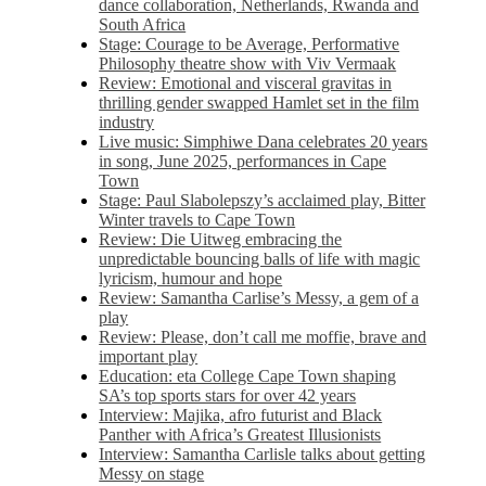
dance collaboration, Netherlands, Rwanda and
South Africa
Stage: Courage to be Average, Performative
Philosophy theatre show with Viv Vermaak
Review: Emotional and visceral gravitas in
thrilling gender swapped Hamlet set in the film
industry
Live music: Simphiwe Dana celebrates 20 years
in song, June 2025, performances in Cape
Town
Stage: Paul Slabolepszy’s acclaimed play, Bitter
Winter travels to Cape Town
Review: Die Uitweg embracing the
unpredictable bouncing balls of life with magic
lyricism, humour and hope
Review: Samantha Carlise’s Messy, a gem of a
play
Review: Please, don’t call me moffie, brave and
important play
Education: eta College Cape Town shaping
SA’s top sports stars for over 42 years
Interview: Majika, afro futurist and Black
Panther with Africa’s Greatest Illusionists
Interview: Samantha Carlisle talks about getting
Messy on stage