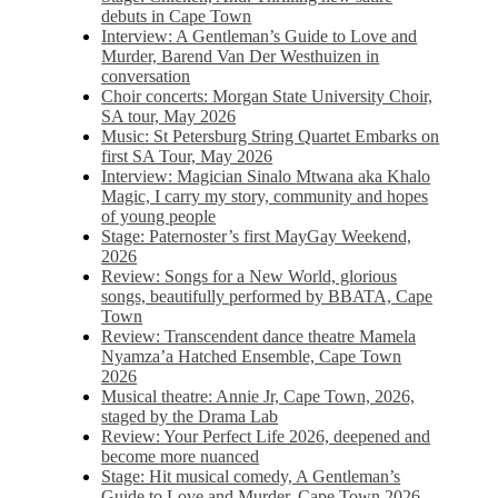
debuts in Cape Town
Interview: A Gentleman’s Guide to Love and
Murder, Barend Van Der Westhuizen in
conversation
Choir concerts: Morgan State University Choir,
SA tour, May 2026
Music: St Petersburg String Quartet Embarks on
first SA Tour, May 2026
Interview: Magician Sinalo Mtwana aka Khalo
Magic, I carry my story, community and hopes
of young people
Stage: Paternoster’s first MayGay Weekend,
2026
Review: Songs for a New World, glorious
songs, beautifully performed by BBATA, Cape
Town
Review: Transcendent dance theatre Mamela
Nyamza’a Hatched Ensemble, Cape Town
2026
Musical theatre: Annie Jr, Cape Town, 2026,
staged by the Drama Lab
Review: Your Perfect Life 2026, deepened and
become more nuanced
Stage: Hit musical comedy, A Gentleman’s
Guide to Love and Murder, Cape Town 2026