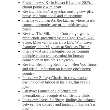
Festival news: Klein Karoo Klassique 2025, a
choral journey with heart
Review: this bra’s a pyscho, rousing new play,
brave, confrontational and entertaining
Interview: Jill van As, the kitchen where hearts
connect, memories are made, with joy and
peace
Review: The Mikado in Concert, gorgeous
production, presented by the Cape Town G&S
Stage: Mike van Graan’s To Life, With Love,
featuring John Maytham at Societas Theatre
Interview: Anzio September on performing
multiple characters, yearning for human
connection in this bra’s a pyscho
Review: Becoming Benno with Ben Vos, funny
and wistful reflection on leaving one’s home
country
Interview: Zubayr Charles in conversation,
bashing down taboos in his play, this bra’s a
pyscho
Lifestyle: Launch of Gauteng’s first
internationally recognised cat friendly clinic
Interview: James Stoffberg, finding the balance
between the comedy and tragedy in this bra’s a
pyscho