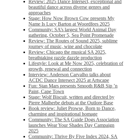
Review: 2025 Dance Intersect, exceptional and
beautiful dance across diverse genres and
approaches
Stage: How Now Brown Cow presents My
Name Is Lucy Barton at Woordfees 2025
Community: SA’s largest World Animal Day
gathering, October 5,​​ Sea Point Promenade​
Review: The Routes of Sound 2025, sublime
journey of music, wine and chocolate
Review: Chicago the musical SA 2025,
breathtaking razzle dazzle production
Lifestyle: Look at Me Now 2025, celebration of
growth, renewal and connection
Interview: Anderson Carvalho talks about
ACDC Dance Intersect 2025 at Artscape
Fun: Stan Mars presents Smooth R&B Sip ’n
Paint, Cape Town
Stage: Wolf Biscuit, written and directed by
Pierre Malherbe debuts at the Outlore Base
Book review: Juliet Prowse, Born to Dance,
charming and inspirational homage
Community: The SA Guide Dogs Association
launches Wear Your Shades Day Campaign
2025
Community: Thrive By Five Index 2024, SA