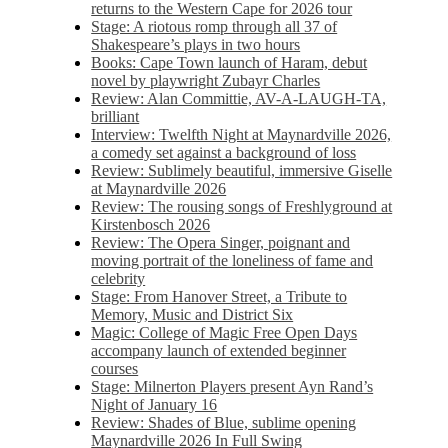
returns to the Western Cape for 2026 tour
Stage: A riotous romp through all 37 of
Shakespeare’s plays in two hours
Books: Cape Town launch of Haram, debut
novel by playwright Zubayr Charles
Review: Alan Committie, AV-A-LAUGH-TA,
brilliant
Interview: Twelfth Night at Maynardville 2026,
a comedy set against a background of loss
Review: Sublimely beautiful, immersive Giselle
at Maynardville 2026
Review: The rousing songs of Freshlyground at
Kirstenbosch 2026
Review: The Opera Singer, poignant and
moving portrait of the loneliness of fame and
celebrity
Stage: From Hanover Street, a Tribute to
Memory, Music and District Six
Magic: College of Magic Free Open Days
accompany launch of extended beginner
courses
Stage: Milnerton Players present Ayn Rand’s
Night of January 16
Review: Shades of Blue, sublime opening
Maynardville 2026 In Full Swing