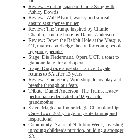
UCT
Review: Holding space in Circle Song with
Ashley Dowds
Review: Wolf Biscuit, wacky and surreal,
absurdist suspense thriller
Review: The Tramp, inspired by Charlie
Chaplin, Tour de force by Daniel Anderson
Review: Down the Rabbit Hole at the Masque,
CT, nuanced and edgy theatre for young people
by young people.
Stage: Die Fledermaus, Opera UCT, a toast to
glamour, laughter and opera
Stage: Drag race superstar Latrice Royale
returns to SA after 13 years
Review: Emergency Workshop, let us play and
breathe through our fears
Tribute: Daniel Anderson, The Tramp, legacy
performance dedicated to 92 year old
grandmother
Stage: Magicana Junior Magic Championships,
Cape Town 2025, huge fun, entertaining and
inspirational
Community: National Nutrition Week, investing
in young children’s nutrition, building a stronger
SA