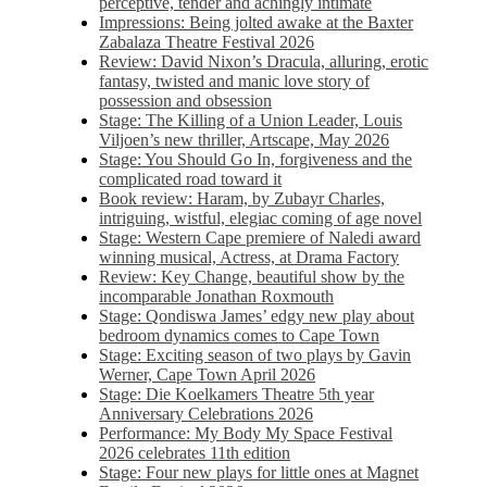
perceptive, tender and achingly intimate
Impressions: Being jolted awake at the Baxter
Zabalaza Theatre Festival 2026
Review: David Nixon’s Dracula, alluring, erotic
fantasy, twisted and manic love story of
possession and obsession
Stage: The Killing of a Union Leader, Louis
Viljoen’s new thriller, Artscape, May 2026
Stage: You Should Go In, forgiveness and the
complicated road toward it
Book review: Haram, by Zubayr Charles,
intriguing, wistful, elegiac coming of age novel
Stage: Western Cape premiere of Naledi award
winning musical, Actress, at Drama Factory
Review: Key Change, beautiful show by the
incomparable Jonathan Roxmouth
Stage: Qondiswa James’ edgy new play about
bedroom dynamics comes to Cape Town
Stage: Exciting season of two plays by Gavin
Werner, Cape Town April 2026
Stage: Die Koelkamers Theatre 5th year
Anniversary Celebrations 2026
Performance: My Body My Space Festival
2026 celebrates 11th edition
Stage: Four new plays for little ones at Magnet