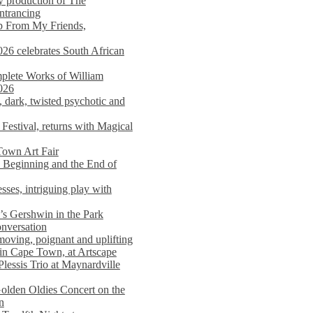
y production of The
entrancing
lp From My Friends,
026 celebrates South African
mplete Works of William
026
dark, twisted psychotic and
Festival, returns with Magical
 Town Art Fair
Beginning and the End of
sses, intriguing play with
s Gershwin in the Park
onversation
moving, poignant and uplifting
in Cape Town, at Artscape
Plessis Trio at Maynardville
lden Oldies Concert on the
n