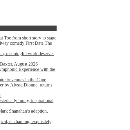
t Toe from short story to stage
adway comedy First Date The
tion, meaningful work deserves
 Baxter, August 2026
mphonic Experience with the
atre to venues in the Cape
er by Alyssa Dionne, returns
l
terically funny, inspirational,
ark Shanahan’s adaption,
al, enchanting, exquisitely