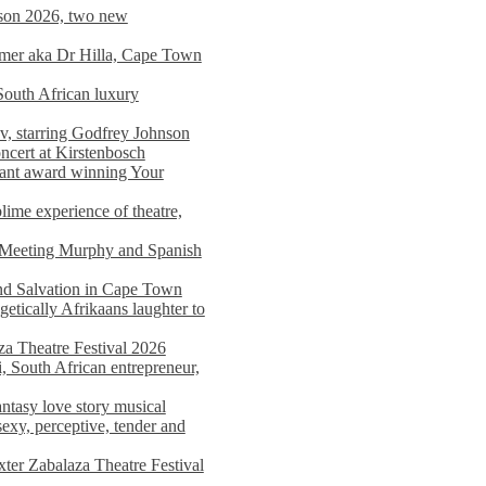
on 2026, two new
imer aka Dr Hilla, Cape Town
South African luxury
v, starring Godfrey Johnson
ncert at Kirstenbosch
nant award winning Your
ime experience of theatre,
, Meeting Murphy and Spanish
and Salvation in Cape Town
tically Afrikaans laughter to
a Theatre Festival 2026
i, South African entrepreneur,
ntasy love story musical
exy, perceptive, tender and
xter Zabalaza Theatre Festival