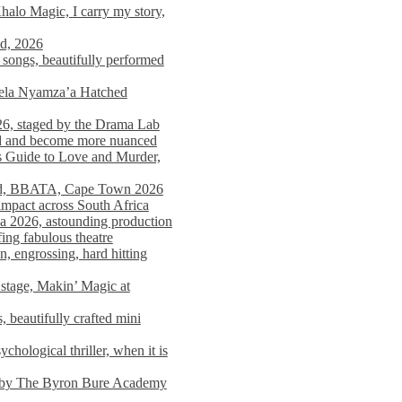
alo Magic, I carry my story,
nd, 2026
songs, beautifully performed
mela Nyamza’a Hatched
26, staged by the Drama Lab
ed and become more nuanced
s Guide to Love and Murder,
rld, BBATA, Cape Town 2026
 impact across South Africa
 2026, astounding production
ing fabulous theatre
engrossing, hard hitting
stage, Makin’ Magic at
 beautifully crafted mini
ological thriller, when it is
d by The Byron Bure Academy