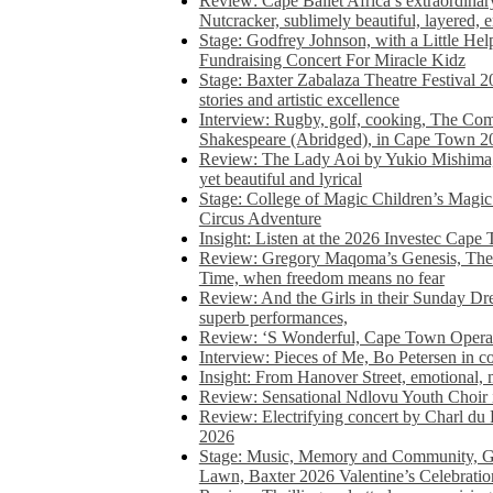
Review: Cape Ballet Africa’s extraordinar
Nutcracker, sublimely beautiful, layered, 
Stage: Godfrey Johnson, with a Little He
Fundraising Concert For Miracle Kidz
Stage: Baxter Zabalaza Theatre Festival 2
stories and artistic excellence
Interview: Rugby, golf, cooking, The Co
Shakespeare (Abridged), in Cape Town 2
Review: The Lady Aoi by Yukio Mishima, 
yet beautiful and lyrical
Stage: College of Magic Children’s Magic 
Circus Adventure
Insight: Listen at the 2026 Investec Cape
Review: Gregory Maqoma’s Genesis, The 
Time, when freedom means no fear
Review: And the Girls in their Sunday Dre
superb performances,
Review: ‘S Wonderful, Cape Town Opera’
Interview: Pieces of Me, Bo Petersen in c
Insight: From Hanover Street, emotional, 
Review: Sensational Ndlovu Youth Choir 
Review: Electrifying concert by Charl du 
2026
Stage: Music, Memory and Community, Go
Lawn, Baxter 2026 Valentine’s Celebratio