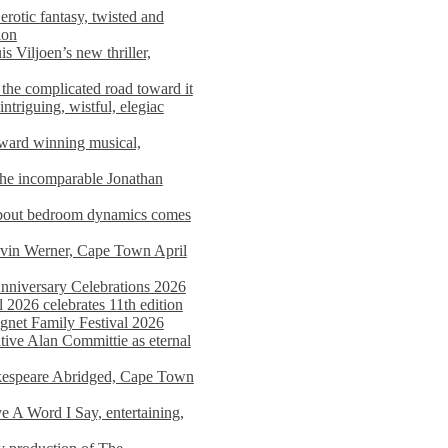
rotic fantasy, twisted and
ion
s Viljoen’s new thriller,
the complicated road toward it
triguing, wistful, elegiac
award winning musical,
he incomparable Jonathan
about bedroom dynamics comes
avin Werner, Cape Town April
nniversary Celebrations 2026
2026 celebrates 11th edition
agnet Family Festival 2026
ative Alan Committie as eternal
kespeare Abridged, Cape Town
 A Word I Say, entertaining,