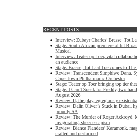
RECENT POSTS
Interview: Zubayr Charles’ Brasse, Tot Laa
Stage: South African premiere of hit Bro
Musical
Interview: Teater op Toer, vital collabora
an audience
Stage: Brasse, Tot Laat Toe comes to The
Review: Transcendent Simphiwe Dana, Sy
Cape Town Philharmonic Orchestra
Stage: Teater op Toer bringing top tier the
Stage: I Can’t Speak for Freddy, two hand
August 2026
Review: II, the play, egregiously existentia
Review: Dalin Oliver’s Stuck in Dubai, hys
proudly SA
Review: The Murder of Roger Ackroyd, M
invigorating, sheer escapism
Review: Bianca Flanders’ Karamonk, magic
crafted and performed