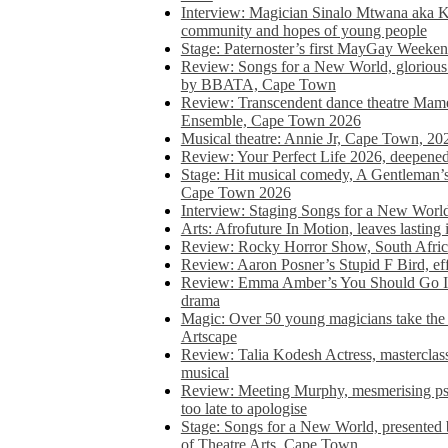
Interview: Magician Sinalo Mtwana aka Kh
community and hopes of young people
Stage: Paternoster’s first MayGay Weeke
Review: Songs for a New World, glorious 
by BBATA, Cape Town
Review: Transcendent dance theatre Ma
Ensemble, Cape Town 2026
Musical theatre: Annie Jr, Cape Town, 20
Review: Your Perfect Life 2026, deepen
Stage: Hit musical comedy, A Gentleman’
Cape Town 2026
Interview: Staging Songs for a New Wo
Arts: Afrofuture In Motion, leaves lasting
Review: Rocky Horror Show, South Africa
Review: Aaron Posner’s Stupid F Bird, eff
Review: Emma Amber’s You Should Go In, 
drama
Magic: Over 50 young magicians take the 
Artscape
Review: Talia Kodesh Actress, masterclass,
musical
Review: Meeting Murphy, mesmerising psych
too late to apologise
Stage: Songs for a New World, presente
of Theatre Arts, Cape Town