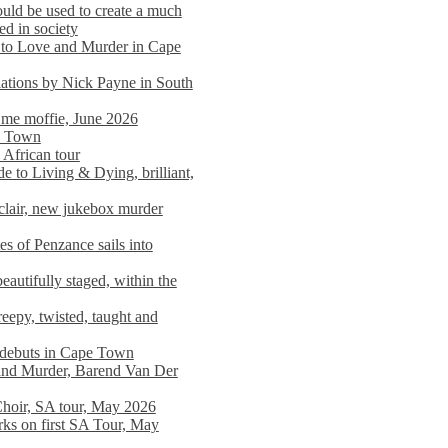
ould be used to create a much
ed in society
 to Love and Murder in Cape
llations by Nick Payne in South
l me moffie, June 2026
pe Town
 African tour
 to Living & Dying, brilliant,
clair, new jukebox murder
es of Penzance sails into
autifully staged, within the
eepy, twisted, taught and
e debuts in Cape Town
and Murder, Barend Van Der
Choir, SA tour, May 2026
rks on first SA Tour, May