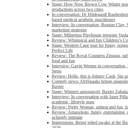
Stage: How Now Brown Cow Winter seas
productions across two cities
In conversation: Dr Hildegardt Raubenhe
based medical aesthetic practitioner
Interview: In conversation, Reagan Clay, 
marketing strategist
Stage: Milnerton Playhouse presents Vasla
Review: Whimsical and fun Children’s Co
Stage: Western Cape tour for funny, poig
Perfect Life
Review: The Royal Countess Zingara, subl
food and fun
Interview: Gavin Werner in conversation
Steps
Review: Hello, this is Johnny Cash, Sin 
Comedy news: AfriSnaaks brings unapologe
Baxter
Stage: Winners announced, Baxter Zabalaz
Interview: In conversation with Janet Pilla
academic, lifestyle guru
Review: Pretty Woman, upbeat and fun, fa
Review: Amaxelegu, funny, entertaining, s
achingly intimate
Impressions: Being jolted awake at the Ba
2026