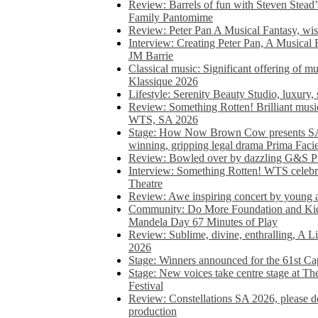
Review: Barrels of fun with Steven Stead’
Family Pantomime
Review: Peter Pan A Musical Fantasy, wist
Interview: Creating Peter Pan, A Musical 
JM Barrie
Classical music: Significant offering of m
Klassique 2026
Lifestyle: Serenity Beauty Studio, luxury, 
Review: Something Rotten! Brilliant music
WTS, SA 2026
Stage: How Now Brown Cow presents SA 
winning, gripping legal drama Prima Faci
Review: Bowled over by dazzling G&S Pi
Interview: Something Rotten! WTS celebra
Theatre
Review: Awe inspiring concert by young
Community: Do More Foundation and Kid
Mandela Day 67 Minutes of Play
Review: Sublime, divine, enthralling, A L
2026
Stage: Winners announced for the 61st 
Stage: New voices take centre stage at T
Festival
Review: Constellations SA 2026, please do
production