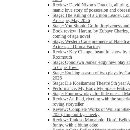
Review: David Nixon’s Dracula, alluring, e
manic love story of possession and obsess
Stage: The Killing of a Union Leader, Loui
Artscape, May 2026
Stage: You Should Go In, forgiveness and 
Book review: Haram, by Zubayr Charles, in
coming of age novel
Stage: Western Cape premiere of Naledi 
Actress, at Drama Factory
Review: Key Change, beautiful show by t
Roxmouth
Stage: Qondiswa James’ edgy new play 
to Cape Town
Stage: Exciting season of two plays by G
2026
Stage: Die Koelkamers Theatre 5th year A
Performance: My Body My Space Festival 
Stage: Four new plays for little ones at M
Review: An Iliad, riveting with the superl
roving storyteller
Review: Complete Works of William Sha
2026, fun, quirky, cheeky
Review: Tankiso Mamabolo, Don’t Believe
funny, with a biting edge