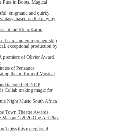
s Puss in Boots, Magical
ful, enigmatic and quirky
Fantasy, based on the play by
usic at the Klein Karoo
self care and entrepreneurship
al, exceptional production by
premiere of Olivier Award
e
rates of Penzance
ting the art form of Musical
 and talented DCYOP
s Collab making magic for
ittle Night Music South Africa
Cape Town Theatre Awards
he Masque’s 2026 One Act Play
n’t miss this exceptional