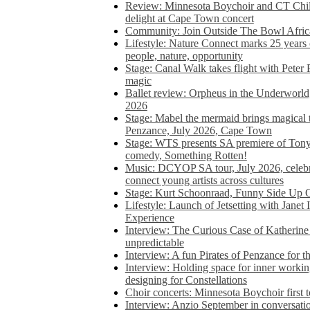
Review: Minnesota Boychoir and CT Chil
delight at Cape Town concert
Community: Join Outside The Bowl Africa’
Lifestyle: Nature Connect marks 25 years
people, nature, opportunity
Stage: Canal Walk takes flight with Peter 
magic
Ballet review: Orpheus in the Underworl
2026
Stage: Mabel the mermaid brings magical t
Penzance, July 2026, Cape Town
Stage: WTS presents SA premiere of Ton
comedy, Something Rotten!
Music: DCYOP SA tour, July 2026, celebr
connect young artists across cultures
Stage: Kurt Schoonraad, Funny Side Up 
Lifestyle: Launch of Jetsetting with Janet
Experience
Interview: The Curious Case of Katherine 
unpredictable
Interview: A fun Pirates of Penzance for
Interview: Holding space for inner working
designing for Constellations
Choir concerts: Minnesota Boychoir first 
Interview: Anzio September in conversatio