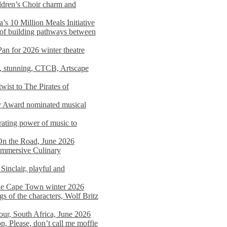
dren’s Choir charm and
s 10 Million Meals Initiative
 of building pathways between
Pan for 2026 winter theatre
d, stunning, CTCB, Artscape
wist to The Pirates of
y Award nominated musical
ating power of music to
On the Road, June 2026
 Immersive Culinary
Sinclair, playful and
 the Cape Town winter 2026
s of the characters, Wolf Britz
tour, South Africa, June 2026
n, Please, don’t call me moffie