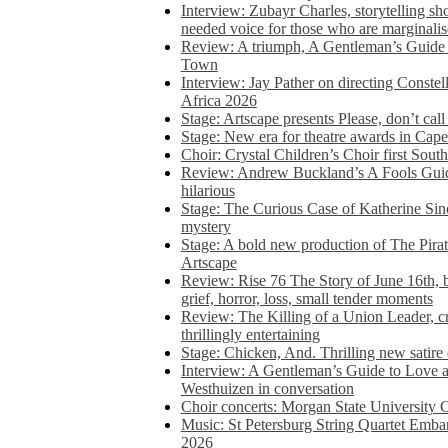
Interview: Zubayr Charles, storytelling sh
needed voice for those who are marginalis
Review: A triumph, A Gentleman’s Guide
Town
Interview: Jay Pather on directing Conste
Africa 2026
Stage: Artscape presents Please, don’t cal
Stage: New era for theatre awards in Ca
Choir: Crystal Children’s Choir first South
Review: Andrew Buckland’s A Fools Guide
hilarious
Stage: The Curious Case of Katherine Sin
mystery
Stage: A bold new production of The Pirat
Artscape
Review: Rise 76 The Story of June 16th, be
grief, horror, loss, small tender moments
Review: The Killing of a Union Leader, cr
thrillingly entertaining
Stage: Chicken, And. Thrilling new satir
Interview: A Gentleman’s Guide to Love 
Westhuizen in conversation
Choir concerts: Morgan State University 
Music: St Petersburg String Quartet Emba
2026