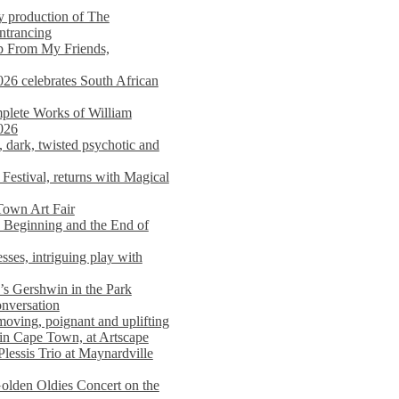
y production of The
entrancing
lp From My Friends,
026 celebrates South African
mplete Works of William
026
dark, twisted psychotic and
Festival, returns with Magical
 Town Art Fair
Beginning and the End of
sses, intriguing play with
s Gershwin in the Park
onversation
moving, poignant and uplifting
in Cape Town, at Artscape
Plessis Trio at Maynardville
lden Oldies Concert on the