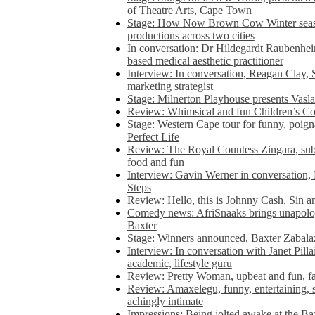
of Theatre Arts, Cape Town
Stage: How Now Brown Cow Winter seas
productions across two cities
In conversation: Dr Hildegardt Raubenhe
based medical aesthetic practitioner
Interview: In conversation, Reagan Clay, 
marketing strategist
Stage: Milnerton Playhouse presents Vasla
Review: Whimsical and fun Children’s Co
Stage: Western Cape tour for funny, poig
Perfect Life
Review: The Royal Countess Zingara, subl
food and fun
Interview: Gavin Werner in conversation
Steps
Review: Hello, this is Johnny Cash, Sin 
Comedy news: AfriSnaaks brings unapologe
Baxter
Stage: Winners announced, Baxter Zabalaz
Interview: In conversation with Janet Pilla
academic, lifestyle guru
Review: Pretty Woman, upbeat and fun, fa
Review: Amaxelegu, funny, entertaining, s
achingly intimate
Impressions: Being jolted awake at the Ba