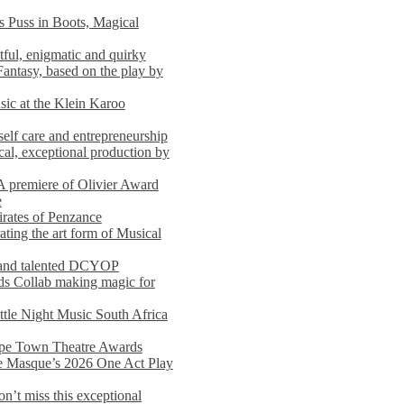
s Puss in Boots, Magical
ful, enigmatic and quirky
Fantasy, based on the play by
usic at the Klein Karoo
self care and entrepreneurship
al, exceptional production by
premiere of Olivier Award
e
rates of Penzance
ting the art form of Musical
 and talented DCYOP
s Collab making magic for
ittle Night Music South Africa
Cape Town Theatre Awards
he Masque’s 2026 One Act Play
n’t miss this exceptional