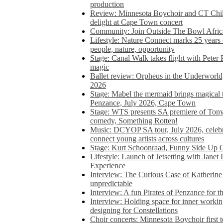
production
Review: Minnesota Boychoir and CT Chil
delight at Cape Town concert
Community: Join Outside The Bowl Africa’
Lifestyle: Nature Connect marks 25 years
people, nature, opportunity
Stage: Canal Walk takes flight with Peter 
magic
Ballet review: Orpheus in the Underworl
2026
Stage: Mabel the mermaid brings magical t
Penzance, July 2026, Cape Town
Stage: WTS presents SA premiere of Ton
comedy, Something Rotten!
Music: DCYOP SA tour, July 2026, celebr
connect young artists across cultures
Stage: Kurt Schoonraad, Funny Side Up 
Lifestyle: Launch of Jetsetting with Janet
Experience
Interview: The Curious Case of Katherine 
unpredictable
Interview: A fun Pirates of Penzance for
Interview: Holding space for inner working
designing for Constellations
Choir concerts: Minnesota Boychoir first 