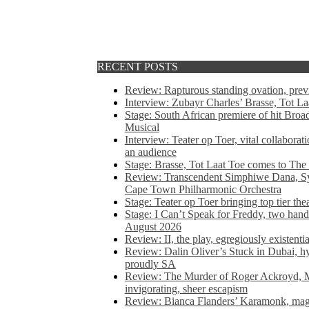
RECENT POSTS
Review: Rapturous standing ovation, pre
Interview: Zubayr Charles’ Brasse, Tot Laa
Stage: South African premiere of hit Bro
Musical
Interview: Teater op Toer, vital collabora
an audience
Stage: Brasse, Tot Laat Toe comes to The
Review: Transcendent Simphiwe Dana, Sy
Cape Town Philharmonic Orchestra
Stage: Teater op Toer bringing top tier the
Stage: I Can’t Speak for Freddy, two hand
August 2026
Review: II, the play, egregiously existentia
Review: Dalin Oliver’s Stuck in Dubai, hys
proudly SA
Review: The Murder of Roger Ackroyd, M
invigorating, sheer escapism
Review: Bianca Flanders’ Karamonk, magic