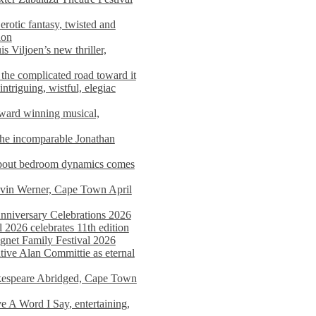
rotic fantasy, twisted and
ion
s Viljoen’s new thriller,
the complicated road toward it
triguing, wistful, elegiac
award winning musical,
he incomparable Jonathan
about bedroom dynamics comes
avin Werner, Cape Town April
nniversary Celebrations 2026
2026 celebrates 11th edition
agnet Family Festival 2026
ative Alan Committie as eternal
kespeare Abridged, Cape Town
 A Word I Say, entertaining,