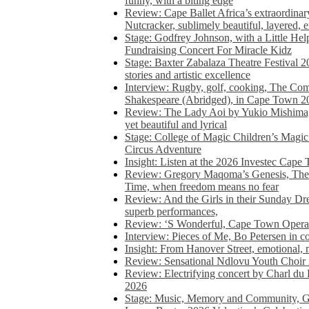
funny, with a biting edge
Review: Cape Ballet Africa’s extraordinar
Nutcracker, sublimely beautiful, layered, 
Stage: Godfrey Johnson, with a Little He
Fundraising Concert For Miracle Kidz
Stage: Baxter Zabalaza Theatre Festival 2
stories and artistic excellence
Interview: Rugby, golf, cooking, The Co
Shakespeare (Abridged), in Cape Town 2
Review: The Lady Aoi by Yukio Mishima, 
yet beautiful and lyrical
Stage: College of Magic Children’s Magic 
Circus Adventure
Insight: Listen at the 2026 Investec Cape
Review: Gregory Maqoma’s Genesis, The 
Time, when freedom means no fear
Review: And the Girls in their Sunday Dre
superb performances,
Review: ‘S Wonderful, Cape Town Opera’
Interview: Pieces of Me, Bo Petersen in c
Insight: From Hanover Street, emotional, 
Review: Sensational Ndlovu Youth Choir 
Review: Electrifying concert by Charl du 
2026
Stage: Music, Memory and Community, Go