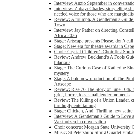
Interview: Anzio September in conversatio
Interview: Zubayr Charles, storytelling sh
needed voice for those who are marginalis
Review: A triumph, A Gentleman’s Guide
Town
Interview: Jay Pather on directing Conste
Africa 2026
Stage: Artscape presents Please, don’t cal
Stage: New era for theatre awards in Ca
Choir: Crystal Children’s Choir first South
Review: Andrew Buckland’s A Fools Guide
hilarious
Stage: The Curious Case of Katherine Sin
mystery
Stage: A bold new production of The Pirat
Artscape
Review: Rise 76 The Story of June 16th, be
grief, horror, loss, small tender moments
Review: The Killing of a Union Leader, cr
thrillingly entertaining
Stage: Chicken, And. Thrilling new satir
Interview: A Gentleman’s Guide to Love 
Westhuizen in conversation
Choir concerts: Morgan State University 
Music: St Petersburg String Quartet Emba