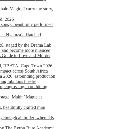
alo Magic, I carry my story,
nd, 2026
songs, beautifully performed
mela Nyamza’a Hatched
26, staged by the Drama Lab
ed and become more nuanced
s Guide to Love and Murder,
rld, BBATA, Cape Town 2026
 impact across South Africa
 2026, astounding production
ing fabulous theatre
engrossing, hard hitting
stage, Makin’ Magic at
 beautifully crafted mini
ological thriller, when it is
d by The Byron Bure Academy