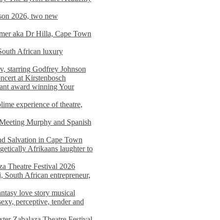
on 2026, two new
imer aka Dr Hilla, Cape Town
South African luxury
v, starring Godfrey Johnson
ncert at Kirstenbosch
nant award winning Your
ime experience of theatre,
, Meeting Murphy and Spanish
and Salvation in Cape Town
tically Afrikaans laughter to
a Theatre Festival 2026
i, South African entrepreneur,
ntasy love story musical
exy, perceptive, tender and
xter Zabalaza Theatre Festival