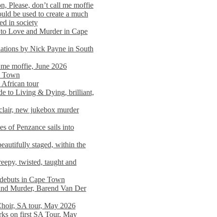
n, Please, don’t call me moffie
ould be used to create a much
ed in society
 to Love and Murder in Cape
llations by Nick Payne in South
l me moffie, June 2026
pe Town
 African tour
 to Living & Dying, brilliant,
clair, new jukebox murder
es of Penzance sails into
autifully staged, within the
eepy, twisted, taught and
e debuts in Cape Town
and Murder, Barend Van Der
Choir, SA tour, May 2026
rks on first SA Tour, May