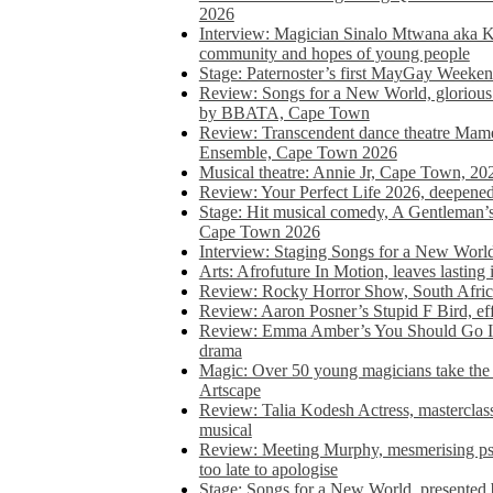
2026
Interview: Magician Sinalo Mtwana aka Kh
community and hopes of young people
Stage: Paternoster’s first MayGay Weeke
Review: Songs for a New World, glorious 
by BBATA, Cape Town
Review: Transcendent dance theatre Ma
Ensemble, Cape Town 2026
Musical theatre: Annie Jr, Cape Town, 20
Review: Your Perfect Life 2026, deepen
Stage: Hit musical comedy, A Gentleman’
Cape Town 2026
Interview: Staging Songs for a New Wo
Arts: Afrofuture In Motion, leaves lasting
Review: Rocky Horror Show, South Africa
Review: Aaron Posner’s Stupid F Bird, eff
Review: Emma Amber’s You Should Go In, 
drama
Magic: Over 50 young magicians take the 
Artscape
Review: Talia Kodesh Actress, masterclass,
musical
Review: Meeting Murphy, mesmerising psych
too late to apologise
Stage: Songs for a New World, presente