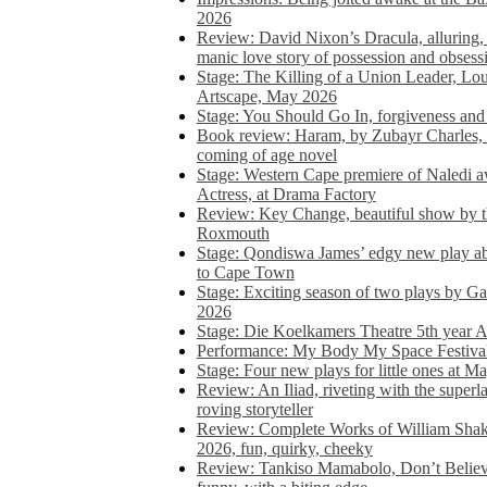
2026
Review: David Nixon’s Dracula, alluring, e
manic love story of possession and obsess
Stage: The Killing of a Union Leader, Loui
Artscape, May 2026
Stage: You Should Go In, forgiveness and 
Book review: Haram, by Zubayr Charles, in
coming of age novel
Stage: Western Cape premiere of Naledi 
Actress, at Drama Factory
Review: Key Change, beautiful show by t
Roxmouth
Stage: Qondiswa James’ edgy new play 
to Cape Town
Stage: Exciting season of two plays by G
2026
Stage: Die Koelkamers Theatre 5th year A
Performance: My Body My Space Festival 
Stage: Four new plays for little ones at M
Review: An Iliad, riveting with the superl
roving storyteller
Review: Complete Works of William Sha
2026, fun, quirky, cheeky
Review: Tankiso Mamabolo, Don’t Believe