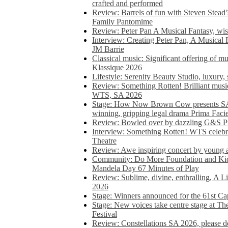
crafted and performed
Review: Barrels of fun with Steven Stead’
Family Pantomime
Review: Peter Pan A Musical Fantasy, wist
Interview: Creating Peter Pan, A Musical 
JM Barrie
Classical music: Significant offering of m
Klassique 2026
Lifestyle: Serenity Beauty Studio, luxury, 
Review: Something Rotten! Brilliant music
WTS, SA 2026
Stage: How Now Brown Cow presents SA 
winning, gripping legal drama Prima Faci
Review: Bowled over by dazzling G&S Pi
Interview: Something Rotten! WTS celebra
Theatre
Review: Awe inspiring concert by young
Community: Do More Foundation and Kid
Mandela Day 67 Minutes of Play
Review: Sublime, divine, enthralling, A L
2026
Stage: Winners announced for the 61st 
Stage: New voices take centre stage at T
Festival
Review: Constellations SA 2026, please do