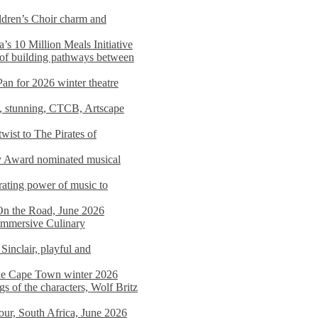
dren’s Choir charm and
s 10 Million Meals Initiative
 of building pathways between
Pan for 2026 winter theatre
d, stunning, CTCB, Artscape
wist to The Pirates of
y Award nominated musical
ating power of music to
On the Road, June 2026
 Immersive Culinary
Sinclair, playful and
 the Cape Town winter 2026
s of the characters, Wolf Britz
tour, South Africa, June 2026