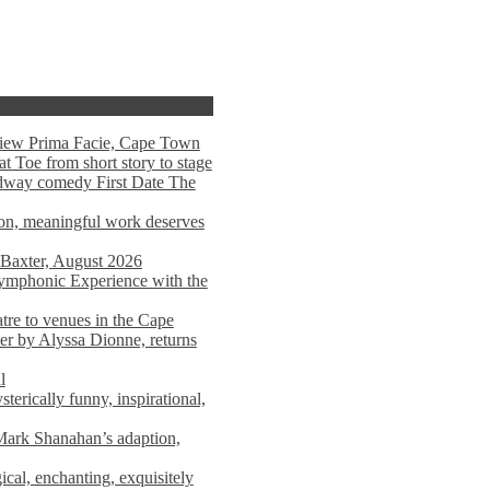
view Prima Facie, Cape Town
t Toe from short story to stage
adway comedy First Date The
tion, meaningful work deserves
 Baxter, August 2026
mphonic Experience with the
atre to venues in the Cape
er by Alyssa Dionne, returns
l
terically funny, inspirational,
ark Shanahan’s adaption,
al, enchanting, exquisitely