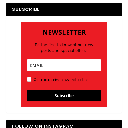
SUBSCRIBE
NEWSLETTER
Be the first to know about new
posts and special offers!
Opt in to receive news and updates.
Subscribe
FOLLOW ON INSTAGRAM