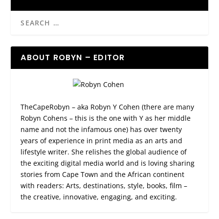
ABOUT ROBYN – EDITOR
TheCapeRobyn – aka Robyn Y Cohen (there are many
Robyn Cohens – this is the one with Y as her middle
name and not the infamous one) has over twenty
years of experience in print media as an arts and
lifestyle writer. She relishes the global audience of
the exciting digital media world and is loving sharing
stories from Cape Town and the African continent
with readers: Arts, destinations, style, books, film –
the creative, innovative, engaging, and exciting.