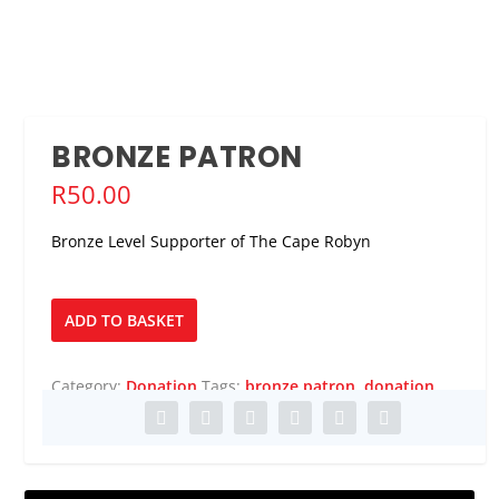
BRONZE PATRON
R
50.00
Bronze Level Supporter of The Cape Robyn
Bronze
ADD TO BASKET
Patron
quantity
Category:
Donation
Tags:
bronze patron
,
donation