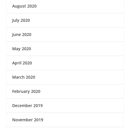
August 2020
July 2020
June 2020
May 2020
April 2020
March 2020
February 2020
December 2019
November 2019