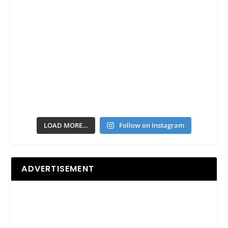
LOAD MORE…
Follow on Instagram
ADVERTISEMENT