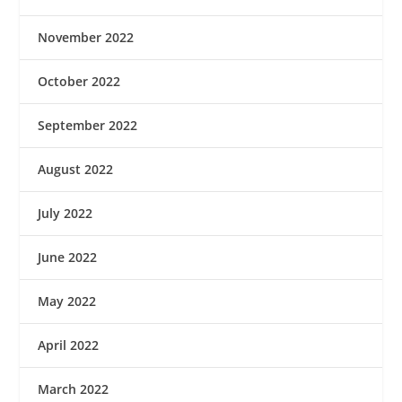
November 2022
October 2022
September 2022
August 2022
July 2022
June 2022
May 2022
April 2022
March 2022