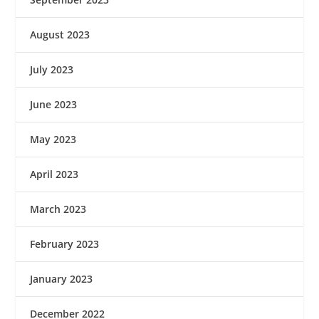
August 2023
July 2023
June 2023
May 2023
April 2023
March 2023
February 2023
January 2023
December 2022