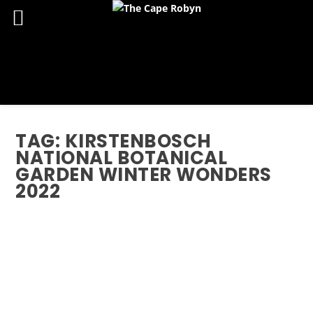
TAG:
KIRSTENBOSCH
NATIONAL BOTANICAL
GARDEN WINTER WONDERS
2022