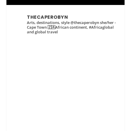
THECAPEROBYN
Arts, destinations, style @thecaperobyn she/her -
Cape Town 🇿🇦African continent, #Africaglobal
and global travel