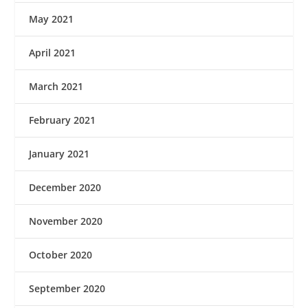
May 2021
April 2021
March 2021
February 2021
January 2021
December 2020
November 2020
October 2020
September 2020