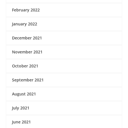
February 2022
January 2022
December 2021
November 2021
October 2021
September 2021
August 2021
July 2021
June 2021