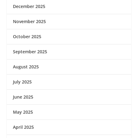
December 2025
November 2025
October 2025
September 2025
August 2025
July 2025
June 2025
May 2025
April 2025