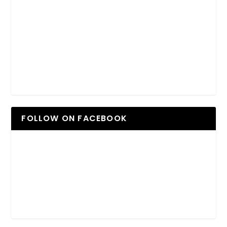
FOLLOW ON FACEBOOK