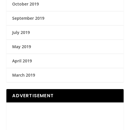
October 2019
September 2019
July 2019
May 2019
April 2019
March 2019
ADVERTISEMENT