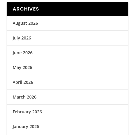
ARCHIVES
August 2026
July 2026
June 2026
May 2026
April 2026
March 2026
February 2026
January 2026