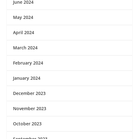
June 2024
May 2024
April 2024
March 2024
February 2024
January 2024
December 2023
November 2023
October 2023
September 2023