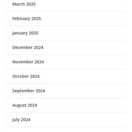
March 2025
February 2025
January 2025
December 2024
November 2024
October 2024
September 2024
August 2024
July 2024