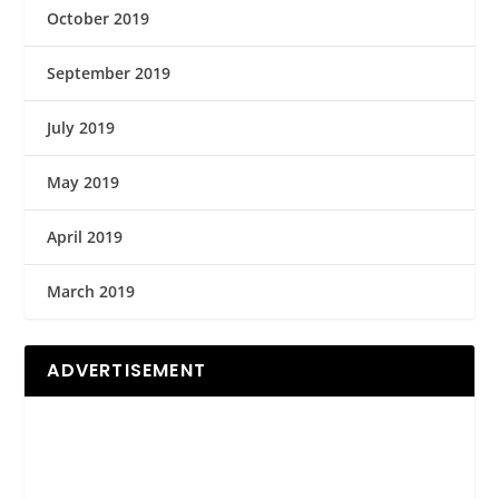
October 2019
September 2019
July 2019
May 2019
April 2019
March 2019
ADVERTISEMENT