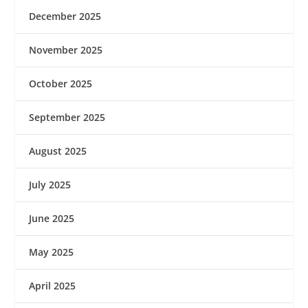
December 2025
November 2025
October 2025
September 2025
August 2025
July 2025
June 2025
May 2025
April 2025