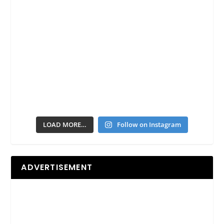
LOAD MORE…
Follow on Instagram
ADVERTISEMENT