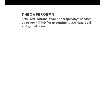
THECAPEROBYN
Arts, destinations, style @thecaperobyn she/her -
Cape Town 🇿🇦African continent, #Africaglobal
and global travel