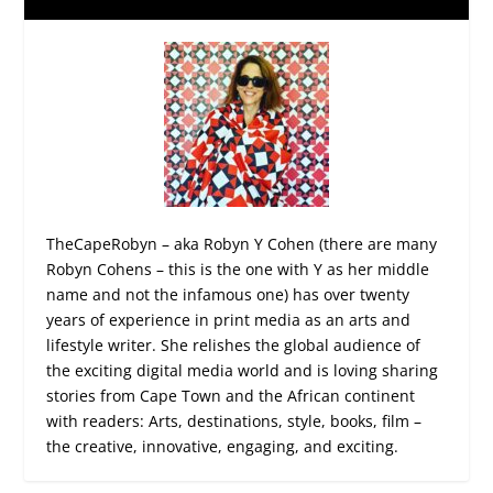
TheCapeRobyn – aka Robyn Y Cohen (there are many
Robyn Cohens – this is the one with Y as her middle
name and not the infamous one) has over twenty
years of experience in print media as an arts and
lifestyle writer. She relishes the global audience of
the exciting digital media world and is loving sharing
stories from Cape Town and the African continent
with readers: Arts, destinations, style, books, film –
the creative, innovative, engaging, and exciting.