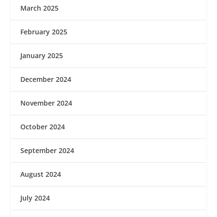
March 2025
February 2025
January 2025
December 2024
November 2024
October 2024
September 2024
August 2024
July 2024