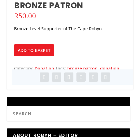
BRONZE PATRON
R
50.00
Bronze Level Supporter of The Cape Robyn
Bronze
ADD TO BASKET
Patron
quantity
Category:
Donation
Tags:
bronze patron
,
donation
ABOUT ROBYN – EDITOR