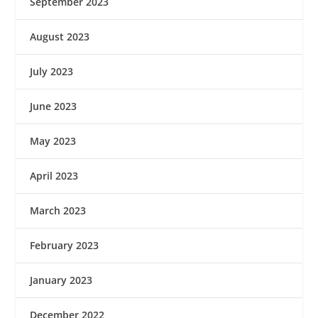
September 2023
August 2023
July 2023
June 2023
May 2023
April 2023
March 2023
February 2023
January 2023
December 2022