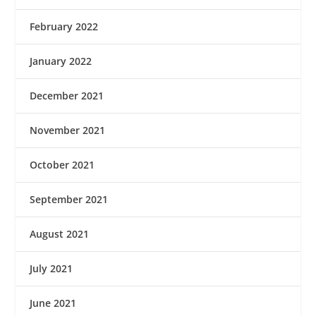
February 2022
January 2022
December 2021
November 2021
October 2021
September 2021
August 2021
July 2021
June 2021