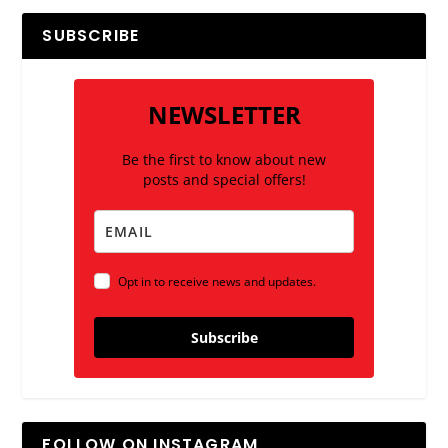
SUBSCRIBE
NEWSLETTER
Be the first to know about new
posts and special offers!
Opt in to receive news and updates.
Subscribe
FOLLOW ON INSTAGRAM