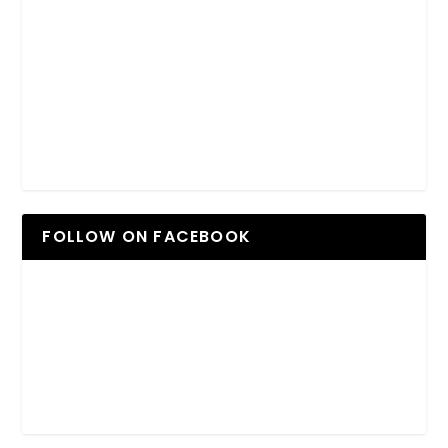
FOLLOW ON FACEBOOK