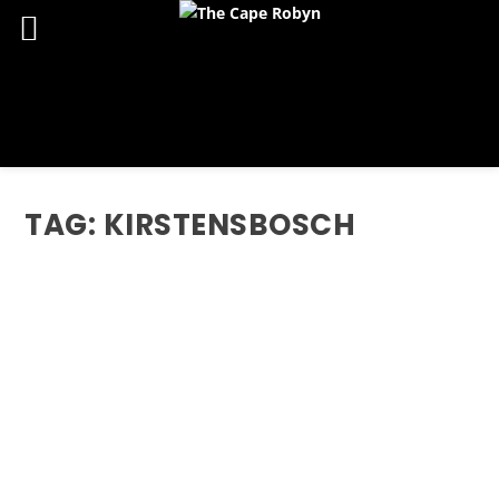
TAG:
KIRSTENSBOSCH