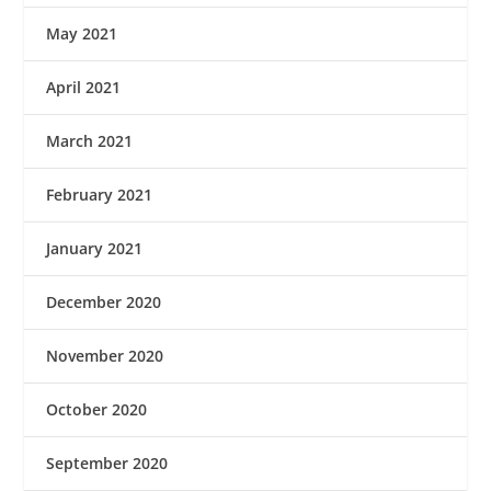
May 2021
April 2021
March 2021
February 2021
January 2021
December 2020
November 2020
October 2020
September 2020