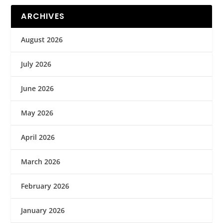
ARCHIVES
August 2026
July 2026
June 2026
May 2026
April 2026
March 2026
February 2026
January 2026