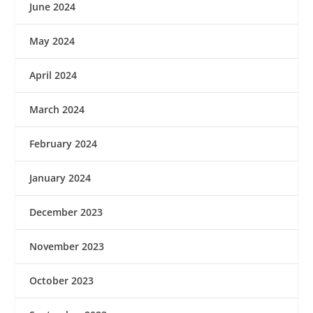
June 2024
May 2024
April 2024
March 2024
February 2024
January 2024
December 2023
November 2023
October 2023