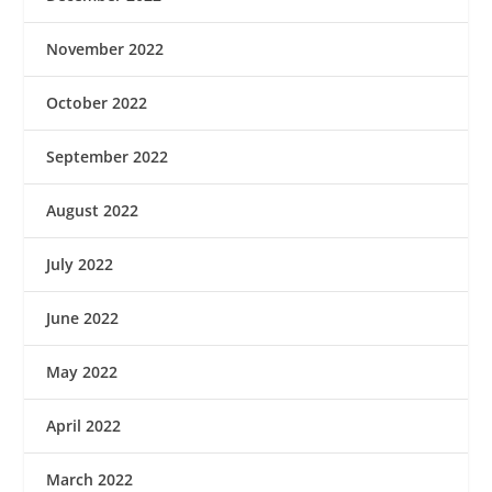
November 2022
October 2022
September 2022
August 2022
July 2022
June 2022
May 2022
April 2022
March 2022