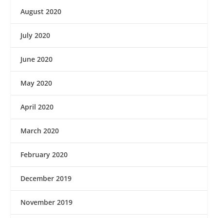
August 2020
July 2020
June 2020
May 2020
April 2020
March 2020
February 2020
December 2019
November 2019