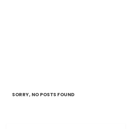
CINEMA REVIEW: GALILEO PICNIC, OPEN AIR
CINEMA, CA...
SORRY, NO POSTS FOUND