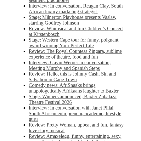
aesthetic practitioner
Interview: In conversation, Reagan Clay, South
African luxury marketing strategist
Stage: Milnerton Playhouse presents Vaslav,
starring Godfrey Johnson
Review: Whimsical and fun Children’s Concert
at Kirstenbosch
Stage: Western Cape tour for funny, poignant
award winning Your Perfect Life
Review: The Royal Countess Zingara, sublime
experience of theatre, food and fun
Interview: Gavin Werner in conversation,
Meeting Murphy and Spanish Steps
Review: Hello, this is Johnny Cash, Sin and
Salvation in Cape Town
Comedy news: AfriSnaaks brings
unapologetically Afrikaans laughter to Baxter
Stage: Winners announced, Baxter Zabalaza
Theatre Festival 2026
Interview: In conversation with Janet Pillai,
South African entrepreneur, academic, lifestyle
guru
Review: Pretty Woman, upbeat and fun, fantasy
love story musical
Review: Amaxelegu, funny, entertaining, sexy,