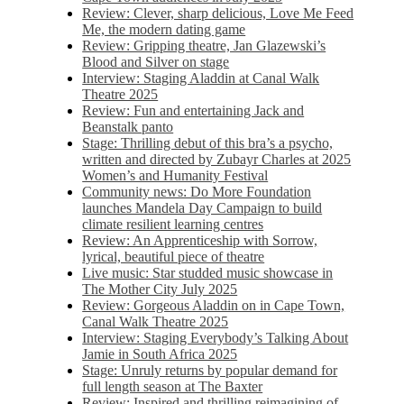
Review: Clever, sharp delicious, Love Me Feed
Me, the modern dating game
Review: Gripping theatre, Jan Glazewski’s
Blood and Silver on stage
Interview: Staging Aladdin at Canal Walk
Theatre 2025
Review: Fun and entertaining Jack and
Beanstalk panto
Stage: Thrilling debut of this bra’s a psycho,
written and directed by Zubayr Charles at 2025
Women’s and Humanity Festival
Community news: Do More Foundation
launches Mandela Day Campaign to build
climate resilient learning centres
Review: An Apprenticeship with Sorrow,
lyrical, beautiful piece of theatre
Live music: Star studded music showcase in
The Mother City July 2025
Review: Gorgeous Aladdin on in Cape Town,
Canal Walk Theatre 2025
Interview: Staging Everybody’s Talking About
Jamie in South Africa 2025
Stage: Unruly returns by popular demand for
full length season at The Baxter
Review: Inspired and thrilling reimagining of