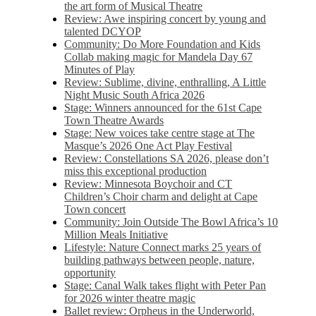
the art form of Musical Theatre
Review: Awe inspiring concert by young and
talented DCYOP
Community: Do More Foundation and Kids
Collab making magic for Mandela Day 67
Minutes of Play
Review: Sublime, divine, enthralling, A Little
Night Music South Africa 2026
Stage: Winners announced for the 61st Cape
Town Theatre Awards
Stage: New voices take centre stage at The
Masque’s 2026 One Act Play Festival
Review: Constellations SA 2026, please don’t
miss this exceptional production
Review: Minnesota Boychoir and CT
Children’s Choir charm and delight at Cape
Town concert
Community: Join Outside The Bowl Africa’s 10
Million Meals Initiative
Lifestyle: Nature Connect marks 25 years of
building pathways between people, nature,
opportunity
Stage: Canal Walk takes flight with Peter Pan
for 2026 winter theatre magic
Ballet review: Orpheus in the Underworld,