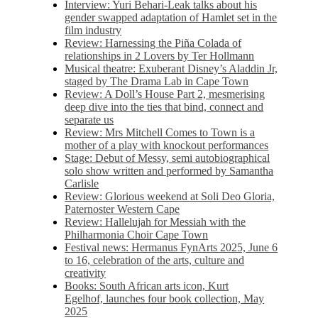
Interview: Yuri Behari-Leak talks about his
gender swapped adaptation of Hamlet set in the
film industry
Review: Harnessing the Piña Colada of
relationships in 2 Lovers by Ter Hollmann
Musical theatre: Exuberant Disney’s Aladdin Jr,
staged by The Drama Lab in Cape Town
Review: A Doll’s House Part 2, mesmerising
deep dive into the ties that bind, connect and
separate us
Review: Mrs Mitchell Comes to Town is a
mother of a play with knockout performances
Stage: Debut of Messy, semi autobiographical
solo show written and performed by Samantha
Carlisle
Review: Glorious weekend at Soli Deo Gloria,
Paternoster Western Cape
Review: Hallelujah for Messiah with the
Philharmonia Choir Cape Town
Festival news: Hermanus FynArts 2025, June 6
to 16, celebration of the arts, culture and
creativity
Books: South African arts icon, Kurt
Egelhof, launches four book collection, May
2025