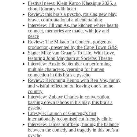
Festival news: Klein Karoo Klassique 2025, a
choral journey with heart
Review: this bra’s a pyscho, rousing new play,
brave, confrontational and entertaining
Interview: Jill van As, the kitchen where hearts
connect, memories are made, with joy and
peace
Review: The Mikado in Concert, gorgeous
production, presented by the Cape Town G&S
Stage: Mike van Graan’s To Life, With Love,
featuring John Maytham at Societas Theatre
Interview: Anzio September on performing
multiple characters, yearning for human
connection in this bra’s a pyscho
Review: Becoming Benno with Ben Vos, funny
and wistful reflection on leaving one’s home
country
Interview: Zubayr Charles in conversation,
bashing down taboos in his play, this bra’s a
pyscho
Lifestyle: Launch of Gauteng’s first
internationally recognised cat friendly clinic
Interview: James Stoffberg, finding the balance
between the comedy and tragedy in this bra’s a
pyscho