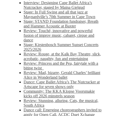
Interview: Designing Cape Ballet Africa’s
Nutcracker, staged by Maina Gielgud
Stage: In Full Swing and all that jazz at
Maynardville’s 70th Summer in Cape Town
Stage: STAND Foundation fundraiser, Breath
and Hammer Acoustic at Baxter
Review: Touché, innovative and powerful
fusion of improv music, cabaret, cirque and
dance
Stage: Kirstenbosch Summer Sunset Concerts
2025/2026
Review: Rouge, at the Kalk Bay Theatre, slick,
acrobatic, naughty, fun and entertaining
Review: Princess and the Pea, fairytale with a
biting twist
Review: Mad, bizarre, Gerald Charles’ brilliant
Alice in Wonderland ballet
Dance: Cape Ballet Africa’s The Nutcracker at
Artscape for seven shows only
Community: The KKA Klopse Voorsmakie
kicks off 2026 minstrels season
Review: Stunning, alluring, Cats, the musical,
South Africa
Dance call: Emerging choreographers invited to
apply for Open Call, ACDC Duet Xchange