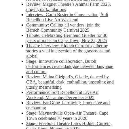
Review: Magnet Theatre’s Animal Farm 2025,
urgent, dark, hilarious
Interview: Carin Bester in Conversation, Soft
Rebellion Live Art Weekend
Community: Calling all vendors, join the
Baruch Community Carnival 2025
Tribute: Celebrating Bernhard Gueller for 30
years of music in Cape Town, Nov 22, 2025
Theatre interview: Hidden Current, gathering
stories a vital intersection of the grassroots and
global
Stage: Innovative collaboration, Butoh
performances create dailogue between language
and culture
Review: Maina Gielgud’s, Giselle, danced by
CBA, beautiful, dark, enthralling, unsettling and
utterly mesmerising
Performance: Soft Rebellion at Live Art
Weekend, Masambe, December 2025
Review: Far Gone, harrowing, immersive and
enchanting
Stage: Maynardville Open-Air Theatre, Cape
Town celebrates 70 years in 2026
Stage: Freehold Theatre Lab’s Hidden Current,
Cape Town, November 2025