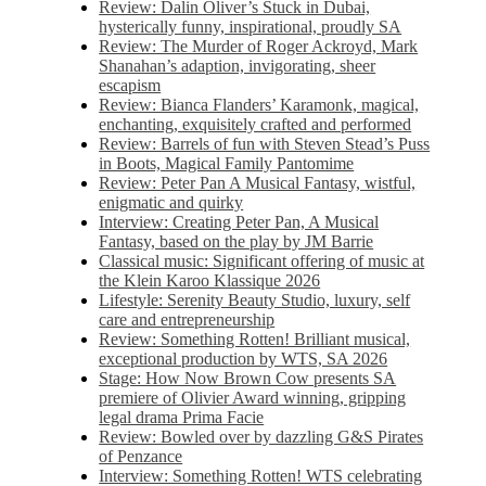
Review: Dalin Oliver’s Stuck in Dubai,
hysterically funny, inspirational, proudly SA
Review: The Murder of Roger Ackroyd, Mark
Shanahan’s adaption, invigorating, sheer
escapism
Review: Bianca Flanders’ Karamonk, magical,
enchanting, exquisitely crafted and performed
Review: Barrels of fun with Steven Stead’s Puss
in Boots, Magical Family Pantomime
Review: Peter Pan A Musical Fantasy, wistful,
enigmatic and quirky
Interview: Creating Peter Pan, A Musical
Fantasy, based on the play by JM Barrie
Classical music: Significant offering of music at
the Klein Karoo Klassique 2026
Lifestyle: Serenity Beauty Studio, luxury, self
care and entrepreneurship
Review: Something Rotten! Brilliant musical,
exceptional production by WTS, SA 2026
Stage: How Now Brown Cow presents SA
premiere of Olivier Award winning, gripping
legal drama Prima Facie
Review: Bowled over by dazzling G&S Pirates
of Penzance
Interview: Something Rotten! WTS celebrating