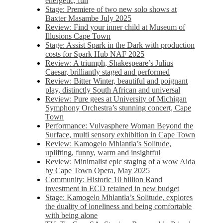
energetic, fun
Stage: Premiere of two new solo shows at
Baxter Masambe July 2025
Review: Find your inner child at Museum of
Illusions Cape Town
Stage: Assist Spark in the Dark with production
costs for Spark Hub NAF 2025
Review: A triumph, Shakespeare’s Julius
Caesar, brilliantly staged and performed
Review: Bitter Winter, beautiful and poignant
play, distinctly South African and universal
Review: Pure gees at University of Michigan
Symphony Orchestra’s stunning concert, Cape
Town
Performance: Vulvasphere Woman Beyond the
Surface, multi sensory exhibition in Cape Town
Review: Kamogelo Mhlantla’s Solitude,
uplifting, funny, warm and insightful
Review: Minimalist epic staging of a wow Aida
by Cape Town Opera, May 2025
Community: Historic 10 billion Rand
investment in ECD retained in new budget
Stage: Kamogelo Mhlantla’s Solitude, explores
the duality of loneliness and being comfortable
with being alone