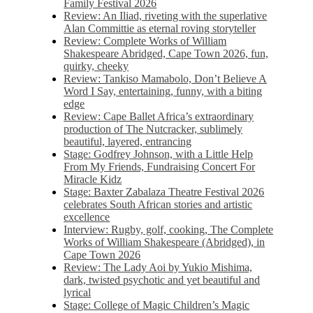
Family Festival 2026
Review: An Iliad, riveting with the superlative
Alan Committie as eternal roving storyteller
Review: Complete Works of William
Shakespeare Abridged, Cape Town 2026, fun,
quirky, cheeky
Review: Tankiso Mamabolo, Don’t Believe A
Word I Say, entertaining, funny, with a biting
edge
Review: Cape Ballet Africa’s extraordinary
production of The Nutcracker, sublimely
beautiful, layered, entrancing
Stage: Godfrey Johnson, with a Little Help
From My Friends, Fundraising Concert For
Miracle Kidz
Stage: Baxter Zabalaza Theatre Festival 2026
celebrates South African stories and artistic
excellence
Interview: Rugby, golf, cooking, The Complete
Works of William Shakespeare (Abridged), in
Cape Town 2026
Review: The Lady Aoi by Yukio Mishima,
dark, twisted psychotic and yet beautiful and
lyrical
Stage: College of Magic Children’s Magic