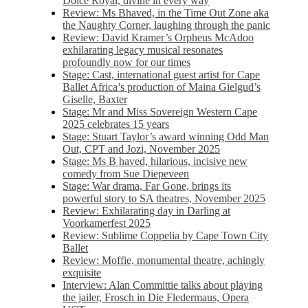
Dolce Royal, divine in every way
Review: Ms Bhaved, in the Time Out Zone aka
the Naughty Corner, laughing through the panic
Review: David Kramer’s Orpheus McAdoo
exhilarating legacy musical resonates
profoundly now for our times
Stage: Cast, international guest artist for Cape
Ballet Africa’s production of Maina Gielgud’s
Giselle, Baxter
Stage: Mr and Miss Sovereign Western Cape
2025 celebrates 15 years
Stage: Stuart Taylor’s award winning Odd Man
Out, CPT and Jozi, November 2025
Stage: Ms B haved, hilarious, incisive new
comedy from Sue Diepeveen
Stage: War drama, Far Gone, brings its
powerful story to SA theatres, November 2025
Review: Exhilarating day in Darling at
Voorkamerfest 2025
Review: Sublime Coppelia by Cape Town City
Ballet
Review: Moffie, monumental theatre, achingly
exquisite
Interview: Alan Committie talks about playing
the jailer, Frosch in Die Fledermaus, Opera