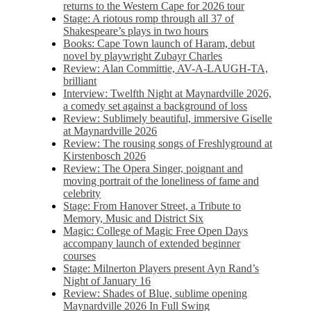
returns to the Western Cape for 2026 tour
Stage: A riotous romp through all 37 of
Shakespeare’s plays in two hours
Books: Cape Town launch of Haram, debut
novel by playwright Zubayr Charles
Review: Alan Committie, AV-A-LAUGH-TA,
brilliant
Interview: Twelfth Night at Maynardville 2026,
a comedy set against a background of loss
Review: Sublimely beautiful, immersive Giselle
at Maynardville 2026
Review: The rousing songs of Freshlyground at
Kirstenbosch 2026
Review: The Opera Singer, poignant and
moving portrait of the loneliness of fame and
celebrity
Stage: From Hanover Street, a Tribute to
Memory, Music and District Six
Magic: College of Magic Free Open Days
accompany launch of extended beginner
courses
Stage: Milnerton Players present Ayn Rand’s
Night of January 16
Review: Shades of Blue, sublime opening
Maynardville 2026 In Full Swing