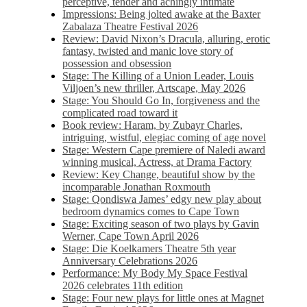
perceptive, tender and achingly intimate
Impressions: Being jolted awake at the Baxter
Zabalaza Theatre Festival 2026
Review: David Nixon’s Dracula, alluring, erotic
fantasy, twisted and manic love story of
possession and obsession
Stage: The Killing of a Union Leader, Louis
Viljoen’s new thriller, Artscape, May 2026
Stage: You Should Go In, forgiveness and the
complicated road toward it
Book review: Haram, by Zubayr Charles,
intriguing, wistful, elegiac coming of age novel
Stage: Western Cape premiere of Naledi award
winning musical, Actress, at Drama Factory
Review: Key Change, beautiful show by the
incomparable Jonathan Roxmouth
Stage: Qondiswa James’ edgy new play about
bedroom dynamics comes to Cape Town
Stage: Exciting season of two plays by Gavin
Werner, Cape Town April 2026
Stage: Die Koelkamers Theatre 5th year
Anniversary Celebrations 2026
Performance: My Body My Space Festival
2026 celebrates 11th edition
Stage: Four new plays for little ones at Magnet