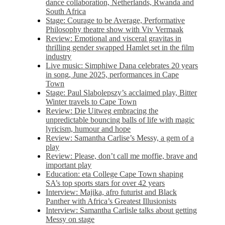
dance collaboration, Netherlands, Rwanda and
South Africa
Stage: Courage to be Average, Performative
Philosophy theatre show with Viv Vermaak
Review: Emotional and visceral gravitas in
thrilling gender swapped Hamlet set in the film
industry
Live music: Simphiwe Dana celebrates 20 years
in song, June 2025, performances in Cape
Town
Stage: Paul Slabolepszy’s acclaimed play, Bitter
Winter travels to Cape Town
Review: Die Uitweg embracing the
unpredictable bouncing balls of life with magic
lyricism, humour and hope
Review: Samantha Carlise’s Messy, a gem of a
play
Review: Please, don’t call me moffie, brave and
important play
Education: eta College Cape Town shaping
SA’s top sports stars for over 42 years
Interview: Majika, afro futurist and Black
Panther with Africa’s Greatest Illusionists
Interview: Samantha Carlisle talks about getting
Messy on stage