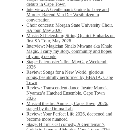
debuts in Cape Town
Interview: A Gentleman’s Guide to Love and
Murder, Barend Van Der Westhuizen in
conversation
Choir concerts: Morgan State University Choir,
SA tour, May 2026
Music: St Petersburg String Quartet Embarks on
first SA Tour, May 2026
Interview: Magician Sinalo Mtwana aka Khalo
Magic, I carry my story, community and hopes
of young people
Stage: Paternoster’s first MayGay Weekend,
2026
Review: Songs for a New World, glorious
songs, beautifully performed by BBATA, Cape
Town
Review: Transcendent dance theatre Mamela
Nyamza’a Hatched Ensemble, Cape Town
2026
Musical theatre: Annie Jr, Cape Town, 2026,
staged by the Drama Lab
Review: Your Perfect Life 2026, deepened and
become more nuanced
Stage: Hit musical comedy, A Gentleman’s
Guide to Love and Murder, Cape Town 2026