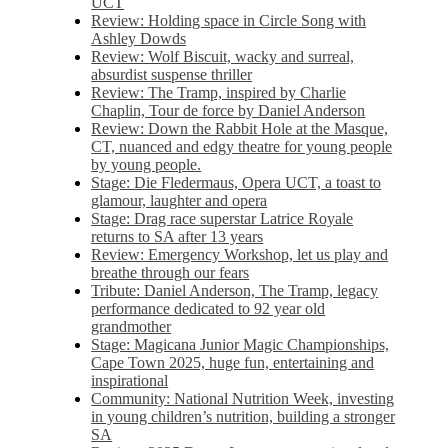
UCT
Review: Holding space in Circle Song with
Ashley Dowds
Review: Wolf Biscuit, wacky and surreal,
absurdist suspense thriller
Review: The Tramp, inspired by Charlie
Chaplin, Tour de force by Daniel Anderson
Review: Down the Rabbit Hole at the Masque,
CT, nuanced and edgy theatre for young people
by young people.
Stage: Die Fledermaus, Opera UCT, a toast to
glamour, laughter and opera
Stage: Drag race superstar Latrice Royale
returns to SA after 13 years
Review: Emergency Workshop, let us play and
breathe through our fears
Tribute: Daniel Anderson, The Tramp, legacy
performance dedicated to 92 year old
grandmother
Stage: Magicana Junior Magic Championships,
Cape Town 2025, huge fun, entertaining and
inspirational
Community: National Nutrition Week, investing
in young children’s nutrition, building a stronger
SA