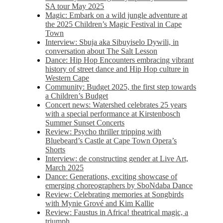
SA tour May 2025
Magic: Embark on a wild jungle adventure at
the 2025 Children’s Magic Festival in Cape
Town
Interview: Sbuja aka Sibuyiselo Dywili, in
conversation about The Salt Lesson
Dance: Hip Hop Encounters embracing vibrant
history of street dance and Hip Hop culture in
Western Cape
Community: Budget 2025, the first step towards
a Children’s Budget
Concert news: Watershed celebrates 25 years
with a special performance at Kirstenbosch
Summer Sunset Concerts
Review: Psycho thriller tripping with
Bluebeard’s Castle at Cape Town Opera’s
Shorts
Interview: de constructing gender at Live Art,
March 2025
Dance: Generations, exciting showcase of
emerging choreographers by SboNdaba Dance
Review: Celebrating memories at Songbirds
with Mynie Grové and Kim Kallie
Review: Faustus in Africa! theatrical magic, a
triumph