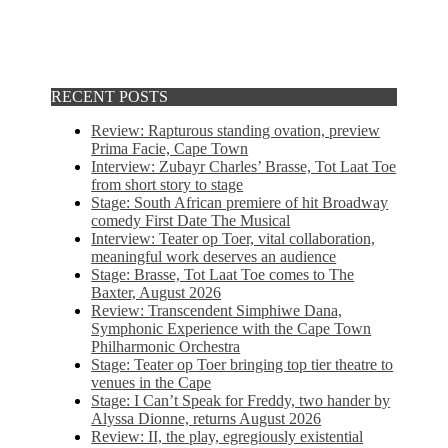
RECENT POSTS
Review: Rapturous standing ovation, preview
Prima Facie, Cape Town
Interview: Zubayr Charles’ Brasse, Tot Laat Toe
from short story to stage
Stage: South African premiere of hit Broadway
comedy First Date The Musical
Interview: Teater op Toer, vital collaboration,
meaningful work deserves an audience
Stage: Brasse, Tot Laat Toe comes to The
Baxter, August 2026
Review: Transcendent Simphiwe Dana,
Symphonic Experience with the Cape Town
Philharmonic Orchestra
Stage: Teater op Toer bringing top tier theatre to
venues in the Cape
Stage: I Can’t Speak for Freddy, two hander by
Alyssa Dionne, returns August 2026
Review: II, the play, egregiously existential