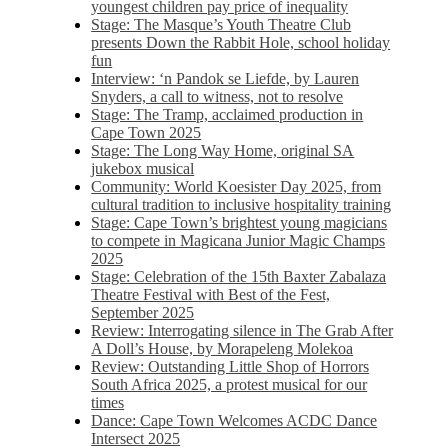
youngest children pay price of inequality
Stage: The Masque’s Youth Theatre Club
presents Down the Rabbit Hole, school holiday
fun
Interview: ‘n Pandok se Liefde, by Lauren
Snyders, a call to witness, not to resolve
Stage: The Tramp, acclaimed production in
Cape Town 2025
Stage: The Long Way Home, original SA
jukebox musical
Community: World Koesister Day 2025, from
cultural tradition to inclusive hospitality training
Stage: Cape Town’s brightest young magicians
to compete in Magicana Junior Magic Champs
2025
Stage: Celebration of the 15th Baxter Zabalaza
Theatre Festival with Best of the Fest,
September 2025
Review: Interrogating silence in The Grab After
A Doll’s House, by Morapeleng Molekoa
Review: Outstanding Little Shop of Horrors
South Africa 2025, a protest musical for our
times
Dance: Cape Town Welcomes ACDC Dance
Intersect 2025