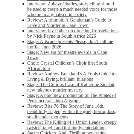
Interview: Zubayr Charles, storytelling should
be used to create a much needed voice for those
who are marginalised in society
Review: A triumph, A Gentleman’s Guide to
Love and Murder in Cape Town
Interview: Jay Pather on directing Constellations
by Nick Payne in South Africa 2026
Stage: Artscape presents Please, don’t call me
moffie, June 2026
Stage: New era for theatre awards in Cape
Town
Choir: Crystal Children’s Choir first South
African tour
Review: Andrew Buckland’s A Fools Guide to
Living & Dying, brilliant, hilarious
Stage: The Curious Case of Katherine Sinclair,
new jukebox murder mystery
Stage: A bold new production of The Pirates of
Penzance sails into Artscape
Review: Rise 76 The Story of June 16th,
beautifully staged, within the grief, horror, loss,
small tender moments
Review: The Killing of a Union Leader, creepy,
twisted, taught and thrillingly entertaining
Stage: Chicken, And. Thrilling new satire