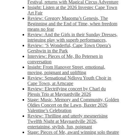
Festival, returns with Magical Circus Adventure
Insight: Listen at the 2026 Investec Cape Town
Art Fair
Review: Gregory Maqoma’s Genesis, The
Beginning and the End of Time, when freedom
means no fear
Review: And the Girls in their Sunday Dresses,
intriguing play with superb performances,
Review: ‘S Wonderful, Cape Town Opera’s
Gershwin in the Park
Interview: Pieces of Me, Bo Petersen in
conversation
Insight: From Hanover Street, emotional,
moving, poignant and uplifting
Review: Sensational Ndlovu Youth Choir in
Cape Town, at Artscape
Review: Electrifying concert by Charl du
Plessis Trio at Maynardville 2026
Stage: Music, Memory and Community, Golden
Oldies Concert on the Lawn, Baxter 2026
Valentine’s Celebration
Review: Thrilling and utterly mesmerising
Twelfth Night at Maynardville 2026,
entertaining, stylish, fun, poignant
Stage: Pieces of Me, award winning solo theatre