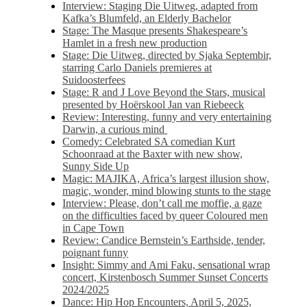
Interview: Staging Die Uitweg, adapted from
Kafka’s Blumfeld, an Elderly Bachelor
Stage: The Masque presents Shakespeare’s
Hamlet in a fresh new production
Stage: Die Uitweg, directed by Sjaka Septembir,
starring Carlo Daniels premieres at
Suidoosterfees
Stage: R and J Love Beyond the Stars, musical
presented by Hoërskool Jan van Riebeeck
Review: Interesting, funny and very entertaining
Darwin, a curious mind
Comedy: Celebrated SA comedian Kurt
Schoonraad at the Baxter with new show,
Sunny Side Up
Magic: MAJIKA, Africa’s largest illusion show,
magic, wonder, mind blowing stunts to the stage
Interview: Please, don’t call me moffie, a gaze
on the difficulties faced by queer Coloured men
in Cape Town
Review: Candice Bernstein’s Earthside, tender,
poignant funny
Insight: Simmy and Ami Faku, sensational wrap
concert, Kirstenbosch Summer Sunset Concerts
2024/2025
Dance: Hip Hop Encounters, April 5, 2025,