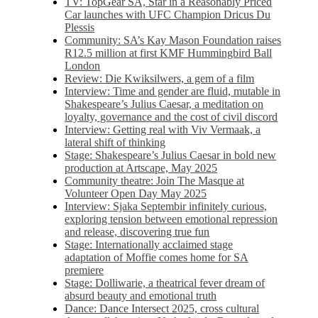
TV: TopGear SA, Star in a Reasonably Priced
Car launches with UFC Champion Dricus Du
Plessis
Community: SA’s Kay Mason Foundation raises
R12.5 million at first KMF Hummingbird Ball
London
Review: Die Kwiksilwers, a gem of a film
Interview: Time and gender are fluid, mutable in
Shakespeare’s Julius Caesar, a meditation on
loyalty, governance and the cost of civil discord
Interview: Getting real with Viv Vermaak, a
lateral shift of thinking
Stage: Shakespeare’s Julius Caesar in bold new
production at Artscape, May 2025
Community theatre: Join The Masque at
Volunteer Open Day May 2025
Interview: Sjaka Septembir infinitely curious,
exploring tension between emotional repression
and release, discovering true fun
Stage: Internationally acclaimed stage
adaptation of Moffie comes home for SA
premiere
Stage: Dolliwarie, a theatrical fever dream of
absurd beauty and emotional truth
Dance: Dance Intersect 2025, cross cultural