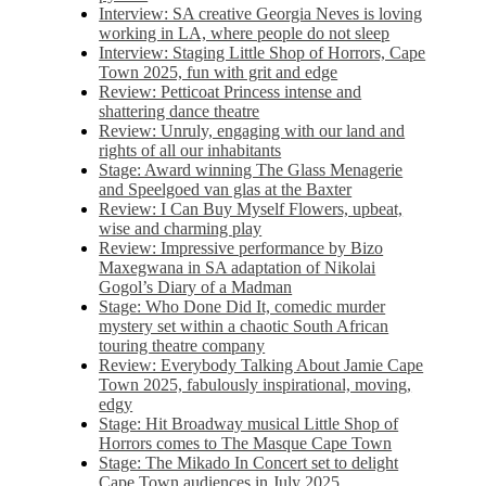
Interview: SA creative Georgia Neves is loving
working in LA, where people do not sleep
Interview: Staging Little Shop of Horrors, Cape
Town 2025, fun with grit and edge
Review: Petticoat Princess intense and
shattering dance theatre
Review: Unruly, engaging with our land and
rights of all our inhabitants
Stage: Award winning The Glass Menagerie
and Speelgoed van glas at the Baxter
Review: I Can Buy Myself Flowers, upbeat,
wise and charming play
Review: Impressive performance by Bizo
Maxegwana in SA adaptation of Nikolai
Gogol’s Diary of a Madman
Stage: Who Done Did It, comedic murder
mystery set within a chaotic South African
touring theatre company
Review: Everybody Talking About Jamie Cape
Town 2025, fabulously inspirational, moving,
edgy
Stage: Hit Broadway musical Little Shop of
Horrors comes to The Masque Cape Town
Stage: The Mikado In Concert set to delight
Cape Town audiences in July 2025