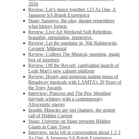
2026
Review: Let’s dance together 123 As One, A
Japanese SA Butoh Experience
Stage: Sarajevo, the play, theatre remembers
what history forgets
Review: Live Art Weekend Soft Rebellion,
beautiful, stimulating, immersive
Review: Let the sunshine in, Nik Rabinowitz,
Geriatric Millennial
Review: Colleen The Musical, stunning, magic
box of surprises
Review: Off the Record, captivating launch of
Leah Mari’s new cabaret platform
Review: Hearty and gorgeous tasting menu of
Broadway musicals with LAMTA’s 20 Years of
the Tony Awards
Interview: Princess and The Pea, blending
fairytale whimsy with a contemporary,
Afrocentric energy
Insight: Miracles are just changes, the urgent
call of Hidden Current
Stage: Universe on Stage presents Hidden
Giants in Cape Town
Interview: jacki job in conversation about 1 2 3
As One, A Japanese SA Butoh Experience