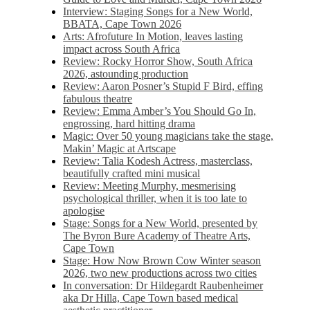
Interview: Staging Songs for a New World,
BBATA, Cape Town 2026
Arts: Afrofuture In Motion, leaves lasting
impact across South Africa
Review: Rocky Horror Show, South Africa
2026, astounding production
Review: Aaron Posner’s Stupid F Bird, effing
fabulous theatre
Review: Emma Amber’s You Should Go In,
engrossing, hard hitting drama
Magic: Over 50 young magicians take the stage,
Makin’ Magic at Artscape
Review: Talia Kodesh Actress, masterclass,
beautifully crafted mini musical
Review: Meeting Murphy, mesmerising
psychological thriller, when it is too late to
apologise
Stage: Songs for a New World, presented by
The Byron Bure Academy of Theatre Arts,
Cape Town
Stage: How Now Brown Cow Winter season
2026, two new productions across two cities
In conversation: Dr Hildegardt Raubenheimer
aka Dr Hilla, Cape Town based medical