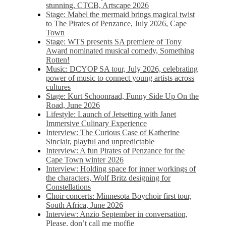
stunning, CTCB, Artscape 2026
Stage: Mabel the mermaid brings magical twist
to The Pirates of Penzance, July 2026, Cape
Town
Stage: WTS presents SA premiere of Tony
Award nominated musical comedy, Something
Rotten!
Music: DCYOP SA tour, July 2026, celebrating
power of music to connect young artists across
cultures
Stage: Kurt Schoonraad, Funny Side Up On the
Road, June 2026
Lifestyle: Launch of Jetsetting with Janet
Immersive Culinary Experience
Interview: The Curious Case of Katherine
Sinclair, playful and unpredictable
Interview: A fun Pirates of Penzance for the
Cape Town winter 2026
Interview: Holding space for inner workings of
the characters, Wolf Britz designing for
Constellations
Choir concerts: Minnesota Boychoir first tour,
South Africa, June 2026
Interview: Anzio September in conversation,
Please, don’t call me moffie