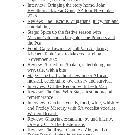
Interview: Bringing the story home, John
Rwothomack’s Far Gone, SA tour November
2025
Review: The luscious Vulgarians, juicy, fun and
entertaining.
Stage: Spice up the festive season with
Masque’s delicious fairytale, The Princess and
the Pea
Food: Cape Town chef, Jill Van As, brings
Kitchen Table Talk to Makers Landing,
November 2025
Review: Stirred not Shaken, entertaining and
wry, tale, with a bite
Stage: The Call, a bold new queer African
musical, celebrating joy, artistry and survival
Interview: Off the Record with Leah Mari
Review: The One Who Stays, testimony and
remembrance
Interview: Glorious vocals, food, wine, whiskey
and Freddy Mercury with SA vocalist vocalist
Warren Driscoll
Review: Glittering escapism, joy and hilarity,
Opera UCT’s Die Fledermaus
Review: The Royal Countess Zingara, La