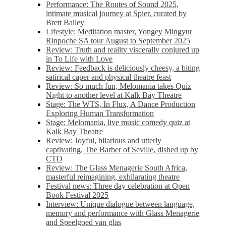
Performance: The Routes of Sound 2025,
intimate musical journey at Spier, curated by
Brett Bailey
Lifestyle: Meditation master, Yongey Mingyur
Rinpoche SA tour August to September 2025
Review: Truth and reality viscerally conjured up
in To Life with Love
Review: Feedback is deliciously cheesy, a biting
satirical caper and physical theatre feast
Review: So much fun, Melomania takes Quiz
Night to another level at Kalk Bay Theatre
Stage: The WTS, In Flux, A Dance Production
Exploring Human Transformation
Stage: Melomania, live music comedy quiz at
Kalk Bay Theatre
Review: Joyful, hilarious and utterly
captivating, The Barber of Seville, dished up by
CTO
Review: The Glass Menagerie South Africa,
masterful reimagining, exhilarating theatre
Festival news: Three day celebration at Open
Book Festival 2025
Interview: Unique dialogue between language,
memory and performance with Glass Menagerie
and Speelgoed van glas