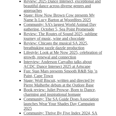
Review: 2025 Dance Intersect, exceptional and
beautiful dance across diverse genres and
approaches
Stage: How Now Brown Cow presents My
Name Is Lucy Barton at Woordfees 2025
Community: SA’s largest World Animal Day
gathering, October 5,​​ Sea Point Promenade​
Review: The Routes of Sound 2025, sublime
journey of music, wine and chocolate
Review: Chicago the musical SA 2025,
breathtaking razzle dazzle production
Lifestyle: Look at Me Now 2025, celebration of
growth, renewal and connection
Interview: Anderson Carvalho talks about
ACDC Dance Intersect 2025 at Artscape
Fun: Stan Mars presents Smooth R&B Sip ’n
Paint, Cape Town
Stage: Wolf Biscuit, written and directed by
Pierre Malherbe debuts at the Outlore Base
Book review: Juliet Prowse, Born to Dance,
charming and inspirational homage
Community: The SA Guide Dogs Association
launches Wear Your Shades Day Campaign
2025
Community: Thrive By Five Index 2024, SA