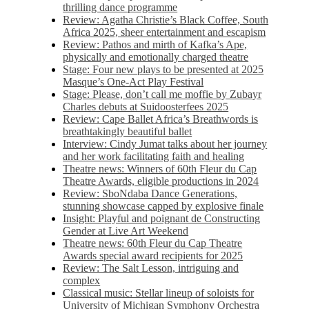
thrilling dance programme
Review: Agatha Christie’s Black Coffee, South
Africa 2025, sheer entertainment and escapism
Review: Pathos and mirth of Kafka’s Ape,
physically and emotionally charged theatre
Stage: Four new plays to be presented at 2025
Masque’s One-Act Play Festival
Stage: Please, don’t call me moffie by Zubayr
Charles debuts at Suidoosterfees 2025
Review: Cape Ballet Africa’s Breathwords is
breathtakingly beautiful ballet
Interview: Cindy Jumat talks about her journey
and her work facilitating faith and healing
Theatre news: Winners of 60th Fleur du Cap
Theatre Awards, eligible productions in 2024
Review: SboNdaba Dance Generations,
stunning showcase capped by explosive finale
Insight: Playful and poignant de Constructing
Gender at Live Art Weekend
Theatre news: 60th Fleur du Cap Theatre
Awards special award recipients for 2025
Review: The Salt Lesson, intriguing and
complex
Classical music: Stellar lineup of soloists for
University of Michigan Symphony Orchestra