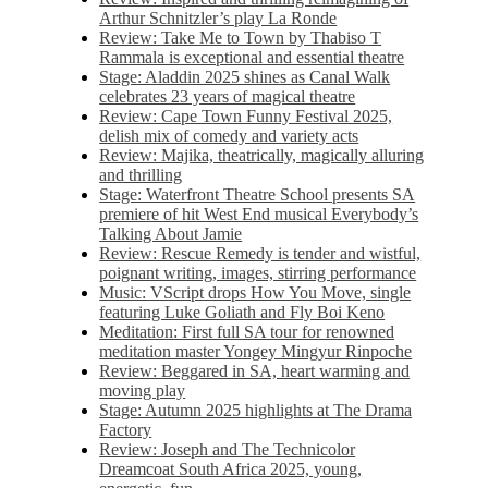
Arthur Schnitzler’s play La Ronde
Review: Take Me to Town by Thabiso T
Rammala is exceptional and essential theatre
Stage: Aladdin 2025 shines as Canal Walk
celebrates 23 years of magical theatre
Review: Cape Town Funny Festival 2025,
delish mix of comedy and variety acts
Review: Majika, theatrically, magically alluring
and thrilling
Stage: Waterfront Theatre School presents SA
premiere of hit West End musical Everybody’s
Talking About Jamie
Review: Rescue Remedy is tender and wistful,
poignant writing, images, stirring performance
Music: VScript drops How You Move, single
featuring Luke Goliath and Fly Boi Keno
Meditation: First full SA tour for renowned
meditation master Yongey Mingyur Rinpoche
Review: Beggared in SA, heart warming and
moving play
Stage: Autumn 2025 highlights at The Drama
Factory
Review: Joseph and The Technicolor
Dreamcoat South Africa 2025, young,