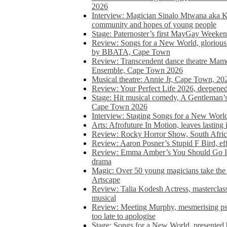
2026
Interview: Magician Sinalo Mtwana aka Kh
community and hopes of young people
Stage: Paternoster’s first MayGay Weeke
Review: Songs for a New World, glorious 
by BBATA, Cape Town
Review: Transcendent dance theatre Ma
Ensemble, Cape Town 2026
Musical theatre: Annie Jr, Cape Town, 20
Review: Your Perfect Life 2026, deepen
Stage: Hit musical comedy, A Gentleman’
Cape Town 2026
Interview: Staging Songs for a New Wo
Arts: Afrofuture In Motion, leaves lasting
Review: Rocky Horror Show, South Africa
Review: Aaron Posner’s Stupid F Bird, eff
Review: Emma Amber’s You Should Go In, 
drama
Magic: Over 50 young magicians take the 
Artscape
Review: Talia Kodesh Actress, masterclass,
musical
Review: Meeting Murphy, mesmerising psych
too late to apologise
Stage: Songs for a New World, presente