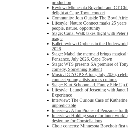
production
Review: Minnesota Boychoir and CT Chil
delight at Cape Town concert
Community: Join Outside The Bowl Africa’
Lifestyle: Nature Connect marks 25 years
people, nature, opportunity
Stage: Canal Walk takes flight with Peter 
magic
Ballet review: Orpheus in the Underworl
2026
Stage: Mabel the mermaid brings magical t
Penzance, July 2026, Cape Town
Stage: WTS presents SA premiere of Ton
comedy, Something Rotten!
Music: DCYOP SA tour, July 2026, celebr
connect young artists across cultures
Stage: Kurt Schoonraad, Funny Side Up 
Lifestyle: Launch of Jetsetting with Janet
Experience
Interview: The Curious Case of Katherine 
unpredictable
Interview: A fun Pirates of Penzance for
Interview: Holding space for inner working
designing for Constellations
Choir concerts: Minnesota Boychoir first 