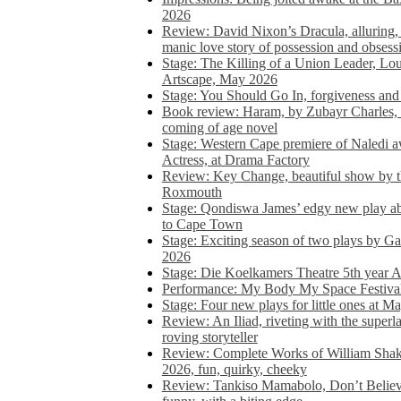
2026
Review: David Nixon’s Dracula, alluring, e
manic love story of possession and obsess
Stage: The Killing of a Union Leader, Loui
Artscape, May 2026
Stage: You Should Go In, forgiveness and 
Book review: Haram, by Zubayr Charles, in
coming of age novel
Stage: Western Cape premiere of Naledi 
Actress, at Drama Factory
Review: Key Change, beautiful show by t
Roxmouth
Stage: Qondiswa James’ edgy new play 
to Cape Town
Stage: Exciting season of two plays by G
2026
Stage: Die Koelkamers Theatre 5th year A
Performance: My Body My Space Festival 
Stage: Four new plays for little ones at M
Review: An Iliad, riveting with the superl
roving storyteller
Review: Complete Works of William Sha
2026, fun, quirky, cheeky
Review: Tankiso Mamabolo, Don’t Believe