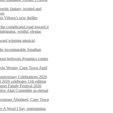
rotic fantasy, twisted and
ion
s Viljoen’s new thriller,
the complicated road toward it
triguing, wistful, elegiac
award winning musical,
he incomparable Jonathan
about bedroom dynamics comes
avin Werner, Cape Town April
nniversary Celebrations 2026
2026 celebrates 11th edition
agnet Family Festival 2026
ative Alan Committie as eternal
kespeare Abridged, Cape Town
 A Word I Say, entertaining,