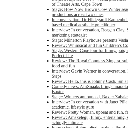
of Theatre Arts, Cape Town
Stage: How Now Brown Cow Winter seas
productions across two cities
In conversation: Dr Hildegardt Raubenhe
based medical aesthetic practitioner
Interview: In conversation, Reagan Clay, 
marketing strategist
Stage: Milnerton Playhouse presents Vasla
Review: Whimsical and fun Children’s Co
Stage: Western Cape tour for funny, poig
Perfect Life
Review: The Royal Countess Zingara, subl
food and fun
Interview: Gavin Werner in conversation
Steps
Review: Hello, this is Johnny Cash, Sin 
Comedy news: AfriSnaaks brings unapologe
Baxter
Stage: Winners announced, Baxter Zabalaz
Interview: In conversation with Janet Pilla
academic, lifestyle guru
Review: Pretty Woman, upbeat and fun, fa
Review: Amaxelegu, funny, entertaining, s
achingly intimate
Impressions: Being jolted awake at the Ba