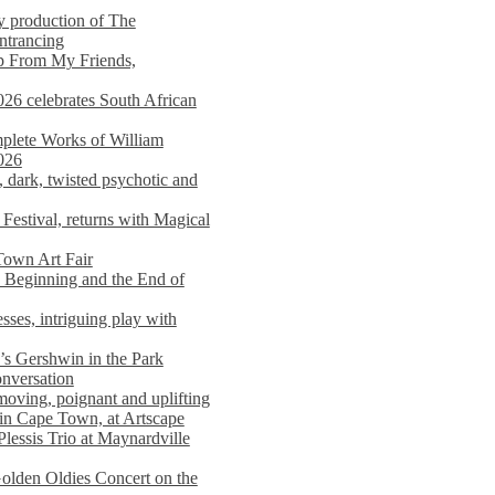
y production of The
entrancing
lp From My Friends,
026 celebrates South African
mplete Works of William
026
dark, twisted psychotic and
Festival, returns with Magical
 Town Art Fair
Beginning and the End of
sses, intriguing play with
s Gershwin in the Park
onversation
moving, poignant and uplifting
in Cape Town, at Artscape
Plessis Trio at Maynardville
lden Oldies Concert on the