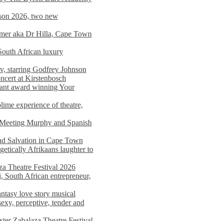
on 2026, two new
imer aka Dr Hilla, Cape Town
South African luxury
v, starring Godfrey Johnson
ncert at Kirstenbosch
nant award winning Your
ime experience of theatre,
, Meeting Murphy and Spanish
and Salvation in Cape Town
tically Afrikaans laughter to
a Theatre Festival 2026
i, South African entrepreneur,
ntasy love story musical
exy, perceptive, tender and
xter Zabalaza Theatre Festival