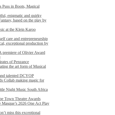
s Puss in Boots, Magical
ful, enigmatic and quirky
Fantasy, based on the play by
usic at the Klein Karoo
self care and entrepreneurship
al, exceptional production by
premiere of Olivier Award
e
rates of Penzance
ting the art form of Musical
 and talented DCYOP
s Collab making magic for
ittle Night Music South Africa
Cape Town Theatre Awards
he Masque’s 2026 One Act Play
n’t miss this exceptional