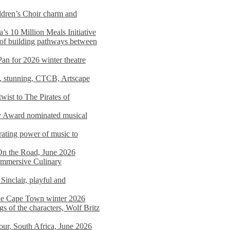
dren’s Choir charm and
s 10 Million Meals Initiative
 of building pathways between
Pan for 2026 winter theatre
d, stunning, CTCB, Artscape
wist to The Pirates of
y Award nominated musical
ating power of music to
On the Road, June 2026
 Immersive Culinary
Sinclair, playful and
 the Cape Town winter 2026
s of the characters, Wolf Britz
tour, South Africa, June 2026