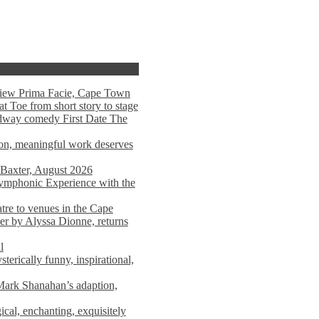
view Prima Facie, Cape Town
t Toe from short story to stage
adway comedy First Date The
tion, meaningful work deserves
 Baxter, August 2026
mphonic Experience with the
atre to venues in the Cape
er by Alyssa Dionne, returns
l
terically funny, inspirational,
ark Shanahan’s adaption,
al, enchanting, exquisitely