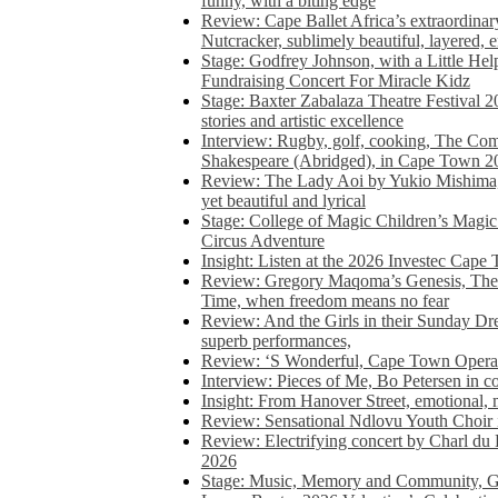
funny, with a biting edge
Review: Cape Ballet Africa’s extraordinar
Nutcracker, sublimely beautiful, layered, 
Stage: Godfrey Johnson, with a Little He
Fundraising Concert For Miracle Kidz
Stage: Baxter Zabalaza Theatre Festival 2
stories and artistic excellence
Interview: Rugby, golf, cooking, The Co
Shakespeare (Abridged), in Cape Town 2
Review: The Lady Aoi by Yukio Mishima, 
yet beautiful and lyrical
Stage: College of Magic Children’s Magic 
Circus Adventure
Insight: Listen at the 2026 Investec Cape
Review: Gregory Maqoma’s Genesis, The 
Time, when freedom means no fear
Review: And the Girls in their Sunday Dre
superb performances,
Review: ‘S Wonderful, Cape Town Opera’
Interview: Pieces of Me, Bo Petersen in c
Insight: From Hanover Street, emotional, 
Review: Sensational Ndlovu Youth Choir 
Review: Electrifying concert by Charl du 
2026
Stage: Music, Memory and Community, Go