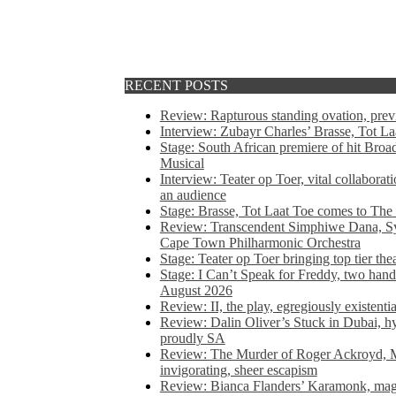
RECENT POSTS
Review: Rapturous standing ovation, pre
Interview: Zubayr Charles’ Brasse, Tot Laa
Stage: South African premiere of hit Bro
Musical
Interview: Teater op Toer, vital collabora
an audience
Stage: Brasse, Tot Laat Toe comes to The
Review: Transcendent Simphiwe Dana, Sy
Cape Town Philharmonic Orchestra
Stage: Teater op Toer bringing top tier the
Stage: I Can’t Speak for Freddy, two hand
August 2026
Review: II, the play, egregiously existentia
Review: Dalin Oliver’s Stuck in Dubai, hys
proudly SA
Review: The Murder of Roger Ackroyd, M
invigorating, sheer escapism
Review: Bianca Flanders’ Karamonk, magic