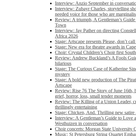
Interview: Anzio September in conversatio
Interview: Zubayr Charles, storytelling sh
needed voice for those who are marginalis
Review: A triumph, A Gentleman’s Guide
Town
Interview: Jay Pather on directing Conste
Africa 2026
Stage: Artscape presents Please, don’t cal
Stage: New era for theatre awards in Ca
Choir: Crystal Children’s Choir first South
Review: Andrew Buckland’s A Fools Guide
hilarious
Stage: The Curious Case of Katherine Sin
mystery
Stage: A bold new production of The Pirat
Artscape
Review: Rise 76 The Story of June 16th, be
grief, horror, loss, small tender moments
Review: The Killing of a Union Leader, cr
thrillingly entertaining
Stage: Chicken, And. Thrilling new satir
Interview: A Gentleman’s Guide to Love 
Westhuizen in conversation
Choir concerts: Morgan State University 
Music: St Petersburg String Quartet Emba