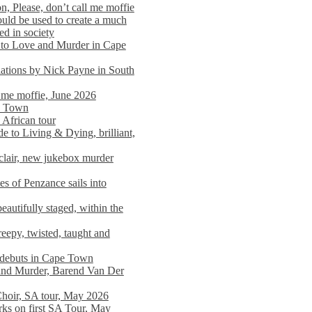
n, Please, don’t call me moffie
ould be used to create a much
ed in society
 to Love and Murder in Cape
llations by Nick Payne in South
l me moffie, June 2026
pe Town
 African tour
 to Living & Dying, brilliant,
clair, new jukebox murder
es of Penzance sails into
autifully staged, within the
eepy, twisted, taught and
e debuts in Cape Town
and Murder, Barend Van Der
Choir, SA tour, May 2026
rks on first SA Tour, May