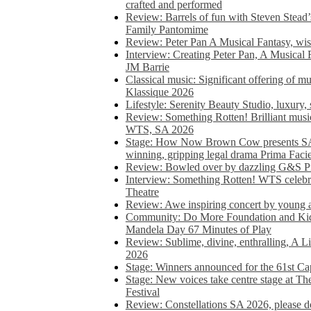
crafted and performed
Review: Barrels of fun with Steven Stead’
Family Pantomime
Review: Peter Pan A Musical Fantasy, wist
Interview: Creating Peter Pan, A Musical 
JM Barrie
Classical music: Significant offering of m
Klassique 2026
Lifestyle: Serenity Beauty Studio, luxury, 
Review: Something Rotten! Brilliant music
WTS, SA 2026
Stage: How Now Brown Cow presents SA 
winning, gripping legal drama Prima Faci
Review: Bowled over by dazzling G&S Pi
Interview: Something Rotten! WTS celebra
Theatre
Review: Awe inspiring concert by young
Community: Do More Foundation and Kid
Mandela Day 67 Minutes of Play
Review: Sublime, divine, enthralling, A L
2026
Stage: Winners announced for the 61st 
Stage: New voices take centre stage at T
Festival
Review: Constellations SA 2026, please do