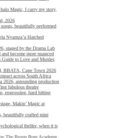
alo Magic, I carry my story,
nd, 2026
songs, beautifully performed
mela Nyamza’a Hatched
26, staged by the Drama Lab
ed and become more nuanced
s Guide to Love and Murder,
rld, BBATA, Cape Town 2026
 impact across South Africa
 2026, astounding production
ing fabulous theatre
engrossing, hard hitting
stage, Makin’ Magic at
 beautifully crafted mini
ological thriller, when it is
d by The Byron Bure Academy