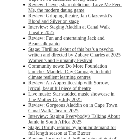
Review: Clever, sharp delicious, Love Me Feed
Me, the modern dating game
Review: Gripping theatre, Jan Glazewski’s
Blood and Silver on stage
Interview: Staging Aladdin at Canal Walk
Theatre 2025
Review: Fun and entertaining Jack and
Beanstalk panto
Stage: Thrilling debut of this bra’s a psycho,
written and directed by Zubayr Charles at 2025
Women’s and Humanity Festival
Community news: Do More Foundation
launches Mandela Day Campaign to build
climate resilient learning centres
Review: An Apprenticeship with Sorrow,
lyrical, beautiful piece of theatre
Live music: Star studded music showcase in
The Mother City July 2025
Review: Gorgeous Aladdin on in Cape Town,
Canal Walk Theatre 2025
Interview: Staging Everybody’s Talking About
Jamie in South Africa 2025
Stage: Unruly returns by popular demand for
full length season at The Baxter
Review: Inspired and thrilling reimagining of