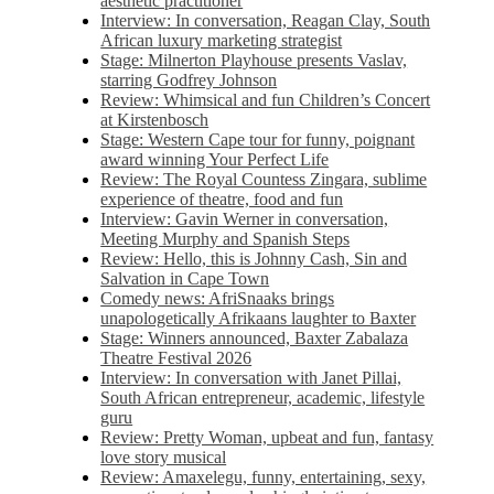
aesthetic practitioner
Interview: In conversation, Reagan Clay, South
African luxury marketing strategist
Stage: Milnerton Playhouse presents Vaslav,
starring Godfrey Johnson
Review: Whimsical and fun Children’s Concert
at Kirstenbosch
Stage: Western Cape tour for funny, poignant
award winning Your Perfect Life
Review: The Royal Countess Zingara, sublime
experience of theatre, food and fun
Interview: Gavin Werner in conversation,
Meeting Murphy and Spanish Steps
Review: Hello, this is Johnny Cash, Sin and
Salvation in Cape Town
Comedy news: AfriSnaaks brings
unapologetically Afrikaans laughter to Baxter
Stage: Winners announced, Baxter Zabalaza
Theatre Festival 2026
Interview: In conversation with Janet Pillai,
South African entrepreneur, academic, lifestyle
guru
Review: Pretty Woman, upbeat and fun, fantasy
love story musical
Review: Amaxelegu, funny, entertaining, sexy,