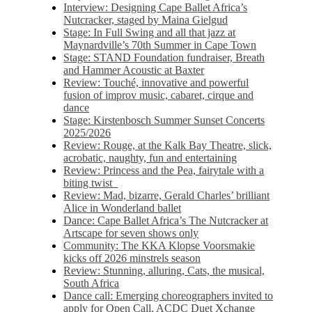
Interview: Designing Cape Ballet Africa’s
Nutcracker, staged by Maina Gielgud
Stage: In Full Swing and all that jazz at
Maynardville’s 70th Summer in Cape Town
Stage: STAND Foundation fundraiser, Breath
and Hammer Acoustic at Baxter
Review: Touché, innovative and powerful
fusion of improv music, cabaret, cirque and
dance
Stage: Kirstenbosch Summer Sunset Concerts
2025/2026
Review: Rouge, at the Kalk Bay Theatre, slick,
acrobatic, naughty, fun and entertaining
Review: Princess and the Pea, fairytale with a
biting twist
Review: Mad, bizarre, Gerald Charles’ brilliant
Alice in Wonderland ballet
Dance: Cape Ballet Africa’s The Nutcracker at
Artscape for seven shows only
Community: The KKA Klopse Voorsmakie
kicks off 2026 minstrels season
Review: Stunning, alluring, Cats, the musical,
South Africa
Dance call: Emerging choreographers invited to
apply for Open Call, ACDC Duet Xchange