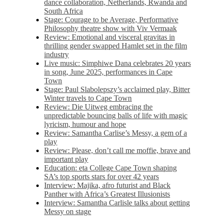
dance collaboration, Netherlands, Rwanda and
South Africa
Stage: Courage to be Average, Performative
Philosophy theatre show with Viv Vermaak
Review: Emotional and visceral gravitas in
thrilling gender swapped Hamlet set in the film
industry
Live music: Simphiwe Dana celebrates 20 years
in song, June 2025, performances in Cape
Town
Stage: Paul Slabolepszy’s acclaimed play, Bitter
Winter travels to Cape Town
Review: Die Uitweg embracing the
unpredictable bouncing balls of life with magic
lyricism, humour and hope
Review: Samantha Carlise’s Messy, a gem of a
play
Review: Please, don’t call me moffie, brave and
important play
Education: eta College Cape Town shaping
SA’s top sports stars for over 42 years
Interview: Majika, afro futurist and Black
Panther with Africa’s Greatest Illusionists
Interview: Samantha Carlisle talks about getting
Messy on stage