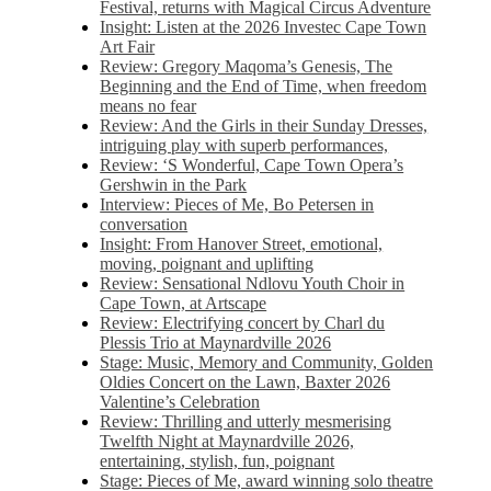
Festival, returns with Magical Circus Adventure
Insight: Listen at the 2026 Investec Cape Town
Art Fair
Review: Gregory Maqoma’s Genesis, The
Beginning and the End of Time, when freedom
means no fear
Review: And the Girls in their Sunday Dresses,
intriguing play with superb performances,
Review: ‘S Wonderful, Cape Town Opera’s
Gershwin in the Park
Interview: Pieces of Me, Bo Petersen in
conversation
Insight: From Hanover Street, emotional,
moving, poignant and uplifting
Review: Sensational Ndlovu Youth Choir in
Cape Town, at Artscape
Review: Electrifying concert by Charl du
Plessis Trio at Maynardville 2026
Stage: Music, Memory and Community, Golden
Oldies Concert on the Lawn, Baxter 2026
Valentine’s Celebration
Review: Thrilling and utterly mesmerising
Twelfth Night at Maynardville 2026,
entertaining, stylish, fun, poignant
Stage: Pieces of Me, award winning solo theatre