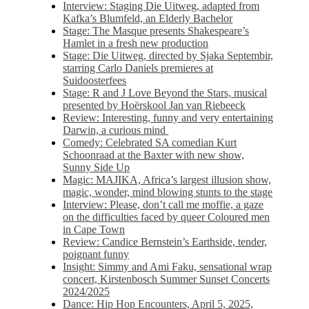
Interview: Staging Die Uitweg, adapted from
Kafka’s Blumfeld, an Elderly Bachelor
Stage: The Masque presents Shakespeare’s
Hamlet in a fresh new production
Stage: Die Uitweg, directed by Sjaka Septembir,
starring Carlo Daniels premieres at
Suidoosterfees
Stage: R and J Love Beyond the Stars, musical
presented by Hoërskool Jan van Riebeeck
Review: Interesting, funny and very entertaining
Darwin, a curious mind
Comedy: Celebrated SA comedian Kurt
Schoonraad at the Baxter with new show,
Sunny Side Up
Magic: MAJIKA, Africa’s largest illusion show,
magic, wonder, mind blowing stunts to the stage
Interview: Please, don’t call me moffie, a gaze
on the difficulties faced by queer Coloured men
in Cape Town
Review: Candice Bernstein’s Earthside, tender,
poignant funny
Insight: Simmy and Ami Faku, sensational wrap
concert, Kirstenbosch Summer Sunset Concerts
2024/2025
Dance: Hip Hop Encounters, April 5, 2025,