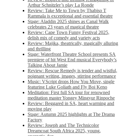
Arthur Schnitzler’s play La Ronde
Review: Take Me to Town by Thabiso T
Rammala is exceptional and essential theatre
Stage: Aladdin 2025 shines as Canal Walk
celebrates 23 years of magical theatre
Review: Cape Town Funny Festival 2025,
delish mix of comedy and variety acts
Review: Majika, theatrically, magically alluring
and thrilling
Stage: Waterfront Theatre School presents SA
premiere of hit West End musical Everybody’s
Talking About Jamie
Review: Rescue Remedy is tender and wistful,
poignant writing, images, stirring performance
Music: VScript drops How You Move, single
featuring Luke Goliath and Fly Boi Keno
Meditation: First full SA tour for renowned
meditation master Yongey Mingyur Rinpoche
Review: Beggared in SA, heart warming and
moving play
Stage: Autumn 2025 highlights at The Drama
Factory
Review: Joseph and The Technicolor
Dreamcoat South Africa 2025, young,