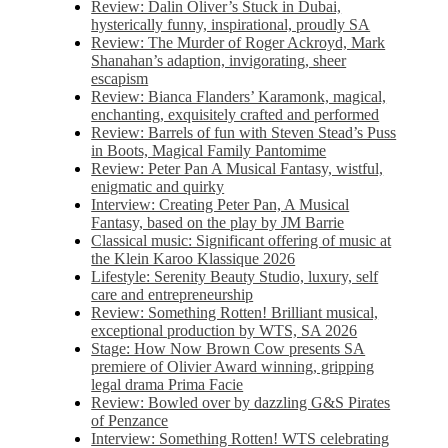
Review: Dalin Oliver’s Stuck in Dubai,
hysterically funny, inspirational, proudly SA
Review: The Murder of Roger Ackroyd, Mark
Shanahan’s adaption, invigorating, sheer
escapism
Review: Bianca Flanders’ Karamonk, magical,
enchanting, exquisitely crafted and performed
Review: Barrels of fun with Steven Stead’s Puss
in Boots, Magical Family Pantomime
Review: Peter Pan A Musical Fantasy, wistful,
enigmatic and quirky
Interview: Creating Peter Pan, A Musical
Fantasy, based on the play by JM Barrie
Classical music: Significant offering of music at
the Klein Karoo Klassique 2026
Lifestyle: Serenity Beauty Studio, luxury, self
care and entrepreneurship
Review: Something Rotten! Brilliant musical,
exceptional production by WTS, SA 2026
Stage: How Now Brown Cow presents SA
premiere of Olivier Award winning, gripping
legal drama Prima Facie
Review: Bowled over by dazzling G&S Pirates
of Penzance
Interview: Something Rotten! WTS celebrating