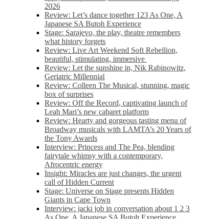
2026
Review: Let’s dance together 123 As One, A
Japanese SA Butoh Experience
Stage: Sarajevo, the play, theatre remembers
what history forgets
Review: Live Art Weekend Soft Rebellion,
beautiful, stimulating, immersive
Review: Let the sunshine in, Nik Rabinowitz,
Geriatric Millennial
Review: Colleen The Musical, stunning, magic
box of surprises
Review: Off the Record, captivating launch of
Leah Mari’s new cabaret platform
Review: Hearty and gorgeous tasting menu of
Broadway musicals with LAMTA’s 20 Years of
the Tony Awards
Interview: Princess and The Pea, blending
fairytale whimsy with a contemporary,
Afrocentric energy
Insight: Miracles are just changes, the urgent
call of Hidden Current
Stage: Universe on Stage presents Hidden
Giants in Cape Town
Interview: jacki job in conversation about 1 2 3
As One, A Japanese SA Butoh Experience