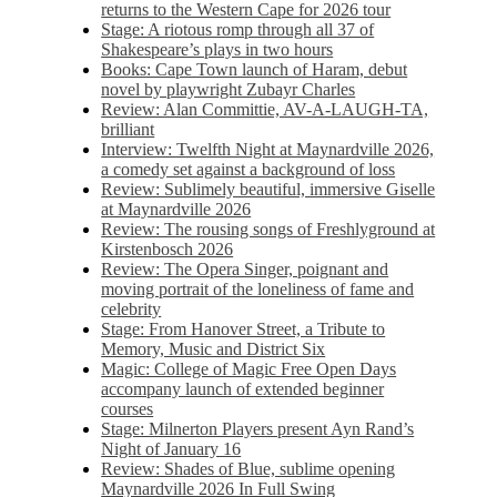
returns to the Western Cape for 2026 tour
Stage: A riotous romp through all 37 of
Shakespeare’s plays in two hours
Books: Cape Town launch of Haram, debut
novel by playwright Zubayr Charles
Review: Alan Committie, AV-A-LAUGH-TA,
brilliant
Interview: Twelfth Night at Maynardville 2026,
a comedy set against a background of loss
Review: Sublimely beautiful, immersive Giselle
at Maynardville 2026
Review: The rousing songs of Freshlyground at
Kirstenbosch 2026
Review: The Opera Singer, poignant and
moving portrait of the loneliness of fame and
celebrity
Stage: From Hanover Street, a Tribute to
Memory, Music and District Six
Magic: College of Magic Free Open Days
accompany launch of extended beginner
courses
Stage: Milnerton Players present Ayn Rand’s
Night of January 16
Review: Shades of Blue, sublime opening
Maynardville 2026 In Full Swing