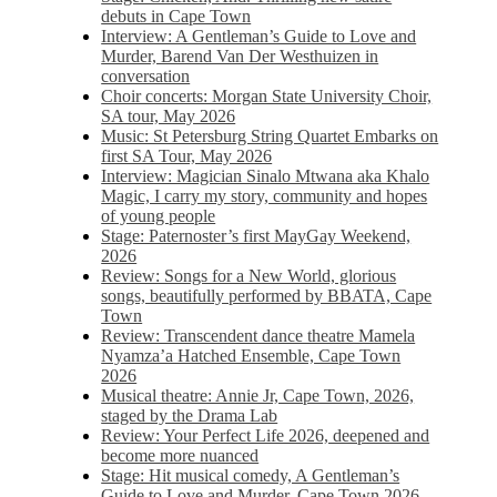
debuts in Cape Town
Interview: A Gentleman’s Guide to Love and
Murder, Barend Van Der Westhuizen in
conversation
Choir concerts: Morgan State University Choir,
SA tour, May 2026
Music: St Petersburg String Quartet Embarks on
first SA Tour, May 2026
Interview: Magician Sinalo Mtwana aka Khalo
Magic, I carry my story, community and hopes
of young people
Stage: Paternoster’s first MayGay Weekend,
2026
Review: Songs for a New World, glorious
songs, beautifully performed by BBATA, Cape
Town
Review: Transcendent dance theatre Mamela
Nyamza’a Hatched Ensemble, Cape Town
2026
Musical theatre: Annie Jr, Cape Town, 2026,
staged by the Drama Lab
Review: Your Perfect Life 2026, deepened and
become more nuanced
Stage: Hit musical comedy, A Gentleman’s
Guide to Love and Murder, Cape Town 2026