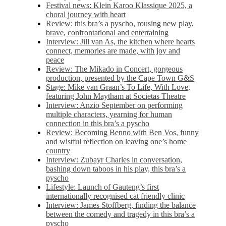
Festival news: Klein Karoo Klassique 2025, a
choral journey with heart
Review: this bra’s a pyscho, rousing new play,
brave, confrontational and entertaining
Interview: Jill van As, the kitchen where hearts
connect, memories are made, with joy and
peace
Review: The Mikado in Concert, gorgeous
production, presented by the Cape Town G&S
Stage: Mike van Graan’s To Life, With Love,
featuring John Maytham at Societas Theatre
Interview: Anzio September on performing
multiple characters, yearning for human
connection in this bra’s a pyscho
Review: Becoming Benno with Ben Vos, funny
and wistful reflection on leaving one’s home
country
Interview: Zubayr Charles in conversation,
bashing down taboos in his play, this bra’s a
pyscho
Lifestyle: Launch of Gauteng’s first
internationally recognised cat friendly clinic
Interview: James Stoffberg, finding the balance
between the comedy and tragedy in this bra’s a
pyscho