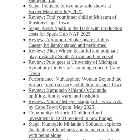
energetic, fun
Stage: Premiere of two new solo shows at
Baxter Masambe July 2025
Review: Find your inner child at Museum of
Illusions Cape Town
Stage: Assist Spark in the Dark with production
costs for Spark Hub NAF 2025
Review: A triumph, Shakespeare’s Julius
Caesar, brilliantly staged and performed
Review: Bitter Winter, beautiful and poignant
play, distinctly South African and universal
Review: Pure gees at University of Michigan
Symphony Orchestra’s stunning concert, Cape
Town
Performance: Vulvasphere Woman Beyond the
Surface, multi sensory exhibition in Cape Town
Review: Kamogelo Mhlantla’s Solitude,
uplifting, funny, warm and insightful
Review: Minimalist epic staging of a wow Aida
by Cape Town Opera, May 2025
Community: Historic 10 billion Rand
investment in ECD retained in new budget
Stage: Kamogelo Mhlantla’s Solitude, explores
the duality of loneliness and being comfortable
with being alone