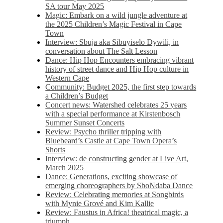
SA tour May 2025
Magic: Embark on a wild jungle adventure at
the 2025 Children’s Magic Festival in Cape
Town
Interview: Sbuja aka Sibuyiselo Dywili, in
conversation about The Salt Lesson
Dance: Hip Hop Encounters embracing vibrant
history of street dance and Hip Hop culture in
Western Cape
Community: Budget 2025, the first step towards
a Children’s Budget
Concert news: Watershed celebrates 25 years
with a special performance at Kirstenbosch
Summer Sunset Concerts
Review: Psycho thriller tripping with
Bluebeard’s Castle at Cape Town Opera’s
Shorts
Interview: de constructing gender at Live Art,
March 2025
Dance: Generations, exciting showcase of
emerging choreographers by SboNdaba Dance
Review: Celebrating memories at Songbirds
with Mynie Grové and Kim Kallie
Review: Faustus in Africa! theatrical magic, a
triumph