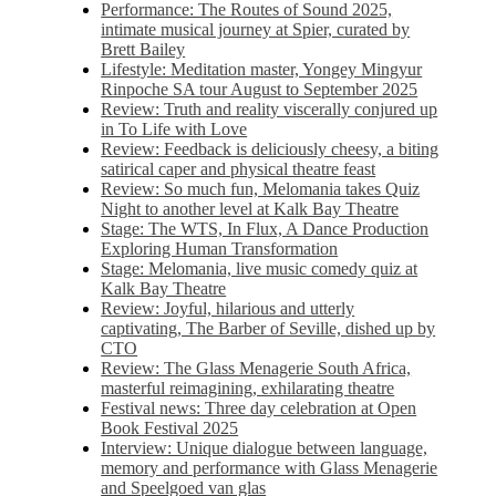
Performance: The Routes of Sound 2025,
intimate musical journey at Spier, curated by
Brett Bailey
Lifestyle: Meditation master, Yongey Mingyur
Rinpoche SA tour August to September 2025
Review: Truth and reality viscerally conjured up
in To Life with Love
Review: Feedback is deliciously cheesy, a biting
satirical caper and physical theatre feast
Review: So much fun, Melomania takes Quiz
Night to another level at Kalk Bay Theatre
Stage: The WTS, In Flux, A Dance Production
Exploring Human Transformation
Stage: Melomania, live music comedy quiz at
Kalk Bay Theatre
Review: Joyful, hilarious and utterly
captivating, The Barber of Seville, dished up by
CTO
Review: The Glass Menagerie South Africa,
masterful reimagining, exhilarating theatre
Festival news: Three day celebration at Open
Book Festival 2025
Interview: Unique dialogue between language,
memory and performance with Glass Menagerie
and Speelgoed van glas