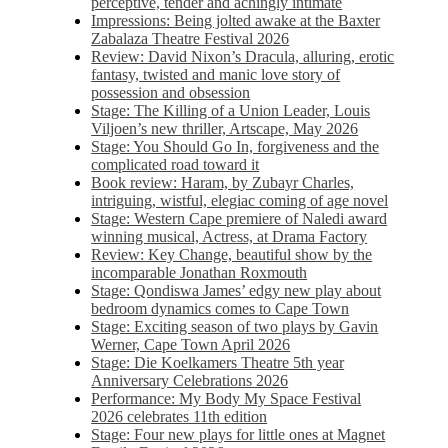
perceptive, tender and achingly intimate
Impressions: Being jolted awake at the Baxter
Zabalaza Theatre Festival 2026
Review: David Nixon’s Dracula, alluring, erotic
fantasy, twisted and manic love story of
possession and obsession
Stage: The Killing of a Union Leader, Louis
Viljoen’s new thriller, Artscape, May 2026
Stage: You Should Go In, forgiveness and the
complicated road toward it
Book review: Haram, by Zubayr Charles,
intriguing, wistful, elegiac coming of age novel
Stage: Western Cape premiere of Naledi award
winning musical, Actress, at Drama Factory
Review: Key Change, beautiful show by the
incomparable Jonathan Roxmouth
Stage: Qondiswa James’ edgy new play about
bedroom dynamics comes to Cape Town
Stage: Exciting season of two plays by Gavin
Werner, Cape Town April 2026
Stage: Die Koelkamers Theatre 5th year
Anniversary Celebrations 2026
Performance: My Body My Space Festival
2026 celebrates 11th edition
Stage: Four new plays for little ones at Magnet