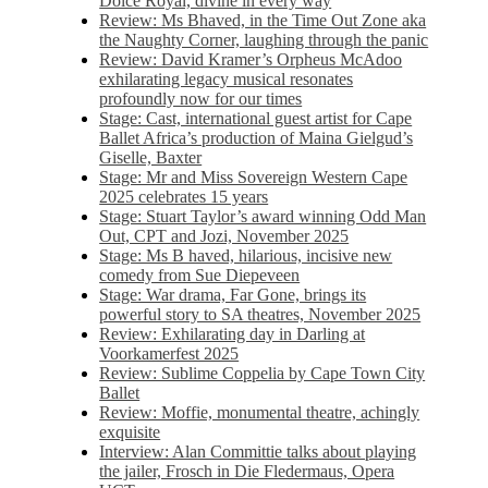
Dolce Royal, divine in every way
Review: Ms Bhaved, in the Time Out Zone aka
the Naughty Corner, laughing through the panic
Review: David Kramer’s Orpheus McAdoo
exhilarating legacy musical resonates
profoundly now for our times
Stage: Cast, international guest artist for Cape
Ballet Africa’s production of Maina Gielgud’s
Giselle, Baxter
Stage: Mr and Miss Sovereign Western Cape
2025 celebrates 15 years
Stage: Stuart Taylor’s award winning Odd Man
Out, CPT and Jozi, November 2025
Stage: Ms B haved, hilarious, incisive new
comedy from Sue Diepeveen
Stage: War drama, Far Gone, brings its
powerful story to SA theatres, November 2025
Review: Exhilarating day in Darling at
Voorkamerfest 2025
Review: Sublime Coppelia by Cape Town City
Ballet
Review: Moffie, monumental theatre, achingly
exquisite
Interview: Alan Committie talks about playing
the jailer, Frosch in Die Fledermaus, Opera