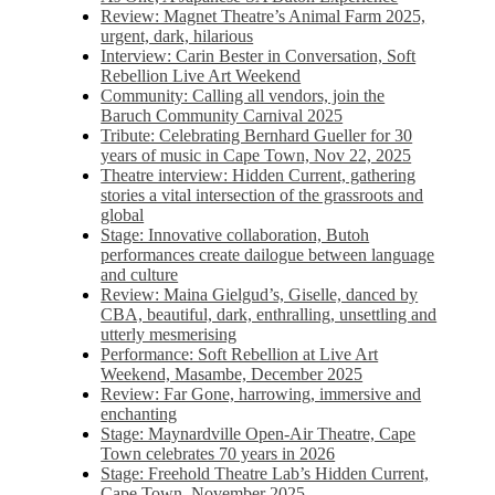
Review: Magnet Theatre’s Animal Farm 2025,
urgent, dark, hilarious
Interview: Carin Bester in Conversation, Soft
Rebellion Live Art Weekend
Community: Calling all vendors, join the
Baruch Community Carnival 2025
Tribute: Celebrating Bernhard Gueller for 30
years of music in Cape Town, Nov 22, 2025
Theatre interview: Hidden Current, gathering
stories a vital intersection of the grassroots and
global
Stage: Innovative collaboration, Butoh
performances create dailogue between language
and culture
Review: Maina Gielgud’s, Giselle, danced by
CBA, beautiful, dark, enthralling, unsettling and
utterly mesmerising
Performance: Soft Rebellion at Live Art
Weekend, Masambe, December 2025
Review: Far Gone, harrowing, immersive and
enchanting
Stage: Maynardville Open-Air Theatre, Cape
Town celebrates 70 years in 2026
Stage: Freehold Theatre Lab’s Hidden Current,
Cape Town, November 2025