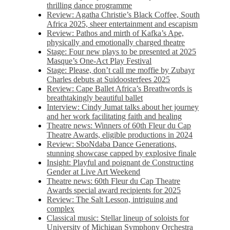
thrilling dance programme
Review: Agatha Christie’s Black Coffee, South
Africa 2025, sheer entertainment and escapism
Review: Pathos and mirth of Kafka’s Ape,
physically and emotionally charged theatre
Stage: Four new plays to be presented at 2025
Masque’s One-Act Play Festival
Stage: Please, don’t call me moffie by Zubayr
Charles debuts at Suidoosterfees 2025
Review: Cape Ballet Africa’s Breathwords is
breathtakingly beautiful ballet
Interview: Cindy Jumat talks about her journey
and her work facilitating faith and healing
Theatre news: Winners of 60th Fleur du Cap
Theatre Awards, eligible productions in 2024
Review: SboNdaba Dance Generations,
stunning showcase capped by explosive finale
Insight: Playful and poignant de Constructing
Gender at Live Art Weekend
Theatre news: 60th Fleur du Cap Theatre
Awards special award recipients for 2025
Review: The Salt Lesson, intriguing and
complex
Classical music: Stellar lineup of soloists for
University of Michigan Symphony Orchestra