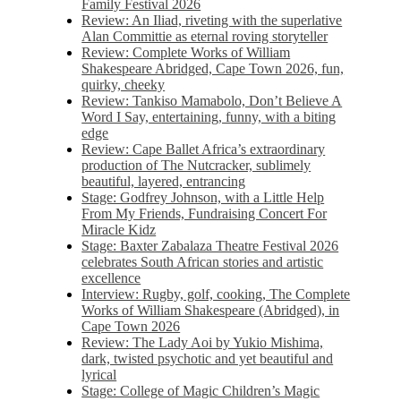
Family Festival 2026
Review: An Iliad, riveting with the superlative
Alan Committie as eternal roving storyteller
Review: Complete Works of William
Shakespeare Abridged, Cape Town 2026, fun,
quirky, cheeky
Review: Tankiso Mamabolo, Don’t Believe A
Word I Say, entertaining, funny, with a biting
edge
Review: Cape Ballet Africa’s extraordinary
production of The Nutcracker, sublimely
beautiful, layered, entrancing
Stage: Godfrey Johnson, with a Little Help
From My Friends, Fundraising Concert For
Miracle Kidz
Stage: Baxter Zabalaza Theatre Festival 2026
celebrates South African stories and artistic
excellence
Interview: Rugby, golf, cooking, The Complete
Works of William Shakespeare (Abridged), in
Cape Town 2026
Review: The Lady Aoi by Yukio Mishima,
dark, twisted psychotic and yet beautiful and
lyrical
Stage: College of Magic Children’s Magic