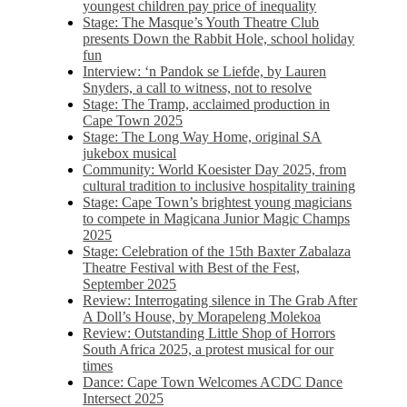
youngest children pay price of inequality
Stage: The Masque’s Youth Theatre Club
presents Down the Rabbit Hole, school holiday
fun
Interview: ‘n Pandok se Liefde, by Lauren
Snyders, a call to witness, not to resolve
Stage: The Tramp, acclaimed production in
Cape Town 2025
Stage: The Long Way Home, original SA
jukebox musical
Community: World Koesister Day 2025, from
cultural tradition to inclusive hospitality training
Stage: Cape Town’s brightest young magicians
to compete in Magicana Junior Magic Champs
2025
Stage: Celebration of the 15th Baxter Zabalaza
Theatre Festival with Best of the Fest,
September 2025
Review: Interrogating silence in The Grab After
A Doll’s House, by Morapeleng Molekoa
Review: Outstanding Little Shop of Horrors
South Africa 2025, a protest musical for our
times
Dance: Cape Town Welcomes ACDC Dance
Intersect 2025