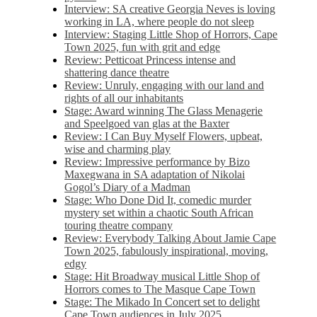
Interview: SA creative Georgia Neves is loving
working in LA, where people do not sleep
Interview: Staging Little Shop of Horrors, Cape
Town 2025, fun with grit and edge
Review: Petticoat Princess intense and
shattering dance theatre
Review: Unruly, engaging with our land and
rights of all our inhabitants
Stage: Award winning The Glass Menagerie
and Speelgoed van glas at the Baxter
Review: I Can Buy Myself Flowers, upbeat,
wise and charming play
Review: Impressive performance by Bizo
Maxegwana in SA adaptation of Nikolai
Gogol’s Diary of a Madman
Stage: Who Done Did It, comedic murder
mystery set within a chaotic South African
touring theatre company
Review: Everybody Talking About Jamie Cape
Town 2025, fabulously inspirational, moving,
edgy
Stage: Hit Broadway musical Little Shop of
Horrors comes to The Masque Cape Town
Stage: The Mikado In Concert set to delight
Cape Town audiences in July 2025