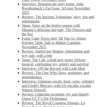
Interview: Bringing the story home, John
Rwothomack’s Far Gone, SA tour November
2025
Review: The luscious Vulgarians, juicy, fun and
entertaining.
Stage: Spice up the festive season with
Masque’s delicious fairytale, The Princess and
the Pea
Food: Cape Town chef, Jill Van As, brings
Kitchen Table Talk to Makers Landing,
November 2025
Review: Stirred not Shaken, entertaining and
wry, tale, with a bite
Stage: The Call, a bold new queer African
musical, celebrating joy, artistry and survival
Interview: Off the Record with Leah Mari
Review: The One Who Stays, testimony and
remembrance
Interview: Glorious vocals, food, wine, whiskey
and Freddy Mercury with SA vocalist vocalist
Warren Driscoll
Review: Glittering escapism, joy and hilarity,
Opera UCT’s Die Fledermaus
Review: The Royal Countess Zingara, La