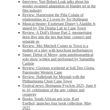
Interview: Yuri Behari-Leak talks about his
gender swapped adaptation of Hamlet set in the
film industry
Review: Harnessing the Piña Colada of
relationships in 2 Lovers by Ter Hollmann
Musical theatre: Exuberant Disney’s Aladdin Jr,
staged by The Drama Lab in Cape Town
Review: A Doll’s House Part 2, mesmerising
deep dive into the ties that bind, connect and
separate us
Review: Mrs Mitchell Comes to Town is a
mother of a play with knockout performances
Stage: Debut of Messy, semi autobiographical
solo show written and performed by Samantha
Carlisle
Review: Glorious weekend at Soli Deo Gloria,
Paternoster Western Cape
Review: Hallelujah for Messiah with the
Philharmonia Choir Cape Town
Festival news: Hermanus FynArts 2025, June 6
to 16, celebration of the arts, culture and
creativity
Books: South African arts icon, Kurt
Egelhof, launches four book collection, May
2025