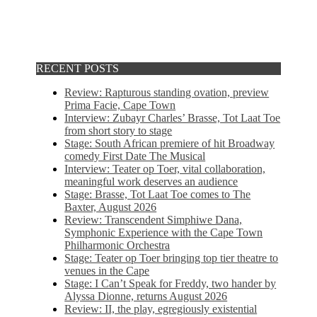
RECENT POSTS
Review: Rapturous standing ovation, preview
Prima Facie, Cape Town
Interview: Zubayr Charles’ Brasse, Tot Laat Toe
from short story to stage
Stage: South African premiere of hit Broadway
comedy First Date The Musical
Interview: Teater op Toer, vital collaboration,
meaningful work deserves an audience
Stage: Brasse, Tot Laat Toe comes to The
Baxter, August 2026
Review: Transcendent Simphiwe Dana,
Symphonic Experience with the Cape Town
Philharmonic Orchestra
Stage: Teater op Toer bringing top tier theatre to
venues in the Cape
Stage: I Can’t Speak for Freddy, two hander by
Alyssa Dionne, returns August 2026
Review: II, the play, egregiously existential