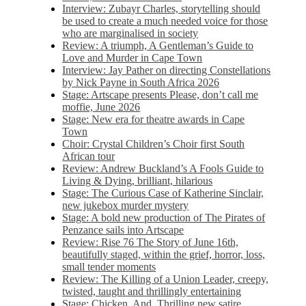
Interview: Zubayr Charles, storytelling should
be used to create a much needed voice for those
who are marginalised in society
Review: A triumph, A Gentleman’s Guide to
Love and Murder in Cape Town
Interview: Jay Pather on directing Constellations
by Nick Payne in South Africa 2026
Stage: Artscape presents Please, don’t call me
moffie, June 2026
Stage: New era for theatre awards in Cape
Town
Choir: Crystal Children’s Choir first South
African tour
Review: Andrew Buckland’s A Fools Guide to
Living & Dying, brilliant, hilarious
Stage: The Curious Case of Katherine Sinclair,
new jukebox murder mystery
Stage: A bold new production of The Pirates of
Penzance sails into Artscape
Review: Rise 76 The Story of June 16th,
beautifully staged, within the grief, horror, loss,
small tender moments
Review: The Killing of a Union Leader, creepy,
twisted, taught and thrillingly entertaining
Stage: Chicken, And. Thrilling new satire