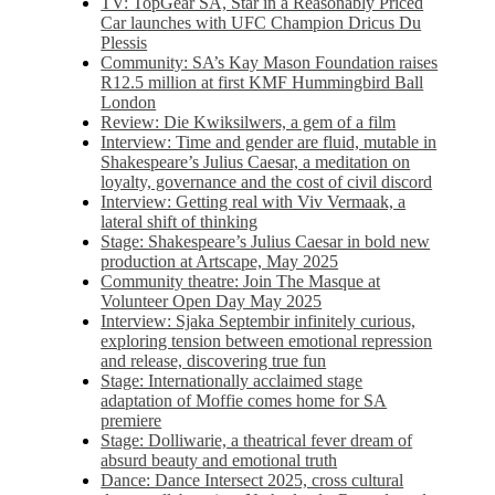
TV: TopGear SA, Star in a Reasonably Priced
Car launches with UFC Champion Dricus Du
Plessis
Community: SA’s Kay Mason Foundation raises
R12.5 million at first KMF Hummingbird Ball
London
Review: Die Kwiksilwers, a gem of a film
Interview: Time and gender are fluid, mutable in
Shakespeare’s Julius Caesar, a meditation on
loyalty, governance and the cost of civil discord
Interview: Getting real with Viv Vermaak, a
lateral shift of thinking
Stage: Shakespeare’s Julius Caesar in bold new
production at Artscape, May 2025
Community theatre: Join The Masque at
Volunteer Open Day May 2025
Interview: Sjaka Septembir infinitely curious,
exploring tension between emotional repression
and release, discovering true fun
Stage: Internationally acclaimed stage
adaptation of Moffie comes home for SA
premiere
Stage: Dolliwarie, a theatrical fever dream of
absurd beauty and emotional truth
Dance: Dance Intersect 2025, cross cultural