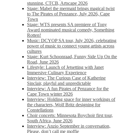
stunning, CTCB, Artscape 2026
Stage: Mabel the mermaid brings magical twist
to The Pirates of Penzance, July 2026, Cape
Town
Stage: WTS presents SA premiere of Tony
Award nominated musical comedy, Something
Rotten!
Music: DCYOP SA tour, July 2026, celebrating
power of music to connect young artists across
cultures
Stage: Kurt Schoonraad, Funny Side Up On the
Road, June 2026
Lifestyle: Launch of Jetsetting with Janet
Immersive Culinary Experience
Interview: The Curious Case of Katherine
Sinclair, playful and unpredictable
Interview: A fun Pirates of Penzance for the
Cape Town winter 2026
Interview: Holding space for inner workings of
the characters, Wolf Britz designing for
Constellations
Choir concerts: Minnesota Boychoir first tour,
South Africa, June 2026
Interview: Anzio September in conversation,
Please, don’t call me moffie