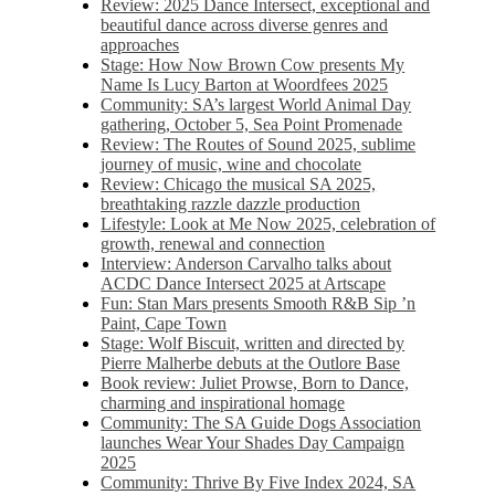
Review: 2025 Dance Intersect, exceptional and
beautiful dance across diverse genres and
approaches
Stage: How Now Brown Cow presents My
Name Is Lucy Barton at Woordfees 2025
Community: SA’s largest World Animal Day
gathering, October 5,​​ Sea Point Promenade​
Review: The Routes of Sound 2025, sublime
journey of music, wine and chocolate
Review: Chicago the musical SA 2025,
breathtaking razzle dazzle production
Lifestyle: Look at Me Now 2025, celebration of
growth, renewal and connection
Interview: Anderson Carvalho talks about
ACDC Dance Intersect 2025 at Artscape
Fun: Stan Mars presents Smooth R&B Sip ’n
Paint, Cape Town
Stage: Wolf Biscuit, written and directed by
Pierre Malherbe debuts at the Outlore Base
Book review: Juliet Prowse, Born to Dance,
charming and inspirational homage
Community: The SA Guide Dogs Association
launches Wear Your Shades Day Campaign
2025
Community: Thrive By Five Index 2024, SA