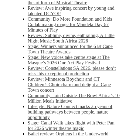
the art form of Musical Theatre
Review: Awe inspiring concert by young and
talented DCYOP
Community: Do More Foundation and Kids
Collab making magic for Mandela Day 67
Minutes of Play
Review: Sublime, divine, enthralling, A Little
Night Music South Africa 2026
Stage: Winners announced for the 61st Cape
Town Theatre Awards
Stage: New voices take centre stage at The
Masque’s 2026 One Act Play Festival
Review: Constellations SA 2026, please don’t
miss this exceptional production
Review: Minnesota Boychoir and CT
Children’s Choir charm and delight at Cape
Town concert
Community: Join Outside The Bowl Africa’s 10
Million Meals Initiative
Lifestyle: Nature Connect marks 25 years of
building pathways between people, nature,
opportunity
Stage: Canal Walk takes flight with Peter Pan
for 2026 winter theatre magic
Ballet review: Orpheus in the Underworld,