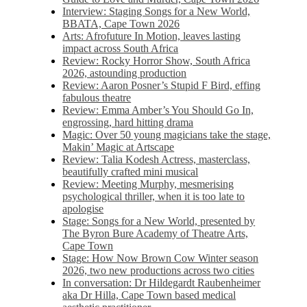
Interview: Staging Songs for a New World,
BBATA, Cape Town 2026
Arts: Afrofuture In Motion, leaves lasting
impact across South Africa
Review: Rocky Horror Show, South Africa
2026, astounding production
Review: Aaron Posner’s Stupid F Bird, effing
fabulous theatre
Review: Emma Amber’s You Should Go In,
engrossing, hard hitting drama
Magic: Over 50 young magicians take the stage,
Makin’ Magic at Artscape
Review: Talia Kodesh Actress, masterclass,
beautifully crafted mini musical
Review: Meeting Murphy, mesmerising
psychological thriller, when it is too late to
apologise
Stage: Songs for a New World, presented by
The Byron Bure Academy of Theatre Arts,
Cape Town
Stage: How Now Brown Cow Winter season
2026, two new productions across two cities
In conversation: Dr Hildegardt Raubenheimer
aka Dr Hilla, Cape Town based medical