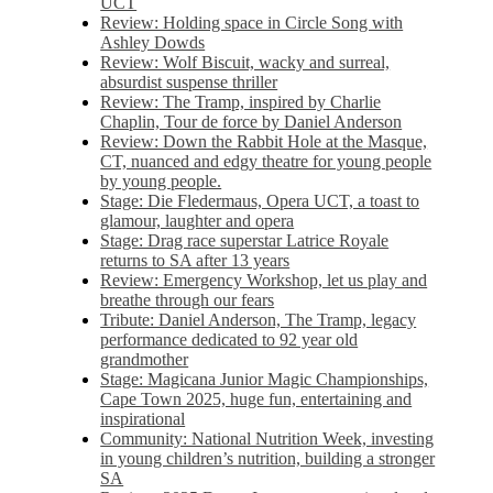
UCT
Review: Holding space in Circle Song with
Ashley Dowds
Review: Wolf Biscuit, wacky and surreal,
absurdist suspense thriller
Review: The Tramp, inspired by Charlie
Chaplin, Tour de force by Daniel Anderson
Review: Down the Rabbit Hole at the Masque,
CT, nuanced and edgy theatre for young people
by young people.
Stage: Die Fledermaus, Opera UCT, a toast to
glamour, laughter and opera
Stage: Drag race superstar Latrice Royale
returns to SA after 13 years
Review: Emergency Workshop, let us play and
breathe through our fears
Tribute: Daniel Anderson, The Tramp, legacy
performance dedicated to 92 year old
grandmother
Stage: Magicana Junior Magic Championships,
Cape Town 2025, huge fun, entertaining and
inspirational
Community: National Nutrition Week, investing
in young children’s nutrition, building a stronger
SA