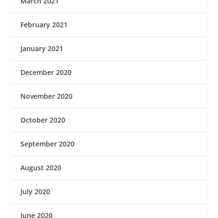
March 2021
February 2021
January 2021
December 2020
November 2020
October 2020
September 2020
August 2020
July 2020
June 2020