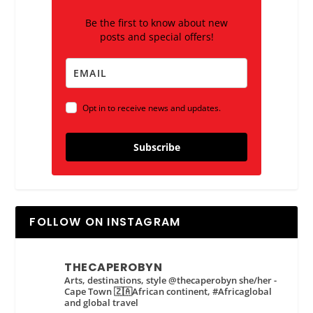
Be the first to know about new
posts and special offers!
Opt in to receive news and updates.
Subscribe
FOLLOW ON INSTAGRAM
THECAPEROBYN
Arts, destinations, style @thecaperobyn she/her -
Cape Town 🇿🇦African continent, #Africaglobal
and global travel