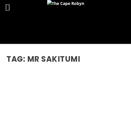
TAG:
MR SAKITUMI