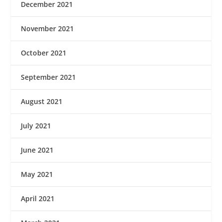
December 2021
November 2021
October 2021
September 2021
August 2021
July 2021
June 2021
May 2021
April 2021