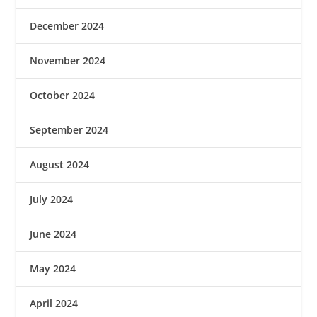
December 2024
November 2024
October 2024
September 2024
August 2024
July 2024
June 2024
May 2024
April 2024