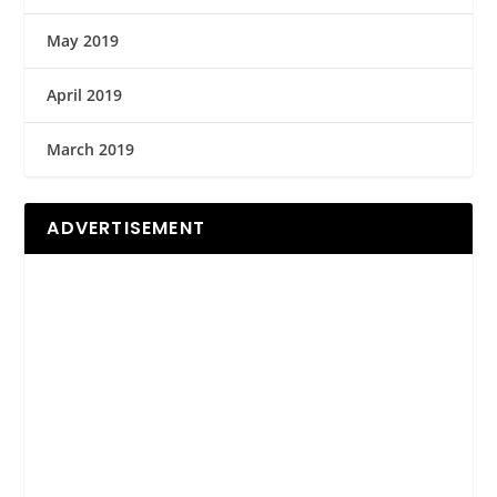
May 2019
April 2019
March 2019
ADVERTISEMENT