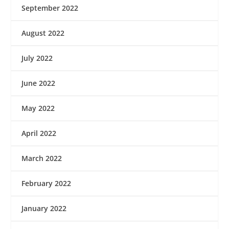
September 2022
August 2022
July 2022
June 2022
May 2022
April 2022
March 2022
February 2022
January 2022