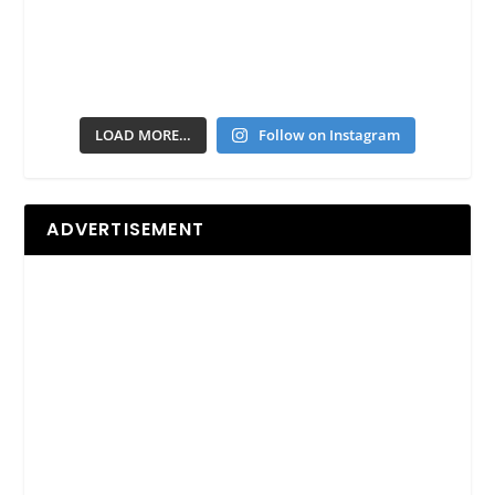
LOAD MORE…
Follow on Instagram
ADVERTISEMENT