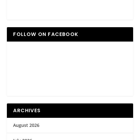
FOLLOW ON FACEBOOK
ARCHIVES
August 2026