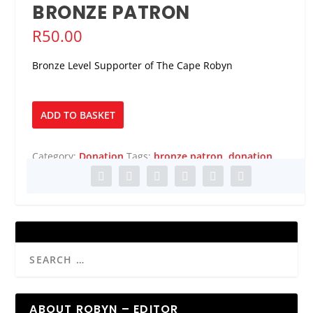
BRONZE PATRON
R
50.00
Bronze Level Supporter of The Cape Robyn
Bronze
ADD TO BASKET
Patron
quantity
Category:
Donation
Tags:
bronze patron
,
donation
ABOUT ROBYN – EDITOR