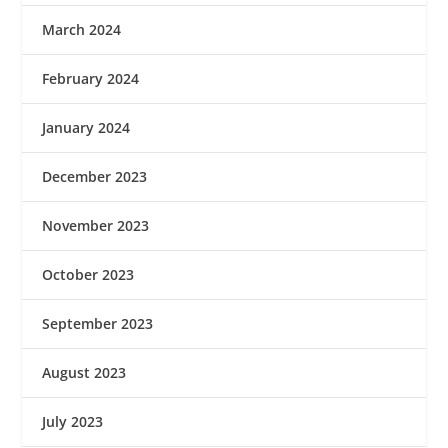
March 2024
February 2024
January 2024
December 2023
November 2023
October 2023
September 2023
August 2023
July 2023