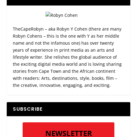
TheCapeRobyn – aka Robyn Y Cohen (there are many
Robyn Cohens – this is the one with Y as her middle
name and not the infamous one) has over twenty
years of experience in print media as an arts and
lifestyle writer. She relishes the global audience of
the exciting digital media world and is loving sharing
stories from Cape Town and the African continent
with readers: Arts, destinations, style, books, film –
the creative, innovative, engaging, and exciting.
SUBSCRIBE
NEWSLETTER