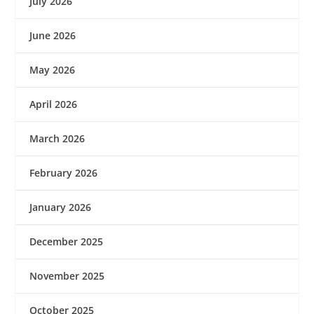
July 2026
June 2026
May 2026
April 2026
March 2026
February 2026
January 2026
December 2025
November 2025
October 2025