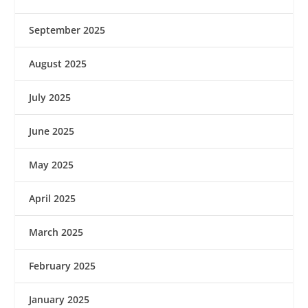
September 2025
August 2025
July 2025
June 2025
May 2025
April 2025
March 2025
February 2025
January 2025