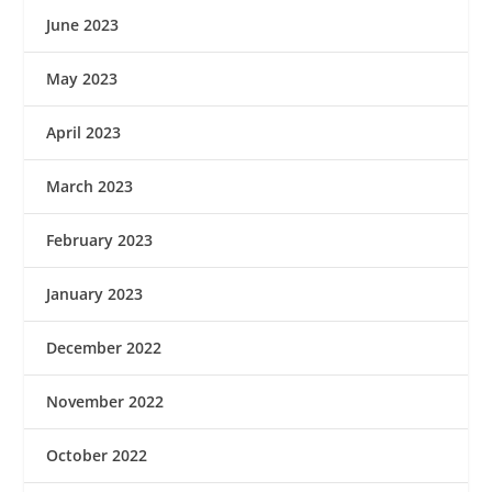
June 2023
May 2023
April 2023
March 2023
February 2023
January 2023
December 2022
November 2022
October 2022