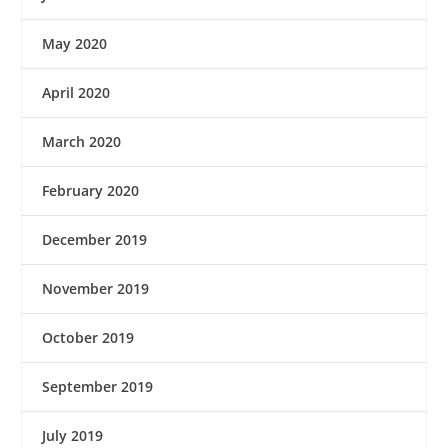
May 2020
April 2020
March 2020
February 2020
December 2019
November 2019
October 2019
September 2019
July 2019