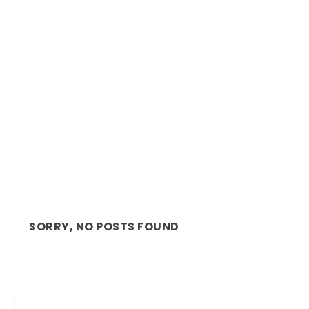
REVIEW: BAXTER BACK ON STAGE WITH
GREGORY MAQOMA A...
SORRY, NO POSTS FOUND