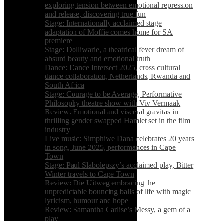
exploring tension between emotional repression
and release, discovering true fun
Stage: Internationally acclaimed stage
adaptation of Moffie comes home for SA
premiere
Stage: Dolliwarie, a theatrical fever dream of
absurd beauty and emotional truth
Dance: Dance Intersect 2025, cross cultural
dance collaboration, Netherlands, Rwanda and
South Africa
Stage: Courage to be Average, Performative
Philosophy theatre show with Viv Vermaak
Review: Emotional and visceral gravitas in
thrilling gender swapped Hamlet set in the film
industry
Live music: Simphiwe Dana celebrates 20 years
in song, June 2025, performances in Cape
Town
Stage: Paul Slabolepszy’s acclaimed play, Bitter
Winter travels to Cape Town
Review: Die Uitweg embracing the
unpredictable bouncing balls of life with magic
lyricism, humour and hope
Review: Samantha Carlise’s Messy, a gem of a
play