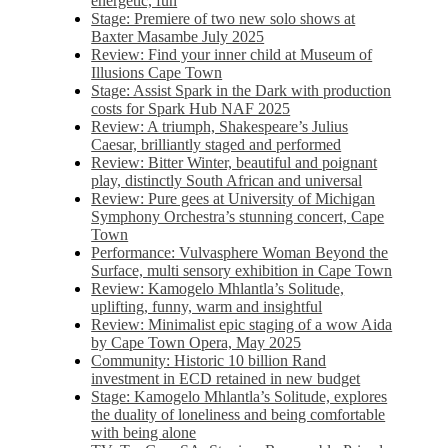
energetic, fun
Stage: Premiere of two new solo shows at
Baxter Masambe July 2025
Review: Find your inner child at Museum of
Illusions Cape Town
Stage: Assist Spark in the Dark with production
costs for Spark Hub NAF 2025
Review: A triumph, Shakespeare’s Julius
Caesar, brilliantly staged and performed
Review: Bitter Winter, beautiful and poignant
play, distinctly South African and universal
Review: Pure gees at University of Michigan
Symphony Orchestra’s stunning concert, Cape
Town
Performance: Vulvasphere Woman Beyond the
Surface, multi sensory exhibition in Cape Town
Review: Kamogelo Mhlantla’s Solitude,
uplifting, funny, warm and insightful
Review: Minimalist epic staging of a wow Aida
by Cape Town Opera, May 2025
Community: Historic 10 billion Rand
investment in ECD retained in new budget
Stage: Kamogelo Mhlantla’s Solitude, explores
the duality of loneliness and being comfortable
with being alone