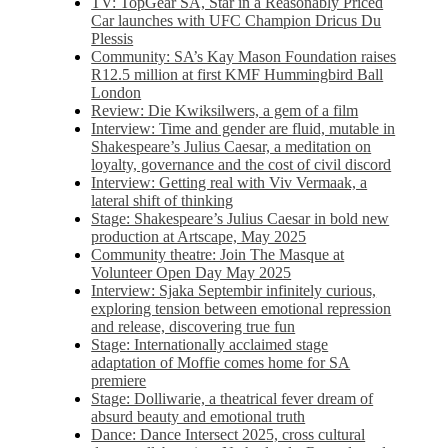
TV: TopGear SA, Star in a Reasonably Priced
Car launches with UFC Champion Dricus Du
Plessis
Community: SA’s Kay Mason Foundation raises
R12.5 million at first KMF Hummingbird Ball
London
Review: Die Kwiksilwers, a gem of a film
Interview: Time and gender are fluid, mutable in
Shakespeare’s Julius Caesar, a meditation on
loyalty, governance and the cost of civil discord
Interview: Getting real with Viv Vermaak, a
lateral shift of thinking
Stage: Shakespeare’s Julius Caesar in bold new
production at Artscape, May 2025
Community theatre: Join The Masque at
Volunteer Open Day May 2025
Interview: Sjaka Septembir infinitely curious,
exploring tension between emotional repression
and release, discovering true fun
Stage: Internationally acclaimed stage
adaptation of Moffie comes home for SA
premiere
Stage: Dolliwarie, a theatrical fever dream of
absurd beauty and emotional truth
Dance: Dance Intersect 2025, cross cultural