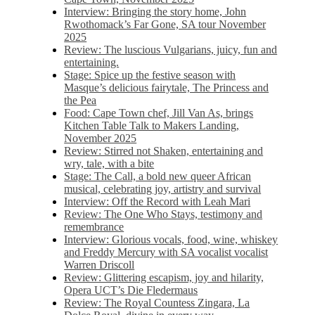
Interview: Bringing the story home, John
Rwothomack’s Far Gone, SA tour November
2025
Review: The luscious Vulgarians, juicy, fun and
entertaining.
Stage: Spice up the festive season with
Masque’s delicious fairytale, The Princess and
the Pea
Food: Cape Town chef, Jill Van As, brings
Kitchen Table Talk to Makers Landing,
November 2025
Review: Stirred not Shaken, entertaining and
wry, tale, with a bite
Stage: The Call, a bold new queer African
musical, celebrating joy, artistry and survival
Interview: Off the Record with Leah Mari
Review: The One Who Stays, testimony and
remembrance
Interview: Glorious vocals, food, wine, whiskey
and Freddy Mercury with SA vocalist vocalist
Warren Driscoll
Review: Glittering escapism, joy and hilarity,
Opera UCT’s Die Fledermaus
Review: The Royal Countess Zingara, La