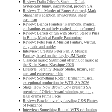
Review: Dalin Oliver’s Stuck in Dubai,
hysterically funny, inspirational, proudly SA
Review: The Murder of Roger Ackroyd, Mark
Shanahan’s adaption, invigorating, sheer
escapism
Review: Bianca Flanders’ Karamonk, magical,
enchanting, exquisitely crafted and performed
Review: Barrels of fun with Steven Stead’s Puss
in Boots, Magical Family Pantomime
Review: Peter Pan A Musical Fantasy, wistful,
enigmatic and quirky
Interview: Creating Peter Pan, A Musical
Fantasy, based on the play by JM Barrie
Classical music: Significant offering of music at
the Klein Karoo Klassique 2026
Lifestyle: Serenity Beauty Studio, luxury, self
care and entrepreneurship
Review: Something Rotten! Brilliant musical,
exceptional production by WTS, SA 2026
Stage: How Now Brown Cow presents SA
premiere of Olivier Award winning, gripping
legal drama Prima Facie
Review: Bowled over by dazzling G&S Pirates
of Penzance
Interview: Something Rotten! WTS celebrating