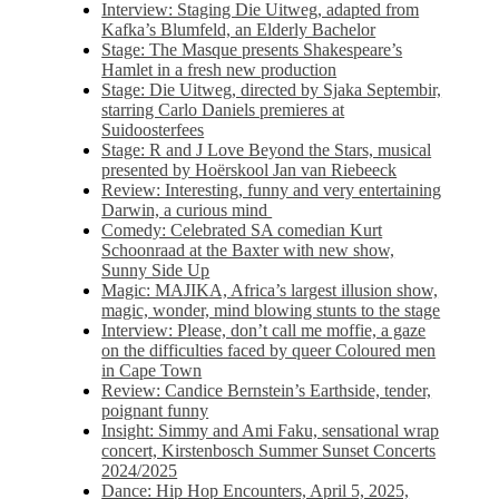
Interview: Staging Die Uitweg, adapted from
Kafka’s Blumfeld, an Elderly Bachelor
Stage: The Masque presents Shakespeare’s
Hamlet in a fresh new production
Stage: Die Uitweg, directed by Sjaka Septembir,
starring Carlo Daniels premieres at
Suidoosterfees
Stage: R and J Love Beyond the Stars, musical
presented by Hoërskool Jan van Riebeeck
Review: Interesting, funny and very entertaining
Darwin, a curious mind
Comedy: Celebrated SA comedian Kurt
Schoonraad at the Baxter with new show,
Sunny Side Up
Magic: MAJIKA, Africa’s largest illusion show,
magic, wonder, mind blowing stunts to the stage
Interview: Please, don’t call me moffie, a gaze
on the difficulties faced by queer Coloured men
in Cape Town
Review: Candice Bernstein’s Earthside, tender,
poignant funny
Insight: Simmy and Ami Faku, sensational wrap
concert, Kirstenbosch Summer Sunset Concerts
2024/2025
Dance: Hip Hop Encounters, April 5, 2025,