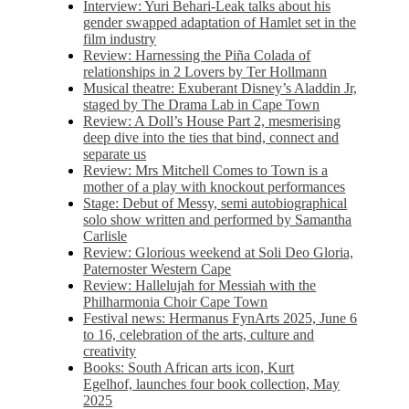
Interview: Yuri Behari-Leak talks about his
gender swapped adaptation of Hamlet set in the
film industry
Review: Harnessing the Piña Colada of
relationships in 2 Lovers by Ter Hollmann
Musical theatre: Exuberant Disney’s Aladdin Jr,
staged by The Drama Lab in Cape Town
Review: A Doll’s House Part 2, mesmerising
deep dive into the ties that bind, connect and
separate us
Review: Mrs Mitchell Comes to Town is a
mother of a play with knockout performances
Stage: Debut of Messy, semi autobiographical
solo show written and performed by Samantha
Carlisle
Review: Glorious weekend at Soli Deo Gloria,
Paternoster Western Cape
Review: Hallelujah for Messiah with the
Philharmonia Choir Cape Town
Festival news: Hermanus FynArts 2025, June 6
to 16, celebration of the arts, culture and
creativity
Books: South African arts icon, Kurt
Egelhof, launches four book collection, May
2025