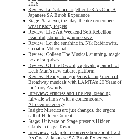
2026
Review: Let’s dance together 123 As One, A
Japanese SA Butoh Experience
Stage: Sarajevo, the play, theatre remembers
what history forgets
Review: Live Art Weekend Soft Rebellion,
beautiful, stimulating, immersive
Review: Let the sunshine in, Nik Rabinowitz,
Geriatric Millennial
Review: Colleen The Musical, stunning, magic
box of surprises
Review: Off the Record, captivating launch of
Leah Mari’s new cabaret platform
Review: Hearty and gorgeous tasting menu of
Broadway musicals with LAMTA’s 20 Years of
the Tony Awards
Interview: Princess and The Pea, blending
fairytale whimsy with a contemporary,
Afrocentric energy
Insight: Miracles are just changes, the urgent
call of Hidden Current
Stage: Universe on Stage presents Hidden
Giants in Cape Town
Interview: jacki job in conversation about 1 2 3
As One, A Japanese SA Butoh Experience