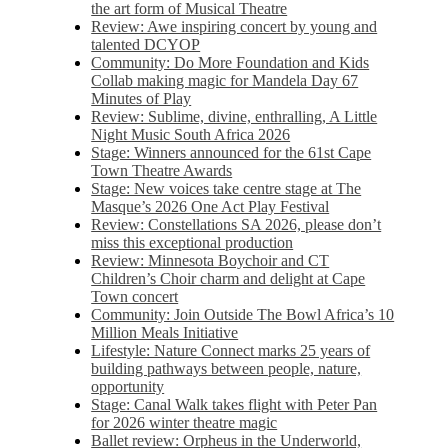
the art form of Musical Theatre
Review: Awe inspiring concert by young and
talented DCYOP
Community: Do More Foundation and Kids
Collab making magic for Mandela Day 67
Minutes of Play
Review: Sublime, divine, enthralling, A Little
Night Music South Africa 2026
Stage: Winners announced for the 61st Cape
Town Theatre Awards
Stage: New voices take centre stage at The
Masque’s 2026 One Act Play Festival
Review: Constellations SA 2026, please don’t
miss this exceptional production
Review: Minnesota Boychoir and CT
Children’s Choir charm and delight at Cape
Town concert
Community: Join Outside The Bowl Africa’s 10
Million Meals Initiative
Lifestyle: Nature Connect marks 25 years of
building pathways between people, nature,
opportunity
Stage: Canal Walk takes flight with Peter Pan
for 2026 winter theatre magic
Ballet review: Orpheus in the Underworld,