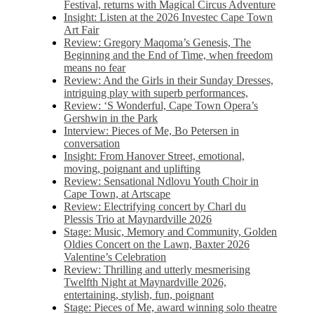
Festival, returns with Magical Circus Adventure
Insight: Listen at the 2026 Investec Cape Town
Art Fair
Review: Gregory Maqoma’s Genesis, The
Beginning and the End of Time, when freedom
means no fear
Review: And the Girls in their Sunday Dresses,
intriguing play with superb performances,
Review: ‘S Wonderful, Cape Town Opera’s
Gershwin in the Park
Interview: Pieces of Me, Bo Petersen in
conversation
Insight: From Hanover Street, emotional,
moving, poignant and uplifting
Review: Sensational Ndlovu Youth Choir in
Cape Town, at Artscape
Review: Electrifying concert by Charl du
Plessis Trio at Maynardville 2026
Stage: Music, Memory and Community, Golden
Oldies Concert on the Lawn, Baxter 2026
Valentine’s Celebration
Review: Thrilling and utterly mesmerising
Twelfth Night at Maynardville 2026,
entertaining, stylish, fun, poignant
Stage: Pieces of Me, award winning solo theatre