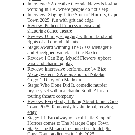
Interview: SA creative Georgia Neves is loving
working in LA, where people do not sleep
Interview: Staging Little Shop of Horrors, Cape
Town 2025, fun with grit and edge
Review: Petticoat Princess intense and
shattering dance theatre
Review: Unruly, engaging with our land and
rights of all our inhabitants
Stage: Award winning The Glass Menagerie
and Speelgoed van glas at the Baxter
Review: I Can Buy Myself Flowers, upbeat,
wise and charming play
Review: Impressive performance by Bizo
Maxegwana in SA adaptation of Nikolai
Gogol’s Diary of a Madman
Stage: Who Done Did It, comedic murder
mystery set within a chaotic South African
touring theatre company
Review: Everybody Talking About Jamie Cape
Town 2025, fabulously inspirational, moving,
edgy
Stage: Hit Broadway musical Little Shop of
Horrors comes to The Masque Cape Town
Stage: The Mikado In Concert set to delight
Cape Town audiences in July 2025