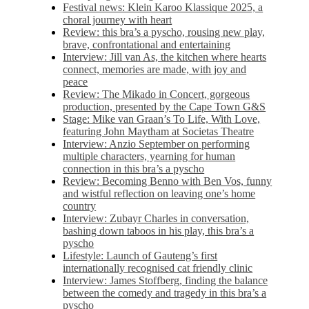
Festival news: Klein Karoo Klassique 2025, a
choral journey with heart
Review: this bra’s a pyscho, rousing new play,
brave, confrontational and entertaining
Interview: Jill van As, the kitchen where hearts
connect, memories are made, with joy and
peace
Review: The Mikado in Concert, gorgeous
production, presented by the Cape Town G&S
Stage: Mike van Graan’s To Life, With Love,
featuring John Maytham at Societas Theatre
Interview: Anzio September on performing
multiple characters, yearning for human
connection in this bra’s a pyscho
Review: Becoming Benno with Ben Vos, funny
and wistful reflection on leaving one’s home
country
Interview: Zubayr Charles in conversation,
bashing down taboos in his play, this bra’s a
pyscho
Lifestyle: Launch of Gauteng’s first
internationally recognised cat friendly clinic
Interview: James Stoffberg, finding the balance
between the comedy and tragedy in this bra’s a
pyscho