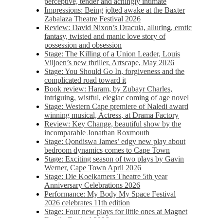
perceptive, tender and achingly intimate
Impressions: Being jolted awake at the Baxter
Zabalaza Theatre Festival 2026
Review: David Nixon’s Dracula, alluring, erotic
fantasy, twisted and manic love story of
possession and obsession
Stage: The Killing of a Union Leader, Louis
Viljoen’s new thriller, Artscape, May 2026
Stage: You Should Go In, forgiveness and the
complicated road toward it
Book review: Haram, by Zubayr Charles,
intriguing, wistful, elegiac coming of age novel
Stage: Western Cape premiere of Naledi award
winning musical, Actress, at Drama Factory
Review: Key Change, beautiful show by the
incomparable Jonathan Roxmouth
Stage: Qondiswa James’ edgy new play about
bedroom dynamics comes to Cape Town
Stage: Exciting season of two plays by Gavin
Werner, Cape Town April 2026
Stage: Die Koelkamers Theatre 5th year
Anniversary Celebrations 2026
Performance: My Body My Space Festival
2026 celebrates 11th edition
Stage: Four new plays for little ones at Magnet