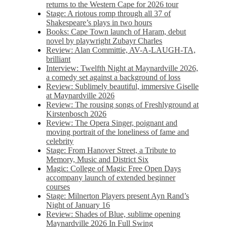
returns to the Western Cape for 2026 tour
Stage: A riotous romp through all 37 of
Shakespeare’s plays in two hours
Books: Cape Town launch of Haram, debut
novel by playwright Zubayr Charles
Review: Alan Committie, AV-A-LAUGH-TA,
brilliant
Interview: Twelfth Night at Maynardville 2026,
a comedy set against a background of loss
Review: Sublimely beautiful, immersive Giselle
at Maynardville 2026
Review: The rousing songs of Freshlyground at
Kirstenbosch 2026
Review: The Opera Singer, poignant and
moving portrait of the loneliness of fame and
celebrity
Stage: From Hanover Street, a Tribute to
Memory, Music and District Six
Magic: College of Magic Free Open Days
accompany launch of extended beginner
courses
Stage: Milnerton Players present Ayn Rand’s
Night of January 16
Review: Shades of Blue, sublime opening
Maynardville 2026 In Full Swing