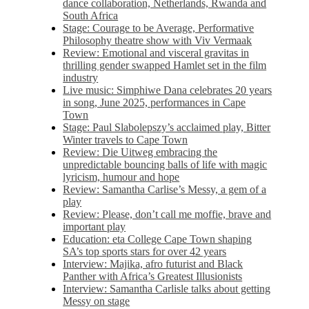
dance collaboration, Netherlands, Rwanda and
South Africa
Stage: Courage to be Average, Performative
Philosophy theatre show with Viv Vermaak
Review: Emotional and visceral gravitas in
thrilling gender swapped Hamlet set in the film
industry
Live music: Simphiwe Dana celebrates 20 years
in song, June 2025, performances in Cape
Town
Stage: Paul Slabolepszy’s acclaimed play, Bitter
Winter travels to Cape Town
Review: Die Uitweg embracing the
unpredictable bouncing balls of life with magic
lyricism, humour and hope
Review: Samantha Carlise’s Messy, a gem of a
play
Review: Please, don’t call me moffie, brave and
important play
Education: eta College Cape Town shaping
SA’s top sports stars for over 42 years
Interview: Majika, afro futurist and Black
Panther with Africa’s Greatest Illusionists
Interview: Samantha Carlisle talks about getting
Messy on stage