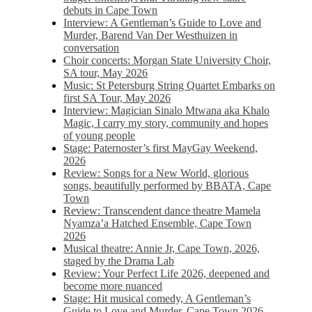
debuts in Cape Town
Interview: A Gentleman’s Guide to Love and
Murder, Barend Van Der Westhuizen in
conversation
Choir concerts: Morgan State University Choir,
SA tour, May 2026
Music: St Petersburg String Quartet Embarks on
first SA Tour, May 2026
Interview: Magician Sinalo Mtwana aka Khalo
Magic, I carry my story, community and hopes
of young people
Stage: Paternoster’s first MayGay Weekend,
2026
Review: Songs for a New World, glorious
songs, beautifully performed by BBATA, Cape
Town
Review: Transcendent dance theatre Mamela
Nyamza’a Hatched Ensemble, Cape Town
2026
Musical theatre: Annie Jr, Cape Town, 2026,
staged by the Drama Lab
Review: Your Perfect Life 2026, deepened and
become more nuanced
Stage: Hit musical comedy, A Gentleman’s
Guide to Love and Murder, Cape Town 2026