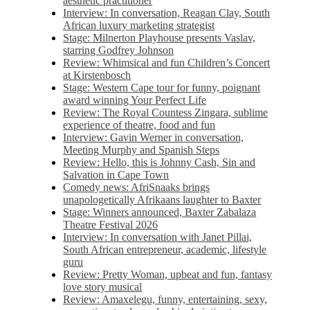
aesthetic practitioner
Interview: In conversation, Reagan Clay, South
African luxury marketing strategist
Stage: Milnerton Playhouse presents Vaslav,
starring Godfrey Johnson
Review: Whimsical and fun Children’s Concert
at Kirstenbosch
Stage: Western Cape tour for funny, poignant
award winning Your Perfect Life
Review: The Royal Countess Zingara, sublime
experience of theatre, food and fun
Interview: Gavin Werner in conversation,
Meeting Murphy and Spanish Steps
Review: Hello, this is Johnny Cash, Sin and
Salvation in Cape Town
Comedy news: AfriSnaaks brings
unapologetically Afrikaans laughter to Baxter
Stage: Winners announced, Baxter Zabalaza
Theatre Festival 2026
Interview: In conversation with Janet Pillai,
South African entrepreneur, academic, lifestyle
guru
Review: Pretty Woman, upbeat and fun, fantasy
love story musical
Review: Amaxelegu, funny, entertaining, sexy,