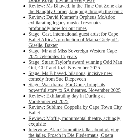
Dolce Royal, divine in every way
Review: Ms Bhaved, in the Time Out Zone aka
the Naughty Corner, laughing through the panic
Review: David Kramer’s Orpheus McAdoo
exhilarating legacy musical resonates
profoundly now for our times
Stage: Cast, international guest artist for Cape
Ballet Africa’s production of Maina Gielgud’s
Giselle, Baxter
Stage: Mr and Miss Sovereign Western Cape
2025 celebrates 15 years
Stage: Stuart Taylor’s award winning Odd Man
Out, CPT and Jozi, November 2025
Stage: Ms B haved, hilarious, incisive new
comedy from Sue Diepeveen
Stage: War drama, Far Gone, brings its
powerful story to SA theatres, November 2025
Review: Exhilarating day in Darling at
Voorkamerfest 2025
Review: Sublime Coppelia by Cape Town City
Ballet
Review: Moffie, monumental theatre, achingly
exquisite
Interview: Alan Committie talks about playing
the jailer, Frosch in Die Fledermaus, Opera