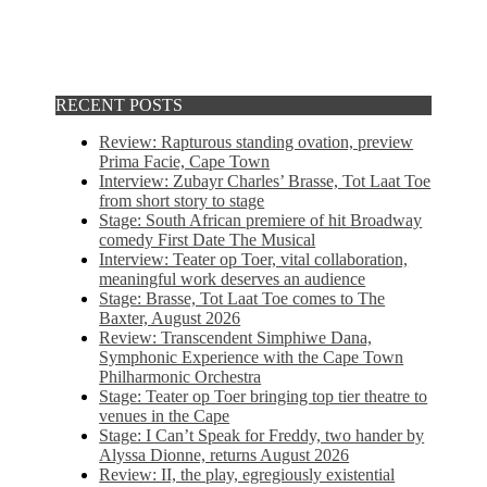
RECENT POSTS
Review: Rapturous standing ovation, preview
Prima Facie, Cape Town
Interview: Zubayr Charles’ Brasse, Tot Laat Toe
from short story to stage
Stage: South African premiere of hit Broadway
comedy First Date The Musical
Interview: Teater op Toer, vital collaboration,
meaningful work deserves an audience
Stage: Brasse, Tot Laat Toe comes to The
Baxter, August 2026
Review: Transcendent Simphiwe Dana,
Symphonic Experience with the Cape Town
Philharmonic Orchestra
Stage: Teater op Toer bringing top tier theatre to
venues in the Cape
Stage: I Can’t Speak for Freddy, two hander by
Alyssa Dionne, returns August 2026
Review: II, the play, egregiously existential