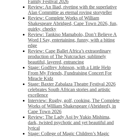
Family Festival 2026
Review: An Iliad, riveting with the superlative
Alan Committie as eternal roving storyteller
Review: Complete Works of William
Shakespeare Abridged, Cape Town 2026, fun,
quirky, cheeky
Review: Tankiso Mamabolo, Don’t Believe A
Word I Say, entertaining, funny, with a biting
edge
Review: Cape Ballet Africa’s extraordinary
production of The Nutcracker, sublimely
beautiful, layered, entrancing
Stage: Godfrey Johnson, with a Little Help
From My Friends, Fundraising Concert For
Miracle Kidz
Stage: Baxter Zabalaza Theatre Festival 2026
celebrates South African stories and artistic
excellence
Interview: Rugby, golf, cooking, The Complete
Works of William Shakespeare (Abridged), in
Cape Town 2026
Review: The Lady Aoi by Yukio Mishima,
dark, twisted psychotic and yet beautiful and
lyrical
Stage: College of Magic Children’s Magic