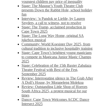
youngest children pay price of inequality
Stage: The Masque’s Youth Theatre Club
presents Down the Rabbit Hole, school holiday
fun
Interview: ‘n Pandok se Liefde, by Lauren
Snyders, a call to witness, not to resolve
Stage: The Tramp, acclaimed production in
Cape Town 2025
Stage: The Long Way Home, original SA
jukebox musical
Community: World Koesister Day 2025, from
cultural tradition to inclusive hospitality training
Stage: Cape Town’s brightest young magicians
to compete in Magicana Junior Magic Champs
2025
Stage: Celebration of the 15th Baxter Zabalaza
Theatre Festival with Best of the Fest,
September 2025
Review: Interrogating silence in The Grab After
A Doll’s House, by Morapeleng Molekoa
Review: Outstanding Little Shop of Horrors
South Africa 2025, a protest musical for our
times
Dance: Cape Town Welcomes ACDC Dance
Intersect 2025