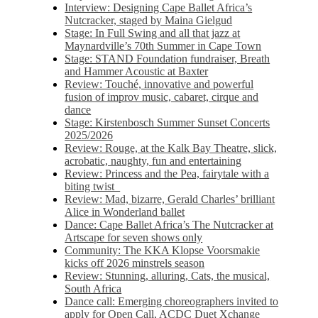
Interview: Designing Cape Ballet Africa’s
Nutcracker, staged by Maina Gielgud
Stage: In Full Swing and all that jazz at
Maynardville’s 70th Summer in Cape Town
Stage: STAND Foundation fundraiser, Breath
and Hammer Acoustic at Baxter
Review: Touché, innovative and powerful
fusion of improv music, cabaret, cirque and
dance
Stage: Kirstenbosch Summer Sunset Concerts
2025/2026
Review: Rouge, at the Kalk Bay Theatre, slick,
acrobatic, naughty, fun and entertaining
Review: Princess and the Pea, fairytale with a
biting twist
Review: Mad, bizarre, Gerald Charles’ brilliant
Alice in Wonderland ballet
Dance: Cape Ballet Africa’s The Nutcracker at
Artscape for seven shows only
Community: The KKA Klopse Voorsmakie
kicks off 2026 minstrels season
Review: Stunning, alluring, Cats, the musical,
South Africa
Dance call: Emerging choreographers invited to
apply for Open Call, ACDC Duet Xchange