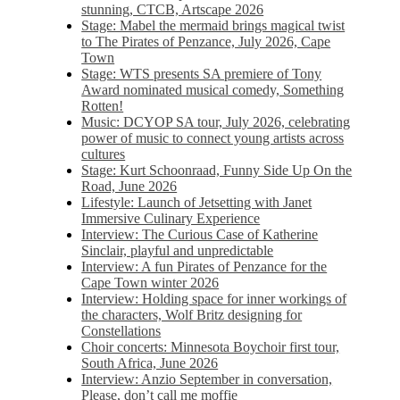
stunning, CTCB, Artscape 2026
Stage: Mabel the mermaid brings magical twist
to The Pirates of Penzance, July 2026, Cape
Town
Stage: WTS presents SA premiere of Tony
Award nominated musical comedy, Something
Rotten!
Music: DCYOP SA tour, July 2026, celebrating
power of music to connect young artists across
cultures
Stage: Kurt Schoonraad, Funny Side Up On the
Road, June 2026
Lifestyle: Launch of Jetsetting with Janet
Immersive Culinary Experience
Interview: The Curious Case of Katherine
Sinclair, playful and unpredictable
Interview: A fun Pirates of Penzance for the
Cape Town winter 2026
Interview: Holding space for inner workings of
the characters, Wolf Britz designing for
Constellations
Choir concerts: Minnesota Boychoir first tour,
South Africa, June 2026
Interview: Anzio September in conversation,
Please, don’t call me moffie