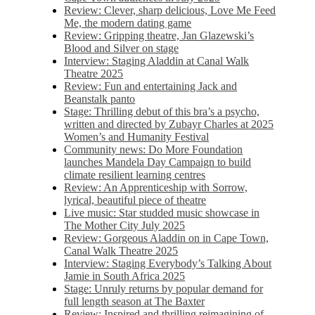
Review: Clever, sharp delicious, Love Me Feed
Me, the modern dating game
Review: Gripping theatre, Jan Glazewski’s
Blood and Silver on stage
Interview: Staging Aladdin at Canal Walk
Theatre 2025
Review: Fun and entertaining Jack and
Beanstalk panto
Stage: Thrilling debut of this bra’s a psycho,
written and directed by Zubayr Charles at 2025
Women’s and Humanity Festival
Community news: Do More Foundation
launches Mandela Day Campaign to build
climate resilient learning centres
Review: An Apprenticeship with Sorrow,
lyrical, beautiful piece of theatre
Live music: Star studded music showcase in
The Mother City July 2025
Review: Gorgeous Aladdin on in Cape Town,
Canal Walk Theatre 2025
Interview: Staging Everybody’s Talking About
Jamie in South Africa 2025
Stage: Unruly returns by popular demand for
full length season at The Baxter
Review: Inspired and thrilling reimagining of