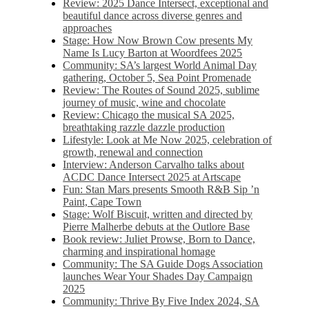
Review: 2025 Dance Intersect, exceptional and
beautiful dance across diverse genres and
approaches
Stage: How Now Brown Cow presents My
Name Is Lucy Barton at Woordfees 2025
Community: SA’s largest World Animal Day
gathering, October 5,​​ Sea Point Promenade​
Review: The Routes of Sound 2025, sublime
journey of music, wine and chocolate
Review: Chicago the musical SA 2025,
breathtaking razzle dazzle production
Lifestyle: Look at Me Now 2025, celebration of
growth, renewal and connection
Interview: Anderson Carvalho talks about
ACDC Dance Intersect 2025 at Artscape
Fun: Stan Mars presents Smooth R&B Sip ’n
Paint, Cape Town
Stage: Wolf Biscuit, written and directed by
Pierre Malherbe debuts at the Outlore Base
Book review: Juliet Prowse, Born to Dance,
charming and inspirational homage
Community: The SA Guide Dogs Association
launches Wear Your Shades Day Campaign
2025
Community: Thrive By Five Index 2024, SA