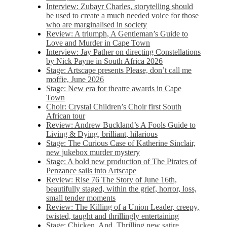
Interview: Zubayr Charles, storytelling should
be used to create a much needed voice for those
who are marginalised in society
Review: A triumph, A Gentleman’s Guide to
Love and Murder in Cape Town
Interview: Jay Pather on directing Constellations
by Nick Payne in South Africa 2026
Stage: Artscape presents Please, don’t call me
moffie, June 2026
Stage: New era for theatre awards in Cape
Town
Choir: Crystal Children’s Choir first South
African tour
Review: Andrew Buckland’s A Fools Guide to
Living & Dying, brilliant, hilarious
Stage: The Curious Case of Katherine Sinclair,
new jukebox murder mystery
Stage: A bold new production of The Pirates of
Penzance sails into Artscape
Review: Rise 76 The Story of June 16th,
beautifully staged, within the grief, horror, loss,
small tender moments
Review: The Killing of a Union Leader, creepy,
twisted, taught and thrillingly entertaining
Stage: Chicken, And. Thrilling new satire