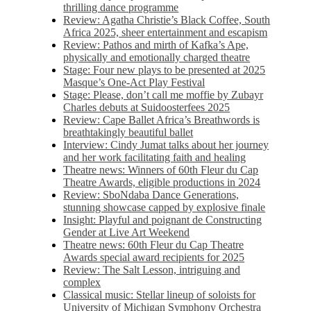
thrilling dance programme
Review: Agatha Christie’s Black Coffee, South
Africa 2025, sheer entertainment and escapism
Review: Pathos and mirth of Kafka’s Ape,
physically and emotionally charged theatre
Stage: Four new plays to be presented at 2025
Masque’s One-Act Play Festival
Stage: Please, don’t call me moffie by Zubayr
Charles debuts at Suidoosterfees 2025
Review: Cape Ballet Africa’s Breathwords is
breathtakingly beautiful ballet
Interview: Cindy Jumat talks about her journey
and her work facilitating faith and healing
Theatre news: Winners of 60th Fleur du Cap
Theatre Awards, eligible productions in 2024
Review: SboNdaba Dance Generations,
stunning showcase capped by explosive finale
Insight: Playful and poignant de Constructing
Gender at Live Art Weekend
Theatre news: 60th Fleur du Cap Theatre
Awards special award recipients for 2025
Review: The Salt Lesson, intriguing and
complex
Classical music: Stellar lineup of soloists for
University of Michigan Symphony Orchestra