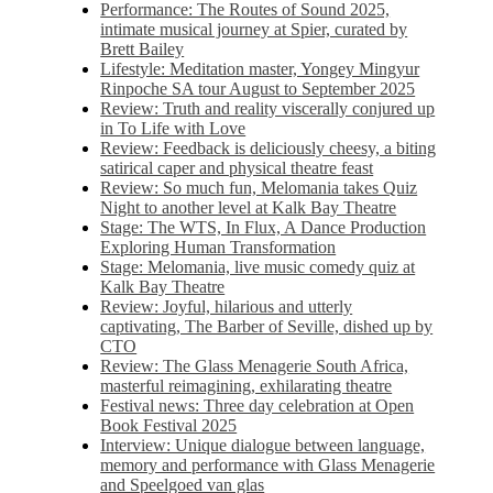
Performance: The Routes of Sound 2025,
intimate musical journey at Spier, curated by
Brett Bailey
Lifestyle: Meditation master, Yongey Mingyur
Rinpoche SA tour August to September 2025
Review: Truth and reality viscerally conjured up
in To Life with Love
Review: Feedback is deliciously cheesy, a biting
satirical caper and physical theatre feast
Review: So much fun, Melomania takes Quiz
Night to another level at Kalk Bay Theatre
Stage: The WTS, In Flux, A Dance Production
Exploring Human Transformation
Stage: Melomania, live music comedy quiz at
Kalk Bay Theatre
Review: Joyful, hilarious and utterly
captivating, The Barber of Seville, dished up by
CTO
Review: The Glass Menagerie South Africa,
masterful reimagining, exhilarating theatre
Festival news: Three day celebration at Open
Book Festival 2025
Interview: Unique dialogue between language,
memory and performance with Glass Menagerie
and Speelgoed van glas