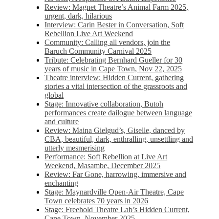
Review: Magnet Theatre’s Animal Farm 2025,
urgent, dark, hilarious
Interview: Carin Bester in Conversation, Soft
Rebellion Live Art Weekend
Community: Calling all vendors, join the
Baruch Community Carnival 2025
Tribute: Celebrating Bernhard Gueller for 30
years of music in Cape Town, Nov 22, 2025
Theatre interview: Hidden Current, gathering
stories a vital intersection of the grassroots and
global
Stage: Innovative collaboration, Butoh
performances create dailogue between language
and culture
Review: Maina Gielgud’s, Giselle, danced by
CBA, beautiful, dark, enthralling, unsettling and
utterly mesmerising
Performance: Soft Rebellion at Live Art
Weekend, Masambe, December 2025
Review: Far Gone, harrowing, immersive and
enchanting
Stage: Maynardville Open-Air Theatre, Cape
Town celebrates 70 years in 2026
Stage: Freehold Theatre Lab’s Hidden Current,
Cape Town, November 2025