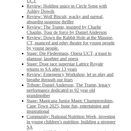
UCT
Review: Holding space in Circle Song with
Ashley Dowds
Review: Wolf Biscuit, wacky and surreal,
absurdist suspense thriller
Review: The Tramp, inspired by Charlie
Chaplin, Tour de force by Daniel Anderson
Review: Down the Rabbit Hole at the Masque,
CT, nuanced and edgy theatre for young people
by young people.
Stage: Die Fledermaus, Opera UCT, a toast to
glamour, laughter and opera
Stage: Drag race superstar Latrice Royale
returns to SA after 13 years
Review: Emergency Workshop, let us play and
breathe through our fears
Tribute: Daniel Anderson, The Tramp, legacy
performance dedicated to 92 year old
grandmother
Stage: Magicana Junior Magic Championships,
Cape Town 2025, huge fun, entertaining and
inspirational
Community: National Nutrition Week, investing
in young children’s nutrition, building a stronger
SA