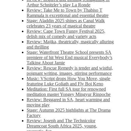
Arthur Schnitzler’s play La Ronde
Review: Take Me to Town by Thabiso T
Rammala is exceptional and essential theatre
Stage: Aladdin 2025 shines as Canal Walk
celebrates 23 years of magical theatre
Review: Cape Town Funny Festival 2025,
delish mix of comedy and variety acts
Review: Majika, theatrically, magically alluring
and thrilling
Stage: Waterfront Theatre School presents SA
premiere of hit West End musical Everybody’s
Talking About Jamie
Review: Rescue Remedy is tender and wistful,
poignant writing, images, stirring performance
Music: VScript drops How You Move, single
featuring Luke Goliath and Fly Boi Keno
Meditation: First full SA tour for renowned
meditation master Yongey Mingyur Rinpoche
Review: Beggared in SA, heart warming and
moving play
Stage: Autumn 2025 highlights at The Drama
Factory
Review: Joseph and The Technicolor
Dreamcoat South Africa 2025, young,