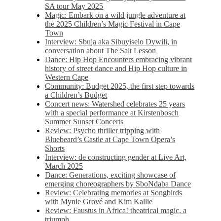
SA tour May 2025
Magic: Embark on a wild jungle adventure at
the 2025 Children’s Magic Festival in Cape
Town
Interview: Sbuja aka Sibuyiselo Dywili, in
conversation about The Salt Lesson
Dance: Hip Hop Encounters embracing vibrant
history of street dance and Hip Hop culture in
Western Cape
Community: Budget 2025, the first step towards
a Children’s Budget
Concert news: Watershed celebrates 25 years
with a special performance at Kirstenbosch
Summer Sunset Concerts
Review: Psycho thriller tripping with
Bluebeard’s Castle at Cape Town Opera’s
Shorts
Interview: de constructing gender at Live Art,
March 2025
Dance: Generations, exciting showcase of
emerging choreographers by SboNdaba Dance
Review: Celebrating memories at Songbirds
with Mynie Grové and Kim Kallie
Review: Faustus in Africa! theatrical magic, a
triumph