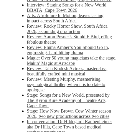
Interview: Staging Songs for a New World,
BBATA, Cape Town 2026
Arts: Afrofuture In Motion, leaves lasting
impact across South Africa
Review: Rocky Horror Show, South Africa
2026, astounding production
Review: Aaron Posner’s Stupid F Bird, effing
fabulous theatre
Review: Emma Amber’s You Should Go In,
engrossing, hard hitting drama
Magic: Over 50 young magicians take the stage,
Makin’ Magic at Artscape
Review: Talia Kodesh Actress, masterclass,
beautifully crafted mini musical
Review: Meeting Murphy, mesmerising
psychological thriller, when it is too late to
apologise
Stage: Songs for a New World, presented by
The Byron Bure Academy of Theatre Arts,
Cape Town
Stage: How Now Brown Cow Winter season
2026, two new productions across two cities
In conversation: Dr Hildegardt Raubenheimer
aka Dr Hilla, Cape Town based medical