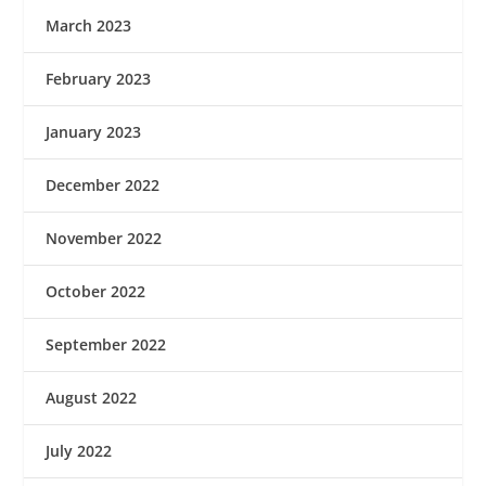
March 2023
February 2023
January 2023
December 2022
November 2022
October 2022
September 2022
August 2022
July 2022