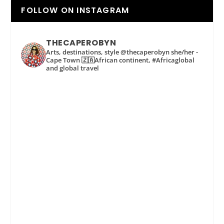
FOLLOW ON INSTAGRAM
THECAPEROBYN
Arts, destinations, style @thecaperobyn she/her -
Cape Town 🇿🇦African continent, #Africaglobal
and global travel