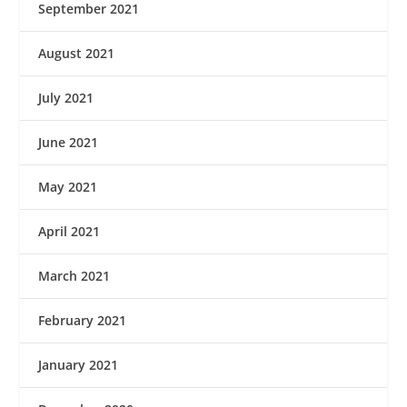
September 2021
August 2021
July 2021
June 2021
May 2021
April 2021
March 2021
February 2021
January 2021