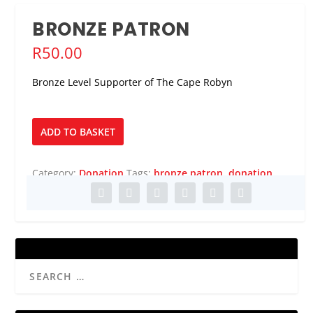
BRONZE PATRON
R
50.00
Bronze Level Supporter of The Cape Robyn
Bronze
ADD TO BASKET
Patron
quantity
Category:
Donation
Tags:
bronze patron
,
donation