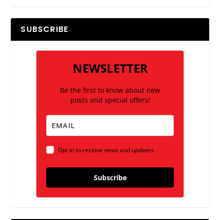
SUBSCRIBE
NEWSLETTER
Be the first to know about new
posts and special offers!
Opt in to receive news and updates.
Subscribe