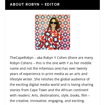
ABOUT ROBYN – EDITOR
TheCapeRobyn – aka Robyn Y Cohen (there are many
Robyn Cohens – this is the one with Y as her middle
name and not the infamous one) has over twenty
years of experience in print media as an arts and
lifestyle writer. She relishes the global audience of
the exciting digital media world and is loving sharing
stories from Cape Town and the African continent
with readers: Arts, destinations, style, books, film –
the creative, innovative, engaging, and exciting.