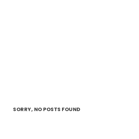
FREE FILM BROADCASTS: NATIONAL THEATRE
AT HOME
SORRY, NO POSTS FOUND