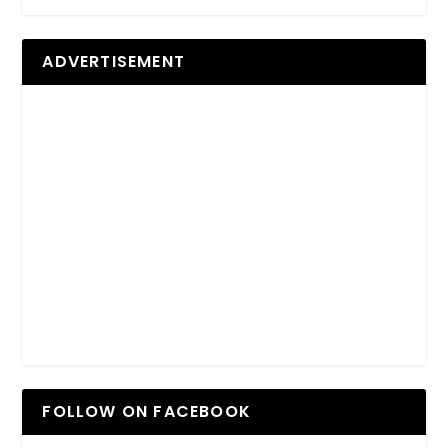
ADVERTISEMENT
FOLLOW ON FACEBOOK