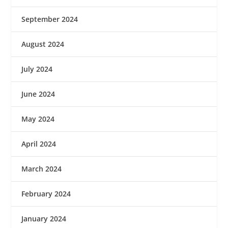
September 2024
August 2024
July 2024
June 2024
May 2024
April 2024
March 2024
February 2024
January 2024