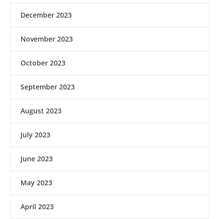
December 2023
November 2023
October 2023
September 2023
August 2023
July 2023
June 2023
May 2023
April 2023