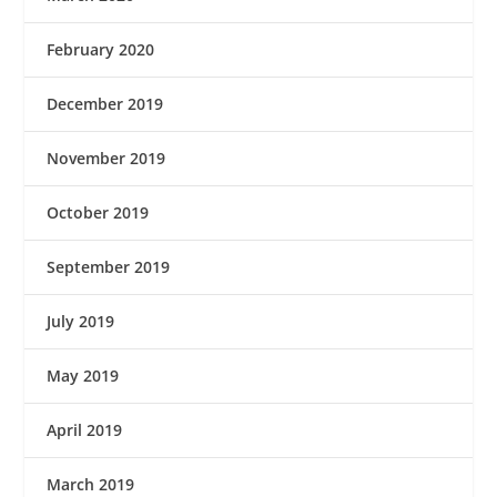
February 2020
December 2019
November 2019
October 2019
September 2019
July 2019
May 2019
April 2019
March 2019