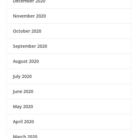
December 2020
November 2020
October 2020
September 2020
August 2020
July 2020
June 2020
May 2020
April 2020
March 2020