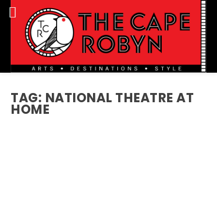
TAG:
NATIONAL THEATRE AT
HOME