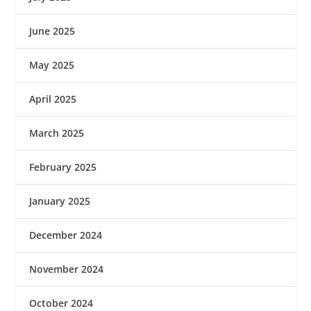
June 2025
May 2025
April 2025
March 2025
February 2025
January 2025
December 2024
November 2024
October 2024