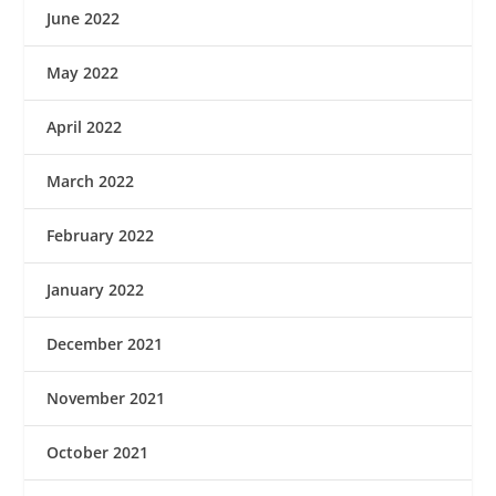
June 2022
May 2022
April 2022
March 2022
February 2022
January 2022
December 2021
November 2021
October 2021