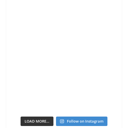
LOAD MORE…
Follow on Instagram