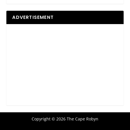
ADVERTISEMENT
Copyright © 2026 The Cape Robyn