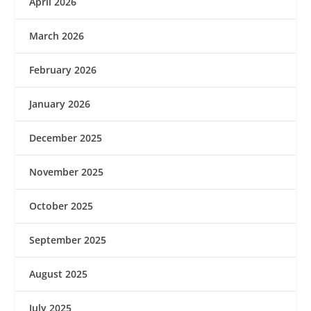
April 2026
March 2026
February 2026
January 2026
December 2025
November 2025
October 2025
September 2025
August 2025
July 2025