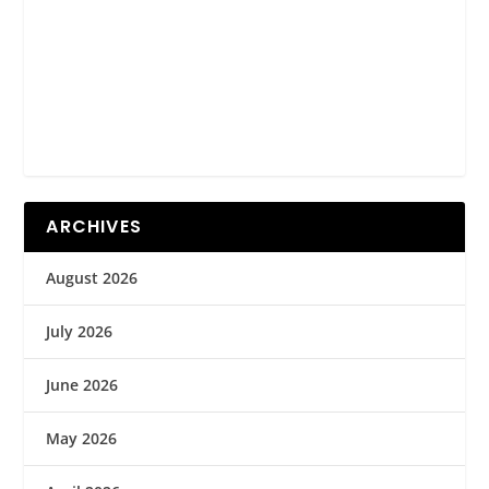
ARCHIVES
August 2026
July 2026
June 2026
May 2026