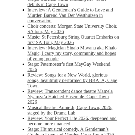
debuts in Cape Town
Interview: A Gentleman’s Guide to Love and
Murder, Barend Van Der Westhuizen in
conversation
Choir concerts: Morgan State University Choir,
SA tour, May 2026
Music: St Petersburg String Quartet Embarks on
first SA Tour, May 2026
Interview: Magician Sinalo Mtwana aka Khalo
Magic, I carry my story, community and hopes
of young people
Stage: Paternoster’s first MayGay Weekend,
2026
Review: Songs for a New World, glorious
songs, beautifully performed by BBATA, Cape
Town
Review: Transcendent dance theatre Mamela
Nyamza’a Hatched Ensemble, Cape Town
2026
Musical theatre: Annie Jr, Cape Town, 2026,
staged by the Drama Lab
Review: Your Perfect Life 2026, deepened and
become more nuanced
Stage: Hit musical comedy, A Gentleman’s
Guide to Love and Murder, Cape Town 2026