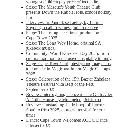
youngest children pay price of inequality
Stage: The Masque’s Youth Theatre Club
presents Down the Rabbit Hole, school holiday
fun
Interview: ‘n Pandok se Liefde, by Lauren
Snyders, a call to witness, not to resolve
Stage: The Tramp, acclaimed production in
Cape Town 2025
Stage: The Long Way Home, original SA
jukebox musical
Community: World Koesister Day 2025, from
cultural tradition to inclusive hospitality training
Stage: Cape Town’s brightest young magicians
to compete in Magicana Junior Magic Champs
2025
Stage: Celebration of the 15th Baxter Zabalaza
Theatre Festival with Best of the Fest,
September 2025
Review: Interrogating silence in The Grab After
A Doll’s House, by Morapeleng Molekoa
Review: Outstanding Little Shop of Horrors
South Africa 2025, a protest musical for our
times
Dance: Cape Town Welcomes ACDC Dance
Intersect 2025