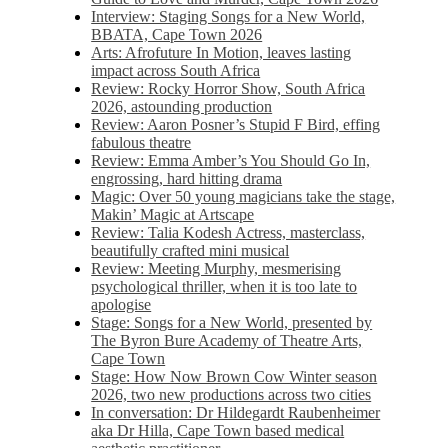
Interview: Staging Songs for a New World,
BBATA, Cape Town 2026
Arts: Afrofuture In Motion, leaves lasting
impact across South Africa
Review: Rocky Horror Show, South Africa
2026, astounding production
Review: Aaron Posner’s Stupid F Bird, effing
fabulous theatre
Review: Emma Amber’s You Should Go In,
engrossing, hard hitting drama
Magic: Over 50 young magicians take the stage,
Makin’ Magic at Artscape
Review: Talia Kodesh Actress, masterclass,
beautifully crafted mini musical
Review: Meeting Murphy, mesmerising
psychological thriller, when it is too late to
apologise
Stage: Songs for a New World, presented by
The Byron Bure Academy of Theatre Arts,
Cape Town
Stage: How Now Brown Cow Winter season
2026, two new productions across two cities
In conversation: Dr Hildegardt Raubenheimer
aka Dr Hilla, Cape Town based medical