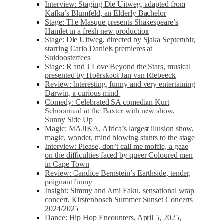
Interview: Staging Die Uitweg, adapted from
Kafka’s Blumfeld, an Elderly Bachelor
Stage: The Masque presents Shakespeare’s
Hamlet in a fresh new production
Stage: Die Uitweg, directed by Sjaka Septembir,
starring Carlo Daniels premieres at
Suidoosterfees
Stage: R and J Love Beyond the Stars, musical
presented by Hoërskool Jan van Riebeeck
Review: Interesting, funny and very entertaining
Darwin, a curious mind
Comedy: Celebrated SA comedian Kurt
Schoonraad at the Baxter with new show,
Sunny Side Up
Magic: MAJIKA, Africa’s largest illusion show,
magic, wonder, mind blowing stunts to the stage
Interview: Please, don’t call me moffie, a gaze
on the difficulties faced by queer Coloured men
in Cape Town
Review: Candice Bernstein’s Earthside, tender,
poignant funny
Insight: Simmy and Ami Faku, sensational wrap
concert, Kirstenbosch Summer Sunset Concerts
2024/2025
Dance: Hip Hop Encounters, April 5, 2025,