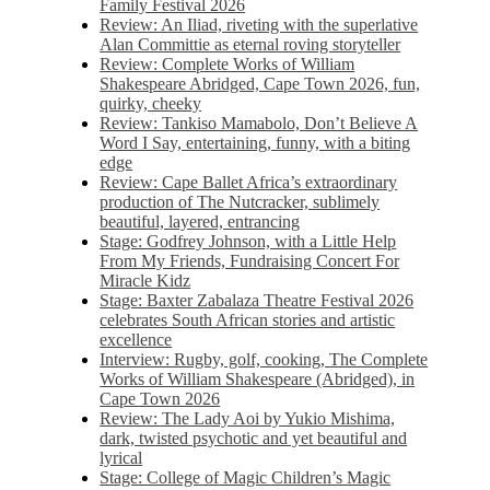
Family Festival 2026
Review: An Iliad, riveting with the superlative
Alan Committie as eternal roving storyteller
Review: Complete Works of William
Shakespeare Abridged, Cape Town 2026, fun,
quirky, cheeky
Review: Tankiso Mamabolo, Don’t Believe A
Word I Say, entertaining, funny, with a biting
edge
Review: Cape Ballet Africa’s extraordinary
production of The Nutcracker, sublimely
beautiful, layered, entrancing
Stage: Godfrey Johnson, with a Little Help
From My Friends, Fundraising Concert For
Miracle Kidz
Stage: Baxter Zabalaza Theatre Festival 2026
celebrates South African stories and artistic
excellence
Interview: Rugby, golf, cooking, The Complete
Works of William Shakespeare (Abridged), in
Cape Town 2026
Review: The Lady Aoi by Yukio Mishima,
dark, twisted psychotic and yet beautiful and
lyrical
Stage: College of Magic Children’s Magic