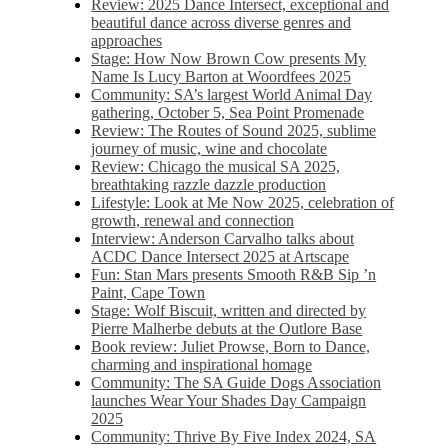
Review: 2025 Dance Intersect, exceptional and
beautiful dance across diverse genres and
approaches
Stage: How Now Brown Cow presents My
Name Is Lucy Barton at Woordfees 2025
Community: SA’s largest World Animal Day
gathering, October 5,​​ Sea Point Promenade​
Review: The Routes of Sound 2025, sublime
journey of music, wine and chocolate
Review: Chicago the musical SA 2025,
breathtaking razzle dazzle production
Lifestyle: Look at Me Now 2025, celebration of
growth, renewal and connection
Interview: Anderson Carvalho talks about
ACDC Dance Intersect 2025 at Artscape
Fun: Stan Mars presents Smooth R&B Sip ’n
Paint, Cape Town
Stage: Wolf Biscuit, written and directed by
Pierre Malherbe debuts at the Outlore Base
Book review: Juliet Prowse, Born to Dance,
charming and inspirational homage
Community: The SA Guide Dogs Association
launches Wear Your Shades Day Campaign
2025
Community: Thrive By Five Index 2024, SA