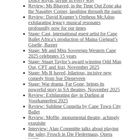
Dolce Royal, divine in every way
Review: Ms Bhaved, in the Time Out Zone aka
the Naughty Corner, laughing through the panic
Review: David Kramer’s Orpheus McAdoo
exhilarating legacy musical resonates
profoundly now for our times
Stage: Cast, international guest artist for Cape
Ballet Africa’s production of Maina Gielgud’s
Giselle, Baxter
Stage: Mr and Miss Sovereign Western Cape
2025 celebrates 15 years
Stage: Stuart Taylor’s award winning Odd Man
Out, CPT and Jozi, November 2025
Stage: Ms B haved, hilarious, incisive new
comedy from Sue Diepeveen
Stage: War drama, Far Gone, brings its
powerful story to SA theatres, November 2025
Review: Exhilarating day in Darling at
Voorkamerfest 2025
Review: Sublime Coppelia by Cape Town City
Ballet
Review: Moffie, monumental theatre, achingly
exquisite
Interview: Alan Committie talks about playing
the jailer, Frosch in Die Fledermaus, Opera