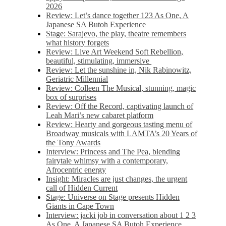
2026
Review: Let’s dance together 123 As One, A
Japanese SA Butoh Experience
Stage: Sarajevo, the play, theatre remembers
what history forgets
Review: Live Art Weekend Soft Rebellion,
beautiful, stimulating, immersive
Review: Let the sunshine in, Nik Rabinowitz,
Geriatric Millennial
Review: Colleen The Musical, stunning, magic
box of surprises
Review: Off the Record, captivating launch of
Leah Mari’s new cabaret platform
Review: Hearty and gorgeous tasting menu of
Broadway musicals with LAMTA’s 20 Years of
the Tony Awards
Interview: Princess and The Pea, blending
fairytale whimsy with a contemporary,
Afrocentric energy
Insight: Miracles are just changes, the urgent
call of Hidden Current
Stage: Universe on Stage presents Hidden
Giants in Cape Town
Interview: jacki job in conversation about 1 2 3
As One, A Japanese SA Butoh Experience