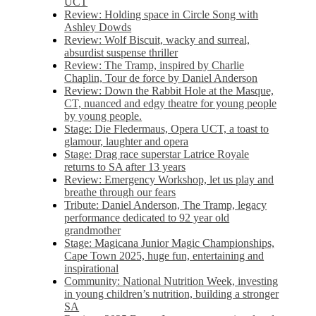
UCT
Review: Holding space in Circle Song with
Ashley Dowds
Review: Wolf Biscuit, wacky and surreal,
absurdist suspense thriller
Review: The Tramp, inspired by Charlie
Chaplin, Tour de force by Daniel Anderson
Review: Down the Rabbit Hole at the Masque,
CT, nuanced and edgy theatre for young people
by young people.
Stage: Die Fledermaus, Opera UCT, a toast to
glamour, laughter and opera
Stage: Drag race superstar Latrice Royale
returns to SA after 13 years
Review: Emergency Workshop, let us play and
breathe through our fears
Tribute: Daniel Anderson, The Tramp, legacy
performance dedicated to 92 year old
grandmother
Stage: Magicana Junior Magic Championships,
Cape Town 2025, huge fun, entertaining and
inspirational
Community: National Nutrition Week, investing
in young children’s nutrition, building a stronger
SA