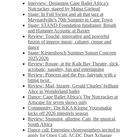
Interview: Designing Cape Ballet Africa’s
Nutcracker, staged by Maina Gielgud
Stage: In Full Swing and all that jazz at
Maynardville’s 70th Summer in Cape Town
Stage: STAND Foundation fundraiser, Breath
and Hammer Acoustic at Baxter
Review: Touché, innovative and powerful
fusion of improv music, cabaret, cirque and
dance
Stage: Kirstenbosch Summer Sunset Concerts
2025/2026
Review: Rouge, at the Kalk Bay Theatre, slick,
acrobatic, naughty, fun and entertaining
Review: Princess and the Pea, fairytale with a
biting twist
Review: Mad, bizarre, Gerald Charles’ brilliant
Alice in Wonderland ballet
Dance: Cape Ballet Africa’s The Nutcracker at
Artscape for seven shows only
Community: The KKA Klopse Voorsmakie
kicks off 2026 minstrels season
Review: Stunning, alluring, Cats, the musical,
South Africa
Dance call: Emerging choreographers invited to
apply for Open Call, ACDC Duet Xchange