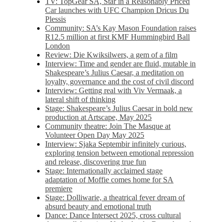
TV: TopGear SA, Star in a Reasonably Priced
Car launches with UFC Champion Dricus Du
Plessis
Community: SA’s Kay Mason Foundation raises
R12.5 million at first KMF Hummingbird Ball
London
Review: Die Kwiksilwers, a gem of a film
Interview: Time and gender are fluid, mutable in
Shakespeare’s Julius Caesar, a meditation on
loyalty, governance and the cost of civil discord
Interview: Getting real with Viv Vermaak, a
lateral shift of thinking
Stage: Shakespeare’s Julius Caesar in bold new
production at Artscape, May 2025
Community theatre: Join The Masque at
Volunteer Open Day May 2025
Interview: Sjaka Septembir infinitely curious,
exploring tension between emotional repression
and release, discovering true fun
Stage: Internationally acclaimed stage
adaptation of Moffie comes home for SA
premiere
Stage: Dolliwarie, a theatrical fever dream of
absurd beauty and emotional truth
Dance: Dance Intersect 2025, cross cultural