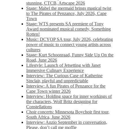
stunning, CTCB, Artscape 2026
Stage: Mabel the mermaid brings magical twist
to The Pirates of Penzance, July 2026, Cape
Town
Stage: WTS presents SA premiere of Tony
Award nominated musical comedy, Something
Rotten!
Music: DCYOP SA tour, July 2026, celebrating
power of music to connect young artists across
cultures
Stage: Kurt Schoonraad, Funny Side Up On the
Road, June 2026
Lifestyle: Launch of Jetsetting with Janet
Immersive Culinary Experience
Interview: The Curious Case of Katherine
Sinclair, playful and unpredictable
Interview: A fun Pirates of Penzance for the
Cape Town winter 2026
Interview: Holding space for inner workings of
the characters, Wolf Britz designing for
Constellations
Choir concerts: Minnesota Boychoir first tour,
South Africa, June 2026
Interview: Anzio September in conversation,
Please, don’t call me moffie