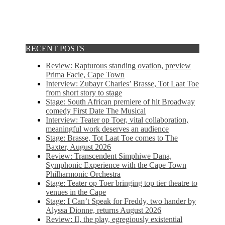
RECENT POSTS
Review: Rapturous standing ovation, preview
Prima Facie, Cape Town
Interview: Zubayr Charles’ Brasse, Tot Laat Toe
from short story to stage
Stage: South African premiere of hit Broadway
comedy First Date The Musical
Interview: Teater op Toer, vital collaboration,
meaningful work deserves an audience
Stage: Brasse, Tot Laat Toe comes to The
Baxter, August 2026
Review: Transcendent Simphiwe Dana,
Symphonic Experience with the Cape Town
Philharmonic Orchestra
Stage: Teater op Toer bringing top tier theatre to
venues in the Cape
Stage: I Can’t Speak for Freddy, two hander by
Alyssa Dionne, returns August 2026
Review: II, the play, egregiously existential