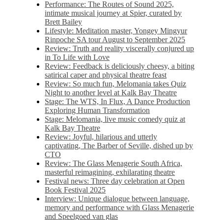
Performance: The Routes of Sound 2025,
intimate musical journey at Spier, curated by
Brett Bailey
Lifestyle: Meditation master, Yongey Mingyur
Rinpoche SA tour August to September 2025
Review: Truth and reality viscerally conjured up
in To Life with Love
Review: Feedback is deliciously cheesy, a biting
satirical caper and physical theatre feast
Review: So much fun, Melomania takes Quiz
Night to another level at Kalk Bay Theatre
Stage: The WTS, In Flux, A Dance Production
Exploring Human Transformation
Stage: Melomania, live music comedy quiz at
Kalk Bay Theatre
Review: Joyful, hilarious and utterly
captivating, The Barber of Seville, dished up by
CTO
Review: The Glass Menagerie South Africa,
masterful reimagining, exhilarating theatre
Festival news: Three day celebration at Open
Book Festival 2025
Interview: Unique dialogue between language,
memory and performance with Glass Menagerie
and Speelgoed van glas