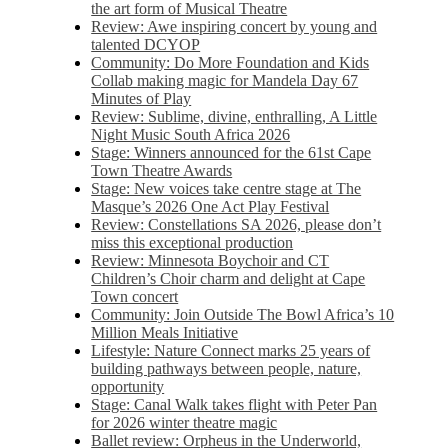
the art form of Musical Theatre
Review: Awe inspiring concert by young and
talented DCYOP
Community: Do More Foundation and Kids
Collab making magic for Mandela Day 67
Minutes of Play
Review: Sublime, divine, enthralling, A Little
Night Music South Africa 2026
Stage: Winners announced for the 61st Cape
Town Theatre Awards
Stage: New voices take centre stage at The
Masque’s 2026 One Act Play Festival
Review: Constellations SA 2026, please don’t
miss this exceptional production
Review: Minnesota Boychoir and CT
Children’s Choir charm and delight at Cape
Town concert
Community: Join Outside The Bowl Africa’s 10
Million Meals Initiative
Lifestyle: Nature Connect marks 25 years of
building pathways between people, nature,
opportunity
Stage: Canal Walk takes flight with Peter Pan
for 2026 winter theatre magic
Ballet review: Orpheus in the Underworld,