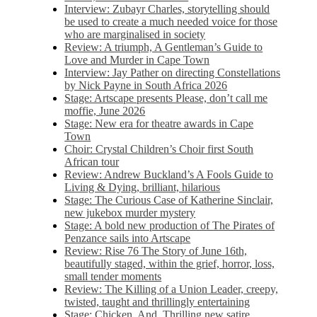
Interview: Zubayr Charles, storytelling should
be used to create a much needed voice for those
who are marginalised in society
Review: A triumph, A Gentleman’s Guide to
Love and Murder in Cape Town
Interview: Jay Pather on directing Constellations
by Nick Payne in South Africa 2026
Stage: Artscape presents Please, don’t call me
moffie, June 2026
Stage: New era for theatre awards in Cape
Town
Choir: Crystal Children’s Choir first South
African tour
Review: Andrew Buckland’s A Fools Guide to
Living & Dying, brilliant, hilarious
Stage: The Curious Case of Katherine Sinclair,
new jukebox murder mystery
Stage: A bold new production of The Pirates of
Penzance sails into Artscape
Review: Rise 76 The Story of June 16th,
beautifully staged, within the grief, horror, loss,
small tender moments
Review: The Killing of a Union Leader, creepy,
twisted, taught and thrillingly entertaining
Stage: Chicken, And. Thrilling new satire