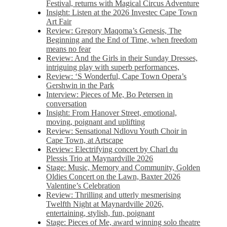
Festival, returns with Magical Circus Adventure
Insight: Listen at the 2026 Investec Cape Town
Art Fair
Review: Gregory Maqoma’s Genesis, The
Beginning and the End of Time, when freedom
means no fear
Review: And the Girls in their Sunday Dresses,
intriguing play with superb performances,
Review: ‘S Wonderful, Cape Town Opera’s
Gershwin in the Park
Interview: Pieces of Me, Bo Petersen in
conversation
Insight: From Hanover Street, emotional,
moving, poignant and uplifting
Review: Sensational Ndlovu Youth Choir in
Cape Town, at Artscape
Review: Electrifying concert by Charl du
Plessis Trio at Maynardville 2026
Stage: Music, Memory and Community, Golden
Oldies Concert on the Lawn, Baxter 2026
Valentine’s Celebration
Review: Thrilling and utterly mesmerising
Twelfth Night at Maynardville 2026,
entertaining, stylish, fun, poignant
Stage: Pieces of Me, award winning solo theatre