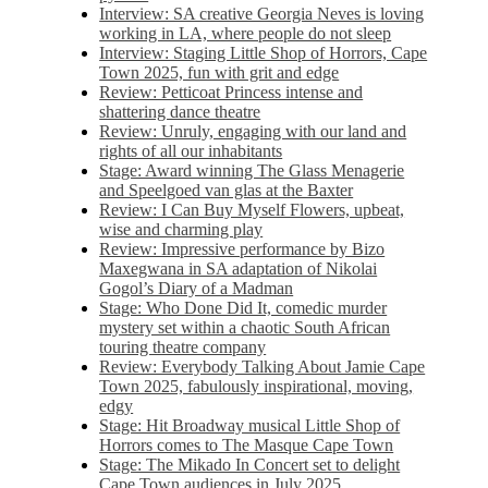
Interview: SA creative Georgia Neves is loving
working in LA, where people do not sleep
Interview: Staging Little Shop of Horrors, Cape
Town 2025, fun with grit and edge
Review: Petticoat Princess intense and
shattering dance theatre
Review: Unruly, engaging with our land and
rights of all our inhabitants
Stage: Award winning The Glass Menagerie
and Speelgoed van glas at the Baxter
Review: I Can Buy Myself Flowers, upbeat,
wise and charming play
Review: Impressive performance by Bizo
Maxegwana in SA adaptation of Nikolai
Gogol’s Diary of a Madman
Stage: Who Done Did It, comedic murder
mystery set within a chaotic South African
touring theatre company
Review: Everybody Talking About Jamie Cape
Town 2025, fabulously inspirational, moving,
edgy
Stage: Hit Broadway musical Little Shop of
Horrors comes to The Masque Cape Town
Stage: The Mikado In Concert set to delight
Cape Town audiences in July 2025