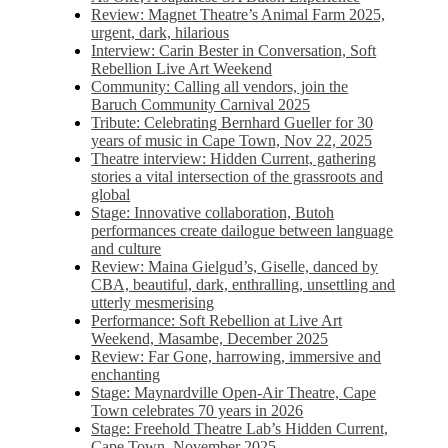
Review: Magnet Theatre’s Animal Farm 2025,
urgent, dark, hilarious
Interview: Carin Bester in Conversation, Soft
Rebellion Live Art Weekend
Community: Calling all vendors, join the
Baruch Community Carnival 2025
Tribute: Celebrating Bernhard Gueller for 30
years of music in Cape Town, Nov 22, 2025
Theatre interview: Hidden Current, gathering
stories a vital intersection of the grassroots and
global
Stage: Innovative collaboration, Butoh
performances create dailogue between language
and culture
Review: Maina Gielgud’s, Giselle, danced by
CBA, beautiful, dark, enthralling, unsettling and
utterly mesmerising
Performance: Soft Rebellion at Live Art
Weekend, Masambe, December 2025
Review: Far Gone, harrowing, immersive and
enchanting
Stage: Maynardville Open-Air Theatre, Cape
Town celebrates 70 years in 2026
Stage: Freehold Theatre Lab’s Hidden Current,
Cape Town, November 2025