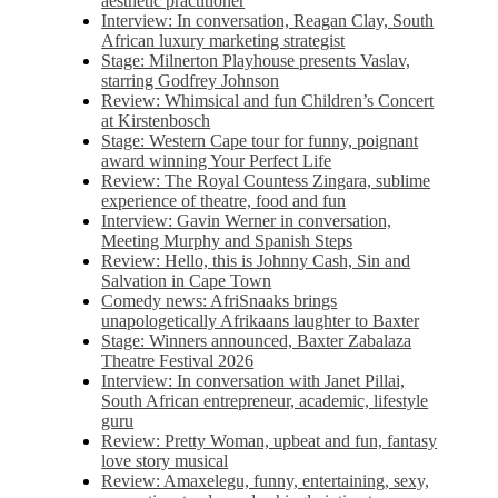
aesthetic practitioner
Interview: In conversation, Reagan Clay, South
African luxury marketing strategist
Stage: Milnerton Playhouse presents Vaslav,
starring Godfrey Johnson
Review: Whimsical and fun Children’s Concert
at Kirstenbosch
Stage: Western Cape tour for funny, poignant
award winning Your Perfect Life
Review: The Royal Countess Zingara, sublime
experience of theatre, food and fun
Interview: Gavin Werner in conversation,
Meeting Murphy and Spanish Steps
Review: Hello, this is Johnny Cash, Sin and
Salvation in Cape Town
Comedy news: AfriSnaaks brings
unapologetically Afrikaans laughter to Baxter
Stage: Winners announced, Baxter Zabalaza
Theatre Festival 2026
Interview: In conversation with Janet Pillai,
South African entrepreneur, academic, lifestyle
guru
Review: Pretty Woman, upbeat and fun, fantasy
love story musical
Review: Amaxelegu, funny, entertaining, sexy,