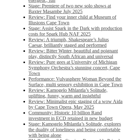
energetic, fun
Stage: Premiere of two new solo shows at
Baxter Masambe July 2025
Review: Find your inner child at Museum of
Illusions Cape Town
Stage: Assist Spark in the Dark with production
costs for Spark Hub NAF 2025
Review: A triumph, Shakespeare’s Julius
Caesar, brilliantly staged and performed
Review: Bitter Winter, beautiful and poignant
play, distinctly South African and universal
Review: Pure gees at University of Michigan
Symphony Orchestra’s stunning concert, Cape
Town
Performance: Vulvasphere Woman Beyond the
Surface, multi sensory exhibition in Cape Town
Review: Kamogelo Mhlantla’s Solitude,
uplifting, funny, warm and insightful
Review: Minimalist epic staging of a wow Aida
by Cape Town Opera, May 2025
Community: Historic 10 billion Rand
investment in ECD retained in new budget
Stage: Kamogelo Mhlantla’s Solitude, explores
the duality of loneliness and being comfortable
with being alone