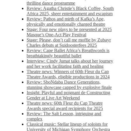
thrilling dance programme
Review: Agatha Christie’s Black Coffee, South
Africa 2025, sheer entertainment and escapism
Review: Pathos and mirth of Kafka’s Ape,
physically and emotionally charged theatre
Stage: Four new plays to be presented at 2025
Masque’s One-Act Play Festival
Stage: Please, don’t call me moffie by Zubayr
Charles debuts at Suidoosterfees 2025
Review: Cape Ballet Africa’s Breathwords is
breathtakingly beautiful ballet
Interview: Cindy Jumat talks about her journey
and her work facilitating faith and healing
Theatre news: Winners of 60th Fleur du Cap
Theatre Awards, eligible productions in 2024
Review: SboNdaba Dance Generations,
stunning showcase capped by explosive finale
Insight: Playful and poignant de Constructing
Gender at Live Art Weekend
Theatre news: 60th Fleur du Cap Theatre
Awards special award recipients for 2025
Review: The Salt Lesson, intriguing and
complex
Classical music: Stellar lineup of soloists for
University of Michigan Symphony Orchestra