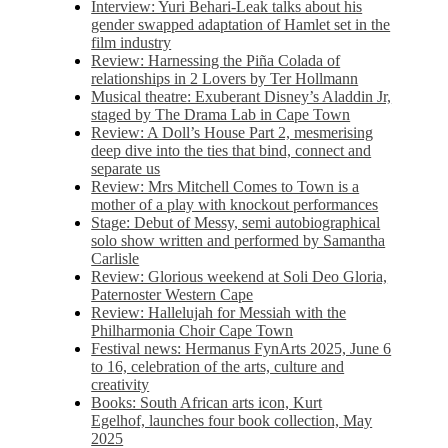
Interview: Yuri Behari-Leak talks about his
gender swapped adaptation of Hamlet set in the
film industry
Review: Harnessing the Piña Colada of
relationships in 2 Lovers by Ter Hollmann
Musical theatre: Exuberant Disney’s Aladdin Jr,
staged by The Drama Lab in Cape Town
Review: A Doll’s House Part 2, mesmerising
deep dive into the ties that bind, connect and
separate us
Review: Mrs Mitchell Comes to Town is a
mother of a play with knockout performances
Stage: Debut of Messy, semi autobiographical
solo show written and performed by Samantha
Carlisle
Review: Glorious weekend at Soli Deo Gloria,
Paternoster Western Cape
Review: Hallelujah for Messiah with the
Philharmonia Choir Cape Town
Festival news: Hermanus FynArts 2025, June 6
to 16, celebration of the arts, culture and
creativity
Books: South African arts icon, Kurt
Egelhof, launches four book collection, May
2025