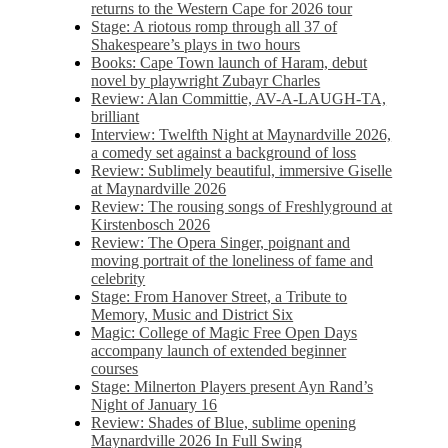
returns to the Western Cape for 2026 tour
Stage: A riotous romp through all 37 of
Shakespeare’s plays in two hours
Books: Cape Town launch of Haram, debut
novel by playwright Zubayr Charles
Review: Alan Committie, AV-A-LAUGH-TA,
brilliant
Interview: Twelfth Night at Maynardville 2026,
a comedy set against a background of loss
Review: Sublimely beautiful, immersive Giselle
at Maynardville 2026
Review: The rousing songs of Freshlyground at
Kirstenbosch 2026
Review: The Opera Singer, poignant and
moving portrait of the loneliness of fame and
celebrity
Stage: From Hanover Street, a Tribute to
Memory, Music and District Six
Magic: College of Magic Free Open Days
accompany launch of extended beginner
courses
Stage: Milnerton Players present Ayn Rand’s
Night of January 16
Review: Shades of Blue, sublime opening
Maynardville 2026 In Full Swing