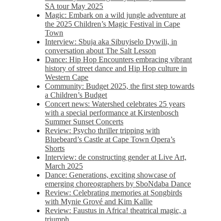
SA tour May 2025
Magic: Embark on a wild jungle adventure at
the 2025 Children’s Magic Festival in Cape
Town
Interview: Sbuja aka Sibuyiselo Dywili, in
conversation about The Salt Lesson
Dance: Hip Hop Encounters embracing vibrant
history of street dance and Hip Hop culture in
Western Cape
Community: Budget 2025, the first step towards
a Children’s Budget
Concert news: Watershed celebrates 25 years
with a special performance at Kirstenbosch
Summer Sunset Concerts
Review: Psycho thriller tripping with
Bluebeard’s Castle at Cape Town Opera’s
Shorts
Interview: de constructing gender at Live Art,
March 2025
Dance: Generations, exciting showcase of
emerging choreographers by SboNdaba Dance
Review: Celebrating memories at Songbirds
with Mynie Grové and Kim Kallie
Review: Faustus in Africa! theatrical magic, a
triumph