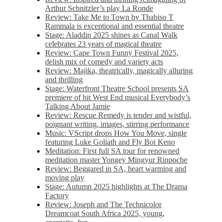
Arthur Schnitzler’s play La Ronde
Review: Take Me to Town by Thabiso T
Rammala is exceptional and essential theatre
Stage: Aladdin 2025 shines as Canal Walk
celebrates 23 years of magical theatre
Review: Cape Town Funny Festival 2025,
delish mix of comedy and variety acts
Review: Majika, theatrically, magically alluring
and thrilling
Stage: Waterfront Theatre School presents SA
premiere of hit West End musical Everybody’s
Talking About Jamie
Review: Rescue Remedy is tender and wistful,
poignant writing, images, stirring performance
Music: VScript drops How You Move, single
featuring Luke Goliath and Fly Boi Keno
Meditation: First full SA tour for renowned
meditation master Yongey Mingyur Rinpoche
Review: Beggared in SA, heart warming and
moving play
Stage: Autumn 2025 highlights at The Drama
Factory
Review: Joseph and The Technicolor
Dreamcoat South Africa 2025, young,