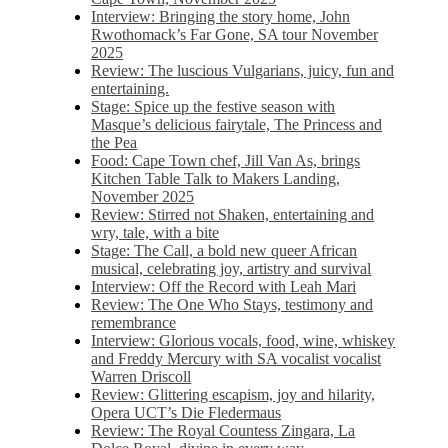
Interview: Bringing the story home, John
Rwothomack’s Far Gone, SA tour November
2025
Review: The luscious Vulgarians, juicy, fun and
entertaining.
Stage: Spice up the festive season with
Masque’s delicious fairytale, The Princess and
the Pea
Food: Cape Town chef, Jill Van As, brings
Kitchen Table Talk to Makers Landing,
November 2025
Review: Stirred not Shaken, entertaining and
wry, tale, with a bite
Stage: The Call, a bold new queer African
musical, celebrating joy, artistry and survival
Interview: Off the Record with Leah Mari
Review: The One Who Stays, testimony and
remembrance
Interview: Glorious vocals, food, wine, whiskey
and Freddy Mercury with SA vocalist vocalist
Warren Driscoll
Review: Glittering escapism, joy and hilarity,
Opera UCT’s Die Fledermaus
Review: The Royal Countess Zingara, La