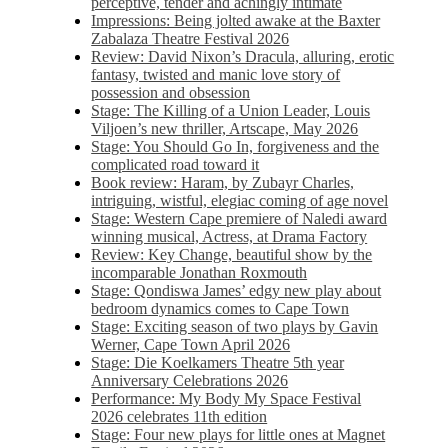
perceptive, tender and achingly intimate
Impressions: Being jolted awake at the Baxter
Zabalaza Theatre Festival 2026
Review: David Nixon’s Dracula, alluring, erotic
fantasy, twisted and manic love story of
possession and obsession
Stage: The Killing of a Union Leader, Louis
Viljoen’s new thriller, Artscape, May 2026
Stage: You Should Go In, forgiveness and the
complicated road toward it
Book review: Haram, by Zubayr Charles,
intriguing, wistful, elegiac coming of age novel
Stage: Western Cape premiere of Naledi award
winning musical, Actress, at Drama Factory
Review: Key Change, beautiful show by the
incomparable Jonathan Roxmouth
Stage: Qondiswa James’ edgy new play about
bedroom dynamics comes to Cape Town
Stage: Exciting season of two plays by Gavin
Werner, Cape Town April 2026
Stage: Die Koelkamers Theatre 5th year
Anniversary Celebrations 2026
Performance: My Body My Space Festival
2026 celebrates 11th edition
Stage: Four new plays for little ones at Magnet