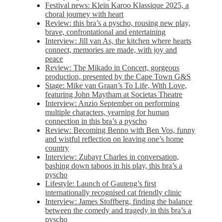
Festival news: Klein Karoo Klassique 2025, a
choral journey with heart
Review: this bra’s a pyscho, rousing new play,
brave, confrontational and entertaining
Interview: Jill van As, the kitchen where hearts
connect, memories are made, with joy and
peace
Review: The Mikado in Concert, gorgeous
production, presented by the Cape Town G&S
Stage: Mike van Graan’s To Life, With Love,
featuring John Maytham at Societas Theatre
Interview: Anzio September on performing
multiple characters, yearning for human
connection in this bra’s a pyscho
Review: Becoming Benno with Ben Vos, funny
and wistful reflection on leaving one’s home
country
Interview: Zubayr Charles in conversation,
bashing down taboos in his play, this bra’s a
pyscho
Lifestyle: Launch of Gauteng’s first
internationally recognised cat friendly clinic
Interview: James Stoffberg, finding the balance
between the comedy and tragedy in this bra’s a
pyscho