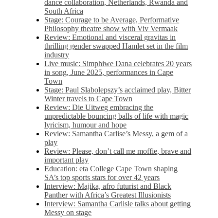
dance collaboration, Netherlands, Rwanda and
South Africa
Stage: Courage to be Average, Performative
Philosophy theatre show with Viv Vermaak
Review: Emotional and visceral gravitas in
thrilling gender swapped Hamlet set in the film
industry
Live music: Simphiwe Dana celebrates 20 years
in song, June 2025, performances in Cape
Town
Stage: Paul Slabolepszy’s acclaimed play, Bitter
Winter travels to Cape Town
Review: Die Uitweg embracing the
unpredictable bouncing balls of life with magic
lyricism, humour and hope
Review: Samantha Carlise’s Messy, a gem of a
play
Review: Please, don’t call me moffie, brave and
important play
Education: eta College Cape Town shaping
SA’s top sports stars for over 42 years
Interview: Majika, afro futurist and Black
Panther with Africa’s Greatest Illusionists
Interview: Samantha Carlisle talks about getting
Messy on stage