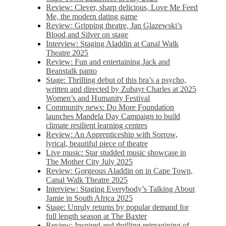
Review: Clever, sharp delicious, Love Me Feed
Me, the modern dating game
Review: Gripping theatre, Jan Glazewski’s
Blood and Silver on stage
Interview: Staging Aladdin at Canal Walk
Theatre 2025
Review: Fun and entertaining Jack and
Beanstalk panto
Stage: Thrilling debut of this bra’s a psycho,
written and directed by Zubayr Charles at 2025
Women’s and Humanity Festival
Community news: Do More Foundation
launches Mandela Day Campaign to build
climate resilient learning centres
Review: An Apprenticeship with Sorrow,
lyrical, beautiful piece of theatre
Live music: Star studded music showcase in
The Mother City July 2025
Review: Gorgeous Aladdin on in Cape Town,
Canal Walk Theatre 2025
Interview: Staging Everybody’s Talking About
Jamie in South Africa 2025
Stage: Unruly returns by popular demand for
full length season at The Baxter
Review: Inspired and thrilling reimagining of