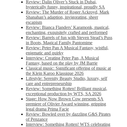
Review: Dalin Oliver’s Stuck in Dubai,
hysterically funny, inspirational, proudly SA
Review: The Murder of Roger Ackroyd, Mark
Shanahan’s adaption, invigorating, sheer
escapism
Review: Bianca Flanders’ Karamonk, magical,
enchanting, exquisitely crafted and performed
Review: Barrels of fun with Steven Stead’s Puss
in Boots, Magical Family Pantomime
Review: Peter Pan A Musical Fantasy, wistful,
enigmatic and quirky
Interview: Creating Peter Pan, A Musical
Fantasy, based on the play by JM Barrie
Classical music: Significant offering of music at
the Klein Karoo Klassique 2026
Lifestyle: Serenity Beauty Studio, luxury, self
care and entrepreneurship
Review: Something Rotten! Brilliant musical,
exceptional production by WTS, SA 2026
Stage: How Now Brown Cow presents SA
premiere of Olivier Award winning, gripping
legal drama Prima Facie
Review: Bowled over by dazzling G&S Pirates
of Penzance
Interview: Something Rotten! WTS celebrating