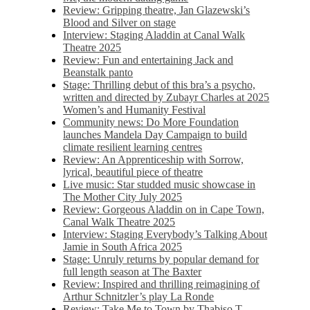
Review: Gripping theatre, Jan Glazewski’s
Blood and Silver on stage
Interview: Staging Aladdin at Canal Walk
Theatre 2025
Review: Fun and entertaining Jack and
Beanstalk panto
Stage: Thrilling debut of this bra’s a psycho,
written and directed by Zubayr Charles at 2025
Women’s and Humanity Festival
Community news: Do More Foundation
launches Mandela Day Campaign to build
climate resilient learning centres
Review: An Apprenticeship with Sorrow,
lyrical, beautiful piece of theatre
Live music: Star studded music showcase in
The Mother City July 2025
Review: Gorgeous Aladdin on in Cape Town,
Canal Walk Theatre 2025
Interview: Staging Everybody’s Talking About
Jamie in South Africa 2025
Stage: Unruly returns by popular demand for
full length season at The Baxter
Review: Inspired and thrilling reimagining of
Arthur Schnitzler’s play La Ronde
Review: Take Me to Town by Thabiso T