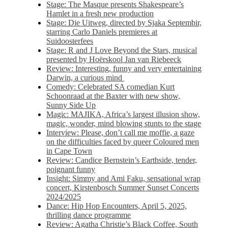
Stage: The Masque presents Shakespeare’s
Hamlet in a fresh new production
Stage: Die Uitweg, directed by Sjaka Septembir,
starring Carlo Daniels premieres at
Suidoosterfees
Stage: R and J Love Beyond the Stars, musical
presented by Hoërskool Jan van Riebeeck
Review: Interesting, funny and very entertaining
Darwin, a curious mind
Comedy: Celebrated SA comedian Kurt
Schoonraad at the Baxter with new show,
Sunny Side Up
Magic: MAJIKA, Africa’s largest illusion show,
magic, wonder, mind blowing stunts to the stage
Interview: Please, don’t call me moffie, a gaze
on the difficulties faced by queer Coloured men
in Cape Town
Review: Candice Bernstein’s Earthside, tender,
poignant funny
Insight: Simmy and Ami Faku, sensational wrap
concert, Kirstenbosch Summer Sunset Concerts
2024/2025
Dance: Hip Hop Encounters, April 5, 2025,
thrilling dance programme
Review: Agatha Christie’s Black Coffee, South