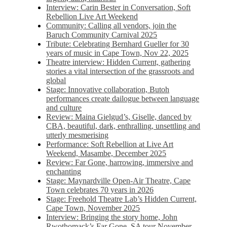
Interview: Carin Bester in Conversation, Soft
Rebellion Live Art Weekend
Community: Calling all vendors, join the
Baruch Community Carnival 2025
Tribute: Celebrating Bernhard Gueller for 30
years of music in Cape Town, Nov 22, 2025
Theatre interview: Hidden Current, gathering
stories a vital intersection of the grassroots and
global
Stage: Innovative collaboration, Butoh
performances create dailogue between language
and culture
Review: Maina Gielgud’s, Giselle, danced by
CBA, beautiful, dark, enthralling, unsettling and
utterly mesmerising
Performance: Soft Rebellion at Live Art
Weekend, Masambe, December 2025
Review: Far Gone, harrowing, immersive and
enchanting
Stage: Maynardville Open-Air Theatre, Cape
Town celebrates 70 years in 2026
Stage: Freehold Theatre Lab’s Hidden Current,
Cape Town, November 2025
Interview: Bringing the story home, John
Rwothomack’s Far Gone, SA tour November