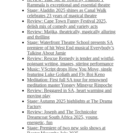
Rammala is exceptional and essential theatre
Stage: Aladdin 2025 shines as Canal Walk
celebrates 23 years of magical theatre
Review: Cape Town Funny Festival 2025,
delish mix of comedy and variety acts
Review: Majika, theatrically, magically alluring
and thrilling
Stage: Waterfront Theatre School presents SA
premiere of hit West End musical Everybody’s
Talking About Jamie
Review: Rescue Remedy is tender and wistful,
poignant writing, images, stirring performance
Music: VScript drops How You Move, single
featuring Luke Goliath and Fly Boi Keno
Meditation: First full SA tour for renowned
meditation master Yongey Mingyur Rinpoche
Review: Beggared in SA, heart warming and
moving play
Stage: Autumn 2025 highlights at The Drama
Factory
Review: Joseph and The Technicolor
Dreamcoat South Africa 2025, young,
energetic, fun
Stage: Premiere of two new solo shows at