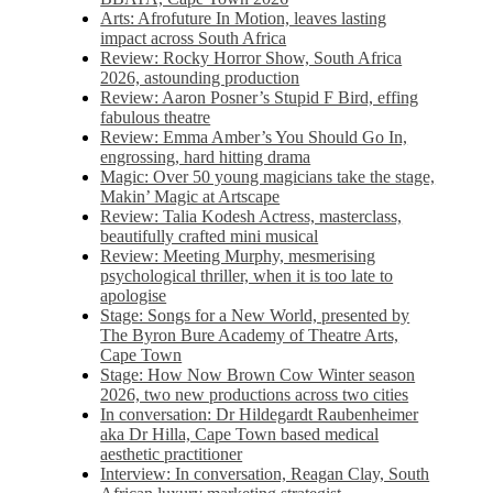
Arts: Afrofuture In Motion, leaves lasting
impact across South Africa
Review: Rocky Horror Show, South Africa
2026, astounding production
Review: Aaron Posner’s Stupid F Bird, effing
fabulous theatre
Review: Emma Amber’s You Should Go In,
engrossing, hard hitting drama
Magic: Over 50 young magicians take the stage,
Makin’ Magic at Artscape
Review: Talia Kodesh Actress, masterclass,
beautifully crafted mini musical
Review: Meeting Murphy, mesmerising
psychological thriller, when it is too late to
apologise
Stage: Songs for a New World, presented by
The Byron Bure Academy of Theatre Arts,
Cape Town
Stage: How Now Brown Cow Winter season
2026, two new productions across two cities
In conversation: Dr Hildegardt Raubenheimer
aka Dr Hilla, Cape Town based medical
aesthetic practitioner
Interview: In conversation, Reagan Clay, South