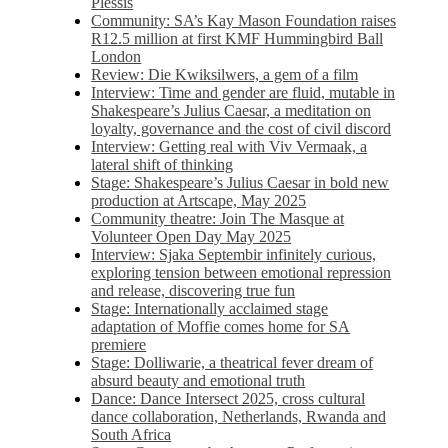
Plessis
Community: SA’s Kay Mason Foundation raises
R12.5 million at first KMF Hummingbird Ball
London
Review: Die Kwiksilwers, a gem of a film
Interview: Time and gender are fluid, mutable in
Shakespeare’s Julius Caesar, a meditation on
loyalty, governance and the cost of civil discord
Interview: Getting real with Viv Vermaak, a
lateral shift of thinking
Stage: Shakespeare’s Julius Caesar in bold new
production at Artscape, May 2025
Community theatre: Join The Masque at
Volunteer Open Day May 2025
Interview: Sjaka Septembir infinitely curious,
exploring tension between emotional repression
and release, discovering true fun
Stage: Internationally acclaimed stage
adaptation of Moffie comes home for SA
premiere
Stage: Dolliwarie, a theatrical fever dream of
absurd beauty and emotional truth
Dance: Dance Intersect 2025, cross cultural
dance collaboration, Netherlands, Rwanda and
South Africa