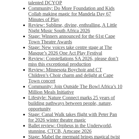
talented DCYOP
Community: Do More Foundation and Kids
Collab making magic for Mandela Day 67
Minutes of Play
Review: Sublime, divine, enthralling, A Little
Night Music South Africa 2026
Stage: Winners announced for the 61st Cape
Town Theatre Awards
Stage: New voices take centre stage at The
Masque’s 2026 One Act Play Festival
Review: Constellations SA 2026, please don’t
miss this exceptional production
Review: Minnesota Boychoir and CT
Children’s Choir charm and delight at Cape
Town concert
Community: Join Outside The Bowl Africa’s 10
Million Meals Initiative
Lifestyle: Nature Connect marks 25 years of
building pathways between people, nature,
opportunity
Stage: Canal Walk takes flight with Peter Pan
for 2026 winter theatre magic
Ballet review: Orpheus in the Underworld,
stunning, CTCB, Artscape 2026
Stage: Mabel the mermaid brings magical twist