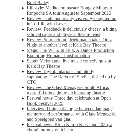
Brett Bailey
Lifestyle: Meditation master, Yongey Mingyur
Rinpoche SA tour August to September 2025
Review: Truth and reality viscerally conjured up
in To Life with Love
Review: Feedback is deliciously cheesy, a biting
satirical caper and physical theatre feast
Review: So much fun, Melomania takes Quiz
Night to another level at Kalk Bay Theatre
Stage: The WTS, In Flux, A Dance Production
Exploring Human Transformation
Stage: Melomania, live music comedy quiz at
Kalk Bay Theatre
Review: Joyful, hilarious and utterly
captivating, The Barber of Seville, dished up by
CTO
Review: The Glass Menagerie South Africa,
masterful reimagining, exhilarating theatre
Festival news: Three day celebration at Open
Book Festival 2025
Interview: Unique dialogue between language,
memory and performance with Glass Menagerie
and Speelgoed van glas
Festival news: Klein Karoo Klassique 2025, a
choral journey with heart