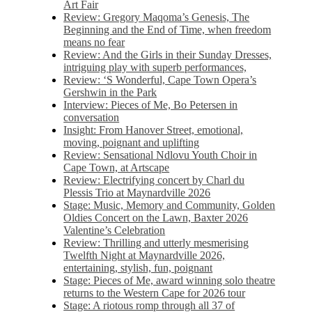
Art Fair
Review: Gregory Maqoma’s Genesis, The
Beginning and the End of Time, when freedom
means no fear
Review: And the Girls in their Sunday Dresses,
intriguing play with superb performances,
Review: ‘S Wonderful, Cape Town Opera’s
Gershwin in the Park
Interview: Pieces of Me, Bo Petersen in
conversation
Insight: From Hanover Street, emotional,
moving, poignant and uplifting
Review: Sensational Ndlovu Youth Choir in
Cape Town, at Artscape
Review: Electrifying concert by Charl du
Plessis Trio at Maynardville 2026
Stage: Music, Memory and Community, Golden
Oldies Concert on the Lawn, Baxter 2026
Valentine’s Celebration
Review: Thrilling and utterly mesmerising
Twelfth Night at Maynardville 2026,
entertaining, stylish, fun, poignant
Stage: Pieces of Me, award winning solo theatre
returns to the Western Cape for 2026 tour
Stage: A riotous romp through all 37 of