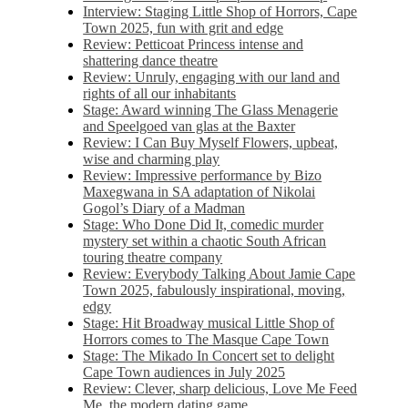
Interview: Staging Little Shop of Horrors, Cape
Town 2025, fun with grit and edge
Review: Petticoat Princess intense and
shattering dance theatre
Review: Unruly, engaging with our land and
rights of all our inhabitants
Stage: Award winning The Glass Menagerie
and Speelgoed van glas at the Baxter
Review: I Can Buy Myself Flowers, upbeat,
wise and charming play
Review: Impressive performance by Bizo
Maxegwana in SA adaptation of Nikolai
Gogol’s Diary of a Madman
Stage: Who Done Did It, comedic murder
mystery set within a chaotic South African
touring theatre company
Review: Everybody Talking About Jamie Cape
Town 2025, fabulously inspirational, moving,
edgy
Stage: Hit Broadway musical Little Shop of
Horrors comes to The Masque Cape Town
Stage: The Mikado In Concert set to delight
Cape Town audiences in July 2025
Review: Clever, sharp delicious, Love Me Feed
Me, the modern dating game