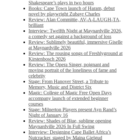
Shakespeare’s plays in two hours
Books: Cape Town launch of Haram, debut
novel by playwright Zubayr Charles
Review: Alan Committie, AV-A-LAUGH-TA,
brilliant
Interview: Twelfth Night at Maynardville 2026,
a comedy set against a background of loss
Review: Sublimely beautiful, immersive Giselle
at Maynardville 2026
Review: The rousing songs of Freshlyground at
Kirstenbosch 2026
Review: The Opera Singer, poignant and
moving portrait of the loneliness of fame and
celebrity
Stage: From Hanover Street, a Tribute to
Memory, Music and District Six
Magic: College of Magic Free Open Days
accompany launch of extended beginner
courses
Stage: Milnerton Players present Ayn Rand’s
Night of January 16
Review: Shades of Blue, sublime opening
Maynardville 2026 In Full Swing
Interview: Designing Cape Ballet Africa’s
Nutcracker, staged by Maina Gielgud