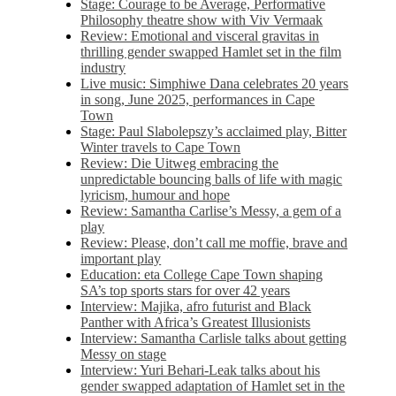
Stage: Courage to be Average, Performative
Philosophy theatre show with Viv Vermaak
Review: Emotional and visceral gravitas in
thrilling gender swapped Hamlet set in the film
industry
Live music: Simphiwe Dana celebrates 20 years
in song, June 2025, performances in Cape
Town
Stage: Paul Slabolepszy’s acclaimed play, Bitter
Winter travels to Cape Town
Review: Die Uitweg embracing the
unpredictable bouncing balls of life with magic
lyricism, humour and hope
Review: Samantha Carlise’s Messy, a gem of a
play
Review: Please, don’t call me moffie, brave and
important play
Education: eta College Cape Town shaping
SA’s top sports stars for over 42 years
Interview: Majika, afro futurist and Black
Panther with Africa’s Greatest Illusionists
Interview: Samantha Carlisle talks about getting
Messy on stage
Interview: Yuri Behari-Leak talks about his
gender swapped adaptation of Hamlet set in the