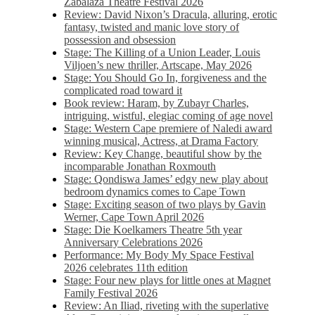
Zabalaza Theatre Festival 2026
Review: David Nixon’s Dracula, alluring, erotic
fantasy, twisted and manic love story of
possession and obsession
Stage: The Killing of a Union Leader, Louis
Viljoen’s new thriller, Artscape, May 2026
Stage: You Should Go In, forgiveness and the
complicated road toward it
Book review: Haram, by Zubayr Charles,
intriguing, wistful, elegiac coming of age novel
Stage: Western Cape premiere of Naledi award
winning musical, Actress, at Drama Factory
Review: Key Change, beautiful show by the
incomparable Jonathan Roxmouth
Stage: Qondiswa James’ edgy new play about
bedroom dynamics comes to Cape Town
Stage: Exciting season of two plays by Gavin
Werner, Cape Town April 2026
Stage: Die Koelkamers Theatre 5th year
Anniversary Celebrations 2026
Performance: My Body My Space Festival
2026 celebrates 11th edition
Stage: Four new plays for little ones at Magnet
Family Festival 2026
Review: An Iliad, riveting with the superlative