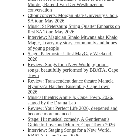
Murder, Barend Van Der Westhuizen in
conversation
Choir concerts: Morgan State University Choir,
SA tour, May 2026
Music: St Petersburg String Quartet Embarks on
first SA Tour, May 2026
Interview: Magician Sinalo Mtwana aka Khalo
Magic, I carry my story, community and hopes
of young people
Stage: Paternoster’s first MayGay Weekend,
2026
Review: Songs for a New World, glorious
songs, beautifully performed by BBATA, Cape
Town
Review: Transcendent dance theatre Mamela
Nyamza’a Hatched Ensemble, Cape Town
2026
Musical theatre: Annie Jr, Cape Town, 2026,
staged by the Drama Lab
Review: Your Perfect Life 2026, deepened and
become more nuanced
Stage: Hit musical comedy, A Gentleman’s
Guide to Love and Murder, Cape Town 2026
Interview: Staging Songs for a New World,
BBATA, Cape Town 2026