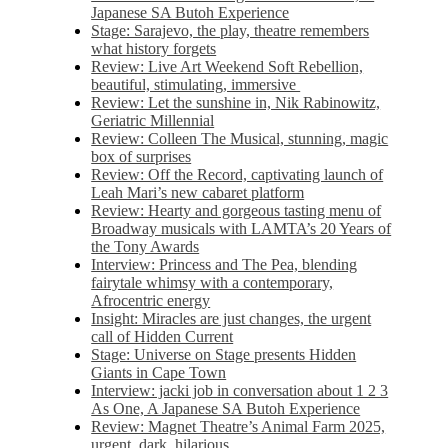
Japanese SA Butoh Experience
Stage: Sarajevo, the play, theatre remembers
what history forgets
Review: Live Art Weekend Soft Rebellion,
beautiful, stimulating, immersive
Review: Let the sunshine in, Nik Rabinowitz,
Geriatric Millennial
Review: Colleen The Musical, stunning, magic
box of surprises
Review: Off the Record, captivating launch of
Leah Mari’s new cabaret platform
Review: Hearty and gorgeous tasting menu of
Broadway musicals with LAMTA’s 20 Years of
the Tony Awards
Interview: Princess and The Pea, blending
fairytale whimsy with a contemporary,
Afrocentric energy
Insight: Miracles are just changes, the urgent
call of Hidden Current
Stage: Universe on Stage presents Hidden
Giants in Cape Town
Interview: jacki job in conversation about 1 2 3
As One, A Japanese SA Butoh Experience
Review: Magnet Theatre’s Animal Farm 2025,
urgent, dark, hilarious