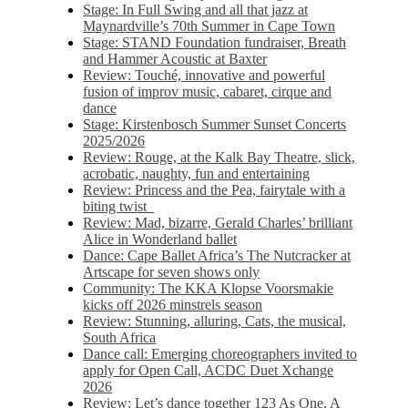
Stage: In Full Swing and all that jazz at
Maynardville’s 70th Summer in Cape Town
Stage: STAND Foundation fundraiser, Breath
and Hammer Acoustic at Baxter
Review: Touché, innovative and powerful
fusion of improv music, cabaret, cirque and
dance
Stage: Kirstenbosch Summer Sunset Concerts
2025/2026
Review: Rouge, at the Kalk Bay Theatre, slick,
acrobatic, naughty, fun and entertaining
Review: Princess and the Pea, fairytale with a
biting twist
Review: Mad, bizarre, Gerald Charles’ brilliant
Alice in Wonderland ballet
Dance: Cape Ballet Africa’s The Nutcracker at
Artscape for seven shows only
Community: The KKA Klopse Voorsmakie
kicks off 2026 minstrels season
Review: Stunning, alluring, Cats, the musical,
South Africa
Dance call: Emerging choreographers invited to
apply for Open Call, ACDC Duet Xchange
2026
Review: Let’s dance together 123 As One, A