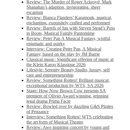
Review: The Murder of Roger Ackroyd, Mark
Shanahan’s adaption, invigorating, sheer
escapism
Review: Bianca Flanders’ Karamonk, magical,
enchanting, exquisitely crafted and performed
Review: Barrels of fun with Steven Stead’s Puss
in Boots, Magical Family Pantomime
Review: Peter Pan A Musical Fantasy, wistful,
enigmatic and quirky
Interview: Creating Peter Pan, A Musical
Fantasy, based on the play by JM Barrie
Classical music: Significant offering of music at
the Klein Karoo Klassique 2026
Lifestyle: Serenity Beauty Studio, luxury, self
care and entrepreneurship
Review: Something Rotten! Brilliant musical,
exceptional production by WTS, SA 2026
Stage: How Now Brown Cow presents SA
premiere of Olivier Award winning, gripping
legal drama Prima Facie
Review: Bowled over by dazzling G&S Pirates
of Penzance
Interview: Something Rotten! WTS celebrating
the art form of Musical Theatre
Review: Awe inspiring concert by young and