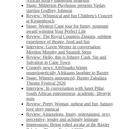
African luxury marketing strategist
Stage: Milnerton Playhouse presents Vaslav,
starring Godfrey Johnson
Review: Whimsical and fun Children’s Concert
at Kirstenbosch
Stage: Western Cape tour for funny, poignant
award winning Your Perfect Life
Review: The Royal Countess Zingara, sublime
experience of theatre, food and fun
Interview: Gavin Werner in conversation,
Meeting Murphy and Spanish Steps
Review: Hello, this is Johnny Cash, Sin and
Salvation in Cape Town
Comedy news: AfriSnaaks brings
unapologetically Afrikaans laughter to Baxter
Stage: Winners announced, Baxter Zabalaza
Theatre Festival 2026
Interview: In conversation with Janet Pillai,
South African entrepreneur, academic, lifestyle
guru
Review: Pretty Woman, upbeat and fun, fantasy
love story musical
Review: Amaxelegu, funny, entertaining, sexy,
perceptive, tender and achingly intimate
Impressions: Being jolted awake at the Baxter