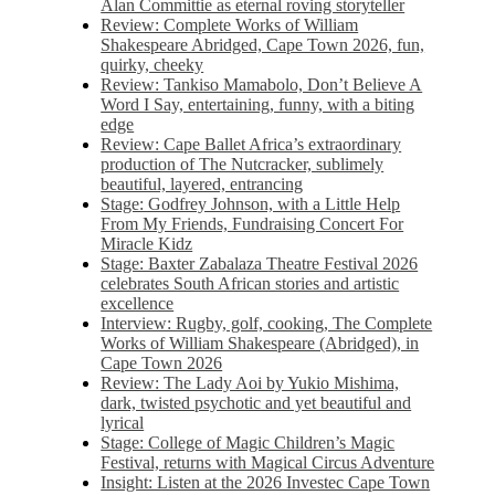
Alan Committie as eternal roving storyteller
Review: Complete Works of William
Shakespeare Abridged, Cape Town 2026, fun,
quirky, cheeky
Review: Tankiso Mamabolo, Don’t Believe A
Word I Say, entertaining, funny, with a biting
edge
Review: Cape Ballet Africa’s extraordinary
production of The Nutcracker, sublimely
beautiful, layered, entrancing
Stage: Godfrey Johnson, with a Little Help
From My Friends, Fundraising Concert For
Miracle Kidz
Stage: Baxter Zabalaza Theatre Festival 2026
celebrates South African stories and artistic
excellence
Interview: Rugby, golf, cooking, The Complete
Works of William Shakespeare (Abridged), in
Cape Town 2026
Review: The Lady Aoi by Yukio Mishima,
dark, twisted psychotic and yet beautiful and
lyrical
Stage: College of Magic Children’s Magic
Festival, returns with Magical Circus Adventure
Insight: Listen at the 2026 Investec Cape Town