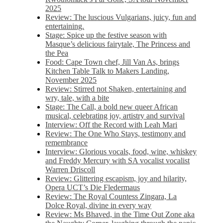
2025
Review: The luscious Vulgarians, juicy, fun and
entertaining.
Stage: Spice up the festive season with
Masque’s delicious fairytale, The Princess and
the Pea
Food: Cape Town chef, Jill Van As, brings
Kitchen Table Talk to Makers Landing,
November 2025
Review: Stirred not Shaken, entertaining and
wry, tale, with a bite
Stage: The Call, a bold new queer African
musical, celebrating joy, artistry and survival
Interview: Off the Record with Leah Mari
Review: The One Who Stays, testimony and
remembrance
Interview: Glorious vocals, food, wine, whiskey
and Freddy Mercury with SA vocalist vocalist
Warren Driscoll
Review: Glittering escapism, joy and hilarity,
Opera UCT’s Die Fledermaus
Review: The Royal Countess Zingara, La
Dolce Royal, divine in every way
Review: Ms Bhaved, in the Time Out Zone aka