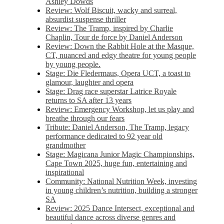
Ashley Dowds
Review: Wolf Biscuit, wacky and surreal,
absurdist suspense thriller
Review: The Tramp, inspired by Charlie
Chaplin, Tour de force by Daniel Anderson
Review: Down the Rabbit Hole at the Masque,
CT, nuanced and edgy theatre for young people
by young people.
Stage: Die Fledermaus, Opera UCT, a toast to
glamour, laughter and opera
Stage: Drag race superstar Latrice Royale
returns to SA after 13 years
Review: Emergency Workshop, let us play and
breathe through our fears
Tribute: Daniel Anderson, The Tramp, legacy
performance dedicated to 92 year old
grandmother
Stage: Magicana Junior Magic Championships,
Cape Town 2025, huge fun, entertaining and
inspirational
Community: National Nutrition Week, investing
in young children’s nutrition, building a stronger
SA
Review: 2025 Dance Intersect, exceptional and
beautiful dance across diverse genres and