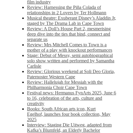
film industry
Review: Harnessing the Piña Colada of
relationships in 2 Lovers by Ter Hollmann
Musical theatre: Exuberant Disney’s Aladdin Jr,
staged by The Drama Lab in Cape Town
Review: A Doll’s House Part 2, mesmerising
deep dive into the ties that bind, connect and
separate us
Review: Mrs Mitchell Comes to Town is a
mother of a play with knockout performances
Stage: Debut of Messy, semi autobiographical
solo show written and performed by Samantha
Carlisle
Review: Glorious weekend at Soli Deo Gloria,
Paternoster Western Cape
Review: Hallelujah for Messiah with the
Philharmonia Choir Cape Town
Festival news: Hermanus FynArts 2025, June 6
to 16, celebration of the arts, culture and
creativity
Books: South African arts icon, Kurt
Egelhof, launches four book collection, May
2025
Interview: Staging Die Uitweg, adapted from
Kafka’s Blumfeld, an Elderly Bachelor