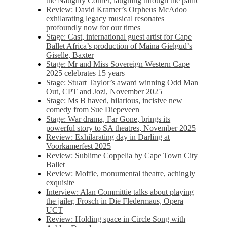
the Naughty Corner, laughing through the panic
Review: David Kramer’s Orpheus McAdoo
exhilarating legacy musical resonates
profoundly now for our times
Stage: Cast, international guest artist for Cape
Ballet Africa’s production of Maina Gielgud’s
Giselle, Baxter
Stage: Mr and Miss Sovereign Western Cape
2025 celebrates 15 years
Stage: Stuart Taylor’s award winning Odd Man
Out, CPT and Jozi, November 2025
Stage: Ms B haved, hilarious, incisive new
comedy from Sue Diepeveen
Stage: War drama, Far Gone, brings its
powerful story to SA theatres, November 2025
Review: Exhilarating day in Darling at
Voorkamerfest 2025
Review: Sublime Coppelia by Cape Town City
Ballet
Review: Moffie, monumental theatre, achingly
exquisite
Interview: Alan Committie talks about playing
the jailer, Frosch in Die Fledermaus, Opera
UCT
Review: Holding space in Circle Song with