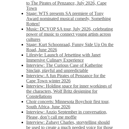
to The Pirates of Penzance, July 2026, Cape
Town
Stage: WTS presents SA premiere of Tony
Award nominated musical comedy, Something
Rotten!
Music: DCYOP SA tour, July 2026, celebrating
power of music to connect young artists across
cultures
Stage: Kurt Schoonraad, Funny Side Up On the
Road, June 2026
Lifestyle: Launch of Jetsetting with Janet
Immersive Culinary Experience
Interview: The Curious Case of Katherine
Sinclair, playful and unpredictable
Interview: A fun Pirates of Penzance for the
Cape Town winter 2026
Interview: Holding space for inner workings of
the characters, Wolf Britz designing for
Constellations
Choir concerts: Minnesota Boychoir first tour,
South Africa, June 2026
Interview: Anzio September in conversation,
Please, don’t call me moffie
Interview: Zubayr Charles, storytelling should
be used to create a much needed voice for those