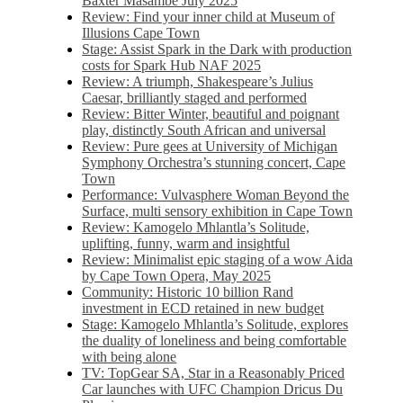
Baxter Masambe July 2025
Review: Find your inner child at Museum of
Illusions Cape Town
Stage: Assist Spark in the Dark with production
costs for Spark Hub NAF 2025
Review: A triumph, Shakespeare’s Julius
Caesar, brilliantly staged and performed
Review: Bitter Winter, beautiful and poignant
play, distinctly South African and universal
Review: Pure gees at University of Michigan
Symphony Orchestra’s stunning concert, Cape
Town
Performance: Vulvasphere Woman Beyond the
Surface, multi sensory exhibition in Cape Town
Review: Kamogelo Mhlantla’s Solitude,
uplifting, funny, warm and insightful
Review: Minimalist epic staging of a wow Aida
by Cape Town Opera, May 2025
Community: Historic 10 billion Rand
investment in ECD retained in new budget
Stage: Kamogelo Mhlantla’s Solitude, explores
the duality of loneliness and being comfortable
with being alone
TV: TopGear SA, Star in a Reasonably Priced
Car launches with UFC Champion Dricus Du