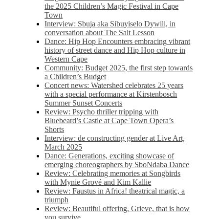
the 2025 Children’s Magic Festival in Cape
Town
Interview: Sbuja aka Sibuyiselo Dywili, in
conversation about The Salt Lesson
Dance: Hip Hop Encounters embracing vibrant
history of street dance and Hip Hop culture in
Western Cape
Community: Budget 2025, the first step towards
a Children’s Budget
Concert news: Watershed celebrates 25 years
with a special performance at Kirstenbosch
Summer Sunset Concerts
Review: Psycho thriller tripping with
Bluebeard’s Castle at Cape Town Opera’s
Shorts
Interview: de constructing gender at Live Art,
March 2025
Dance: Generations, exciting showcase of
emerging choreographers by SboNdaba Dance
Review: Celebrating memories at Songbirds
with Mynie Grové and Kim Kallie
Review: Faustus in Africa! theatrical magic, a
triumph
Review: Beautiful offering, Grieve, that is how
you survive