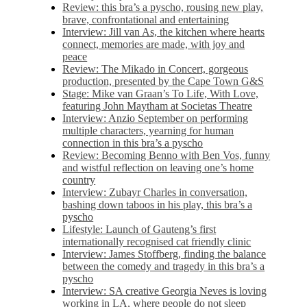
Review: this bra’s a pyscho, rousing new play,
brave, confrontational and entertaining
Interview: Jill van As, the kitchen where hearts
connect, memories are made, with joy and
peace
Review: The Mikado in Concert, gorgeous
production, presented by the Cape Town G&S
Stage: Mike van Graan’s To Life, With Love,
featuring John Maytham at Societas Theatre
Interview: Anzio September on performing
multiple characters, yearning for human
connection in this bra’s a pyscho
Review: Becoming Benno with Ben Vos, funny
and wistful reflection on leaving one’s home
country
Interview: Zubayr Charles in conversation,
bashing down taboos in his play, this bra’s a
pyscho
Lifestyle: Launch of Gauteng’s first
internationally recognised cat friendly clinic
Interview: James Stoffberg, finding the balance
between the comedy and tragedy in this bra’s a
pyscho
Interview: SA creative Georgia Neves is loving
working in LA, where people do not sleep