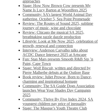
approaches
Stage: How Now Brown Cow presents My
Name Is Lucy Barton at Woordfees 2025
Community: SA’s largest World Animal Day
gathering, October 5,​​ Sea Point Promenade​
Review: The Routes of Sound 2025, sublime
journey of music, wine and chocolate
Review: Chicago the musical SA 2025,
breathtaking razzle dazzle production
Lifestyle: Look at Me Now 2025, celebration of
growth, renewal and connection
Interview: Anderson Carvalho talks about
ACDC Dance Intersect 2025 at Artscape
Fun: Stan Mars presents Smooth R&B Sip ’n
Paint, Cape Town
Stage: Wolf Biscuit, written and directed by
Pierre Malherbe debuts at the Outlore Base
Book review: Juliet Prowse, Born to Dance,
charming and inspirational homage
Community: The SA Guide Dogs Association
launches Wear Your Shades Day Campaign
2025
Community: Thrive By Five Index 2024, SA
youngest children pay price of inequality
Stage: The Masque’s Youth Theatre Club