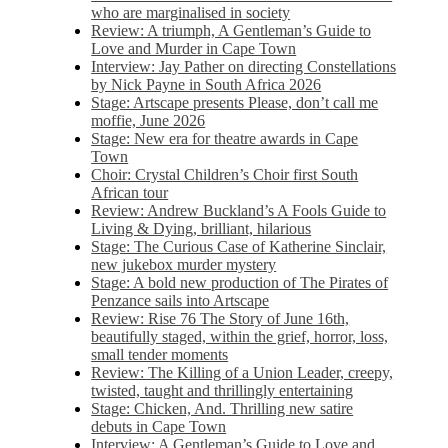
who are marginalised in society
Review: A triumph, A Gentleman’s Guide to
Love and Murder in Cape Town
Interview: Jay Pather on directing Constellations
by Nick Payne in South Africa 2026
Stage: Artscape presents Please, don’t call me
moffie, June 2026
Stage: New era for theatre awards in Cape
Town
Choir: Crystal Children’s Choir first South
African tour
Review: Andrew Buckland’s A Fools Guide to
Living & Dying, brilliant, hilarious
Stage: The Curious Case of Katherine Sinclair,
new jukebox murder mystery
Stage: A bold new production of The Pirates of
Penzance sails into Artscape
Review: Rise 76 The Story of June 16th,
beautifully staged, within the grief, horror, loss,
small tender moments
Review: The Killing of a Union Leader, creepy,
twisted, taught and thrillingly entertaining
Stage: Chicken, And. Thrilling new satire
debuts in Cape Town
Interview: A Gentleman’s Guide to Love and