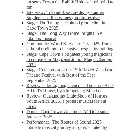
presents Down the Rabbit Hole, school holiday
fun
Interview: ‘n Pandok se Liefde, by Lauren
Snyders, a call to witness, not to resolve
Stage: The Tramp, acclaimed production in
Cape Town 2025
Stage: The Long Way Home, original SA
jukebox musical
Community: World Koesister Day 2025, from
cultural tradition to inclusive hospitality training
Stage: Cape Town’s brightest young magicians
to compete in Magicana Junior Magic Champs
2025
Stage: Celebration of the 15th Baxter Zabalaza
Theatre Festival with Best of the Fest,
September 2025
Review: Interrogating silence in The Grab After
A Doll’s House, by Morapeleng Molekoa
Review: Outstanding Little Shop of Horrors
South Africa 2025, a protest musical for our
times
Dance: Cape Town Welcomes ACDC Dance
Intersect 2025
Performance: The Routes of Sound 2025,
intimate musical journey at Spier, curated by