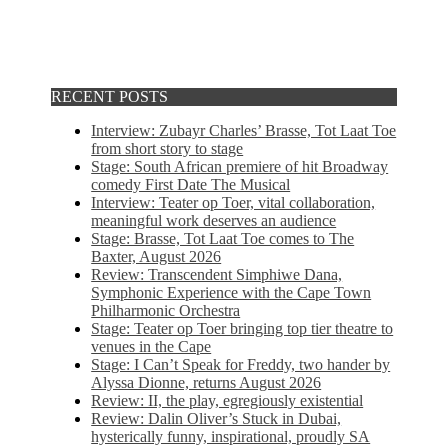
RECENT POSTS
Interview: Zubayr Charles’ Brasse, Tot Laat Toe
from short story to stage
Stage: South African premiere of hit Broadway
comedy First Date The Musical
Interview: Teater op Toer, vital collaboration,
meaningful work deserves an audience
Stage: Brasse, Tot Laat Toe comes to The
Baxter, August 2026
Review: Transcendent Simphiwe Dana,
Symphonic Experience with the Cape Town
Philharmonic Orchestra
Stage: Teater op Toer bringing top tier theatre to
venues in the Cape
Stage: I Can’t Speak for Freddy, two hander by
Alyssa Dionne, returns August 2026
Review: II, the play, egregiously existential
Review: Dalin Oliver’s Stuck in Dubai,
hysterically funny, inspirational, proudly SA