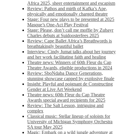
Africa 2025, sheer entertainment and escapism
Review: Pathos and mirth of Kafka’s Ape,
physically and emotionally charged theatre
Stage: Four new plays to be presented at 2025
Masque’s One-Act Play Festival
Stage: Please, don’t call me moffie by Zubayr
Charles debuts at Suidoosterfees 2025
Review: Cape Ballet Africa’s Breathwords is
breathtakingly beautiful ballet
Interview: Cindy Jumat talks about her journey
and her work facilitating faith and healing
Theatre news: Winners of 60th Fleur du Cap
Theatre Awards, eligible productions in 2024
Review: SboNdaba Dance Generations,
stunning showcase capped by explosive finale
Insight: Playful and poignant de Constructing
Gender at Live Art Weekend
Theatre news: 60th Fleur du Cap Theatre
Awards special award recipients for 2025
Review: The Salt Lesson, intriguing and
complex
Classical music: Stellar lineup of soloists for
University of Michigan Symphony Orchestra
SA tour May 2025
Magic: Embark on a wild jungle adventure at