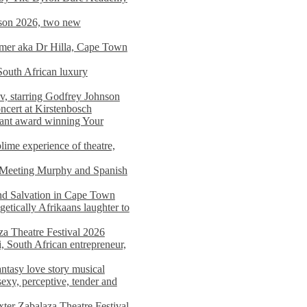
on 2026, two new
imer aka Dr Hilla, Cape Town
South African luxury
v, starring Godfrey Johnson
ncert at Kirstenbosch
nant award winning Your
ime experience of theatre,
, Meeting Murphy and Spanish
and Salvation in Cape Town
tically Afrikaans laughter to
a Theatre Festival 2026
i, South African entrepreneur,
ntasy love story musical
exy, perceptive, tender and
xter Zabalaza Theatre Festival