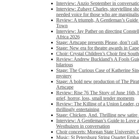
Interview: Anzio September in conversatio
Interview: Zubayr Charles, storytelling sh
needed voice for those who are marginalis
Review: A triumph, A Gentleman’s Guide
Town
Interview: Jay Pather on directing Conste
Africa 2026
Stage: Artscape presents Please, don’t cal
Stage: New era for theatre awards in Ca
Choir: Crystal Children’s Choir first South
Review: Andrew Buckland’s A Fools Guide
hilarious
Stage: The Curious Case of Katherine Sin
mystery
Stage: A bold new production of The Pirat
Artscape
Review: Rise 76 The Story of June 16th, be
grief, horror, loss, small tender moments
Review: The Killing of a Union Leader, cr
thrillingly entertaining
Stage: Chicken, And. Thrilling new satir
Interview: A Gentleman’s Guide to Love 
Westhuizen in conversation
Choir concerts: Morgan State University 
Music: St Petersburg String Quartet Emba