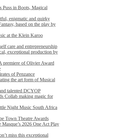
s Puss in Boots, Magical
ful, enigmatic and quirky
Fantasy, based on the play by
usic at the Klein Karoo
self care and entrepreneurship
al, exceptional production by
premiere of Olivier Award
e
rates of Penzance
ting the art form of Musical
 and talented DCYOP
s Collab making magic for
ittle Night Music South Africa
Cape Town Theatre Awards
he Masque’s 2026 One Act Play
n’t miss this exceptional