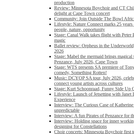
production
Review: Minnesota Boychoir and CT Chil
delight at Cape Town concert
Community: Join Outside The Bowl Africa’
Lifestyle: Nature Connect marks 25 years
people, nature, opportunity
Stage: Canal Walk takes flight with Peter 
magic
Ballet review: Orpheus in the Underworl
2026
Stage: Mabel the mermaid brings magical t
Penzance, July 2026, Cape Town
Stage: WTS presents SA premiere of Ton
comedy, Something Rotten!
Music: DCYOP SA tour, July 2026, celebr
connect young artists across cultures
Stage: Kurt Schoonraad, Funny Side Up 
Lifestyle: Launch of Jetsetting with Janet
Experience
Interview: The Curious Case of Katherine 
unpredictable
Interview: A fun Pirates of Penzance for
Interview: Holding space for inner working
designing for Constellations
Choir concerts: Minnesota Boychoir first 