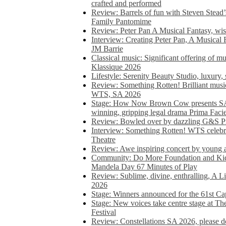
crafted and performed
Review: Barrels of fun with Steven Stead’
Family Pantomime
Review: Peter Pan A Musical Fantasy, wist
Interview: Creating Peter Pan, A Musical 
JM Barrie
Classical music: Significant offering of m
Klassique 2026
Lifestyle: Serenity Beauty Studio, luxury, 
Review: Something Rotten! Brilliant music
WTS, SA 2026
Stage: How Now Brown Cow presents SA 
winning, gripping legal drama Prima Faci
Review: Bowled over by dazzling G&S Pi
Interview: Something Rotten! WTS celebra
Theatre
Review: Awe inspiring concert by young
Community: Do More Foundation and Kid
Mandela Day 67 Minutes of Play
Review: Sublime, divine, enthralling, A L
2026
Stage: Winners announced for the 61st 
Stage: New voices take centre stage at T
Festival
Review: Constellations SA 2026, please do