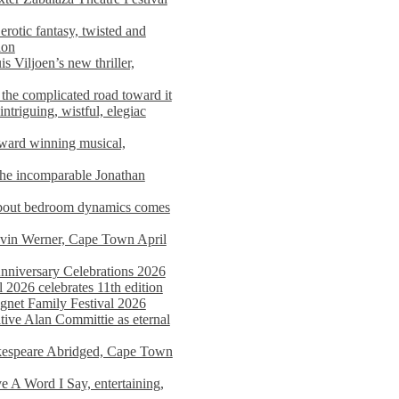
rotic fantasy, twisted and
ion
s Viljoen’s new thriller,
the complicated road toward it
triguing, wistful, elegiac
award winning musical,
he incomparable Jonathan
about bedroom dynamics comes
avin Werner, Cape Town April
nniversary Celebrations 2026
2026 celebrates 11th edition
agnet Family Festival 2026
ative Alan Committie as eternal
kespeare Abridged, Cape Town
 A Word I Say, entertaining,