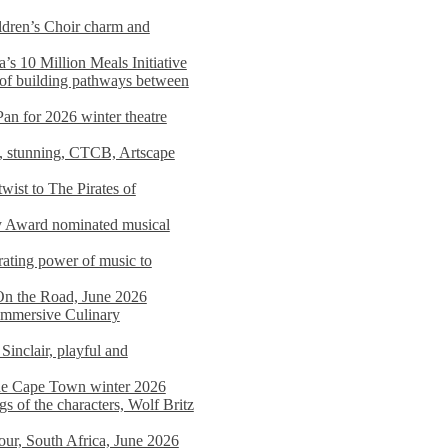
dren’s Choir charm and
s 10 Million Meals Initiative
 of building pathways between
Pan for 2026 winter theatre
d, stunning, CTCB, Artscape
wist to The Pirates of
y Award nominated musical
ating power of music to
On the Road, June 2026
 Immersive Culinary
Sinclair, playful and
 the Cape Town winter 2026
s of the characters, Wolf Britz
tour, South Africa, June 2026