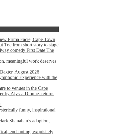
view Prima Facie, Cape Town
t Toe from short story to stage
adway comedy First Date The
tion, meaningful work deserves
 Baxter, August 2026
mphonic Experience with the
atre to venues in the Cape
er by Alyssa Dionne, returns
l
terically funny, inspirational,
ark Shanahan’s adaption,
al, enchanting, exquisitely