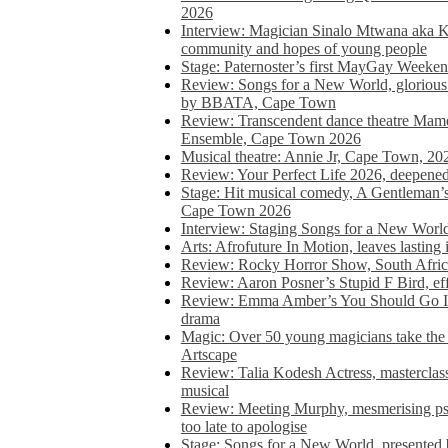
2026
Interview: Magician Sinalo Mtwana aka Kh
community and hopes of young people
Stage: Paternoster’s first MayGay Weeke
Review: Songs for a New World, glorious 
by BBATA, Cape Town
Review: Transcendent dance theatre Ma
Ensemble, Cape Town 2026
Musical theatre: Annie Jr, Cape Town, 20
Review: Your Perfect Life 2026, deepen
Stage: Hit musical comedy, A Gentleman’
Cape Town 2026
Interview: Staging Songs for a New Wo
Arts: Afrofuture In Motion, leaves lasting
Review: Rocky Horror Show, South Africa
Review: Aaron Posner’s Stupid F Bird, eff
Review: Emma Amber’s You Should Go In, 
drama
Magic: Over 50 young magicians take the 
Artscape
Review: Talia Kodesh Actress, masterclass,
musical
Review: Meeting Murphy, mesmerising psych
too late to apologise
Stage: Songs for a New World, presente