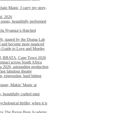
alo Magic, I carry my story,
nd, 2026
songs, beautifully performed
mela Nyamza’a Hatched
26, staged by the Drama Lab
ed and become more nuanced
s Guide to Love and Murder,
rld, BBATA, Cape Town 2026
 impact across South Africa
 2026, astounding production
ing fabulous theatre
engrossing, hard hitting
stage, Makin’ Magic at
 beautifully crafted mini
ological thriller, when it is
d by The Byron Bure Academy