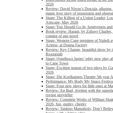
2026
Review: David Nixon’s Dracula, alluring, e
manic love story of possession and obsess
Stage: The Killing of a Union Leader, Loui
Artscape, May 2026
Stage: You Should Go In, forgiveness and 
Book review: Haram, by Zubayr Charles, in
coming of age novel
Stage: Western Cape premiere of Naledi 
Actress, at Drama Factory
Review: Key Change, beautiful show by t
Roxmouth
Stage: Qondiswa James’ edgy new play 
to Cape Town
Stage: Exciting season of two plays by G
2026
Stage: Die Koelkamers Theatre 5th year A
Performance: My Body My Space Festival 
Stage: Four new plays for little ones at M
Review: An Iliad, riveting with the superl
roving storyteller
Review: Complete Works of William Sha
2026, fun, quirky, cheeky
Review: Tankiso Mamabolo, Don’t Believe