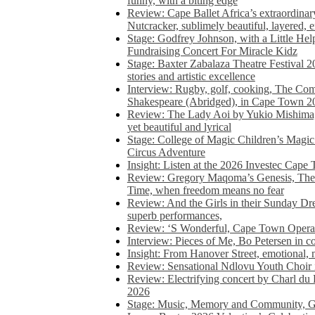
funny, with a biting edge
Review: Cape Ballet Africa’s extraordinar
Nutcracker, sublimely beautiful, layered, 
Stage: Godfrey Johnson, with a Little He
Fundraising Concert For Miracle Kidz
Stage: Baxter Zabalaza Theatre Festival 2
stories and artistic excellence
Interview: Rugby, golf, cooking, The Co
Shakespeare (Abridged), in Cape Town 2
Review: The Lady Aoi by Yukio Mishima, 
yet beautiful and lyrical
Stage: College of Magic Children’s Magic 
Circus Adventure
Insight: Listen at the 2026 Investec Cape
Review: Gregory Maqoma’s Genesis, The 
Time, when freedom means no fear
Review: And the Girls in their Sunday Dre
superb performances,
Review: ‘S Wonderful, Cape Town Opera’
Interview: Pieces of Me, Bo Petersen in c
Insight: From Hanover Street, emotional, 
Review: Sensational Ndlovu Youth Choir 
Review: Electrifying concert by Charl du 
2026
Stage: Music, Memory and Community, Go