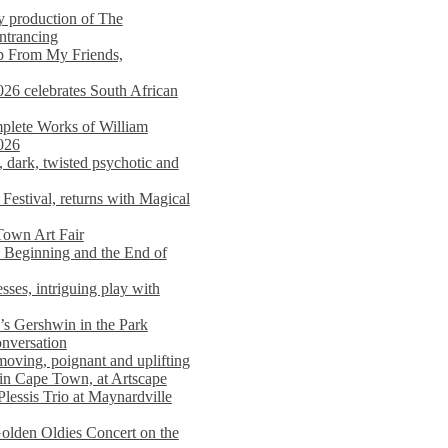
y production of The
entrancing
lp From My Friends,
026 celebrates South African
mplete Works of William
026
dark, twisted psychotic and
Festival, returns with Magical
 Town Art Fair
Beginning and the End of
sses, intriguing play with
s Gershwin in the Park
onversation
moving, poignant and uplifting
in Cape Town, at Artscape
Plessis Trio at Maynardville
lden Oldies Concert on the