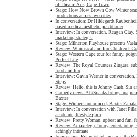
of Theatre Arts, Cape Town
Stage: How Now Brown Cow Winter seas
productions across two cities
In conversation: Dr Hildegardt Raubenhe
based medical aesthetic practitioner
Interview: In conversation, Reagan Clay, 
marketing strategist
Stage: Milnerton Playhouse presents Vasla
Review: Whimsical and fun Children’s Co
Stage: Western Cape tour for funny, poig
Perfect Life
Review: The Royal Countess Zingara, subl
food and fun
Interview: Gavin Werner in conversation
Steps
Review: Hello, this is Johnny Cash, Sin 
Comedy news: AfriSnaaks brings unapologe
Baxter
Stage: Winners announced, Baxter Zabalaz
Interview: In conversation with Janet Pilla
academic, lifestyle guru
Review: Pretty Woman, upbeat and fun, fa
Review: Amaxelegu, funny, entertaining, s
achingly intimate
Impressions: Being jolted awake at the Ba