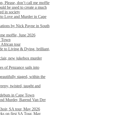
n, Please, don’t call me moffie
ould be used to create a much
ed in society
 to Love and Murder in Cape
llations by Nick Payne in South
l me moffie, June 2026
pe Town
 African tour
 to Living & Dying, brilliant,
clair, new jukebox murder
es of Penzance sails into
autifully staged, within the
eepy, twisted, taught and
e debuts in Cape Town
and Murder, Barend Van Der
Choir, SA tour, May 2026
rks on first SA Tour, May