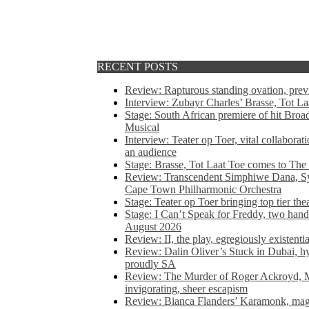
RECENT POSTS
Review: Rapturous standing ovation, pre
Interview: Zubayr Charles’ Brasse, Tot Laa
Stage: South African premiere of hit Bro
Musical
Interview: Teater op Toer, vital collabora
an audience
Stage: Brasse, Tot Laat Toe comes to The
Review: Transcendent Simphiwe Dana, Sy
Cape Town Philharmonic Orchestra
Stage: Teater op Toer bringing top tier the
Stage: I Can’t Speak for Freddy, two hand
August 2026
Review: II, the play, egregiously existentia
Review: Dalin Oliver’s Stuck in Dubai, hys
proudly SA
Review: The Murder of Roger Ackroyd, M
invigorating, sheer escapism
Review: Bianca Flanders’ Karamonk, magic