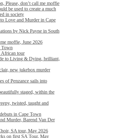
n, Please, don’t call me moffie
ould be used to create a much
ed in society
 to Love and Murder in Cape
llations by Nick Payne in South
l me moffie, June 2026
pe Town
 African tour
 to Living & Dying, brilliant,
clair, new jukebox murder
es of Penzance sails into
autifully staged, within the
eepy, twisted, taught and
e debuts in Cape Town
and Murder, Barend Van Der
Choir, SA tour, May 2026
rks on first SA Tour, May