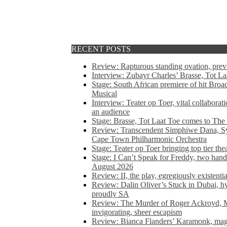
RECENT POSTS
Review: Rapturous standing ovation, pre
Interview: Zubayr Charles’ Brasse, Tot Laa
Stage: South African premiere of hit Bro
Musical
Interview: Teater op Toer, vital collabora
an audience
Stage: Brasse, Tot Laat Toe comes to The
Review: Transcendent Simphiwe Dana, Sy
Cape Town Philharmonic Orchestra
Stage: Teater op Toer bringing top tier the
Stage: I Can’t Speak for Freddy, two hand
August 2026
Review: II, the play, egregiously existentia
Review: Dalin Oliver’s Stuck in Dubai, hys
proudly SA
Review: The Murder of Roger Ackroyd, M
invigorating, sheer escapism
Review: Bianca Flanders’ Karamonk, magic