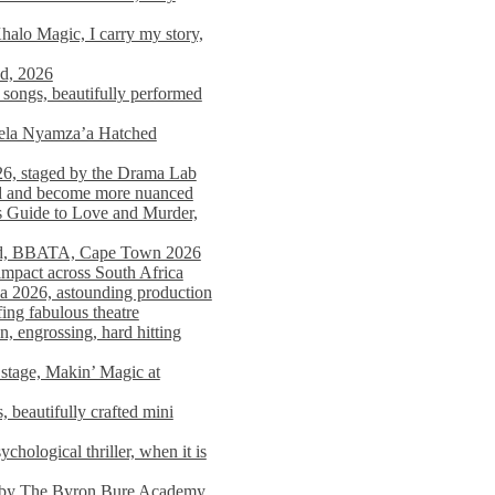
alo Magic, I carry my story,
nd, 2026
songs, beautifully performed
mela Nyamza’a Hatched
26, staged by the Drama Lab
ed and become more nuanced
s Guide to Love and Murder,
rld, BBATA, Cape Town 2026
 impact across South Africa
 2026, astounding production
ing fabulous theatre
engrossing, hard hitting
stage, Makin’ Magic at
 beautifully crafted mini
ological thriller, when it is
d by The Byron Bure Academy