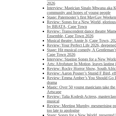
2026
Interview: Magician Sinalo Mtwana aka Kh
community and hopes of young people
Stage: Paternoster’s first MayGay Weeke
Review: Songs for a New World, glorious 
by BBATA, Cape Town
Review: Transcendent dance theatre Ma
Ensemble, Cape Town 2026
Musical theatre: Annie Jr, Cape Town, 20
Review: Your Perfect Life 2026, deepen
Stage: Hit musical comedy, A Gentleman’
Cape Town 2026
Interview: Staging Songs for a New Wo
Arts: Afrofuture In Motion, leaves lasting
Review: Rocky Horror Show, South Africa
Review: Aaron Posner’s Stupid F Bird, eff
Review: Emma Amber’s You Should Go In, 
drama
Magic: Over 50 young magicians take the 
Artscape
Review: Talia Kodesh Actress, masterclass,
musical
Review: Meeting Murphy, mesmerising psych
too late to apologise
Stage: Songs for a New World, presente