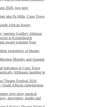
on 2026, two new
imer aka Dr Hilla, Cape Town
South African luxury
v, starring Godfrey Johnson
ncert at Kirstenbosch
nant award winning Your
ime experience of theatre,
, Meeting Murphy and Spanish
and Salvation in Cape Town
tically Afrikaans laughter to
a Theatre Festival 2026
i, South African entrepreneur,
ntasy love story musical
exy, perceptive, tender and
xter Zabalaza Theatre Festival