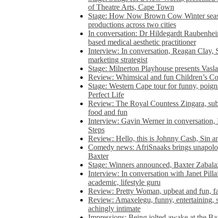
of Theatre Arts, Cape Town
Stage: How Now Brown Cow Winter seas
productions across two cities
In conversation: Dr Hildegardt Raubenhe
based medical aesthetic practitioner
Interview: In conversation, Reagan Clay, 
marketing strategist
Stage: Milnerton Playhouse presents Vasla
Review: Whimsical and fun Children’s Co
Stage: Western Cape tour for funny, poig
Perfect Life
Review: The Royal Countess Zingara, subl
food and fun
Interview: Gavin Werner in conversation
Steps
Review: Hello, this is Johnny Cash, Sin 
Comedy news: AfriSnaaks brings unapologe
Baxter
Stage: Winners announced, Baxter Zabalaz
Interview: In conversation with Janet Pilla
academic, lifestyle guru
Review: Pretty Woman, upbeat and fun, fa
Review: Amaxelegu, funny, entertaining, s
achingly intimate
Impressions: Being jolted awake at the Ba