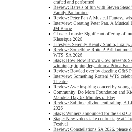
crafted and performed
Review: Barrels of fun with Steven Stead’
Family Pantomime
Review: Peter Pan A Musical Fantasy, wist
Interview: Creating Peter Pan, A Musical 
JM Barrie
Classical music: Significant offering of m
Klassique 2026
Lifestyle: Serenity Beauty Studio, luxury, 
Review: Something Rotten! Brilliant music
WTS, SA 2026
Stage: How Now Brown Cow presents SA 
winning, gripping legal drama Prima Faci
Review: Bowled over by dazzling G&S Pi
Interview: Something Rotten! WTS celebra
Theatre
Review: Awe inspiring concert by young
Community: Do More Foundation and Kid
Mandela Day 67 Minutes of Play
Review: Sublime, divine, enthralling, A L
2026
Stage: Winners announced for the 61st 
Stage: New voices take centre stage at T
Festival
Review: Constellations SA 2026, please do