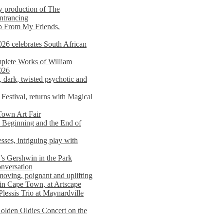
y production of The
entrancing
lp From My Friends,
026 celebrates South African
mplete Works of William
026
dark, twisted psychotic and
Festival, returns with Magical
 Town Art Fair
Beginning and the End of
sses, intriguing play with
s Gershwin in the Park
onversation
moving, poignant and uplifting
in Cape Town, at Artscape
Plessis Trio at Maynardville
lden Oldies Concert on the