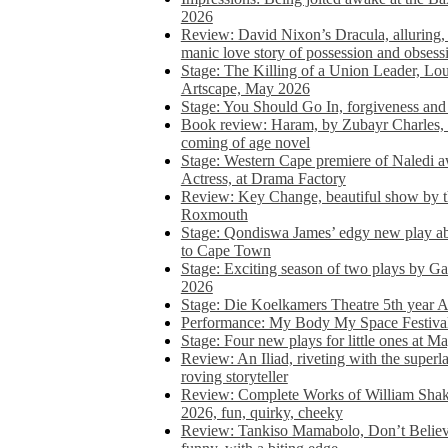
2026
Review: David Nixon’s Dracula, alluring, e
manic love story of possession and obsess
Stage: The Killing of a Union Leader, Loui
Artscape, May 2026
Stage: You Should Go In, forgiveness and 
Book review: Haram, by Zubayr Charles, in
coming of age novel
Stage: Western Cape premiere of Naledi 
Actress, at Drama Factory
Review: Key Change, beautiful show by t
Roxmouth
Stage: Qondiswa James’ edgy new play 
to Cape Town
Stage: Exciting season of two plays by G
2026
Stage: Die Koelkamers Theatre 5th year A
Performance: My Body My Space Festival 
Stage: Four new plays for little ones at M
Review: An Iliad, riveting with the superl
roving storyteller
Review: Complete Works of William Sha
2026, fun, quirky, cheeky
Review: Tankiso Mamabolo, Don’t Believe